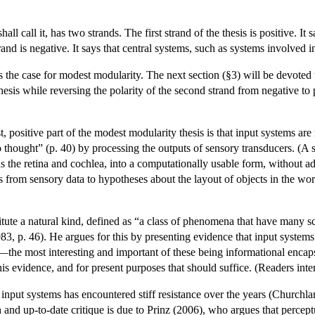
hall call it, has two strands. The first strand of the thesis is positive. 
nd is negative. It says that central systems, such as systems involved in
ess the case for modest modularity. The next section (§3) will be devoted
 thesis while reversing the polarity of the second strand from negative t
rst, positive part of the modest modularity thesis is that input systems
 thought” (p. 40) by processing the outputs of sensory transducers. (A 
s the retina and cochlea, into a computationally usable form, without ad
 from sensory data to hypotheses about the layout of objects in the wor
tute a natural kind, defined as “a class of phenomena that have many sc
983, p. 46). He argues for this by presenting evidence that input system
—the most interesting and important of these being informational encapsu
is evidence, and for present purposes that should suffice. (Readers inte
f input systems has encountered stiff resistance over the years (Churc
d up-to-date critique is due to Prinz (2006), who argues that perceptual 