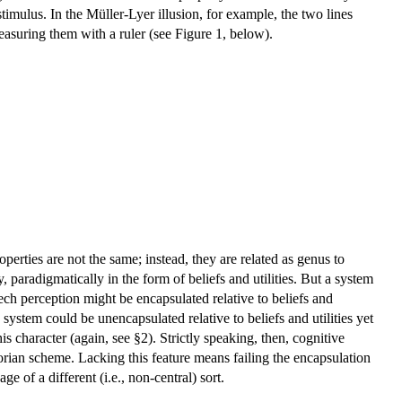
 stimulus. In the Müller-Lyer illusion, for example, the two lines
easuring them with a ruler (see Figure 1, below).
perties are not the same; instead, they are related as genus to
, paradigmatically in the form of beliefs and utilities. But a system
ch perception might be encapsulated relative to beliefs and
system could be unencapsulated relative to beliefs and utilities yet
is character (again, see §2). Strictly speaking, then, cognitive
odorian scheme. Lacking this feature means failing the encapsulation
age of a different (i.e., non-central) sort.