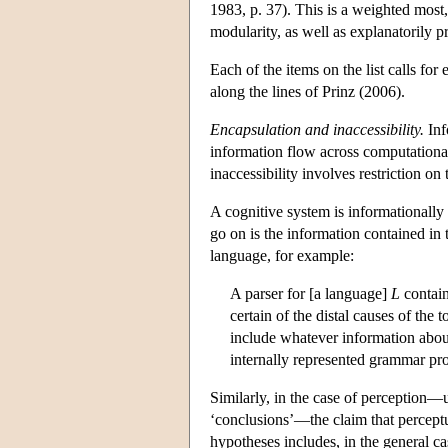
1983, p. 37). This is a weighted most,
modularity, as well as explanatorily pr
Each of the items on the list calls for
along the lines of Prinz (2006).
Encapsulation and inaccessibility.
Inf
information flow across computational
inaccessibility involves restriction on 
A cognitive system is informationally e
go on is the information contained in 
language, for example:
A parser for [a language]
L
contai
certain of the distal causes of the 
include whatever information about
internally represented grammar pr
Similarly, in the case of perception—
‘conclusions’—the claim that perceptua
hypotheses includes, in the general ca