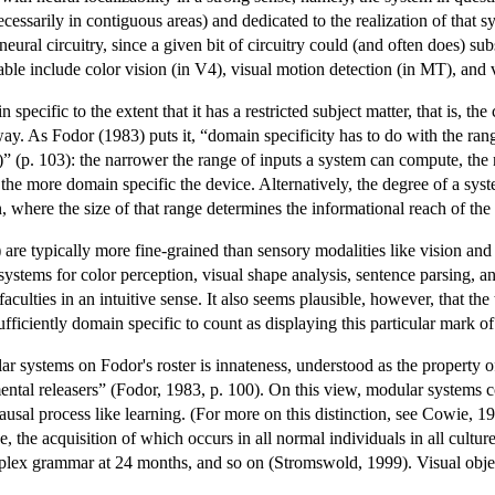
cessarily in contiguous areas) and dedicated to the realization of that s
eural circuitry, since a given bit of circuitry could (and often does) s
able include color vision (in V4), visual motion detection (in MT), and vi
 specific to the extent that it has a restricted subject matter, that is, th
way. As Fodor (1983) puts it, “domain specificity has to do with the ran
)” (p. 103): the narrower the range of inputs a system can compute, th
the more domain specific the device. Alternatively, the degree of a syst
n, where the size of that range determines the informational reach of th
re typically more fine-grained than sensory modalities like vision and 
ystems for color perception, visual shape analysis, sentence parsing,
aculties in an intuitive sense. It also seems plausible, however, that the 
sufficiently domain specific to count as displaying this particular mar
lar systems on Fodor's roster is innateness, understood as the property
ntal releasers” (Fodor, 1983, p. 100). On this view, modular systems com
causal process like learning. (For more on this distinction, see Cowie, 1
, the acquisition of which occurs in all normal individuals in all cultu
plex grammar at 24 months, and so on (Stromswold, 1999). Visual object