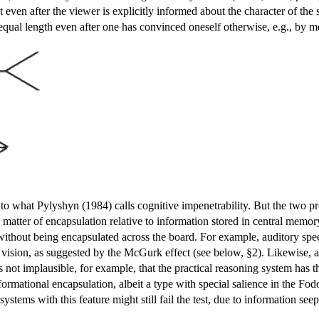
st even after the viewer is explicitly informed about the character of the
nequal length even after one has convinced oneself otherwise, e.g., by m
.
 to what Pylyshyn (1984) calls cognitive impenetrability. But the two pro
 matter of encapsulation relative to information stored in central memory
 without being encapsulated across the board. For example, auditory spee
to vision, as suggested by the McGurk effect (see below, §2). Likewise, a 
's not implausible, for example, that the practical reasoning system has th
informational encapsulation, albeit a type with special salience in the F
 systems with this feature might still fail the test, due to information seep