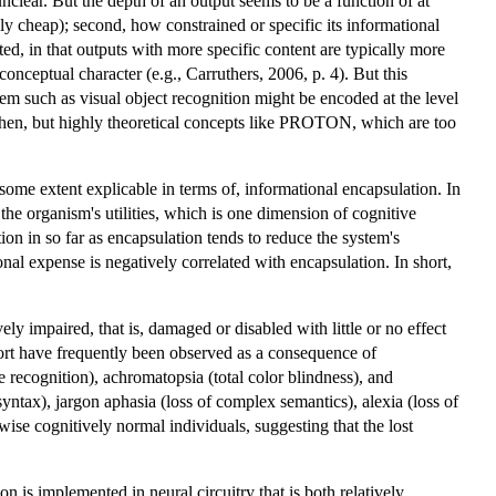
unclear. But the depth of an output seems to be a function of at
ly cheap); second, how constrained or specific its informational
ted, in that outputs with more specific content are typically more
onceptual character (e.g., Carruthers, 2006, p. 4). But this
tem such as visual object recognition might be encoded at the level
 then, but highly theoretical concepts like PROTON, which are too
ome extent explicable in terms of, informational encapsulation. In
the organism's utilities, which is one dimension of cognitive
on in so far as encapsulation tends to reduce the system's
nal expense is negatively correlated with encapsulation. In short,
ively impaired, that is, damaged or disabled with little or no effect
 sort have frequently been observed as a consequence of
 recognition), achromatopsia (total color blindness), and
ntax), jargon aphasia (loss of complex semantics), alexia (loss of
ise cognitively normal individuals, suggesting that the lost
on is implemented in neural circuitry that is both relatively