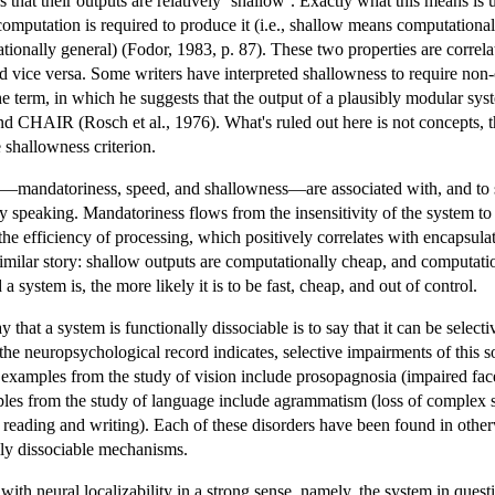
 that their outputs are relatively ‘shallow’. Exactly what this means is 
computation is required to produce it (i.e., shallow means computational
ationally general) (Fodor, 1983, p. 87). These two properties are correla
 vice versa. Some writers have interpreted shallowness to require non-c
e term, in which he suggests that the output of a plausibly modular sys
nd CHAIR (Rosch et al., 1976). What's ruled out here is not concepts,
 shallowness criterion.
sed—mandatoriness, speed, and shallowness—are associated with, and to s
ly speaking. Mandatoriness flows from the insensitivity of the system to 
e efficiency of processing, which positively correlates with encapsulati
imilar story: shallow outputs are computationally cheap, and computatio
 system is, the more likely it is to be fast, cheap, and out of control.
ay that a system is functionally dissociable is to say that it can be select
 the neuropsychological record indicates, selective impairments of this
 examples from the study of vision include prosopagnosia (impaired face
les from the study of language include agrammatism (loss of complex sy
 reading and writing). Each of these disorders have been found in otherw
lly dissociable mechanisms.
 with neural localizability in a strong sense, namely, the system in questi