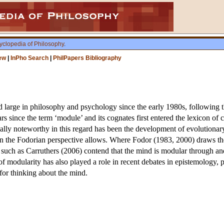
yclopedia of Philosophy
.
ew
|
InPho Search
|
PhilPapers Bibliography
 large in philosophy and psychology since the early 1980s, following 
rs since the term ‘module’ and its cognates first entered the lexicon of c
ally noteworthy in this regard has been the development of evolutionar
n the Fodorian perspective allows. Where Fodor (1983, 2000) draws the 
 such as Carruthers (2006) contend that the mind is modular through and 
of modularity has also played a role in recent debates in epistemology
l for thinking about the mind.