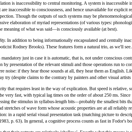
ation is inaccessibility to central monitoring. A system is inaccessible in 
 are inaccessible to consciousness, and hence unavailable for explicit re
ospection. Though the outputs of such systems may be phenomenologically
sive elaboration of myriad representations (of various types: phonological
he meaning of what was said—is consciously available (at best).
ity.
In addition to being informationally encapsulated and centrally inac
oticist Rodney Brooks). These features form a natural trio, as we'll see.
mandatory just in case it is automatic, that is, not under conscious cont
n by presentation of the relevant stimuli and those operations run to c
 noise: if they hear those sounds at all, they hear them as English. Lik
 try (despite claims to the contrary by painters and other visual artist
ty that requires least in the way of explication. But speed is relative
e very fast, with typical lag times on the order of about 250 ms. Since 
ssing the stimulus in syllabus-length bits—probably the smallest bits tha
nd stretches of wave form whose acoustic properties are at all reliably re
sion: in a rapid serial visual presentation task (matching picture to des
3, p. 63). In general, a cognitive process counts as fast in Fodor's book