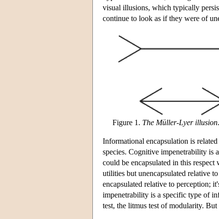
visual illusions, which typically persi
continue to look as if they were of u
Figure 1.
The Müller-Lyer illusion
Informational encapsulation is related
species. Cognitive impenetrability is a
could be encapsulated in this respect
utilities but unencapsulated relative 
encapsulated relative to perception; it
impenetrability is a specific type of 
test, the litmus test of modularity. But