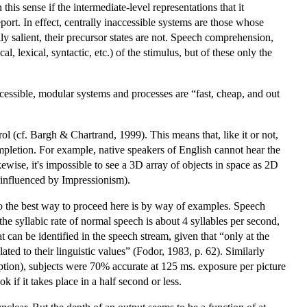
this sense if the intermediate-level representations that it
port. In effect, centrally inaccessible systems are those whose
 salient, their precursor states are not. Speech comprehension,
, lexical, syntactic, etc.) of the stimulus, but of these only the
cessible, modular systems and processes are “fast, cheap, and out
rol (cf. Bargh & Chartrand, 1999). This means that, like it or not,
ompletion. For example, native speakers of English cannot hear the
ewise, it's impossible to see a 3D array of objects in space as 2D
s influenced by Impressionism).
, so the best way to proceed here is by way of examples. Speech
the syllabic rate of normal speech is about 4 syllables per second,
t can be identified in the speech stream, given that “only at the
lated to their linguistic values” (Fodor, 1983, p. 62). Similarly
cription), subjects were 70% accurate at 125 ms. exposure per picture
 if it takes place in a half second or less.