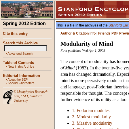
Spring 2012 Edition
This is a file in the archives of the
Stanford Enc
Cite this entry
Author & Citation Info
|
Friends PDF Previ
Modularity of Mind
Search this Archive
First published Wed Apr 1, 2009
•
Advanced Search
The concept of modularity has loomed
Table of Contents
•
New in this Archive
of Mind
(1983). In the twenty-five yea
area has changed dramatically. Especi
Editorial Information
•
About the SEP
mind is more pervasively modular tha
•
Special Characters
and language, post-Fodorian theorists
©
Metaphysics Research
responsible for thought. The concept 
Lab
,
CSLI
,
Stanford
further evidence of its utility as a too
University
1. Fodorian modules
2. Modest modularity
3. Massive modularity