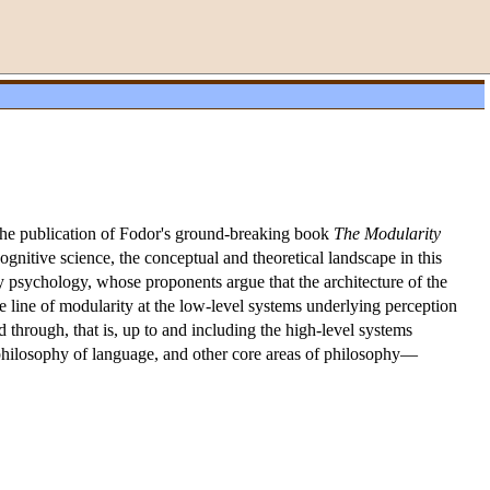
the publication of Fodor's ground-breaking book
The Modularity
ognitive science, the conceptual and theoretical landscape in this
y psychology, whose proponents argue that the architecture of the
line of modularity at the low-level systems underlying perception
through, that is, up to and including the high-level systems
, philosophy of language, and other core areas of philosophy—