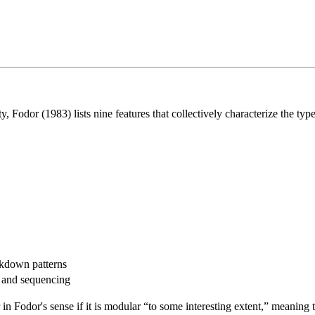
ty, Fodor (1983) lists nine features that collectively characterize the type
akdown patterns
e and sequencing
n Fodor's sense if it is modular “to some interesting extent,” meaning t