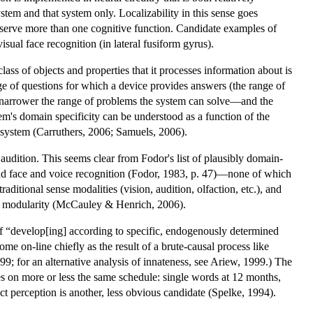
ystem and that system only. Localizability in this sense goes
ubserve more than one cognitive function. Candidate examples of
sual face recognition (in lateral fusiform gyrus).
e class of objects and properties that it processes information about is
ge of questions for which a device provides answers (the range of
e narrower the range of problems the system can solve—and the
em's domain specificity can be understood as a function of the
e system (Carruthers, 2006; Samuels, 2006).
audition. This seems clear from Fodor's list of plausibly domain-
 and face and voice recognition (Fodor, 1983, p. 47)—none of which
traditional sense modalities (vision, audition, olfaction, etc.), and
k of modularity (McCauley & Henrich, 2006).
 of “develop[ing] according to specific, endogenously determined
e on-line chiefly as the result of a brute-causal process like
999; for an alternative analysis of innateness, see Ariew, 1999.) The
res on more or less the same schedule: single words at 12 months,
 perception is another, less obvious candidate (Spelke, 1994).