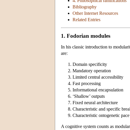
4. Philosophical ramifications
Bibliography
Other Internet Resources
Related Entries
1. Fodorian modules
In his classic introduction to modulari
are:
Domain specificity
Mandatory operation
Limited central accessibility
Fast processing
Informational encapsulation
‘Shallow’ outputs
Fixed neural architecture
Characteristic and specific bre
Characteristic ontogenetic pac
A cognitive system counts as modular i