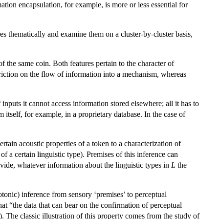
tion encapsulation, for example, is more or less essential for
tures thematically and examine them on a cluster-by-cluster basis,
of the same coin. Both features pertain to the character of
riction on the flow of information into a mechanism, whereas
 inputs it cannot access information stored elsewhere; all it has to
itself, for example, in a proprietary database. In the case of
certain acoustic properties of a token to a characterization of
 of a certain linguistic type). Premises of this inference can
vide, whatever information about the linguistic types in
L
the
otonic) inference from sensory ‘premises’ to perceptual
at “the data that can bear on the confirmation of perceptual
 The classic illustration of this property comes from the study of