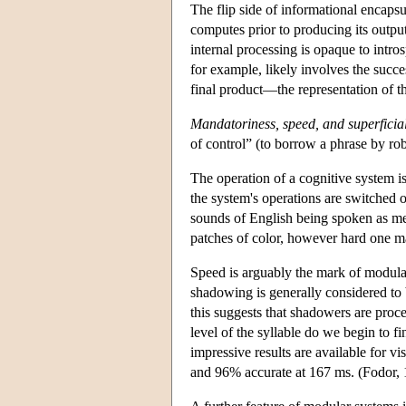
The flip side of informational encapsul
computes prior to producing its output
internal processing is opaque to intr
for example, likely involves the succes
final product—the representation of t
Mandatoriness, speed, and superficial
of control” (to borrow a phrase by rob
The operation of a cognitive system is 
the system's operations are switched o
sounds of English being spoken as mere
patches of color, however hard one may
Speed is arguably the mark of modulari
shadowing is generally considered to b
this suggests that shadowers are proce
level of the syllable do we begin to fi
impressive results are available for vi
and 96% accurate at 167 ms. (Fodor, 198