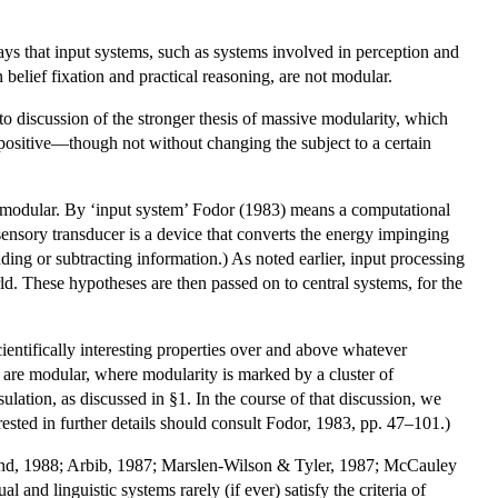
It says that input systems, such as systems involved in perception and
 belief fixation and practical reasoning, are not modular.
 to discussion of the stronger thesis of massive modularity, which
o positive—though not without changing the subject to a certain
 are modular. By ‘input system’ Fodor (1983) means a computational
sensory transducer is a device that converts the energy impinging
ding or subtracting information.) As noted earlier, input processing
ld. These hypotheses are then passed on to central systems, for the
ientifically interesting properties over and above whatever
s are modular, where modularity is marked by a cluster of
lation, as discussed in §1. In the course of that discussion, we
rested in further details should consult Fodor, 1983, pp. 47–101.)
hland, 1988; Arbib, 1987; Marslen-Wilson & Tyler, 1987; McCauley
and linguistic systems rarely (if ever) satisfy the criteria of