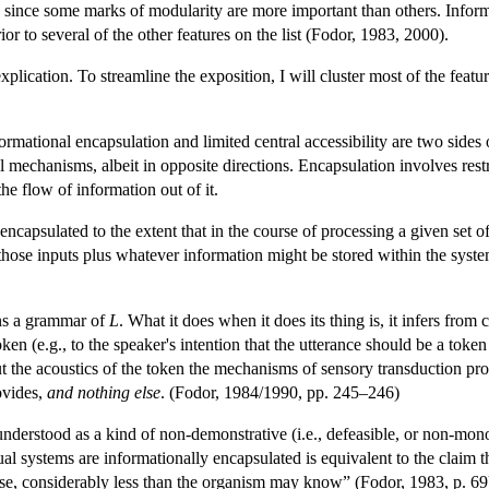
 since some marks of modularity are more important than others. Informa
ior to several of the other features on the list (Fodor, 1983, 2000).
 explication. To streamline the exposition, I will cluster most of the fea
ormational encapsulation and limited central accessibility are two sides 
 mechanisms, albeit in opposite directions. Encapsulation involves rest
the flow of information out of it.
ncapsulated to the extent that in the course of processing a given set of
those inputs plus whatever information might be stored within the system 
ns a grammar of
L
. What it does when it does its thing is, it infers from 
token (e.g., to the speaker's intention that the utterance should be a token
 the acoustics of the token the mechanisms of sensory transduction pro
ovides,
and nothing else
. (Fodor, 1984/1990, pp. 245–246)
understood as a kind of non-demonstrative (i.e., defeasible, or non-mon
l systems are informationally encapsulated is equivalent to the claim th
se, considerably less than the organism may know” (Fodor, 1983, p. 69).