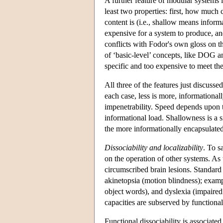
A further feature of modular systems is
least two properties: first, how much 
content is (i.e., shallow means inform
expensive for a system to produce, and
conflicts with Fodor's own gloss on th
of ‘basic-level’ concepts, like DOG a
specific and too expensive to meet the
All three of the features just discus
each case, less is more, informational
impenetrability. Speed depends upon th
informational load. Shallowness is a s
the more informationally encapsulated a
Dissociability and localizability
. To s
on the operation of other systems. As
circumscribed brain lesions. Standard
akinetopsia (motion blindness); examp
object words), and dyslexia (impaired
capacities are subserved by functiona
Functional dissociability is associated