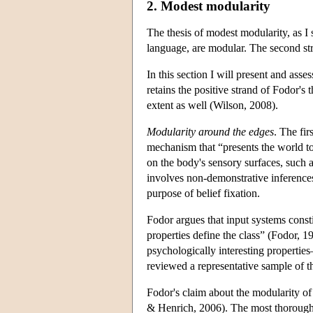
2. Modest modularity
The thesis of modest modularity, as I s
language, are modular. The second stra
In this section I will present and ass
retains the positive strand of Fodor's
extent as well (Wilson, 2008).
Modularity around the edges
. The fi
mechanism that “presents the world to
on the body's sensory surfaces, such a
involves non-demonstrative inferences
purpose of belief fixation.
Fodor argues that input systems consti
properties define the class” (Fodor, 1
psychologically interesting properties
reviewed a representative sample of th
Fodor's claim about the modularity o
& Henrich, 2006). The most thorough an