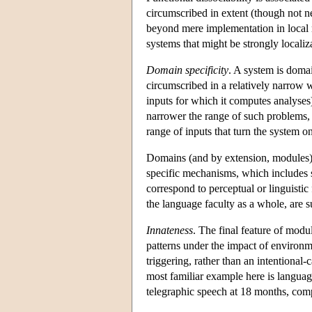
circumscribed in extent (though not ne
beyond mere implementation in local n
systems that might be strongly localiz
Domain specificity
. A system is domain
circumscribed in a relatively narrow 
inputs for which it computes analyses
narrower the range of such problems, 
range of inputs that turn the system o
Domains (and by extension, modules) a
specific mechanisms, which includes s
correspond to perceptual or linguistic f
the language faculty as a whole, are 
Innateness
. The final feature of modu
patterns under the impact of environme
triggering, rather than an intentional-
most familiar example here is language
telegraphic speech at 18 months, com