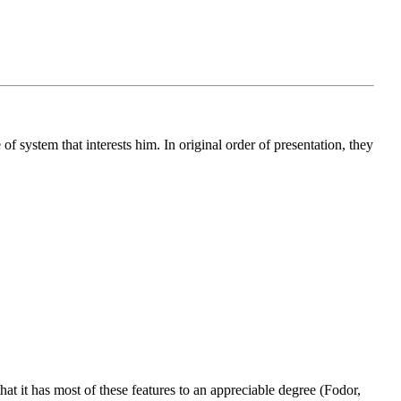
 of system that interests him. In original order of presentation, they
hat it has most of these features to an appreciable degree (Fodor,