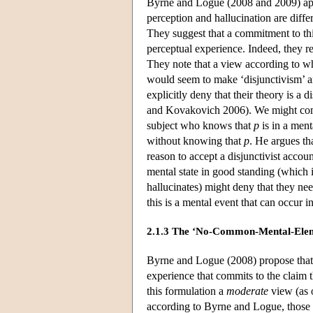
Byrne and Logue (2008 and 2009) app
perception and hallucination are diff
They suggest that a commitment to this
perceptual experience. Indeed, they
They note that a view according to wh
would seem to make ‘disjunctivism’ an
explicitly deny that their theory is a
and Kovakovich 2006). We might comp
subject who knows that
p
is in a ment
without knowing that
p
. He argues th
reason to accept a disjunctivist accoun
mental state in good standing (which i
hallucinates) might deny that they ne
this is a mental event that can occur i
2.1.3 The ‘No-Common-Mental-Elem
Byrne and Logue (2008) propose that 
experience that commits to the claim 
this formulation a
moderate
view (as o
according to Byrne and Logue, those w