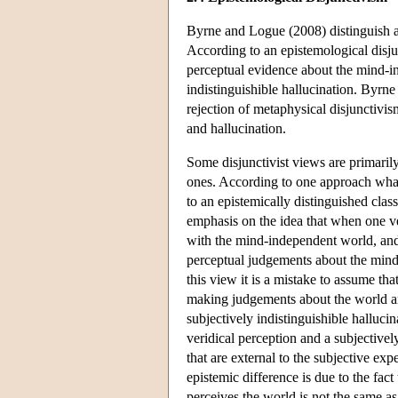
Byrne and Logue (2008) distinguish a 
According to an epistemological disju
perceptual evidence about the mind-i
indistinguishible hallucination. Byrn
rejection of metaphysical disjunctivi
and hallucination.
Some disjunctivist views are primaril
ones. According to one approach what i
to an epistemically distinguished clas
emphasis on the idea that when one ve
with the mind-independent world, an
perceptual judgements about the mind
this view it is a mistake to assume th
making judgements about the world are
subjectively indistinguishible halluci
veridical perception and a subjectively
that are external to the subjective exp
epistemic difference is due to the fact
perceives the world is not the same as