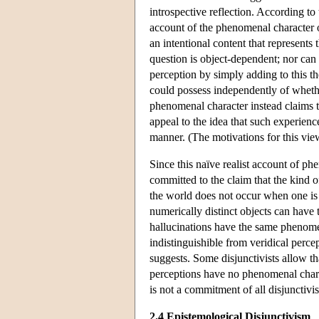
introspective reflection. According t
account of the phenomenal character o
an intentional content that represents 
question is object-dependent; nor can
perception by simply adding to this th
could possess independently of wheth
phenomenal character instead claims t
appeal to the idea that such experienc
manner. (The motivations for this view
Since this naïve realist account of ph
committed to the claim that the kind 
the world does not occur when one is h
numerically distinct objects can have
hallucinations have the same phenomen
indistinguishible from veridical perce
suggests. Some disjunctivists allow th
perceptions have no phenomenal chara
is not a commitment of all disjunctivi
2.4 Epistemological Disjunctivism