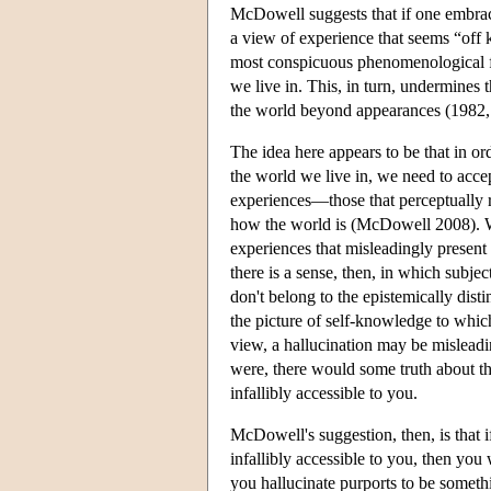
McDowell suggests that if one embrac
a view of experience that seems “off
most conspicuous phenomenological fac
we live in. This, in turn, undermines 
the world beyond appearances (1982,
The idea here appears to be that in ord
the world we live in, we need to accept
experiences—those that perceptually r
how the world is (McDowell 2008). We 
experiences that misleadingly present 
there is a sense, then, in which subje
don't belong to the epistemically disti
the picture of self-knowledge to whic
view, a hallucination may be misleadin
were, there would some truth about t
infallibly accessible to you.
McDowell's suggestion, then, is that i
infallibly accessible to you, then you
you hallucinate purports to be someth