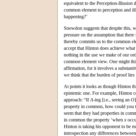
equivalent to the Perception-Illusion d
common element to perception and illu
happening?’
Snowdon suggests that despite this, wh
pressure on the assumption that there
thereby commits us to the common ele
accept that Hinton does achieve what 
nothing in the use we make of our ord
common element view. One might think 
affirmation, for it involves a substan
we think that the burden of proof lie
At points it looks as though Hinton t
epistemic one. For example, Hinton con
approach: “If
A
-ing [i.e., seeing an
O
property in common, how could you ta
seem that they had properties in comm
in common the property ‘when
x
occur
Hinton is taking his opponent to be m
introspection any differences between