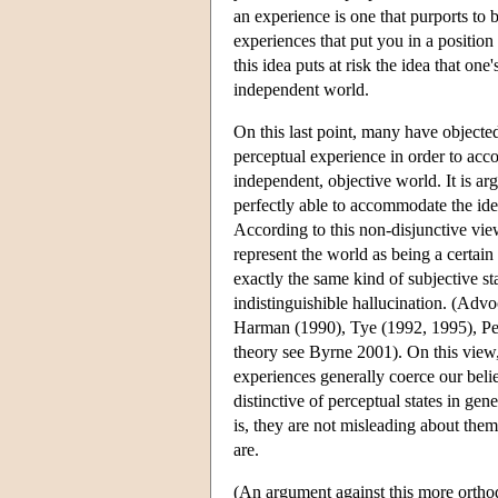
an experience is one that purports to
experiences that put you in a positi
this idea puts at risk the idea that on
independent world.
On this last point, many have objecte
perceptual experience in order to acc
independent, objective world. It is ar
perfectly able to accommodate the ide
According to this non-disjunctive view
represent the world as being a certain
exactly the same kind of subjective st
indistinguishible hallucination. (Advo
Harman (1990), Tye (1992, 1995), Pea
theory see Byrne 2001). On this view,
experiences generally coerce our belie
distinctive of perceptual states in ge
is, they are not misleading about them
are.
(An argument against this more orthod