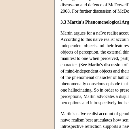
discussion and defence of McDowell's
2008. For further discussion of McDo
3.3 Martin's Phenomenological Ar
Martin argues for a naïve realist acc
According to this naïve realist accou
independent objects and their feature
objects of perception, the external th
manifest to one when perceived, partl
character. (See Martin's discussion o
of mind-independent objects and their
of the phenomenal character of halluci
phenomenally conscious episode that 
one hallucinating. So in order to pres
perceptions, Martin advocates a disju
perceptions and introspectively indisc
Martin's naïve realist account of gen
naïve realism best articulates how sen
introspective reflection supports a na