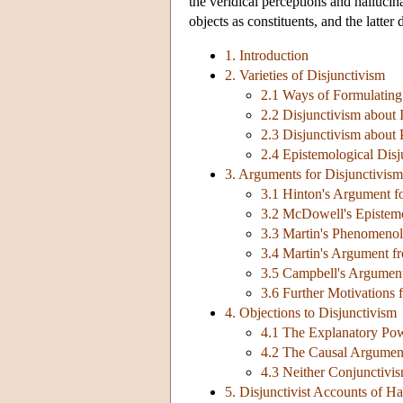
the veridical perceptions and hallucin
objects as constituents, and the latter 
1. Introduction
2. Varieties of Disjunctivism
2.1 Ways of Formulating
2.2 Disjunctivism about 
2.3 Disjunctivism about
2.4 Epistemological Disj
3. Arguments for Disjunctivism
3.1 Hinton's Argument fo
3.2 McDowell's Epistem
3.3 Martin's Phenomeno
3.4 Martin's Argument f
3.5 Campbell's Argumen
3.6 Further Motivations 
4. Objections to Disjunctivism
4.1 The Explanatory Po
4.2 The Causal Argument
4.3 Neither Conjunctivi
5. Disjunctivist Accounts of Ha