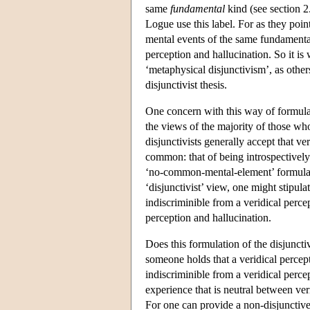
same
fundamental
kind (see section 2
Logue use this label. For as they point
mental events of the same fundamental
perception and hallucination. So it is
‘metaphysical disjunctivism’, as othe
disjunctivist thesis.
One concern with this way of formulat
the views of the majority of those wh
disjunctivists generally accept that ve
common: that of being introspectively
‘no-common-mental-element’ formulatio
‘disjunctivist’ view, one might stipula
indiscriminible from a veridical perce
perception and hallucination.
Does this formulation of the disjuncti
someone holds that a veridical percept
indiscriminible from a veridical perce
experience that is neutral between ver
For one can provide a non-disjunctive,