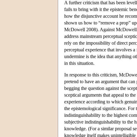
A further criticism that has been leve
fails to bring with it the epistemic b
how the disjunctive account he recomm
shown us how to “remove a prop” upon 
McDowell 2008). Against McDowell, W
address mainstream perceptual sceptici
rely on the impossibility of direct pe
perceptual experience that involves a 
undermine is the idea that anything o
in this situation.
In response to this criticism, McDowel
pretend to have an argument that can
begging the question against the scep
sceptical arguments that appeal to t
experience according to which genuine 
the epistemological significance. For 
indistinguishability to the highest 
subjective indistinguishability to the
knowledge. (For a similar proposal se
knowledge itself makes unintelligible 