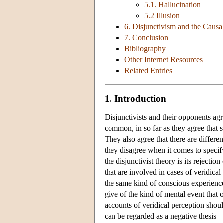
5.1. Hallucination
5.2 Illusion
6. Disjunctivism and the Causa
7. Conclusion
Bibliography
Other Internet Resources
Related Entries
1. Introduction
Disjunctivists and their opponents agr
common, in so far as they agree that 
They also agree that there are differ
they disagree when it comes to specif
the disjunctivist theory is its reject
that are involved in cases of veridical
the same kind of conscious experience 
give of the kind of mental event that 
accounts of veridical perception shoul
can be regarded as a negative thesis—