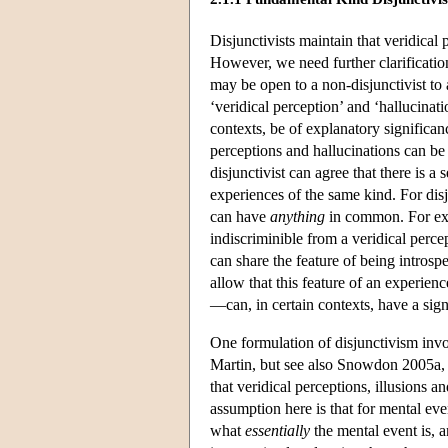
Disjunctivists maintain that veridical 
However, we need further clarification
may be open to a non-disjunctivist to 
‘veridical perception’ and ‘hallucinat
contexts, be of explanatory significan
perceptions and hallucinations can be 
disjunctivist can agree that there is a
experiences of the same kind. For disj
can have
anything
in common. For exam
indiscriminible from a veridical perce
can share the feature of being introsp
allow that this feature of an experien
—can, in certain contexts, have a sign
One formulation of disjunctivism invo
Martin, but see also Snowdon 2005a, p
that veridical perceptions, illusions 
assumption here is that for mental event
what
essentially
the mental event is, a