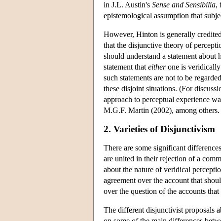
in J.L. Austin's
Sense and
Sensibilia
,
epistemological assumption that subje
However, Hinton is generally credited w
that the disjunctive theory of percept
should understand a statement about ho
statement that
either
one is veridicall
such statements are not to be regarded
these disjoint situations. (For discus
approach to perceptual experience w
M.G.F. Martin (2002), among others.
2. Varieties of Disjunctivism
There are some significant differences
are united in their rejection of a co
about the nature of veridical perceptio
agreement over the account that should
over the question of the accounts that
The different disjunctivist proposals a
on some of the main differences betwee