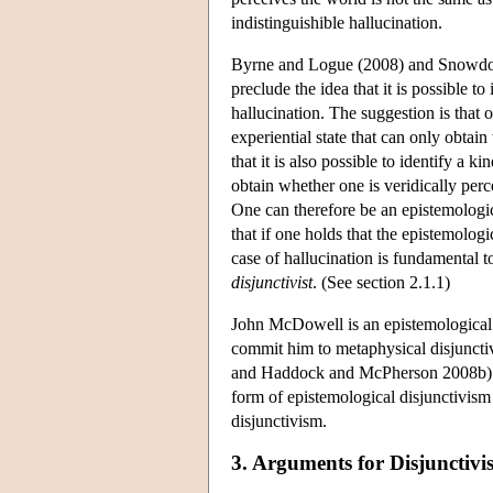
indistinguishible hallucination.
Byrne and Logue (2008) and Snowdon (
preclude the idea that it is possible t
hallucination. The suggestion is that 
experiential state that can only obtai
that it is also possible to identify a 
obtain whether one is veridically perc
One can therefore be an epistemologic
that if one holds that the epistemologi
case of hallucination is fundamental t
disjunctivist
. (See section 2.1.1)
John McDowell is an epistemological 
commit him to metaphysical disjuncti
and Haddock and McPherson 2008b). Mi
form of epistemological disjunctivis
disjunctivism.
3. Arguments for Disjunctivi