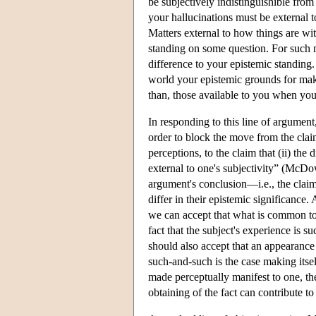
be subjectively indistinguishible fro
your hallucinations must be external 
Matters external to how things are wit
standing on some question. For such 
difference to your epistemic standing
world your epistemic grounds for mak
than, those available to you when you 
In responding to this line of argumen
order to block the move from the claim
perceptions, to the claim that (ii) th
external to one's subjectivity” (McDo
argument's conclusion—i.e., the claim
differ in their epistemic significanc
we can accept that what is common to 
fact that the subject's experience is 
should also accept that an appearance
such-and-such is the case making itse
made perceptually manifest to one, the 
obtaining of the fact can contribute to