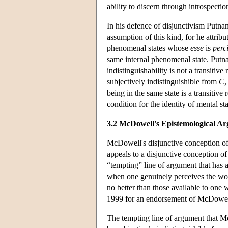
ability to discern through introspectio
In his defence of disjunctivism Putna
assumption of this kind, for he attrib
phenomenal states whose
esse
is
perc
same internal phenomenal state. Putna
indistinguishability is not a transitive
subjectively indistinguishible from
C
,
being in the same state is a transitive 
condition for the identity of mental sta
3.2 McDowell's Epistemological A
McDowell's disjunctive conception of
appeals to a disjunctive conception of
“tempting” line of argument that has 
when one genuinely perceives the wor
no better than those available to on
1999 for an endorsement of McDowell
The tempting line of argument that Mc