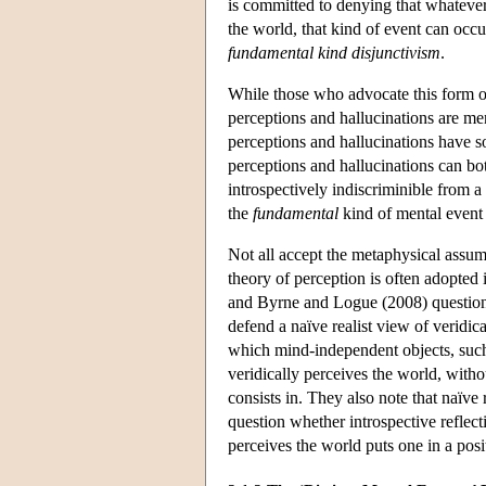
is committed to denying that whatever
the world, that kind of event can occur
fundamental kind disjunctivism
.
While those who advocate this form of
perceptions and hallucinations are me
perceptions and hallucinations have 
perceptions and hallucinations can bot
introspectively indiscriminible from a
the
fundamental
kind of mental event 
Not all accept the metaphysical assump
theory of perception is often adopted 
and Byrne and Logue (2008) question 
defend a naïve realist view of veridic
which mind-independent objects, such 
veridically perceives the world, with
consists in. They also note that naïv
question whether introspective refle
perceives the world puts one in a posi