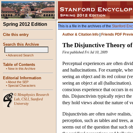
Spring 2012 Edition
This is a file in the archives of the
Stanford Enc
Cite this entry
Author & Citation Info
|
Friends PDF Previ
The Disjunctive Theory of
Search this Archive
First published Fri Jul 10, 2009
•
Advanced Search
Perceptual experiences are often divide
Table of Contents
•
New in this Archive
and hallucinations. For example, when 
seeing an object and its red colour (ver
Editorial Information
•
About the SEP
seeing an object at all (hallucination
•
Special Characters
conscious experience that occurs in e
©
Metaphysics Research
this. Disjunctivists typically reject t
Lab
,
CSLI
,
Stanford
they hold views about the nature of ver
University
Disjunctivists are often naïve realis
perception, such as tables and trees, a
seems out of the question that such obj