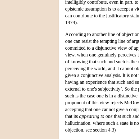
intelligibly contribute, even in part, 
epistemic assumption is to accept a v
can contribute to the justificatory sta
1979).
According to another line of objectio
one can resist the tempting line of a
committed to a disjunctive view of ap
view, when one genuinely perceives the
of knowing that such and such is the c
perceiving the world, and it cannot ob
given a conjunctive analysis. It is not
having an experience that such and suc
external to one's subjectivity’. So t
such is the case one is in a distincti
proponent of this view rejects McDowe
accepting that one cannot give a conj
that its
appearing to one
that such and
hallucination, where such a state is no
objection, see section 4.3)