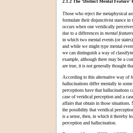
2.1.2 The ‘Distinct Mental Feature’
Those who reject the metaphysical ass
formulate their disjunctivist stance in
occurs when one veridically perceives
due to a differences in
mental feature
in which two mental events (or states) 
and while we might type mental events 
we can distinguish a way of classifyin
example, although there may be a conte
are true, it is not generally thought tha
According to this alternative way of f
hallucinations differ mentally in some 
perceptions have that hallucinations c
case of veridical perception and a case
affairs that obtain in those situation
the possibility that veridical percepti
is a sense, then, in which it thereby 
perception and hallucination.