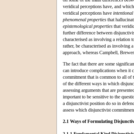
veridical perceptions have, and which 
veridical perceptions have
intentional
phenomenal properties
that hallucinat
epistemological properties
that veridi
further difference between disjunctivi
characterised as involving a relation 
rather, be characterised as involving 
approach, whereas Campbell, Brewer a
The fact that there are some significan
can introduce complications when it c
commitment that is common to all of t
of the different ways in which disjunc
assessing arguments that are presented 
important to be sensitive to the ques
a disjunctivist position do so in defenc
assess which disjunctivist commitment, 
2.1 Ways of Formulating Disjuncti
2.1.1 Fundamental Kind Disjunctivi