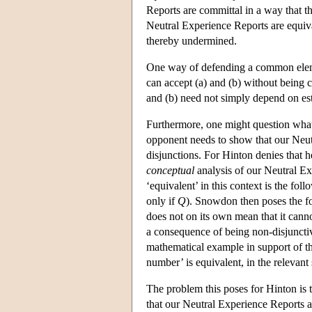
Reports are committal in a way that th
Neutral Experience Reports are equival
thereby undermined.
One way of defending a common elemen
can accept (a) and (b) without being c
and (b) need not simply depend on es
Furthermore, one might question what 
opponent needs to show that our Neutr
disjunctions. For Hinton denies that h
conceptual
analysis of our Neutral E
‘equivalent’ in this context is the foll
only if
Q
). Snowdon then poses the fo
does not on its own mean that it canno
a consequence of being non-disjuncti
mathematical example in support of th
number’ is equivalent, in the relevant 
The problem this poses for Hinton is 
that our Neutral Experience Reports ar