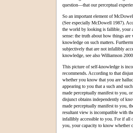
question—that our perceptual experie
So an important element of McDowell's
(See especially McDowell 1987). Accor
the world by looking is fallible, your a
sense: the truth about how things are w
knowledge on such matters. Furthermor
subjectively that are not infallibly ac
knowledge, see also Williamson 2000
This picture of self-knowledge is inc
recommends. According to that disju
whether you know that you are hallucin
appearing to you that a such and such 
made perceptually manifest to you, o
disjunct obtains independently of kn
made perceptually manifest to you, the
resultant view is incompatible with th
infallibly accessible to you. For if all
you, your capacity to know whether or