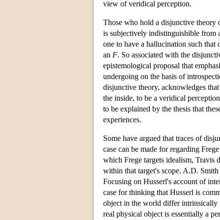
view of veridical perception.
Those who hold a disjunctive theory of
is subjectively indistinguishible from
one to have a hallucination such that o
an
F
. So associated with the disjunct
epistemological proposal that emphasis
undergoing on the basis of introspect
disjunctive theory, acknowledges that
the inside, to be a veridical perceptio
to be explained by the thesis that th
experiences.
Some have argued that traces of disju
case can be made for regarding Frege 
which Frege targets idealism, Travis d
within that target's scope. A.D. Smit
Focusing on Husserl's account of inten
case for thinking that Husserl is comm
object in the world differ intrinsical
real physical object is essentially a p