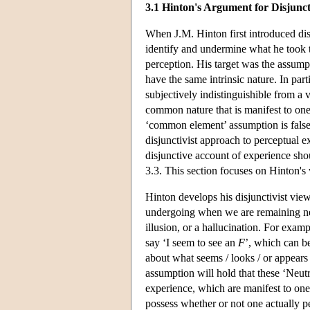
3.1 Hinton's Argument for Disjunct
When J.M. Hinton first introduced dis
identify and undermine what he took t
perception. His target was the assumpt
have the same intrinsic nature. In part
subjectively indistinguishible from a v
common nature that is manifest to one 
‘common element’ assumption is false. I
disjunctivist approach to perceptual 
disjunctive account of experience shou
3.3. This section focuses on Hinton's
Hinton develops his disjunctivist vie
undergoing when we are remaining neut
illusion, or a hallucination. For exa
say ‘I seem to see an
F
’, which can be
about what seems / looks / or appears
assumption will hold that these ‘Neutr
experience, which are manifest to one
possess whether or not one actually pe