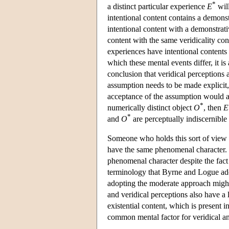
*
a distinct particular experience
E
will
intentional content contains a demonst
intentional content with a demonstrati
content with the same veridicality co
experiences have intentional contents wh
which these mental events differ, it i
conclusion that veridical perceptions 
assumption needs to be made explicit, 
acceptance of the assumption would a
*
numerically distinct object
O
, then
E
*
and
O
are perceptually indiscernible
Someone who holds this sort of view ma
have the same phenomenal character. F
phenomenal character despite the fact
terminology that Byrne and Logue ado
adopting the moderate approach might c
and veridical perceptions also have a l
existential content, which is present 
common mental factor for veridical an