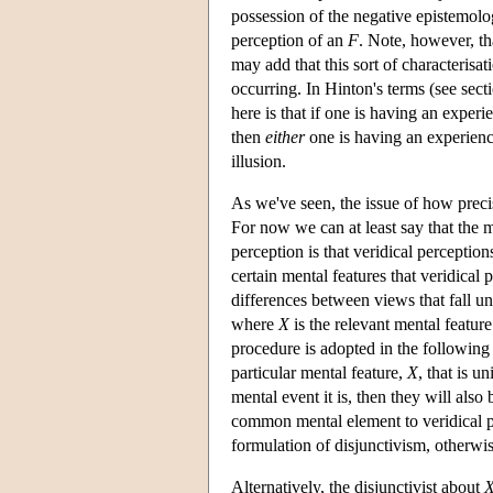
possession of the negative epistemolog
perception of an
F
. Note, however, t
may add that this sort of characterisat
occurring. In Hinton's terms (see secti
here is that if one is having an experi
then
either
one is having an experien
illusion.
As we've seen, the issue of how precis
For now we can at least say that the m
perception is that veridical perception
certain mental features that veridica
differences between views that fall un
where
X
is the relevant mental feature 
procedure is adopted in the following 
particular mental feature,
X
, that is u
mental event it is, then they will also
common mental element to veridical p
formulation of disjunctivism, otherwi
Alternatively, the disjunctivist about