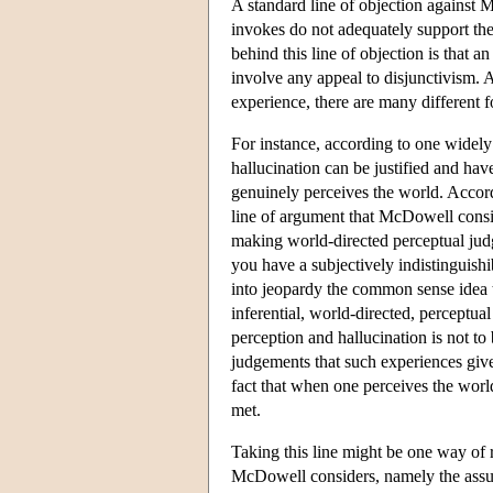
A standard line of objection against M
invokes do not adequately support th
behind this line of objection is that 
involve any appeal to disjunctivism. A
experience, there are many different fo
For instance, according to one widel
hallucination can be justified and ha
genuinely perceives the world. Accordi
line of argument that McDowell consi
making world-directed perceptual judg
you have a subjectively indistinguish
into jeopardy the common sense idea 
inferential, world-directed, perceptu
perception and hallucination is not to 
judgements that such experiences give 
fact that when one perceives the worl
met.
Taking this line might be one way of 
McDowell considers, namely the assum