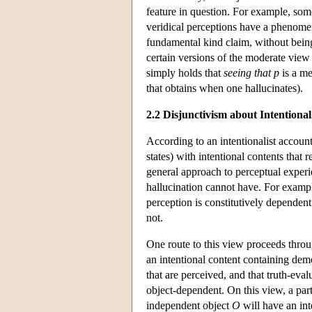
feature in question. For example, so
veridical perceptions have a phenome
fundamental kind claim, without bei
certain versions of the moderate view 
simply holds that
seeing that p
is a me
that obtains when one hallucinates).
2.2 Disjunctivism about Intentiona
According to an intentionalist accoun
states) with intentional contents that 
general approach to perceptual experie
hallucination cannot have. For example 
perception is constitutively dependent
not.
One route to this view proceeds throug
an intentional content containing dem
that are perceived, and that truth-eva
object-dependent. On this view, a par
independent object
O
will have an int