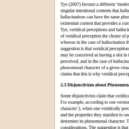
Tye (2007) favours a different ‘moder
singular intentional contents that hal
hallucinations can have the same pheno
existential content that provides a c
Tye, veridical perceptions and hallucin
of veridical perception the cluster of 
whereas in the case of hallucination th
suggestion is that veridical perceptio
may be conceived as having a slot in it 
perceived, and in the case of hallucina
phenomenal character of a given visual
claims that this is why veridical per
2.3 Disjunctivism about Phenomen
Some disjunctivists claim that veridic
For example, according to one versio
character’), when one veridically per
and the properties they manifest to o
determine its phenomenal character. T
considerations. The suggestion is that