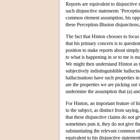
Reports are equivalent to disjunctive 
such disjunctive statements ‘Perception
common element assumption, his oppon
these Perception-Illusion disjunctions,
The fact that Hinton chooses to focus
that his primary concern is to questio
position to make reports about simply
to what is happening in or to me is ma
We might then understand Hinton as ta
subjectively indistinguishible hallucin
hallucinations have such properties in
are the properties we are picking ou
undermine the assumption that (a) and 
For Hinton, an important feature of hi
to the subject, as distinct from sayin
that these disjunctive claims do not g
sometimes puts it, they do not give th
substantiating the relevant common e
equivalent to his disjunctive stateme