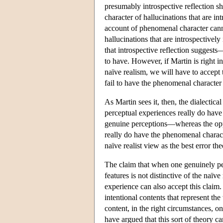
presumably introspective reflection s
character of hallucinations that are in
account of phenomenal character cannot
hallucinations that are introspective
that introspective reflection suggest
to have. However, if Martin is right in
naïve realism, we will have to accept 
fail to have the phenomenal character 
As Martin sees it, then, the dialectical 
perceptual experiences really do hav
genuine perceptions—whereas the oppo
really do have the phenomenal charact
naïve realist view as the best error t
The claim that when one genuinely per
features is not distinctive of the naï
experience can also accept this claim.
intentional contents that represent th
content, in the right circumstances, 
have argued that this sort of theory 