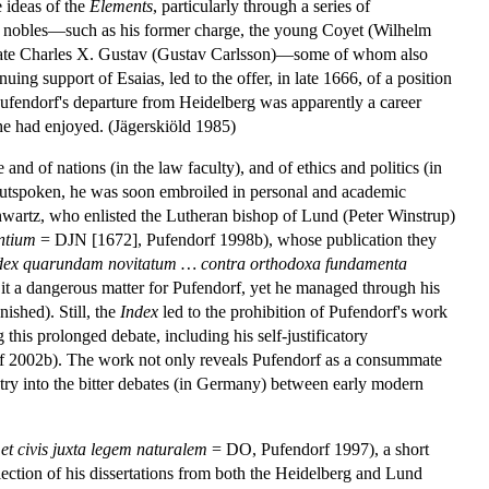
 ideas of the
Elements
, particularly through a series of
ish nobles—such as his former charge, the young Coyet (Wilhelm
the late Charles X. Gustav (Gustav Carlsson)—some of whom also
ing support of Esaias, led to the offer, in late 1666, of a position
Pufendorf's departure from Heidelberg was apparently a career
 he had enjoyed. (Jägerskiöld 1985)
 and of nations (in the law faculty), and of ethics and politics (in
d outspoken, he was soon embroiled in personal and academic
chwartz, who enlisted the Lutheran bishop of Lund (Peter Winstrup)
entium
= DJN [1672], Pufendorf 1998b), whose publication they
dex quarundam novitatum … contra orthodoxa fundamenta
 it a dangerous matter for Pufendorf, yet he managed through his
ished). Still, the
Index
led to the prohibition of Pufendorf's work
 this prolonged debate, including his self-justificatory
f 2002b). The work not only reveals Pufendorf as a consummate
 entry into the bitter debates (in Germany) between early modern
 et civis juxta legem naturalem
= DO, Pufendorf 1997), a short
ection of his dissertations from both the Heidelberg and Lund