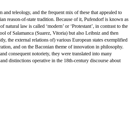
 and teleology, and the frequent mix of these that appealed to
ian reason-of-state tradition. Because of it, Pufendorf is known as
d of natural law is called ‘modern’ or ‘Protestant’, in contrast to the
hool of Salamanca (Suarez, Vitoria) but also Leibniz and then
y, the external relations of) various European states exemplified
leration, and on the Baconian theme of innovation in philosophy.
e and consequent notoriety, they were translated into many
d distinctions operative in the 18th-century discourse about