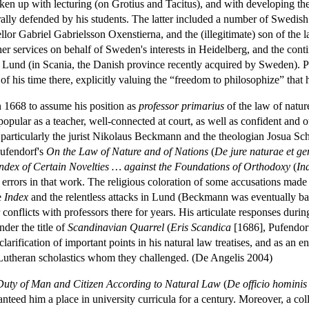
ken up with lecturing (on Grotius and Tacitus), and with developing the
 orally defended by his students. The latter included a number of Swed
ellor Gabriel Gabrielsson Oxenstierna, and the (illegitimate) son of 
r services on behalf of Sweden's interests in Heidelberg, and the continu
f Lund (in Scania, the Danish province recently acquired by Sweden). 
f his time there, explicitly valuing the “freedom to philosophize” that
 1668 to assume his position as
professor primarius
of the law of nature
popular as a teacher, well-connected at court, as well as confident an
, particularly the jurist Nikolaus Beckmann and the theologian Josua S
Pufendorf's
On the Law of Nature and of Nations
(
De jure naturae et g
ndex of Certain Novelties … against the Foundations of Orthodoxy
(
In
 errors in that work. The religious coloration of some accusations made
e
Index
and the relentless attacks in Lund (Beckmann was eventually ban
onflicts with professors there for years. His articulate responses during
der the title of
Scandinavian Quarrel
(
Eris Scandica
[1686], Pufendor
 clarification of important points in his natural law treatises, and as an
 Lutheran scholastics whom they challenged. (De Angelis 2004)
Duty of Man and Citizen According to Natural Law
(
De officio hominis
ed him a place in university curricula for a century. Moreover, a coll