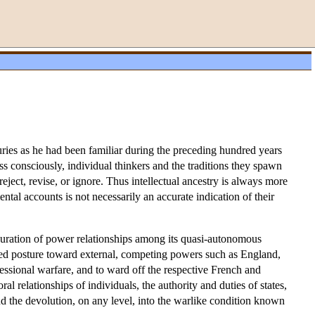
ies as he had been familiar during the preceding hundred years
s consciously, individual thinkers and the traditions they spawn
ect, revise, or ignore. Thus intellectual ancestry is always more
ntal accounts is not necessarily an accurate indication of their
uration of power relationships among its quasi-autonomous
rded posture toward external, competing powers such as England,
ssional warfare, and to ward off the respective French and
l relationships of individuals, the authority and duties of states,
and the devolution, on any level, into the warlike condition known