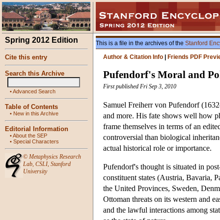
Spring 2012 Edition
This is a file in the archives of the
Stanford Enc
Cite this entry
Author & Citation Info
|
Friends PDF Previ
Pufendorf's Moral and Pol
Search this Archive
First published Fri Sep 3, 2010
•
Advanced Search
Samuel Freiherr von Pufendorf (1632–
Table of Contents
•
New in this Archive
and more. His fate shows well how phi
frame themselves in terms of an edite
Editorial Information
•
About the SEP
controversial than biological inherita
•
Special Characters
actual historical role or importance.
©
Metaphysics Research
Lab
,
CSLI
,
Stanford
Pufendorf's thought is situated in p
University
constituent states (Austria, Bavaria,
the United Provinces, Sweden, Denmark
Ottoman threats on its western and eas
and the lawful interactions among stat