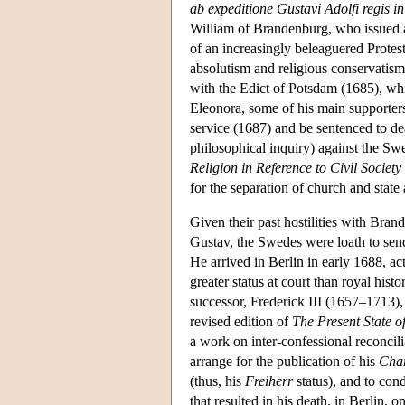
ab expeditione Gustavi Adolfi regis
William of Brandenburg, who issued a
of an increasingly beleaguered Protes
absolutism and religious conservatism.
with the Edict of Potsdam (1685), whic
Eleonora, some of his main supporte
service (1687) and be sentenced to d
philosophical inquiry) against the Sw
Religion in Reference to Civil Society
for the separation of church and state 
Given their past hostilities with Bra
Gustav, the Swedes were loath to sen
He arrived in Berlin in early 1688, ac
greater status at court than royal his
successor, Frederick III (1657–1713),
revised edition of
The Present State 
a work on inter-confessional reconcili
arrange for the publication of his
Char
(thus, his
Freiherr
status), and to con
that resulted in his death, in Berlin, 