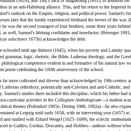
stitution (1629), and Tilly's sack of Magdeburg (1631), to abandon his 
 in an anti-Habsburg alliance. This, and his return to the Imperial fol
orf's outlook on the Empire, religion, and political power. Samuel's fa
years later that the family experienced firsthand the terrors of the war
e he was the second youngest of four brothers, some three years behi
 as well, Samuel's lifelong confidante and benefactor. (Bérenger 1993,
cae selectiores
1675b) acknowledges the debt.
-schooled until age thirteen (1645), when his poverty and Latinity qua
d grammar, logic, rhetoric, the Bible, Lutheran theology, and the Greek 
d philological competence evident in and formative of his natural law wri
n poem celebrating the 100th anniversary of the school.
as far more cultivated and diverse than acknowledged by 19th-century a
f Lutheran orthodoxy, polemically anti-Calvinist and anti-Catholic, and
y. Samuel's studies there included this discipline, which his father had 
ra-curricular activities in the
Collegium Anthologicum
—a student acad
nd political themes (Pufendorf 1995e; Döring 1988, 1992a)—he also expand
mained at Leipzig until early 1658, with an intervening year (1657) at
ived and studied with Erhard Weigel (1625–1699), the eclectic mathema
duced to Galileo, Grotius, Descartes, and Hobbes—authors without who