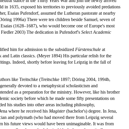
neutral stance in the Thirty Years War and join the newly arrived
d in 1635, exposed his territories to previously avoided predations
ther, Esaias Pufendorf, assumed the Lutheran pastorate at nearby
. (Döring 1996a) There were ten children beside Samuel, seven of
nd Esaias (1628–1687), who would become one of Europe's most
 Fiedler 2003) The dedication in Pufendorf's
Select Academic
lified him for admission to the subsidized
Fürstenschule
at
and Latin classics. (Meyer 1894) His particular relish for the
tings. Indeed, shortly before leaving for Leipzig in the fall of
uthors like Treitschke (Treitschke 1897; Döring 2004, 1994b,
 generally devoted to a metaphysical scholasticism and
intended as a preparation for the ministry. However, like his brother
emic society before which he made some fifty presentations on
ed his studies into other areas including philosophy,
 Jena where he received his
Magister
(bachelor's) degree. In Jena,
tician and polymath (who had moved there from Leipzig several
m his future views would have been unimaginable. It was from