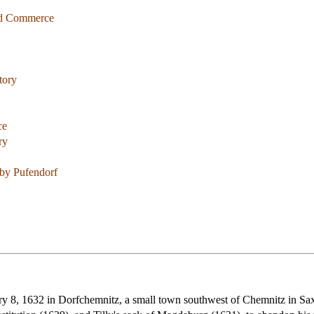
and Commerce
tory
ce
ry
by Pufendorf
 8, 1632 in Dorfchemnitz, a small town southwest of Chemnitz in Saxon