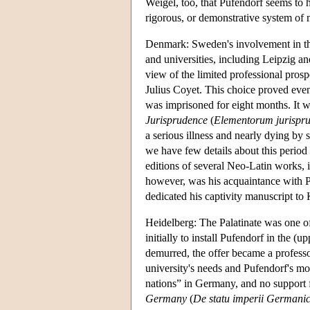
Weigel, too, that Pufendorf seems to h
rigorous, or demonstrative system of m
Denmark: Sweden's involvement in the 
and universities, including Leipzig a
view of the limited professional pros
Julius Coyet. This choice proved ev
was imprisoned for eight months. It wa
Jurisprudence
(
Elementorum jurisprude
a serious illness and nearly dying by
we have few details about this period
editions of several Neo-Latin works,
however, was his acquaintance with Pet
dedicated his captivity manuscript to
Heidelberg: The Palatinate was one o
initially to install Pufendorf in the 
demurred, the offer became a professo
university's needs and Pufendorf's mor
nations” in Germany, and no support f
Germany
(
De statu imperii Germanic