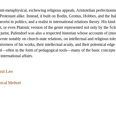
ti-metaphysical, eschewing religious appeals, Aristotelian perfectionism
testant alike. Instead, it built on Bodin, Grotius, Hobbes, and the Ital
heorist in politics, and a realist in international relations theory. His kin
st, or even Platonic version of the genre represented not only by the Sc
urist, Pufendorf was also a respected historian whose accounts of (mostl
rote notably on church-state relations, on intellectual and religious to
veness of his works, their intellectual acuity, and their polemical edg
—often in the form of pedagogical tools—many of the basic concepts an
 international affairs.
ural Law
phical Method