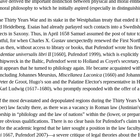
ave derived the important distinction between physical and moral entiti
oral philosophy to which he initially aspired (especially in distinguishi
Thirty Years War and its stake in the Westphalian treaty that ended it 
nd Heidelberg. Esaias had already parlayed such contacts into a Swedish
pects in Saxony. Thus, in April 1658 Samuel assumed the post of tutor 
entful, for when Charles X. Gustav unexpectedly renewed the First No
s then, without access to library or books, that Pufendorf wrote his fi
ntiae universalis libri II
[1660], Pufendorf 1999), which is explicitly
 shipwreck in the Baltic, Pufendorf went to Holland as Coyet's secretary
 it appears that he turned to philology again. He became acquainted wit
 including Johannes Meursius,
Miscellanea Laconica
(1660) and Johan
er de Groot, Hugo's son and the Palatine Elector's representative in Hol
 Karl Ludwig (1617–1680), who promptly responded with the offer of a u
f the most devastated and depopulated regions during the Thirty Years 
(upper) law faculty there, as there was a vacancy in Roman law (Justinian'
rship in “philology and the law of nations” within the (lower, or prepa
e obvious qualifications. There is no clear basis for Pufendorf's claim to
or the academic legend that he later sought a position in the law facult
i
1667, Pufendorf 2007)—a severe critique of legal theories about the