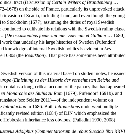
itical tract (
Discussion of Certain Writers of Brandenburg
…
2–1678) on the side of France, particularly its unprovoked attack
h invasion of Scania, including Lund, and even though the young
d to Stockholm (1677), assuming the duties of royal Swedish
continued to cultivate his relations with the Swedish ruling class,
… [
De occasionibus foederum inter Sueciam et Galliam
… 1680];
 work that underlay his large histories of Sweden (Pufendorf
ed knowledge of internal Swedish politics is evident in
Les
he 1680s (the
Reduktion
). That piece has sometimes been attributed
 Swedish version of this material based on student notes, he issued
Europe
(
Einleitung zu der Historie der vornehmsten Reiche und
 contains a long, critical account of the papacy that had appeared
ichen Monarchie des Stuhls zu Rom
[1679], Pufendorf 1691b), and
a translator (see Seidler 2011)—of the independent volume on
he
Introduction
in 1686. Both
Introductions
underwent multiple
nificantly revised edition (1684) of DJN which emphasized the
c Hobbesian inheritance less obvious. (Palladini 1990, 2008)
ustavus Adolphus
(
Commentariorum de rebus Suecicis libri XXVI