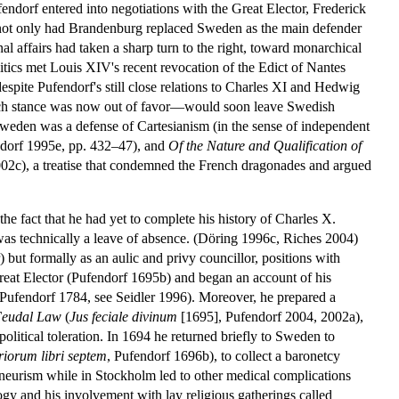
endorf entered into negotiations with the Great Elector, Frederick
r not only had Brandenburg replaced Sweden as the main defender
 affairs had taken a sharp turn to the right, toward monarchical
litics met Louis XIV's recent revocation of the Edict of Nantes
espite Pufendorf's still close relations to Charles XI and Hedwig
ench stance was now out of favor—would soon leave Swedish
weden was a defense of Cartesianism (in the sense of independent
endorf 1995e, pp. 432–47), and
Of the Nature and Qualification of
02c), a treatise that condemned the French dragonades and argued
e fact that he had yet to complete his history of Charles X.
was technically a leave of absence. (Döring 1996c, Riches 2004)
) but formally as an aulic and privy councillor, positions with
 Great Elector (Pufendorf 1695b) and began an account of his
 (Pufendorf 1784, see Seidler 1996). Moreover, he prepared a
Feudal Law
(
Jus feciale divinum
[1695], Pufendorf 2004, 2002a),
olitical toleration. In 1694 he returned briefly to Sweden to
iorum libri septem
, Pufendorf 1696b), to collect a baronetcy
neurism while in Stockholm led to other medical complications
ology and his involvement with lay religious gatherings called