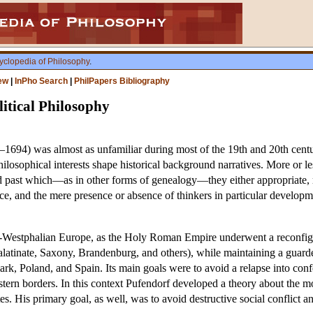
yclopedia of Philosophy
.
ew
|
InPho Search
|
PhilPapers Bibliography
itical Philosophy
1694) was almost as unfamiliar during most of the 19th and 20th centur
losophical interests shape historical background narratives. More or les
d past which—as in other forms of genealogy—they either appropriate, rej
nce, and the mere presence or absence of thinkers in particular developme
ost-Westphalian Europe, as the Holy Roman Empire underwent a reconfig
 Palatinate, Saxony, Brandenburg, and others), while maintaining a gua
, Poland, and Spain. Its main goals were to avoid a relapse into confe
tern borders. In this context Pufendorf developed a theory about the mora
es. His primary goal, as well, was to avoid destructive social conflict 