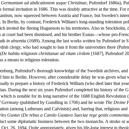
 in Germaniam ad abdicationem usque Christinae
, Pufendorf 1686a), Puf
 formal invitation in 1686. This was doubly attractive at the time. Fo
tantism, now squeezed between Austria and France, but Sweden's internal
 In Berlin, by contrast, Frederick William's long-standing toleration po
h invited the fleeing Huguenots to his territories. Also in Stockholm, d
rs at court had been dismissed, and his brother Esaias—whose pro-Fr
eath
in absentia
(1689). Among the last works written by Pufendorf in S
edish clergy, who had sought to ban it from the universities there (Puf
(
De habitu religionis christianae ad vitam civilem
[1687], Pufendorf 20
as a means to religious toleration.
ndenburg, Pufendorf's thorough knowledge of the Swedish archives, and th
d him to Berlin. However, after considerable delay he was given what 
tually to prepare a history of Frederick William (who died later that year
torian. During the next six years Pufendorf completed his history of the
 which is notable for its long narrative of the 1688 English Revolution
of Germany
(published by Gundling in 1706) and he wrote
The Divine 
ation (among Lutherans and Calvinists) and, barring that, religious and p
les Gustav
(
De rebus a Carolo Gustavo Sueciae rege gestis commentar
duct some diplomatic business between the two monarchs. A stroke or a
on Oct. 26, 1694. Quite appropriately, given his life-long interest in the