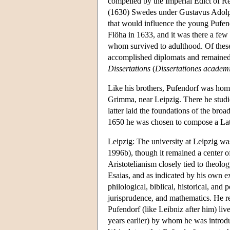
compelled by the Imperial Edict of Re
(1630) Swedes under Gustavus Adolphus
that would influence the young Pufend
Flöha in 1633, and it was there a few 
whom survived to adulthood. Of thes
accomplished diplomats and remained,
Dissertations
(
Dissertationes academi
Like his brothers, Pufendorf was home
Grimma, near Leipzig. There he studie
latter laid the foundations of the broa
1650 he was chosen to compose a Lati
Leipzig: The university at Leipzig w
1996b), though it remained a center o
Aristotelianism closely tied to theolog
Esaias, and as indicated by his own ext
philological, biblical, historical, a
jurisprudence, and mathematics. He re
Pufendorf (like Leibniz after him) l
years earlier) by whom he was intro