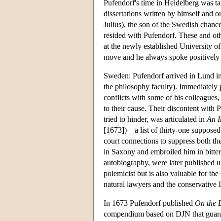
Pufendorf's time in Heidelberg was ta
dissertations written by himself and
Julius), the son of the Swedish chanc
resided with Pufendorf. These and othe
at the newly established University o
move and he always spoke positively o
Sweden: Pufendorf arrived in Lund in
the philosophy faculty). Immediately 
conflicts with some of his colleagues
to their cause. Their discontent with 
tried to hinder, was articulated in
An I
[1673])—a list of thirty-one supposed
court connections to suppress both th
in Saxony and embroiled him in bitter c
autobiography, were later published un
polemicist but is also valuable for the
natural lawyers and the conservative
In 1673 Pufendorf published
On the 
compendium based on DJN that guarante