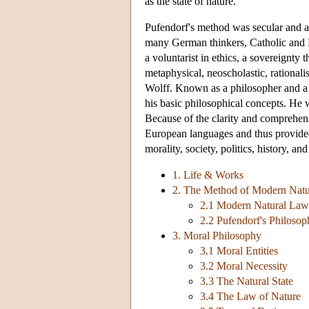
as the state of nature.
Pufendorf's method was secular and an
many German thinkers, Catholic and Pro
a voluntarist in ethics, a sovereignty t
metaphysical, neoscholastic, rationali
Wolff. Known as a philosopher and a j
his basic philosophical concepts. He w
Because of the clarity and comprehensi
European languages and thus provided
morality, society, politics, history, and
1. Life & Works
2. The Method of Modern Nat
2.1 Modern Natural Law
2.2 Pufendorf's Philoso
3. Moral Philosophy
3.1 Moral Entities
3.2 Moral Necessity
3.3 The Natural State
3.4 The Law of Nature