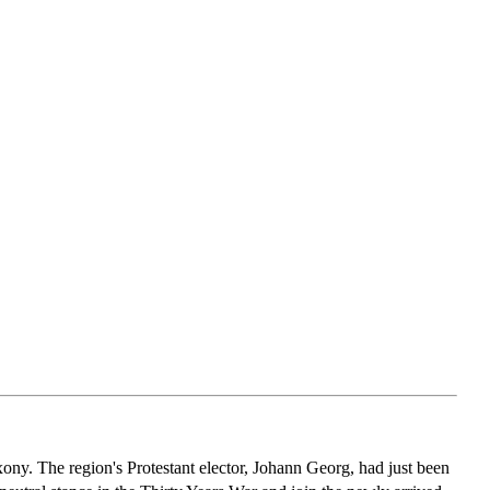
y. The region's Protestant elector, Johann Georg, had just been