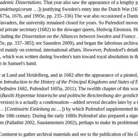
cademic Dissertations
. That year also saw the appearance of a lengthy pol
randeburgicorum
…]) justifying Sweden's entry into the Dutch War (167
675a, 1676, and 1995e, pp. 235–336) The war also occasioned a Danis
invaders, the university remained closed for years. So Pufendorf move
 and private secretary (1682) to the dowager queen, Hedwig Eleonora. He 
ncluding the
Dissertation on the Alliances between Sweden and France
e, pp. 337–385]; see Saunders 2009), and began the laborious archival
 mainly on external, international affairs. However, Pufendorf's detail
 which was written during Sweden's turn toward royal absolutism in t
ph in Samuel's hand.
y at Lund and Heidelberg, and in 1682 after the appearance of a pirated,
n Introduction to the History of the Principal Kingdoms and States of 
 befinden
1682, Pufendorf 1695a, 2011). The twelfth chapter of this work
(
Basilii Hyperetae historische und politische Beschreibung der geistl
h version) is a actually a condensation—added several decades later by 
… [
Continuirte Einleitung zu
…]) by which Pufendorf supplemented t
the 18th century. During the early 1680s Pufendorf also prepared a sig
sm (Palladini 2002, Saastamoinen 2002), perhaps to make its problemati
Continent to gather archival materials and see to the publication of his
G