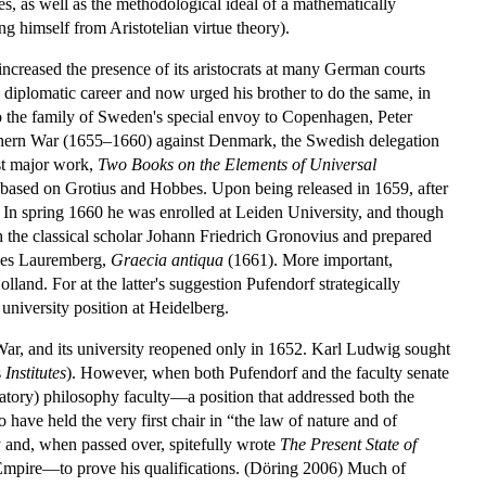
es, as well as the methodological ideal of a mathematically
ng himself from Aristotelian virtue theory).
increased the presence of its aristocrats at many German courts
 diplomatic career and now urged his brother to do the same, in
to the family of Sweden's special envoy to Copenhagen, Peter
rthern War (1655–1660) against Denmark, the Swedish delegation
rst major work,
Two Books on the Elements of Universal
 based on Grotius and Hobbes. Upon being released in 1659, after
. In spring 1660 he was enrolled at Leiden University, and though
h the classical scholar Johann Friedrich Gronovius and prepared
nes Lauremberg,
Graecia antiqua
(1661). More important,
land. For at the latter's suggestion Pufendorf strategically
niversity position at Heidelberg.
War, and its university reopened only in 1652. Karl Ludwig sought
s
Institutes
). However, when both Pufendorf and the faculty senate
ratory) philosophy faculty—a position that addressed both the
 have held the very first chair in “the law of nature and of
y and, when passed over, spitefully wrote
The Present State of
 Empire—to prove his qualifications. (Döring 2006) Much of