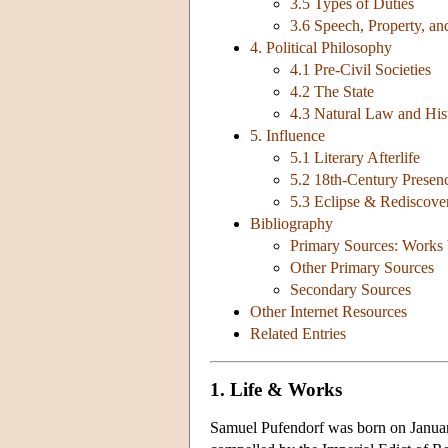
3.5 Types of Duties
3.6 Speech, Property, 
4. Political Philosophy
4.1 Pre-Civil Societies
4.2 The State
4.3 Natural Law and His
5. Influence
5.1 Literary Afterlife
5.2 18th-Century Presen
5.3 Eclipse & Rediscove
Bibliography
Primary Sources: Works 
Other Primary Sources
Secondary Sources
Other Internet Resources
Related Entries
1. Life & Works
Samuel Pufendorf was born on January