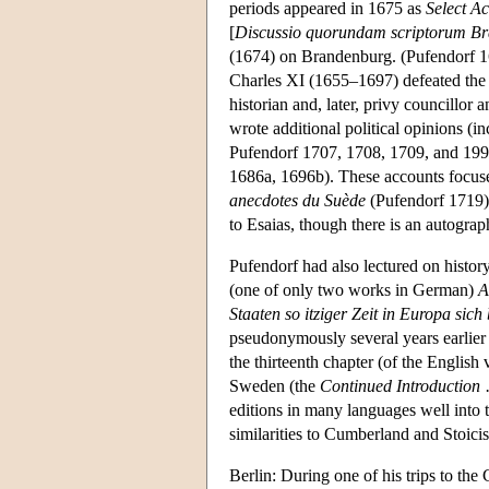
periods appeared in 1675 as
Select A
[
Discussio quorundam scriptorum B
(1674) on Brandenburg. (Pufendorf 1
Charles XI (1655–1697) defeated the 
historian and, later, privy councillor
wrote additional political opinions (i
Pufendorf 1707, 1708, 1709, and 1995
1686a, 1696b). These accounts focused
anecdotes du Suède
(Pufendorf 1719),
to Esaias, though there is an autogra
Pufendorf had also lectured on histor
(one of only two works in German)
A
Staaten so itziger Zeit in Europa sich
pseudonymously several years earlier 
the thirteenth chapter (of the Englis
Sweden (the
Continued Introduction
editions in many languages well into 
similarities to Cumberland and Stoici
Berlin: During one of his trips to the 