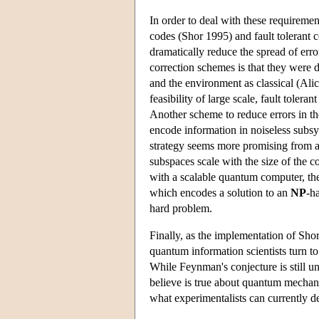
In order to deal with these requireme
codes (Shor 1995) and fault toleran
dramatically reduce the spread of err
correction schemes is that they were 
and the environment as classical (Ali
feasibility of large scale, fault tole
Another scheme to reduce errors in t
encode information in noiseless subs
strategy seems more promising from a 
subspaces scale with the size of the c
with a scalable quantum computer, the
which encodes a solution to an
NP
-h
hard problem.
Finally, as the implementation of Sho
quantum information scientists turn t
While Feynman's conjecture is still u
believe is true about quantum mechanic
what experimentalists can currently 