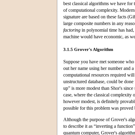
best classical algorithms we have for 
of computational complexity. Modern c
signature are based on these facts (Gib
large composite numbers in any reaso
factoring
in polynomial time has had, 
machine would have economic, as well
3.1.5 Grover's Algorithm
Suppose you have met someone who ke
out her name using her number and a p
computational resources required will
unstructured database, could be done
up” is more modest than Shor's since 
case, where the classical complexity 
however modest, is definitely provabl
possible for this problem was proved 
Although the purpose of Grover's algo
to describe it as “inverting a functio
quantum computer, Grover's algorithm