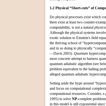
1.2 Physical “Short-cuts” of Comp
Do physical processes exist which co
there exist at least two counter-exampl
computability, is not a natural
physica
Although the physical systems involve
exotic solution to Einstein's field eq
the thriving school of “hypercomputat
and in so doing to physically “comput
—Davis 2003).
Quantum
hypercomputa
most concrete attempt to harness qua
quantum adiabatic algorithm (see be
problem equivalent to the halting pro
alleged quantum adiabatic hypercomp
Setting aside the hype around “hyperc
and focus on computational complexity
computational resources. Consider, 
1995) to solve
NP
-complete problems 
in this model is still exponential sin