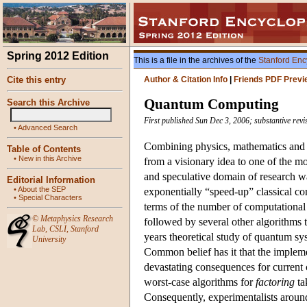
Spring 2012 Edition
This is a file in the archives of the
Stanford Enc
Cite this entry
Author & Citation Info
|
Friends PDF Previ
Quantum Computing
Search this Archive
First published Sun Dec 3, 2006; substantive rev
•
Advanced Search
Combining physics, mathematics and 
Table of Contents
•
New in this Archive
from a visionary idea to one of the mo
and speculative domain of research 
Editorial Information
•
About the SEP
exponentially “speed-up” classical co
•
Special Characters
terms of the number of computational
©
Metaphysics Research
followed by several other algorithms 
Lab
,
CSLI
,
Stanford
years theoretical study of quantum s
University
Common belief has it that the implem
devastating consequences for current 
worst-case algorithms for
factoring
tak
Consequently, experimentalists around