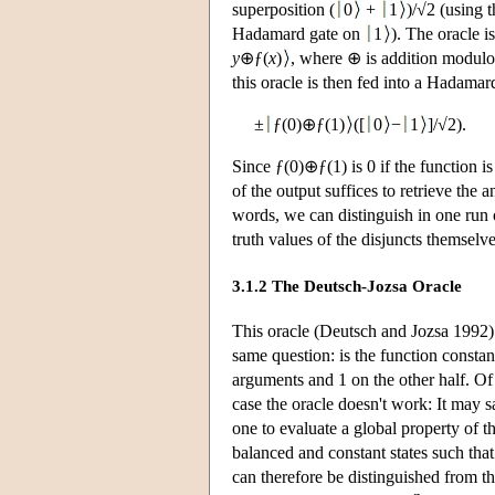
superposition (
0
+
1
)/√2 (using
Hadamard gate on
1
). The oracle 
y
⊕ƒ(
x
)
, where ⊕ is addition modulo
this oracle is then fed into a Hadamard
±
ƒ(0)⊕ƒ(1)
([
0
−
1
]/√2).
Since ƒ(0)⊕ƒ(1) is 0 if the function is
of the output suffices to retrieve the 
words, we can distinguish in one run 
truth values of the disjuncts themselv
3.1.2 The Deutsch-Jozsa Oracle
This oracle (Deutsch and Jozsa 1992) 
same question: is the function constan
arguments and 1 on the other half. Of 
case the oracle doesn't work: It may 
one to evaluate a global property of t
balanced and constant states such that 
can therefore be distinguished from the