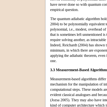
have never done so with quantum co
empirical question.
The quantum adiabatic algorithm hol
2004) to be polynomially equivalent to
polynomial, i.e., modest, overhead of
that is sometimes left unmentioned is
require solving another, as intractabl
Indeed, Reichardt (2004) has shown th
minimum, in which there are exponenti
applying the adiabatic theorem, even 
one.
3.3 Measurement-Based Algorithm
Measurement-based algorithms differ fr
mechanism for the manipulation of in
computational steps. These models are
evident classical analogues and becau
(Jozsa 2005). They may also have inte
kind of computer architecture which 