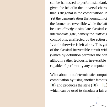
can be harnessed to perform standard,
given the belief in the universal cha
that is diagonal in the computational ba
Yet the demonstration that quantum circ
the former are reversible while the lat
be used
directly
to simulate classical 
intermediate gate, namely the
Toffoli
g
control bits, unaffected by the action of
1, and otherwise is left alone. This gat
of the classical irreversible circuit 
(which by definition permutes the comp
although rather tediously, irreversibl
capable of performing any computatio
What about non-deterministic computa
computation by using another famous 
0
and produces the state (
0
+
1
which can be used to simulate a fair c