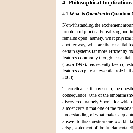
4. Philosophical Implications
4.1 What is
Quantum
in Quantum 
Notwithstanding the excitement aroun
problem of practically realizing and 
remains open, namely, what physical 
another way, what are the essential f
certain systems far more efficiently t
features commonly thought essential t
(Josza 1997), has recently been ques
features
do
play an essential role in t
2003).
Theoretical as it may seem, the quest
consequence. One of the embarrassment
discovered, namely Shor's, for which 
almost certain that one of the reasons 
understanding of what makes a quant
answer to this question one would lik
crispy statement of the fundamental d