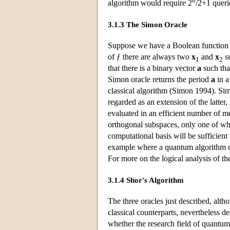
n
algorithm would require 2
/2+1 querie
3.1.3 The Simon Oracle
Suppose we have a Boolean function 
of ƒ there are always two
x
and
x
su
1
2
that there is a binary vector
a
such tha
Simon oracle returns the period
a
in a
classical algorithm (Simon 1994). Si
regarded as an extension of the latter, 
evaluated in an efficient number of m
orthogonal subspaces, only one of whi
computational basis will be sufficient
example where a quantum algorithm can
For more on the logical analysis of t
3.1.4 Shor's Algorithm
The three oracles just described, alt
classical counterparts, nevertheless d
whether the research field of quantu