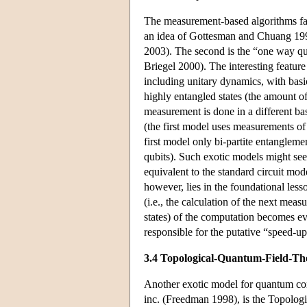
The measurement-based algorithms fall
an idea of Gottesman and Chuang 199
2003). The second is the “one way qu
Briegel 2000). The interesting feature
including unitary dynamics, with bas
highly entangled states (the amount of
measurement is done in a different bas
(the first model uses measurements of
first model only bi-partite entangleme
qubits). Such exotic models might se
equivalent to the standard circuit mo
however, lies in the foundational less
(i.e., the calculation of the next mea
states) of the computation becomes ev
responsible for the putative “speed-up
3.4 Topological-Quantum-Field-T
Another exotic model for quantum compu
inc. (Freedman 1998), is the Topologi