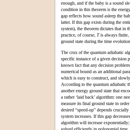
enough, and if the baby is a sound sle
condition in this theorem is the energ
gap reflects how sound asleep the bab
latter. If this gap exists during the en
system), the theorem dictates that in 
practice, of course,
T
is always finite, 
ground state during the time evolution
The crux of the quantum adiabatic algo
specific instance of a given decision 
known fact that any decision problem 
numerical bound as an additional para
which is easy to construct, and slowl
According to the quantum adiabatic th
another energy ground state that encod
a rather ‘laid back’ algorithm: one nee
measure its final ground state in order
desired “speed-up” depends crucially 
system increases. If this gap decreases
algorithm will increase exponentially
solved efficiently in polynomial time.