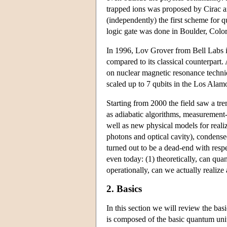
trapped ions was proposed by Cirac 
(independently) the first scheme for q
logic gate was done in Boulder, Color
In 1996, Lov Grover from Bell Labs i
compared to its classical counterpar
on nuclear magnetic resonance techniq
scaled up to 7 qubits in the Los Alam
Starting from 2000 the field saw a 
as adiabatic algorithms, measurement-
well as new physical models for reali
photons and optical cavity), condens
turned out to be a dead-end with resp
even today: (1) theoretically, can qua
operationally, can we actually realiz
2. Basics
In this section we will review the b
is composed of the basic quantum unit