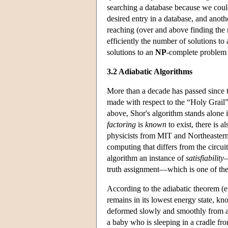
searching a database because we could
desired entry in a database, and anot
reaching (over and above finding the 
efficiently the number of solutions to
solutions to an
NP
-complete problem a
3.2 Adiabatic Algorithms
More than a decade has passed since th
made with respect to the “Holy Grail
above, Shor's algorithm stands alone i
factoring
is
known
to exist, there is 
physicists from MIT and Northeastern
computing that differs from the circuit
algorithm an instance of
satisfiability
—
truth assignment—which is one of t
According to the adiabatic theorem (e
remains in its lowest energy state, kn
deformed slowly and smoothly from an 
a baby who is sleeping in a cradle fr