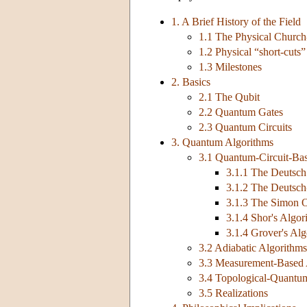
1. A Brief History of the Field
1.1 The Physical Church
1.2 Physical “short-cuts
1.3 Milestones
2. Basics
2.1 The Qubit
2.2 Quantum Gates
2.3 Quantum Circuits
3. Quantum Algorithms
3.1 Quantum-Circuit-Ba
3.1.1 The Deutsch
3.1.2 The Deutsch
3.1.3 The Simon O
3.1.4 Shor's Algor
3.1.4 Grover's Al
3.2 Adiabatic Algorithms
3.3 Measurement-Based 
3.4 Topological-Quantu
3.5 Realizations