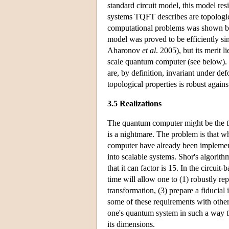
standard circuit model, this model res
systems TQFT describes are topologic
computational problems was shown by 
model was proved to be efficiently 
Aharonov
et al
. 2005), but its merit l
scale quantum computer (see below). 
are, by definition, invariant under de
topological properties is robust agains
3.5 Realizations
The quantum computer might be the theo
is a nightmare. The problem is that w
computer have already been implemente
into scalable systems. Shor's algorit
that it can factor is 15. In the circu
time will allow one to (1) robustly re
transformation, (3) prepare a fiducial 
some of these requirements with others
one's quantum system in such a way t
its dimensions.