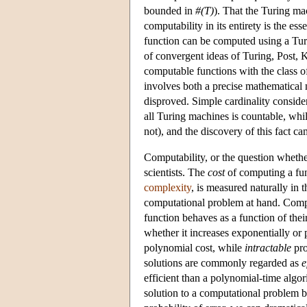
bounded in
#(T)
). That the Turing m
computability in its entirety is the es
function can be computed using a Turi
of convergent ideas of Turing, Post, K
computable functions with the class o
involves both a precise mathematical 
disproved. Simple cardinality consider
all Turing machines is countable, whil
not), and the discovery of this fact c
Computability, or the question whethe
scientists. The
cost
of computing a fun
complexity
, is measured naturally in t
computational problem at hand. Comput
function behaves as a function of thei
whether it increases exponentially or
polynomial cost, while
intractable
pro
solutions are commonly regarded as
e
efficient than a polynomial-time algor
solution to a computational problem be