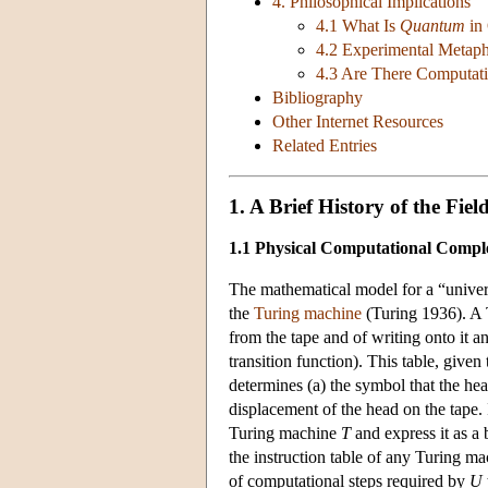
4. Philosophical Implications
4.1 What Is
Quantum
in
4.2 Experimental Metaph
4.3 Are There Computat
Bibliography
Other Internet Resources
Related Entries
1. A Brief History of the Fiel
1.1 Physical Computational Compl
The mathematical model for a “univer
the
Turing machine
(Turing 1936). A T
from the tape and of writing onto it a
transition function). This table, given t
determines (a) the symbol that the head
displacement of the head on the tape.
Turing machine
T
and express it as a
the instruction table of any Turing m
of computational steps required by
U