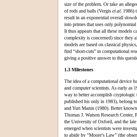
size of the problem. Or take an allege
of rods and balls (Vergis
et.al.
1986) th
result in an exponential overall slow
into primes that uses only polynomial
It thus appears that all these models 
complexity is concerned) since they al
models are based on classical physics
find “short-cuts” in computational re
giving a positive answer to this questi
1.3 Milestones
The idea of a computational device b
and computer scientists. As early as
way to better accomplish cryptologic 
published his only in 1983), belong 
and Yuri Manin (1980). Better known 
Thomas J. Watson Research Center, Pa
the University of Oxford, and the lat
emerged when scientists were investig
to abide by “Moore's Law” (the obser