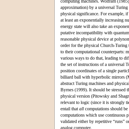
computing machines. Wolfram (1985) c
approximation) by a universal Turing
physical significance. For example, 
at least an exponentially increasing n
energy state will also take an exponen
putative incompatibility with quantu
reasonable physical device at polynom
order for the physical Church-Turing 
to their computational counterparts: 
various ways to do that, leading to d
the set of instructions of a universal 
position coordinates of a single parti
billiard ball with hyperbolic mirrors
abstract Turing machines and physical
Byrnes (1999). It should be stressed t
physical version (Pitowsky and Shagri
relevant to logic (since it is strongly t
entail that
all
computations should be su
computations which use continuous ph
validated either by repetitive “runs” 
analog computer.