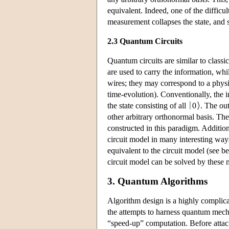
equivalent. Indeed, one of the difficul
measurement collapses the state, an
2.3 Quantum Circuits
Quantum circuits are similar to classic
are used to carry the information, whi
wires; they may correspond to a physi
time-evolution). Conventionally, the i
the state consisting of all
0
. The out
other arbitrary orthonormal basis. Th
constructed in this paradigm. Additio
circuit model in many interesting way
equivalent to the circuit model (see b
circuit model can be solved by these
3. Quantum Algorithms
Algorithm design is a highly complic
the attempts to harness quantum mech
“speed-up” computation. Before attac