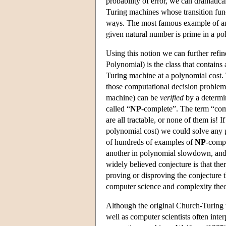
probability of error, we can dramatica
Turing machines whose transition func
ways. The most famous example of an a
given natural number is prime in a p
Using this notion we can further refin
Polynomial) is the class that contains
Turing machine at a polynomial cost.
those computational decision problem
machine) can be
verified
by a determi
called “
NP
-complete”. The term “compl
are all tractable, or none of them is!
polynomial cost) we could solve any
of hundreds of examples of
NP
-compl
another in polynomial slowdown, and 
widely believed conjecture is that the
proving or disproving the conjecture 
computer science and complexity theo
Although the original Church-Turing 
well as computer scientists often inte