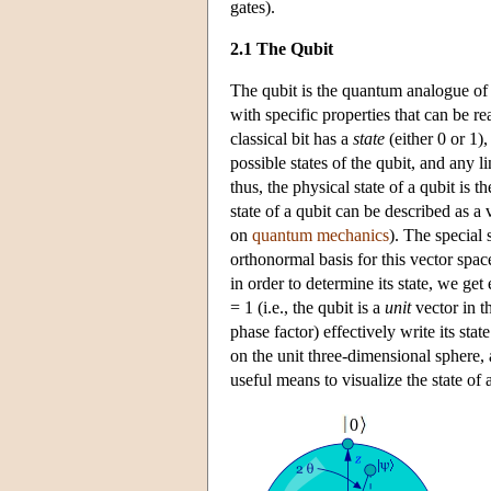
gates).
2.1 The Qubit
The qubit is the quantum analogue of t
with specific properties that can be r
classical bit has a
state
(either 0 or 1),
possible states of the qubit, and any l
thus, the physical state of a qubit is 
state of a qubit can be described as a
on
quantum mechanics
). The special 
orthonormal basis for this vector spa
in order to determine its state, we get
= 1 (i.e., the qubit is a
unit
vector in t
phase factor) effectively write its stat
on the unit three-dimensional sphere,
useful means to visualize the state of a
0