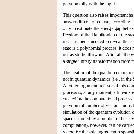
polynomially with the input.
This question also raises important 
answer differs, of course, according t
only to estimate the energy gap behavi
freedom of the Hamiltonian of the sy
measurements needed to reveal the solut
state is a polynomial process, it does
not as straightforward. After all, th
a
single
unitary transformation from the
This feature of the quantum circuit mo
not in quantum dynamics (i.e., in the 
Another argument in favor of this con
process is, at any moment, a linear sp
created by the computational process 
polynomial number of vectors and is th
simulation of the quantum evolution o
space spanned by a number of basis ve
computation), however, can be carrie
dynamics
the sole ingredient responsi