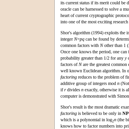
its current status if its merit could b
oracle can be harnessed to solve a m
heart of current cryptographic proto
into one of the most exciting resear
Shor's algorithm (1994) exploits the 
integer
N
=
pq
can be found by determin
common factors with
N
other than 1 
Once one knows the period, one can 
probability greater than 1/2 for any
y
c
factors of
N
are the greatest common 
well known Euclidean algorithm. In ot
factoring
reduces to the problem of fin
additive group of integers mod
n
(Note
if
r
divides
n
exactly, otherwise it is 
computer is demonstrated with Simon'
Shor's result is the most dramatic ex
factoring
is believed to be only in
NP
which is a polynomial in log
n
(the b
2
knows how to factor numbers into pri