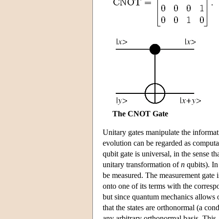
The CNOT Gate
Unitary gates manipulate the informati
evolution can be regarded as computa
qubit gate is universal, in the sense t
unitary transformation of
n
qubits). In
be measured. The measurement gate is 
onto one of its terms with the corresp
but since quantum mechanics allows one
that the states are orthonormal (a con
any arbitrary orthonormal basis. This,