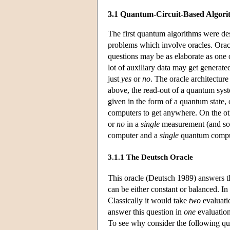
3.1 Quantum-Circuit-Based Algori
The first quantum algorithms were de
problems which involve oracles. Orac
questions may be as elaborate as one
lot of auxiliary data may get generate
just
yes
or
no
. The oracle architecture
above, the read-out of a quantum syste
given in the form of a quantum state,
computers to get anywhere. On the ot
or
no
in a
single
measurement (and som
computer and a
single
quantum comput
3.1.1 The Deutsch Oracle
This oracle (Deutsch 1989) answers 
can be either constant or balanced. In t
Classically it would take
two
evaluatio
answer this question in
one
evaluation
To see why consider the following qua