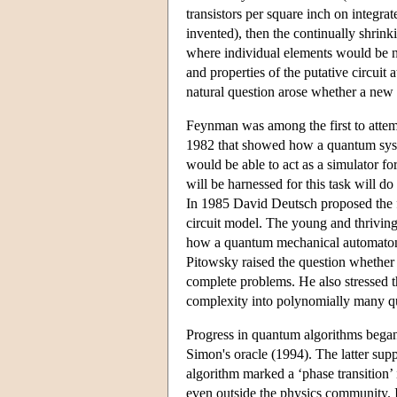
transistors per square inch on integra
invented), then the continually shrink
where individual elements would be no
and properties of the putative circuit 
natural question arose whether a new
Feynman was among the first to attemp
1982 that showed how a quantum syst
would be able to act as a simulator f
will be harnessed for this task will d
In 1985 David Deutsch proposed the 
circuit model. The young and thriving
how a quantum mechanical automaton b
Pitowsky raised the question whether
complete problems. He also stressed t
complexity into polynomially many quan
Progress in quantum algorithms began 
Simon's oracle (1994). The latter supp
algorithm marked a ‘phase transition
even outside the physics community. I