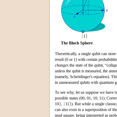
1
The Bloch Sphere
Theoretically, a single qubit can stor
result (0 or 1) with certain probabili
changes
the state of the qubit, “collap
unless the qubit is measured, the amo
(namely, Schrödinger's equation). Thi
in unmeasured qubits with quantum ga
To see why, let us suppose we have two
possible states (00, 01, 10, 11). Corr
10
,
11
). But while a single classi
can also exist in a superposition of t
mod square, being interpreted as proba