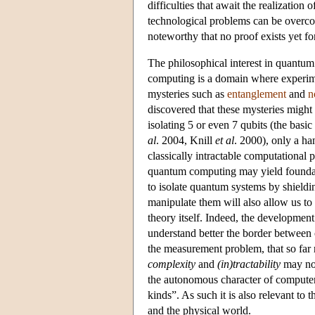
difficulties that await the realizatio
technological problems can be overc
noteworthy that no proof exists yet fo
The philosophical interest in quantum 
computing is a domain where experimen
mysteries such as
entanglement
and
n
discovered that these mysteries might
isolating 5 or even 7 qubits (the bas
al
. 2004, Knill
et al
. 2000), only a ha
classically intractable computational 
quantum computing may yield foundation
to isolate quantum systems by shieldi
manipulate them will also allow us t
theory itself. Indeed, the developmen
understand better the border between
the measurement problem, that so far r
complexity
and
(in)tractability
may not
the autonomous character of computer 
kinds”. As such it is also relevant to
and the physical world.