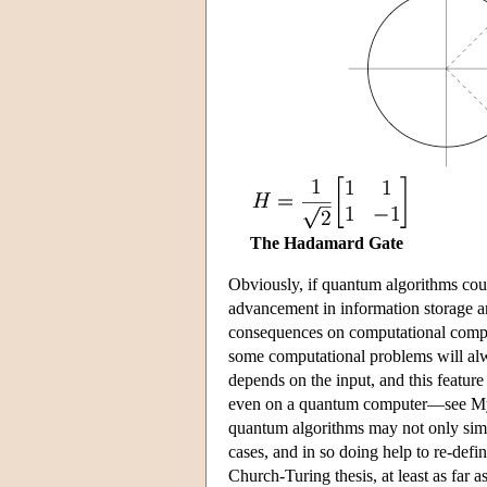
The Hadamard Gate
Obviously, if quantum algorithms coul
advancement in information storage a
consequences on computational complex
some computational problems will alw
depends on the input, and this feature 
even on a quantum computer—see Myer
quantum algorithms may not only simul
cases, and in so doing help to re-define
Church-Turing thesis, at least as far 