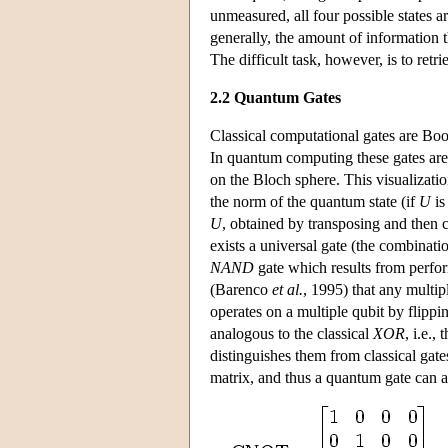
unmeasured, all four possible states a
generally, the amount of information t
The difficult task, however, is to retri
2.2 Quantum Gates
Classical computational gates are Bool
In quantum computing these gates are 
on the Bloch sphere. This visualization
the norm of the quantum state (if
U
is
U
, obtained by transposing and then
exists a universal gate (the combinat
NAND
gate which results from perf
(Barenco
et al.
, 1995) that any multi
operates on a multiple qubit by flippin
analogous to the classical
XOR
, i.e.,
distinguishes them from classical gates 
matrix, and thus a quantum gate can 