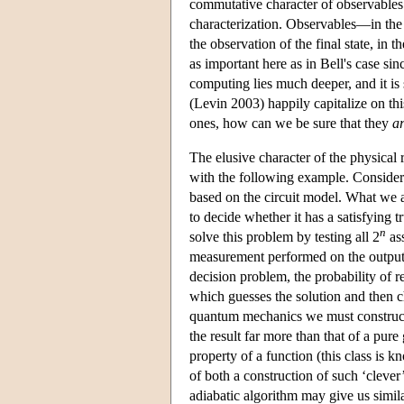
commutative character of observables
characterization. Observables—in the q
the observation of the final state, in
as important here as in Bell's case 
computing lies much deeper, and it is
(Levin 2003) happily capitalize on th
ones, how can we be sure that they
a
The elusive character of the physical
with the following example. Consider 
based on the circuit model. What we a
to decide whether it has a satisfying
n
solve this problem by testing all 2
ass
measurement performed on the output st
decision problem, the probability of ret
which guesses the solution and then c
quantum mechanics we must construct ‘
the result far more than that of a pure
property of a function (this class is 
of both a construction of such ‘clever
adiabatic algorithm may give us simila