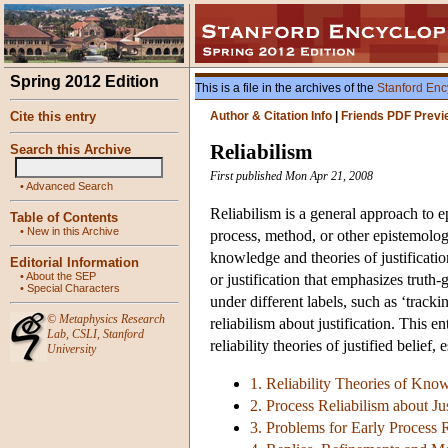
Spring 2012 Edition
This is a file in the archives of the
Stanford Enc
Cite this entry
Author & Citation Info
|
Friends PDF Previ
Reliabilism
Search this Archive
First published Mon Apr 21, 2008
•
Advanced Search
Reliabilism is a general approach to 
Table of Contents
•
New in this Archive
process, method, or other epistemologi
knowledge and theories of justificati
Editorial Information
•
About the SEP
or justification that emphasizes truth-
•
Special Characters
under different labels, such as ‘track
©
Metaphysics Research
reliabilism about justification. This 
Lab
,
CSLI
,
Stanford
reliability theories of justified belief,
University
1. Reliability Theories of Kno
2. Process Reliabilism about Jus
3. Problems for Early Process 