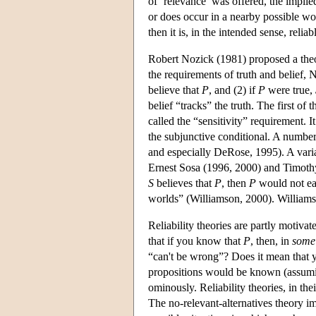
of ‘relevance’ was offered, the implied i
or does occur in a nearby possible wo
then it is, in the intended sense, reliab
Robert Nozick (1981) proposed a theory
the requirements of truth and belief, 
believe that
P
, and (2) if
P
were true,
belief “tracks” the truth. The first o
called the “sensitivity” requirement. 
the subjunctive conditional. A numbe
and especially DeRose, 1995). A varian
Ernest Sosa (1996, 2000) and Timothy 
S
believes that
P
, then
P
would not eas
worlds” (Williamson, 2000). Williamson
Reliability theories are partly motivat
that if you know that
P
, then, in
some
“can't be wrong”? Does it mean that
propositions would be known (assuming
ominously. Reliability theories, in th
The no-relevant-alternatives theory 