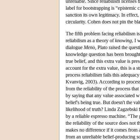
unreliable. Since reliabilism licenses 
label for bootstrapping is “epistemic c
sanction its own legitimacy. In effect
circularity. Cohen does not pin the bl
The fifth problem facing reliabilism i
reliabilism as a theory of
knowing
, I 
dialogue
Meno,
Plato raised the quest
knowledge question has been brought t
true belief, and this extra value is pr
account for the extra value, this is a
process reliabilism fails this adequa
Kvanvig, 2003). According to process 
from the reliability of the process t
by saying that any value associated wit
belief's being true. But doesn't the v
likelihood of truth? Linda Zagzebski 
by a reliable espresso machine. “The g
the reliability of the source does not 
makes no difference if it comes from a
from an unreliable belief-producing s