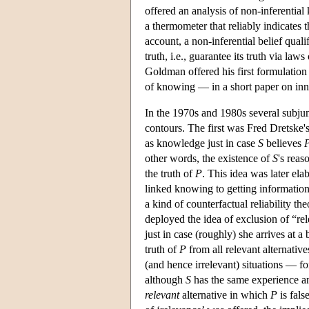
offered an analysis of non-inferentia
a thermometer that reliably indicates t
account, a non-inferential belief qualif
truth, i.e., guarantee its truth via la
Goldman offered his first formulation
of knowing — in a short paper on in
In the 1970s and 1980s several subjunc
contours. The first was Fred Dretske
as knowledge just in case
S
believes
other words, the existence of
S
's rea
the truth of
P
. This idea was later ela
linked knowing to getting informatio
a kind of counterfactual reliability 
deployed the idea of exclusion of “re
just in case (roughly) she arrives at a 
truth of
P
from all relevant alternativ
(and hence irrelevant) situations — f
although
S
has the same experience a
relevant
alternative in which
P
is fals