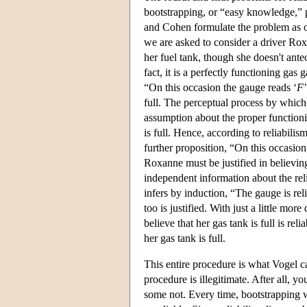
bootstrapping, or “easy knowledge,”
and Cohen formulate the problem as one
we are asked to consider a driver Rox
her fuel tank, though she doesn't antec
fact, it is a perfectly functioning gas
“On this occasion the gauge reads ‘
F
full. The perceptual process by which 
assumption about the proper functionin
is full. Hence, according to reliabili
further proposition, “On this occasion
Roxanne must be justified in believin
independent information about the reli
infers by induction, “The gauge is relia
too is justified. With just a little m
believe that her gas tank is full is rel
her gas tank is full.
This entire procedure is what Vogel c
procedure is illegitimate. After all, 
some not. Every time, bootstrapping wil