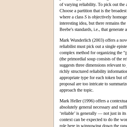
of varying reliability. To pick out th
Choose a partition that is the broade
where a class
S
is objectively homogene
interesting idea, but there remains the
Beebe's standards, i.e., that generate 
Mark Wunderlich (2003) offers a novel
reliabilist must pick out a single epi
complex method for organizing the “pr
(the primordial soup consists of the r
suggests three dimensions relevant to 
richly structured reliability information
appropriate type for each token but of 
proposal are too intricate to summariz
approach the topic.
Mark Heller (1996) offers a contextua
absolutely general necessary and suffi
‘reliable’ is generally — not just in it
context can be expected to do the work
role here in winnowing down the range