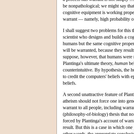
be nonpathological; we might say that
cognitive equipment is working proper
warrant — namely, high probability o
I shall suggest two problems for this 
scientist who designs and builds a cog
humans but the same cognitive proper
will be warranted, because they resul
suppose, however, that humans were n
Plantinga's ultimate theory,
human
bel
counterintuitive. By hypothesis, the h
to credit the computers' beliefs with 
beliefs.
A second unattractive feature of Planti
atheism should not force one into gen
warrant to all people, including warran
(philosophy-of-biology) thesis that no
forced by Plantinga's account of warr
result. But this is a case in which on
other words, the appropriate conclusio