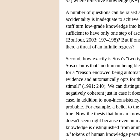
32) where reflective knowledge (K+)
A number of questions can be raised abo
accidentality is inadequate to achie
stuff turn low-grade knowledge into h
sufficient to have only one step of asc
(BonJour, 2003: 197–198)? But if one a
there a threat of an infinite regress?
Second, how exactly is Sosa's “two t
Sosa claims that “no human being bles
for a “reason-endowed being automati
evidence and automatically opts for t
stimuli” (1991: 240). We can distingui
negatively coherent just in case it doe
case, in addition to non-inconsistenc
probable. For example, a belief to the
true. Now the thesis that human know
doesn't seem right because even anima
knowledge is distinguished from anima
all
tokens of human knowledge partake 