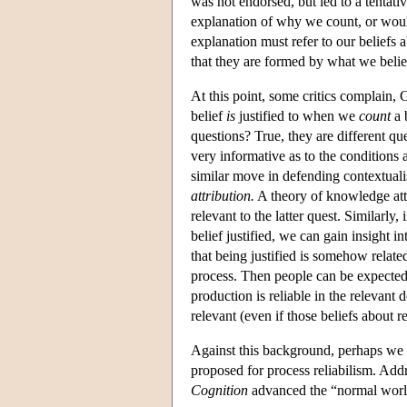
was not endorsed, but led to a tenta
explanation of why we count, or would 
explanation must refer to our beliefs ab
that they are formed by what we belie
At this point, some critics complain
belief
is
justified to when we
count
a 
questions? True, they are different q
very informative as to the conditions a
similar move in defending contextual
attribution.
A theory of knowledge att
relevant to the latter quest. Similarly
belief justified, we can gain insight i
that being justified is somehow related
process. Then people can be expected t
production is reliable in the relevant 
relevant (even if those beliefs about rel
Against this background, perhaps we 
proposed for process reliabilism. Add
Cognition
advanced the “normal worl