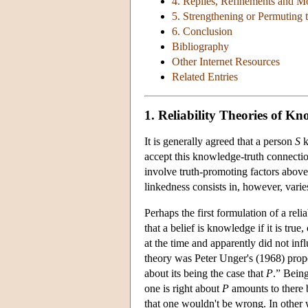
4. Replies, Refinements and Mo
5. Strengthening or Permuting t
6. Conclusion
Bibliography
Other Internet Resources
Related Entries
1. Reliability Theories of K
It is generally agreed that a person
S
k
accept this knowledge-truth connection
involve truth-promoting factors above 
linkedness consists in, however, varie
Perhaps the first formulation of a re
that a belief is knowledge if it is true
at the time and apparently did not infl
theory was Peter Unger's (1968) prop
about its being the case that
P
.” Bein
one is right about
P
amounts to there b
that one wouldn't be wrong. In other