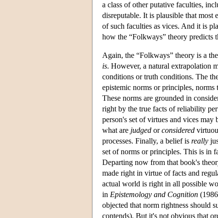
a class of other putative faculties, inc
disreputable. It is plausible that mos
of such faculties as vices. And it is p
how the “Folkways” theory predicts t
Again, the “Folkways” theory is a theor
is
. However, a natural extrapolation m
conditions or truth conditions. The th
epistemic norms or principles, norms 
These norms are grounded in considera
right by the true facts of reliability 
person's set of virtues and vices may 
what are
judged
or
considered
virtuou
processes. Finally, a belief is
really
jus
set of norms or principles. This is in f
Departing now from that book's theory
made right in virtue of facts and regul
actual world is right in all possible w
in
Epistemology and Cognition
(1986:
objected that norm rightness should s
contends). But it's not obvious that o