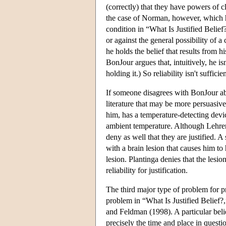
(correctly) that they have powers of c
the case of Norman, however, which h
condition in “What Is Justified Belie
or against the general possibility of a
he holds the belief that results from h
BonJour argues that, intuitively, he isn'
holding it.) So reliability isn't sufficien
If someone disagrees with BonJour abo
literature that may be more persuasi
him, has a temperature-detecting devic
ambient temperature. Although Lehrer
deny as well that they are justified. 
with a brain lesion that causes him to 
lesion. Plantinga denies that the lesio
reliability for justification.
The third major type of problem for p
problem in “What Is Justified Belief
and Feldman (1998). A particular belie
precisely the time and place in quest