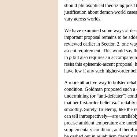
should philosophical theorizing posit t
justification about demon-world cases 
vary across worlds.
We have examined some ways of dealing
important proposal remains to be adde
reviewed earlier in Section 2, one way
ascent requirement. This would say that
in
p
but also requires an accompanying h
resist this epistemic-ascent proposal,
have few if any such higher-order belief
A more attractive way to bolster reli
condition. Goldman proposed such a 
undermining (or “anti-defeater”) condi
that her first-order belief
isn't
reliably
smoothly. Surely Truetemp, like the re
can tell introspectively—are unreliabl
precise ambient temperature are unreli
supplementary condition, and therefore
be cashed out in reliabilism-friendly 