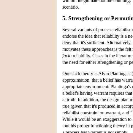
without illegitimate double counting. T
scenario.
5. Strengthening or Permuting
Several variants of process reliabilis
endorse the idea that reliability is a 
deny that it's sufficient. Alternativel
motivates these approaches is the fel
facto
reliability. Cases in the literatu
the need for either strengthening or 
One such theory is Alvin Plantinga's (
approximation, that a belief has warran
appropriate environment. Plantinga's n
a belief's having warrant requires tha
at truth. In addition, the design plan 
true (given that it's produced in accor
reliabilist constraint on warrant, and 
While it would be an exaggeration to s
tout his proper functioning theory in
a process has warrant is not simply …