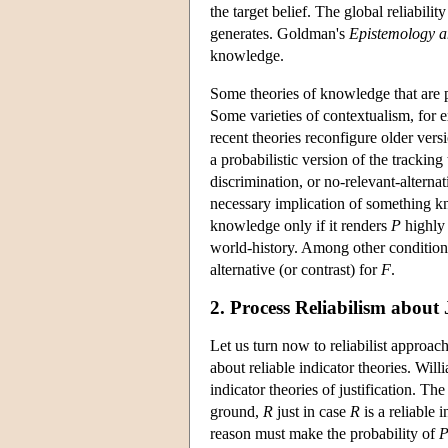
the target belief. The global reliabilit
generates. Goldman's
Epistemology a
knowledge.
Some theories of knowledge that are p
Some varieties of contextualism, for 
recent theories reconfigure older vers
a probabilistic version of the tracking
discrimination, or no-relevant-altern
necessary implication of something kn
knowledge only if it renders
P
highly 
world-history. Among other conditions
alternative (or contrast) for
F
.
2. Process Reliabilism about 
Let us turn now to reliabilist approach
about reliable indicator theories. Wi
indicator theories of justification. The
ground,
R
just in case
R
is a reliable 
reason must make the probability of