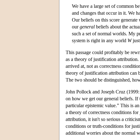
We have a large set of common belie
and changes that occur in it. We ha
Our beliefs on this score generate w
our
general
beliefs about the actua
such a set of normal worlds. My pro
system is right in any world
W
just
This passage could profitably be rewri
as a theory of justification attributio
arrived at, not as correctness conditio
theory of justification attribution can
The two should be distinguished, how
John Pollock and Joseph Cruz (1999: 1
on how we get our general beliefs. If t
particular epistemic value.” This is a
a theory of correctness conditions for 
attribution, it isn't so serious a criti
conditions or truth-conditions for jus
additional worries about the normal 