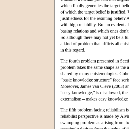
which finally generates the target beli
of which the target belief is justified
justifiedness for the resulting belief?
with high reliability. But an evidentia
basing relations and which ones don't.
So although there may not yet be a full
a kind of problem that afflicts all epi
in this regard.
The fourth problem presented in Sect
problem takes the same shape as the an
shared by many epistemologies. Cohen 
“basic knowledge structure” face serio
Moreover, James van Cleve (2003) arg
“easy knowledge,” is disallowed, the o
externalism – makes easy knowledge pos
The fifth problem facing reliabilism 
reliabilist perspective is made by A
swamping problem as arising from the 
seemingly derives from the value of the