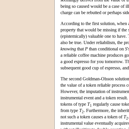
being so caused would be a case of i
charge can be rebutted or perhaps side
According to the first solution, when a
property that would be missing if the 
(epistemically) valuable one to have.
also be true. Under reliabilism, the pr
knowing
that
P
than conditional on
S
a reliable coffee machine produces go
a good espresso for you tomorrow. The
subsequent good cup of espresso, and 
The second Goldman-Olsson solution 
the value of a token reliable process 
However, the imputation of instrumenta
instrumental event and a token result
tokens of type
T
regularly cause tok
1
from type
T
. Furthermore, the inheri
2
not such a token causes a token of
T
2
instrumental value eventually acquire