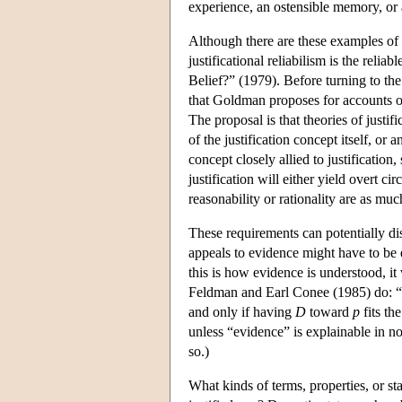
experience, an ostensible memory, or a
Although there are these examples of re
justificational reliabilism is the reli
Belief?” (1979). Before turning to the
that Goldman proposes for accounts of j
The proposal is that theories of justif
of the justification concept itself, or
concept closely allied to justification
justification will either yield overt c
reasonability or rationality are as much
These requirements can potentially disq
appeals to evidence might have to be e
this is how evidence is understood, it
Feldman and Earl Conee (1985) do: “
and only if having
D
toward
p
fits th
unless “evidence” is explainable in n
so.)
What kinds of terms, properties, or st