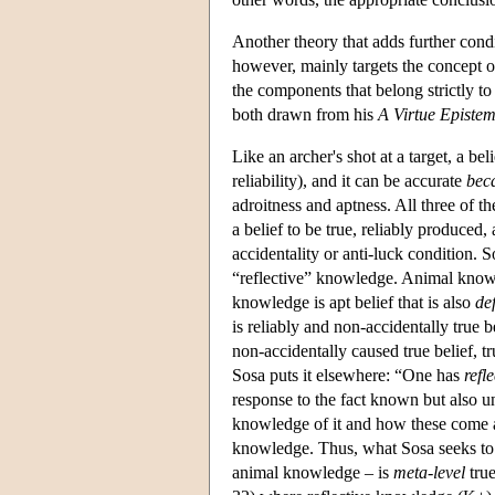
Another theory that adds further condit
however, mainly targets the concept of
the components that belong strictly to 
both drawn from his
A Virtue Episte
Like an archer's shot at a target, a be
reliability), and it can be accurate
bec
adroitness and aptness. All three of 
a belief to be true, reliably produced,
accidentality or anti-luck condition.
“reflective” knowledge. Animal knowle
knowledge is apt belief that is also
de
is reliably and non-accidentally true 
non-accidentally caused true belief, t
Sosa puts it elsewhere: “One has
refl
response to the fact known but also un
knowledge of it and how these come a
knowledge. Thus, what Sosa seeks to 
animal knowledge – is
meta-level
true