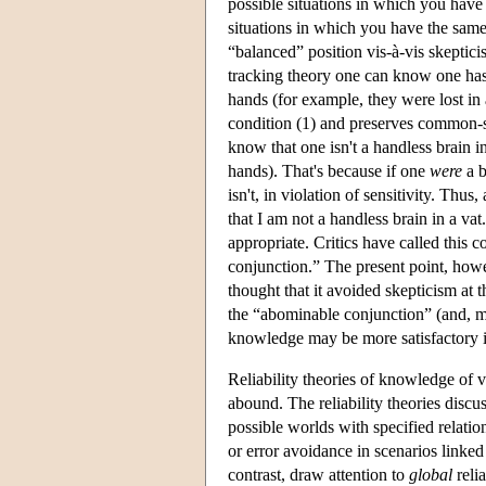
possible situations in which you hav
situations in which you have the sam
“balanced” position vis-à-vis skepticis
tracking theory one can know one has
hands (for example, they were lost in 
condition (1) and preserves common-s
know that one isn't a handless brain i
hands). That's because if one
were
a b
isn't, in violation of sensitivity. Thu
that I am not a handless brain in a va
appropriate. Critics have called this
conjunction.” The present point, howe
thought that it avoided skepticism at t
the “abominable conjunction” (and, more
knowledge may be more satisfactory i
Reliability theories of knowledge of 
abound. The reliability theories disc
possible worlds with specified relatio
or error avoidance in scenarios linked
contrast, draw attention to
global
relia