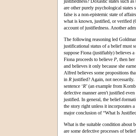
justifiedness? Doxastic states such as
are other purely psychological states 
false is a non-epistemic state of affair
what is known, justified, or verified (
account of justifiedness. Another admis
The following reasoning led Goldman t
justificational status of a belief mus
suppose Fiona (justifiably) believes a
Fiona proceeds to believe
P
, then her
and believes it only because she earn
Alfred believes some propositions tha
in
R
justified? Again, not necessarily
sentence ‘
R
’ (an example from Kornblit
defective manner aren't justified even
justified. In general, the belief-forma
the story right unless it incorporates 
major conclusion of “What Is Justifie
What is the suitable condition about
are some defective processes of belief