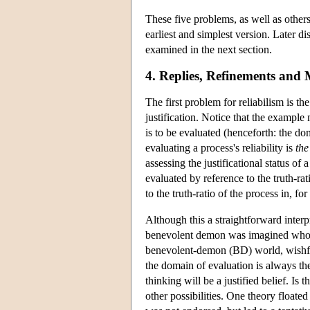
These five problems, as well as others,
earliest and simplest version. Later d
examined in the next section.
4. Replies, Refinements and 
The first problem for reliabilism is th
justification. Notice that the exampl
is to be evaluated (henceforth: the do
evaluating a process's reliability is
the
assessing the justificational status of 
evaluated by reference to the truth-rat
to the truth-ratio of the process in, fo
Although this a straightforward interp
benevolent demon was imagined who arr
benevolent-demon (BD) world, wishful t
the domain of evaluation is always th
thinking will be a justified belief. Is
other possibilities. One theory floate