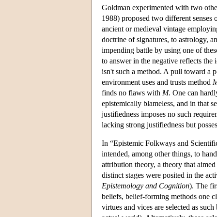
Goldman experimented with two other 
1988) proposed two different senses or 
ancient or medieval vintage employing
doctrine of signatures, to astrology, 
impending battle by using one of thes
to answer in the negative reflects the i
isn't such a method. A pull toward a po
environment uses and trusts method
finds no flaws with
M
. One can hardl
epistemically blameless, and in that se
justifiedness imposes no such require
lacking strong justifiedness but posse
In “Epistemic Folkways and Scientif
intended, among other things, to ha
attribution theory, a theory that aime
distinct stages were posited in the acti
Epistemology and Cognition
). The fi
beliefs, belief-forming methods one cl
virtues and vices are selected as such b