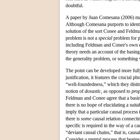
doubtful.
A paper by Juan Comesana (2006) may o
Although Comesana purports to identify 
solution of the sort Conee and Feldma
problem is not a
special
problem for pr
including Feldman and Conee's own e
theory needs an account of the basing 
the generality problem, or something ve
The point can be developed more full
justification, it features the crucial p
“well-foundedness,” which they disting
notion of
doxastic,
as opposed to
prop
Feldman and Conee agree that a basing
there is no hope of elucidating a suita
imply that a particular causal process
there is
some
causal relation connectin
specific is required in the way of a c
“deviant causal chains,” that is, causal
Consider a mental process that begins