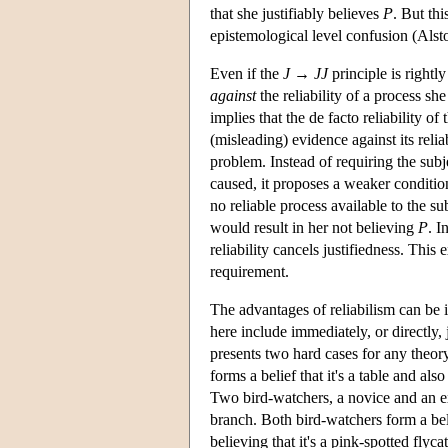
that she justifiably believes
P
. But thi
epistemological level confusion (Alst
Even if the
J
→
J
J
principle is rightl
against
the reliability of a process she
implies that the de facto reliability of
(misleading) evidence against its relia
problem. Instead of requiring the subjec
caused, it proposes a weaker condition
no reliable process available to the su
would result in her not believing
P
. I
reliability cancels justifiedness. Thi
requirement.
The advantages of reliabilism can be
here include immediately, or directly, j
presents two hard cases for any theor
forms a belief that it's a table and also
Two bird-watchers, a novice and an ex
branch. Both bird-watchers form a belie
believing that it's a pink-spotted flyca