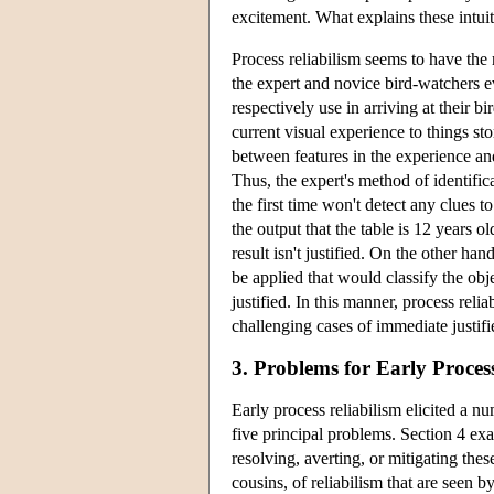
excitement. What explains these intuit
Process reliabilism seems to have the
the expert and novice bird-watchers e
respectively use in arriving at their b
current visual experience to things s
between features in the experience an
Thus, the expert's method of identificat
the first time won't detect any clues 
the output that the table is 12 years ol
result isn't justified. On the other ha
be applied that would classify the obj
justified. In this manner, process reli
challenging cases of immediate justif
3. Problems for Early Proces
Early process reliabilism elicited a nu
five principal problems. Section 4 exa
resolving, averting, or mitigating th
cousins, of reliabilism that are seen b