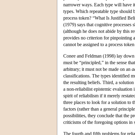
narrower ways. Each type will have its 
types. Which repeatable type should be
process token? “What Is Justified Bel
(1979) says that cognitive processes s
(although he does not abide by this res
provides no criterion for pinpointing 
cannot be assigned to a process token 
Conee and Feldman (1998) lay down thr
must be “principled,” in the sense that
arbitrary; it must not be made on an
a
classifications. The types identified mu
the resulting beliefs. Third, a solutio
a non-reliabilist epistemic evaluation 
spirit of reliabilism if it merely res
three places to look for a solution to
factors (rather than a general principle
possibilities, they conclude that the p
criticisms of the foregoing options in 
The fourth and fifth problems for relia