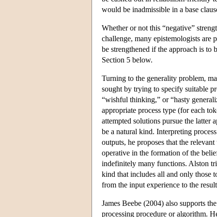
would be inadmissible in a base claus
Whether or not this “negative” strength
challenge, many epistemologists are p
be strengthened if the approach is to 
Section 5 below.
Turning to the generality problem, ma
sought by trying to specify suitable 
“wishful thinking,” or “hasty generali
appropriate process type (for each to
attempted solutions pursue the latter 
be a natural kind. Interpreting process
outputs, he proposes that the relevant 
operative in the formation of the beli
indefinitely many functions. Alston tri
kind that includes all and only those 
from the input experience to the resul
James Beebe (2004) also supports the id
processing procedure or algorithm. Her