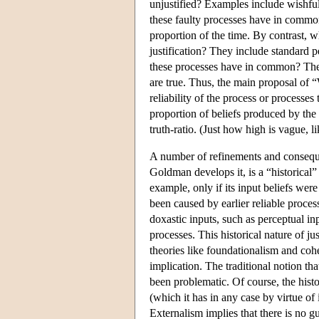
unjustified? Examples include wishfu
these faulty processes have in common?
proportion of the time. By contrast, w
justification? They include standard 
these processes have in common? They a
are true. Thus, the main proposal of “W
reliability of the process or processes 
proportion of beliefs produced by the 
truth-ratio. (Just how high is vague, lik
A number of refinements and conseque
Goldman develops it, is a “historical” 
example, only if its input beliefs wer
been caused by earlier reliable proces
doxastic inputs, such as perceptual inp
processes. This historical nature of ju
theories like foundationalism and coh
implication. The traditional notion th
been problematic. Of course, the histor
(which it has in any case by virtue of
Externalism implies that there is no 