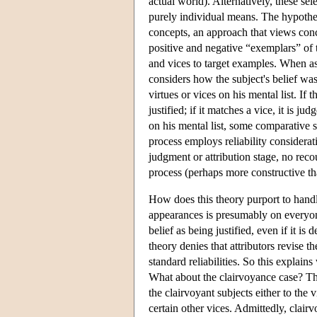
actual world). Alternatively, these se
purely individual means. The hypothesi
concepts, an approach that views conce
positive and negative “exemplars” of t
and vices to target examples. When aske
considers how the subject's belief was
virtues or vices on his mental list. If 
justified; if it matches a vice, it is j
on his mental list, some comparative si
process employs reliability considerati
judgment or attribution stage, no recou
process (perhaps more constructive than
How does this theory purport to handle
appearances is presumably on everyone'
belief as being justified, even if it i
theory denies that attributors revise t
standard reliabilities. So this explai
What about the clairvoyance case? The
the clairvoyant subjects either to the
certain other vices. Admittedly, clai