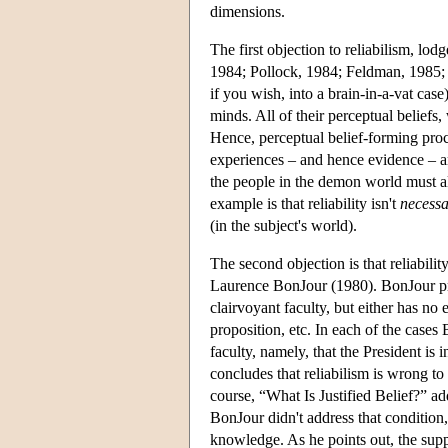
dimensions.
The first objection to reliabilism, lo
1984; Pollock, 1984; Feldman, 1985; F
if you wish, into a brain-in-a-vat cas
minds. All of their perceptual beliefs, 
Hence, perceptual belief-forming proce
experiences – and hence evidence – ar
the people in the demon world must al
example is that reliability isn't
necess
(in the subject's world).
The second objection is that reliability
Laurence BonJour (1980). BonJour pres
clairvoyant faculty, but either has no 
proposition, etc. In each of the cases 
faculty, namely, that the President is
concludes that reliabilism is wrong to 
course, “What Is Justified Belief?” ad
BonJour didn't address that condition,
knowledge. As he points out, the sup