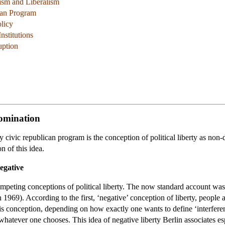
ism and Liberalism
can Program
licy
nstitutions
uption
Domination
y civic republican program is the conception of political liberty as no
n of this idea.
Negative
 competing conceptions of political liberty. The now standard account was
969). According to the first, ‘negative’ conception of liberty, people are
s conception, depending on how exactly one wants to define ‘interferenc
o whatever one chooses. This idea of negative liberty Berlin associates e