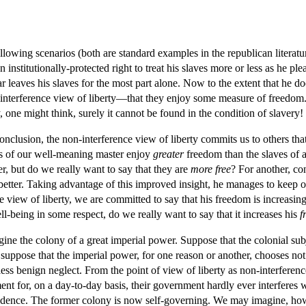
llowing scenarios (both are standard examples in the republican literatur
 institutionally-protected right to treat his slaves more or less as he plea
ar leaves his slaves for the most part alone. Now to the extent that he do
terference view of liberty—that they enjoy some measure of freedom. So
ty, one might think, surely it cannot be found in the condition of slavery!
conclusion, the non-interference view of liberty commits us to others th
es of our well-meaning master enjoy
greater
freedom than the slaves of a
ter, but do we really want to say that they are
more free
? For another, co
better. Taking advantage of this improved insight, he manages to keep on
 view of liberty, we are committed to say that his freedom is increasing o
l-being in some respect, do we really want to say that it increases his
f
e the colony of a great imperial power. Suppose that the colonial subje
 suppose that the imperial power, for one reason or another, chooses not 
ess benign neglect. From the point of view of liberty as non-interferen
nt for, on a day-to-day basis, their government hardly ever interferes w
endence. The former colony is now self-governing. We may imagine, how