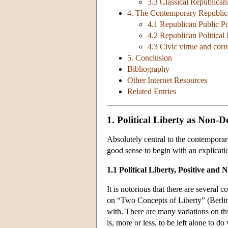
3.3 Classical Republican
4. The Contemporary Republi
4.1 Republican Public Po
4.2 Republican Political I
4.3 Civic virtue and corr
5. Conclusion
Bibliography
Other Internet Resources
Related Entries
1. Political Liberty as Non-
Absolutely central to the contemporar
good sense to begin with an explicatio
1.1 Political Liberty, Positive and 
It is notorious that there are several
on “Two Concepts of Liberty” (Berlin 1
with. There are many variations on thi
is, more or less, to be left alone to d