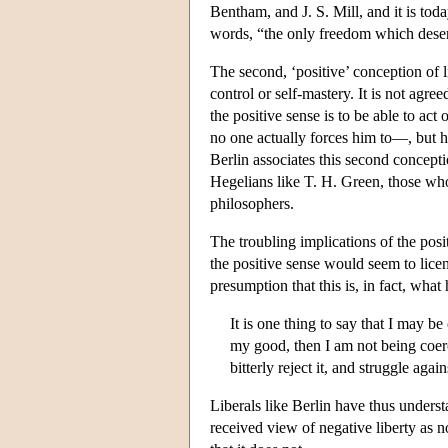
Bentham, and J. S. Mill, and it is t
words, “the only freedom which deserv
The second, ‘positive’ conception of li
control or self-mastery. It is not agre
the positive sense is to be able to a
no one actually forces him to—, but he
Berlin associates this second concep
Hegelians like T. H. Green, those wh
philosophers.
The troubling implications of the pos
the positive sense would seem to licen
presumption that this is, in fact, what
It is one thing to say that I may b
my good, then I am not being coerc
bitterly reject it, and struggle a
Liberals like Berlin have thus unders
received view of negative liberty as n