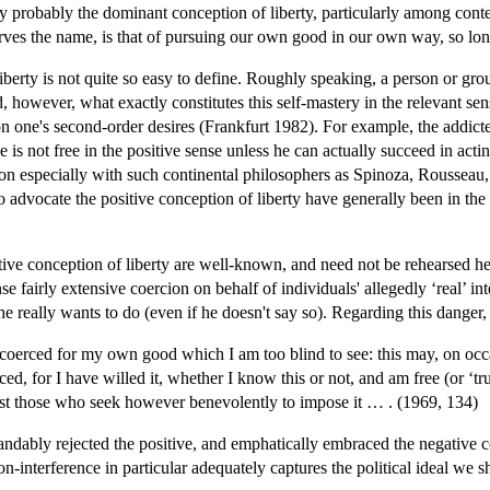
oday probably the dominant conception of liberty, particularly among c
es the name, is that of pursuing our own good in our own way, so long 
berty is not quite so easy to define. Roughly speaking, a person or group 
ed, however, what exactly constitutes this self-mastery in the relevant sen
ct on one's second-order desires (Frankfurt 1982). For example, the addi
 is not free in the positive sense unless he can actually succeed in act
tion especially with such continental philosophers as Spinoza, Roussea
o advocate the positive conception of liberty have generally been in t
itive conception of liberty are well-known, and need not be rehearsed he
se fairly extensive coercion on behalf of individuals' allegedly ‘real’ i
 he really wants to do (even if he doesn't say so). Regarding this danger,
e coerced for my own good which I am too blind to see: this may, on occasi
ed, for I have willed it, whether I know this or not, and am free (or ‘
gainst those who seek however benevolently to impose it … . (1969, 134)
tandably rejected the positive, and emphatically embraced the negative 
on-interference in particular adequately captures the political ideal we