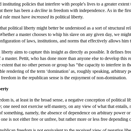
instituting policies that interfere with people's lives to a greater exten
at there has been a
decline
in freedom with independence. As in the first 
al rule must have
increased
its political liberty.
hat political liberty might better be understood as a sort of structural r
 Whether a master chooses to whip his slave on any given day, we might s
nfiguration of laws, institutions, and norms that effectively allows him t
liberty aims to capture this insight as directly as possible. It defines 
f a master. Pettit, who has done more than anyone else to develop this r
xtent that no other person or group has “the capacity to interfere in the
le rendering of the term ‘domination’ as, roughly speaking, arbitrary 
 freedom in the republican sense is the enjoyment of non-domination.
berty
edom is, at least in the broad sense, a negative conception of political 
nse; one need not exercise self-mastery, on any view of what that entails
of something, namely, the absence of dependence on arbitrary power or
 one is not either free or unfree, but rather more or less free depending
publican freedom is not equivalent to the received view of negative liber