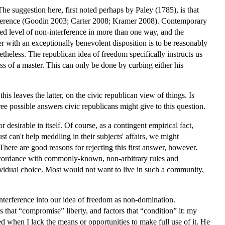
 The suggestion here, first noted perhaps by Paley (1785), is that
terference (Goodin 2003; Carter 2008; Kramer 2008). Contemporary
ted level of non-interference in more than one way, and the
r with an exceptionally benevolent disposition is to be reasonably
etheless. The republican idea of freedom specifically instructs us
less of a master. This can only be done by curbing either his
s leaves the latter, on the civic republican view of things. Is
e possible answers civic republicans might give to this question.
 desirable in itself. Of course, as a contingent empirical fact,
st can't help meddling in their subjects' affairs, we might
 There are good reasons for rejecting this first answer, however.
 accordance with commonly-known, non-arbitrary rules and
vidual choice. Most would not want to live in such a community,
nterference into our idea of freedom as non-domination.
s that “compromise” liberty, and factors that “condition” it: my
 when I lack the means or opportunities to make full use of it. He