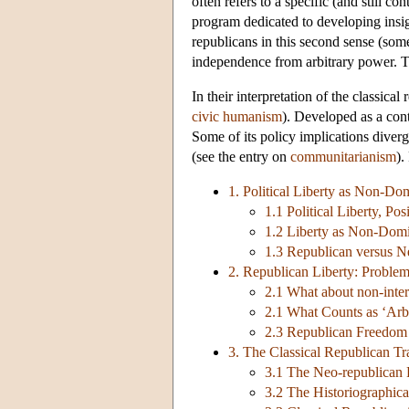
often refers to a specific (and still c
program dedicated to developing insigh
republicans in this second sense (some
independence from arbitrary power. Th
In their interpretation of the classic
civic humanism
). Developed as a cont
Some of its policy implications diver
(see the entry on
communitarianism
).
1. Political Liberty as Non-Do
1.1 Political Liberty, Po
1.2 Liberty as Non-Domi
1.3 Republican versus N
2. Republican Liberty: Proble
2.1 What about non-inte
2.1 What Counts as ‘Arb
2.3 Republican Freedo
3. The Classical Republican Tr
3.1 The Neo-republican 
3.2 The Historiographic