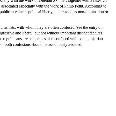
especially with the work of Quentin Skinner; together with a research
, associated especially with the work of Philip Pettit. According to
publican value is political liberty, understood as non-domination or
ic humanists, with whom they are often confused (see the entry on
ressive and liberal, but not without important distinct features.
ivic republicans are sometimes also confused with communitarians
sed, both confusions should be assiduously avoided.