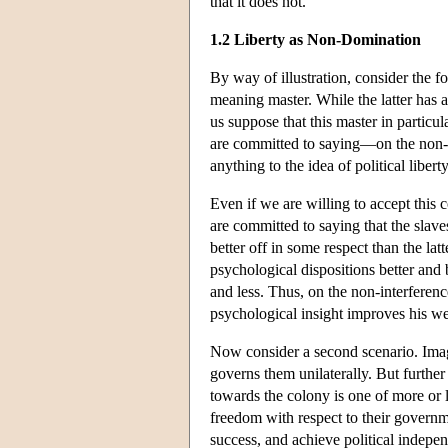
that it does not.
1.2 Liberty as Non-Domination
By way of illustration, consider the fo
meaning master. While the latter has an
us suppose that this master in particul
are committed to saying—on the non-in
anything to the idea of political liber
Even if we are willing to accept this 
are committed to saying that the slav
better off in some respect than the lat
psychological dispositions better and 
and less. Thus, on the non-interference
psychological insight improves his wel
Now consider a second scenario. Imagin
governs them unilaterally. But further
towards the colony is one of more or l
freedom with respect to their governme
success, and achieve political indep