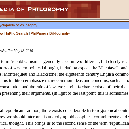
yclopedia of Philosophy
.
ew
|
InPho Search
|
PhilPapers Bibliography
vision Tue May 18, 2010
 term ‘republicanism’ is generally used in two different, but closely relat
istory of western political thought, including especially: Machiavelli and
ers; Montesquieu and Blackstone; the eighteenth-century English comm
 this tradition emphasize many common ideas and concerns, such as the i
constitution and the rule of law, etc.; and it is characteristic of their 
presenting their arguments. (In light of the last point, this is sometimes 
cal republican tradition, there exists considerable historiographical con
how we should interpret its underlying philosophical commitments; and wit
ical thought. This brings us to the second sense of the term ‘republica