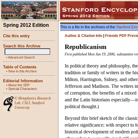
Spring 2012 Edition
This is a file in the archives of the
Stanford Enc
Cite this entry
Author & Citation Info
|
Friends PDF Previ
Republicanism
Search this Archive
First published Mon Jun 19, 2006; substantive re
•
Advanced Search
In political theory and philosophy, the
Table of Contents
•
New in this Archive
tradition or family of writers in the h
Milton, Harrington, Sidney, and oth
Editorial Information
•
About the SEP
Jefferson and Madison. The writers in
•
Special Characters
of corruption, the benefits of a mixed 
©
Metaphysics Research
and the Latin historians especially—in 
Lab
,
CSLI
,
Stanford
political thought.)
University
Beyond this brief sketch of the classi
relative significance; with respect to 
historical development of modern polit