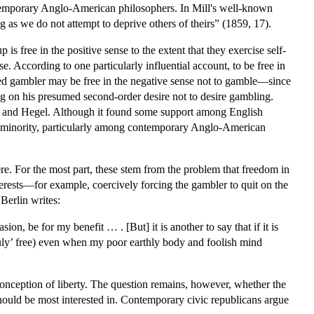
ontemporary Anglo-American philosophers. In Mill's well-known
as we do not attempt to deprive others of theirs” (1859, 17).
is free in the positive sense to the extent that they exercise self-
se. According to one particularly influential account, to be free in
cted gambler may be free in the negative sense not to gamble—since
ing on his presumed second-order desire not to desire gambling.
u, and Hegel. Although it found some support among English
he minority, particularly among contemporary Anglo-American
re. For the most part, these stem from the problem that freedom in
nterests—for example, coercively forcing the gambler to quit on the
 Berlin writes:
on, be for my benefit … . [But] it is another to say that if it is
truly’ free) even when my poor earthly body and foolish mind
conception of liberty. The question remains, however, whether the
 should be most interested in. Contemporary civic republicans argue