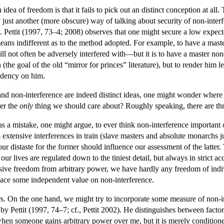
ea of freedom is that it fails to pick out an distinct conception at all.
ly just another (more obscure) way of talking about security of non-in
w. Pettit (1997, 73–4; 2008) observes that one might secure a low expec
eans indifferent as to the method adopted. For example, to have a maste
ill not often be adversely interfered with—but it is to have a master non
(the goal of the old “mirror for princes” literature), but to render him 
endency on him.
 non-interference are indeed distinct ideas, one might wonder where thi
er the
only
thing we should care about? Roughly speaking, there are thre
was a mistake, one might argue, to ever think non-interference important or
 extensive interferences in train (slave masters and absolute monarchs ju
our distaste for the former should influence our assessment of the latter.
ur lives are regulated down to the tiniest detail, but always in strict
ive freedom from arbitrary power, we have hardly any freedom of indi
lace some independent value on non-interference.
s. On the one hand, we might try to incorporate some measure of non-i
by Pettit (1997, 74–7; cf., Pettit 2002). He distinguishes between factor
n someone gains arbitrary power over me, but it is merely conditioned