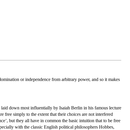
n-domination or independence from arbitrary power, and so it makes
 laid down most influentially by Isaiah Berlin in his famous lecture
 free simply to the extent that their choices are not interfered
e’, but they all have in common the basic intuition that to be free
specially with the classic English political philosophers Hobbes,