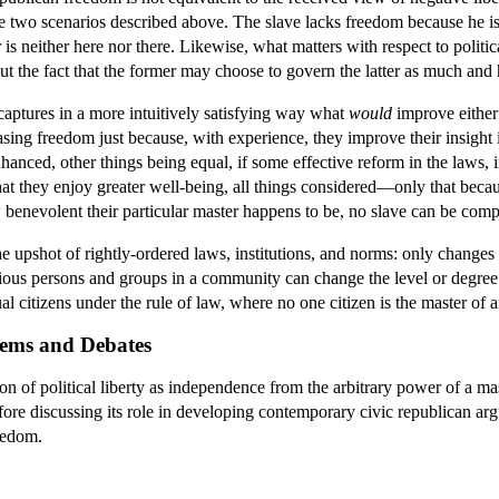
the two scenarios described above. The slave lacks freedom because he is
is neither here nor there. Likewise, what matters with respect to politi
t the fact that the former may choose to govern the latter as much and 
aptures in a more intuitively satisfying way what
would
improve either 
easing freedom just because, with experience, they improve their insight
nhanced, other things being equal, if some effective reform in the laws, 
that they enjoy greater well-being, all things considered—only that becau
enevolent their particular master happens to be, no slave can be complete
the upshot of rightly-ordered laws, institutions, and norms: only changes 
rious persons and groups in a community can change the level or degree o
ual citizens under the rule of law, where no one citizen is the master o
lems and Debates
n of political liberty as independence from the arbitrary power of a mas
efore discussing its role in developing contemporary civic republican 
eedom.