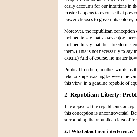
easily accounts for our intuitions in 
master happens to exercise that power 
power chooses to govern its colony, bu
Moreover, the republican conception c
inclined to say that slaves enjoy incr
inclined to say that their freedom is e
them. (This is not necessarily to say 
extent.) And of course, no matter how b
Political freedom, in other words, is 
relationships existing between the va
this view, in a genuine republic of eq
2. Republican Liberty: Prob
The appeal of the republican conceptio
this conception is uncontroversial. B
surrounding the republican idea of fr
2.1 What about non-interference?