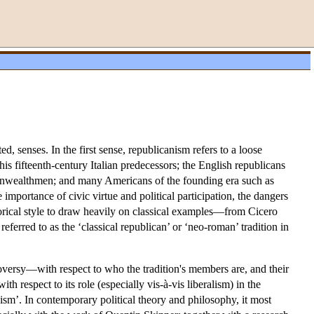
ed, senses. In the first sense, republicanism refers to a loose
 his fifteenth-century Italian predecessors; the English republicans
onwealthmen; and many Americans of the founding era such as
mportance of civic virtue and political participation, the dangers
rhetorical style to draw heavily on classical examples—from Cicero
referred to as the ‘classical republican’ or ‘neo-roman’ tradition in
troversy—with respect to who the tradition's members are, and their
h respect to its role (especially vis-à-vis liberalism) in the
nism’. In contemporary political theory and philosophy, it most