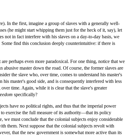
e). In the first, imagine a group of slaves with a generally well-
ses (he might start whipping them just for the heck of it, say), let
es not in fact interfere with his slaves on a day-to-day basis, we
me find this conclusion deeply counterintuitive: if there is
at are perhaps even more paradoxical. For one thing, notice that we
n abusive master down the road. Of course, the former slaves are
nsider the slave who, over time, comes to understand his master's
 his master's good side, and is consequently interfered with less
ver time. Again, while it is clear that the slave's greater
reedom
specifically?
cts have no political rights, and thus that the imperial power
to exercise the full measure of its authority—that its policy
ce, we must conclude that the colonial subjects enjoy considerable
ith them. Next suppose that the colonial subjects revolt with
ever, that the new government is somewhat more active than its