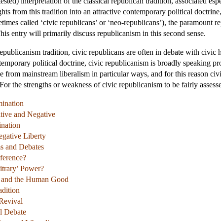
ontested) interpretation of the classical republican tradition, associated 
ts from this tradition into an attractive contemporary political doctrine
times called ‘civic republicans’ or ‘neo-republicans’), the paramount re
is entry will primarily discuss republicanism in this second sense.
al republicanism tradition, civic republicans are often in debate with civ
emporary political doctrine, civic republicanism is broadly speaking prog
ge from mainstream liberalism in particular ways, and for this reason c
 For the strengths or weakness of civic republicanism to be fairly asses
mination
sitive and Negative
nation
egative Liberty
ms and Debates
rference?
itrary’ Power?
m and the Human Good
adition
Revival
al Debate