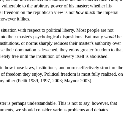
 vulnerable to the arbitrary power of his master; whether his
cal freedom on the republican view is not
how much
the imperial
however it likes.
situation with respect to political liberty. Most people are not
 into their master's psychological dispositions. But many
would
be
institutions, or norms sharply reduces their master's authority over
se their domination is lessened, they enjoy greater freedom to that
ly free until the institution of slavery itself is abolished.
in how those laws, institutions, and norms effectively structure the
f freedom they enjoy. Political freedom is most fully realized, on
f any other (Pettit 1989, 1997, 2003; Maynor 2003).
ter is perhaps understandable. This is not to say, however, that
arguments, we should consider various problems and debates