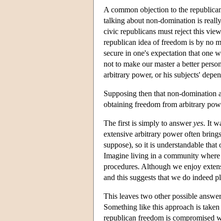
A common objection to the republican id
talking about non-domination is real
civic republicans must reject this vie
republican idea of freedom is by no m
secure in one's expectation that one w
not to make our master a better person 
arbitrary power, or his subjects' dep
Supposing then that non-domination and
obtaining freedom from arbitrary pow
The first is simply to answer
yes
. It 
extensive arbitrary power often brings
suppose), so it is understandable that 
Imagine living in a community where o
procedures. Although we enjoy extens
and this suggests that we do indeed p
This leaves two other possible answer
Something like this approach is taken 
republican freedom is compromised whe