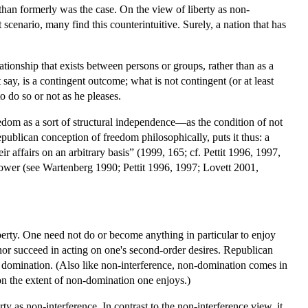
t than formerly was the case. On the view of liberty as non-
scenario, many find this counterintuitive. Surely, a nation that has
elationship that exists between persons or groups, rather than as a
ay, is a contingent outcome; what is not contingent (or at least
o do so or not as he pleases.
freedom as a sort of structural independence—as the condition of not
epublican conception of freedom philosophically, puts it thus: a
ir affairs on an arbitrary basis” (1999, 165; cf. Pettit 1996, 1997,
power (see Wartenberg 1990; Pettit 1996, 1997; Lovett 2001,
liberty. One need not do or become anything in particular to enjoy
, nor succeed in acting on one's second-order desires. Republican
 domination. (Also like non-interference, non-domination comes in
 on the extent of non-domination one enjoys.)
ty as non-interference. In contrast to the non-interference view, it