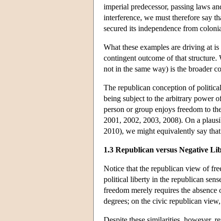
imperial predecessor, passing laws and 
interference, we must therefore say th
secured its independence from coloni
What these examples are driving at is t
contingent outcome of that structure.
not in the same way) is the broader co
The republican conception of political 
being subject to the arbitrary power o
person or group enjoys freedom to the e
2001, 2002, 2003, 2008). On a plausib
2010), we might equivalently say that
1.3 Republican versus Negative Li
Notice that the republican view of fre
political liberty in the republican se
freedom merely requires the absence 
degrees; on the civic republican view,
Despite these similarities, however, re