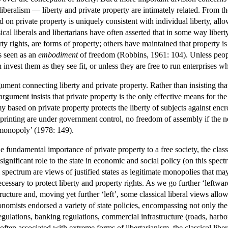
liberalism — liberty and private property are intimately related. From the
 on private property is uniquely consistent with individual liberty, al
sical liberals and libertarians have often asserted that in some way liber
erty rights, are forms of property; others have maintained that property 
s seen as an
embodiment
of freedom (Robbins, 1961: 104). Unless people 
 invest them as they see fit, or unless they are free to run enterprises wh
ument connecting liberty and private property. Rather than insisting th
 argument insists that private property is the only effective means for the
my based on private property protects the liberty of subjects against en
f printing are under government control, no freedom of assembly if the
monopoly’ (1978: 149).
e fundamental importance of private property to a free society, the classic
 a significant role to the state in economic and social policy (on this 
ral spectrum are views of justified states as legitimate monopolies that ma
 necessary to protect liberty and property rights. As we go further ‘leftwa
tructure and, moving yet further ‘left’, some classical liberal views al
conomists endorsed a variety of state policies, encompassing not only the
 regulations, banking regulations, commercial infrastructure (roads, ha
often associated with extreme forms of libertarianism, the classical liber