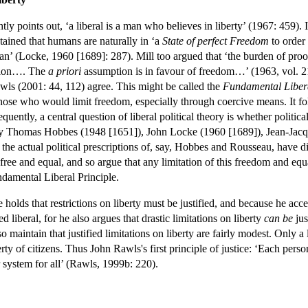
ly points out, ‘a liberal is a man who believes in liberty’ (1967: 459). I
ntained that humans are naturally in ‘a
State of perfect Freedom
to order
n’ (Locke, 1960 [1689]: 287). Mill too argued that ‘the burden of proo
ition…. The
a priori
assumption is in favour of freedom…’ (1963, vol. 21:
ls (2001: 44, 112) agree. This might be called the
Fundamental Libera
 those who would limit freedom, especially through coercive means. It foll
equently, a central question of liberal political theory is whether political
d by Thomas Hobbes (1948 [1651]), John Locke (1960 [1689]), Jean-Jac
he actual political prescriptions of, say, Hobbes and Rousseau, have distin
ree and equal, and so argue that any limitation of this freedom and equalit
ndamental Liberal Principle.
 holds that restrictions on liberty must be justified, and because he acc
d liberal, for he also argues that drastic limitations on liberty
can be
jus
 maintain that justified limitations on liberty are fairly modest. Only a
rty of citizens. Thus John Rawls's first principle of justice: ‘Each pers
r system for all’ (Rawls, 1999b: 220).