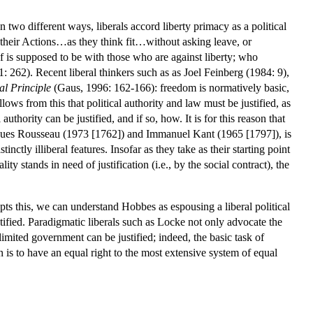
n two different ways, liberals accord liberty primacy as a political
 their Actions…as they think fit…without asking leave, or
f is supposed to be with those who are against liberty; who
 262). Recent liberal thinkers such as as Joel Feinberg (1984: 9),
l Principle
(Gaus, 1996: 162-166): freedom is normatively basic,
ows from this that political authority and law must be justified, as
 authority can be justified, and if so, how. It is for this reason that
ques Rousseau (1973 [1762]) and Immanuel Kant (1965 [1797]), is
ctly illiberal features. Insofar as they take as their starting point
y stands in need of justification (i.e., by the social contract), the
epts this, we can understand Hobbes as espousing a liberal political
tified. Paradigmatic liberals such as Locke not only advocate the
 limited government can be justified; indeed, the basic task of
on is to have an equal right to the most extensive system of equal