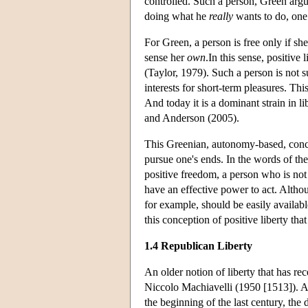
controlled. Such a person, Green argue
doing what he
really
wants to do, one 
For Green, a person is free only if sh
sense her
own
.In this sense, positive 
(Taylor, 1979). Such a person is not s
interests for short-term pleasures. Thi
And today it is a dominant strain in 
and Anderson (2005).
This Greenian, autonomy-based, concept
pursue one's ends. In the words of the
positive freedom, a person who is no
have an effective power to act. Altho
for example, should be easily availabl
this conception of positive liberty t
1.4 Republican Liberty
An older notion of liberty that has re
Niccolo Machiavelli (1950 [1513]). Ac
the beginning of the last century, the