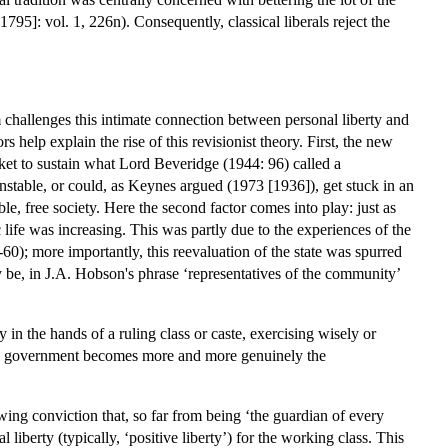
95]: vol. 1, 226n). Consequently, classical liberals reject the
sm challenges this intimate connection between personal liberty and
help explain the rise of this revisionist theory. First, the new
arket to sustain what Lord Beveridge (1944: 96) called a
nstable, or could, as Keynes argued (1973 [1936]), get stuck in an
e, free society. Here the second factor comes into play: just as
 life was increasing. This was partly due to the experiences of the
); more importantly, this reevaluation of the state was spurred
uly be, in J.A. Hobson's phrase ‘representatives of the community’
in the hands of a ruling class or caste, exercising wisely or
 the government becomes more and more genuinely the
ing conviction that, so far from being ‘the guardian of every
 liberty (typically, ‘positive liberty’) for the working class. This