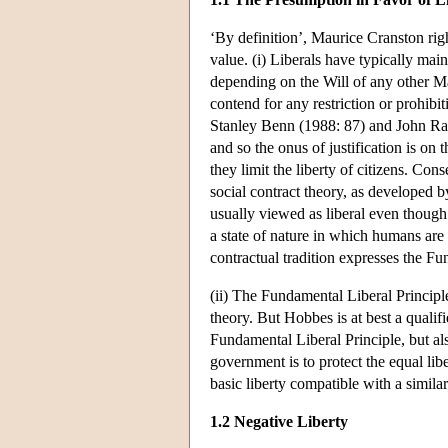
‘By definition’, Maurice Cranston right
value. (i) Liberals have typically mai
depending on the Will of any other Ma
contend for any restriction or prohib
Stanley Benn (1988: 87) and John Raw
and so the onus of justification is on
they limit the liberty of citizens. Cons
social contract theory, as develope
usually viewed as liberal even though t
a state of nature in which humans are f
contractual tradition expresses the Fu
(ii) The Fundamental Liberal Principle
theory. But Hobbes is at best a qualifie
Fundamental Liberal Principle, but also
government is to protect the equal libe
basic liberty compatible with a simila
1.2 Negative Liberty