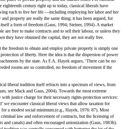
 eighteenth century right up to today, classical liberals have
lowing each to live her life —including employing her labor and her
ty and property are really the same thing; it has been argued, for
is itself a form of freedom (Gaus, 1994; Steiner, 1994). A market
are free to make contracts and to sell their labour, or unless they
en they have obtained the capital, they are not really free.
at the freedom to obtain and employ private property is simply one
 protection of liberty. Here the idea is that the dispersion of power
croachments by the state. As F.A. Hayek argues, ‘There can be no
 needed rooms are so controlled, no freedom of movement if the
al liberal tradition itself refracts into a spectrum of views, from
spectrum, see Mack and Gaus, 2004). Towards the most extreme
y with justice charge for their necessary rights-protection services:
rd’ we encounter classical liberal views that allow taxation for
low for a modest social minimum.(e.g., Hayek, 1976: 87). Most
 criminal law and enforcement of contracts, but the licensing of
rbors and canals) and often encouraged unionization (Gaus, 1983b).
al tradition was centrally concerned with bettering the lot of the