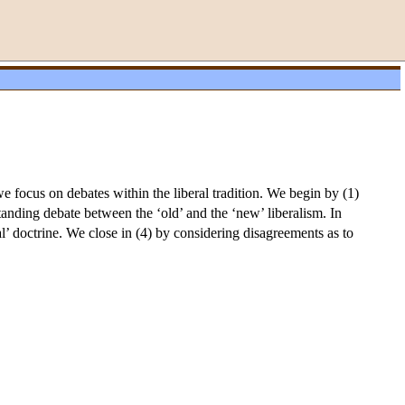
we focus on debates within the liberal tradition. We begin by (1)
tanding debate between the ‘old’ and the ‘new’ liberalism. In
al’ doctrine. We close in (4) by considering disagreements as to