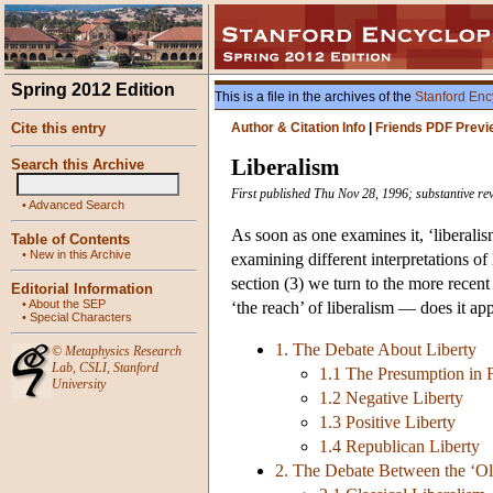
Spring 2012 Edition
This is a file in the archives of the
Stanford Enc
Cite this entry
Author & Citation Info
|
Friends PDF Previ
Liberalism
Search this Archive
First published Thu Nov 28, 1996; substantive re
•
Advanced Search
As soon as one examines it, ‘liberalis
Table of Contents
•
New in this Archive
examining different interpretations of
section (3) we turn to the more recent
Editorial Information
•
About the SEP
‘the reach’ of liberalism — does it ap
•
Special Characters
1. The Debate About Liberty
©
Metaphysics Research
Lab
,
CSLI
,
Stanford
1.1 The Presumption in F
University
1.2 Negative Liberty
1.3 Positive Liberty
1.4 Republican Liberty
2. The Debate Between the ‘Ol