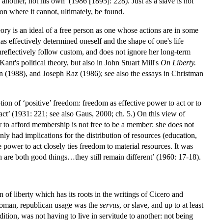
another, not his own’ (1986 [1895]: 228). Just as a slave is not
ion where it cannot, ultimately, be found.
eory is an ideal of a free person as one whose actions are in some
has effectively determined oneself and the shape of one's life
unreflectively follow custom, and does not ignore her long-term
ant's political theory, but also in John Stuart Mill's
On Liberty.
in (1988), and Joseph Raz (1986); see also the essays in Christman
ion of ‘positive’ freedom: freedom as effective power to act or to
 act’ (1931: 221; see also Gaus, 2000; ch. 5.) On this view of
 to afford membership is not free to be a member: she does not
y had implications for the distribution of resources (education,
e power to act closely ties freedom to material resources. It was
 are both good things…they still remain different’ (1960: 17-18).
of liberty which has its roots in the writings of Cicero and
 Roman, republican usage was the
servus
, or slave, and up to at least
ition, was not having to live in servitude to another: not being