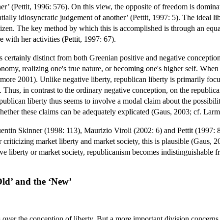
er’ (Pettit, 1996: 576). On this view, the opposite of freedom is dominati
ntially idiosyncratic judgement of another’ (Pettit, 1997: 5). The ideal 
citizen. The key method by which this is accomplished is through an equ
e with her activities (Pettit, 1997: 67).
s certainly distinct from both Greenian positive and negative conceptions
onomy, realizing one's true nature, or becoming one's higher self. When
more 2001). Unlike negative liberty, republican liberty is primarily focu
7). Thus, in contrast to the ordinary negative conception, on the republi
Republican liberty thus seems to involve a modal claim about the possibili
 whether these claims can be adequately explicated (Gaus, 2003; cf. Lar
ntin Skinner (1998: 113), Maurizio Viroli (2002: 6) and Pettit (1997: 8-
for criticizing market liberty and market society, this is plausible (Gau
ative liberty or market society, republicanism becomes indistinguishabl
Old’ and the ‘New’
es over the conception of liberty. But a more important division concerns