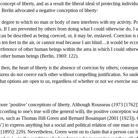
oncept of liberty, and as a result the liberal ideal of protecting individu
Berlin advocated a negative conception of liberty:
e degree to which no man or body of men interferes with my activity. Poli
 If I am prevented by others from doing what I could otherwise do, I am 
n be described as being coerced, or, it may be, enslaved. Coercion is no
ten feet in the air, or cannot read because I am blind…it would be eccen
erference of other human beings within the area in which I could otherwi
 other human beings (Berlin, 1969: 122).
en, the heart of liberty is the absence of coercion by others; consequent
itizens do not coerce each other without compelling justification. So und
at options are open to us, regardless of whether or not we exercise suc
more ‘positive’ conceptions of liberty. Although Rousseau (1973 [1762])
ording to one's true will (the general will), the positive conception wa
ries, such as Thomas Hill Green and Bernard Bosanquet (2001 [1923]). 
om’] to express anything but a social and political relation of one ma
95]: 229). Nevertheless, Green went on to claim that a person can be u