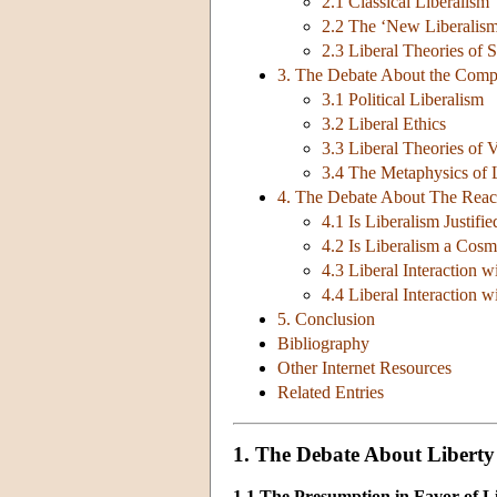
2.1 Classical Liberalism
2.2 The ‘New Liberalis
2.3 Liberal Theories of S
3. The Debate About the Compr
3.1 Political Liberalism
3.2 Liberal Ethics
3.3 Liberal Theories of 
3.4 The Metaphysics of 
4. The Debate About The Reac
4.1 Is Liberalism Justifi
4.2 Is Liberalism a Cosm
4.3 Liberal Interaction 
4.4 Liberal Interaction 
5. Conclusion
Bibliography
Other Internet Resources
Related Entries
1. The Debate About Liberty
1.1 The Presumption in Favor of L