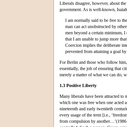
Liberals disagree, however, about the c
government. As is well-known, Isaiah 
I am normally said to be free to th
man can act unobstructed by others.
men beyond a certain minimum, I ca
that I am unable to jump more than 
Coercion implies the deliberate int
prevented from attaining a goal by
For Berlin and those who follow him, th
essentially, the job of ensuring that c
merely a matter of what we can do, wh
1.3 Positive Liberty
Many liberals have been attracted to 
which one was free when one acted acc
nineteenth and early twentieth centu
every usage of the term [i.e., ‘freed
from compulsion by another…’(1986 [18