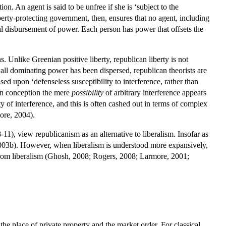
on. An agent is said to be unfree if she is ‘subject to the
liberty-protecting government, then, ensures that no agent, including
al disbursement of power. Each person has power that offsets the
. Unlike Greenian positive liberty, republican liberty is not
 all dominating power has been dispersed, republican theorists are
sed upon ‘defenseless susceptibility to interference, rather than
can conception the mere
possibility
of arbitrary interference appears
ty of interference, and this is often cashed out in terms of complex
more, 2004).
11), view republicanism as an alternative to liberalism. Insofar as
s, 2003b). However, when liberalism is understood more expansively,
e from liberalism (Ghosh, 2008; Rogers, 2008; Larmore, 2001;
 the place of private property and the market order. For classical