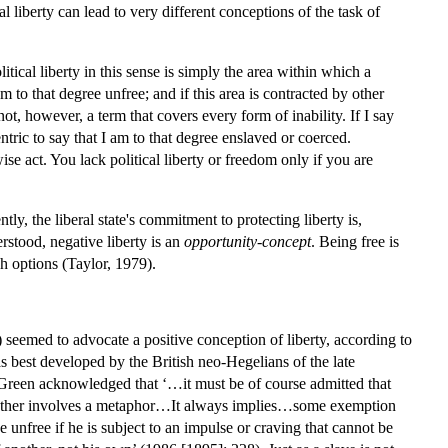
al liberty can lead to very different conceptions of the task of
tical liberty in this sense is simply the area within which a
to that degree unfree; and if this area is contracted by other
t, however, a term that covers every form of inability. If I say
tric to say that I am to that degree enslaved or coerced.
se act. You lack political liberty or freedom only if you are
ly, the liberal state's commitment to protecting liberty is,
erstood, negative liberty is an
opportunity-concept
. Being free is
h options (Taylor, 1979).
 seemed to advocate a positive conception of liberty, according to
s best developed by the British neo-Hegelians of the late
Green acknowledged that ‘…it must be of course admitted that
n to other involves a metaphor…It always implies…some exemption
nfree if he is subject to an impulse or craving that cannot be