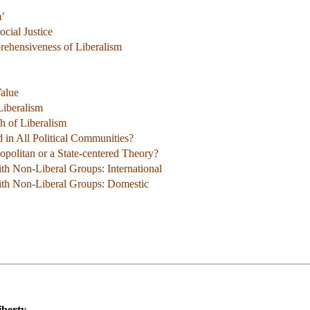
m’
ocial Justice
ehensiveness of Liberalism
Value
Liberalism
h of Liberalism
ed in All Political Communities?
opolitan or a State-centered Theory?
with Non-Liberal Groups: International
with Non-Liberal Groups: Domestic
iberty