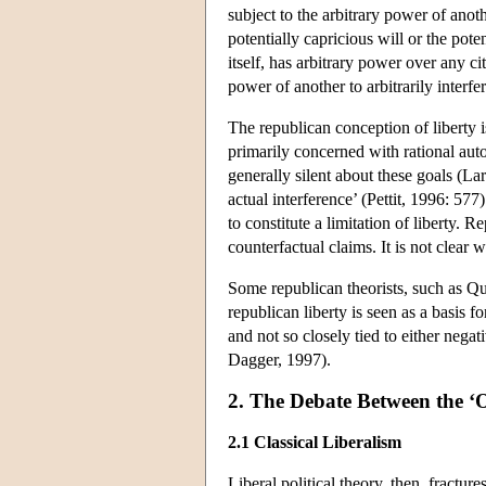
subject to the arbitrary power of anoth
potentially capricious will or the pote
itself, has arbitrary power over any 
power of another to arbitrarily interfer
The republican conception of liberty i
primarily concerned with rational aut
generally silent about these goals (Lar
actual interference’ (Pettit, 1996: 57
to constitute a limitation of liberty. 
counterfactual claims. It is not clear
Some republican theorists, such as Que
republican liberty is seen as a basis 
and not so closely tied to either neg
Dagger, 1997).
2. The Debate Between the ‘
2.1 Classical Liberalism
Liberal political theory, then, fractur