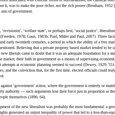
 it, was to make the poor richer, not the rich poorer (Bentham, 1952 [17
te aim of government.
evisionist’, ‘welfare state’, or perhaps best, ‘social justice’, liberali
(Freeden, 1978; Gaus, 1983b; Paul, Miller and Paul, 2007). Three factors 
h and early twentieth centuries, a period in which the ability of a free m
estioned. Believing that a private property based market tended to be u
w liberals came to doubt that it was an adequate foundation for a stabl
the market, their faith in government as a means of supervising economic
 attempts at economic planning seemed to succeed (Dewey, 1929: 551-60
s, and the conviction that, for the first time, elected officials could tr
ed:
against ‘government’ action, where the government is entirely or mainly 
rly authority — such arguments lose their force just in proportion as
eople themselves (1896: 64).
opment of the new liberalism was probably the most fundamental: a grow
rights generated an unjust inequality of power that led to a less-than-equal