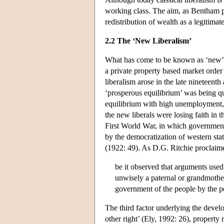
working class. The aim, as Bentham put
redistribution of wealth as a legitima
2.2 The ‘New Liberalism’
What has come to be known as ‘new’, ‘r
a private property based market order 
liberalism arose in the late nineteent
‘prosperous equilibrium’ was being qu
equilibrium with high unemployment, ne
the new liberals were losing faith in 
First World War, in which government
by the democratization of western state
(1922: 49). As D.G. Ritchie proclaim
be it observed that arguments used 
unwisely a paternal or grandmothe
government of the people by the p
The third factor underlying the devel
other right’ (Ely, 1992: 26), property 