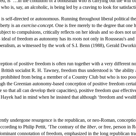
d, is ‘…in the condition of a bondsman who is carrying out the will of 
who is, say, an alcoholic, is being led by a craving to look for satisfact
e is self-directed or autonomous. Running throughout liberal political th
liberty is an
exercise-concept
. One is free merely to the degree that one 
ubject to compulsions, critically reflects on her ideals and so does not 
s ideal of freedom as autonomy has its roots not only in Rousseau's and K
liberalism, as witnessed by the work of S.I. Benn (1988), Gerald Dwork
ion of positive freedom is often run together with a very different not
 British socialist R. H. Tawney, freedom thus understood is ‘the ability
t prohibited from being a member of a Country Club but who is too poor
ugh the Greenian autonomy-based conception of positive freedom certainl
e so that all can develop their capacities), positive freedom
qua
effectiv
hat Hayek had in mind when he insisted that although ‘freedom and wealth
cently undergone resurgence is the republican, or neo-Roman, conception 
cording to Philip Pettit, ‘The contrary of the
liber
, or free, person in
 dominant connotation of freedom, emphasized in the long republican trad