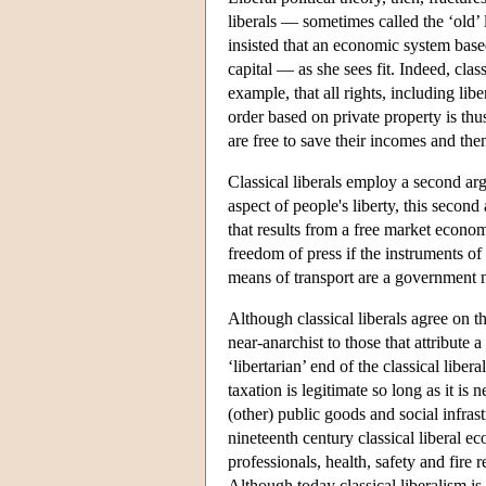
liberals — sometimes called the ‘old’ 
insisted that an economic system based
capital — as she sees fit. Indeed, clas
example, that all rights, including lib
order based on private property is thu
are free to save their incomes and then
Classical liberals employ a second arg
aspect of people's liberty, this second
that results from a free market econo
freedom of press if the instruments o
means of transport are a government 
Although classical liberals agree on th
near-anarchist to those that attribute
‘libertarian’ end of the classical libe
taxation is legitimate so long as it is
(other) public goods and social infras
nineteenth century classical liberal e
professionals, health, safety and fire
Although today classical liberalism is 