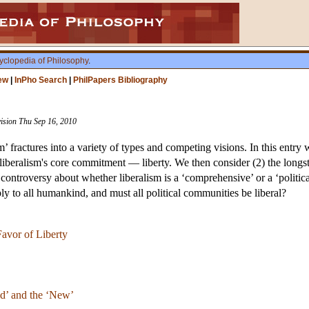
yclopedia of Philosophy
.
ew
|
InPho Search
|
PhilPapers Bibliography
vision Thu Sep 16, 2010
m’ fractures into a variety of types and competing visions. In this entry 
 liberalism's core commitment — liberty. We then consider (2) the longs
 controversy about whether liberalism is a ‘comprehensive’ or a ‘politic
ply to all humankind, and must all political communities be liberal?
avor of Liberty
d’ and the ‘New’