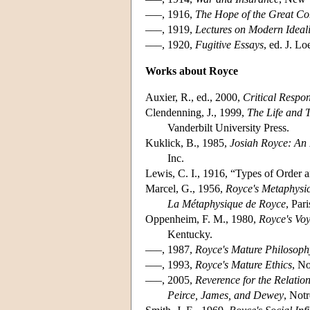
–––, 1916,
The Hope of the Great C
–––, 1919,
Lectures on Modern Ideal
–––, 1920,
Fugitive Essays
, ed. J. L
Works about Royce
Auxier, R., ed., 2000,
Critical Respo
Clendenning, J., 1999,
The Life and 
Vanderbilt University Press.
Kuklick, B., 1985,
Josiah Royce: An 
Inc.
Lewis, C. I., 1916, “Types of Order 
Marcel, G., 1956,
Royce's Metaphysi
La Métaphysique de Royce
, Par
Oppenheim, F. M., 1980,
Royce's Vo
Kentucky.
–––, 1987,
Royce's Mature Philosophy
–––, 1993,
Royce's Mature Ethics
, N
–––, 2005,
Reverence for the Relatio
Peirce, James, and Dewey
, Not