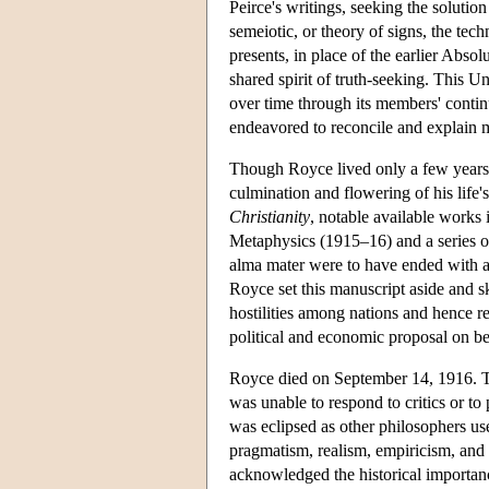
Peirce's writings, seeking the soluti
semeiotic, or theory of signs, the tec
presents, in place of the earlier Abso
shared spirit of truth-seeking. This 
over time through its members' conti
endeavored to reconcile and explain 
Though Royce lived only a few years b
culmination and flowering of his life
Christianity
, notable available works
Metaphysics (1915–16) and a series of 
alma mater were to have ended with a
Royce set this manuscript aside and s
hostilities among nations and hence re
political and economic proposal on b
Royce died on September 14, 1916. Th
was unable to respond to critics or to 
was eclipsed as other philosophers use
pragmatism, realism, empiricism, and l
acknowledged the historical importance