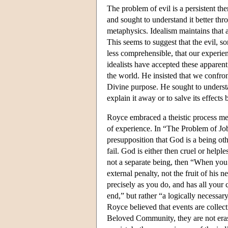
The problem of evil is a persistent th
and sought to understand it better thr
metaphysics. Idealism maintains that a
This seems to suggest that the evil, 
less comprehensible, that our experien
idealists have accepted these apparent 
the world. He insisted that we confro
Divine purpose. He sought to understa
explain it away or to salve its effects
Royce embraced a theistic process meta
of experience. In “The Problem of Job
presupposition that God is a being othe
fail. God is either then cruel or helple
not a separate being, then “When you
external penalty, not the fruit of his 
precisely as you do, and has all your 
end,” but rather “a logically necessa
Royce believed that events are collect
Beloved Community, they are not erased