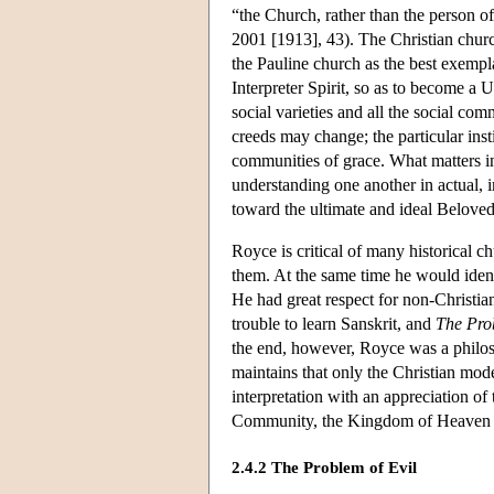
“the Church, rather than the person of
2001 [1913], 43). The Christian chur
the Pauline church as the best exempl
Interpreter Spirit, so as to become a 
social varieties and all the social 
creeds may change; the particular inst
communities of grace. What matters in
understanding one another in actual, i
toward the ultimate and ideal Belov
Royce is critical of many historical ch
them. At the same time he would ident
He had great respect for non-Christia
trouble to learn Sanskrit, and
The Prob
the end, however, Royce was a philos
maintains that only the Christian mode
interpretation with an appreciation of
Community, the Kingdom of Heaven 
2.4.2 The Problem of Evil