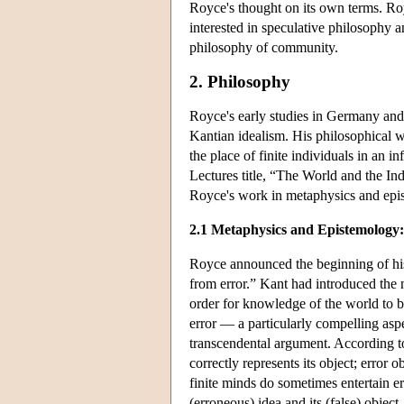
Royce's thought on its own terms. Roy
interested in speculative philosophy a
philosophy of community.
2. Philosophy
Royce's early studies in Germany and
Kantian idealism. His philosophical w
the place of finite individuals in an i
Lectures title, “The World and the Ind
Royce's work in metaphysics and epist
2.1 Metaphysics and Epistemology:
Royce announced the beginning of his 
from error.” Kant had introduced the 
order for knowledge of the world to b
error — a particularly compelling as
transcendental argument. According to
correctly represents its object; error o
finite minds do sometimes entertain e
(erroneous) idea and its (false) object