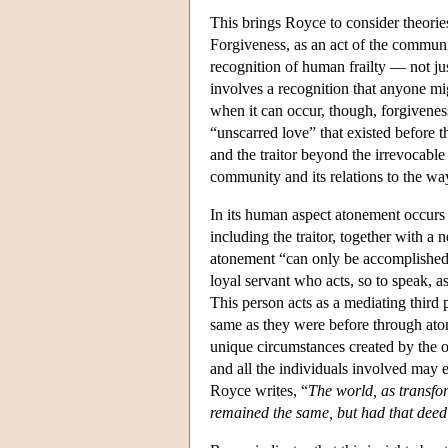
This brings Royce to consider theorie
Forgiveness, as an act of the communit
recognition of human frailty — not jus
involves a recognition that anyone mig
when it can occur, though, forgivenes
“unscarred love” that existed befor
and the traitor beyond the irrevocable
community and its relations to the wa
In its human aspect atonement occurs 
including the traitor, together with a
atonement “can only be accomplished 
loyal servant who acts, so to speak, a
This person acts as a mediating third
same as they were before through aton
unique circumstances created by the o
and all the individuals involved may 
Royce writes, “
The world, as transfor
remained the same, but had that deed 