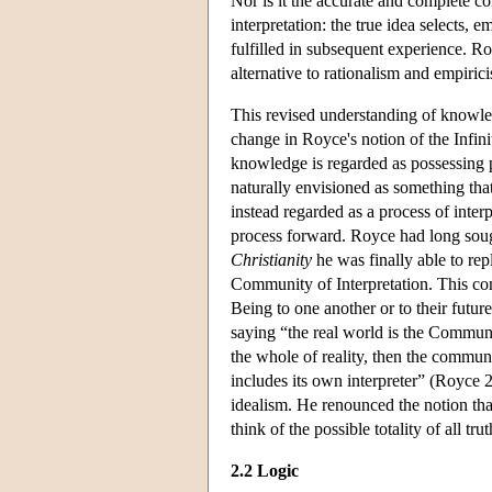
Nor is it the accurate and complete co
interpretation: the true idea selects, 
fulfilled in subsequent experience. Ro
alternative to rationalism and empiric
This revised understanding of knowledg
change in Royce's notion of the Infin
knowledge is regarded as possessing p
naturally envisioned as something that
instead regarded as a process of inter
process forward. Royce had long soug
Christianity
he was finally able to rep
Community of Interpretation. This comm
Being to one another or to their futu
saying “the real world is the Community 
the whole of reality, then the communi
includes its own interpreter” (Royce 
idealism. He renounced the notion that
think of the possible totality of all tru
2.2 Logic