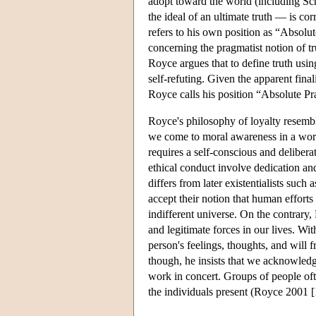
adopt toward the world (including Sch
the ideal of an ultimate truth — is cor
refers to his own position as “Absol
concerning the pragmatist notion of t
Royce argues that to define truth usi
self-refuting. Given the apparent fina
Royce calls his position “Absolute P
Royce's philosophy of loyalty resemble
we come to moral awareness in a world
requires a self-conscious and delibera
ethical conduct involve dedication and
differs from later existentialists suc
accept their notion that human efforts
indifferent universe. On the contrary
and legitimate forces in our lives. Wi
person's feelings, thoughts, and will 
though, he insists that we acknowledge
work in concert. Groups of people ofte
the individuals present (Royce 2001 [