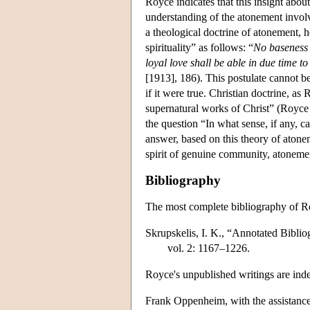
Royce indicates that this insight abou
understanding of the atonement involve
a theological doctrine of atonement, 
spirituality” as follows: “
No baseness o
loyal love shall be able in due time to
[1913], 186). This postulate cannot be
if it were true. Christian doctrine, as
supernatural works of Christ” (Royce
the question “In what sense, if any, c
answer, based on this theory of atonem
spirit of genuine community, atonemen
Bibliography
The most complete bibliography of Ro
Skrupskelis, I. K., “Annotated Bibli
vol. 2: 1167–1226.
Royce's unpublished writings are ind
Frank Oppenheim, with the assistan