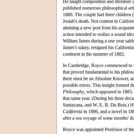
He taught composition and literature 
published numerous philosophical arti
1880. The couple had three children 
Josiah's death. Not content in Californ
attaining a new post from his acquainta
action intended to realize a sound ide
William James during a one year sabba
James's salary, resigned his Californ
continent in the summer of 1882.
In Cambridge, Royce commenced to wor
that proved fundamental to his philoso
there must be an Absolute Knower, an a
possible errors. This insight formed t
Philosophy
, which appeared in 1885.
that same year. (During his three dec
Santayana, and W. E. B. Du Bois.) He 
California
in 1886, and a novel in 1
after a sea voyage of some months' du
Royce was appointed Professor of the