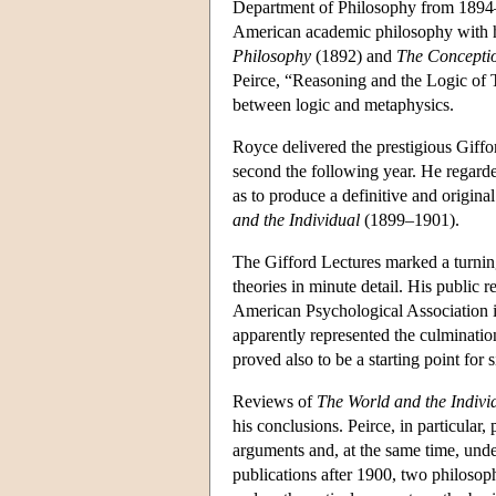
Department of Philosophy from 1894–9
American academic philosophy with h
Philosophy
(1892) and
The Concepti
Peirce, “Reasoning and the Logic of T
between logic and metaphysics.
Royce delivered the prestigious Giffor
second the following year. He regarded
as to produce a definitive and origin
and the Individual
(1899–1901).
The Gifford Lectures marked a turning
theories in minute detail. His public 
American Psychological Association i
apparently represented the culminatio
proved also to be a starting point for 
Reviews of
The World and the Indivi
his conclusions. Peirce, in particular,
arguments and, at the same time, unde
publications after 1900, two philosoph