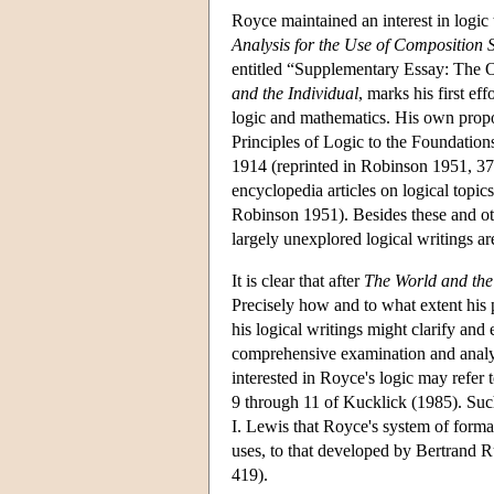
Royce maintained an interest in logic
Analysis for the Use of Composition 
entitled “Supplementary Essay: The O
and the Individual
, marks his first ef
logic and mathematics. His own propos
Principles of Logic to the Foundatio
1914 (reprinted in Robinson 1951, 37
encyclopedia articles on logical topi
Robinson 1951). Besides these and ot
largely unexplored logical writings 
It is clear that after
The World and the
Precisely how and to what extent his
his logical writings might clarify an
comprehensive examination and analysi
interested in Royce's logic may refer 
9 through 11 of Kucklick (1985). Such
I. Lewis that Royce's system of forma
uses, to that developed by Bertrand 
419).