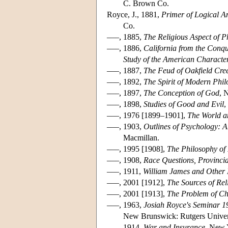
C. Brown Co.
Royce, J., 1881,
Primer of Logical An
Co.
–––, 1885,
The Religious Aspect of P
–––, 1886,
California from the Conqu
Study of the American Characte
–––, 1887,
The Feud of Oakfield Cree
–––, 1892,
The Spirit of Modern Phil
–––, 1897,
The Conception of God
, 
–––, 1898,
Studies of Good and Evil
,
–––, 1976 [1899–1901],
The World an
–––, 1903,
Outlines of Psychology: A
Macmillan.
–––, 1995 [1908],
The Philosophy of 
–––, 1908,
Race Questions, Provinci
–––, 1911,
William James and Other E
–––, 2001 [1912],
The Sources of Rel
–––, 2001 [1913],
The Problem of Chr
–––, 1963,
Josiah Royce's Seminar 1
New Brunswick: Rutgers Univers
–––, 1914,
War and Insurance
, New 