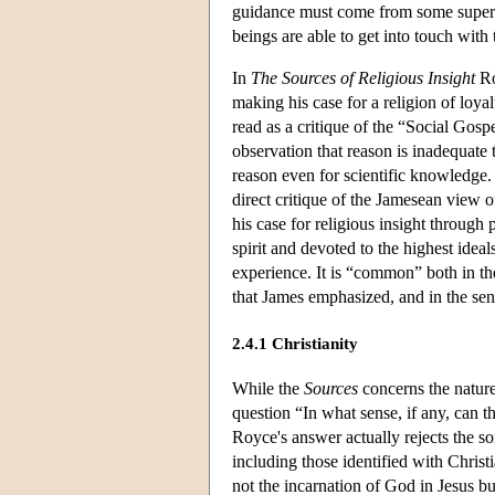
guidance must come from some super-h
beings are able to get into touch wit
In
The Sources of Religious Insight
Ro
making his case for a religion of loya
read as a critique of the “Social Gos
observation that reason is inadequate 
reason even for scientific knowledge. 
direct critique of the Jamesean view 
his case for religious insight through
spirit and devoted to the highest idea
experience. It is “common” both in the
that James emphasized, and in the sense
2.4.1 Christianity
While the
Sources
concerns the nature
question “In what sense, if any, can 
Royce's answer actually rejects the sor
including those identified with Christi
not the incarnation of God in Jesus bu