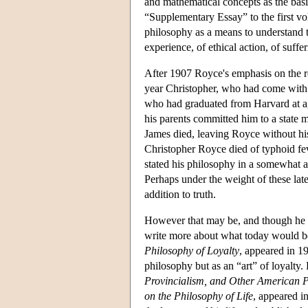
and mathematical concepts as the basis 
“Supplementary Essay” to the first v
philosophy as a means to understand t
experience, of ethical action, of suffe
After 1907 Royce's emphasis on the re
year Christopher, who had come with J
who had graduated from Harvard at a
his parents committed him to a state m
James died, leaving Royce without his
Christopher Royce died of typhoid feve
stated his philosophy in a somewhat a
Perhaps under the weight of these la
addition to truth.
However that may be, and though he 
write more about what today would be
Philosophy of Loyalty
, appeared in 19
philosophy but as an “art” of loyalty.
Provincialism, and Other American 
on the Philosophy of Life
, appeared i