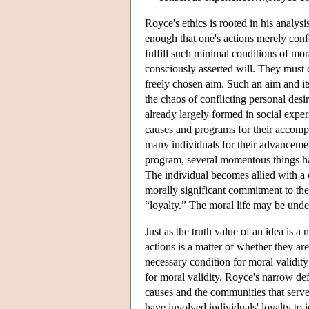
Royce's ethics is rooted in his analysi
enough that one's actions merely conf
fulfill such minimal conditions of mora
consciously asserted will. They must co
freely chosen aim. Such an aim and its
the chaos of conflicting personal desi
already largely formed in social expe
causes and programs for their accomp
many individuals for their advanceme
program, several momentous things hap
The individual becomes allied with a 
morally significant commitment to th
“loyalty.” The moral life may be under
Just as the truth value of an idea is a 
actions is a matter of whether they ar
necessary condition for moral validity
for moral validity. Royce's narrow defin
causes and the communities that serv
have involved individuals' loyalty to