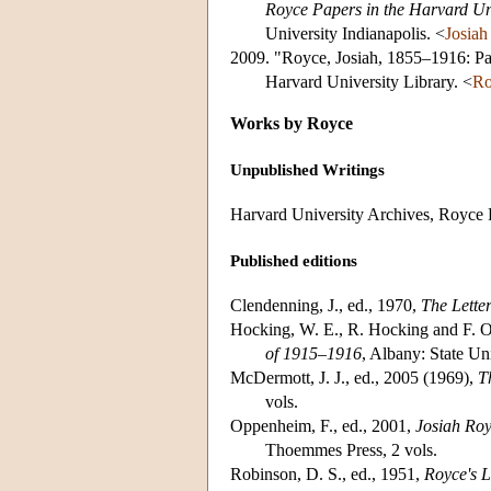
Royce Papers in the Harvard Uni
University Indianapolis. <
Josia
2009. "Royce, Josiah, 1855–1916: Pa
Harvard University Library. <
Ro
Works by Royce
Unpublished Writings
Harvard University Archives, Royce 
Published editions
Clendenning, J., ed., 1970,
The Lette
Hocking, W. E., R. Hocking and F. 
of 1915–1916
, Albany: State Un
McDermott, J. J., ed., 2005 (1969),
T
vols.
Oppenheim, F., ed., 2001,
Josiah Roy
Thoemmes Press, 2 vols.
Robinson, D. S., ed., 1951,
Royce's L