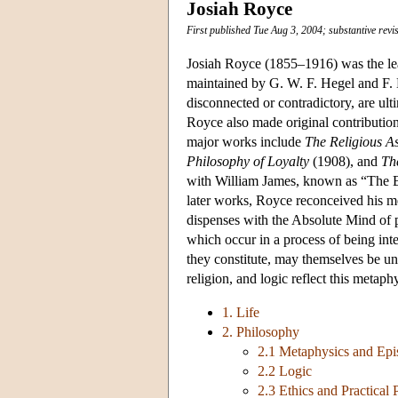
Josiah Royce
First published Tue Aug 3, 2004; substantive revi
Josiah Royce (1855–1916) was the lea
maintained by G. W. F. Hegel and F. H.
disconnected or contradictory, are ult
Royce also made original contribution
major works include
The Religious A
Philosophy of Loyalty
(1908), and
Th
with William James, known as “The Bat
later works, Royce reconceived his m
dispenses with the Absolute Mind of pr
which occur in a process of being in
they constitute, may themselves be un
religion, and logic reflect this metaphy
1. Life
2. Philosophy
2.1 Metaphysics and Epis
2.2 Logic
2.3 Ethics and Practical