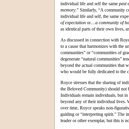
individual life and self the same
past
e
memory
.” Similarly, “A community co
individual life and self, the same exp
of expectation
or…
a community of h
as identical parts of their own lives, a
As discussed in connection with Royce
to a cause that harmonizes with the un
communities” or “communities of grac
degenerate “natural communities” tend 
beyond the actual communities that we
who would be fully dedicated to the cau
Royce stresses that the sharing of ind
the Beloved Community) should not be 
Individuals remain individuals, but in
beyond any of their individual lives.
over time, Royce speaks non-figurati
guiding or “interpreting spirit.” The 
leader or other exemplar, but this is n