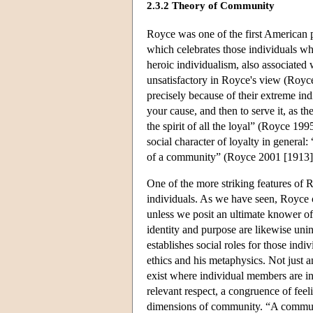
2.3.2 Theory of Community
Royce was one of the first American p
which celebrates those individuals wh
heroic individualism, also associat
unsatisfactory in Royce's view (Royce
precisely because of their extreme ind
your cause, and then to serve it, as th
the spirit of all the loyal” (Royce 199
social character of loyalty in general:
of a community” (Royce 2001 [1913]
One of the more striking features of R
individuals. As we have seen, Royce c
unless we posit an ultimate knower of
identity and purpose are likewise uni
establishes social roles for those ind
ethics and his metaphysics. Not just 
exist where individual members are in
relevant respect, a congruence of feel
dimensions of community. “A community