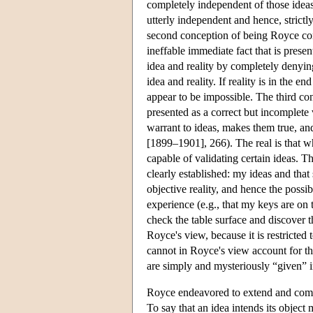
completely independent of those ideas,
utterly independent and hence, strictl
second conception of being Royce cons
ineffable immediate fact that is pres
idea and reality by completely denyin
idea and reality. If reality is in the 
appear to be impossible. The third c
presented as a correct but incomplete 
warrant to ideas, makes them true, an
[1899–1901], 266). The real is that wh
capable of validating certain ideas. 
clearly established: my ideas and tha
objective reality, and hence the possib
experience (e.g., that my keys are on t
check the table surface and discover th
Royce's view, because it is restricted 
cannot in Royce's view account for th
are simply and mysteriously “given” in 
Royce endeavored to extend and comple
To say that an idea intends its objec