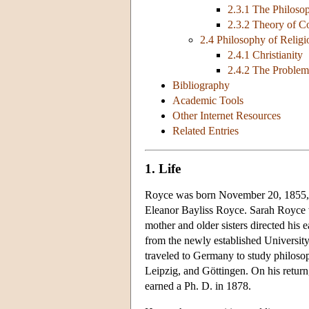
2.3.1 The Philoso
2.3.2 Theory of 
2.4 Philosophy of Religi
2.4.1 Christianity
2.4.2 The Problem
Bibliography
Academic Tools
Other Internet Resources
Related Entries
1. Life
Royce was born November 20, 1855, in
Eleanor Bayliss Royce. Sarah Royce 
mother and older sisters directed his
from the newly established University
traveled to Germany to study philosop
Leipzig, and Göttingen. On his retur
earned a Ph. D. in 1878.