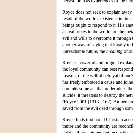
persist, both as experiences of the i
Royce does not seek to explain away or 
result of the world's existence in tim
beings ought to respond to it. His ans
as real forces in the world are the m
evil and wills to overcome it through t
another way of saying that loyalty to 
unreachable future, the
meaning
of ou
Royce's powerful and original explana
the loyal community can best respond t
treason, or the willful betrayal of o
has freely embraced a cause and joine
commits some act that undermines the
suicide: it threatens to destroy the net
(Royce 2001 [1913], 162). Atonement 
saved from the evil deed through some 
Royce finds traditional Christian acc
traitor and the community are reconci
details of how atonement reconciles 