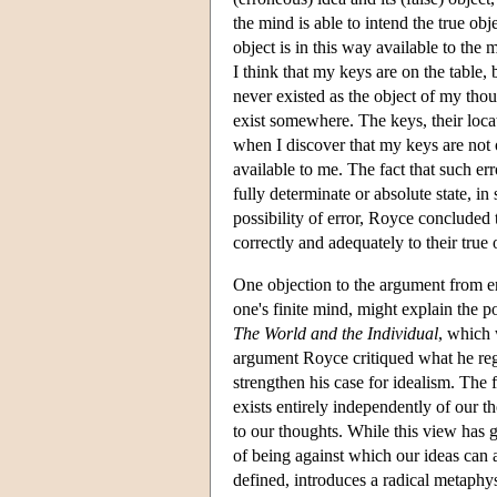
the mind is able to intend the true ob
object is in this way available to th
I think that my keys are on the table,
never existed as the object of my thou
exist somewhere. The keys, their locat
when I discover that my keys are not o
available to me. The fact that such err
fully determinate or absolute state,
possibility of error, Royce concluded
correctly and adequately to their true 
One objection to the argument from erro
one's finite mind, might explain the po
The World and the Individual
, which 
argument Royce critiqued what he rega
strengthen his case for idealism. The
exists entirely independently of our th
to our thoughts. While this view has 
of being against which our ideas can
defined, introduces a radical metaphy