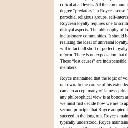
critical at all levels. All the communi
degree “predatory” in Royce's sense. Th
parochial religious groups, self-inter
Roycean loyalty requires one to scrut
disloyal aspects. The philosophy of lo
inclusionary communities. It should be 
realizing the ideal of universal loyal
will in fact fall short of perfect loya
reform. There is no expectation that the
These “lost causes” are indispensible
members.
Royce maintained that the logic of vo
our own. In the course of his extend
came to accept many of James's princi
any philosophical view is at bottom an
we must first decide how we are to ap
second principle that Royce adopted is
succeed in the long run. Royce's mai
typically understood. Royce maintains 