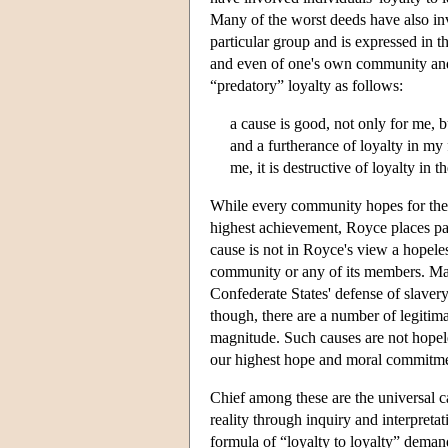
Many of the worst deeds have also invo
particular group and is expressed in th
and even of one's own community and 
“predatory” loyalty as follows:
a cause is good, not only for me, bu
and a furtherance of loyalty in my fe
me, it is destructive of loyalty in
While every community hopes for the ac
highest achievement, Royce places par
cause is not in Royce's view a hopeless
community or any of its members. Man
Confederate States' defense of slaver
though, there are a number of legitimat
magnitude. Such causes are not hopeles
our highest hope and moral commitme
Chief among these are the universal ca
reality through inquiry and interpretati
formula of “loyalty to loyalty” deman