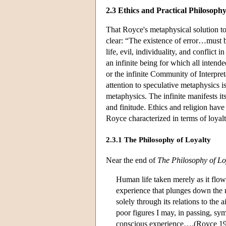
2.3 Ethics and Practical Philosoph
That Royce's metaphysical solution to 
clear: “The existence of error…must b
life, evil, individuality, and conflict
an infinite being for which all inten
or the infinite Community of Interpre
attention to speculative metaphysics i
metaphysics. The infinite manifests it
and finitude. Ethics and religion have t
Royce characterized in terms of loyalt
2.3.1 The Philosophy of Loyalty
Near the end of
The Philosophy of Lo
Human life taken merely as it flows
experience that plunges down the m
solely through its relations to the
poor figures I may, in passing, sym
conscious experience….(Royce 19