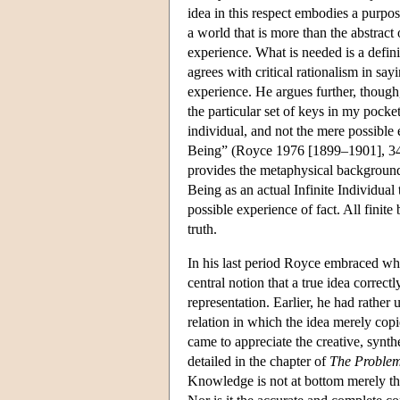
idea in this respect embodies a purpose
a world that is more than the abstract
experience. What is needed is a defini
agrees with critical rationalism in sayi
experience. He argues further, though,
the particular set of keys in my pocket)
individual, and not the mere possible e
Being” (Royce 1976 [1899–1901], 348
provides the metaphysical background f
Being as an actual Infinite Individual t
possible experience of fact. All finite
truth.
In his last period Royce embraced wha
central notion that a true idea correct
representation. Earlier, he had rather
relation in which the idea merely copi
came to appreciate the creative, synth
detailed in the chapter of
The Problem 
Knowledge is not at bottom merely the