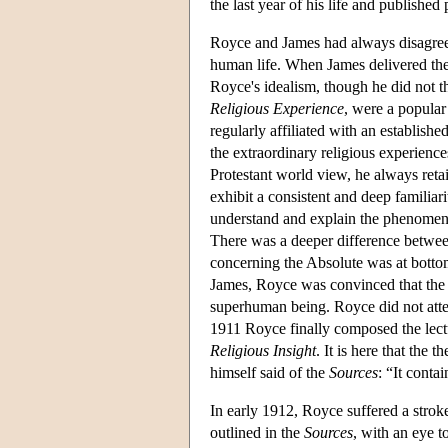
the last year of his life and publishe
Royce and James had always disagree
human life. When James delivered the
Royce's idealism, though he did not th
Religious Experience
, were a popula
regularly affiliated with an establis
the extraordinary religious experience
Protestant world view, he always retai
exhibit a consistent and deep familiar
understand and explain the phenomena
There was a deeper difference between
concerning the Absolute was at bottom
James, Royce was convinced that the o
superhuman being. Royce did not attem
1911 Royce finally composed the lect
Religious Insight
. It is here that the 
himself said of the
Sources
: “It cont
In early 1912, Royce suffered a strok
outlined in the
Sources
, with an eye t