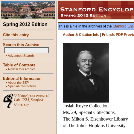
Spring 2012 Edition
This is a file in the archives of the
Stanford Enc
Cite this entry
Author & Citation Info
|
Friends PDF Previ
Search this Archive
•
Advanced Search
Table of Contents
•
New in this Archive
Editorial Information
•
About the SEP
•
Special Characters
©
Metaphysics Research
Lab
,
CSLI
,
Stanford
University
Josiah Royce Collection
Ms. 29, Special Collections,
The Milton S. Eisenhower Library
of The Johns Hopkins University