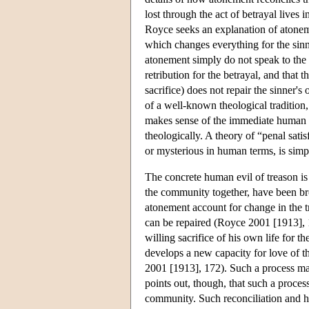
lost through the act of betrayal lives 
Royce seeks an explanation of atonem
which changes everything for the sinn
atonement simply do not speak to the 
retribution for the betrayal, and that 
sacrifice) does not repair the sinner'
of a well-known theological tradition
makes sense of the immediate human a
theologically. A theory of “penal sat
or mysterious in human terms, is simpl
The concrete human evil of treason is t
the community together, have been bro
atonement account for change in the t
can be repaired (Royce 2001 [1913], 1
willing sacrifice of his own life for
develops a new capacity for love of t
2001 [1913], 172). Such a process may
points out, though, that such a process
community. Such reconciliation and he