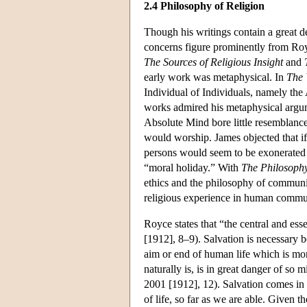
2.4 Philosophy of Religion
Though his writings contain a great deal
concerns figure prominently from Royc
The Sources of Religious Insight
and
early work was metaphysical. In
The 
Individual of Individuals, namely the
works admired his metaphysical argum
Absolute Mind bore little resemblance
would worship. James objected that if 
persons would seem to be exonerated fr
“moral holiday.” With
The Philosophy
ethics and the philosophy of communit
religious experience in human commun
Royce states that “the central and ess
[1912], 8–9). Salvation is necessary b
aim or end of human life which is mor
naturally is, is in great danger of so 
2001 [1912], 12). Salvation comes in
of life, so far as we are able. Given t