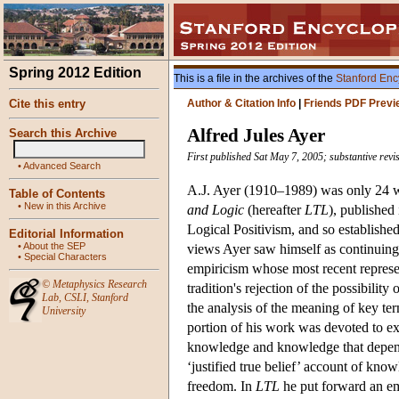
Spring 2012 Edition
This is a file in the archives of the
Stanford Enc
Cite this entry
Author & Citation Info
|
Friends PDF Previ
Alfred Jules Ayer
Search this Archive
First published Sat May 7, 2005; substantive revi
•
Advanced Search
A.J. Ayer (1910–1989) was only 24 w
Table of Contents
•
New in this Archive
and Logic
(hereafter
LTL
), published
Logical Positivism, and so establishe
Editorial Information
•
About the SEP
views Ayer saw himself as continuing
•
Special Characters
empiricism whose most recent represen
©
Metaphysics Research
tradition's rejection of the possibility
Lab
,
CSLI
,
Stanford
the analysis of the meaning of key ter
University
portion of his work was devoted to exp
knowledge and knowledge that depende
‘justified true belief’ account of kn
freedom. In
LTL
he put forward an em