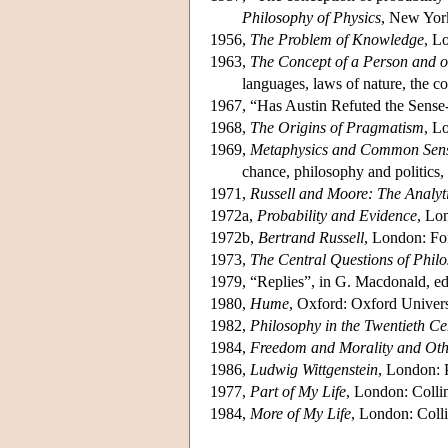
Philosophy of Physics
, New Yor
1956,
The Problem of Knowledge
, L
1963,
The Concept of a Person and o
languages, laws of nature, the co
1967, “Has Austin Refuted the Sens
1968,
The Origins of Pragmatism
, L
1969,
Metaphysics and Common Sen
chance, philosophy and politics, 
1971,
Russell and Moore: The Analyt
1972a,
Probability and Evidence
, Lo
1972b,
Bertrand Russell
, London: Fo
1973,
The Central Questions of Phil
1979, “Replies”, in G. Macdonald, ed
1980,
Hume
, Oxford: Oxford Univers
1982,
Philosophy in the Twentieth Ce
1984,
Freedom and Morality and Oth
1986,
Ludwig Wittgenstein
, London: 
1977,
Part of My Life
, London: Colli
1984,
More of My Life
, London: Colli