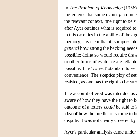
In
The Problem of Knowledge
(1956),
ingredients that some claim,
p
, count
the relevant context, ‘the right to be s
after Ayer outlines what is required t
in this case lies in the ability of the 
memory, it is clear that it is impossib
general
how strong the backing needs to
possible; doing so would require draw
or other forms of evidence are reliable
possible. The ‘correct’ standard to se
convenience. The skeptics ploy of sett
resisted, as one has the right to be su
The account offered was intended as a
aware of how they have the right to b
outcome of a lottery
could
be said to 
idea of how the predictions came to be
dispute: it was not clearly covered by
Ayer's particular analysis came under 