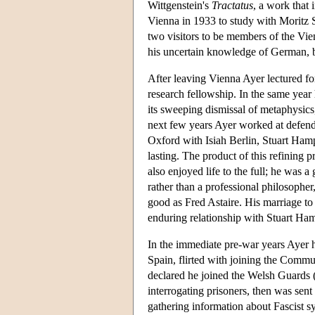
Wittgenstein's
Tractatus
, a work that
Vienna in 1933 to study with Moritz S
two visitors to be members of the Vi
his uncertain knowledge of German, bu
After leaving Vienna Ayer lectured fo
research fellowship. In the same year
its sweeping dismissal of metaphysics
next few years Ayer worked at defend
Oxford with Isiah Berlin, Stuart Hamp
lasting. The product of this refining
also enjoyed life to the full; he was 
rather than a professional philosophe
good as Fred Astaire. His marriage to
enduring relationship with Stuart Ham
In the immediate pre-war years Ayer 
Spain, flirted with joining the Comm
declared he joined the Welsh Guards 
interrogating prisoners, then was sent
gathering information about Fascist 