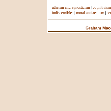
atheism and agnosticism
|
cognitivism
indiscernibles
|
moral anti-realism
|
se
Graham Mac