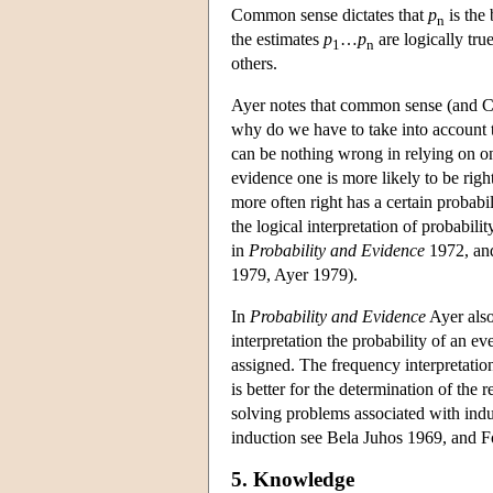
Common sense dictates that
p
is the 
n
the estimates
p
…
p
are logically true
1
n
others.
Ayer notes that common sense (and Car
why do we have to take into account tot
can be nothing wrong in relying on one
evidence one is more likely to be right
more often right has a certain probabil
the logical interpretation of probabili
in
Probability and Evidence
1972, and
1979, Ayer 1979).
In
Probability and Evidence
Ayer also 
interpretation the probability of an e
assigned. The frequency interpretatio
is better for the determination of the re
solving problems associated with indu
induction see Bela Juhos 1969, and F
5. Knowledge