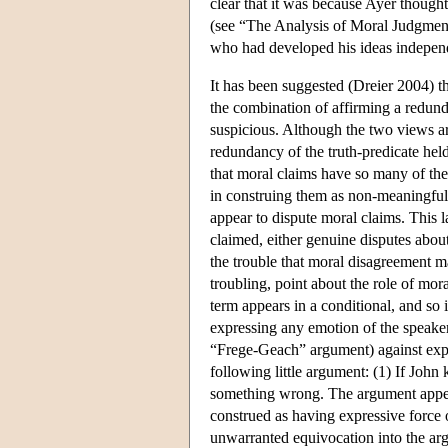
clear that it was because Ayer thought
(see “The Analysis of Moral Judgmen
who had developed his ideas independ
It has been suggested (Dreier 2004) th
the combination of affirming a redunda
suspicious. Although the two views ar
redundancy of the truth-predicate hel
that moral claims have so many of the f
in construing them as non-meaningful. 
appear to dispute moral claims. This 
claimed, either genuine disputes abou
the trouble that moral disagreement 
troubling, point about the role of mo
term appears in a conditional, and so i
expressing any emotion of the speaker.
“Frege-Geach” argument) against expre
following little argument: (1) If John
something wrong. The argument appear
construed as having expressive force 
unwarranted equivocation into the ar