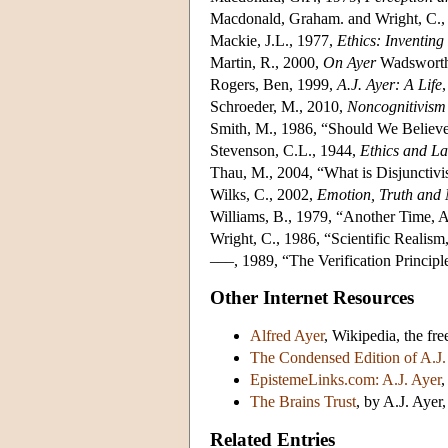
Macdonald, Graham. and Wright, C.,
Mackie, J.L., 1977,
Ethics: Inventin
Martin, R., 2000,
On Ayer
Wadsworth
Rogers, Ben, 1999,
A.J. Ayer: A Life
Schroeder, M., 2010,
Noncognitivism 
Smith, M., 1986, “Should We Believe
Stevenson, C.L., 1944,
Ethics and L
Thau, M., 2004, “What is Disjunctiv
Wilks, C., 2002,
Emotion, Truth and
Williams, B., 1979, “Another Time, A
Wright, C., 1986, “Scientific Realism
–––, 1989, “The Verification Princip
Other Internet Resources
Alfred Ayer
, Wikipedia, the fr
The Condensed Edition of A.J.
EpistemeLinks.com: A.J. Ayer
,
The Brains Trust
, by A.J. Ayer
Related Entries