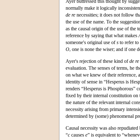
Ayer buttressed this thought by sugges
normally make it logically inconsistent 
de re
necessities; it does not follow t
the use of the name. To the suggestio
as the causal origin of the use of th
reference by saying that what makes
someone's original use of
s
to refer to
O
, one is none the wiser; and if one 
Ayer's rejection of these kind of
de re
evaluation. The senses of terms, he t
on what we knew of their reference, an
identity of sense in “Hesperus is Hesp
renders “Hesperus is Phosphorous” con
fixed by their internal constitution on
the nature of the relevant internal con
necessity arising from primary intens
determined by (some) phenomenal prope
Causal necessity was also repudiated
“
c
causes
e
” is equivalent to “whene