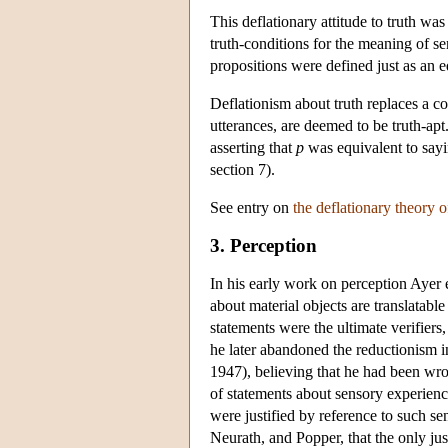
This deflationary attitude to truth wa
truth-conditions for the meaning of se
propositions were defined just as an e
Deflationism about truth replaces a co
utterances, are deemed to be truth-apt
asserting that
p
was equivalent to say
section 7).
See entry on
the deflationary theory o
3. Perception
In his early work on perception Ayer 
about material objects are translatable
statements were the ultimate verifier
he later abandoned the reductionism i
1947), believing that he had been wron
of statements about sensory experienc
were justified by reference to such s
Neurath, and Popper, that the only jus