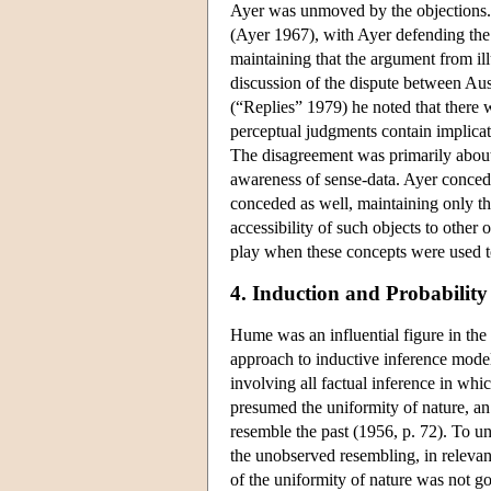
Ayer was unmoved by the objections. 
(Ayer 1967), with Ayer defending the v
maintaining that the argument from ill
discussion of the dispute between Au
(“Replies” 1979) he noted that there 
perceptual judgments contain implicati
The disagreement was primarily about
awareness of sense-data. Ayer conced
conceded as well, maintaining only tha
accessibility of such objects to other
play when these concepts were used to
4. Induction and Probability
Hume was an influential figure in the 
approach to inductive inference model
involving all factual inference in whi
presumed the uniformity of nature, an 
resemble the past (1956, p. 72). To un
the unobserved resembling, in relevan
of the uniformity of nature was not goi