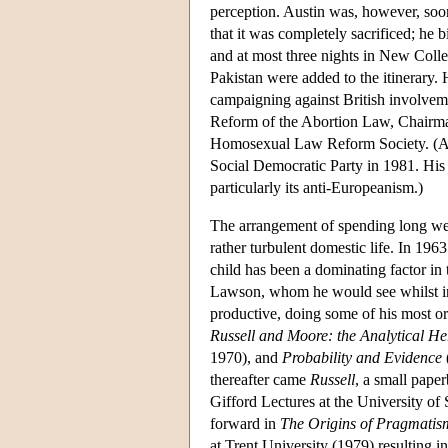
perception. Austin was, however, soon
that it was completely sacrificed; he
and at most three nights in New Colle
Pakistan were added to the itinerary. H
campaigning against British involveme
Reform of the Abortion Law, Chairman
Homosexual Law Reform Society. (Ayer
Social Democratic Party in 1981. His 
particularly its anti-Europeanism.)
The arrangement of spending long we
rather turbulent domestic life. In 19
child has been a dominating factor in
Lawson, whom he would see whilst in 
productive, doing some of his most o
Russell and Moore: the Analytical He
1970), and
Probability and Evidence
thereafter came
Russell
, a small pape
Gifford Lectures at the University of 
forward in
The Origins of Pragmatis
at Trent University (1979) resulting 