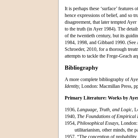
It is perhaps these ‘surface’ features 
hence expressions of belief, and so t
disagreement, that later tempted Ayer
to the truth (in Ayer 1984). The detail
of the twentieth century, but its gui
1984, 1998, and Gibbard 1990. (See A
Schroeder, 2010, for a thorough treatm
attempts to tackle the Frege-Geach a
Bibliography
A more complete bibliography of Aye
Identity,
London: Macmillan Press, p
Primary Literature: Works by Aye
1936,
Language, Truth, and Logic
, L
1940,
The Foundations of Empirical
1954,
Philosophical Essays
, London:
utilitarianism, other minds, the p
1957, “The conception of probability a