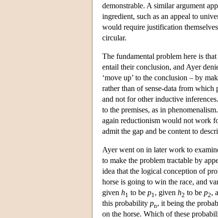
demonstrable. A similar argument appl
ingredient, such as an appeal to unive
would require justification themselves
circular.
The fundamental problem here is that
entail their conclusion, and Ayer deni
‘move up’ to the conclusion – by makin
rather than of sense-data from which p
and not for other inductive inference
to the premises, as in phenomenalism
again reductionism would not work for
admit the gap and be content to descr
Ayer went on in later work to examine t
to make the problem tractable by appea
idea that the logical conception of pr
horse is going to win the race, and v
given
h
to be
p
, given
h
to be
p
, 
1
1
2
2
this probability
p
, it being the probab
n
on the horse. Which of these probabilit