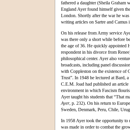
fathered a daughter (Sheila Graham w
England Ayer found himself given the 
London. Shortly after the war he was 
writing articles on Sartre and Camus 
On his release from Army service Ayer
was there only a short while before b
the age of 36. He quickly appointed 
respondent in his divorce from Renee
philosophical center. Ayer also vent
broadcasts, including panel discussi
with Coppleston on the existence of 
Trust”. In 1948 he lectured at Bard,
C.E.M. Joad had published an article 
environment in which Fascism flouri
Ayer taught his students that “That 
Ayer
, p. 232). On his return to Europe
Sweden, Denmark, Peru, Chile, Uruguay
In 1958 Ayer took the opportunity to 
was made in order to combat the grow