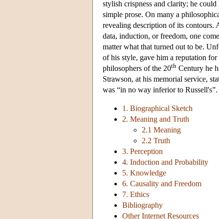
stylish crispness and clarity; he could
simple prose. On many a philosophical
revealing description of its contours.
data, induction, or freedom, one come
matter what that turned out to be. Unf
of his style, gave him a reputation fo
th
philosophers of the 20
Century he ha
Strawson, at his memorial service, st
was “in no way inferior to Russell's”
1. Biographical Sketch
2. Meaning and Truth
2.1 Meaning
2.2 Truth
3. Perception
4. Induction and Probability
5. Knowledge
6. Causality and Freedom
7. Ethics
Bibliography
Other Internet Resources