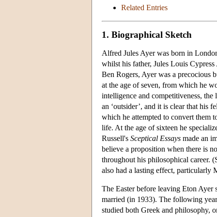
Related Entries
1. Biographical Sketch
Alfred Jules Ayer was born in Londo
whilst his father, Jules Louis Cypres
Ben Rogers, Ayer was a precocious bu
at the age of seven, from which he wo
intelligence and competitiveness, the l
an ‘outsider’, and it is clear that his
which he attempted to convert them to
life. At the age of sixteen he special
Russell's
Sceptical Essays
made an impr
believe a proposition when there is no
throughout his philosophical career. 
also had a lasting effect, particularly 
The Easter before leaving Eton Ayer
married (in 1933). The following yea
studied both Greek and philosophy, on