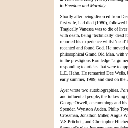
to
Freedom and Morality
.
Shortly after being divorced from De
first wife, had died (1980), followed
Tragically Vanessa was to die of liver
with death, being ‘technically’ dead 
reported his experience whilst ‘dead’
recanted and found God. He moved qui
philosophical Grand Old Man, with vol
in the prestigious Routledge “argumen
responding to articles that were to ap
L.E. Hahn. He remarried Dee Wells, bu
early summer, 1989, and died on the 
Ayer wrote two autobiographies,
Part
and influential people; the following (
George Orwell, ee cummings and his 
Spender, Wynston Auden, Philip Toynb
Crossman, Jonathon Miller, Angus Wil
V.S.Pritchett, and Christopher Hitche
Stoppard's play
Jumpers
was modeled 