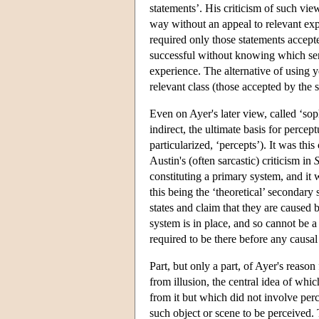
statements’. His criticism of such vie
way without an appeal to relevant expe
required only those statements accepte
successful without knowing which sen
experience. The alternative of using ye
relevant class (those accepted by the s
Even on Ayer's later view, called ‘so
indirect, the ultimate basis for perce
particularized, ‘percepts’). It was th
Austin's (often sarcastic) criticism in
S
constituting a primary system, and it 
this being the ‘theoretical’ secondary
states and claim that they are caused b
system is in place, and so cannot be a
required to be there before any causa
Part, but only a part, of Ayer's reas
from illusion, the central idea of whic
from it but which did not involve perc
such object or scene to be perceived. T