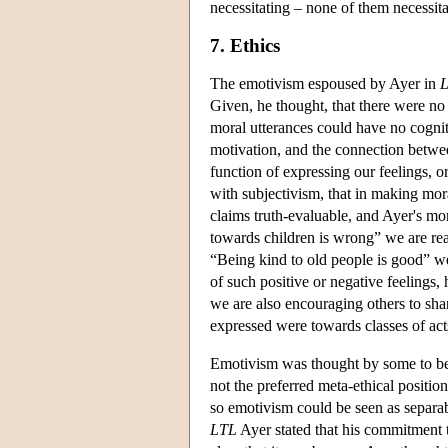
necessitating – none of them necessitat
7. Ethics
The emotivism espoused by Ayer in
Given, he thought, that there were no 
moral utterances could have no cogni
motivation, and the connection betwee
function of expressing our feelings, o
with subjectivism, that in making mo
claims truth-evaluable, and Ayer's m
towards children is wrong” we are rea
“Being kind to old people is good” we
of such positive or negative feelings, 
we are also encouraging others to share
expressed were towards classes of acts
Emotivism was thought by some to b
not the preferred meta-ethical positio
so emotivism could be seen as separabl
LTL
Ayer stated that his commitment 