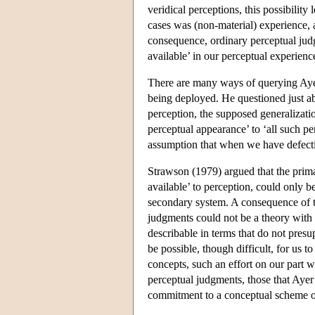
veridical perceptions, this possibility
cases was (non-material) experience, a
consequence, ordinary perceptual judg
available’ in our perceptual experienc
There are many ways of querying Ayer
being deployed. He questioned just abo
perception, the supposed generalizati
perceptual appearance’ to ‘all such pe
assumption that when we have defectiv
Strawson (1979) argued that the prima
available’ to perception, could only b
secondary system. A consequence of t
judgments could not be a theory with 
describable in terms that do not presu
be possible, though difficult, for us 
concepts, such an effort on our part 
perceptual judgments, those that Ayer
commitment to a conceptual scheme of 