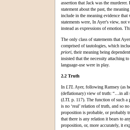
assertion that Jack was the murderer.
statement about the past, the meaning o
include in the meaning evidence that w
statements were, In Ayer's view, not ve
instead as expressions of emotion. Th
The only class of statements that Aye
comprised of tautologies, which inclu
priori
, their meaning being dependen
insisted that the necessity attaching 
language-use were in play.
2.2 Truth
In
LTL
Ayer, following Ramsey (as he 
(deflationary) view of truth: “…in all
(
LTL
p. 117). The function of such a ph
is no ‘real’ relation of truth, and so
proposition is probable, or probably t
that there is any relation it bears to 
proposition, or, more accurately, it ex