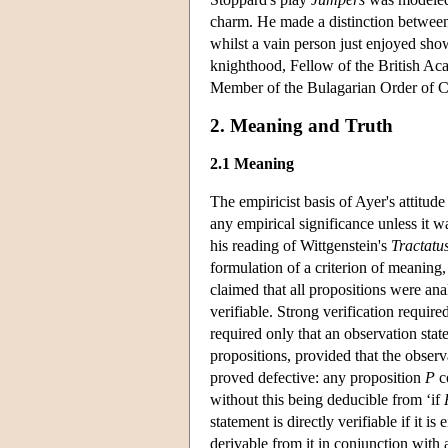
charm. He made a distinction between
whilst a vain person just enjoyed sh
knighthood, Fellow of the British A
Member of the Bulagarian Order of C
2. Meaning and Truth
2.1 Meaning
The empiricist basis of Ayer's attitud
any empirical significance unless it w
his reading of Wittgenstein's
Tractatu
formulation of a criterion of meaning, 
claimed that all propositions were anal
verifiable. Strong verification require
required only that an observation stat
propositions, provided that the observ
proved defective: any proposition
P
c
without this being deducible from ‘if
statement is directly verifiable if it i
derivable from it in conjunction with 