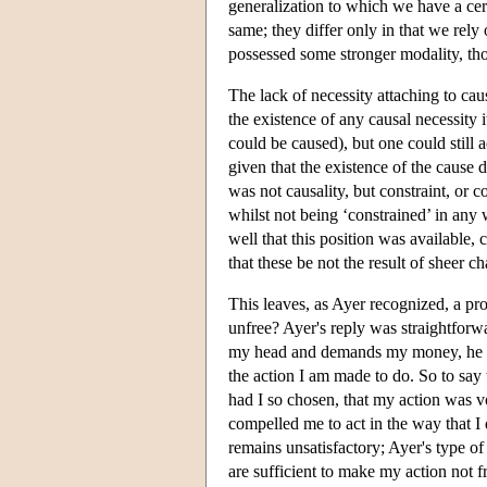
generalization to which we have a cer
same; they differ only in that we rely 
possessed some stronger modality, thou
The lack of necessity attaching to 
the existence of any causal necessity 
could be caused), but one could still a
given that the existence of the cause 
was not causality, but constraint, or 
whilst not being ‘constrained’ in any 
well that this position was available,
that these be not the result of sheer c
This leaves, as Ayer recognized, a pro
unfree? Ayer's reply was straightforwar
my head and demands my money, he has
the action I am made to do. So to say 
had I so chosen, that my action was v
compelled me to act in the way that I
remains unsatisfactory; Ayer's type of
are sufficient to make my action not fr