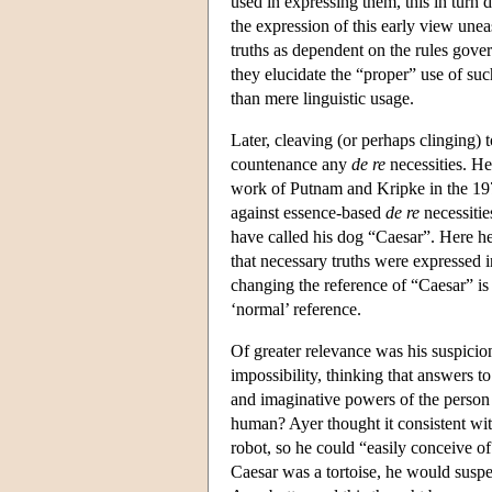
used in expressing them, this in turn
the expression of this early view unea
truths as dependent on the rules gover
they elucidate the “proper” use of suc
than mere linguistic usage.
Later, cleaving (or perhaps clinging) t
countenance any
de re
necessities. He
work of Putnam and Kripke in the 1970
against essence-based
de re
necessitie
have called his dog “Caesar”. Here he 
that necessary truths were expressed
changing the reference of “Caesar” is 
‘normal’ reference.
Of greater relevance was his suspicion
impossibility, thinking that answers 
and imaginative powers of the person 
human? Ayer thought it consistent wi
robot, so he could “easily conceive of
Caesar was a tortoise, he would suspe