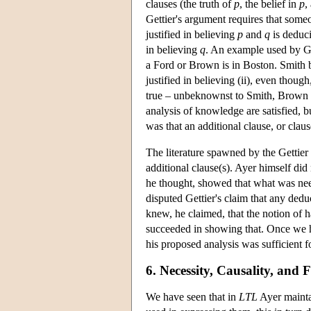
clauses (the truth of
p
, the belief in
p
,
Gettier's argument requires that som
justified in believing
p
and
q
is deduc
in believing
q
. An example used by Get
a Ford or Brown is in Boston. Smith be
justified in believing (ii), even though,
true – unbeknownst to Smith, Brown is 
analysis of knowledge are satisfied, b
was that an additional clause, or clau
The literature spawned by the Gettier 
additional clause(s). Ayer himself di
he thought, showed that what was need
disputed Gettier's claim that any deduc
knew, he claimed, that the notion of h
succeeded in showing that. Once we ha
his proposed analysis was sufficient 
6. Necessity, Causality, and
We have seen that in
LTL
Ayer maintai