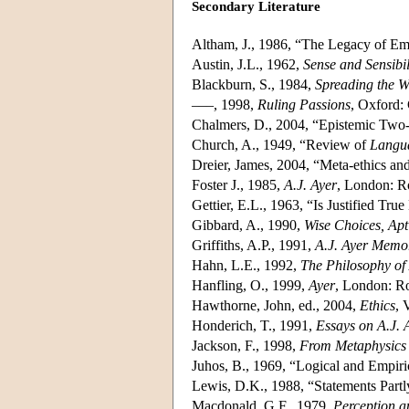
Secondary Literature
Altham, J., 1986, “The Legacy of Em
Austin, J.L., 1962,
Sense and Sensibi
Blackburn, S., 1984,
Spreading the 
–––, 1998,
Ruling Passions
, Oxford:
Chalmers, D., 2004, “Epistemic Two
Church, A., 1949, “Review of
Langua
Dreier, James, 2004, “Meta-ethics a
Foster J., 1985,
A.J. Ayer
, London: R
Gettier, E.L., 1963, “Is Justified Tr
Gibbard, A., 1990,
Wise Choices, Apt
Griffiths, A.P., 1991,
A.J. Ayer Memor
Hahn, L.E., 1992,
The Philosophy of 
Hanfling, O., 1999,
Ayer
, London: Ro
Hawthorne, John, ed., 2004,
Ethics
, 
Honderich, T., 1991,
Essays on A.J. 
Jackson, F., 1998,
From Metaphysics 
Juhos, B., 1969, “Logical and Empiri
Lewis, D.K., 1988, “Statements Part
Macdonald, G.F., 1979,
Perception a