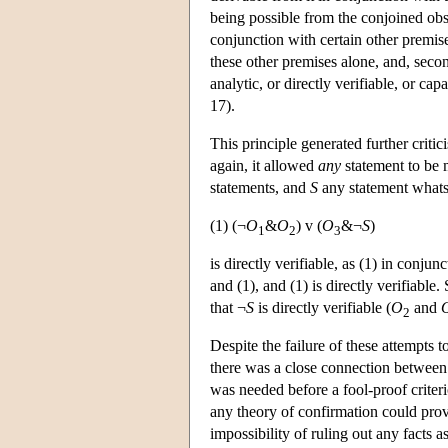
being possible from the conjoined obser
conjunction with certain other premises
these other premises alone, and, secon
analytic, or directly verifiable, or cap
17).
This principle generated further crit
again, it allowed
any
statement to be
statements, and
S
any statement what
(1) (¬
O
&
O
) v (
O
&¬
S
)
1
2
3
is directly verifiable, as (1) in conjun
and (1), and (1) is directly verifiable
that ¬
S
is directly verifiable (
O
and
2
Despite the failure of these attempts 
there was a close connection between 
was needed before a fool-proof criter
any theory of confirmation could prov
impossibility of ruling out any facts a