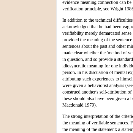
evidence-meaning connection can be ci
verification principle, see Wright 198
In addition to the technical difficulti
acknowledged that he had been vague a
verifiability merely demarcated sense 
provided the meaning of the sentence.
sentences about the past and other mind
made clear whether the 'method of ver
in question, and so provide a standar
idiosyncratic meaning for one individu
person. In his discussion of mental ex
attributing such experiences to himself
were given a behaviorist analysis (se
construed another's self-attribution o
these should also have been given a b
Macdonald 1979).
The strong interpretation of the crite
the meaning of verifiable sentences. F
the meaning of the statement: a state