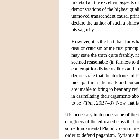
in detail all the excellent aspects
demonstrations of the highest quali
unmoved transcendent causal princ
declare the author of such a philo
his sagacity.
However, it is the fact that, for w
deal of criticism of the first prin
may state the truth quite frankly,
seemed reasonable (in fairness to t
contempt for divine realities and t
demonstrate that the doctrines of P
most part miss the mark and pursue
are unable to bring to bear any refu
in assimilating their arguments abou
to be’ (
Tim.
, 29B7–8). Now that is
It is necessary to decode some of thes
daughters of the educated class that 
some fundamental Platonic commitments 
order to defend paganism, Syrianus fin