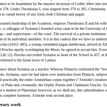
ken to its foundation by the massive incursion of Gothic tribes into nor
 378. Under Theodosius I, who reigned from 379 to 395, Christianity be
to curtail heresy of any form, both Christian and pagan.
assumed leadership of the Academy, emperor Theodosius II and his wife 
e, a colleague of Syrianus') founded what came to be the University of
e—and supervision—of the court. The survival of a private institution
t of its individual members. It is in this context that we have to unders
clus (410/2–485), a young committed pagan intellectual, arrived in Athe
d Proclus openly worshipping the Moon, he agreed to accept him. Eventu
(
Life
12). Proclus succeeded Syrianus as head of the School in 437, at t
eturned to his home town of Larissa.
ence about Syrianus as a teacher. Whereas Plutarch confronted the “fr
edo
, Syrianus, once he had taken over instruction from Plutarch, subjec
d practically the entire Aristotelian corpus together (“Aristotle's treati
dy of Plato and, eventually, the Orphic Poems and Chaldaean Oracles. Syr
 a student of Platonism; however, as we shall see, this subordination of 
in complete harmony. Aristotle took second place.
terary work