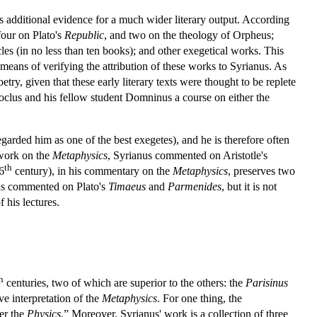
is additional evidence for a much wider literary output. According
our on Plato's
Republic
, and two on the theology of Orpheus;
es (in no less than ten books); and other exegetical works. This
 means of verifying the attribution of these works to Syrianus. As
ry, given that these early literary texts were thought to be replete
roclus and his fellow student Domninus a course on either the
arded him as one of the best exegetes), and he is therefore often
 work on the
Metaphysics
, Syrianus commented on Aristotle's
th
6
century), in his commentary on the
Metaphysics
, preserves two
anus commented on Plato's
Timaeus
and
Parmenides
, but it is not
 his lectures.
h
centuries, two of which are superior to the others: the
Parisinus
e interpretation of the
Metaphysics
. For one thing, the
er the
Physics
.” Moreover, Syrianus' work is a collection of three