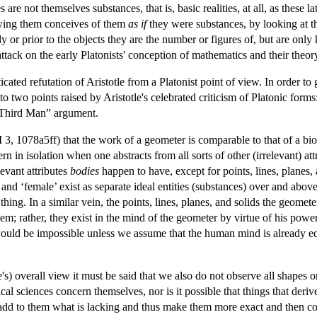
are not themselves substances, that is, basic realities, at all, as these l
owing them conceives of them
as if
they were substances, by looking at t
tly or prior to the objects they are the number or figures of, but are onl
attack on the early Platonists' conception of mathematics and their theo
ated refutation of Aristotle from a Platonist point of view. In order to 
to two points raised by Aristotle's celebrated criticism of Platonic forms
 “Third Man” argument.
 3, 1078a5ff) that the work of a geometer is comparable to that of a bio
ern in isolation when one abstracts from all sorts of other (irrelevant) at
levant attributes
bodies
happen to have, except for points, lines, planes, 
and ‘female’ exist as separate ideal entities (substances) over and above
ing. In a similar vein, the points, lines, planes, and solids the geomete
em; rather, they exist in the mind of the geometer by virtue of his power
n would be impossible unless we assume that the human mind is already 
e's) overall view it must be said that we also do not observe all shapes or
al sciences concern themselves, nor is it possible that things that deri
add to them what is lacking and thus make them more exact and then conte