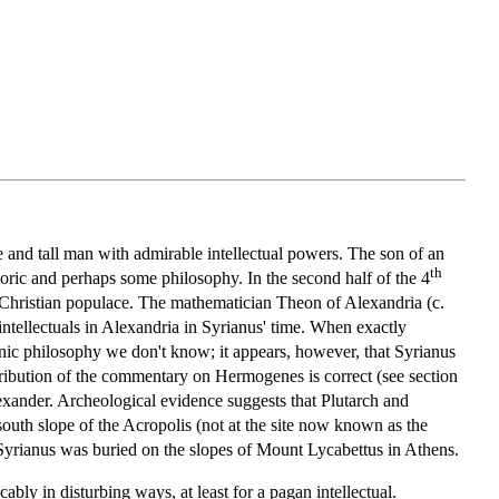
e and tall man with admirable intellectual powers. The son of an
th
ric and perhaps some philosophy. In the second half of the 4
e Christian populace. The mathematician Theon of Alexandria (c.
ntellectuals in Alexandria in Syrianus' time. When exactly
tonic philosophy we don't know; it appears, however, that Syrianus
 attribution of the commentary on Hermogenes is correct (see section
exander. Archeological evidence suggests that Plutarch and
south slope of the Acropolis (not at the site now known as the
 Syrianus was buried on the slopes of Mount Lycabettus in Athens.
ably in disturbing ways, at least for a pagan intellectual.