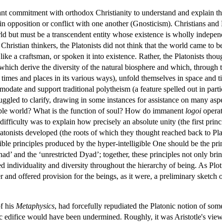
ant commitment with orthodox Christianity to understand and explain the 
in opposition or conflict with one another (Gnosticism). Christians and P
orld but must be a transcendent entity whose existence is wholly indepe
ristian thinkers, the Platonists did not think that the world came to be a
ke a craftsman, or spoken it into existence. Rather, the Platonists though
which derive the diversity of the natural biosphere and which, through 
nt times and places in its various ways), unfold themselves in space an
odate and support traditional polytheism (a feature spelled out in partic
truggled to clarify, drawing in some instances for assistance on many asp
ligible world? What is the function of soul? How do immanent
logoi
operat
ficulty was to explain how precisely an absolute unity (the first princip
atonists developed (the roots of which they thought reached back to Pl
ible principles produced by the hyper-intelligible One should be the prin
d’ and the ‘unrestricted Dyad’; together, these principles not only bri
d individuality and diversity throughout the hierarchy of being. As Ploti
 and offered provision for the beings, as it were, a preliminary sketch 
of his
Metaphysics
, had forcefully repudiated the Platonic notion of som
nic edifice would have been undermined. Roughly, it was Aristotle's vie