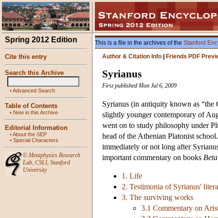
Spring 2012 Edition
This is a file in the archives of the
Stanford Enc
Cite this entry
Author & Citation Info
|
Friends PDF Previ
Syrianus
Search this Archive
First published Mon Jul 6, 2009
•
Advanced Search
Syrianus (in antiquity known as “the G
Table of Contents
•
New in this Archive
slightly younger contemporary of Aug
went on to study philosophy under Pl
Editorial Information
•
About the SEP
head of the Athenian Platonist school.
•
Special Characters
immediately or not long after Syrianu
©
Metaphysics Research
important commentary on books
Beta
Lab
,
CSLI
,
Stanford
University
1. Life
2. Testimonia of Syrianus' lite
3. The surviving works
3.1 Commentary on Arist