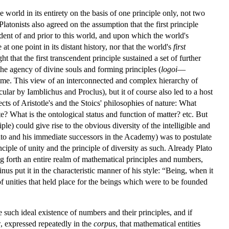
world in its entirety on the basis of one principle only, not two
latonists also agreed on the assumption that the first principle
ndent of and prior to this world, and upon which the world's
t one point in its distant history, nor that the world's
first
t that the first transcendent principle sustained a set of further
the agency of divine souls and forming principles (
logoi
—
d time. This view of an interconnected and complex hierarchy of
ular by Iamblichus and Proclus), but it of course also led to a host
ects of Aristotle's and the Stoics' philosophies of nature: What
e? What is the ontological status and function of matter? etc. But
le) could give rise to the obvious diversity of the intelligible and
ato and his immediate successors in the Academy) was to postulate
ciple of unity and the principle of diversity as such. Already Plato
ng forth an entire realm of mathematical principles and numbers,
nus put it in the characteristic manner of his style: “Being, when it
of unities that held place for the beings which were to be founded
e such ideal existence of numbers and their principles, and if
w, expressed repeatedly in the
corpus
, that mathematical entities