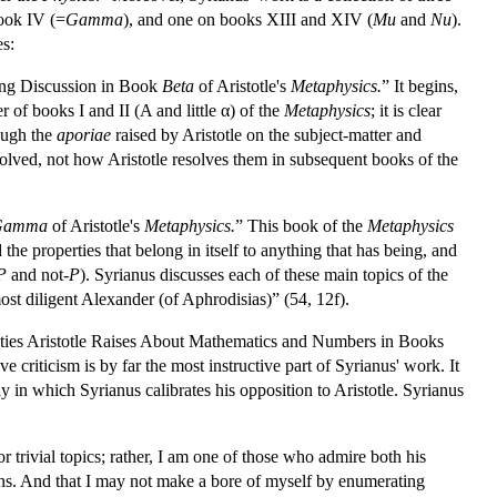
book IV (=
Gamma
), and one on books XIII and XIV (
Mu
and
Nu
).
es:
iring Discussion in Book
Beta
of Aristotle's
Metaphysics.
” It begins,
r of books I and II (Α and little α) of the
Metaphysics
; it is clear
rough the
aporiae
raised by Aristotle on the subject-matter and
esolved, not how Aristotle resolves them in subsequent books of the
Gamma
of Aristotle's
Metaphysics.
” This book of the
Metaphysics
d the properties that belong in itself to anything that has being, and
P
and not-
P
). Syrianus discusses each of these main topics of the
st diligent Alexander (of Aphrodisias)” (54, 12f).
culties Aristotle Raises About Mathematics and Numbers in Books
 criticism is by far the most instructive part of Syrianus' work. It
ay in which Syrianus calibrates his opposition to Aristotle. Syrianus
or trivial topics; rather, I am one of those who admire both his
ons. And that I may not make a bore of myself by enumerating