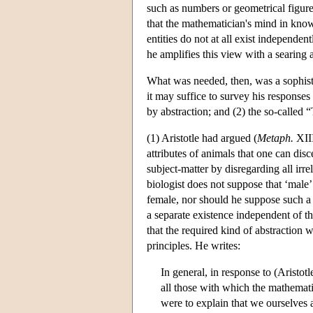
such as numbers or geometrical figures 
that the mathematician's mind in kn
entities do not at all exist independen
he amplifies this view with a searing 
What was needed, then, was a sophistic
it may suffice to survey his responses 
by abstraction; and (2) the so-called
(1) Aristotle had argued (
Metaph.
XIII
attributes of animals that one can disc
subject-matter by disregarding all irre
biologist does not suppose that ‘male’ 
female, nor should he suppose such a th
a separate existence independent of th
that the required kind of abstractio
principles. He writes:
In general, in response to (Aristotl
all those with which the mathematic
were to explain that we ourselves 