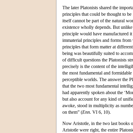
The later Platonists shared the import
principles that could be thought to be 
itself cannot be part of the natural w
existence wholly depends. But unlike Ch
principle would have manufactured it li
immaterial principles and forms from 
principles that form matter at differe
being was beautifully suited to accomm
of difficult questions the Platonists s
precisely is the content of the intel
the most fundamental and formidable dif
perceptible worlds. The answer the Pl
that the two most fundamental intellig
had apparently spoken about the ‘Mona
but also account for any kind of unifie
awoke, stood in multiplicity as number
on them” (
Enn.
VI 6, 10).
Now Aristotle, in the two last books 
Aristotle were right, the entire Plato