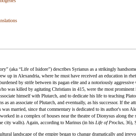
mogenes
nslations
ory” (aka “Life of Isidore”) describes Syrianus as a strikingly handsom
w up in Alexandria, where he must have received an education in rheto
 burdened by strife between its pagan elite and a notoriously aggressiv
o was killed by agitating Christians in 415, were the most prominent i
ssociate himself with Plutarch, and to dedicate his life to teaching Pla
hens as an associate of Plutarch, and eventually, as his successor. If the
 was married, since that commentary is dedicated to its author's son Al
d worked in a complex of houses near the theatre of Dionysus along the 
he city walls). Again, according to Marinus (in his
Life of Proclus
, 36),
cultural landscape of the empire began to change dramatically and irrevoc