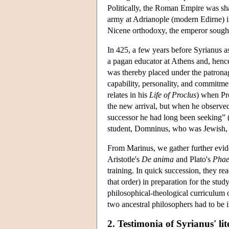
Politically, the Roman Empire was sha
army at Adrianople (modern Edirne) in
Nicene orthodoxy, the emperor sought 
In 425, a few years before Syrianus 
a pagan educator at Athens and, henc
was thereby placed under the patronag
capability, personality, and commitmen
relates in his
Life of Proclus
) when Pro
the new arrival, but when he observe
successor he had long been seeking” 
student, Domninus, who was Jewish, r
From Marinus, we gather further evid
Aristotle's
De anima
and Plato's
Pha
training. In quick succession, they rea
that order) in preparation for the stu
philosophical-theological curriculum of
two ancestral philosophers had to be 
2. Testimonia of Syrianus' li