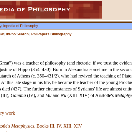
yclopedia of Philosophy
.
ew
|
InPho Search
|
PhilPapers Bibliography
reat”) was a teacher of philosophy (and rhetoric, if we trust the eviden
ustine of Hippo (354–430). Born in Alexandria sometime in the second 
utarch of Athens (c. 350–431/2), who had revived the teaching of Plat
 At this late stage in his life, he became the teacher of the young Proc
s died (437). The further circumstances of Syrianus' life are almost en
(III),
Gamma
(IV), and
Mu
and
Nu
(XIII–XIV) of Aristotle's
Metaphys
rary work
otle's
Metaphysics
, Books III, IV, XIII, XIV