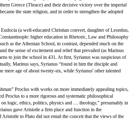
thern Greece (Thrace) and their decisive victory over the imperial
came the state religion, and in order to strengthen the adopted
Eudocia (a well-educated Christian convert, daughter of Leontius,
 Constantinople: higher education in Rhetoric, Law and Philosophy
 such as the Athenian School, in contrast, depended much on the
tand the sense of excitement and relief that prevailed (as Marinus
ns to join the school in 431. At first, Syrianus was suspicious of
ally, Marinus says, Syrianus “found in him the disciple and
he mere age of about twenty-six, while Syrianus' other talented
eshman” Proclus with works on more immediately appealing topics,
ted Proclus to a more rigorous and systematic philosophical
ses on logic, ethics, politics, physics and … theology,” presumably in
ianus gave Aristotle a firm place and function in the
Aristotle to Plato did not entail the conceit that the views of the