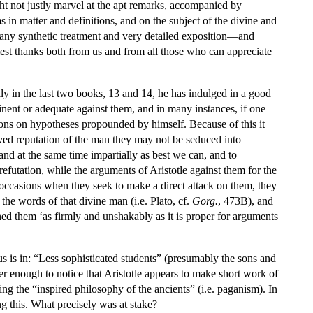
ight not justly marvel at the apt remarks, accompanied by
ms in matter and definitions, and on the subject of the divine and
any synthetic treatment and very detailed exposition—and
mest thanks both from us and from all those who can appreciate
ially in the last two books, 13 and 14, he has indulged in a good
rtinent or adequate against them, and in many instances, if one
tions on hypotheses propounded by himself. Because of this it
erved reputation of the man they may not be seduced into
 and at the same time impartially as best we can, and to
refutation, while the arguments of Aristotle against them for the
w occasions when they seek to make a direct attack on them, they
n the words of that divine man (i.e. Plato, cf.
Gorg.
, 473B), and
ished them ‘as firmly and unshakably as it is proper for arguments
us is in: “Less sophisticated students” (presumably the sons and
er enough to notice that Aristotle appears to make short work of
ng the “inspired philosophy of the ancients” (i.e. paganism). In
ng this. What precisely was at stake?