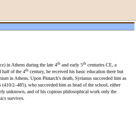
th
th
ce) in Athens during the late 4
and early 5
centuries CE, a
th
half of the 4
century, he received his basic education there but
onism in Athens. Upon Plutarch's death, Syrianus succeeded him as
lus (410/2–485), who succeeded him as head of the school, either
tirely unknown, and of his copious philosophical work only the
ics
survives.