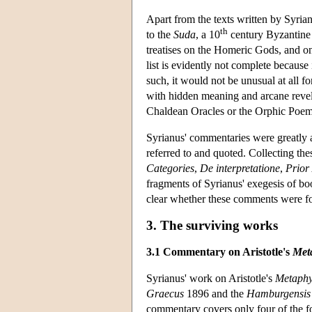
Apart from the texts written by Syrian
th
to the
Suda
, a 10
century Byzantine
treatises on the Homeric Gods, and on
list is evidently not complete because
such, it would not be unusual at all f
with hidden meaning and arcane revela
Chaldean Oracles or the Orphic Poem
Syrianus' commentaries were greatly a
referred to and quoted. Collecting the
Categories
,
De interpretatione
,
Prior
fragments of Syrianus' exegesis of bo
clear whether these comments were for
3. The surviving works
3.1 Commentary on Aristotle's
Met
Syrianus' work on Aristotle's
Metaphy
Graecus
1896 and the
Hamburgensis p
commentary covers only four of the fo