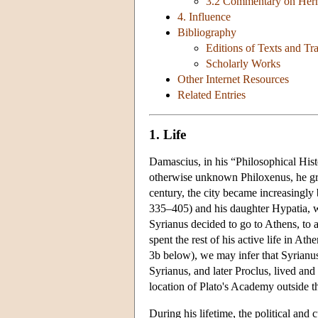
3.2 Commentary on Her
4. Influence
Bibliography
Editions of Texts and Tra
Scholarly Works
Other Internet Resources
Related Entries
1. Life
Damascius, in his “Philosophical Hist
otherwise unknown Philoxenus, he gre
century, the city became increasingly
335–405) and his daughter Hypatia, wh
Syrianus decided to go to Athens, to a
spent the rest of his active life in At
3b below), we may infer that Syrianus
Syrianus, and later Proclus, lived an
location of Plato's Academy outside t
During his lifetime, the political and 