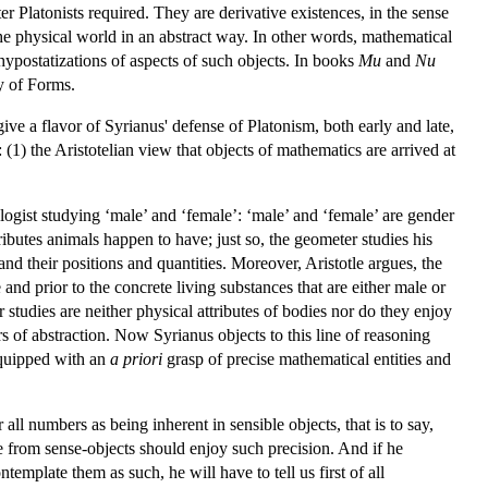
ater Platonists required. They are derivative existences, in the sense
he physical world in an abstract way. In other words, mathematical
y hypostatizations of aspects of such objects. In books
Mu
and
Nu
ry of Forms.
give a flavor of Syrianus' defense of Platonism, both early and late,
: (1) the Aristotelian view that objects of mathematics are arrived at
logist studying ‘male’ and ‘female’: ‘male’ and ‘female’ are gender
tributes animals happen to have; just so, the geometer studies his
and their positions and quantities. Moreover, Aristotle argues, the
 and prior to the concrete living substances that are either male or
r studies are neither physical attributes of bodies nor do they enjoy
s of abstraction. Now Syrianus objects to this line of reasoning
equipped with an
a priori
grasp of precise mathematical entities and
 all numbers as being inherent in sensible objects, that is to say,
ve from sense-objects should enjoy such precision. And if he
mplate them as such, he will have to tell us first of all