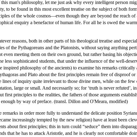
 of this man's philosophy, let me just ask why every intelligent person m
ty, to be found in this most excellent treatise on the subject of both for
iples of the whole cosmos—even though they are beyond the reach of 
sophical enquiry a benefactor of human life. For all he is owed the war
hatever reasons, both in other parts of his theological treatise and espec
ciples of the Pythagoreans and the Platonists, without saying anything pe
 not even meeting them on their own ground, but rather basing his objec
he less sophisticated students, that under the influence of the well-des
he inspired philosophy of the ancients) to examine his remarks critically
ythagoras and Plato about the first principles remain free of disproof or 
 lines of inquiry quite irrelevant to those divine men, while on the fe
tation, large or small. And necessarily so; for ‘truth is never refuted’, i
t first principles to the realities, the fathers of those arguments establ
 enough by way of preface. (transl. Dillon and O'Meara, modified)
e remarks in order more fully to understand the delicate position Syrian
became increasingly tempted by the new religion) have at least been clev
about first principles; this in turn could “seduce” them into disparagi
ds that he has to attack Aristotle, and he is clearly not comfortable doi