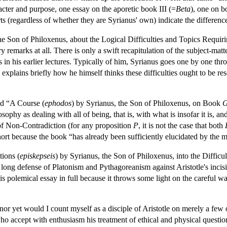
racter and purpose, one essay on the aporetic book III (=
Beta
), one on 
rts (regardless of whether they are Syrianus' own) indicate the differenc
, the Son of Philoxenus, about the Logical Difficulties and Topics Requ
 remarks at all. There is only a swift recapitulation of the subject-matte
 in his earlier lectures. Typically of him, Syrianus goes one by one th
explains briefly how he himself thinks these difficulties ought to be r
led “A Course (
ephodos
) by Syrianus, the Son of Philoxenus, on Book
sophy as dealing with all of being, that is, with what is insofar it is, an
of Non-Contradiction (for any proposition
P
, it is not the case that both
t because the book “has already been sufficiently elucidated by the mo
tions (
episkepseis
) by Syrianus, the Son of Philoxenus, into the Diffi
 long defense of Platonism and Pythagoreanism against Aristotle's incisive
his polemical essay in full because it throws some light on the careful w
, nor yet would I count myself as a disciple of Aristotle on merely a few 
ho accept with enthusiasm his treatment of ethical and physical questi