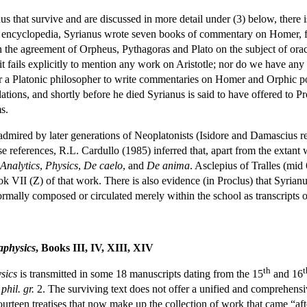
us that survive and are discussed in more detail under (3) below, there 
 encyclopedia, Syrianus wrote seven books of commentary on Homer, f
 the agreement of Orpheus, Pythagoras and Plato on the subject of oracl
 it fails explicitly to mention any work on Aristotle; nor do we have any
or a Platonic philosopher to write commentaries on Homer and Orphic poet
tions, and shortly before he died Syrianus is said to have offered to P
s.
dmired by later generations of Neoplatonists (Isidore and Damascius reg
se references, R.L. Cardullo (1985) inferred that, apart from the extant
 Analytics
,
Physics
,
De caelo
, and
De anima
. Asclepius of Tralles (mid 
ok VII (Z) of that work. There is also evidence (in Proclus) that Syri
mally composed or circulated merely within the school as transcripts of
aphysics
, Books III, IV, XIII, XIV
th
t
sics
is transmitted in some 18 manuscripts dating from the 15
and 16
hil. gr.
2. The surviving text does not offer a unified and comprehensiv
urteen treatises that now make up the collection of work that came “aft