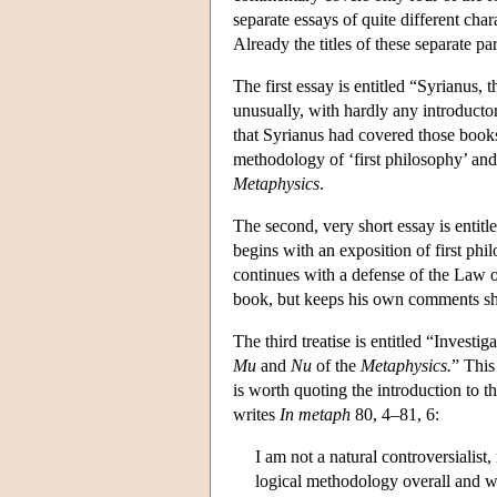
separate essays of quite different cha
Already the titles of these separate pa
The first essay is entitled “Syrianus
unusually, with hardly any introductory
that Syrianus had covered those books
methodology of ‘first philosophy’ and 
Metaphysics
.
The second, very short essay is entit
begins with an exposition of first philo
continues with a defense of the Law 
book, but keeps his own comments shor
The third treatise is entitled “Investiga
Mu
and
Nu
of the
Metaphysics.
” This
is worth quoting the introduction to t
writes
In metaph
80, 4–81, 6:
I am not a natural controversialist
logical methodology overall and w