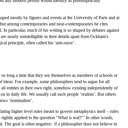
most any modern person would identify as philosophically
haped mostly by figures and events at the University of Paris and at
, but among contemporaries and near-contemporaries he cites
particular, much of his writing is so shaped by debates against
re nearly unintelligible in their details apart from Ockham's
al principle, often called his ‘anti-razor’.
r so long a time that they see themselves as members of schools or
y of ideas. For example, some philosophers tend to argue for all
e all entities in their own right, somehow existing independently of
n in daily life. We usually call such people ‘realists’. But others
iews ‘nominalists’.
ulating higher level rules meant to govern metaphysics itself – rules
 rightly applied to the question "What is real?"’ In other words,
. The goal is often negative: if a philosopher does not believe in