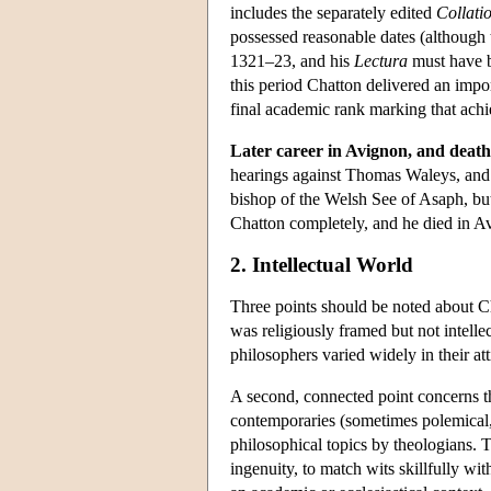
includes the separately edited
Collati
possessed reasonable dates (although 
1321–23, and his
Lectura
must have b
this period Chatton delivered an impo
final academic rank marking that ach
Later career in Avignon, and death
hearings against Thomas Waleys, and 
bishop of the Welsh See of Asaph, but 
Chatton completely, and he died in Av
2. Intellectual World
Three points should be noted about Ch
was religiously framed but not intellec
philosophers varied widely in their att
A second, connected point concerns t
contemporaries (sometimes polemical,
philosophical topics by theologians. Th
ingenuity, to match wits skillfully wi