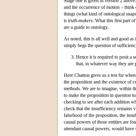
Stage one is given in version 2 above
and the occurrence of motion – think o
things (what kind of ontological snap
is
truth-makers
. What this first part o
are a guide to ontology.
As noted, this is all well and good as f
simply begs the question of sufficienc
Hence it is required to posit a s
that, in whatever way they are 
Here Chatton gives us a test for when a
the proposition and the existence of c
methods. We are to imagine, within th
to make the proposition in question tu
checking to see after each addition wh
check that the insufficiency remains 
falsehood of the proposition, the insu
causal powers of those entities are fo
attendant causal powers, would have t