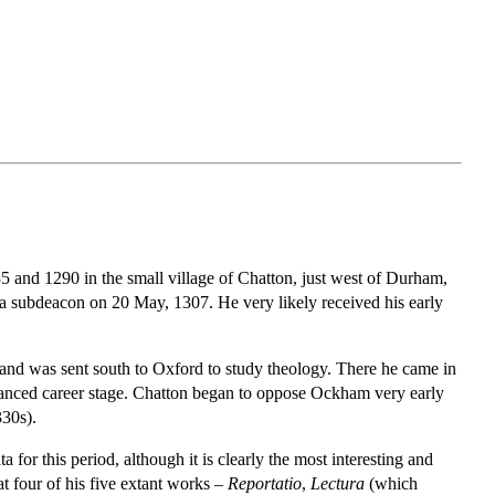
 and 1290 in the small village of Chatton, just west of Durham,
 a subdeacon on 20 May, 1307. He very likely received his early
n and was sent south to Oxford to study theology. There he came in
vanced career stage. Chatton began to oppose Ockham very early
330s).
 for this period, although it is clearly the most interesting and
at four of his five extant works –
Reportatio
,
Lectura
(which