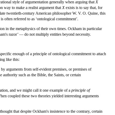
rrational style of argumentation generally when arguing that
X
on way to make a realist argument that
X
exists is to say that, for
culate twentieth-century American philosopher W. V. O. Quine, this
 is often referred to as ‘ontological commitment’.
ion in the metaphysics of their own times. Ockham in particular
ham's razor’ — do not multiply entities beyond necessity.
t specific enough of a principle of ontological commitment to attach
g like this:
) by arguments from self-evident premises, or premises of
 authority such as the Bible, the Saints, or certain
ntation, and we might call it one example of a
principle of
When coupled these two theories yielded interesting arguments
 thought that despite Ockham's insistence to the contrary, certain