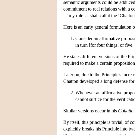
semantic arguments could be adduced t
commitment to real relations with a c
= ‘my rule’. I shall call it the ‘Chatt
Here is an early general formulation 
Consider an affirmative propositi
in turn [for four things, or five, 
He states different versions of the Pr
required to make a certain proposition
Later on, due to the Principle's incre
Chatton developed a long defense for 
Whenever an affirmative proposi
cannot suffice for the verificat
Similar versions occur in his
Collatio
By itself, this principle is trivial, o
explicitly breaks his Principle into tw