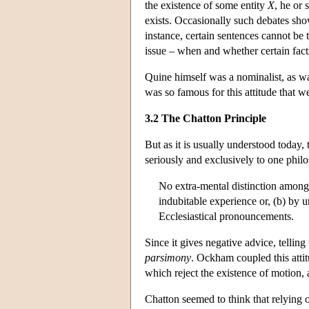
the existence of some entity
X
, he or
exists. Occasionally such debates sh
instance, certain sentences cannot be t
issue – when and whether certain facts
Quine himself was a nominalist, as wa
was so famous for this attitude that w
3.2 The Chatton Principle
But as it is usually understood today,
seriously and exclusively to one phil
No extra-mental distinction among 
indubitable experience or, (b) by u
Ecclesiastical pronouncements.
Since it gives negative advice, tellin
parsimony
. Ockham coupled this atti
which reject the existence of motion, 
Chatton seemed to think that relying on