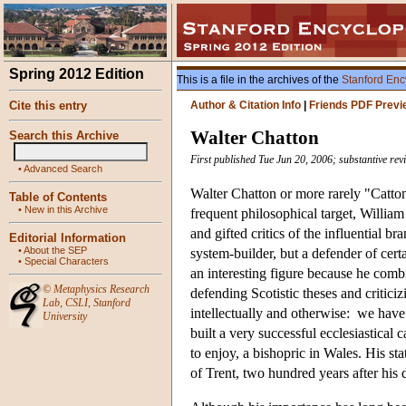
Spring 2012 Edition
This is a file in the archives of the
Stanford Enc
Cite this entry
Author & Citation Info
|
Friends PDF Previ
Walter Chatton
Search this Archive
First published Tue Jun 20, 2006; substantive re
•
Advanced Search
Walter Chatton or more rarely "Catto
Table of Contents
•
New in this Archive
frequent philosophical target, Willia
and gifted critics of the influential
Editorial Information
•
About the SEP
system-builder, but a defender of cert
•
Special Characters
an interesting figure because he comb
©
Metaphysics Research
defending Scotistic theses and critic
Lab
,
CSLI
,
Stanford
intellectually and otherwise: we have
University
built a very successful ecclesiastical
to enjoy, a bishopric in Wales. His st
of Trent, two hundred years after his 