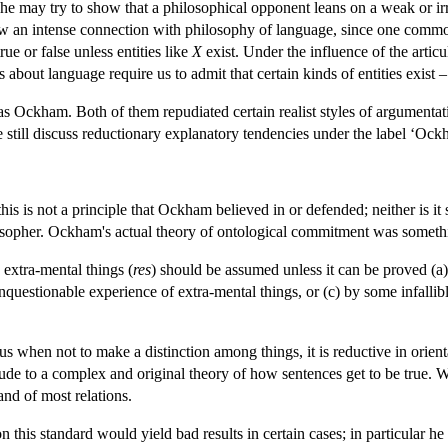
 she may try to show that a philosophical opponent leans on a weak or i
ow an intense connection with philosophy of language, since one comm
rue or false unless entities like
X
exist. Under the influence of the arti
 about language require us to admit that certain kinds of entities exist –
s Ockham. Both of them repudiated certain realist styles of argumentat
e still discuss reductionary explanatory tendencies under the label ‘Ock
 this is not a principle that Ockham believed in or defended; neither is i
osopher. Ockham's actual theory of ontological commitment was somethin
extra-mental things (
res
) should be assumed unless it can be proved (a
nquestionable experience of extra-mental things, or (c) by some infallible
g us when not to make a distinction among things, it is reductive in orie
tude to a complex and original theory of how sentences get to be true. 
and of most relations.
 this standard would yield bad results in certain cases; in particular he