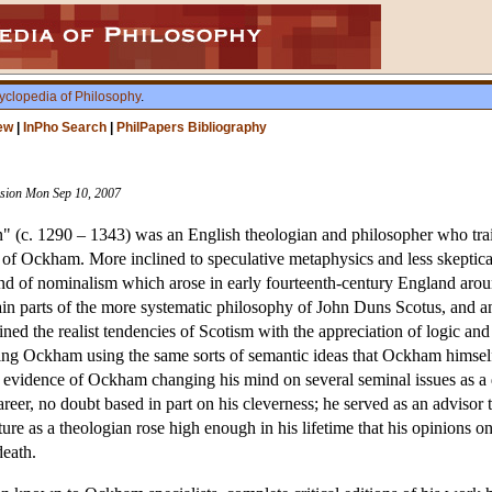
yclopedia of Philosophy
.
ew
|
InPho Search
|
PhilPapers Bibliography
vision Mon Sep 10, 2007
n" (c. 1290 – 1343) was an English theologian and philosopher who tra
m of Ockham. More inclined to speculative metaphysics and less skepti
 brand of nominalism which arose in early fourteenth-century England a
ain parts of the more systematic philosophy of John Duns Scotus, and an 
ined the realist tendencies of Scotism with the appreciation of logic 
izing Ockham using the same sorts of semantic ideas that Ockham himse
 evidence of Ockham changing his mind on several seminal issues as a di
 career, no doubt based in part on his cleverness; he served as an adviso
ature as a theologian rose high enough in his lifetime that his opinions
death.