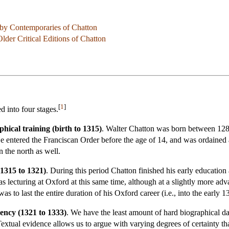
 by Contemporaries of Chatton
der Critical Editions of Chatton
[
1
]
d into four stages.
hical training (birth to 1315)
. Walter Chatton was born between 1285
e entered the Franciscan Order before the age of 14, and was ordained
n the north as well.
(1315 to 1321)
. During this period Chatton finished his early educatio
lecturing at Oxford at this same time, although at a slightly more ad
as to last the entire duration of his Oxford career (i.e., into the early 1
ency (1321 to 1333)
. We have the least amount of hard biographical data
. Textual evidence allows us to argue with varying degrees of certainty th