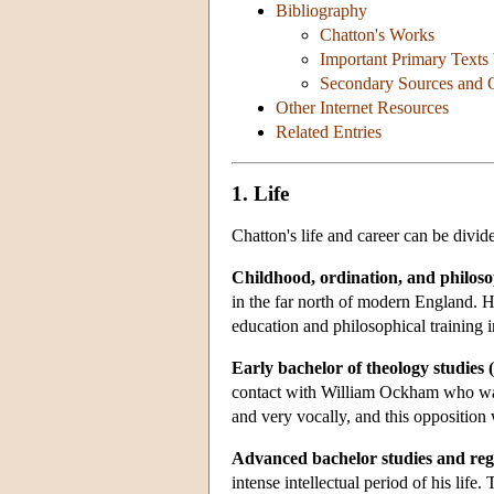
Bibliography
Chatton's Works
Important Primary Texts
Secondary Sources and Ol
Other Internet Resources
Related Entries
1. Life
Chatton's life and career can be divide
Childhood, ordination, and philosop
in the far north of modern England. H
education and philosophical training i
Early bachelor of theology studies 
contact with William Ockham who was 
and very vocally, and this opposition w
Advanced bachelor studies and reg
intense intellectual period of his life