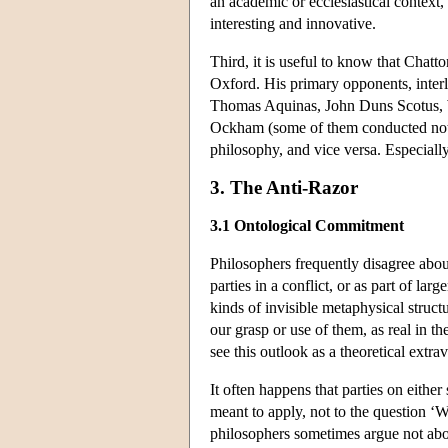
an academic or ecclesiastical context
interesting and innovative.
Third, it is useful to know that Chatt
Oxford. His primary opponents, inter
Thomas Aquinas, John Duns Scotus, W
Ockham (some of them conducted not on
philosophy, and vice versa. Especially 
3. The Anti-Razor
3.1 Ontological Commitment
Philosophers frequently disagree abou
parties in a conflict, or as part of la
kinds of invisible metaphysical structu
our grasp or use of them, as real in th
see this outlook as a theoretical extr
It often happens that parties on either
meant to apply, not to the question ‘W
philosophers sometimes argue not about