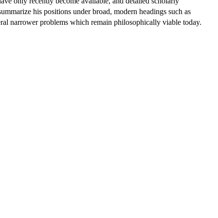
ave only recently become available, and detailed scholarly
not summarize his positions under broad, modern headings such as
everal narrower problems which remain philosophically viable today.