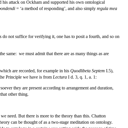
ped his attack on Ockham and supported his own ontological
pondendi
= ‘a method of responding’, and also simply
regula mea
s do not suffice for verifying it, one has to posit a fourth, and so on
ys the same: we must admit that there are as many things as are
f which are recorded, for example in his
Quodlibeta Septem
I.5),
 the Principle we have is from
Lectura
I d. 3, q. 1, a. 1:
owsoever they are present according to arrangement and duration,
that other thing.
s we need. But there is more to the theory than this. Chatton
l theory can be thought of as a two-stage meditation on ontology.