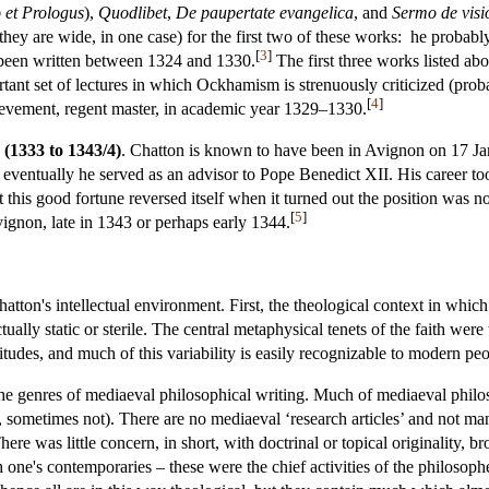
o et Prologus
),
Quodlibet
,
De paupertate evangelica
, and
Sermo de visi
they are wide, in one case) for the first two of these works: he probabl
[
3
]
een written between 1324 and 1330.
The first three works listed ab
rtant set of lectures in which Ockhamism is strenuously criticized (prob
[
4
]
ievement, regent master, in academic year 1329–1330.
 (1333 to 1343/4)
. Chatton is known to have been in Avignon on 17 Ja
eventually he served as an advisor to Pope Benedict XII. His career t
this good fortune reversed itself when it turned out the position was no
[
5
]
ignon, late in 1343 or perhaps early 1344.
atton's intellectual environment. First, the theological context in whi
tually static or sterile. The central metaphysical tenets of the faith wer
itudes, and much of this variability is easily recognizable to modern peopl
he genres of mediaeval philosophical writing. Much of mediaeval philo
 sometimes not). There are no mediaeval ‘research articles’ and not m
ere was little concern, in short, with doctrinal or topical originality, b
th one's contemporaries – these were the chief activities of the philos