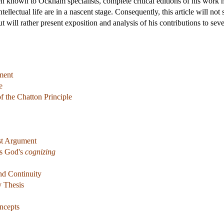
 known to Ockham specialists, complete critical editions of his work h
intellectual life are in a nascent stage. Consequently, this article will 
ut will rather present exposition and analysis of his contributions to s
ment
e
f the Chatton Principle
ist Argument
s God's
cognizing
and Continuity
y Thesis
ncepts