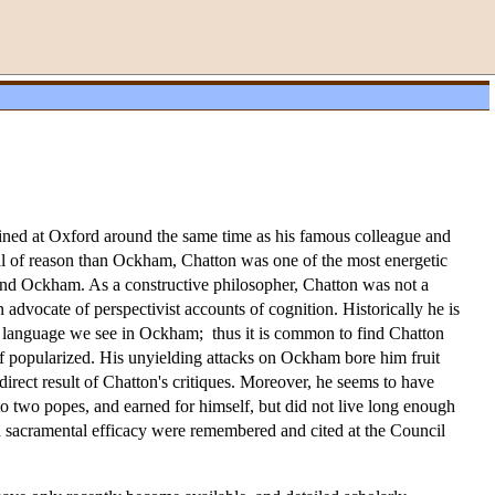
ined at Oxford around the same time as his famous colleague and
cal of reason than Ockham, Chatton was one of the most energetic
round Ockham. As a constructive philosopher, Chatton was not a
advocate of perspectivist accounts of cognition. Historically he is
and language we see in Ockham; thus it is common to find Chatton
lf popularized. His unyielding attacks on Ockham bore him fruit
rect result of Chatton's critiques. Moreover, he seems to have
r to two popes, and earned for himself, but did not live long enough
 on sacramental efficacy were remembered and cited at the Council