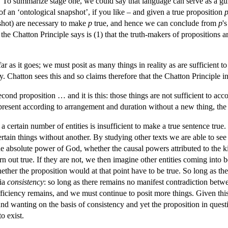
. To summarize stage one, we could say that language can serve as a guid
f an ‘ontological snapshot’, if you like – and given a true proposition
shot) are necessary to make
p
true, and hence we can conclude from
p
'
f the Chatton Principle says is (1) that the truth-makers of propositions ar
ar as it goes; we must posit as many things in reality as are sufficient to 
y. Chatton sees this and so claims therefore that the Chatton Principle i
econd proposition … and it is this: those things are not sufficient to acco
present according to arrangement and duration without a new thing, the 
 certain number of entities is insufficient to make a true sentence true.
ertain things without another. By studying other texts we are able to se
e absolute power of God, whether the causal powers attributed to the kin
rn out true. If they are not, we then imagine other entities coming into 
ether the proposition would at that point have to be true. So long as th
via
consistency
: so long as there remains no manifest contradiction betw
fficiency remains, and we must continue to posit more things. Given this m
und wanting on the basis of consistency and yet the proposition in quest
o exist.