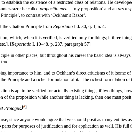
o establish the existence of a restricted class of relations. He develo
ounter-razor he called
propositio mea
= ‘my proposition’ and an
ars res
on Principle’, to contrast with ‘Ockham's Razor’.
of the Chatton Principle from
Reportatio
I d. 30, q. 1, a. 4:
on, which, when it is verified, is verified only for things; if three thing
etc.]. [
Reportatio
I, 10–48, p. 237, paragraph 57]
inciple in other places, but throughout his career the basic idea is alwa
 true.
asing importance to him, and to Ockham's direct criticisms of it (some o
the Principle and a richer formulation of it. The richest formulation of
tion is apt to be verified for actually existing things, if two things, h
ion of the proposition while another thing is lacking, then one must posit 
[
6
]
 et Prologus
.
f course, since anyone would agree that we should posit as many entities a
o parts for purposes of justification and for application as well. His ful