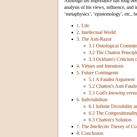
Although his importance has long been
analysis of his views, influence, and 
‘metaphysics’, ‘epistemology’, etc., b
1. Life
2. Intellectual World
3. The Anti-Razor
3.1 Ontological Commit
3.2 The Chatton Principl
3.3 Ockham's Criticism o
4. Virtues and Intentions
5. Future Contingents
5.1 A Fatalist Argument
5.2 Chatton's Anti-Fatal
5.3 God's
knowing
versu
6. Indivisibilism
6.1 Infinite Divisibility 
6.2 The Compositionalit
6.3 Chatton's Solution
7. The
Intellectio
Theory of Co
8. Conclusion