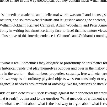
, hence all are in this way theological, but they contain much which al
on's immediate academic and intellectual world was small and intense, s
locutors, and sources were Aristotle and Augustine among the ancients
illiam Ockham, Richard Campsall, Adam Wodeham, and Peter Auriol. In 
ly in writing but almost certainly face-to-face) that his mature views a
illustrative of this interdependence is Chatton's anti-Ockhamist ontologic
t what is real. Sometimes they disagree so profoundly on this matter fo
rger historical trends that play themselves out over and over in the histor
re in the world — that numbers, properties, causality, free will, etc., ar
eir own way as the ordinary physical objects we seem constantly to rely o
avagance, a needless proliferation of ontology. We tag partisans of such v
 side of such debates will seek leverage against their opponents by artic
hat is real?’, but instead to the question ‘What methods of argument are
 what is real but about what is the best way to argue about what is real