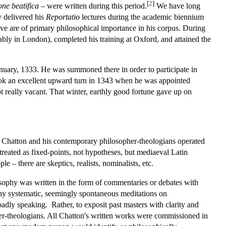
[
2
]
one beatifica
– were written during this period.
We have long
y delivered his
Reportatio
lectures during the academic biennium
ove are of primary philosophical importance in his corpus. During
ably in London), completed his training at Oxford, and attained the
nuary, 1333. He was summoned there in order to participate in
ook an excellent upward turn in 1343 when he was appointed
t really vacant. That winter, earthly good fortune gave up on
ch Chatton and his contemporary philosopher-theologians operated
e treated as fixed-points, not hypotheses, but mediaeval Latin
e – there are skeptics, realists, nominalists, etc.
sophy was written in the form of commentaries or debates with
any systematic, seemingly spontaneous meditations on
roadly speaking. Rather, to exposit past masters with clarity and
opher-theologians. All Chatton's written works were commissioned in