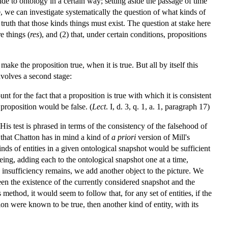
e to ontology in a certain way; setting aside the passage of time
p
, we can investigate systematically the question of what kinds of
s truth that those kinds things must exist. The question at stake here
e things (
res
), and (2) that, under certain conditions, propositions
make the proposition true, when it is true. But all by itself this
nvolves a second stage:
unt for the fact that a proposition is true with which it is consistent
proposition would be false. (
Lect
. I, d. 3, q. 1, a. 1, paragraph 17)
 His test is phrased in terms of the consistency of the falsehood of
e that Chatton has in mind a kind of
a priori
version of Mill's
ds of entities in a given ontological snapshot would be sufficient
being, adding each to the ontological snapshot one at a time,
e insufficiency remains, we add another object to the picture. We
een the existence of the currently considered snapshot and the
ethod, it would seem to follow that, for any set of entities, if the
ion were known to be true, then another kind of entity, with its