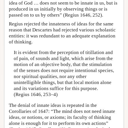
idea of God … does not seem to be innate in us, but is
produced in us initially by observing things or is
passed on to us by others” (Regius 1646, 252).
Regius rejected the innateness of ideas for the same
reason that Descartes had rejected various scholastic
entities: it was redundant to an adequate explanation
of thinking.
It is evident from the perception of titillation and
of pain, of sounds and light, which arise from the
motion of an objective body, that the stimulation
of the senses does not require intentional species,
nor spiritual qualities, nor any other
unintelligible things, but that local motion alone
and its variations suffice for this purpose.
(Regius 1646, 253–4)
The denial of innate ideas is repeated in the
Corollaries of 1647: “The mind does not need innate
ideas, or notions, or axioms; its faculty of thinking
alone is enough for it to perform its own actions”