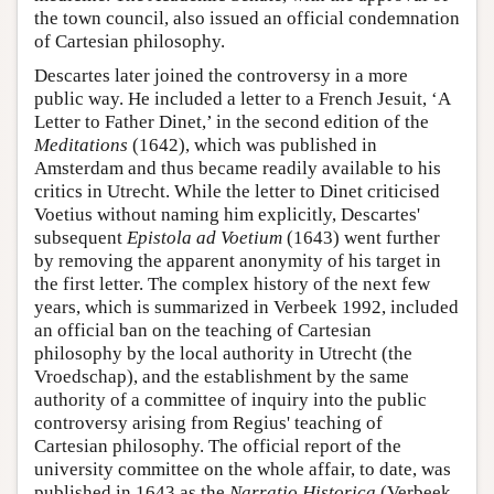
the town council, also issued an official condemnation
of Cartesian philosophy.
Descartes later joined the controversy in a more
public way. He included a letter to a French Jesuit, ‘A
Letter to Father Dinet,’ in the second edition of the
Meditations
(1642), which was published in
Amsterdam and thus became readily available to his
critics in Utrecht. While the letter to Dinet criticised
Voetius without naming him explicitly, Descartes'
subsequent
Epistola ad Voetium
(1643) went further
by removing the apparent anonymity of his target in
the first letter. The complex history of the next few
years, which is summarized in Verbeek 1992, included
an official ban on the teaching of Cartesian
philosophy by the local authority in Utrecht (the
Vroedschap), and the establishment by the same
authority of a committee of inquiry into the public
controversy arising from Regius' teaching of
Cartesian philosophy. The official report of the
university committee on the whole affair, to date, was
published in 1643 as the
Narratio Historica
(Verbeek