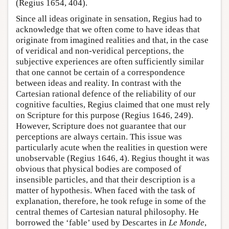
(Regius 1654, 404).
Since all ideas originate in sensation, Regius had to
acknowledge that we often come to have ideas that
originate from imagined realities and that, in the case
of veridical and non-veridical perceptions, the
subjective experiences are often sufficiently similar
that one cannot be certain of a correspondence
between ideas and reality. In contrast with the
Cartesian rational defence of the reliability of our
cognitive faculties, Regius claimed that one must rely
on Scripture for this purpose (Regius 1646, 249).
However, Scripture does not guarantee that our
perceptions are always certain. This issue was
particularly acute when the realities in question were
unobservable (Regius 1646, 4). Regius thought it was
obvious that physical bodies are composed of
insensible particles, and that their description is a
matter of hypothesis. When faced with the task of
explanation, therefore, he took refuge in some of the
central themes of Cartesian natural philosophy. He
borrowed the ‘fable’ used by Descartes in
Le Monde
,