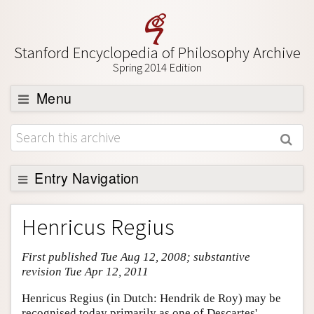
Stanford Encyclopedia of Philosophy Archive
Spring 2014 Edition
Menu
Browse
About
Support SEP
Entry Navigation
Entry Contents
Henricus Regius
Bibliography
First published Tue Aug 12, 2008; substantive
Academic Tools
revision Tue Apr 12, 2011
Friends PDF Preview
Henricus Regius (in Dutch: Hendrik de Roy) may be
Author and Citation Info
recognised today primarily as one of Descartes'