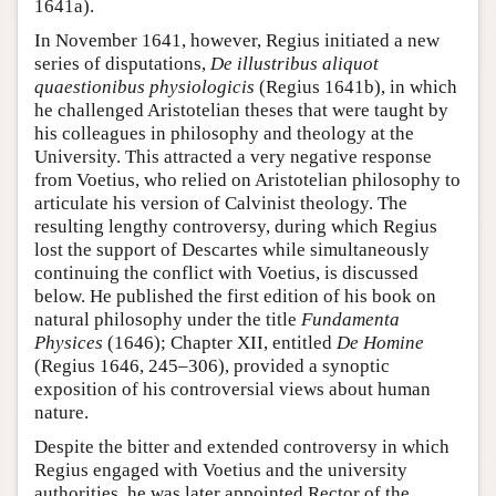
1641a).
In November 1641, however, Regius initiated a new
series of disputations,
De illustribus aliquot
quaestionibus physiologicis
(Regius 1641b), in which
he challenged Aristotelian theses that were taught by
his colleagues in philosophy and theology at the
University. This attracted a very negative response
from Voetius, who relied on Aristotelian philosophy to
articulate his version of Calvinist theology. The
resulting lengthy controversy, during which Regius
lost the support of Descartes while simultaneously
continuing the conflict with Voetius, is discussed
below. He published the first edition of his book on
natural philosophy under the title
Fundamenta
Physices
(1646); Chapter XII, entitled
De Homine
(Regius 1646, 245–306), provided a synoptic
exposition of his controversial views about human
nature.
Despite the bitter and extended controversy in which
Regius engaged with Voetius and the university
authorities, he was later appointed Rector of the