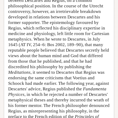
between Descartes and Regius, on a common
philosophical position. In the course of the Utrecht
controversy, however, an irretrievable breakdown
developed in relations between Descartes and his
former supporter. The epistemology favoured by
Regius, which reflected his disciplinary expertise in
medicine and physiology, left little room for Cartesian
metaphysics. When he wrote to Descartes, in July
1645 (AT IV, 254–6: Bos 2002, 189–90), that many
reputable people believed that Descartes secretly held
views about the human mind and God that differed
from those that he published, and that he had
discredited his philosophy by publishing the
Meditations
, it seemed to Descartes that Regius was
endorsing the same criticisms that Voetius and
Schoock had made earlier. The following year, against
Descartes' advice, Regius published the
Fundamenta
Physices
, in which he rejected a number of Descartes'
metaphysical theses and thereby incurred the wrath of
his former mentor. The French philosopher denounced
Regius, as misrepresenting his philosophy, in the
preface to the French edition of the
Principles of