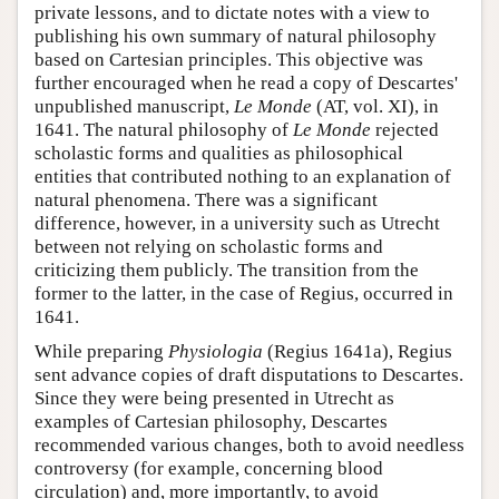
private lessons, and to dictate notes with a view to
publishing his own summary of natural philosophy
based on Cartesian principles. This objective was
further encouraged when he read a copy of Descartes'
unpublished manuscript,
Le Monde
(AT, vol. XI), in
1641. The natural philosophy of
Le Monde
rejected
scholastic forms and qualities as philosophical
entities that contributed nothing to an explanation of
natural phenomena. There was a significant
difference, however, in a university such as Utrecht
between not relying on scholastic forms and
criticizing them publicly. The transition from the
former to the latter, in the case of Regius, occurred in
1641.
While preparing
Physiologia
(Regius 1641a), Regius
sent advance copies of draft disputations to Descartes.
Since they were being presented in Utrecht as
examples of Cartesian philosophy, Descartes
recommended various changes, both to avoid needless
controversy (for example, concerning blood
circulation) and, more importantly, to avoid