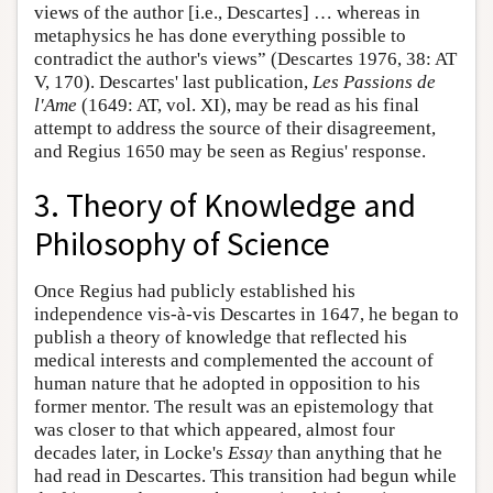
views of the author [i.e., Descartes] … whereas in
metaphysics he has done everything possible to
contradict the author's views” (Descartes 1976, 38: AT
V, 170). Descartes' last publication,
Les Passions de
l'Ame
(1649: AT, vol. XI), may be read as his final
attempt to address the source of their disagreement,
and Regius 1650 may be seen as Regius' response.
3. Theory of Knowledge and
Philosophy of Science
Once Regius had publicly established his
independence vis-à-vis Descartes in 1647, he began to
publish a theory of knowledge that reflected his
medical interests and complemented the account of
human nature that he adopted in opposition to his
former mentor. The result was an epistemology that
was closer to that which appeared, almost four
decades later, in Locke's
Essay
than anything that he
had read in Descartes. This transition had begun while