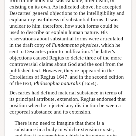
form of the body that was capable, after death, of
existing on its own. As indicated above, he accepted
Descartes' general objections to the intelligibility and
explanatory usefulness of substantial forms. It was
unclear to him, therefore, how such forms could be
used to describe or explain human nature. His
reservations about substantial forms were articulated
in the draft copy of
Fundamenta physices
, which he
sent to Descartes prior to publication. The latter's
objections caused Regius to delete three of the more
controversial claims about God and the soul from the
published text. However, they re-appeared in the
Corollaries of Regius 1647, and in the second edition
of the text,
Philosophia naturalis
(1654).
Descartes had defined material substance in terms of
its principal attribute, extension. Regius endorsed that
position when he rejected any distinction between a
corporeal substance and its extension.
There is no need to imagine that there is a
substance in a body in which extension exists,
and that it is something which in its nature or in