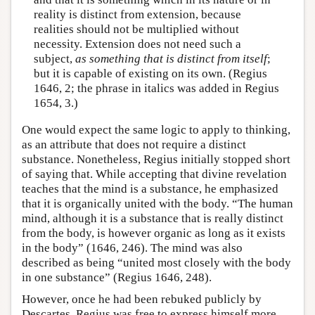
reality is distinct from extension, because
realities should not be multiplied without
necessity. Extension does not need such a
subject,
as something that is distinct from itself
;
but it is capable of existing on its own. (Regius
1646, 2; the phrase in italics was added in Regius
1654, 3.)
One would expect the same logic to apply to thinking,
as an attribute that does not require a distinct
substance. Nonetheless, Regius initially stopped short
of saying that. While accepting that divine revelation
teaches that the mind is a substance, he emphasized
that it is organically united with the body. “The human
mind, although it is a substance that is really distinct
from the body, is however organic as long as it exists
in the body” (1646, 246). The mind was also
described as being “united most closely with the body
in one substance” (Regius 1646, 248).
However, once he had been rebuked publicly by
Descartes, Regius was free to express himself more