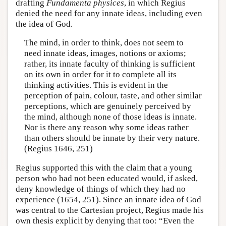
drafting
Fundamenta physices
, in which Regius
denied the need for any innate ideas, including even
the idea of God.
The mind, in order to think, does not seem to
need innate ideas, images, notions or axioms;
rather, its innate faculty of thinking is sufficient
on its own in order for it to complete all its
thinking activities. This is evident in the
perception of pain, colour, taste, and other similar
perceptions, which are genuinely perceived by
the mind, although none of those ideas is innate.
Nor is there any reason why some ideas rather
than others should be innate by their very nature.
(Regius 1646, 251)
Regius supported this with the claim that a young
person who had not been educated would, if asked,
deny knowledge of things of which they had no
experience (1654, 251). Since an innate idea of God
was central to the Cartesian project, Regius made his
own thesis explicit by denying that too: “Even the