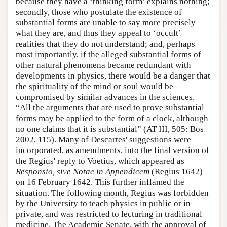
because they have a ‘thinking form’ explains nothing;
secondly, those who postulate the existence of
substantial forms are unable to say more precisely
what they are, and thus they appeal to ‘occult’
realities that they do not understand; and, perhaps
most importantly, if the alleged substantial forms of
other natural phenomena became redundant with
developments in physics, there would be a danger that
the spirituality of the mind or soul would be
compromised by similar advances in the sciences.
“All the arguments that are used to prove substantial
forms may be applied to the form of a clock, although
no one claims that it is substantial” (AT III, 505: Bos
2002, 115). Many of Descartes' suggestions were
incorporated, as amendments, into the final version of
the Regius' reply to Voetius, which appeared as
Responsio, sive Notae in Appendicem
(Regius 1642)
on 16 February 1642. This further inflamed the
situation. The following month, Regius was forbidden
by the University to teach physics in public or in
private, and was restricted to lecturing in traditional
medicine. The Academic Senate, with the approval of