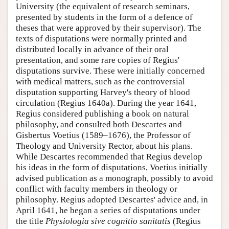
University (the equivalent of research seminars,
presented by students in the form of a defence of
theses that were approved by their supervisor). The
texts of disputations were normally printed and
distributed locally in advance of their oral
presentation, and some rare copies of Regius'
disputations survive. These were initially concerned
with medical matters, such as the controversial
disputation supporting Harvey's theory of blood
circulation (Regius 1640a). During the year 1641,
Regius considered publishing a book on natural
philosophy, and consulted both Descartes and
Gisbertus Voetius (1589–1676), the Professor of
Theology and University Rector, about his plans.
While Descartes recommended that Regius develop
his ideas in the form of disputations, Voetius initially
advised publication as a monograph, possibly to avoid
conflict with faculty members in theology or
philosophy. Regius adopted Descartes' advice and, in
April 1641, he began a series of disputations under
the title
Physiologia sive cognitio sanitatis
(Regius