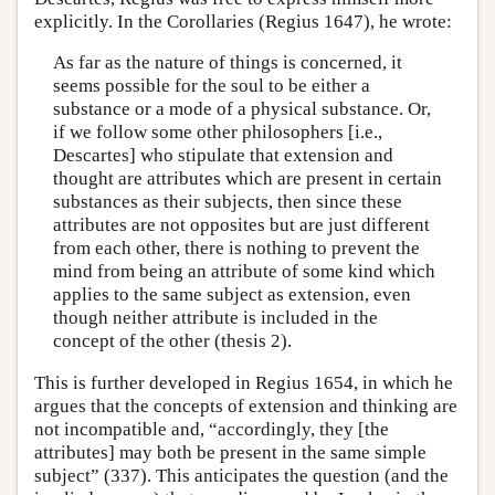
explicitly. In the Corollaries (Regius 1647), he wrote:
As far as the nature of things is concerned, it
seems possible for the soul to be either a
substance or a mode of a physical substance. Or,
if we follow some other philosophers [i.e.,
Descartes] who stipulate that extension and
thought are attributes which are present in certain
substances as their subjects, then since these
attributes are not opposites but are just different
from each other, there is nothing to prevent the
mind from being an attribute of some kind which
applies to the same subject as extension, even
though neither attribute is included in the
concept of the other (thesis 2).
This is further developed in Regius 1654, in which he
argues that the concepts of extension and thinking are
not incompatible and, “accordingly, they [the
attributes] may both be present in the same simple
subject” (337). This anticipates the question (and the