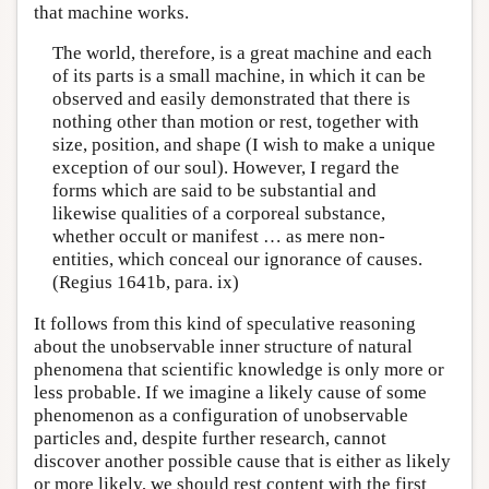
that machine works.
The world, therefore, is a great machine and each
of its parts is a small machine, in which it can be
observed and easily demonstrated that there is
nothing other than motion or rest, together with
size, position, and shape (I wish to make a unique
exception of our soul). However, I regard the
forms which are said to be substantial and
likewise qualities of a corporeal substance,
whether occult or manifest … as mere non-
entities, which conceal our ignorance of causes.
(Regius 1641b, para. ix)
It follows from this kind of speculative reasoning
about the unobservable inner structure of natural
phenomena that scientific knowledge is only more or
less probable. If we imagine a likely cause of some
phenomenon as a configuration of unobservable
particles and, despite further research, cannot
discover another possible cause that is either as likely
or more likely, we should rest content with the first