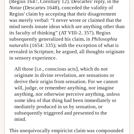
(Regius 1647, Corollary 12). Descartes' reply, in the
Notae
(Descartes 1648), conceded the validity of
Regius' claim by accepting that their disagreement
was merely verbal: “I never wrote or claimed that the
mind needs innate ideas which are anything other than
its faculty of thinking” (AT VIII-2, 357). Regius
subsequently generalized his claim, in
Philosophia
naturalis
(1654: 335); with the exception of what is
revealed in Scripture, he argued, all thoughts originate
in sensory experience.
All those [i.e., conscious acts], which do not
originate in divine revelation, are sensations or
derive their origin from sensation. For we cannot
will, judge, or remember anything, nor imagine
anything, nor otherwise perceive anything, unless
some idea of that thing had been immediately or
mediately produced in us by sensation, or
subsequently triggered and presented to the
mind.
This unequivocally empiricist claim was compounded