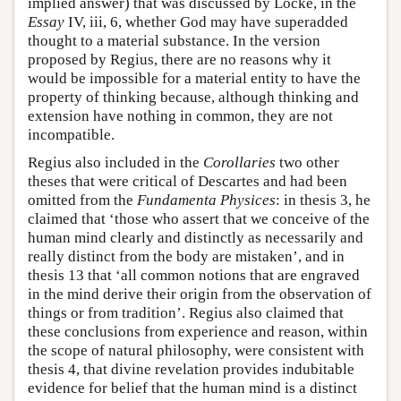
implied answer) that was discussed by Locke, in the
Essay
IV, iii, 6, whether God may have superadded
thought to a material substance. In the version
proposed by Regius, there are no reasons why it
would be impossible for a material entity to have the
property of thinking because, although thinking and
extension have nothing in common, they are not
incompatible.
Regius also included in the
Corollaries
two other
theses that were critical of Descartes and had been
omitted from the
Fundamenta Physices
: in thesis 3, he
claimed that ‘those who assert that we conceive of the
human mind clearly and distinctly as necessarily and
really distinct from the body are mistaken’, and in
thesis 13 that ‘all common notions that are engraved
in the mind derive their origin from the observation of
things or from tradition’. Regius also claimed that
these conclusions from experience and reason, within
the scope of natural philosophy, were consistent with
thesis 4, that divine revelation provides indubitable
evidence for belief that the human mind is a distinct