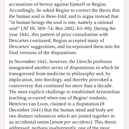
accusations of heresy against himself or Regius.
Accordingly, he asked Regius to correct the thesis that
the human soul is three-fold, and to argue instead that
“in human beings the soul is one, namely a rational
soul” (AT III, 369–74: Bos 2002, 63–69). During the
year 1641, this pattern of prior consultation with
Descartes continued; Regius accepted many of
Descartes' suggestions, and incorporated them into the
final versions of the disputations.
In November 1641, however, the Utrecht professor
inaugurated another series of disputations in which he
transgressed from medicine to philosophy and, by
implication, into theology, and thereby provoked a
controversy that continued for more than a decade.
The most explicit challenge to established Aristotelian
teaching occurred when one of Regius' students,
Henricus van Loon, claimed in a disputation (8
December 1641) that the human mind and body are
two distinct substances which are joined together in
an accidental union [
unum per accidens
]. This thesis
addressed, perhaps inadvertently, one of the most