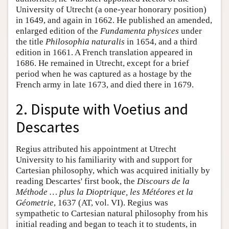
University of Utrecht (a one-year honorary position)
in 1649, and again in 1662. He published an amended,
enlarged edition of the
Fundamenta physices
under
the title
Philosophia naturalis
in 1654, and a third
edition in 1661. A French translation appeared in
1686. He remained in Utrecht, except for a brief
period when he was captured as a hostage by the
French army in late 1673, and died there in 1679.
2. Dispute with Voetius and
Descartes
Regius attributed his appointment at Utrecht
University to his familiarity with and support for
Cartesian philosophy, which was acquired initially by
reading Descartes' first book, the
Discours de la
Méthode … plus la Dioptrique, les Météores et la
Géometrie
, 1637 (AT, vol. VI). Regius was
sympathetic to Cartesian natural philosophy from his
initial reading and began to teach it to students, in