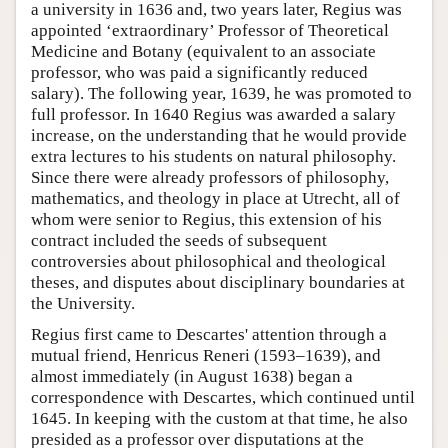
a university in 1636 and, two years later, Regius was
appointed ‘extraordinary’ Professor of Theoretical
Medicine and Botany (equivalent to an associate
professor, who was paid a significantly reduced
salary). The following year, 1639, he was promoted to
full professor. In 1640 Regius was awarded a salary
increase, on the understanding that he would provide
extra lectures to his students on natural philosophy.
Since there were already professors of philosophy,
mathematics, and theology in place at Utrecht, all of
whom were senior to Regius, this extension of his
contract included the seeds of subsequent
controversies about philosophical and theological
theses, and disputes about disciplinary boundaries at
the University.
Regius first came to Descartes' attention through a
mutual friend, Henricus Reneri (1593–1639), and
almost immediately (in August 1638) began a
correspondence with Descartes, which continued until
1645. In keeping with the custom at that time, he also
presided as a professor over disputations at the