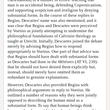
man is an accidental being, defending Copernicanism,
and supporting scepticism and irreligion by denying
substantial forms. In the course of these replies to
Regius, Descartes' name was also mentioned, and it
was clear that Regius and Descartes were perceived
by Voetius as jointly attempting to undermine the
philosophical foundations of Calvinist theology as
taught at Utrecht. Initially, Descartes joined the debate
merely by advising Regius how to respond
appropriately to Voetius. One part of that advice was
that Regius should have dealt with substantial forms
as Descartes had done in the
Météores
(AT VI, 239):
that he should not have denied them explicitly but,
instead, should merely have omitted them as
redundant to genuine explanations.
However, Descartes also provided Regius with
philosophical arguments in reply to Voetius. He
outlined a number of reasons why they were jointly
opposed to describing the human mind as a
substantial form. To say that human beings think