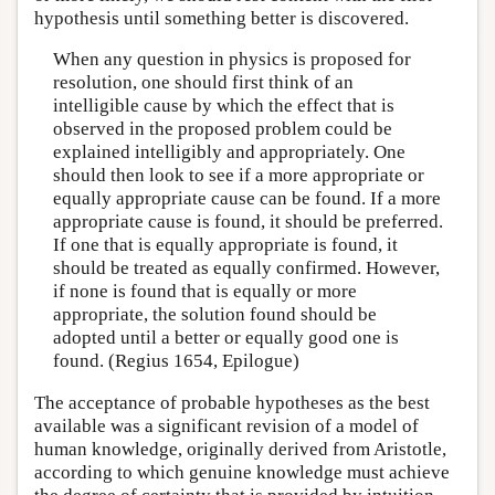
hypothesis until something better is discovered.
When any question in physics is proposed for
resolution, one should first think of an
intelligible cause by which the effect that is
observed in the proposed problem could be
explained intelligibly and appropriately. One
should then look to see if a more appropriate or
equally appropriate cause can be found. If a more
appropriate cause is found, it should be preferred.
If one that is equally appropriate is found, it
should be treated as equally confirmed. However,
if none is found that is equally or more
appropriate, the solution found should be
adopted until a better or equally good one is
found. (Regius 1654, Epilogue)
The acceptance of probable hypotheses as the best
available was a significant revision of a model of
human knowledge, originally derived from Aristotle,
according to which genuine knowledge must achieve