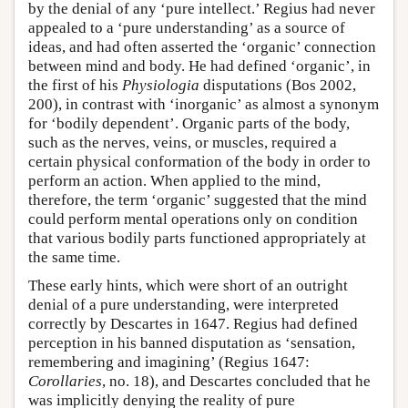
by the denial of any ‘pure intellect.’ Regius had never
appealed to a ‘pure understanding’ as a source of
ideas, and had often asserted the ‘organic’ connection
between mind and body. He had defined ‘organic’, in
the first of his
Physiologia
disputations (Bos 2002,
200), in contrast with ‘inorganic’ as almost a synonym
for ‘bodily dependent’. Organic parts of the body,
such as the nerves, veins, or muscles, required a
certain physical conformation of the body in order to
perform an action. When applied to the mind,
therefore, the term ‘organic’ suggested that the mind
could perform mental operations only on condition
that various bodily parts functioned appropriately at
the same time.
These early hints, which were short of an outright
denial of a pure understanding, were interpreted
correctly by Descartes in 1647. Regius had defined
perception in his banned disputation as ‘sensation,
remembering and imagining’ (Regius 1647:
Corollaries
, no. 18), and Descartes concluded that he
was implicitly denying the reality of pure