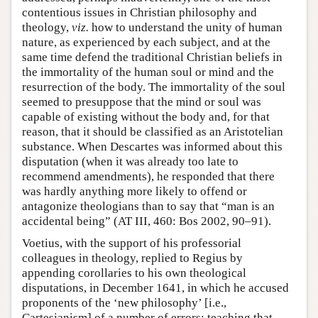
contentious issues in Christian philosophy and
theology,
viz.
how to understand the unity of human
nature, as experienced by each subject, and at the
same time defend the traditional Christian beliefs in
the immortality of the human soul or mind and the
resurrection of the body. The immortality of the soul
seemed to presuppose that the mind or soul was
capable of existing without the body and, for that
reason, that it should be classified as an Aristotelian
substance. When Descartes was informed about this
disputation (when it was already too late to
recommend amendments), he responded that there
was hardly anything more likely to offend or
antagonize theologians than to say that “man is an
accidental being” (AT III, 460: Bos 2002, 90–91).
Voetius, with the support of his professorial
colleagues in theology, replied to Regius by
appending corollaries to his own theological
disputations, in December 1641, in which he accused
proponents of the ‘new philosophy’ [i.e.,
Cartesianism] of a number of errors: teaching that