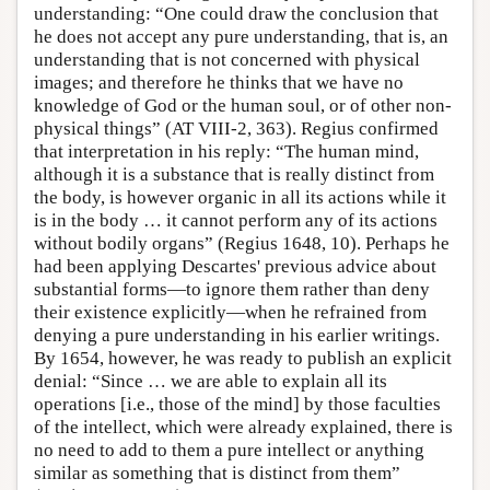
understanding: “One could draw the conclusion that
he does not accept any pure understanding, that is, an
understanding that is not concerned with physical
images; and therefore he thinks that we have no
knowledge of God or the human soul, or of other non-
physical things” (AT VIII-2, 363). Regius confirmed
that interpretation in his reply: “The human mind,
although it is a substance that is really distinct from
the body, is however organic in all its actions while it
is in the body … it cannot perform any of its actions
without bodily organs” (Regius 1648, 10). Perhaps he
had been applying Descartes' previous advice about
substantial forms—to ignore them rather than deny
their existence explicitly—when he refrained from
denying a pure understanding in his earlier writings.
By 1654, however, he was ready to publish an explicit
denial: “Since … we are able to explain all its
operations [i.e., those of the mind] by those faculties
of the intellect, which were already explained, there is
no need to add to them a pure intellect or anything
similar as something that is distinct from them”