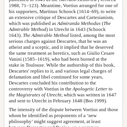
1988, 71–123). Meantime, Voetius arranged for one of
his supporters, Martinus Schoock (1614–69), to write
an extensive critique of Descartes and Cartesianism,
which was published as
Admiranda Methodus
(
The
Admirable Method
) in Utrecht in 1643 (Schoock
1643).
The Admirable Method
listed, among the most
serious charges against Descartes, that he was an
atheist and a sceptic, and it implied that he deserved
the same treatment as heretics, such as Giulio Cesare
Vanini (1585–1619), who had been burned at the
stake in Toulouse. While the authorship of this book,
Descartes' replies to it, and various legal charges of
defamation and libel continued for some years,
Descartes concluded his contribution to the
controversy with Voetius in the
Apologetic Letter to
the Magistrates of Utrecht
, which was written in 1647
and sent to Utrecht in February 1648 (Bos 1999).
The intensity of the dispute between Voetius and those
whom he identified as proponents of a ‘new
philosophy’ might suggest agreement, at least