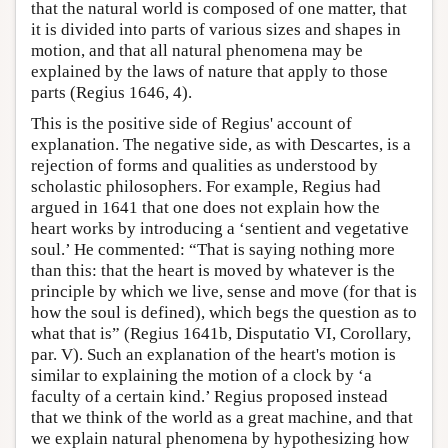
that the natural world is composed of one matter, that
it is divided into parts of various sizes and shapes in
motion, and that all natural phenomena may be
explained by the laws of nature that apply to those
parts (Regius 1646, 4).
This is the positive side of Regius' account of
explanation. The negative side, as with Descartes, is a
rejection of forms and qualities as understood by
scholastic philosophers. For example, Regius had
argued in 1641 that one does not explain how the
heart works by introducing a ‘sentient and vegetative
soul.’ He commented: “That is saying nothing more
than this: that the heart is moved by whatever is the
principle by which we live, sense and move (for that is
how the soul is defined), which begs the question as to
what that is” (Regius 1641b, Disputatio VI, Corollary,
par. V). Such an explanation of the heart's motion is
similar to explaining the motion of a clock by ‘a
faculty of a certain kind.’ Regius proposed instead
that we think of the world as a great machine, and that
we explain natural phenomena by hypothesizing how