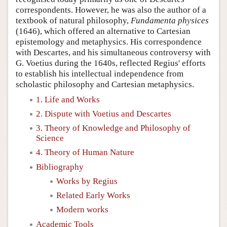
correspondents. However, he was also the author of a
textbook of natural philosophy,
Fundamenta physices
(1646), which offered an alternative to Cartesian
epistemology and metaphysics. His correspondence
with Descartes, and his simultaneous controversy with
G. Voetius during the 1640s, reflected Regius' efforts
to establish his intellectual independence from
scholastic philosophy and Cartesian metaphysics.
1. Life and Works
2. Dispute with Voetius and Descartes
3. Theory of Knowledge and Philosophy of
Science
4. Theory of Human Nature
Bibliography
Works by Regius
Related Early Works
Modern works
Academic Tools