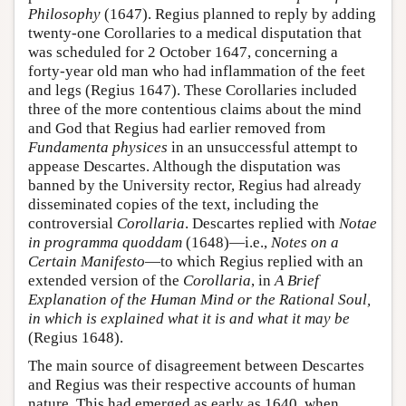
Philosophy
(1647). Regius planned to reply by adding
twenty-one Corollaries to a medical disputation that
was scheduled for 2 October 1647, concerning a
forty-year old man who had inflammation of the feet
and legs (Regius 1647). These Corollaries included
three of the more contentious claims about the mind
and God that Regius had earlier removed from
Fundamenta physices
in an unsuccessful attempt to
appease Descartes. Although the disputation was
banned by the University rector, Regius had already
disseminated copies of the text, including the
controversial
Corollaria
. Descartes replied with
Notae
in programma quoddam
(1648)—i.e.,
Notes on a
Certain Manifesto
—to which Regius replied with an
extended version of the
Corollaria
, in
A Brief
Explanation of the Human Mind or the Rational Soul,
in which is explained what it is and what it may be
(Regius 1648).
The main source of disagreement between Descartes
and Regius was their respective accounts of human
nature. This had emerged as early as 1640, when