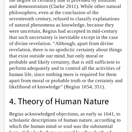
the degree of certainty that is provided by intuition
and demonstration (Clarke 2011). While other natural
philosophers, even at the conclusion of the
seventeenth century, refused to classify explanations
of natural phenomena as knowledge, because they
were uncertain, Regius had accepted in mid-century
that such uncertainty is inevitable except in the case
of divine revelation. “Although, apart from divine
revelation, there is no apodictic certainty about things
that exist outside our mind, but only moral or
probable and likely certainty, that is still sufficient to
perform adequately and to control all the activities of
human life, since nothing more is required for them
apart from moral or probable truth or the certainty and
likelihood of knowledge” (Regius 1654, 351).
4. Theory of Human Nature
Regius acknowledged objections, as early as 1641, to
scholastic descriptions of human nature, according to
which the human mind or soul was the substantial