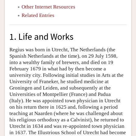
Other Internet Resources
Related Entries
1. Life and Works
Regius was born in Utrecht, The Netherlands (the
Spanish Netherlands at the time), on 29 July 1598,
into a wealthy family of brewers, and died on 19
February 1679 in what had by then become a
university city. Following initial studies in Arts at the
University of Franeker, he studied medicine at
Groningen and Leiden, and subsequently at the
Universities of Montpellier (France) and Padua
(Italy). He was appointed town physician in Utrecht
on his return there in 1625 and, following a period
teaching at Naarden (where he was challenged about
his religious orthodoxy as a Calvinist), he returned to
Utrecht in 1634 and was re-appointed town physician
in 1637. The Illustrious School of Utrecht had become