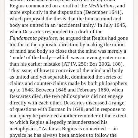
Regius commented on a draft of the
Meditations
, and
more explicitly in the disputation (December 1641),
which proposed the thesis that the human mind and
body are united in an ‘accidental unity.’ In July 1645,
when Descartes responded to a draft of the
Fundamenta
physices
, he argued that Regius had gone
too far in the opposite direction by making the union
of mind and body so close that the mind was merely a
‘mode’ of the body—which was an even greater error
than his earlier mistake (AT IV, 250: Bos 2002, 188).
This issue, of how to conceive of the mind and body
as united and yet separable, dominated the series of
claims and counter-claims made by both philosophers
up to 1648. Between 1648 and February 1650, when
Descartes died, the two philosophers did not engage
directly with each other. Descartes discussed a range
of questions with Burman in 1648, and in response to
one query he provided another reminder of the extent
to which Regius allegedly misunderstood his
metaphysics. “As far as Regius is concerned … in
physics he has always been anxious to follow the