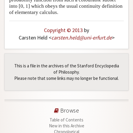
into [0, 1] which obeys the usual continuity definition
of elementary calculus.
Copyright © 2013
by
Carsten Held <
carsten
.
held
@
uni-erfurt
.
de
>
This is a file in the archives of the Stanford Encyclopedia
of Philosophy.
Please note that some links may no longer be functional.
Browse
Table of Contents
New in this Archive
Chronological