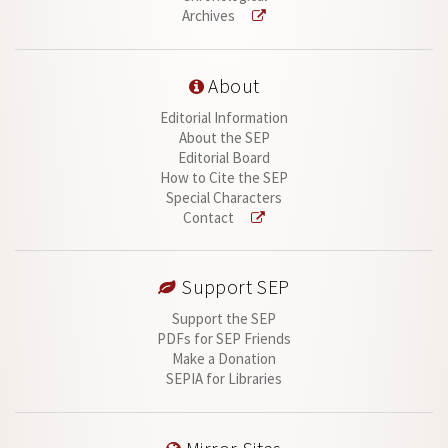
Archives
About
Editorial Information
About the SEP
Editorial Board
How to Cite the SEP
Special Characters
Contact
Support SEP
Support the SEP
PDFs for SEP Friends
Make a Donation
SEPIA for Libraries