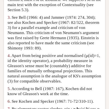
main text with the exception of Contextuality (see
Section 5.3).
3.
See Bell (1966: 4) and Jammer (1974: 274, 304);
see also Kochen and Specker (1967: 82/322, theorem
3) for a parallel example and criticism of von
Neumann. This criticism of von Neumann's argument
was first raised by Grete Hermann (1935). Einstein is
also reported to have made the same criticism (see
Shimony 1993: 89).
4.
Apart from being positive and normalised (μ(id)=1,
id the identity operator), a probability measure in
Gleason's sense must be (countably) additive for
families of mutually orthogonal projections. This
natural assumption is the analogue of KS's assumption
(3) for compatible observables.
5.
According to Bell (1987: 167), Kochen did not
know of Gleason's work at the time.
6.
See Kochen and Specker (1967: 71-72/310-11).
7.
By elementary vector algebra, viz.:
a
·
b
=|a| |b| cos φ,