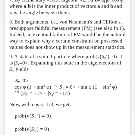
where
a
·
b
is the inner product of vectors
a
and
b
and
φ is the angle between them.
8.
Both arguments, i.e., von Neumann's and Clifton's,
presuppose faithful measurement (FM) (see also fn 1).
Indeed, an eventual failure of FM would be the natural
way to explain why a certain constraint on possessed
values does not show up in the measurement statistics.
2
9.
A state of a spin-1 particle where prob(
v
(
S
)=0)=1
x
is |
S
=0>. Expanding this state in the eigenvectors of
x
S
yields
x
′
|
S
=0>=
x
2
−½
2
cos φ (1 + sin
φ)
|
S
= 0> + sin φ (1 + sin
φ)
x
′
−½
(|
S
= −1> − |
S
= +1>)
x
′
x
′
Now, with cos φ=1/3, we get:
2
prob(
v
(
S
) = 0)
x
′
=
prob(
v
(
S
) = 0)
x
′