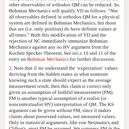
other observables of orthodox QM can be reduced. So,
Author and Citation Info
Bohmian Mechanics will qualify VD as follows: “Not
all observables defined in orthodox QM for a physical
system are defined in Bohmian Mechanics, but those
that are (i.e. only position) do have definite values at
all times.” Both this modification of VD and the
rejection of NC immediately immunize Bohmian
Mechanics against any no HV argument from the
Kochen Specker Theorem. See sec.s 10 and 11 of the
entry on
Bohmian Mechanics
for further discussion.
2.
Note that if we understand the ‘expectation’ values
deriving from the hidden states as what someone
knowing such a state should expect as the average
measurement result, then this claim is correct only
given an assumption of faithful measurement (FM).
FM is another typical assumption of a realist (or
noncontextualist HV) interpretation of QM. The KS
argument can be given without FM, since it makes
claims about possessed values, not measured values.
Only in statistical arguments, like von Neumann's and
Clifton's, must FM be assumed. We suppress FM in the