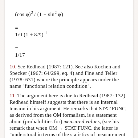
=
2
2
(cos φ)
/ (1 + sin
φ)
=
−1
1/9 (1 + 8/9)
=
1/17
10.
See Redhead (1987: 121). See also Kochen and
Specker (1967: 64/299, eq. 4) and Fine and Teller
(1978: 631) where the principle appears under the
name "functional relation condition".
11.
The argument here is due to Redhead (1987: 132).
Redhead himself suggests that there is an internal
tension in his argument. He remarks that STAT FUNC,
as derived from the QM formalism, is a statement
about (probabilities for)
measured values
, (see his
remark that when QM → STAT FUNC, the latter is
"understood in terms of the statistics of measurement