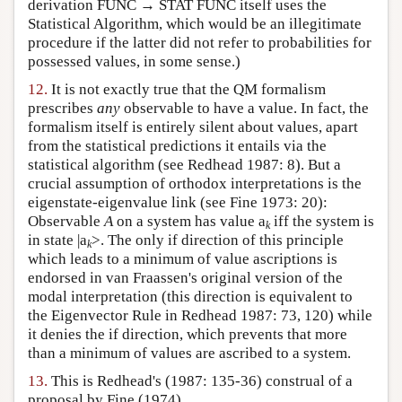
derivation FUNC → STAT FUNC itself uses the
Statistical Algorithm, which would be an illegitimate
procedure if the latter did not refer to probabilities for
possessed values, in some sense.)
12.
It is not exactly true that the QM formalism
prescribes
any
observable to have a value. In fact, the
formalism itself is entirely silent about values, apart
from the statistical predictions it entails via the
statistical algorithm (see Redhead 1987: 8). But a
crucial assumption of orthodox interpretations is the
eigenstate-eigenvalue link (see Fine 1973: 20):
Observable
A
on a system has value a
iff the system is
k
in state |a
>. The only if direction of this principle
k
which leads to a minimum of value ascriptions is
endorsed in van Fraassen's original version of the
modal interpretation (this direction is equivalent to
the Eigenvector Rule in Redhead 1987: 73, 120) while
it denies the if direction, which prevents that more
than a minimum of values are ascribed to a system.
13.
This is Redhead's (1987: 135-36) construal of a
proposal by Fine (1974).