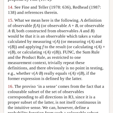
14.
See Fine and Teller (1978: 636), Redhead (1987:
138) and references therein.
15.
What we mean here is the following. A definition
of observable
f
(
A
) (or observable
A
+
B
, or observable
A
·
B
, both constructed from observables
A
and
B
)
would be that it is an observable which takes a value
calculated by measuring
v
(
A
) (or measuring
v
(
A
) and
v
(
B
)) and applying
f
to the result (or calculating
v
(
A
) +
v
(
B
), or calculating
v
(
A
)
v
(
B
)). FUNC, the Sum Rule
and the Product Rule, as restricted to one
measurement context, trivially repeat these
definitions, and there obviously is no point in testing,
e.g., whether
v
(
A
·
B
) really equals
v
(
A
)
v
(
B
), if the
former expression is defined by the latter.
16.
The proviso ‘in a sense’ comes from the fact that a
colourable subset of the set of observables
corresponding to all directions in R3, since it is a
proper subset of the latter, is not itself continuous in
the intuitive sense. We can, however, define a
probability function from such a colourable subset