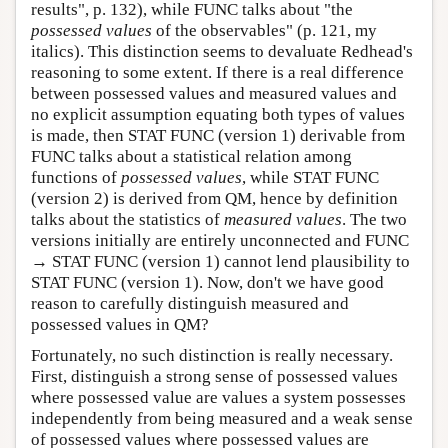
results", p. 132), while FUNC talks about "the
possessed values
of the observables" (p. 121, my
italics). This distinction seems to devaluate Redhead's
reasoning to some extent. If there is a real difference
between possessed values and measured values and
no explicit assumption equating both types of values
is made, then STAT FUNC (version 1) derivable from
FUNC talks about a statistical relation among
functions of
possessed values
, while STAT FUNC
(version 2) is derived from QM, hence by definition
talks about the statistics of
measured values
. The two
versions initially are entirely unconnected and FUNC
→ STAT FUNC (version 1) cannot lend plausibility to
STAT FUNC (version 1). Now, don't we have good
reason to carefully distinguish measured and
possessed values in QM?
Fortunately, no such distinction is really necessary.
First, distinguish a strong sense of possessed values
where possessed value are values a system possesses
independently from being measured and a weak sense
of possessed values where possessed values are