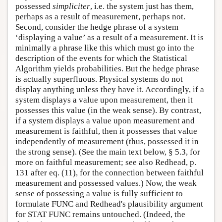
possessed
simpliciter
, i.e. the system just has them,
perhaps as a result of measurement, perhaps not.
Second, consider the hedge phrase of a system
‘displaying a value’ as a result of a measurement. It is
minimally a phrase like this which must go into the
description of the events for which the Statistical
Algorithm yields probabilities. But the hedge phrase
is actually superfluous. Physical systems do not
display anything unless they have it. Accordingly, if a
system displays a value upon measurement, then it
possesses this value (in the weak sense). By contrast,
if a system displays a value upon measurement and
measurement is faithful, then it possesses that value
independently of measurement (thus, possessed it in
the strong sense). (See the main text below, § 5.3, for
more on faithful measurement; see also Redhead, p.
131 after eq. (11), for the connection between faithful
measurement and possessed values.) Now, the weak
sense of possessing a value is fully sufficient to
formulate FUNC and Redhead's plausibility argument
for STAT FUNC remains untouched. (Indeed, the