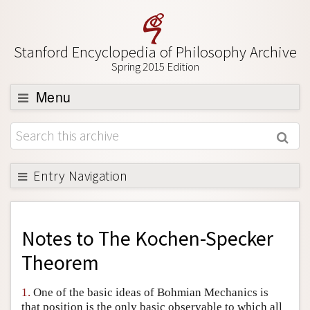
Stanford Encyclopedia of Philosophy Archive
Spring 2015 Edition
Menu
Browse
About
Support SEP
Entry Navigation
Back to Entry
Entry Contents
Notes to
The Kochen-Specker
Entry Bibliography
Theorem
Academic Tools
1.
One of the basic ideas of Bohmian Mechanics is
Friends PDF Preview
that position is the only basic observable to which all