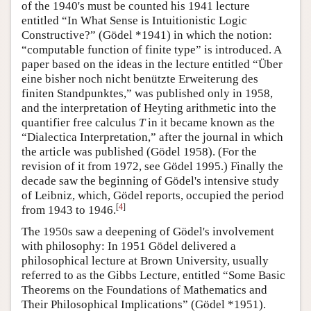
of the 1940's must be counted his 1941 lecture
entitled “In What Sense is Intuitionistic Logic
Constructive?” (Gödel *1941) in which the notion:
“computable function of finite type” is introduced. A
paper based on the ideas in the lecture entitled “Über
eine bisher noch nicht benützte Erweiterung des
finiten Standpunktes,” was published only in 1958,
and the interpretation of Heyting arithmetic into the
quantifier free calculus
T
in it became known as the
“Dialectica Interpretation,” after the journal in which
the article was published (Gödel 1958). (For the
revision of it from 1972, see Gödel 1995.) Finally the
decade saw the beginning of Gödel's intensive study
of Leibniz, which, Gödel reports, occupied the period
[
4
]
from 1943 to 1946.
The 1950s saw a deepening of Gödel's involvement
with philosophy: In 1951 Gödel delivered a
philosophical lecture at Brown University, usually
referred to as the Gibbs Lecture, entitled “Some Basic
Theorems on the Foundations of Mathematics and
Their Philosophical Implications” (Gödel *1951).