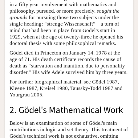
in a fifty year involvement with mathematics and
philosophy, pursued, or more precisely,
sought the
grounds
for pursuing those two subjects under the
single heading: “strenge Wissenschaft”—a turn of
mind that had been in place from Gödel's start in
1929, when at the age of twenty-three he opened his
doctoral thesis with some philosophical remarks.
Gödel died in Princeton on January 14, 1978 at the
age of 71. His death certificate records the cause of
death as “starvation and inanition, due to personality
disorder.” His wife Adele survived him by three years.
For further biographical material, see Gödel 1987,
Kleene 1987, Kreisel 1980, Taussky-Todd 1987 and
Yourgrau 2005.
2. Gödel's Mathematical Work
Below is an examination of some of Gödel's main
contributions in logic and set theory. This treatment of
Gödel's technical work is not exhaustive, omitting