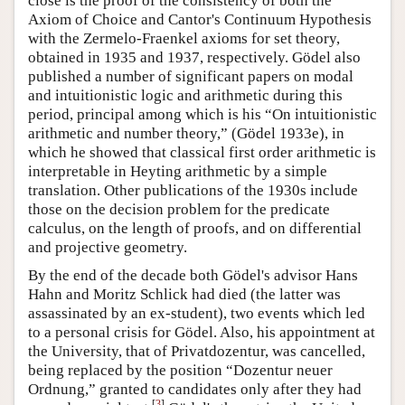
close is the proof of the consistency of both the
Axiom of Choice and Cantor's Continuum Hypothesis
with the Zermelo-Fraenkel axioms for set theory,
obtained in 1935 and 1937, respectively. Gödel also
published a number of significant papers on modal
and intuitionistic logic and arithmetic during this
period, principal among which is his “On intuitionistic
arithmetic and number theory,” (Gödel 1933e), in
which he showed that classical first order arithmetic is
interpretable in Heyting arithmetic by a simple
translation. Other publications of the 1930s include
those on the decision problem for the predicate
calculus, on the length of proofs, and on differential
and projective geometry.
By the end of the decade both Gödel's advisor Hans
Hahn and Moritz Schlick had died (the latter was
assassinated by an ex-student), two events which led
to a personal crisis for Gödel. Also, his appointment at
the University, that of Privatdozentur, was cancelled,
being replaced by the position “Dozentur neuer
Ordnung,” granted to candidates only after they had
[
3
]