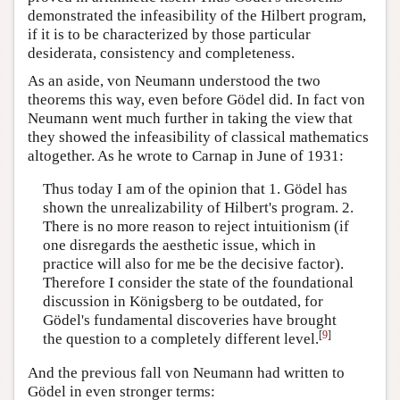
demonstrated the infeasibility of the Hilbert program,
if it is to be characterized by those particular
desiderata, consistency and completeness.
As an aside, von Neumann understood the two
theorems this way, even before Gödel did. In fact von
Neumann went much further in taking the view that
they showed the infeasibility of classical mathematics
altogether. As he wrote to Carnap in June of 1931:
Thus today I am of the opinion that 1. Gödel has
shown the unrealizability of Hilbert's program. 2.
There is no more reason to reject intuitionism (if
one disregards the aesthetic issue, which in
practice will also for me be the decisive factor).
Therefore I consider the state of the foundational
discussion in Königsberg to be outdated, for
Gödel's fundamental discoveries have brought
[
9
]
the question to a completely different level.
And the previous fall von Neumann had written to
Gödel in even stronger terms: