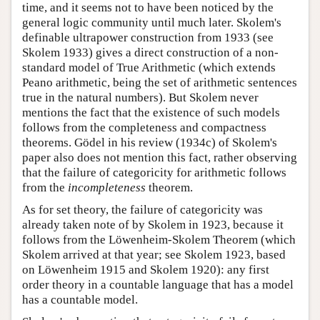
time, and it seems not to have been noticed by the
general logic community until much later. Skolem's
definable ultrapower construction from 1933 (see
Skolem 1933) gives a direct construction of a non-
standard model of True Arithmetic (which extends
Peano arithmetic, being the set of arithmetic sentences
true in the natural numbers). But Skolem never
mentions the fact that the existence of such models
follows from the completeness and compactness
theorems. Gödel in his review (1934c) of Skolem's
paper also does not mention this fact, rather observing
that the failure of categoricity for arithmetic follows
from the
incompleteness
theorem.
As for set theory, the failure of categoricity was
already taken note of by Skolem in 1923, because it
follows from the Löwenheim-Skolem Theorem (which
Skolem arrived at that year; see Skolem 1923, based
on Löwenheim 1915 and Skolem 1920): any first
order theory in a countable language that has a model
has a countable model.