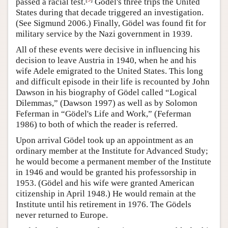
passed a racial test.
Gödel's three trips the United
States during that decade triggered an investigation.
(See Sigmund 2006.) Finally, Gödel was found fit for
military service by the Nazi government in 1939.
All of these events were decisive in influencing his
decision to leave Austria in 1940, when he and his
wife Adele emigrated to the United States. This long
and difficult episode in their life is recounted by John
Dawson in his biography of Gödel called “Logical
Dilemmas,” (Dawson 1997) as well as by Solomon
Feferman in “Gödel's Life and Work,” (Feferman
1986) to both of which the reader is referred.
Upon arrival Gödel took up an appointment as an
ordinary member at the Institute for Advanced Study;
he would become a permanent member of the Institute
in 1946 and would be granted his professorship in
1953. (Gödel and his wife were granted American
citizenship in April 1948.) He would remain at the
Institute until his retirement in 1976. The Gödels
never returned to Europe.