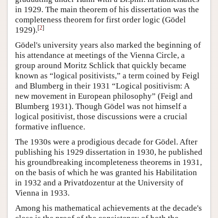
in 1929. The main theorem of his dissertation was the
completeness theorem for first order logic (Gödel
[
2
]
1929).
Gödel's university years also marked the beginning of
his attendance at meetings of the Vienna Circle, a
group around Moritz Schlick that quickly became
known as “logical positivists,” a term coined by Feigl
and Blumberg in their 1931 “Logical positivism: A
new movement in European philosophy” (Feigl and
Blumberg 1931). Though Gödel was not himself a
logical positivist, those discussions were a crucial
formative influence.
The 1930s were a prodigious decade for Gödel. After
publishing his 1929 dissertation in 1930, he published
his groundbreaking incompleteness theorems in 1931,
on the basis of which he was granted his Habilitation
in 1932 and a Privatdozentur at the University of
Vienna in 1933.
Among his mathematical achievements at the decade's