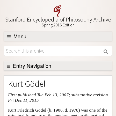
Stanford Encyclopedia of Philosophy Archive
Spring 2016 Edition
Menu
Browse
About
Support SEP
Entry Navigation
Entry Contents
Kurt Gödel
Bibliography
First published Tue Feb 13, 2007; substantive revision
Academic Tools
Fri Dec 11, 2015
Friends PDF Preview
Kurt Friedrich Gödel (b. 1906, d. 1978) was one of the
Author and Citation Info
principal founders of the modern, metamathematical