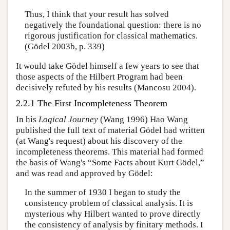
Thus, I think that your result has solved
negatively the foundational question: there is no
rigorous justification for classical mathematics.
(Gödel 2003b, p. 339)
It would take Gödel himself a few years to see that
those aspects of the Hilbert Program had been
decisively refuted by his results (Mancosu 2004).
2.2.1 The First Incompleteness Theorem
In his
Logical Journey
(Wang 1996) Hao Wang
published the full text of material Gödel had written
(at Wang's request) about his discovery of the
incompleteness theorems. This material had formed
the basis of Wang's “Some Facts about Kurt Gödel,”
and was read and approved by Gödel:
In the summer of 1930 I began to study the
consistency problem of classical analysis. It is
mysterious why Hilbert wanted to prove directly
the consistency of analysis by finitary methods. I