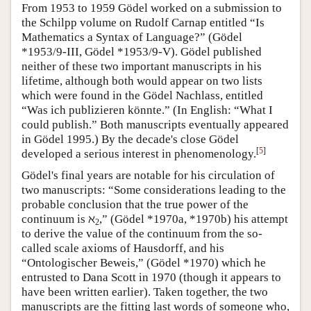
From 1953 to 1959 Gödel worked on a submission to
the Schilpp volume on Rudolf Carnap entitled “Is
Mathematics a Syntax of Language?” (Gödel
*1953/9-III, Gödel *1953/9-V). Gödel published
neither of these two important manuscripts in his
lifetime, although both would appear on two lists
which were found in the Gödel Nachlass, entitled
“Was ich publizieren könnte.” (In English: “What I
could publish.” Both manuscripts eventually appeared
in Gödel 1995.) By the decade's close Gödel
[
5
]
developed a serious interest in phenomenology.
Gödel's final years are notable for his circulation of
two manuscripts: “Some considerations leading to the
probable conclusion that the true power of the
continuum is ℵ
,” (Gödel *1970a, *1970b) his attempt
2
to derive the value of the continuum from the so-
called scale axioms of Hausdorff, and his
“Ontologischer Beweis,” (Gödel *1970) which he
entrusted to Dana Scott in 1970 (though it appears to
have been written earlier). Taken together, the two
manuscripts are the fitting last words of someone who,