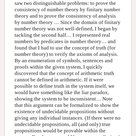
saw two distinguishable problems: to prove the
consistency of number theory by finitary number
theory and to prove the consistency of analysis
by number theory … Since the domain of finitary
number theory was not well-defined, I began by
tackling the second half… I represented real
numbers by predicates in number theory… and
found that I had to use the concept of truth (for
number theory) to verify the axioms of analysis.
By an enumeration of symbols, sentences and
proofs within the given system, I quickly
discovered that the concept of arithmetic truth
cannot be defined in arithmetic. If it were
possible to define truth in the system itself, we
would have something like the liar paradox,
showing the system to be inconsistent… Note
that this argument can be formalized to show the
existence of undecidable propositions without
giving any individual instances. (If there were no
undecidable propositions, all (and only) true
propositions would be provable within the