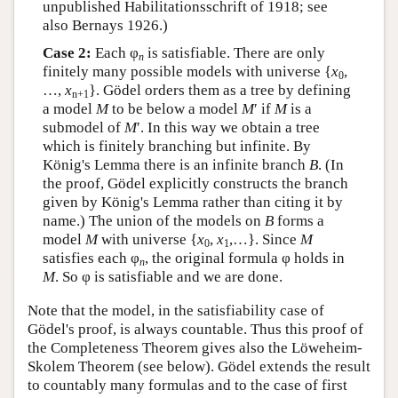
unpublished Habilitationsschrift of 1918; see
also Bernays 1926.)
Case 2:
Each φ
is satisfiable. There are only
n
finitely many possible models with universe {
x
,
0
…,
x
}. Gödel orders them as a tree by defining
n+1
a model
M
to be below a model
M
′ if
M
is a
submodel of
M
′. In this way we obtain a tree
which is finitely branching but infinite. By
König's Lemma there is an infinite branch
B
. (In
the proof, Gödel explicitly constructs the branch
given by König's Lemma rather than citing it by
name.) The union of the models on
B
forms a
model
M
with universe {
x
,
x
,…}. Since
M
0
1
satisfies each φ
, the original formula φ holds in
n
M
. So φ is satisfiable and we are done.
Note that the model, in the satisfiability case of
Gödel's proof, is always countable. Thus this proof of
the Completeness Theorem gives also the Löweheim-
Skolem Theorem (see below). Gödel extends the result
to countably many formulas and to the case of first