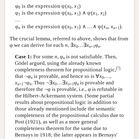
φ
is the expression ψ(
x
,
x
)
0
0
1
φ
is the expression ψ(
x
,
x
) ∧ ψ(
x
,
x
)
1
0
1
1
2
…
φ
is the expression ψ(
x
,
x
) ∧ …∧ ψ(
x
,
x
).
n
0
1
n
n
+1
The crucial lemma, referred to above, shows that from
φ we can derive for each
n
, ∃
x
…∃
x
φ
.
0
n
+1
n
Case 1:
For some
n
, φ
is not satisfiable. Then,
n
Gödel argued, using the already known
[
7
]
completeness theorem for propositional logic,
that ¬φ
is provable, and hence so is ∀
x
,…,
n
0
x
¬φ
. Thus ¬∃
x
…∃
x
φ
is provable and
n
+1
n
0
n
+1
n
therefore the ¬φ is provable, i.e., φ is refutable in
the Hilbert-Ackermann system. (Some partial
results about propositional logic in addition to
those already mentioned include the semantic
completeness of the propositional calculus due to
Post (1921), as well as a more general
completeness theorem for the same due to
Bernays in 1918; the latter appears in Bernays'