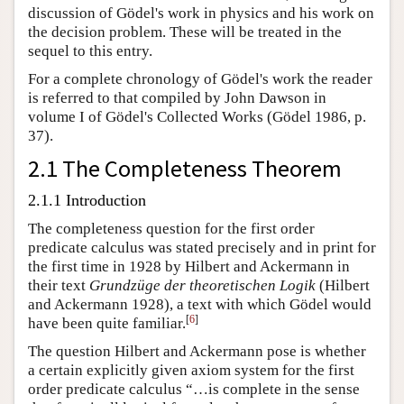
discussion of Gödel's work in physics and his work on
the decision problem. These will be treated in the
sequel to this entry.
For a complete chronology of Gödel's work the reader
is referred to that compiled by John Dawson in
volume I of Gödel's Collected Works (Gödel 1986, p.
37).
2.1 The Completeness Theorem
2.1.1 Introduction
The completeness question for the first order
predicate calculus was stated precisely and in print for
the first time in 1928 by Hilbert and Ackermann in
their text
Grundzüge der theoretischen Logik
(Hilbert
and Ackermann 1928), a text with which Gödel would
[
6
]
have been quite familiar.
The question Hilbert and Ackermann pose is whether
a certain explicitly given axiom system for the first
order predicate calculus “…is complete in the sense