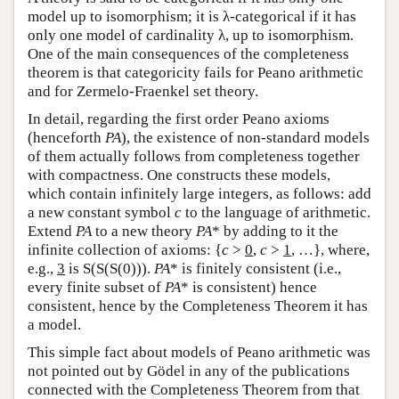
model up to isomorphism; it is λ-categorical if it has
only one model of cardinality λ, up to isomorphism.
One of the main consequences of the completeness
theorem is that categoricity fails for Peano arithmetic
and for Zermelo-Fraenkel set theory.
In detail, regarding the first order Peano axioms
(henceforth
PA
), the existence of non-standard models
of them actually follows from completeness together
with compactness. One constructs these models,
which contain infinitely large integers, as follows: add
a new constant symbol
c
to the language of arithmetic.
Extend
PA
to a new theory
PA
* by adding to it the
infinite collection of axioms: {
c
>
0
,
c
>
1
, …}, where,
e.g.,
3
is S(S(S(0))).
PA
* is finitely consistent (i.e.,
every finite subset of
PA
* is consistent) hence
consistent, hence by the Completeness Theorem it has
a model.
This simple fact about models of Peano arithmetic was
not pointed out by Gödel in any of the publications
connected with the Completeness Theorem from that