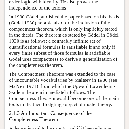
order logic with identity. He also proves the
independence of the axioms.
In 1930 Gödel published the paper based on his thesis
(Gödel 1930) notable also for the inclusion of the
compactness theorem, which is only implicitly stated
in the thesis. The theorem as stated by Gödel in Gödel
1930 is as follows: a countably infinite set of
quantificational formulas is satisfiable if and only if
every finite subset of those formulas is satisfiable.
Gödel uses compactness to derive a generalization of
the completeness theorem.
The Compactness Theorem was extended to the case
of uncountable vocabularies by Maltsev in 1936 (see
Mal'cev 1971), from which the Upward Löwenheim-
Skolem theorem immediately follows. The
Compactness Theorem would become one of the main
tools in the then fledgling subject of model theory.
2.1.3 An Important Consequence of the
Completeness Theorem
A theory is said to be categorical if it has only one