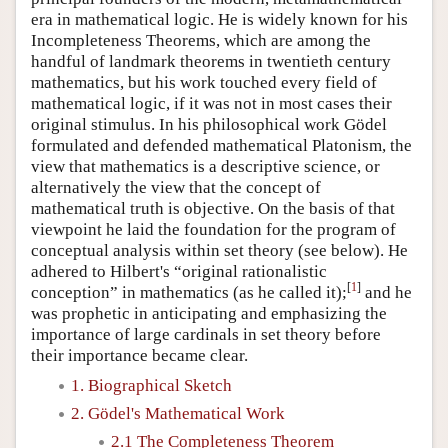
era in mathematical logic. He is widely known for his
Incompleteness Theorems, which are among the
handful of landmark theorems in twentieth century
mathematics, but his work touched every field of
mathematical logic, if it was not in most cases their
original stimulus. In his philosophical work Gödel
formulated and defended mathematical Platonism, the
view that mathematics is a descriptive science, or
alternatively the view that the concept of
mathematical truth is objective. On the basis of that
viewpoint he laid the foundation for the program of
conceptual analysis within set theory (see below). He
adhered to Hilbert's “original rationalistic
[
1
]
conception” in mathematics (as he called it);
and he
was prophetic in anticipating and emphasizing the
importance of large cardinals in set theory before
their importance became clear.
1. Biographical Sketch
2. Gödel's Mathematical Work
2.1 The Completeness Theorem