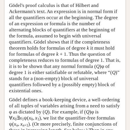
Gödel's proof calculus is that of Hilbert and
Ackermann's text. An expression is in normal form if
all the quantifiers occur at the beginning. The degree
of an expression or formula is the number of
alternating blocks of quantifiers at the beginning of
the formula, assumed to begin with universal
quantifiers. Gödel shows that if the completeness
theorem holds for formulas of degree
k
it must hold
for formulas of degree
k
+ 1. Thus the question of
completeness reduces to formulas of degree 1. That is,
it is to be shown that any normal formula (
Q
)φ of
degree 1 is either satisfiable or refutable, where “(
Q
)”
stands for a (non-empty) block of universal
quantifiers followed by a (possibly empty) block of
existential ones.
Gödel defines a book-keeping device, a well-ordering
of all tuples of variables arising from a need to satisfy
φ as dictated by (
Q
). For example, if (
Q
)φ is
∀
x
∃
x
ψ(
x
,
x
), we list the quantifier-free formulas
0
1
0
1
ψ(
x
,
x
). (Or more precisely, finite conjunctions of
n
n
+1