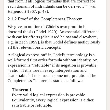
that from it all logical formulas that are correct for
each domain of individuals can be derived…” (van
Heijenoort 1967, p. 48).
2.1.2 Proof of the Completeness Theorem
We give an outline of Gödel's own proof in his
doctoral thesis (Gödel 1929). An essential difference
with earlier efforts (discussed below and elsewhere,
e.g. in Zach 1999), is that Gödel defines meticulously
all the relevant basic concepts.
A “logical expression” in Gödel's terminology is a
well-formed first order formula without identity. An
expression is “refutable” if its negation is provable,
“valid” if it is true in every interpretation and
“satisfiable” if it is true in some interpretation. The
Completeness Theorem is stated as follows:
Theorem 1
.
Every valid logical expression is provable.
Equivalently, every logical expression is either
satisfiable or refutable.