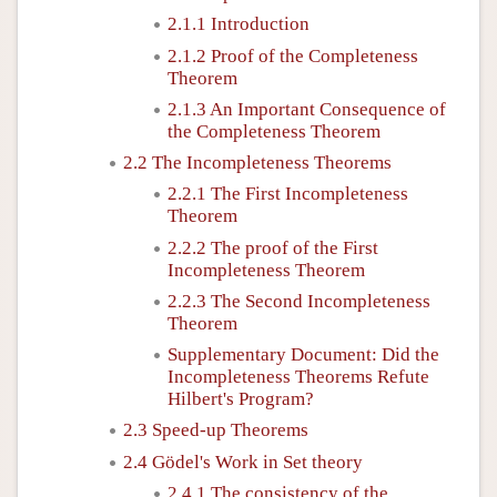
2.1.1 Introduction
2.1.2 Proof of the Completeness
Theorem
2.1.3 An Important Consequence of
the Completeness Theorem
2.2 The Incompleteness Theorems
2.2.1 The First Incompleteness
Theorem
2.2.2 The proof of the First
Incompleteness Theorem
2.2.3 The Second Incompleteness
Theorem
Supplementary Document: Did the
Incompleteness Theorems Refute
Hilbert's Program?
2.3 Speed-up Theorems
2.4 Gödel's Work in Set theory
2.4.1 The consistency of the