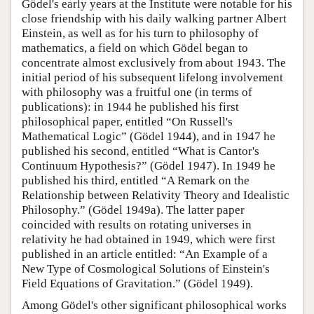
Gödel's early years at the Institute were notable for his
close friendship with his daily walking partner Albert
Einstein, as well as for his turn to philosophy of
mathematics, a field on which Gödel began to
concentrate almost exclusively from about 1943. The
initial period of his subsequent lifelong involvement
with philosophy was a fruitful one (in terms of
publications): in 1944 he published his first
philosophical paper, entitled “On Russell's
Mathematical Logic” (Gödel 1944), and in 1947 he
published his second, entitled “What is Cantor's
Continuum Hypothesis?” (Gödel 1947). In 1949 he
published his third, entitled “A Remark on the
Relationship between Relativity Theory and Idealistic
Philosophy.” (Gödel 1949a). The latter paper
coincided with results on rotating universes in
relativity he had obtained in 1949, which were first
published in an article entitled: “An Example of a
New Type of Cosmological Solutions of Einstein's
Field Equations of Gravitation.” (Gödel 1949).
Among Gödel's other significant philosophical works