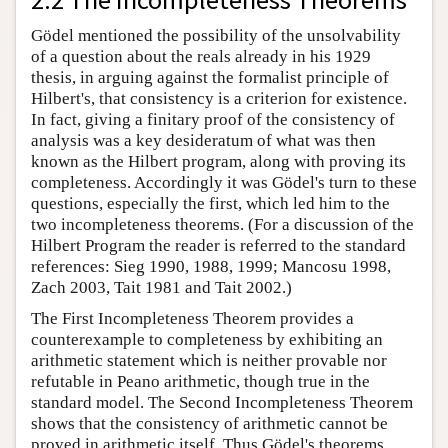
Gödel mentioned the possibility of the unsolvability
of a question about the reals already in his 1929
thesis, in arguing against the formalist principle of
Hilbert's, that consistency is a criterion for existence.
In fact, giving a finitary proof of the consistency of
analysis was a key desideratum of what was then
known as the Hilbert program, along with proving its
completeness. Accordingly it was Gödel's turn to these
questions, especially the first, which led him to the
two incompleteness theorems. (For a discussion of the
Hilbert Program the reader is referred to the standard
references: Sieg 1990, 1988, 1999; Mancosu 1998,
Zach 2003, Tait 1981 and Tait 2002.)
The First Incompleteness Theorem provides a
counterexample to completeness by exhibiting an
arithmetic statement which is neither provable nor
refutable in Peano arithmetic, though true in the
standard model. The Second Incompleteness Theorem
shows that the consistency of arithmetic cannot be
proved in arithmetic itself. Thus Gödel's theorems