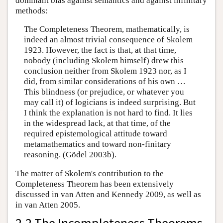
dominant bias against semantics and against infinitary
methods:
The Completeness Theorem, mathematically, is
indeed an almost trivial consequence of Skolem
1923. However, the fact is that, at that time,
nobody (including Skolem himself) drew this
conclusion neither from Skolem 1923 nor, as I
did, from similar considerations of his own …
This blindness (or prejudice, or whatever you
may call it) of logicians is indeed surprising. But
I think the explanation is not hard to find. It lies
in the widespread lack, at that time, of the
required epistemological attitude toward
metamathematics and toward non-finitary
reasoning. (Gödel 2003b).
The matter of Skolem's contribution to the
Completeness Theorem has been extensively
discussed in van Atten and Kennedy 2009, as well as
in van Atten 2005.
2.2 The Incompleteness Theorems