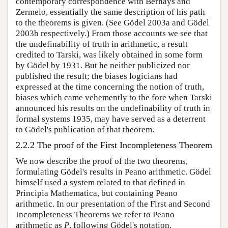
contemporary correspondence with Bernays and
Zermelo, essentially the same description of his path
to the theorems is given. (See Gödel 2003a and Gödel
2003b respectively.) From those accounts we see that
the undefinability of truth in arithmetic, a result
credited to Tarski, was likely obtained in some form
by Gödel by 1931. But he neither publicized nor
published the result; the biases logicians had
expressed at the time concerning the notion of truth,
biases which came vehemently to the fore when Tarski
announced his results on the undefinability of truth in
formal systems 1935, may have served as a deterrent
to Gödel's publication of that theorem.
2.2.2 The proof of the First Incompleteness Theorem
We now describe the proof of the two theorems,
formulating Gödel's results in Peano arithmetic. Gödel
himself used a system related to that defined in
Principia Mathematica, but containing Peano
arithmetic. In our presentation of the First and Second
Incompleteness Theorems we refer to Peano
arithmetic as
P
, following Gödel's notation.