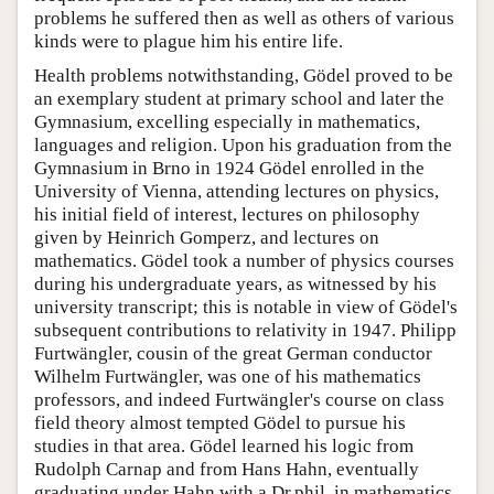
problems he suffered then as well as others of various
kinds were to plague him his entire life.
Health problems notwithstanding, Gödel proved to be
an exemplary student at primary school and later the
Gymnasium, excelling especially in mathematics,
languages and religion. Upon his graduation from the
Gymnasium in Brno in 1924 Gödel enrolled in the
University of Vienna, attending lectures on physics,
his initial field of interest, lectures on philosophy
given by Heinrich Gomperz, and lectures on
mathematics. Gödel took a number of physics courses
during his undergraduate years, as witnessed by his
university transcript; this is notable in view of Gödel's
subsequent contributions to relativity in 1947. Philipp
Furtwängler, cousin of the great German conductor
Wilhelm Furtwängler, was one of his mathematics
professors, and indeed Furtwängler's course on class
field theory almost tempted Gödel to pursue his
studies in that area. Gödel learned his logic from
Rudolph Carnap and from Hans Hahn, eventually
graduating under Hahn with a Dr.phil. in mathematics