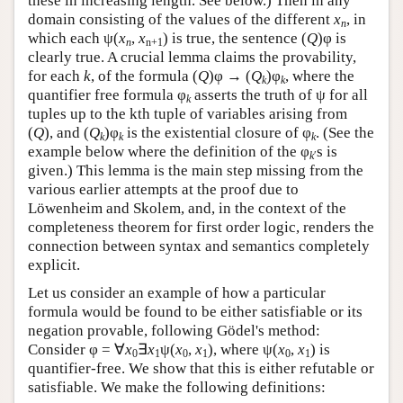
these in increasing length. See below.) Then in any
domain consisting of the values of the different
x
, in
n
which each ψ(
x
,
x
) is true, the sentence (
Q
)φ is
n
n+1
clearly true. A crucial lemma claims the provability,
for each
k
, of the formula (
Q
)φ → (
Q
)φ
, where the
k
k
quantifier free formula φ
asserts the truth of ψ for all
k
tuples up to the kth tuple of variables arising from
(
Q
), and (
Q
)φ
is the existential closure of φ
. (See the
k
k
k
example below where the definition of the φ
s is
k
′
given.) This lemma is the main step missing from the
various earlier attempts at the proof due to
Löwenheim and Skolem, and, in the context of the
completeness theorem for first order logic, renders the
connection between syntax and semantics completely
explicit.
Let us consider an example of how a particular
formula would be found to be either satisfiable or its
negation provable, following Gödel's method:
Consider φ = ∀
x
∃
x
ψ(
x
,
x
), where ψ(
x
,
x
) is
0
1
0
1
0
1
quantifier-free. We show that this is either refutable or
satisfiable. We make the following definitions: