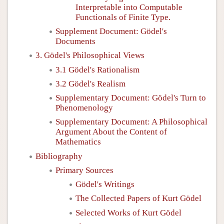
Interpretable into Computable
Functionals of Finite Type.
Supplement Document: Gödel's
Documents
3. Gödel's Philosophical Views
3.1 Gödel's Rationalism
3.2 Gödel's Realism
Supplementary Document: Gödel's Turn to
Phenomenology
Supplementary Document: A Philosophical
Argument About the Content of
Mathematics
Bibliography
Primary Sources
Gödel's Writings
The Collected Papers of Kurt Gödel
Selected Works of Kurt Gödel