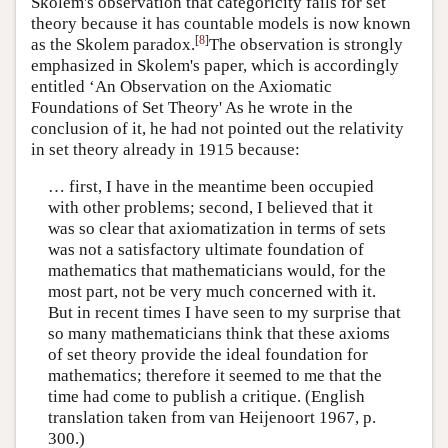
Skolem's observation that categoricity fails for set
theory because it has countable models is now known
[
8
]
as the Skolem paradox.
The observation is strongly
emphasized in Skolem's paper, which is accordingly
entitled ‘An Observation on the Axiomatic
Foundations of Set Theory' As he wrote in the
conclusion of it, he had not pointed out the relativity
in set theory already in 1915 because:
… first, I have in the meantime been occupied
with other problems; second, I believed that it
was so clear that axiomatization in terms of sets
was not a satisfactory ultimate foundation of
mathematics that mathematicians would, for the
most part, not be very much concerned with it.
But in recent times I have seen to my surprise that
so many mathematicians think that these axioms
of set theory provide the ideal foundation for
mathematics; therefore it seemed to me that the
time had come to publish a critique. (English
translation taken from van Heijenoort 1967, p.
300.)