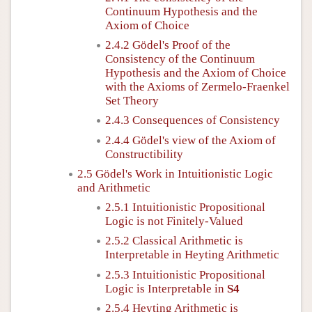
Continuum Hypothesis and the
Axiom of Choice
2.4.2 Gödel's Proof of the
Consistency of the Continuum
Hypothesis and the Axiom of Choice
with the Axioms of Zermelo-Fraenkel
Set Theory
2.4.3 Consequences of Consistency
2.4.4 Gödel's view of the Axiom of
Constructibility
2.5 Gödel's Work in Intuitionistic Logic
and Arithmetic
2.5.1 Intuitionistic Propositional
Logic is not Finitely-Valued
2.5.2 Classical Arithmetic is
Interpretable in Heyting Arithmetic
2.5.3 Intuitionistic Propositional
Logic is Interpretable in
S4
2.5.4 Heyting Arithmetic is