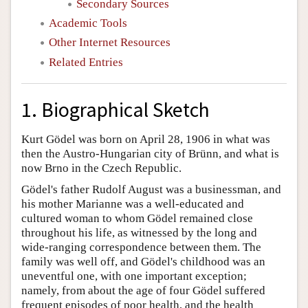
Secondary Sources
Academic Tools
Other Internet Resources
Related Entries
1. Biographical Sketch
Kurt Gödel was born on April 28, 1906 in what was
then the Austro-Hungarian city of Brünn, and what is
now Brno in the Czech Republic.
Gödel's father Rudolf August was a businessman, and
his mother Marianne was a well-educated and
cultured woman to whom Gödel remained close
throughout his life, as witnessed by the long and
wide-ranging correspondence between them. The
family was well off, and Gödel's childhood was an
uneventful one, with one important exception;
namely, from about the age of four Gödel suffered
frequent episodes of poor health, and the health