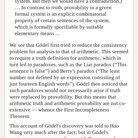
system. But then we would have a contradiction.)
… In contrast to truth, provability in a given
formal system is an explicit combinatorial
property of certain sentences of the system,
which is formally specifiable by suitable
elementary means…
We see that Gödel first tried to reduce the consistency
problem for analysis to that of arithmetic. This seemed
to require a truth definition for arithmetic, which in
turn led to paradoxes, such as the Liar paradox (“This
sentence is false”) and Berry's paradox (“The least
number not defined by an expression consisting of
just fourteen English words”). Gödel then noticed that
such paradoxes would not necessarily arise if truth
were replaced by provability. But this means that
arithmetic truth and arithmetic provability are not co-
extensive — whence the First Incompleteness
Theorem.
This account of Gödel's discovery was told to Hao
Wang very much after the fact; but in Gödel's