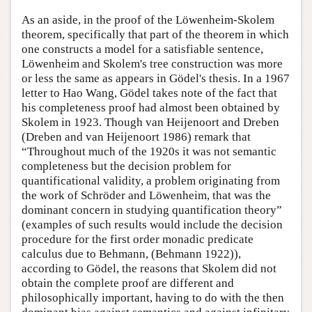
As an aside, in the proof of the Löwenheim-Skolem
theorem, specifically that part of the theorem in which
one constructs a model for a satisfiable sentence,
Löwenheim and Skolem's tree construction was more
or less the same as appears in Gödel's thesis. In a 1967
letter to Hao Wang, Gödel takes note of the fact that
his completeness proof had almost been obtained by
Skolem in 1923. Though van Heijenoort and Dreben
(Dreben and van Heijenoort 1986) remark that
“Throughout much of the 1920s it was not semantic
completeness but the decision problem for
quantificational validity, a problem originating from
the work of Schröder and Löwenheim, that was the
dominant concern in studying quantification theory”
(examples of such results would include the decision
procedure for the first order monadic predicate
calculus due to Behmann, (Behmann 1922)),
according to Gödel, the reasons that Skolem did not
obtain the complete proof are different and
philosophically important, having to do with the then