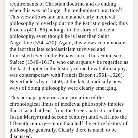
requirements of Christian doctrine and as ending
[
3
]
when this was no longer the predominant practice.
This view allows late ancient and early medieval
philosophy to overlap during the Patristic period; thus
Proclus (411–85) belongs to the story of ancient
philosophy, even though he is later than Saint
Augustine (354–430). Again, this view accommodates
the fact that late scholasticism survived and
flourished even in the Renaissance. Thus Francisco
Suárez (1548–1617), who can arguably be regarded as
the last chapter in the history of medieval philosophy,
was contemporary with Francis Bacon (1561–1626).
Nevertheless by c. 1450, at the latest, radically new
ways of doing philosophy were clearly emerging.
This perhaps generous interpretation of the
chronological limits of medieval philosophy implies
that it lasted at least from the Greek patristic author
Justin Martyr (mid-second century) until well into the
fifteenth century—more than half the entire history of
philosophy generally. Clearly there is much to be
discussed.