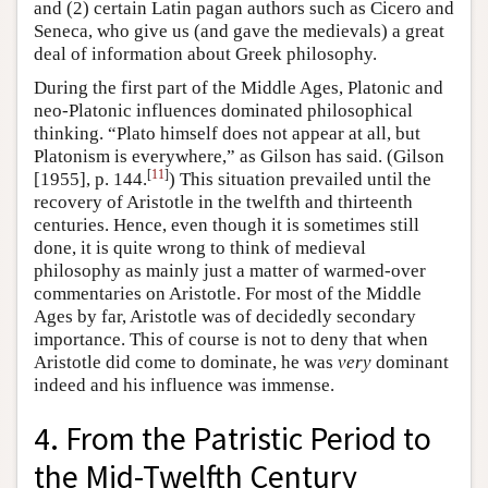
and (2) certain Latin pagan authors such as Cicero and
Seneca, who give us (and gave the medievals) a great
deal of information about Greek philosophy.
During the first part of the Middle Ages, Platonic and
neo-Platonic influences dominated philosophical
thinking. “Plato himself does not appear at all, but
Platonism is everywhere,” as Gilson has said. (Gilson
[
11
]
[1955], p. 144.
) This situation prevailed until the
recovery of Aristotle in the twelfth and thirteenth
centuries. Hence, even though it is sometimes still
done, it is quite wrong to think of medieval
philosophy as mainly just a matter of warmed-over
commentaries on Aristotle. For most of the Middle
Ages by far, Aristotle was of decidedly secondary
importance. This of course is not to deny that when
Aristotle did come to dominate, he was
very
dominant
indeed and his influence was immense.
4. From the Patristic Period to
the Mid-Twelfth Century