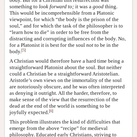
body. But for a Christian this resurrection was
something to
look forward to;
it was a
good
thing.
This would be incomprehensible from a Platonic
viewpoint, for which “the body is the prison of the
soul,” and for which the task of the philosopher is to
“learn how to die” in order to be free from the
distracting and corrupting influences of the body. No,
for a Platonist it is best for the soul
not
to be in the
[
5
]
body.
A Christian would therefore have a hard time being a
straightforward Platonist about the soul. But neither
could a Christian be a straightforward Aristotelian.
Aristotle’s own views on the immortality of the soul
are notoriously obscure, and he was often interpreted
as denying it outright. All the harder, therefore, to
make sense of the view that the resurrection of the
dead at the end of the world is something to be
[
6
]
joyfully expected.
This problem illustrates the kind of difficulties that
emerge from the above “recipe” for medieval
philosophy. Educated early Christians, striving to