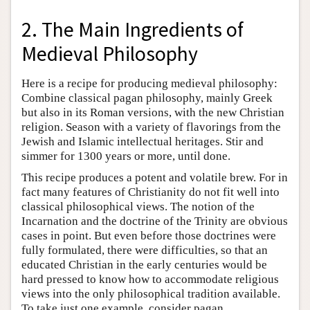
2. The Main Ingredients of
Medieval Philosophy
Here is a recipe for producing medieval philosophy:
Combine classical pagan philosophy, mainly Greek
but also in its Roman versions, with the new Christian
religion. Season with a variety of flavorings from the
Jewish and Islamic intellectual heritages. Stir and
simmer for 1300 years or more, until done.
This recipe produces a potent and volatile brew. For in
fact many features of Christianity do not fit well into
classical philosophical views. The notion of the
Incarnation and the doctrine of the Trinity are obvious
cases in point. But even before those doctrines were
fully formulated, there were difficulties, so that an
educated Christian in the early centuries would be
hard pressed to know how to accommodate religious
views into the only philosophical tradition available.
To take just one example, consider pagan