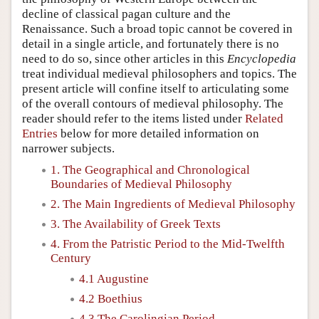
decline of classical pagan culture and the
Renaissance. Such a broad topic cannot be covered in
detail in a single article, and fortunately there is no
need to do so, since other articles in this
Encyclopedia
treat individual medieval philosophers and topics. The
present article will confine itself to articulating some
of the overall contours of medieval philosophy. The
reader should refer to the items listed under
Related
Entries
below for more detailed information on
narrower subjects.
1. The Geographical and Chronological
Boundaries of Medieval Philosophy
2. The Main Ingredients of Medieval Philosophy
3. The Availability of Greek Texts
4. From the Patristic Period to the Mid-Twelfth
Century
4.1 Augustine
4.2 Boethius
4.3 The Carolingian Period