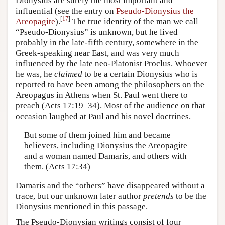
Dionysius are surely the most important and
influential (see the entry on
Pseudo-Dionysius the
[
17
]
Areopagite
).
The true identity of the man we call
“Pseudo-Dionysius” is unknown, but he lived
probably in the late-fifth century, somewhere in the
Greek-speaking near East, and was very much
influenced by the late neo-Platonist Proclus. Whoever
he was, he
claimed
to be a certain Dionysius who is
reported to have been among the philosophers on the
Areopagus in Athens when St. Paul went there to
preach (Acts 17:19–34). Most of the audience on that
occasion laughed at Paul and his novel doctrines.
But some of them joined him and became
believers, including Dionysius the Areopagite
and a woman named Damaris, and others with
them. (Acts 17:34)
Damaris and the “others” have disappeared without a
trace, but our unknown later author
pretends
to be the
Dionysius mentioned in this passage.
The Pseudo-Dionysian writings consist of four