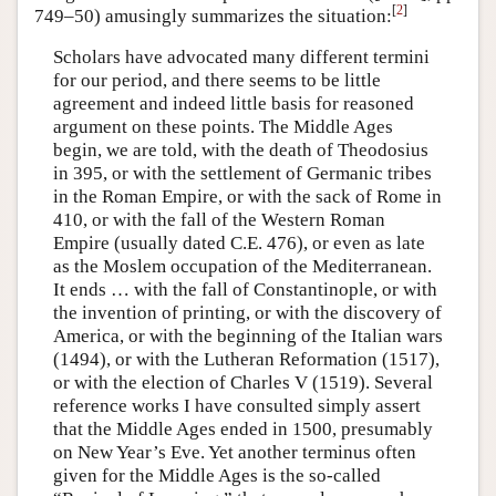
[
2
]
749–50) amusingly summarizes the situation:
Scholars have advocated many different termini
for our period, and there seems to be little
agreement and indeed little basis for reasoned
argument on these points. The Middle Ages
begin, we are told, with the death of Theodosius
in 395, or with the settlement of Germanic tribes
in the Roman Empire, or with the sack of Rome in
410, or with the fall of the Western Roman
Empire (usually dated C.E. 476), or even as late
as the Moslem occupation of the Mediterranean.
It ends … with the fall of Constantinople, or with
the invention of printing, or with the discovery of
America, or with the beginning of the Italian wars
(1494), or with the Lutheran Reformation (1517),
or with the election of Charles V (1519). Several
reference works I have consulted simply assert
that the Middle Ages ended in 1500, presumably
on New Year’s Eve. Yet another terminus often
given for the Middle Ages is the so-called