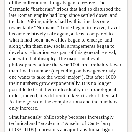
of the millennium, things began to revive. The
Germanic “barbarian” tribes that had so disturbed the
late Roman empire had long since settled down, and
the later Viking raiders had by this time become
respectable “Normans.” Trade began to revive, travel
became relatively safe again, at least compared to
what it had been, new cities began to emerge, and
along with them new social arrangements began to
develop. Education was part of this general revival,
and with it philosophy. The major medieval
philosophers before the year 1000 are probably fewer
than five in number (depending on how generously
one wants to take the word ‘major’). But after 1000
their numbers grow exponentially. It is no longer
possible to treat them individually in chronological
order; indeed, it is difficult to keep track of them all.
As time goes on, the complications and the numbers
only increase.
Simultaneously, philosophy becomes increasingly
technical and “academic.” Anselm of Canterbury
(1033–1109) represents a major transitional figure