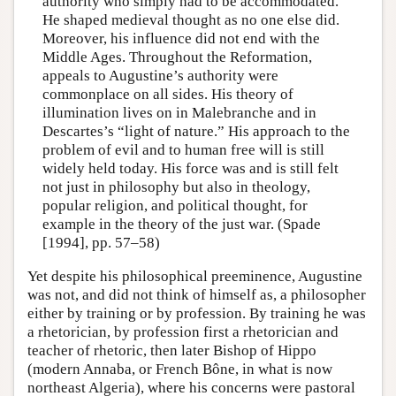
authority who simply had to be accommodated.
He shaped medieval thought as no one else did.
Moreover, his influence did not end with the
Middle Ages. Throughout the Reformation,
appeals to Augustine’s authority were
commonplace on all sides. His theory of
illumination lives on in Malebranche and in
Descartes’s “light of nature.” His approach to the
problem of evil and to human free will is still
widely held today. His force was and is still felt
not just in philosophy but also in theology,
popular religion, and political thought, for
example in the theory of the just war. (Spade
[1994], pp. 57–58)
Yet despite his philosophical preeminence, Augustine
was not, and did not think of himself as, a philosopher
either by training or by profession. By training he was
a rhetorician, by profession first a rhetorician and
teacher of rhetoric, then later Bishop of Hippo
(modern Annaba, or French Bône, in what is now
northeast Algeria), where his concerns were pastoral