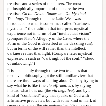
treatises and a series of ten letters. The most
philosophically important of them are the two
treatises
On the Divine Names
and
On Mystical
Theology
. Through them the Latin West was
introduced to what is sometimes called “darkness
mysticism,” the tradition that interprets mystical
experience not in terms of an “intellectual vision”
(compare Plato’s Allegory of the Cave, where the
Form of the Good is described as the dazzling sun),
but in terms of the will rather than the intellect,
darkness rather than light. (Compare later mystical
expressions such as “dark night of the soul,” “cloud
of unknowing.”)
It is also mainly through these two treatises that
medieval philosophy got the still familiar view that
there are three ways of talking about God, by trying to
say what he is like (the
via affirmativa
), by saying
instead what he is
not
(the
via negativa
), and by a
kind of “combined” way that speaks of God with
affirmative predicates, but with some kind of mark of
superexcellence (the
via eminentiae
, “God is
more