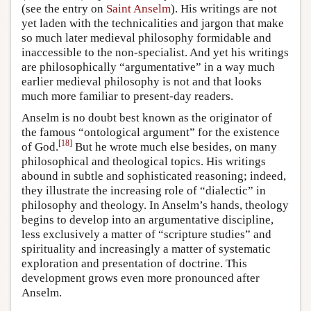
(see the entry on
Saint Anselm
). His writings are not
yet laden with the technicalities and jargon that make
so much later medieval philosophy formidable and
inaccessible to the non-specialist. And yet his writings
are philosophically “argumentative” in a way much
earlier medieval philosophy is not and that looks
much more familiar to present-day readers.
Anselm is no doubt best known as the originator of
the famous “ontological argument” for the existence
[
18
]
of God.
But he wrote much else besides, on many
philosophical and theological topics. His writings
abound in subtle and sophisticated reasoning; indeed,
they illustrate the increasing role of “dialectic” in
philosophy and theology. In Anselm’s hands, theology
begins to develop into an argumentative discipline,
less exclusively a matter of “scripture studies” and
spirituality and increasingly a matter of systematic
exploration and presentation of doctrine. This
development grows even more pronounced after
Anselm.