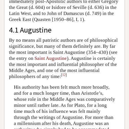
immediately post-Apostolic authors to either Gregory
the Great (d. 604) or Isidore of Seville (d. 636) in the
Latin West, and to John of Damascus (d. 749) in the
Greek East (Quasten [1950–86], I, 1).
4.1 Augustine
By no means all patristic authors are of philosophical
significance, but many of them definitely are. By far
the most important is Saint Augustine (354–430) (see
the entry on
Saint Augustine
). Augustine is certainly
the most important and influential philosopher of the
Middle Ages, and one of the most influential
[
12
]
philosophers of any time:
His authority has been felt much more broadly,
and for a much longer time, than Aristotle’s,
whose role in the Middle Ages was comparatively
minor until rather late. As for Plato, for a long
time much of his influence was felt mainly
through the writings of Augustine. For more than
a millennium after his death, Augustine was an