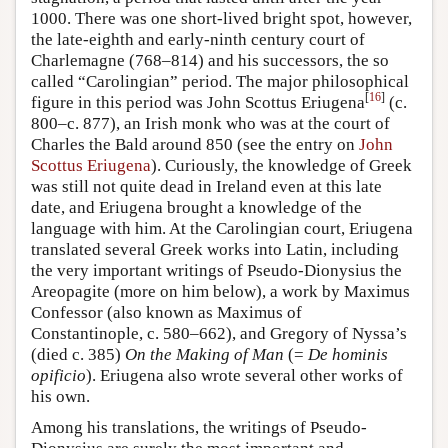
1000. There was one short-lived bright spot, however,
the late-eighth and early-ninth century court of
Charlemagne (768–814) and his successors, the so
called “Carolingian” period. The major philosophical
[
16
]
figure in this period was John Scottus Eriugena
(c.
800–c. 877), an Irish monk who was at the court of
Charles the Bald around 850 (see the entry on
John
Scottus Eriugena
). Curiously, the knowledge of Greek
was still not quite dead in Ireland even at this late
date, and Eriugena brought a knowledge of the
language with him. At the Carolingian court, Eriugena
translated several Greek works into Latin, including
the very important writings of Pseudo-Dionysius the
Areopagite (more on him below), a work by Maximus
Confessor (also known as Maximus of
Constantinople, c. 580–662), and Gregory of Nyssa’s
(died c. 385)
On the Making of Man
(=
De hominis
opificio
). Eriugena also wrote several other works of
his own.
Among his translations, the writings of Pseudo-