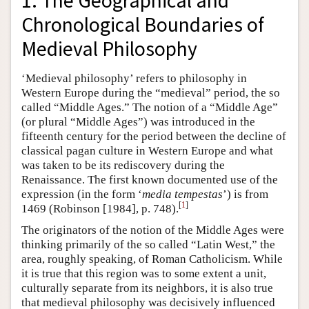
1. The Geographical and
Chronological Boundaries of
Medieval Philosophy
‘Medieval philosophy’ refers to philosophy in
Western Europe during the “medieval” period, the so
called “Middle Ages.” The notion of a “Middle Age”
(or plural “Middle Ages”) was introduced in the
fifteenth century for the period between the decline of
classical pagan culture in Western Europe and what
was taken to be its rediscovery during the
Renaissance. The first known documented use of the
expression (in the form ‘
media tempestas
’) is from
[
1
]
1469 (Robinson [1984], p. 748).
The originators of the notion of the Middle Ages were
thinking primarily of the so called “Latin West,” the
area, roughly speaking, of Roman Catholicism. While
it is true that this region was to some extent a unit,
culturally separate from its neighbors, it is also true
that medieval philosophy was decisively influenced