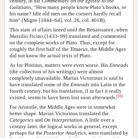
century, in his
Commentary on the Epistle to the
Galatians
, “How many people know Plato’s books, or
his name? Idle old men on the corners hardly recall
him” (Migne [1844–64], vol. 26, col. 401B).
This state of affairs lasted until the Renaissance, when
Marsilio Ficino (1433–99) translated and commented
on the complete works of Plato. Thus, except for
roughly the first half of the
Timaeus
, the Middle Ages
did not know the actual texts of Plato.
As for Plotinus, matters were even worse. His
Enneads
(the collection of his writings) were almost
completely unavailable. Marius Victorinus is said to
have translated some of the
Enneads
into Latin in the
fourth century, but his translation, if in fact it really
[
10
]
existed, seems to have been lost soon afterwards.
For Aristotle, the Middle Ages were in somewhat
better shape. Marius Victorinus translated the
Categories
and
On Interpretation
. A little over a
century later, the logical works in general, except
perhaps for the
Posterior Analytics
, were translated by