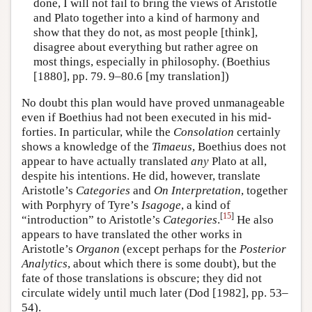
done, I will not fail to bring the views of Aristotle
and Plato together into a kind of harmony and
show that they do not, as most people [think],
disagree about everything but rather agree on
most things, especially in philosophy. (Boethius
[1880], pp. 79. 9–80.6 [my translation])
No doubt this plan would have proved unmanageable
even if Boethius had not been executed in his mid-
forties. In particular, while the
Consolation
certainly
shows a knowledge of the
Timaeus
, Boethius does not
appear to have actually translated
any
Plato at all,
despite his intentions. He did, however, translate
Aristotle’s
Categories
and
On Interpretation
, together
with Porphyry of Tyre’s
Isagoge
, a kind of
[
15
]
“introduction” to Aristotle’s
Categories
.
He also
appears to have translated the other works in
Aristotle’s
Organon
(except perhaps for the
Posterior
Analytics
, about which there is some doubt), but the
fate of those translations is obscure; they did not
circulate widely until much later (Dod [1982], pp. 53–
54).