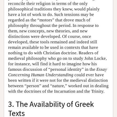
reconcile their religion in terms of the only
philosophical traditions they knew, would plainly
have a lot of work to do. Such tensions may be
regarded as the “motors” that drove much of
philosophy throughout the period. In response to
them, new concepts, new theories, and new
distinctions were developed. Of course, once
developed, these tools remained and indeed still
remain available to be used in contexts that have
nothing to do with Christian doctrine. Readers of
medieval philosophy who go on to study John Locke,
for instance, will find it hard to imagine how his
famous discussion of “personal identity” in the
Essay
Concerning Human Understanding
could ever have
been written if it were not for the medieval distinction
between “person” and “nature,” worked out in dealing
with the doctrines of the Incarnation and the Trinity.
3. The Availability of Greek
Texts