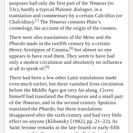
purposes had only the first part of the
Timaeus
(to
53c), hardly a typical Platonic dialogue, in a
translation and commentary by a certain
Calcidius
(or
[
7
]
Chalcidius).
The
Timaeus
contains Plato’s
cosmology, his account of the origin of the cosmos.
There were also translations of the
Meno
and the
Phaedo
made in the twelfth century by a certain
[
8
]
Henry Aristippus of Catania,
but almost no one
appears to have read them. They seem to have had
only a modest circulation and absolutely no influence
[
9
]
at all to speak of.
There had been a few other Latin translations made
even much earlier, but these vanished from circulation
before the Middle Ages got very far along. Cicero
himself had translated the
Protagoras
and a small part
of the
Timaeus
, and in the second century Apuleius
translated the
Phaedo
, but these translations
disappeared after the sixth century and had very little
effect on anyone (Klibansky [1982], pp. 21–22). As
Saint Jerome remarks in the late-fourth or early-fifth