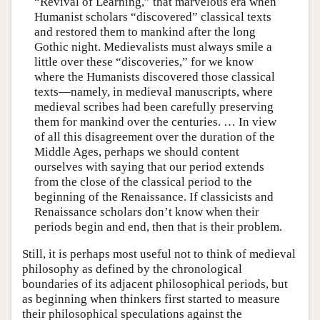
“Revival of Learning,” that marvelous era when
Humanist scholars “discovered” classical texts
and restored them to mankind after the long
Gothic night. Medievalists must always smile a
little over these “discoveries,” for we know
where the Humanists discovered those classical
texts—namely, in medieval manuscripts, where
medieval scribes had been carefully preserving
them for mankind over the centuries. … In view
of all this disagreement over the duration of the
Middle Ages, perhaps we should content
ourselves with saying that our period extends
from the close of the classical period to the
beginning of the Renaissance. If classicists and
Renaissance scholars don’t know when their
periods begin and end, then that is their problem.
Still, it is perhaps most useful not to think of medieval
philosophy as defined by the chronological
boundaries of its adjacent philosophical periods, but
as beginning when thinkers first started to measure
their philosophical speculations against the