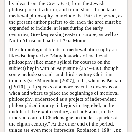
by ideas from the Greek East, from the Jewish
philosophical tradition, and from Islam. If one takes
medieval philosophy to include the Patristic period, as
the present author prefers to do, then the area must be
expanded to include, at least during the early
centuries, Greek-speaking eastern Europe, as well as
North Africa and parts of Asia Minor.
The chronological limits of medieval philosophy are
likewise imprecise. Many histories of medieval
philosophy (like many syllabi for courses on the
subject) begin with St. Augustine (354–430), though
some include second- and third-century Christian
thinkers (see Marenbon [2007], p. 1), whereas Pasnau
([2010], p. 1) speaks of a more recent “consensus on
when and where to place the beginnings of medieval
philosophy, understood as a project of independent
philosophical inquiry: it begins in Baghdad, in the
middle of the eighth century, and in France, in the
itinerant court of Charlemagne, in the last quarter of
the eighth century.” At the other end of the period,
things are even more imprecise. Robinson ([1984], pp.