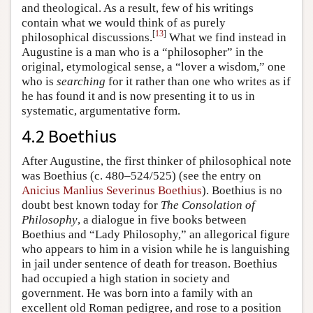
and theological. As a result, few of his writings
contain what we would think of as purely
[
13
]
philosophical discussions.
What we find instead in
Augustine is a man who is a “philosopher” in the
original, etymological sense, a “lover a wisdom,” one
who is
searching
for it rather than one who writes as if
he has found it and is now presenting it to us in
systematic, argumentative form.
4.2 Boethius
After Augustine, the first thinker of philosophical note
was Boethius (c. 480–524/525) (see the entry on
Anicius Manlius Severinus Boethius
). Boethius is no
doubt best known today for
The Consolation of
Philosophy
, a dialogue in five books between
Boethius and “Lady Philosophy,” an allegorical figure
who appears to him in a vision while he is languishing
in jail under sentence of death for treason. Boethius
had occupied a high station in society and
government. He was born into a family with an
excellent old Roman pedigree, and rose to a position