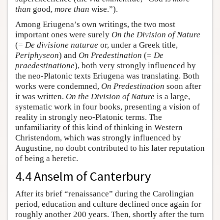
than
good,
more than
wise.”).
Among Eriugena’s own writings, the two most
important ones were surely
On the Division of Nature
(=
De divisione naturae
or, under a Greek title,
Periphyseon
) and
On Predestination
(=
De
praedestinatione
), both very strongly influenced by
the neo-Platonic texts Eriugena was translating. Both
works were condemned,
On Predestination
soon after
it was written.
On the Division of Nature
is a large,
systematic work in four books, presenting a vision of
reality in strongly neo-Platonic terms. The
unfamiliarity of this kind of thinking in Western
Christendom, which was strongly influenced by
Augustine, no doubt contributed to his later reputation
of being a heretic.
4.4 Anselm of Canterbury
After its brief “renaissance” during the Carolingian
period, education and culture declined once again for
roughly another 200 years. Then, shortly after the turn