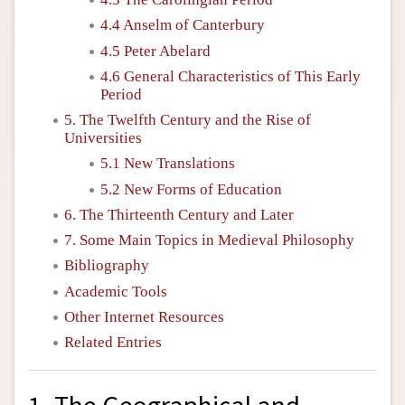
4.4 Anselm of Canterbury
4.5 Peter Abelard
4.6 General Characteristics of This Early
Period
5. The Twelfth Century and the Rise of
Universities
5.1 New Translations
5.2 New Forms of Education
6. The Thirteenth Century and Later
7. Some Main Topics in Medieval Philosophy
Bibliography
Academic Tools
Other Internet Resources
Related Entries