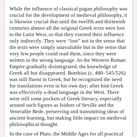
While the influence of classical pagan philosophy was
crucial for the development of medieval philosophy, it
is likewise crucial that until the twelfth and thirteenth
centuries almost all the original Greek texts were lost
to the Latin West, so that they exerted their influence
only indirectly. They were “lost” not in the sense that
the texts were simply unavailable but in the sense that
very few people could read them, since they were
written in the wrong language. As the Western Roman
Empire gradually disintegrated, the knowledge of
Greek all but disappeared. Boethius (c. 480–545/526)
was still fluent in Greek, but he recognized the need
for translations even in his own day; after him Greek
was effectively a dead language in the West. There
were still some pockets of Greek literacy, especially
around such figures as Isidore of Seville and the
Venerable Bede, preserving and transmitting ideas of
ancient learning, but making little impact on medieval
philosophical thought.
In the case of Plato, the Middle Ages for all practical