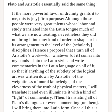
Plato and Aristotle essentially said the same thing:
If the more powerful favor of divinity grants it to
me, this is [my] firm purpose: Although those
people were very great talents whose labor and
study translated into the Latin tongue much of
what we are now treating, nevertheless they did
not bring it into any kind of order or shape or in
its arrangement to the level of the [scholarly]
disciplines. [Hence I propose] that I turn all of
Aristotle’s work—[or] whatever [of it] comes into
my hands—into the Latin style and write
commentaries in the Latin language on all of it,
so that if anything of the subtlety of the logical
art was written down by Aristotle, of the
weightiness of moral knowledge, of the
cleverness of the truth of physical matters, I will
translate it and even illuminate it with a kind of
“light” of commentary. [Then,] translating all of
Plato’s dialogues or even commenting [on them],
I will bring them into Latin form. Once all this is