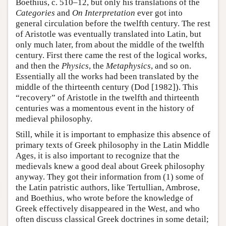
Boethius, c. 510–12, but only his translations of the
Categories
and
On Interpretation
ever got into
general circulation before the twelfth century. The rest
of Aristotle was eventually translated into Latin, but
only much later, from about the middle of the twelfth
century. First there came the rest of the logical works,
and then the
Physics
, the
Metaphysics
, and so on.
Essentially all the works had been translated by the
middle of the thirteenth century (Dod [1982]). This
“recovery” of Aristotle in the twelfth and thirteenth
centuries was a momentous event in the history of
medieval philosophy.
Still, while it is important to emphasize this absence of
primary texts of Greek philosophy in the Latin Middle
Ages, it is also important to recognize that the
medievals knew a good deal about Greek philosophy
anyway. They got their information from (1) some of
the Latin patristic authors, like Tertullian, Ambrose,
and Boethius, who wrote before the knowledge of
Greek effectively disappeared in the West, and who
often discuss classical Greek doctrines in some detail;