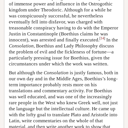
of immense power and influence in the Ostrogothic
kingdom under Theodoric. Although for a while he
was conspicuously successful, he nevertheless
eventually fell into disfavor, was charged with
treasonable conspiracy having to do with the Emperor
Justin in Constantinople (Boethius claims he was
[
14
]
innocent), was arrested and finally executed.
In the
Consolation
, Boethius and Lady Philosophy discuss
the problem of evil and the fickleness of fortune—a
particularly pressing issue for Boethius, given the
circumstances under which the work was written.
But although the
Consolation
is justly famous, both in
our own day and in the Middle Ages, Boethius’s long-
term importance probably rests more on his
translations and commentary activity. For Boethius
was well educated, and was one of the increasingly
rare people in the West who knew Greek well, not just
the language but the intellectual culture. He came up
with the lofty goal to translate Plato and Aristotle into
Latin, write commentaries on the whole of that
material, and then write another work to show that