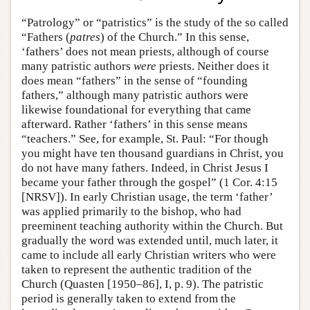
“Patrology” or “patristics” is the study of the so called
“Fathers (
patres
) of the Church.” In this sense,
‘fathers’ does not mean priests, although of course
many patristic authors
were
priests. Neither does it
does mean “fathers” in the sense of “founding
fathers,” although many patristic authors were
likewise foundational for everything that came
afterward. Rather ‘fathers’ in this sense means
“teachers.” See, for example, St. Paul: “For though
you might have ten thousand guardians in Christ, you
do not have many fathers. Indeed, in Christ Jesus I
became your father through the gospel” (1 Cor. 4:15
[NRSV]). In early Christian usage, the term ‘father’
was applied primarily to the bishop, who had
preeminent teaching authority within the Church. But
gradually the word was extended until, much later, it
came to include all early Christian writers who were
taken to represent the authentic tradition of the
Church (Quasten [1950–86], I, p. 9). The patristic
period is generally taken to extend from the