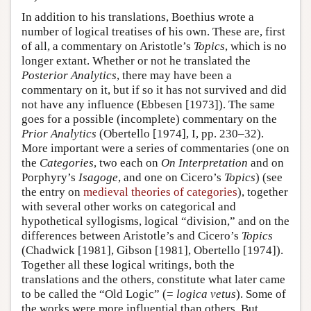
In addition to his translations, Boethius wrote a
number of logical treatises of his own. These are, first
of all, a commentary on Aristotle’s
Topics
, which is no
longer extant. Whether or not he translated the
Posterior Analytics
, there may have been a
commentary on it, but if so it has not survived and did
not have any influence (Ebbesen [1973]). The same
goes for a possible (incomplete) commentary on the
Prior Analytics
(Obertello [1974], I, pp. 230–32).
More important were a series of commentaries (one on
the
Categories
, two each on
On Interpretation
and on
Porphyry’s
Isagoge
, and one on Cicero’s
Topics
) (see
the entry on
medieval theories of categories
), together
with several other works on categorical and
hypothetical syllogisms, logical “division,” and on the
differences between Aristotle’s and Cicero’s
Topics
(Chadwick [1981], Gibson [1981], Obertello [1974]).
Together all these logical writings, both the
translations and the others, constitute what later came
to be called the “Old Logic” (=
logica vetus
). Some of
the works were more influential than others. But