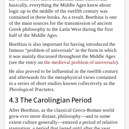
basically, everything the Middle Ages knew about
logic up to the middle of the twelfth century was
contained in these books. As a result, Boethius is one
of the main sources for the transmission of ancient
Greek philosophy to the Latin West during the first
half of the Middle Ages.
Boethius is also important for having introduced the
famous “problem of universals” in the form in which
it was mainly discussed throughout the Middle Ages
(see the entry on
the medieval problem of universals
).
He also proved to be influential in the twelfth century
and afterwards for the metaphysical views contained
in a series of short studies known collectively as the
Theological Tractates
.
4.3 The Carolingian Period
After Boethius, as the classical Greco-Roman world
grew ever more distant, philosophy—and to some
extent culture generally—entered a period of relative
stagnation, a period that lasted until after the year