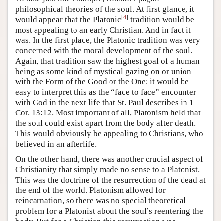
philosophical theories of the soul. At first glance, it
[
4
]
would appear that the Platonic
tradition would be
most appealing to an early Christian. And in fact it
was. In the first place, the Platonic tradition was very
concerned with the moral development of the soul.
Again, that tradition saw the highest goal of a human
being as some kind of mystical gazing on or union
with the Form of the Good or the One; it would be
easy to interpret this as the “face to face” encounter
with God in the next life that St. Paul describes in 1
Cor. 13:12. Most important of all, Platonism held that
the soul could exist apart from the body after death.
This would obviously be appealing to Christians, who
believed in an afterlife.
On the other hand, there was another crucial aspect of
Christianity that simply made no sense to a Platonist.
This was the doctrine of the resurrection of the dead at
the end of the world. Platonism allowed for
reincarnation, so there was no special theoretical
problem for a Platonist about the soul’s reentering the