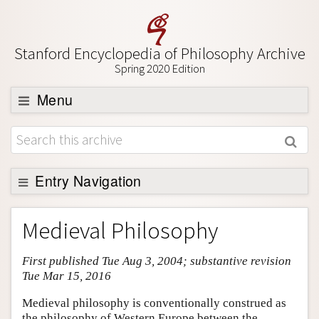
Stanford Encyclopedia of Philosophy Archive
Spring 2020 Edition
Menu
Browse
About
Support SEP
Entry Navigation
Entry Contents
Medieval Philosophy
Bibliography
First published Tue Aug 3, 2004; substantive revision
Academic Tools
Tue Mar 15, 2016
Friends PDF Preview
Medieval philosophy is conventionally construed as
Author and Citation Info
the philosophy of Western Europe between the