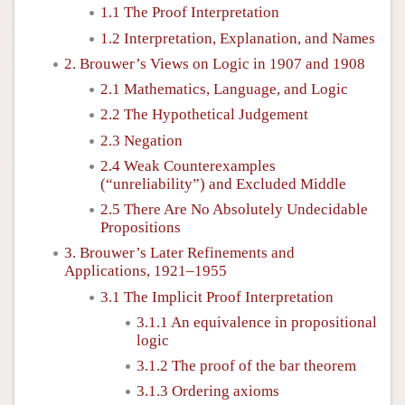
1.1 The Proof Interpretation
1.2 Interpretation, Explanation, and Names
2. Brouwer’s Views on Logic in 1907 and 1908
2.1 Mathematics, Language, and Logic
2.2 The Hypothetical Judgement
2.3 Negation
2.4 Weak Counterexamples
(“unreliability”) and Excluded Middle
2.5 There Are No Absolutely Undecidable
Propositions
3. Brouwer’s Later Refinements and
Applications, 1921–1955
3.1 The Implicit Proof Interpretation
3.1.1 An equivalence in propositional
logic
3.1.2 The proof of the bar theorem
3.1.3 Ordering axioms