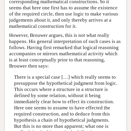
corresponding mathematical constructions. So it
seems that here one first has to assume the existence
of the required circle, then use logic to make various
judgements about it, and only thereby arrives at a
mathematical construction for it.
However, Brouwer argues, this is not what really
happens. His general interpretation of such cases is as
follows. Having first remarked that logical reasoning
accompanies or mirrors mathematical activity which
is at least conceptually prior to that reasoning,
Brouwer then says:
There is a special case […] which really seems to
presuppose the hypothetical judgment from logic.
This occurs where a structure in a structure is
defined by some relation, without it being
immediately clear how to effect its construction.
Here one seems to
assume
to have effected the
required construction, and to deduce from this
hypothesis a chain of hypothetical judgments.
But this is no more than apparent; what one is