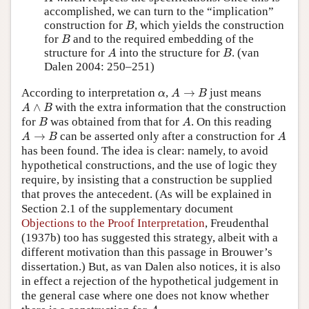
accomplished, we can turn to the “implication”
B
construction for
, which yields the construction
B
B
for
and to the required embedding of the
B
A
B
structure for
into the structure for
. (van
A
B
Dalen 2004: 250–251)
A
→
B
α
According to interpretation
,
→
just means
α
A
B
A
∧
B
∧
with the extra information that the construction
A
B
B
A
for
was obtained from that for
. On this reading
B
A
A
→
B
A
→
can be asserted only after a construction for
A
B
A
has been found. The idea is clear: namely, to avoid
hypothetical constructions, and the use of logic they
require, by insisting that a construction be supplied
that proves the antecedent. (As will be explained in
Section 2.1 of the supplementary document
Objections to the Proof Interpretation
, Freudenthal
(1937b) too has suggested this strategy, albeit with a
different motivation than this passage in Brouwer’s
dissertation.) But, as van Dalen also notices, it is also
in effect a rejection of the hypothetical judgement in
the general case where one does not know whether
A