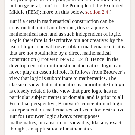
but, in general, “no” for the Principle of the Excluded
Middle (PEM); more on this below,
section 2.4
.)
But if a certain mathematical construction can be
constructed out of another one, this is a purely
mathematical fact, and as such independent of logic.
Logic therefore is descriptive but not creative: by the
use of logic, one will never obtain mathematical truths
that are not obtainable by a direct mathematical
construction (Brouwer 1949C: 1243). Hence, in the
development of intuitionistic mathematics, logic can
never play an essential role. It follows from Brouwer’s
view that logic is subordinate to mathematics. The
classical view that mathematics is subordinate to logic
is closely related to the view that pure logic has no
particular subject matter or domain, and is prior to all.
From that perspective, Brouwer’s conception of logic
as dependent on mathematics will seem too restrictive.
But for Brouwer logic always presupposes
mathematics, because in his view it is, like any exact
thought, an application of mathematics.