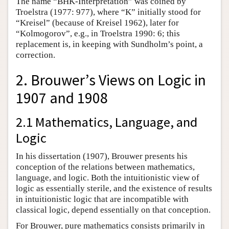
The name “BHK-Interpretation” was coined by
Troelstra (1977: 977), where “K” initially stood for
“Kreisel” (because of Kreisel 1962), later for
“Kolmogorov”, e.g., in Troelstra 1990: 6;
this
replacement is, in keeping with Sundholm’s point, a
correction.
2. Brouwer’s Views on Logic in
1907 and 1908
2.1 Mathematics, Language, and
Logic
In his dissertation (1907), Brouwer presents his
conception of the relations between mathematics,
language, and logic. Both the intuitionistic view of
logic as essentially sterile, and the existence of results
in intuitionistic logic that are incompatible with
classical logic, depend essentially on that conception.
For Brouwer, pure mathematics consists primarily in