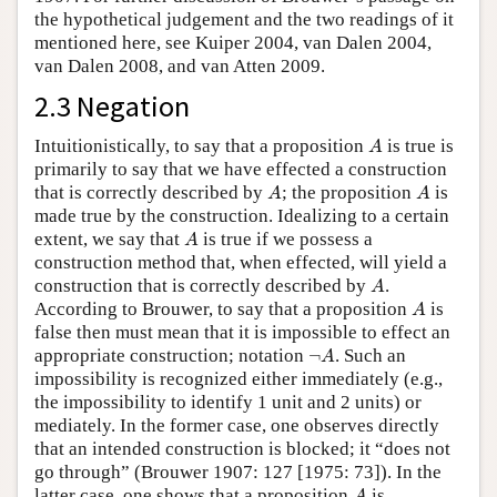
the hypothetical judgement and the two readings of it
mentioned here, see Kuiper 2004, van Dalen 2004,
van Dalen 2008, and van Atten 2009.
2.3 Negation
A
Intuitionistically, to say that a proposition
is true is
A
primarily to say that we have effected a construction
A
A
that is correctly described by
; the proposition
is
A
A
made true by the construction. Idealizing to a certain
A
extent, we say that
is true if we possess a
A
construction method that, when effected, will yield a
A
construction that is correctly described by
.
A
A
According to Brouwer, to say that a proposition
is
A
false then must mean that it is impossible to effect an
¬
A
appropriate construction; notation
¬
. Such an
A
impossibility is recognized either immediately (e.g.,
the impossibility to identify 1 unit and 2 units) or
mediately. In the former case, one observes directly
that an intended construction is blocked; it “does not
go through” (Brouwer 1907: 127 [1975: 73]). In the
A
latter case, one shows that a proposition
is
A