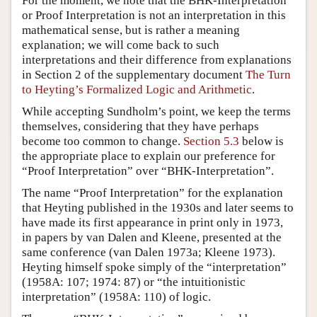
For the moment, we note that the BHK-Interpretation
or Proof Interpretation is not an interpretation in this
mathematical sense, but is rather a meaning
explanation; we will come back to such
interpretations and their difference from explanations
in Section 2 of the supplementary document
The Turn
to Heyting’s Formalized Logic and Arithmetic
.
While accepting Sundholm’s point, we keep the terms
themselves, considering that they have perhaps
become too common to change.
Section 5.3
below is
the appropriate place to explain our preference for
“Proof Interpretation” over “BHK-Interpretation”.
The name “Proof Interpretation” for the explanation
that Heyting published in the 1930s and later seems to
have made its first appearance in print only in 1973,
in papers by van Dalen and Kleene, presented at the
same conference (van Dalen 1973a; Kleene 1973).
Heyting himself spoke simply of the “interpretation”
(1958A: 107; 1974: 87) or “the intuitionistic
interpretation” (1958A: 110) of logic.