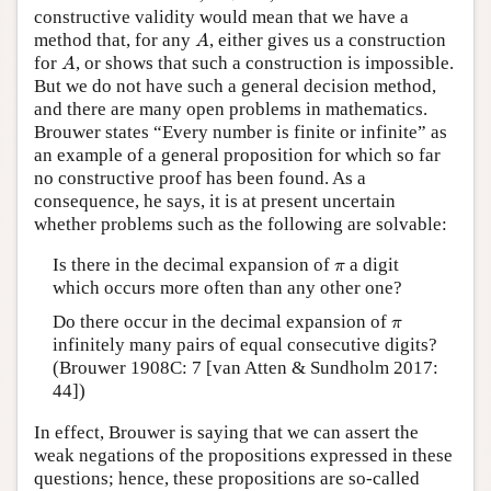
constructive validity would mean that we have a
A
method that, for any
, either gives us a construction
A
A
for
, or shows that such a construction is impossible.
A
But we do not have such a general decision method,
and there are many open problems in mathematics.
Brouwer states “Every number is finite or infinite” as
an example of a general proposition for which so far
no constructive proof has been found. As a
consequence, he says, it is at present uncertain
whether problems such as the following are solvable:
π
Is there in the decimal expansion of
a digit
π
which occurs more often than any other one?
π
Do there occur in the decimal expansion of
π
infinitely many pairs of equal consecutive digits?
(Brouwer 1908C: 7 [van Atten & Sundholm 2017:
44])
In effect, Brouwer is saying that we can assert the
weak negations of the propositions expressed in these
questions; hence, these propositions are so-called