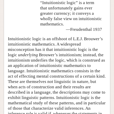
“Intuitionistic logic” is a term
that unfortunately gains ever
greater currency; it conveys a
wholly false view on intuitionistic
mathematics.
—Freudenthal 1937
Intuitionistic logic is an offshoot of L.E.J. Brouwer’s
intuitionistic mathematics. A widespread
misconception has it that intuitionistic logic is the
logic
underlying
Brouwer’s intuitionism; instead, the
intuitionism underlies the logic, which is construed as
an application of intuitionistic mathematics to
language. Intuitionistic mathematics consists in the
act of effecting mental constructions of a certain kind.
These are themselves not linguistic in nature, but
when acts of construction and their results are
described in a language, the descriptions may come to
exhibit linguistic patterns. Intuitionistic logic is the
mathematical study of these patterns, and in particular
of those that characterize valid inferences. An
inference rule is valid if, whenever the statements in