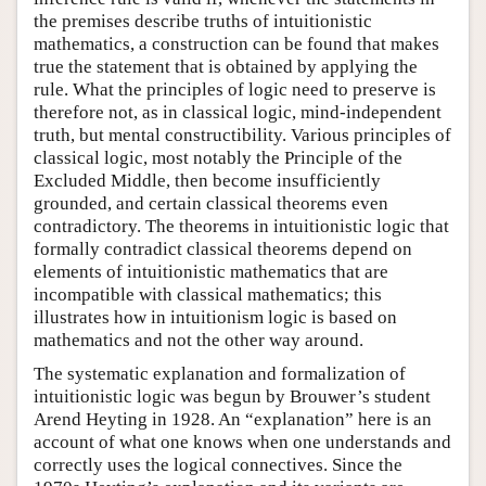
the premises describe truths of intuitionistic
mathematics, a construction can be found that makes
true the statement that is obtained by applying the
rule. What the principles of logic need to preserve is
therefore not, as in classical logic, mind-independent
truth, but mental constructibility. Various principles of
classical logic, most notably the Principle of the
Excluded Middle, then become insufficiently
grounded, and certain classical theorems even
contradictory. The theorems in intuitionistic logic that
formally contradict classical theorems depend on
elements of intuitionistic mathematics that are
incompatible with classical mathematics; this
illustrates how in intuitionism logic is based on
mathematics and not the other way around.
The systematic explanation and formalization of
intuitionistic logic was begun by Brouwer’s student
Arend Heyting in 1928. An “explanation” here is an
account of what one knows when one understands and
correctly uses the logical connectives. Since the