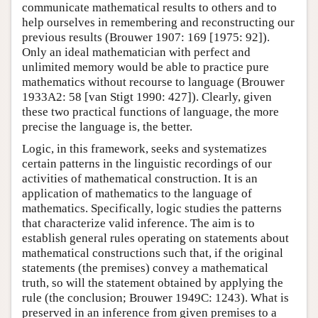
communicate mathematical results to others and to
help ourselves in remembering and reconstructing our
previous results (Brouwer 1907: 169 [1975: 92]).
Only an ideal mathematician with perfect and
unlimited memory would be able to practice pure
mathematics without recourse to language (Brouwer
1933A2: 58 [van Stigt 1990: 427]). Clearly, given
these two practical functions of language, the more
precise the language is, the better.
Logic, in this framework, seeks and systematizes
certain patterns in the linguistic recordings of our
activities of mathematical construction. It is an
application of mathematics to the language of
mathematics. Specifically, logic studies the patterns
that characterize valid inference. The aim is to
establish general rules operating on statements about
mathematical constructions such that, if the original
statements (the premises) convey a mathematical
truth, so will the statement obtained by applying the
rule (the conclusion; Brouwer 1949C: 1243). What is
preserved in an inference from given premises to a