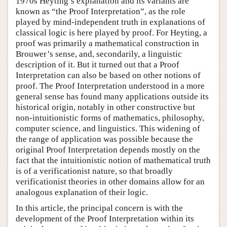
1970s Heyting’s explanation and its variants are
known as “the Proof Interpretation”, as the role
played by mind-independent truth in explanations of
classical logic is here played by proof. For Heyting, a
proof was primarily a mathematical construction in
Brouwer’s sense, and, secondarily, a linguistic
description of it. But it turned out that a Proof
Interpretation can also be based on other notions of
proof. The Proof Interpretation understood in a more
general sense has found many applications outside its
historical origin, notably in other constructive but
non-intuitionistic forms of mathematics, philosophy,
computer science, and linguistics. This widening of
the range of application was possible because the
original Proof Interpretation depends mostly on the
fact that the intuitionistic notion of mathematical truth
is of a verificationist nature, so that broadly
verificationist theories in other domains allow for an
analogous explanation of their logic.
In this article, the principal concern is with the
development of the Proof Interpretation within its