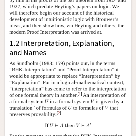
by him in his proofs of the bar theorem from 1924 and
1927, which predate Heyting’s papers on logic. We
will therefore begin our account of the historical
development of intuitionistic logic with Brouwer’s
ideas, and then show how, via Heyting and others, the
modern Proof Interpretation was arrived at.
1.2 Interpretation, Explanation,
and Names
As Sundholm (1983: 159) points out, in the terms
“BHK-Interpretation” and “Proof Interpretation” it
would be appropriate to replace “Interpretation” by
“Explanation”. For in a logical-mathematical context,
“interpretation” has come to refer to the interpretation
[
1
]
of one formal theory in another.
An interpretation of
U
V
a formal system
in a formal system
is given by a
U
V
′
U
V
′
translation
of formulas of
to formulas of
that
U
V
[
2
]
preserves provability:
If
U
⊢
A
then
V
⊢
A
′
′
If 
⊢
 then 
⊢
U
A
V
A