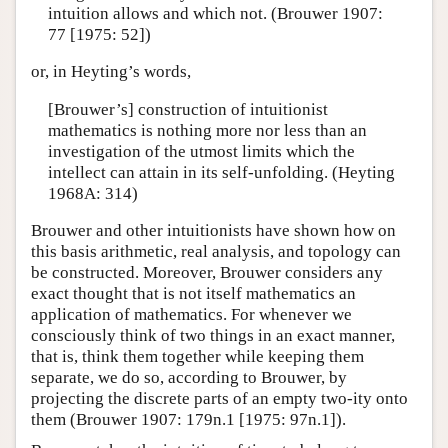
intuition allows and which not. (Brouwer 1907:
77 [1975: 52])
or, in Heyting’s words,
[Brouwer’s] construction of intuitionist
mathematics is nothing more nor less than an
investigation of the utmost limits which the
intellect can attain in its self-unfolding. (Heyting
1968A: 314)
Brouwer and other intuitionists have shown how on
this basis arithmetic, real analysis, and topology can
be constructed. Moreover, Brouwer considers any
exact thought that is not itself mathematics an
application of mathematics. For whenever we
consciously think of two things in an exact manner,
that is, think them together while keeping them
separate, we do so, according to Brouwer, by
projecting the discrete parts of an empty two-ity onto
them (Brouwer 1907: 179n.1 [1975: 97n.1]).