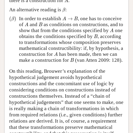
there is a construction for
.
A
β
An alternative reading is
:
β
(
β
)
A
→
B
(
)
In order to establish
→
, one has to conceive
β
A
B
A
B
of
and
as conditions on constructions, and to
A
B
A
show that from the conditions specified by
one
A
B
obtains the conditions specified by
, according
B
to transformations whose composition preserves
mathematical constructibility: if, by hypothesis, a
A
construction for
has been made, then we can
A
B
make a construction for
(van Atten 2009: 128).
B
On this reading, Brouwer’s explanation of the
hypothetical judgement avoids hypothetical
constructions and the concomitant use of logic by
considering conditions on constructions instead of
constructions themselves. Instead of a “chain of
hypothetical judgements” that one seems to make, one
is really making a chain of transformations in which
from required relations (i.e., given conditions) further
relations are derived. It is, of course, a requirement
that these transformations preserve mathematical