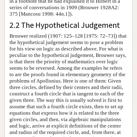
in a footnote that he had explained it to Hilbert in a
series of conversations in 1909 (Brouwer 1928A2:
375 [Mancosu 1998: 44n.1]).
2.2 The Hypothetical Judgement
Brouwer realized (1907: 125–128 [1975: 72–73]) that
the hypothetical judgement seems to pose a problem
for his view on logic as described above. For what is
peculiar to the hypothetical judgement, Brouwer says,
is that there the priority of mathematics over logic
seems to be reversed. Among the examples he refers
to are the proofs found in elementary geometry of the
problems of Apollonius. Here is one of them: Given
three circles, defined by their centers and their radii,
construct a fourth circle that is tangent to each of the
given three. The way this is usually solved is first to
assume that such a fourth circle exists, then to set up
equations that express how it is related to the three
given circles, and then, via algebraic manipulations
and logic, arrive at explicit definitions of the center
and radius of the required circle, and, from there, at