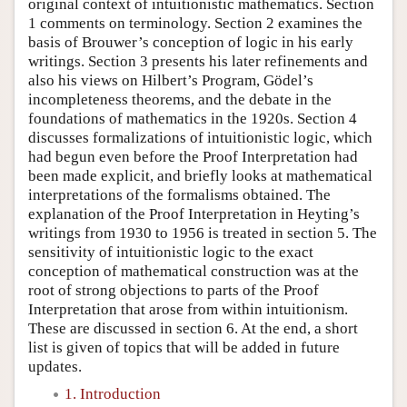
original context of intuitionistic mathematics. Section
1 comments on terminology. Section 2 examines the
basis of Brouwer’s conception of logic in his early
writings. Section 3 presents his later refinements and
also his views on Hilbert’s Program, Gödel’s
incompleteness theorems, and the debate in the
foundations of mathematics in the 1920s. Section 4
discusses formalizations of intuitionistic logic, which
had begun even before the Proof Interpretation had
been made explicit, and briefly looks at mathematical
interpretations of the formalisms obtained. The
explanation of the Proof Interpretation in Heyting’s
writings from 1930 to 1956 is treated in section 5. The
sensitivity of intuitionistic logic to the exact
conception of mathematical construction was at the
root of strong objections to parts of the Proof
Interpretation that arose from within intuitionism.
These are discussed in section 6. At the end, a short
list is given of topics that will be added in future
updates.
1. Introduction