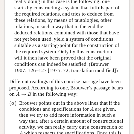
really doing in this case is the following: one
starts by constructing a system that fulfills part of
the required relations, and tries to deduce from
these relations, by means of tautologies, other
relations, in such a way that in the end the
deduced relations, combined with those that have
not yet been used, yield a system of conditions,
suitable as a starting-point for the construction of
the required system. Only by this construction
will it then have been proved that the original
conditions can indeed be satisfied. (Brouwer
1907: 126–127 [1975: 72; translation modified])
Different readings of this concise passage have been
proposed. According to one, Brouwer’s passage bears
A
→
B
on
→
in the following way:
A
B
(
α
)
(
)
Brouwer points out in the above lines that if the
α
A
conditions and specifications for
are given,
A
then we try to add more information in such a
way that, after a certain amount of constructional
activity, we can really carry out a construction of
A
which respects the specifications. Once this is
A