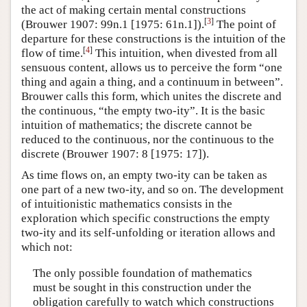
the act of making certain mental constructions
[
3
]
(Brouwer 1907: 99n.1 [1975: 61n.1]).
The point of
departure for these constructions is the intuition of the
[
4
]
flow of time.
This intuition, when divested from all
sensuous content, allows us to perceive the form “one
thing and again a thing, and a continuum in between”.
Brouwer calls this form, which unites the discrete and
the continuous, “the empty two-ity”. It is the basic
intuition of mathematics; the discrete cannot be
reduced to the continuous, nor the continuous to the
discrete (Brouwer 1907: 8 [1975: 17]).
As time flows on, an empty two-ity can be taken as
one part of a new two-ity, and so on. The development
of intuitionistic mathematics consists in the
exploration which specific constructions the empty
two-ity and its self-unfolding or iteration allows and
which not:
The only possible foundation of mathematics
must be sought in this construction under the
obligation carefully to watch which constructions