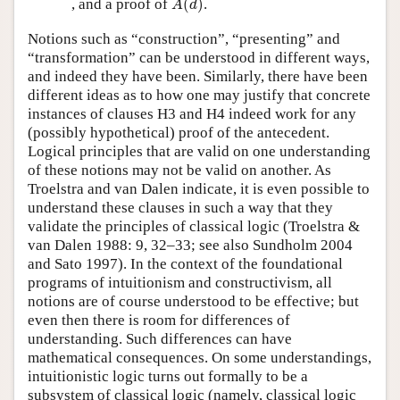
, and a proof of
(
)
.
A
d
Notions such as “construction”, “presenting” and
“transformation” can be understood in different ways,
and indeed they have been. Similarly, there have been
different ideas as to how one may justify that concrete
instances of clauses H3 and H4 indeed work for any
(possibly hypothetical) proof of the antecedent.
Logical principles that are valid on one understanding
of these notions may not be valid on another. As
Troelstra and van Dalen indicate, it is even possible to
understand these clauses in such a way that they
validate the principles of classical logic (Troelstra &
van Dalen 1988: 9, 32–33; see also Sundholm 2004
and Sato 1997). In the context of the foundational
programs of intuitionism and constructivism, all
notions are of course understood to be effective; but
even then there is room for differences of
understanding. Such differences can have
mathematical consequences. On some understandings,
intuitionistic logic turns out formally to be a
subsystem of classical logic (namely, classical logic