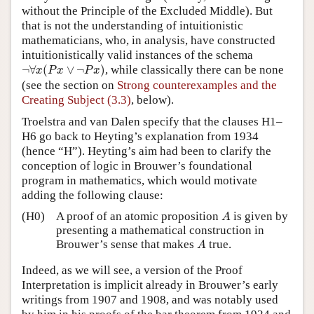
without the Principle of the Excluded Middle). But
that is not the understanding of intuitionistic
mathematicians, who, in analysis, have constructed
intuitionistically valid instances of the schema
¬
∀
x
(
P
x
∨
¬
P
x
)
¬
∀
(
∨
¬
)
, while classically there can be none
x
P
x
P
x
(see the section on
Strong counterexamples and the
Creating Subject (3.3)
, below).
Troelstra and van Dalen specify that the clauses H1–
H6 go back to Heyting’s explanation from 1934
(hence “H”). Heyting’s aim had been to clarify the
conception of logic in Brouwer’s foundational
program in mathematics, which would motivate
adding the following clause:
A
(H0)
A proof of an atomic proposition
is given by
A
presenting a mathematical construction in
A
Brouwer’s sense that makes
true.
A
Indeed, as we will see, a version of the Proof
Interpretation is implicit already in Brouwer’s early
writings from 1907 and 1908, and was notably used