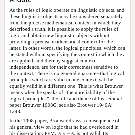
As the rules of logic operate on linguistic objects, and
these linguistic objects may be considered separately
from the precise mathematical context in which they
described a truth, it is possible to apply the rules of
logic and obtain new linguistic objects without
providing a precise mathematical context for the
latter. In other words, the logical principles, which can
be stated without specifying the context in which they
are applied, and thereby suggest context-
independence, are for their correctness sensitive to
the context. There is no general guarantee that logical
principles which are valid in one context, will be
equally valid in a different one. This is what Brouwer
means when he speaks of “the unreliability of the
logical principles”, the title and theme of his seminal
paper Brouwer 1908C; see also Brouwer 1949A:
1243.
In the 1908 paper, Brouwer draws a consequence of
his general view on logic that he had overlooked in
A
∨
¬
A
his dissertation: PEM,
∨
¬
, is not valid. Its
A
A