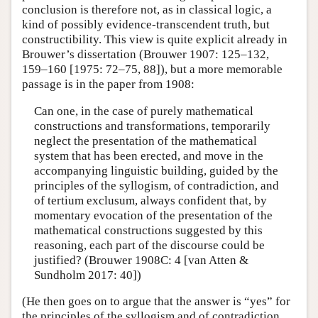
conclusion is therefore not, as in classical logic, a
kind of possibly evidence-transcendent truth, but
constructibility. This view is quite explicit already in
Brouwer’s dissertation (Brouwer 1907: 125–132,
159–160 [1975: 72–75, 88]), but a more memorable
passage is in the paper from 1908:
Can one, in the case of purely mathematical
constructions and transformations, temporarily
neglect the presentation of the mathematical
system that has been erected, and move in the
accompanying linguistic building, guided by the
principles of the syllogism, of contradiction, and
of tertium exclusum, always confident that, by
momentary evocation of the presentation of the
mathematical constructions suggested by this
reasoning, each part of the discourse could be
justified? (Brouwer 1908C: 4 [van Atten &
Sundholm 2017: 40])
(He then goes on to argue that the answer is “yes” for
the principles of the syllogism and of contradiction,