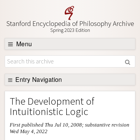
Stanford Encyclopedia of Philosophy Archive
Spring 2023 Edition
Menu
Browse
About
Support SEP
Entry Navigation
Entry Contents
The Development of
Bibliography
Intuitionistic Logic
Academic Tools
First published Thu Jul 10, 2008; substantive revision
Friends PDF Preview
Wed May 4, 2022
Author and Citation Info