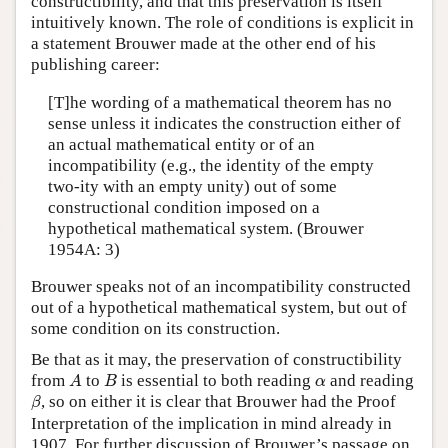
constructibility, and that this preservation is itself
intuitively known. The role of conditions is explicit in
a statement Brouwer made at the other end of his
publishing career:
[T]he wording of a mathematical theorem has no
sense unless it indicates the construction either of
an actual mathematical entity or of an
incompatibility (e.g., the identity of the empty
two-ity with an empty unity) out of some
constructional condition imposed on a
hypothetical mathematical system. (Brouwer
1954A: 3)
Brouwer speaks not of an incompatibility constructed
out of a hypothetical mathematical system, but out of
some condition on its construction.
Be that as it may, the preservation of constructibility
A
B
α
from
to
is essential to both reading
and reading
A
B
α
β
, so on either it is clear that Brouwer had the Proof
β
Interpretation of the implication in mind already in
1907. For further discussion of Brouwer’s passage on