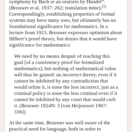
symphony by Bach or an oratorio by Handel”.
[
5
]
(Brouwer et al. 1937: 262; translation mine).
Correspondingly, establishing properties of formal
systems may have many uses, but ultimately has no
foundational significance for mathematics. In a
lecture from 1923, Brouwer expresses optimism about
Hilbert’s proof theory, but denies that it would have
significance for mathematics:
We need by no means despair of reaching this
goal [of a consistency proof for formalized
mathematics], but nothing of mathematical value
will thus be gained: an incorrect theory, even if it
cannot be inhibited by any contradiction that
would refute it, is none the less incorrect, just as a
criminal policy is none the less criminal even if it
cannot be inhibited by any court that would curb
it. (Brouwer 1924N: 3 [van Heijenoort 1967:
336])
At the same time, Brouwer was well aware of the
practical need for language, both in order to