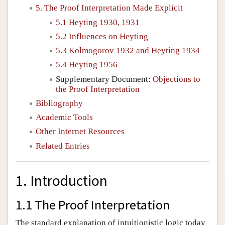
5. The Proof Interpretation Made Explicit
5.1 Heyting 1930, 1931
5.2 Influences on Heyting
5.3 Kolmogorov 1932 and Heyting 1934
5.4 Heyting 1956
Supplementary Document:
Objections to
the Proof Interpretation
Bibliography
Academic Tools
Other Internet Resources
Related Entries
1. Introduction
1.1 The Proof Interpretation
The standard explanation of intuitionistic logic today