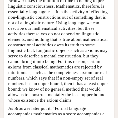
Brouwer takes the intuition of time to belong to pre-
linguistic consciousness. Mathematics, therefore, is
essentially languageless. It is the activity of effecting
non-linguistic constructions out of something that is
not of a linguistic nature. Using language we can
describe our mathematical activities, but these
activities themselves do not depend on linguistic
elements, and nothing that is true about mathematical
constructional activities owes its truth to some
linguistic fact. Linguistic objects such as axioms may
serve to describe a mental construction, but they
cannot bring it into being. For this reason, certain
axioms from classical mathematics are rejected by
intuitionists, such as the completeness axiom for real
numbers, which says that if a non-empty set of real
numbers has an upper bound, then it has a least upper
bound: we know of no general method that would
allow us to construct mentally the least upper bound
whose existence the axiom claims.
As Brouwer later put it, “Formal language
accompanies mathematics as a score accompanies a