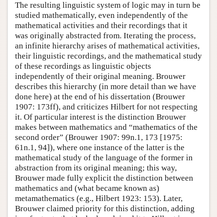
The resulting linguistic system of logic may in turn be
studied mathematically, even independently of the
mathematical activities and their recordings that it
was originally abstracted from. Iterating the process,
an infinite hierarchy arises of mathematical activities,
their linguistic recordings, and the mathematical study
of these recordings as linguistic objects
independently of their original meaning. Brouwer
describes this hierarchy (in more detail than we have
done here) at the end of his dissertation (Brouwer
1907: 173ff), and criticizes Hilbert for not respecting
it. Of particular interest is the distinction Brouwer
makes between mathematics and “mathematics of the
second order” (Brouwer 1907: 99n.1, 173 [1975:
61n.1, 94]), where one instance of the latter is the
mathematical study of the language of the former in
abstraction from its original meaning; this way,
Brouwer made fully explicit the distinction between
mathematics and (what became known as)
metamathematics (e.g., Hilbert 1923: 153). Later,
Brouwer claimed priority for this distinction, adding