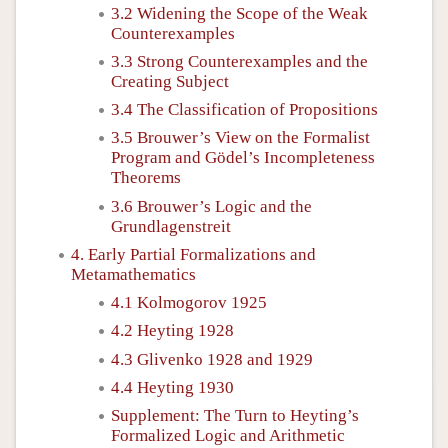
3.2 Widening the Scope of the Weak
Counterexamples
3.3 Strong Counterexamples and the
Creating Subject
3.4 The Classification of Propositions
3.5 Brouwer’s View on the Formalist
Program and Gödel’s Incompleteness
Theorems
3.6 Brouwer’s Logic and the
Grundlagenstreit
4. Early Partial Formalizations and
Metamathematics
4.1 Kolmogorov 1925
4.2 Heyting 1928
4.3 Glivenko 1928 and 1929
4.4 Heyting 1930
Supplement: The Turn to Heyting’s
Formalized Logic and Arithmetic