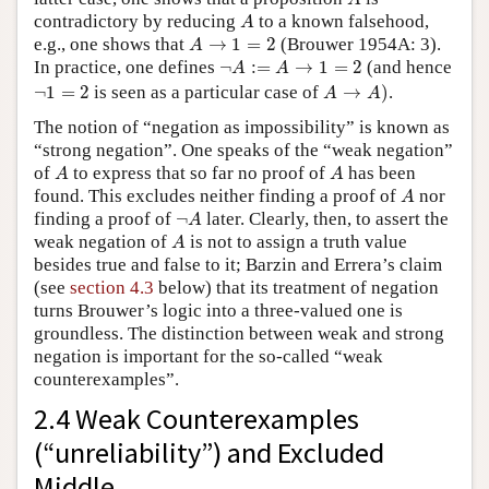
A
contradictory by reducing
to a known falsehood,
A
A
→
1
=
2
e.g., one shows that
→
1
=
2
(Brouwer 1954A: 3).
A
¬
A
:=
A
→
1
=
2
In practice, one defines
¬
:
=
→
1
=
2
(and hence
A
A
A
→
A
)
¬
1
=
2
¬
1
=
2
is seen as a particular case of
→
)
.
A
A
The notion of “negation as impossibility” is known as
“strong negation”. One speaks of the “weak negation”
A
A
of
to express that so far no proof of
has been
A
A
A
found. This excludes neither finding a proof of
nor
A
¬
A
finding a proof of
¬
later. Clearly, then, to assert the
A
A
weak negation of
is not to assign a truth value
A
besides true and false to it; Barzin and Errera’s claim
(see
section 4.3
below) that its treatment of negation
turns Brouwer’s logic into a three-valued one is
groundless. The distinction between weak and strong
negation is important for the so-called “weak
counterexamples”.
2.4 Weak Counterexamples
(“unreliability”) and Excluded
Middle