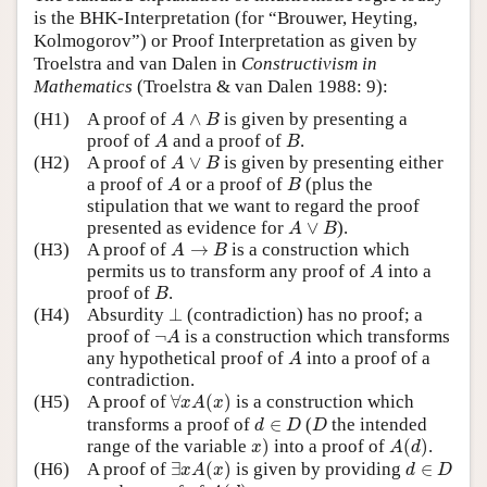
is the BHK-Interpretation (for “Brouwer, Heyting,
Kolmogorov”) or Proof Interpretation as given by
Troelstra and van Dalen in
Constructivism in
Mathematics
(Troelstra & van Dalen 1988: 9):
A
∧
B
(H1)
A proof of
∧
is given by presenting a
A
B
A
B
proof of
and a proof of
.
A
B
A
∨
B
(H2)
A proof of
∨
is given by presenting either
A
B
A
B
a proof of
or a proof of
(plus the
A
B
stipulation that we want to regard the proof
A
∨
B
presented as evidence for
∨
).
A
B
A
→
B
(H3)
A proof of
→
is a construction which
A
B
A
permits us to transform any proof of
into a
A
B
proof of
.
B
⊥
(H4)
Absurdity
⊥
(contradiction) has no proof; a
¬
A
proof of
¬
is a construction which transforms
A
A
any hypothetical proof of
into a proof of a
A
contradiction.
∀
x
A
(
x
)
(H5)
A proof of
∀
(
)
is a construction which
x
A
x
d
∈
D
D
transforms a proof of
∈
(
the intended
d
D
D
x
)
A
(
d
)
range of the variable
)
into a proof of
(
)
.
x
A
d
∃
x
A
(
x
)
d
∈
D
(H6)
A proof of
∃
(
)
is given by providing
∈
x
A
x
d
D
A
(
d
)