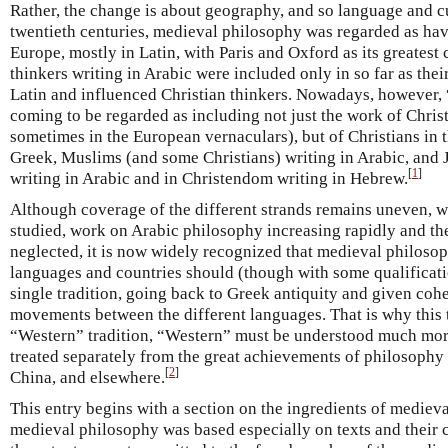
Rather, the change is about geography, and so language and cu
twentieth centuries, medieval philosophy was regarded as hav
Europe, mostly in Latin, with Paris and Oxford as its greatest
thinkers writing in Arabic were included only in so far as thei
Latin and influenced Christian thinkers. Nowadays, however,
coming to be regarded as including not just the work of Christ
sometimes in the European vernaculars), but of Christians in 
Greek, Muslims (and some Christians) writing in Arabic, and 
[
1
]
writing in Arabic and in Christendom writing in Hebrew.
Although coverage of the different strands remains uneven, wi
studied, work on Arabic philosophy increasing rapidly and the
neglected, it is now widely recognized that medieval philosop
languages and countries should (though with some qualificati
single tradition, going back to Greek antiquity and given cohe
movements between the different languages. That is why this tra
“Western” tradition, “Western” must be understood much mor
treated separately from the great achievements of philosophy 
[
2
]
China, and elsewhere.
This entry begins with a section on the ingredients of mediev
medieval philosophy was based especially on texts and their