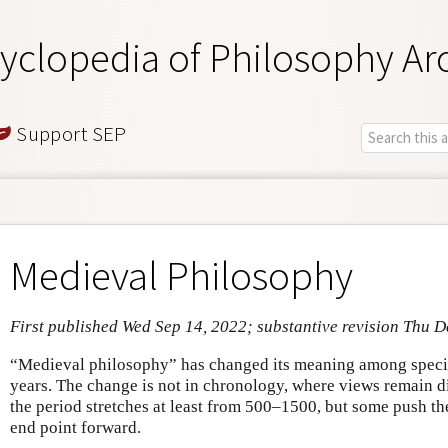
yclopedia of Philosophy Ar
Support SEP
Medieval Philosophy
First published Wed Sep 14, 2022; substantive revision Thu D
“Medieval philosophy” has changed its meaning among special
years. The change is not in chronology, where views remain d
the period stretches at least from 500–1500, but some push the
end point forward.