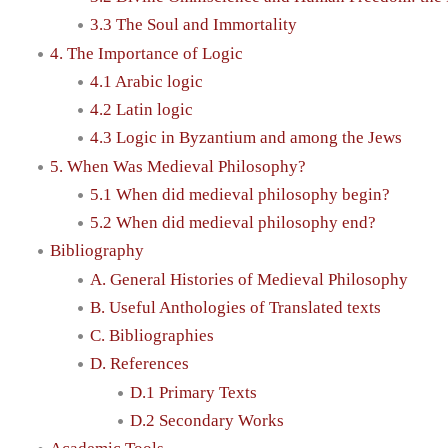
3.3 The Soul and Immortality
4. The Importance of Logic
4.1 Arabic logic
4.2 Latin logic
4.3 Logic in Byzantium and among the Jews
5. When Was Medieval Philosophy?
5.1 When did medieval philosophy begin?
5.2 When did medieval philosophy end?
Bibliography
A. General Histories of Medieval Philosophy
B. Useful Anthologies of Translated texts
C. Bibliographies
D. References
D.1 Primary Texts
D.2 Secondary Works