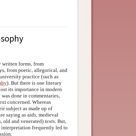
losophy
y written forms, from
, from poetic, allegorical, and
university practice (such as
phy
). But there is one literary
 lost its importance in modern
y was done in commentaries,
text concerned. Whereas
heir subject as made up of
are saying as aids, medieval
s, old and venerated)
texts
. But,
 interpretation frequently led to
ssion.