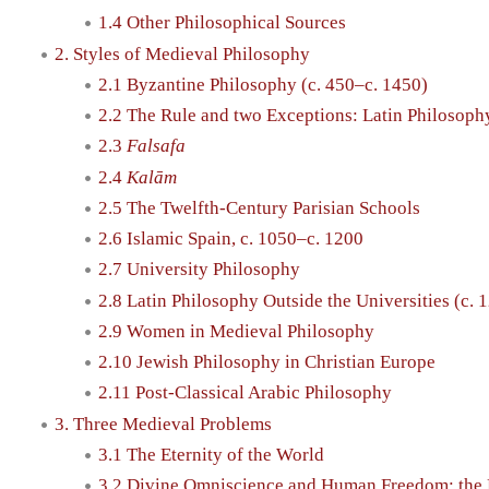
1.4 Other Philosophical Sources
2. Styles of Medieval Philosophy
2.1 Byzantine Philosophy (c. 450–c. 1450)
2.2 The Rule and two Exceptions: Latin Philosop
2.3
Falsafa
2.4
Kalām
2.5 The Twelfth-Century Parisian Schools
2.6 Islamic Spain, c. 1050–c. 1200
2.7 University Philosophy
2.8 Latin Philosophy Outside the Universities (c. 
2.9 Women in Medieval Philosophy
2.10 Jewish Philosophy in Christian Europe
2.11 Post-Classical Arabic Philosophy
3. Three Medieval Problems
3.1 The Eternity of the World
3.2 Divine Omniscience and Human Freedom: the 