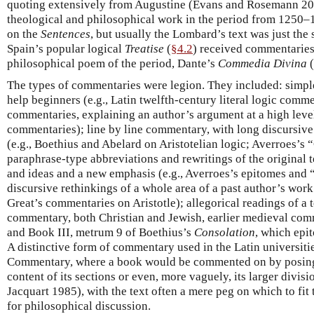
quoting extensively from Augustine (Evans and Rosemann 20
theological and philosophical work in the period from 1250
on the
Sentences
, but usually the Lombard’s text was just the 
Spain’s popular logical
Treatise
(
§4.2
) received commentaries,
philosophical poem of the period, Dante’s
Commedia Divina
(
The types of commentaries were legion. They included: simple,
help beginners (e.g., Latin twelfth-century literal logic commen
commentaries, explaining an author’s argument at a high level 
commentaries); line by line commentary, with long discursive
(e.g., Boethius and Abelard on Aristotelian logic; Averroes’s
paraphrase-type abbreviations and rewritings of the original t
and ideas and a new emphasis (e.g., Averroes’s epitomes and
discursive rethinkings of a whole area of a past author’s work
Great’s commentaries on Aristotle); allegorical readings of a t
commentary, both Christian and Jewish, earlier medieval com
and Book III, metrum 9 of Boethius’s
Consolation
, which epi
A distinctive form of commentary used in the Latin universiti
Commentary, where a book would be commented on by posing 
content of its sections or even, more vaguely, its larger divi
Jacquart 1985), with the text often a mere peg on which to f
for philosophical discussion.