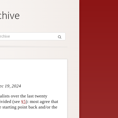
chive
ec 19, 2024
ists over the last twenty
ivided (see
§5
): most agree that
 starting point back and/or the