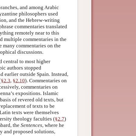
 branches, and among Arabic
Byzantine philosophers used
tion, and the Hebrew-writing
aphrase commentaries translated
ything remotely near to this
ed multiple commentaries in the
e many commentaries on the
ophical discussions.
d central to most higher
abic authors stopped
d earlier outside Spain. Instead,
(
§2.3
,
§2.10
). Commentaries on
ccessively, commentaries on
enna’s expositions. Islamic
asis of revered old texts, but
replacement of texts to be
 Latin texts were themselves
rsity theology faculties (
§2.7
)
mbard, the
Sentences
, where he
gy and proposed solutions,