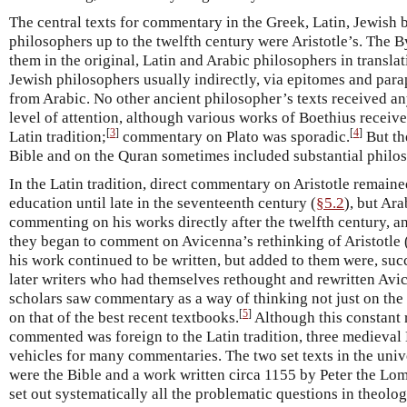
The central texts for commentary in the Greek, Latin, Jewish
philosophers up to the twelfth century were Aristotle’s. The 
them in the original, Latin and Arabic philosophers in transla
Jewish philosophers usually indirectly, via epitomes and par
from Arabic. No other ancient philosopher’s texts received an
level of attention, although various works of Boethius receiv
[
3
]
[
4
]
Latin tradition;
commentary on Plato was sporadic.
But th
Bible and on the Quran sometimes included substantial philos
In the Latin tradition, direct commentary on Aristotle remaine
education until late in the seventeenth century (
§5.2
), but Ar
commenting on his works directly after the twelfth century, an
they began to comment on Avicenna’s rethinking of Aristotle 
his work continued to be written, but added to them were, su
later writers who had themselves rethought and rewritten Avic
scholars saw commentary as a way of thinking not just on the b
[
5
]
on that of the best recent textbooks.
Although this constant 
commented was foreign to the Latin tradition, three medieval
vehicles for many commentaries. The two set texts in the unive
were the Bible and a work written circa 1155 by Peter the Lo
set out systematically all the problematic questions in theolo