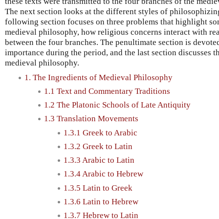
these texts were transmitted to the four branches of the medi
The next section looks at the different styles of philosophizin
following section focuses on three problems that highlight so
medieval philosophy, how religious concerns interact with re
between the four branches. The penultimate section is devoted
importance during the period, and the last section discusses 
medieval philosophy.
1. The Ingredients of Medieval Philosophy
1.1 Text and Commentary Traditions
1.2 The Platonic Schools of Late Antiquity
1.3 Translation Movements
1.3.1 Greek to Arabic
1.3.2 Greek to Latin
1.3.3 Arabic to Latin
1.3.4 Arabic to Hebrew
1.3.5 Latin to Greek
1.3.6 Latin to Hebrew
1.3.7 Hebrew to Latin