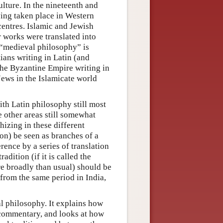
lture. In the nineteenth and
ing taken place in Western
 centres. Islamic and Jewish
r works were translated into
 “medieval philosophy” is
ians writing in Latin (and
the Byzantine Empire writing in
Jews in the Islamicate world
th Latin philosophy still most
 other areas still somewhat
hizing in these different
on) be seen as branches of a
rence by a series of translation
dition (if it is called the
e broadly than usual) should be
from the same period in India,
al philosophy. It explains how
 commentary, and looks at how