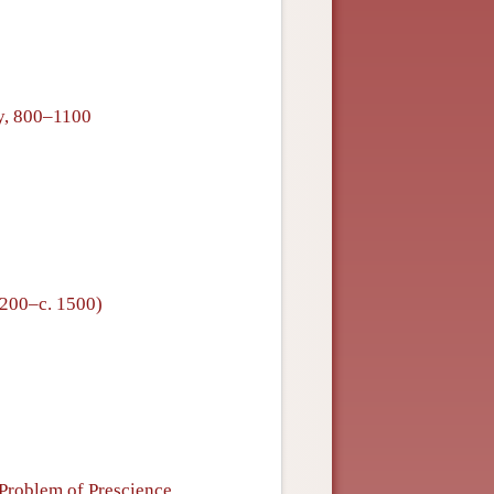
hy, 800–1100
1200–c. 1500)
Problem of Prescience