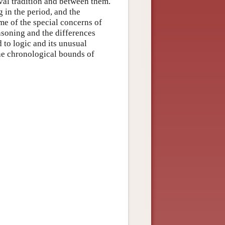
eval tradition and between them.
g in the period, and the
me of the special concerns of
asoning and the differences
 to logic and its unusual
the chronological bounds of