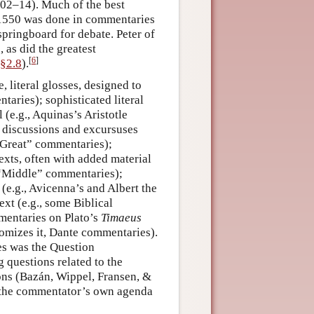
02–14). Much of the best
–1550 was done in commentaries
springboard for debate. Peter of
 as did the greatest
[
6
]
§2.8
).
 literal glosses, designed to
taries); sophisticated literal
(e.g., Aquinas’s Aristotle
 discussions and excursuses
 “Great” commentaries);
exts, often with added material
 “Middle” commentaries);
 (e.g., Avicenna’s and Albert the
ext (e.g., some Biblical
mentaries on Plato’s
Timaeus
tomizes it, Dante commentaries).
es was the Question
questions related to the
sions (Bazán, Wippel, Fransen, &
it the commentator’s own agenda