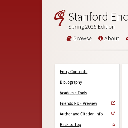
Stanford Enc
Spring 2025 Edition
Browse
About
Entry Contents
Bibliography
Academic Tools
Friends PDF Preview
Author and Citation Info
Back to Top