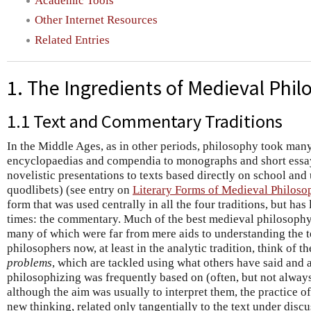
Academic Tools
Other Internet Resources
Related Entries
1. The Ingredients of Medieval Phi
1.1 Text and Commentary Traditions
In the Middle Ages, as in other periods, philosophy took man
encyclopaedias and compendia to monographs and short essays
novelistic presentations to texts based directly on school and 
quodlibets) (see entry on
Literary Forms of Medieval Philoso
form that was used centrally in all the four traditions, but has
times: the commentary. Much of the best medieval philosoph
many of which were far from mere aids to understanding the 
philosophers now, at least in the analytic tradition, think of t
problems
, which are tackled using what others have said and 
philosophizing was frequently based on (often, but not alway
although the aim was usually to interpret them, the practice of
new thinking, related only tangentially to the text under discu