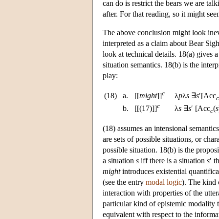
can do is restrict the bears we are ta
after. For that reading, so it might se
The above conclusion might look inevita
interpreted as a claim about Bear Sigh
look at technical details. 18(a) gives a
situation semantics. 18(b) is the inte
play:
c
(18)
a.
[[
might
]]
λ
p
λ
s
∃
s
′[Acc
c
c
b.
[[(17)]]
λ
s
∃
s
′ [Acc
(
s
c
(18) assumes an intensional semantics 
are sets of possible situations, or char
possible situation. 18(b) is the propo
a situation
s
iff there is a situation
s
′ t
might
introduces existential quantifica
(see the entry
modal logic
). The kind 
interaction with properties of the utt
particular kind of epistemic modality t
equivalent with respect to the informa