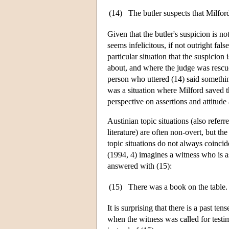
(14)
The butler suspects that Milford
Given that the butler's suspicion is not
seems infelicitous, if not outright fal
particular situation that the suspicion 
about, and where the judge was rescued
person who uttered (14) said something 
was a situation where Milford saved th
perspective on assertions and attitude 
Austinian topic situations (also referr
literature) are often non-overt, but th
topic situations do not always coincid
(1994, 4) imagines a witness who is 
answered with (15):
(15)
There was a book on the table. 
It is surprising that there is a past t
when the witness was called for testim