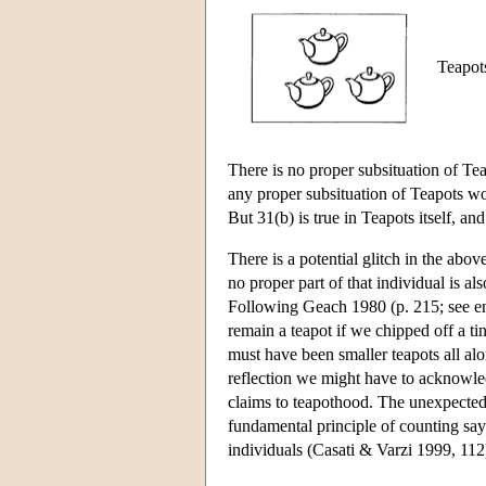
Teapots
There is no proper subsituation of Tea
any proper subsituation of Teapots wou
But 31(b) is true in Teapots itself, an
There is a potential glitch in the abov
no proper part of that individual is a
Following Geach 1980 (p. 215; see e
remain a teapot if we chipped off a ti
must have been smaller teapots all alon
reflection we might have to acknowledg
claims to teapothood. The unexpected 
fundamental principle of counting say
individuals (Casati & Varzi 1999, 112