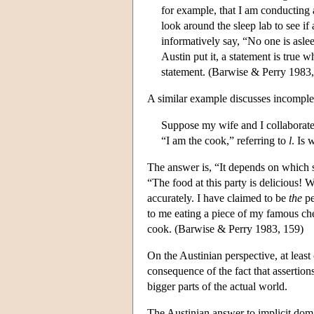
for example, that I am conducting 
look around the sleep lab to see if
informatively say, “No one is asle
Austin put it, a statement is true w
statement. (Barwise & Perry 1983,
A similar example discusses incomplet
Suppose my wife and I collaborate o
“I am the cook,” referring to
l
. Is 
The answer is, “It depends on which 
“The food at this party is delicious! 
accurately. I have claimed to be
the
pe
to me eating a piece of my famous ch
cook. (Barwise & Perry 1983, 159)
On the Austinian perspective, at least 
consequence of the fact that assertions
bigger parts of the actual world.
The Austinian answer to implicit dom