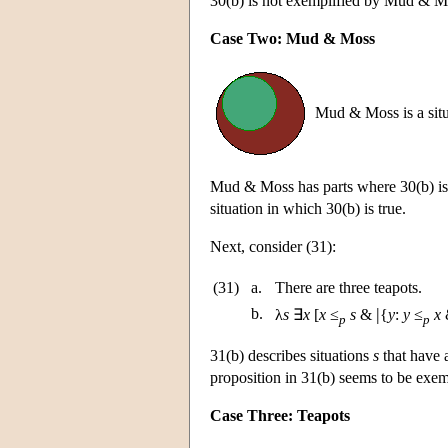
30(b) is not exemplified by Mud & 
Case Two: Mud & Moss
Mud & Moss is a situ
Mud & Moss has parts where 30(b) is 
situation in which 30(b) is true.
Next, consider (31):
(31)
a.
There are three teapots.
|
b.
λ
s
∃
x
[
x
≤
s
&
{
y
:
y
≤
x
&
p
p
31(b) describes situations
s
that have a
proposition in 31(b) seems to be exem
Case Three: Teapots