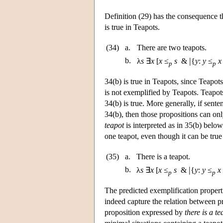
Definition (29) has the consequence t
is true in Teapots.
(34)
a.
There are two teapots.
|
b.
λ
s
∃
x
[
x
≤
s
&
{
y
:
y
≤
x
p
p
34(b) is true in Teapots, since Teapot
is not exemplified by Teapots. Teapots
34(b) is true. More generally, if sent
34(b), then those propositions can on
teapot
is interpreted as in 35(b) below
one teapot, even though it can be true
(35)
a.
There is a teapot.
|
b.
λ
s
∃
x
[
x
≤
s
&
{
y
:
y
≤
x
p
p
The predicted exemplification propert
indeed capture the relation between pr
proposition expressed by
there is a te