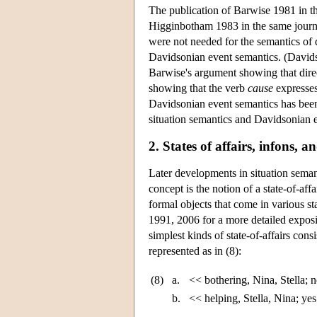
The publication of Barwise 1981 in t
Higginbotham 1983 in the same journ
were not needed for the semantics of d
Davidsonian event semantics. (David
Barwise's argument showing that dire
showing that the verb
cause
expresses
Davidsonian event semantics has been 
situation semantics and Davidsonian e
2. States of affairs, infons, 
Later developments in situation seman
concept is the notion of a state-of-aff
formal objects that come in various s
1991, 2006 for a more detailed expos
simplest kinds of state-of-affairs consi
represented as in (8):
(8)
a.
<< bothering, Nina, Stella; 
b.
<< helping, Stella, Nina; ye