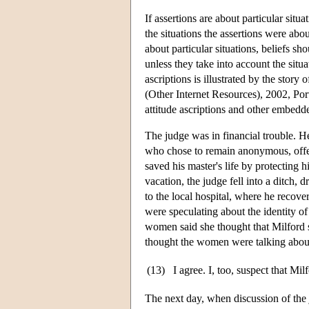
If assertions are about particular situ
the situations the assertions were abo
about particular situations, beliefs sh
unless they take into account the situa
ascriptions is illustrated by the stor
(Other Internet Resources), 2002, Port
attitude ascriptions and other embedd
The judge was in financial trouble. H
who chose to remain anonymous, offer
saved his master's life by protecting 
vacation, the judge fell into a ditch,
to the local hospital, where he recov
were speculating about the identity of
women said she thought that Milford s
thought the women were talking about 
(13)
I agree. I, too, suspect that Mil
The next day, when discussion of the