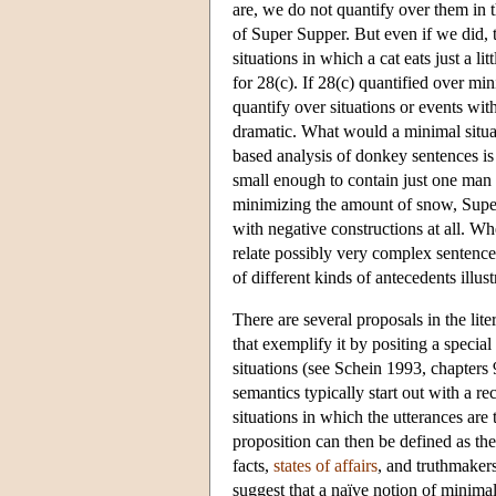
are, we do not quantify over them in t
of Super Supper. But even if we did, 
situations in which a cat eats just a l
for 28(c). If 28(c) quantified over m
quantify over situations or events wi
dramatic. What would a minimal situat
based analysis of donkey sentences is 
small enough to contain just one man 
minimizing the amount of snow, Super 
with negative constructions at all. W
relate possibly very complex sentences
of different kinds of antecedents illus
There are several proposals in the lite
that exemplify it by positing a specia
situations (see Schein 1993, chapters 9
semantics typically start out with a rec
situations in which the utterances are 
proposition can then be defined as the
facts
,
states of affairs
, and
truthmaker
suggest that a naïve notion of minima