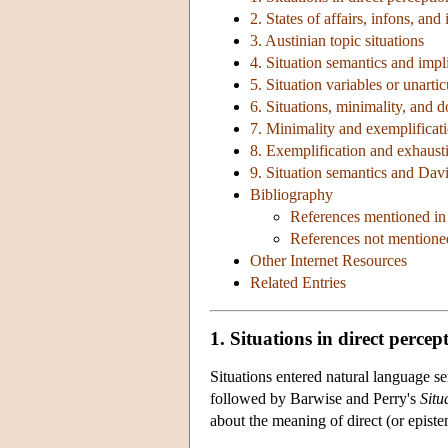
2. States of affairs, infons, and
3. Austinian topic situations
4. Situation semantics and impli
5. Situation variables or unarti
6. Situations, minimality, and 
7. Minimality and exemplificat
8. Exemplification and exhausti
9. Situation semantics and Dav
Bibliography
References mentioned in 
References not mentioned
Other Internet Resources
Related Entries
1. Situations in direct percep
Situations entered natural language 
followed by Barwise and Perry's
Situ
about the meaning of direct (or epistem