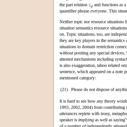
the part relation ≤
and functions as a 
p
quantifier phrase
everyone
. This situ
Neither topic nor resource situations h
situation semantics resource situations
on. Topic situations, too, are independ
they are key players in the semantics 
situations to domain restriction comes
without positing any special devices.
attested mechanisms including syntacti
is also exaggeration, taboo related om
sentence, which appeared on a note po
mentioned category:
(21)
Please do not dispose of anythin
It is hard to see how any theory woul
1993, 2002, 2004) from contributing to 
utterances replete with irony, metapho
speaker is
implying
as well as saying”
of a number of independently atteste