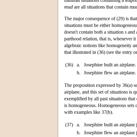
minimal situations containing a teapot
mud
are all situations that contain m
The major consequence of (29) is that i
situations must be either homogeneous 
doesn't contain both a situation
s
and a
parthood relation, that is, whenever it
algebraic notions like homogeneity and
that illustrated in (36) (see the entry 
(36)
a.
Josephine built an airplane.
b.
Josephine flew an airplane.
The proposition expressed by 36(a) se
airplane, and this set of situations i
exemplified by all past situations that
is homogeneous. Homogeneous sets ca
with examples like 37(b).
(37)
a.
Josephine built an airplane 
b.
Josephine flew an airplane 