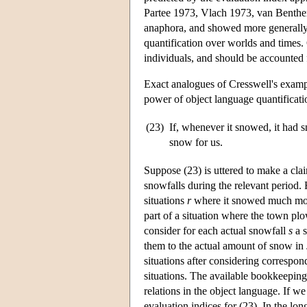
Partee 1973, Vlach 1973, van Benthe
anaphora, and showed more generally 
quantification over worlds and times. 
individuals, and should be accounted 
Exact analogues of Cresswell's exampl
power of object language quantificatio
(23)
If, whenever it snowed, it had
snow for us.
Suppose (23) is uttered to make a cla
snowfalls during the relevant period.
situations
r
where it snowed much more
part of a situation where the town pl
consider for each actual snowfall
s
a s
them to the actual amount of snow in
situations after considering correspon
situations. The available bookkeeping 
relations in the object language. If 
evaluation indices for (23). In the l