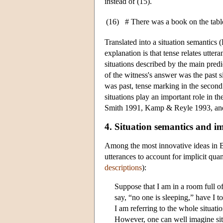
instead of (15).
(16)
# There was a book on the table.
Translated into a situation semantics (
explanation is that tense relates utter
situations described by the main predic
of the witness's answer was the past s
was past, tense marking in the second 
situations play an important role in t
Smith 1991, Kamp & Reyle 1993, and
4. Situation semantics and im
Among the most innovative ideas in Ba
utterances to account for implicit quan
descriptions
):
Suppose that I am in a room full 
say, “no one is sleeping,” have I to
I am referring to the whole situatio
However, one can well imagine situa