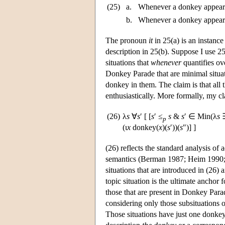
(25)
a.
Whenever a donkey appeared
b.
Whenever a donkey appeared
The pronoun
it
in 25(a) is an instance
description in 25(b). Suppose I use 25(
situations that
whenever
quantifies ov
Donkey Parade that are minimal situat
donkey in them. The claim is that all 
enthusiastically. More formally, my c
(26)
λ
s
∀
s
′ [ [
s
′ ≤
s
&
s
′ ∈ Min(λ
s
p
(ι
x
donkey(
x
)(
s
′))(
s
″)] ]
(26) reflects the standard analysis of 
semantics (Berman 1987; Heim 1990; 
situations that are introduced in (26) ar
topic situation is the ultimate anchor f
those that are present in Donkey Parad
considering only those subsituations 
Those situations have just one donkey 