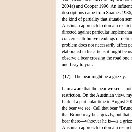
2004a) and Cooper 1996. An influentia
descriptions came from Soames 1986, w
the kind of partiality that situation 
Austinian approach to domain restric
directed against particular implement
concerns attributive readings of defin
problem does not necessarily affect pos
elaborated in his article, it might be 
observe a bear crossing the road one n
and I say to you:
(17)
The bear might be a grizzly.
I am aware that the bear we see is not
restriction. On the Austinian view, my
Park at a particular time in August 200
the bear we see. Call that bear “Bruno
that Bruno may be a grizzly, but that
bear there—whoever he is—is a grizzly
Austinian approach to domain restricti