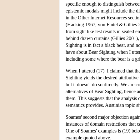
specific enough to distinguish betwe
epistemic modals might include the di
in the Other Internet Resources sectio
(Hacking 1967, von Fintel & Gillies 20
from sight like test results in sealed
behind drawn curtains (Gillies 2001),
Sighting is in fact a black bear, and n
have about Bear Sighting when I utter
including some where the bear is a gri
When I uttered (17), I claimed that t
Sighting yields the desired attributive
but it doesn't do so directly. We are c
alternatives of Bear Sighting, hence ar
them. This suggests that the analysis 
semantics provides. Austinian topic sit
Soames' second major objection against
instances of domain restrictions that 
One of Soames' examples is (19) belo
example quoted above.