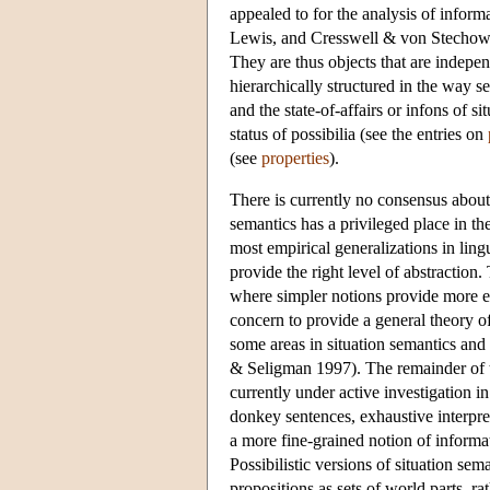
appealed to for the analysis of infor
Lewis, and Cresswell & von Stechow ar
They are thus objects that are indepen
hierarchically structured in the way 
and the state-of-affairs or infons of s
status of possibilia (see the entries on
(see
properties
).
There is currently no consensus about t
semantics has a privileged place in t
most empirical generalizations in lingu
provide the right level of abstraction
where simpler notions provide more ele
concern to provide a general theory of
some areas in situation semantics an
& Seligman 1997). The remainder of thi
currently under active investigation in
donkey sentences, exhaustive interpr
a more fine-grained notion of informat
Possibilistic versions of situation se
propositions as sets of world parts, r