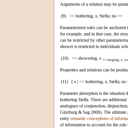
Arguments of a relation may be parame
(9)
<< bothering,
x
, Stella; no >>
Parameterized roles can be anchored t
for example, and in that case, the resu
can be restricted by other parameterize
shower is restricted to individuals wh
(10)
<< showering,
x
<< singing,
x
; y
Properties and relations can be produ
(11)
[
x
| << bothering,
x
, Stella; no
Parameter absorption is the situation 
bothering Stella. There are additional
analogues of conjunction, disjunction,
Ginzburg & Sag 2000). The ultimate go
entry
semantic conceptions of informa
of information to account for the role 