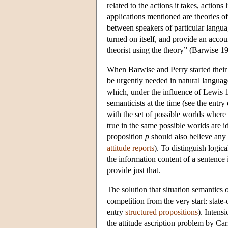
related to the actions it takes, actio
applications mentioned are theories o
between speakers of particular languag
turned on itself, and provide an accou
theorist using the theory” (Barwise 1
When Barwise and Perry started their 
be urgently needed in natural langua
which, under the influence of Lewis
semanticists at the time (see the entry
with the set of possible worlds where 
true in the same possible worlds are 
proposition
p
should also believe any 
attitude reports
). To distinguish logic
the information content of a sentence i
provide just that.
The solution that situation semantics o
competition from the very start: state-
entry
structured propositions
). Intens
the attitude ascription problem by 