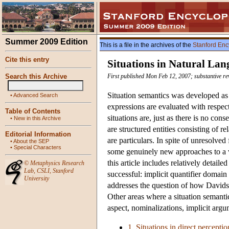
Summer 2009 Edition
This is a file in the archives of the
Stanford Enc
Cite this entry
Situations in Natural La
Search this Archive
First published Mon Feb 12, 2007; substantive re
Situation semantics was developed as a
•
Advanced Search
expressions are evaluated with respect
Table of Contents
situations are, just as there is no co
•
New in this Archive
are structured entities consisting of r
Editorial Information
are particulars. In spite of unresolved
•
About the SEP
•
Special Characters
some genuinely new approaches to a va
this article includes relatively detai
©
Metaphysics Research
Lab
,
CSLI
,
Stanford
successful: implicit quantifier domain
University
addresses the question of how Davids
Other areas where a situation semantics
aspect, nominalizations, implicit argu
1. Situations in direct perceptio