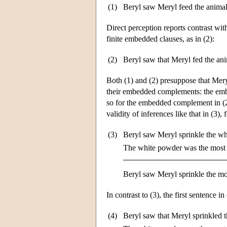
(1)
Beryl saw Meryl feed the animal
Direct perception reports contrast with
finite embedded clauses, as in (2):
(2)
Beryl saw that Meryl fed the ani
Both (1) and (2) presuppose that Meryl 
their embedded complements: the embed
so for the embedded complement in (
validity of inferences like that in (3),
(3)
Beryl saw Meryl sprinkle the wh
The white powder was the most 
Beryl saw Meryl sprinkle the mo
In contrast to (3), the first sentence in
(4)
Beryl saw that Meryl sprinkled 