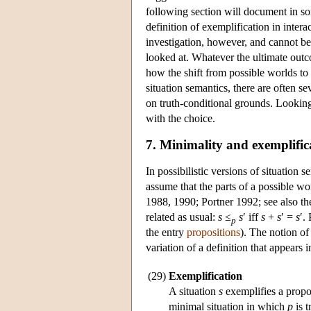
following section will document in s
definition of exemplification in inter
investigation, however, and cannot be
looked at. Whatever the ultimate outco
how the shift from possible worlds to 
situation semantics, there are often s
on truth-conditional grounds. Looking 
with the choice.
7. Minimality and exemplific
In possibilistic versions of situation 
assume that the parts of a possible w
1988, 1990; Portner 1992; see also th
related as usual:
s
≤
s
′ iff
s
+
s
′ =
s
′.
p
the entry
propositions
). The notion of
variation of a definition that appears
(29)
Exemplification
A situation
s
exemplifies a propo
minimal situation in which
p
is t