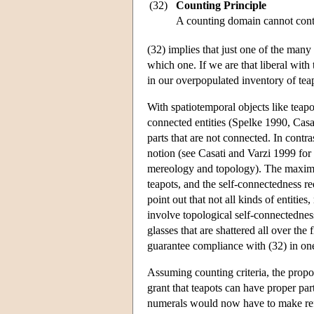
(32)
Counting Principle
A counting domain cannot conta
(32) implies that just one of the many
which one. If we are that liberal with
in our overpopulated inventory of tea
With spatiotemporal objects like teapo
connected entities (Spelke 1990, Casat
parts that are not connected. In contr
notion (see Casati and Varzi 1999 for
mereology and topology). The maximali
teapots, and the self-connectedness re
point out that not all kinds of entities
involve topological self-connectednes
glasses that are shattered all over the
guarantee compliance with (32) in on
Assuming counting criteria, the propo
grant that teapots can have proper part
numerals would now have to make refe