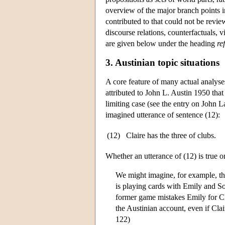
overview of the major branch points in
contributed to that could not be revie
discourse relations, counterfactuals,
are given below under the heading
re
3. Austinian topic situations
A core feature of many actual analyse
attributed to John L. Austin 1950 that 
limiting case (see the entry on
John L
imagined utterance of sentence (12):
(12)
Claire has the three of clubs.
Whether an utterance of (12) is true o
We might imagine, for example, th
is playing cards with Emily and S
former game mistakes Emily for Cla
the Austinian account, even if Cla
122)