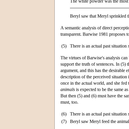
The white powder was the most 
Beryl saw that Meryl sprinkled t
A semantic analysis of direct percepti
transparent. Barwise 1981 proposes to 
(5)
There is an actual past situation
The virtues of Barwise's analysis can 
support the truth of sentences. In (5) 
argument, and this has the desirable e
description of the perceived situation
once in the actual world, and she fed t
animals
is expected to be the same as t
But then (5) and (6) must have the sam
must, too.
(6)
There is an actual past situation
(7)
Beryl saw Meryl feed the animal