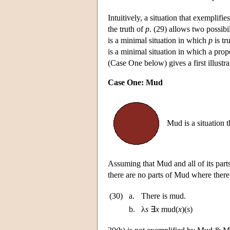
Intuitively, a situation that exemplifi
the truth of
p
. (29) allows two possibil
is a minimal situation in which
p
is tr
is a minimal situation in which a pro
(Case One below) gives a first illustr
Case One: Mud
Mud is a situation 
Assuming that Mud and all of its parts
there are no parts of Mud where there
(30)
a.
There is mud.
b.
λ
s
∃
x
mud(
x
)(
s
)