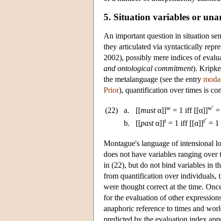
5. Situation variables or una
An important question in situation sem
they articulated via syntactically repr
2002), possibly mere indices of evalu
and ontological commitment
). Kripke
the metalanguage (see the entry
modal
Prior
), quantification over times is c
w
w
′
(22)
a.
[[
must
α]]
= 1 iff [[α]]
= 
t
t
′
b.
[[
past
α]]
= 1 iff [[α]]
= 1
Montague's language of intensional l
does not have variables ranging over t
in (22), but do not bind variables in t
from quantification over individuals, 
were thought correct at the time. Once
for the evaluation of other expression
anaphoric reference to times and worl
predicted by the evaluation index a