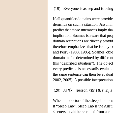
(19)
Everyone is asleep and is being
If all quantifier domains were provid
demands on such a situation. Assuming 
predict that those utterances imply th
implication. Soames is aware that pro
domain restrictions are directly prov
therefore emphasizes that he is only 
and Perry (1983, 1985). Soames' obje
domains to be determined by different 
(his “described situation”). The object
every predicate is necessarily evaluate
the same sentence can then be evaluat
2002, 2005). A possible interpretation
(20)
λ
s
∀
x
[ [person(
x
)(
s
′) &
s
′ ≤
s
p
When the doctor of the sleep lab utters 
it “Sleep Lab”. Sleep Lab is the Austini
sleepers might be recruited from a cont