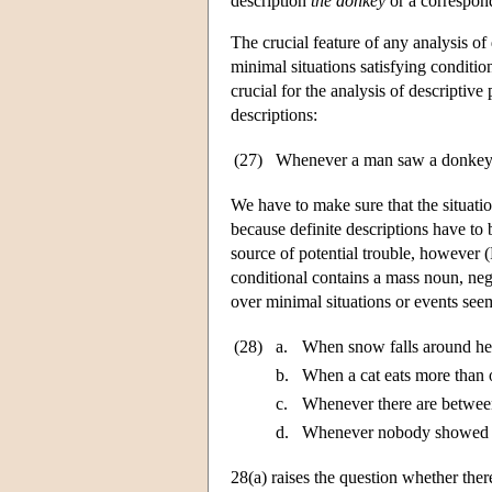
description
the donkey
or a correspon
The crucial feature of any analysis of
minimal situations satisfying conditio
crucial for the analysis of descriptiv
descriptions:
(27)
Whenever a man saw a donkey,
We have to make sure that the situati
because definite descriptions have to 
source of potential trouble, however
conditional contains a mass noun, nega
over minimal situations or events seems
(28)
a.
When snow falls around here
b.
When a cat eats more than o
c.
Whenever there are between
d.
Whenever nobody showed up
28(a) raises the question whether ther