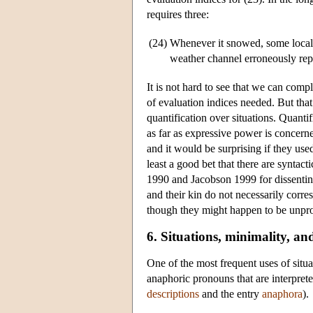
requires three:
(24)
Whenever it snowed, some local p
weather channel erroneously repor
It is not hard to see that we can comp
of evaluation indices needed. But that
quantification over situations. Quantif
as far as expressive power is concerne
and it would be surprising if they use
least a good bet that there are syntact
1990 and Jacobson 1999 for dissenting 
and their kin do not necessarily corre
though they might happen to be unpron
6. Situations, minimality, a
One of the most frequent uses of situ
anaphoric pronouns that are interprete
descriptions
and the entry
anaphora
).