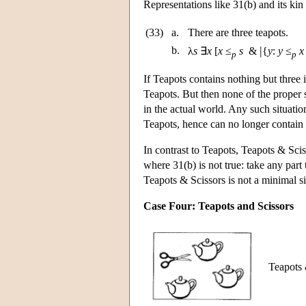
Representations like 31(b) and its kin
(33)
a.
There are three teapots.
|
b.
λ
s
∃
x
[
x
≤
s
&
{
y
:
y
≤
x
p
p
If Teapots contains nothing but three i
Teapots. But then none of the proper s
in the actual world. Any such situation
Teapots, hence can no longer contain 
In contrast to Teapots, Teapots & Sci
where 31(b) is not true: take any part t
Teapots & Scissors is not a minimal si
Case Four: Teapots and Scissors
Teapots &