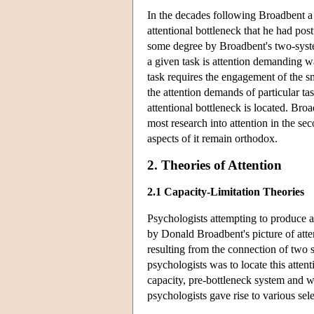
In the decades following Broadbent a 
attentional bottleneck that he had post
some degree by Broadbent's two-syste
a given task is attention demanding w
task requires the engagement of the sm
the attention demands of particular t
attentional bottleneck is located. Br
most research into attention in the s
aspects of it remain orthodox.
2. Theories of Attention
2.1 Capacity-Limitation Theories
Psychologists attempting to produce a 
by Donald Broadbent's picture of atte
resulting from the connection of two s
psychologists was to locate this atten
capacity, pre-bottleneck system and w
psychologists gave rise to various sele