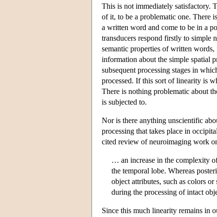
This is not immediately satisfactory. 
of it, to be a problematic one. There i
a written word and come to be in a po
transducers respond firstly to simple n
semantic properties of written words, 
information about the simple spatial p
subsequent processing stages in which
processed. If this sort of linearity i
There is nothing problematic about the
is subjected to.
Nor is there anything unscientific about
processing that takes place in occipita
cited review of neuroimaging work on
… an increase in the complexity of 
the temporal lobe. Whereas posterio
object attributes, such as colors o
during the processing of intact obj
Since this much linearity remains in o