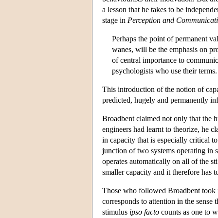
a lesson that he takes to be independen
stage in
Perception and Communicat
Perhaps the point of permanent va
wanes, will be the emphasis on prob
of central importance to communica
psychologists who use their terms.
This introduction of the notion of cap
predicted, hugely and permanently inf
Broadbent claimed not only that the hu
engineers had learnt to theorize, he cla
in capacity that is especially critical
junction of two systems operating in s
operates automatically on all of the 
smaller capacity and it therefore has t
Those who followed Broadbent took it 
corresponds to attention in the sense 
stimulus
ipso facto
counts as one to wh