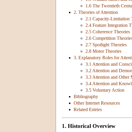
1.6 The Twentieth Centur
2. Theories of Attention
2.1 Capacity-Limitation 
2.4 Feature Integration 
2.5 Coherence Theories
2.6 Competition Theorie
2.7 Spotlight Theories
2.8 Motor Theories
3. Explanatory Roles for Attent
3.1 Attention and Consc
3.2 Attention and Demon
3.3 Attention and Other
3.4 Attention and Know
3.5 Voluntary Action
Bibliography
Other Internet Resources
Related Entries
1. Historical Overview