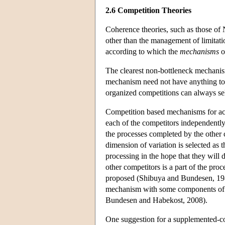
2.6 Competition Theories
Coherence theories, such as those of 
other than the management of limitati
according to which the
mechanisms
o
The clearest non-bottleneck mechanism
mechanism need not have anything to d
organized competitions can always s
Competition based mechanisms for achi
each of the competitors independently
the processes completed by the other 
dimension of variation is selected as 
processing in the hope that they will d
other competitors is a part of the pro
proposed (Shibuya and Bundesen, 1988
mechanism with some components of mu
Bundesen and Habekost, 2008).
One suggestion for a supplemented-com