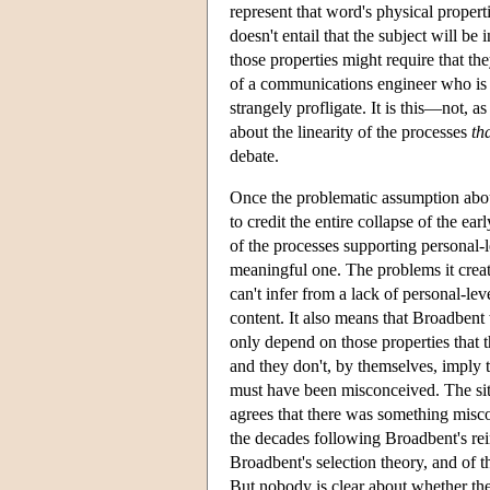
represent that word's physical properti
doesn't entail that the subject will be
those properties might require that th
of a communications engineer who is 
strangely profligate. It is this—not, 
about the linearity of the processes
th
debate.
Once the problematic assumption about
to credit the entire collapse of the ea
of the processes supporting personal-l
meaningful one. The problems it creat
can't infer from a lack of personal-le
content. It also means that Broadbent
only depend on those properties that 
and they don't, by themselves, imply t
must have been misconceived. The sit
agrees that there was something misco
the decades following Broadbent's rei
Broadbent's selection theory, and of t
But nobody is clear about whether the 