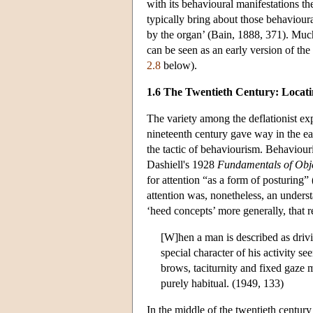
with its behavioural manifestations th
typically bring about those behaviour
by the organ’ (Bain, 1888, 371). Much
can be seen as an early version of the
2.8
below).
1.6 The Twentieth Century: Locatin
The variety among the deflationist exp
nineteenth century gave way in the ea
the tactic of behaviourism. Behaviouris
Dashiell's 1928
Fundamentals of Obj
for attention “as a form of posturing”
attention was, nonetheless, an underst
‘heed concepts’ more generally, that r
[W]hen a man is described as drivi
special character of his activity s
brows, taciturnity and fixed gaze 
purely habitual. (1949, 133)
In the middle of the twentieth centur