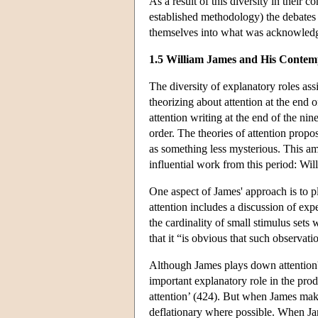
As a result of this diversity in their c
established methodology) the debates 
themselves into what was acknowledged
1.5 William James and His Contemp
The diversity of explanatory roles ass
theorizing about attention at the end o
attention writing at the end of the nin
order. The theories of attention propos
as something less mysterious. This am
influential work from this period: Wi
One aspect of James' approach is to p
attention includes a discussion of exp
the cardinality of small stimulus set
that it “is obvious that such observati
Although James plays down attention'
important explanatory role in the prod
attention’ (424). But when James makes
deflationary where possible. When Jam