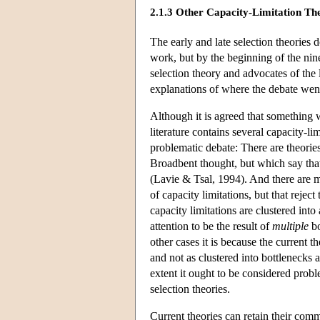
2.1.3 Other Capacity-Limitation Th
The early and late selection theories
work, but by the beginning of the nine
selection theory and advocates of the 
explanations of where the debate we
Although it is agreed that something w
literature contains several capacity-li
problematic debate: There are theorie
Broadbent thought, but which say that
(Lavie & Tsal, 1994). And there are man
of capacity limitations, but that reject
capacity limitations are clustered into
attention to be the result of
multiple
bo
other cases it is because the current t
and not as clustered into bottlenecks a
extent it ought to be considered probl
selection theories.
Current theories can retain their commi