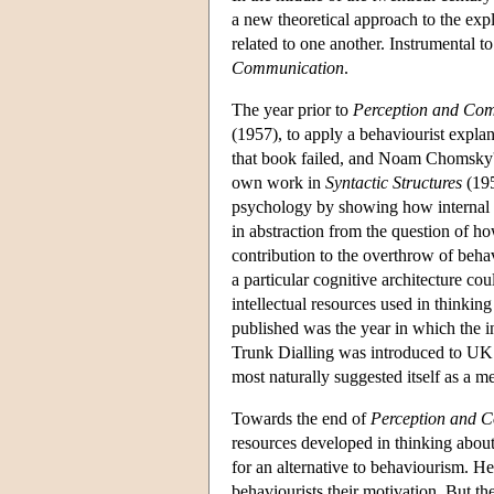
a new theoretical approach to the exp
related to one another. Instrumental t
Communication
.
The year prior to
Perception and Co
(1957), to apply a behaviourist explan
that book failed, and Noam Chomsky'
own work in
Syntactic Structures
(195
psychology by showing how internal p
in abstraction from the question of h
contribution to the overthrow of beh
a particular cognitive architecture co
intellectual resources used in thinki
published was the year in which the in
Trunk Dialling was introduced to UK 
most naturally suggested itself as a m
Towards the end of
Perception and 
resources developed in thinking about
for an alternative to behaviourism. He
behaviourists their motivation. But the