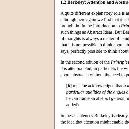
1.2 Berkeley: Attention and Abstra
A quite different explanatory role is 
although here again we find that it is 
brought in. In the Introduction to
Pri
such things as Abstract Ideas. But Ber
of thoughts is always a matter of han
that it is not possible to think about a
says, perfectly possible to think about 
In the second edition of the
Principle
it is attention and, in particular, the 
about abstractia without the need to p
[It] must be acknowledged that
a m
particular qualities of the angles o
he can frame an abstract general, i
added)
In these sentences Berkeley is clearly
the idea that attention might enable th