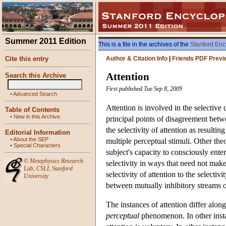
Summer 2011 Edition
This is a file in the archives of the
Stanford Enc
Cite this entry
Author & Citation Info
|
Friends PDF Previ
Attention
Search this Archive
First published Tue Sep 8, 2009
•
Advanced Search
Attention is involved in the selective 
Table of Contents
•
New in this Archive
principal points of disagreement betwee
the selectivity of attention as resulti
Editorial Information
•
About the SEP
multiple perceptual stimuli. Other theor
•
Special Characters
subject's capacity to consciously enter
©
Metaphysics Research
selectivity in ways that need not make 
Lab
,
CSLI
,
Stanford
selectivity of attention to the selecti
University
between mutually inhibitory streams o
The instances of attention differ along
perceptual
phenomenon. In other insta