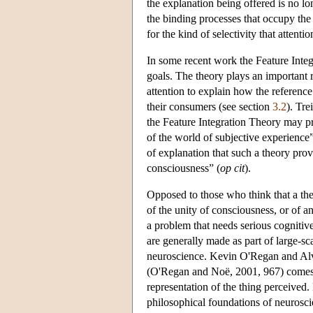
the explanation being offered is no lo
the binding processes that occupy the 
for the kind of selectivity that attenti
In some recent work the Feature Integ
goals. The theory plays an important 
attention to explain how the referenc
their consumers (see section
3.2
). Tre
the Feature Integration Theory may pro
of the world of subjective experience”
of explanation that such a theory provi
consciousness” (
op cit
).
Opposed to those who think that a theo
of the unity of consciousness, or of a
a problem that needs serious cognitiv
are generally made as part of large-s
neuroscience. Kevin O'Regan and Alve
(O'Regan and Noë, 2001, 967) comes as
representation of the thing perceived.
philosophical foundations of neuroscie