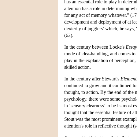
has an essential role to play in deter
attention has a role in determining wh
for any act of memory whatever.” (1792
development and deployment of at leas
dexterity of jugglers’ which, he says, 
(62).
In the century between Locke's
Essay
mode of idea-handling, and comes to 
play in the explanation of perception,
skilled action.
In the century after Stewart's
Element
continued to grow and it continued t
thought, to action. By the end of the 
psychology, there were some psycholog
in ‘sensory clearness’ to be its most 
thought that the essential feature of a
Stout was the most prominent example,
attention's role in reflective thought (