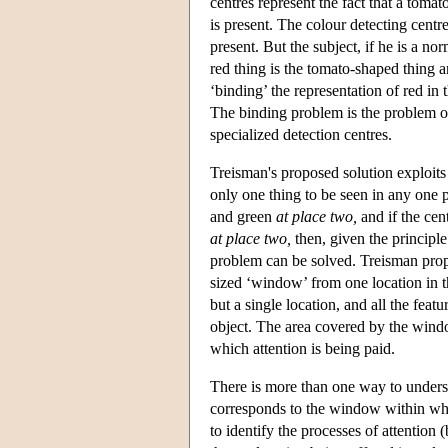
centres represent the fact that a tomat
is present. The colour detecting centres
present. But the subject, if he is a 
red thing is the tomato-shaped thing 
‘binding’ the representation of red in 
The binding problem is the problem of
specialized detection centres.
Treisman's proposed solution exploits 
only one thing to be seen in any one p
and green
at place two,
and if the ce
at place two,
then, given the principl
problem can be solved. Treisman prop
sized ‘window’ from one location in t
but a single location, and all the feat
object. The area covered by the windo
which attention is being paid.
There is more than one way to underst
corresponds to the window within whi
to identify the processes of attention (