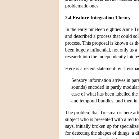
problematic ones.
2.4 Feature Integration Theory
In the early nineteen eighties Anne Tr
and described a process that could sol
process. This proposal is known as th
been hugely influential, not only as a
research into the independently intere
Here is a recent statement by Treisma
Sensory information arrives in para
sounds) encoded in partly modular 
case of what has been labelled the 
and temporal bundles, and then inte
The problem that Treisman is here ar
subject who is presented with a red to
says, initially broken up for speciali
for detecting the shapes of things, a d