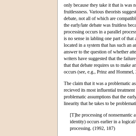
only because they take it that is was n
fruitlessness. Various theorists suggest
debate, not all of which are compatibl
the early/late debate was fruitless bec
processing occurs in a parallel proces
is no sense in labling one part of that a
located in a system that has such an a
answer to the question of whether attent
writers have suggested that the failur
that that debate requires us to make 
occurs (see, e.g., Prinz and Hommel, 
The claim that it was a problematic ass
recieved its most influential treatment
problematic assumptions that the early
linearity that he takes to be problemati
[T]he processing of nonsemantic att
identity) occurs earlier in a logic
processing. (1992, 187)