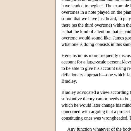
have tended to neglect. The example in
overtones in a note played on the pian
sound that we have just heard, to play
there (as the third overtone) within 
is that the kind of attention that is p
overtone would sound like. James goes
what one is doing consists in this sa
Here, as in his more frequently discuss
account for a large-scale personal-le
to be able to give his account using r
deflationary approach—one which Jam
Bradley.
Bradley advocated a view according t
substantive theory can or needs to be 
which he would later change his mind, b
concerned with arguing that a project 
constituting ones was wrongheaded. He
Any function whatever of the body o