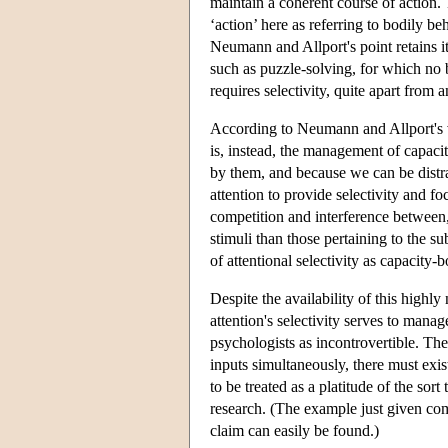
maintain a coherent course of action. T
‘action’ here as referring to bodily be
Neumann and Allport's point retains its
such as puzzle-solving, for which no 
requires selectivity, quite apart from
According to Neumann and Allport's vi
is, instead, the management of capaci
by them, and because we can be distr
attention to provide selectivity and fo
competition and interference between,
stimuli than those pertaining to the s
of attentional selectivity as capacity
Despite the availability of this highl
attention's selectivity serves to mana
psychologists as incontrovertible. The
inputs simultaneously, there must exis
to be treated as a platitude of the so
research. (The example just given co
claim can easily be found.)