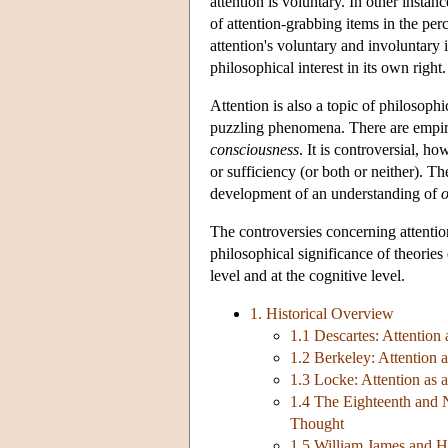
attention is voluntary. In other instanc
of attention-grabbing items in the perc
attention's voluntary and involuntary i
philosophical interest in its own right.
Attention is also a topic of philosophi
puzzling phenomena. There are empirica
consciousness
. It is controversial, h
or sufficiency (or both or neither). Th
development of an understanding of
o
The controversies concerning attentio
philosophical significance of theories
level and at the cognitive level.
1. Historical Overview
1.1 Descartes: Attention
1.2 Berkeley: Attention 
1.3 Locke: Attention as
1.4 The Eighteenth and N
Thought
1.5 William James and H