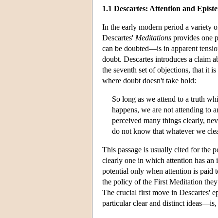
1.1 Descartes: Attention and Epist
In the early modern period a variety o
Descartes'
Meditations
provides one p
can be doubted—is in apparent tension
doubt. Descartes introduces a claim abo
the seventh set of objections, that it 
where doubt doesn't take hold:
So long as we attend to a truth wh
happens, we are not attending to 
perceived many things clearly, nev
do not know that whatever we clear
This passage is usually cited for the p
clearly one in which attention has an i
potential only when attention is paid 
the policy of the First Meditation the
The crucial first move in Descartes' 
particular clear and distinct ideas—is, 