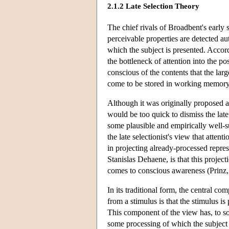
2.1.2 Late Selection Theory
The chief rivals of Broadbent's early s
perceivable properties are detected aut
which the subject is presented. Accord
the bottleneck of attention into the po
conscious of the contents that the lar
come to be stored in working memory
Although it was originally proposed 
would be too quick to dismiss the lat
some plausible and empirically well-su
the late selectionist's view that atten
in projecting already-processed repre
Stanislas Dehaene, is that this projec
comes to conscious awareness (Prin
In its traditional form, the central co
from a stimulus is that the stimulus is
This component of the view has, to so
some processing of which the subject