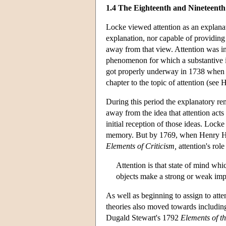
1.4 The Eighteenth and Nineteenth 
Locke viewed attention as an explana
explanation, nor capable of providing
away from that view. Attention was i
phenomenon for which a substantive i
got properly underway in 1738 when C
chapter to the topic of attention (see 
During this period the explanatory rem
away from the idea that attention acts
initial reception of those ideas. Locke
memory. But by 1769, when Henry Ho
Elements of Criticism,
attention's role
Attention is that state of mind whi
objects make a strong or weak impre
As well as beginning to assign to atten
theories also moved towards including 
Dugald Stewart's 1792
Elements of t