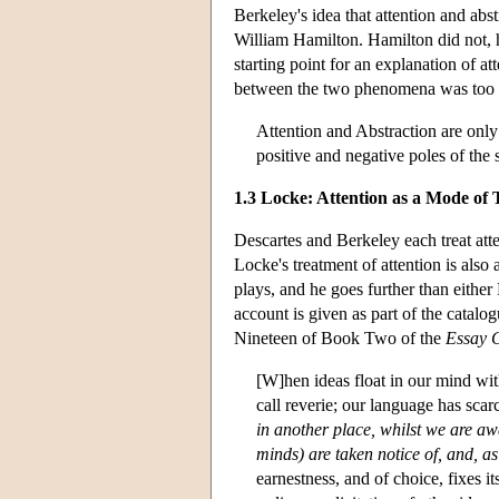
Berkeley's idea that attention and abs
William Hamilton. Hamilton did not, h
starting point for an explanation of att
between the two phenomena was too in
Attention and Abstraction are only 
positive and negative poles of the 
1.3 Locke: Attention as a Mode of
Descartes and Berkeley each treat atten
Locke's treatment of attention is also 
plays, and he goes further than either
account is given as part of the catal
Nineteen of Book Two of the
Essay 
[W]hen ideas float in our mind with
call reverie; our language has scar
in another place, whilst we are aw
minds) are taken notice of, and, as 
earnestness, and of choice, fixes it