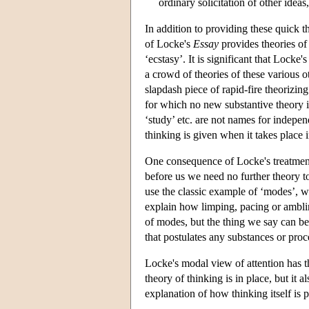
ordinary solicitation of other ideas
In addition to providing these quick th
of Locke's
Essay
provides theories of
‘ecstasy’. It is significant that Locke'
a crowd of theories of these various 
slapdash piece of rapid-fire theorizing
for which no new substantive theory i
‘study’ etc. are not names for indepe
thinking is given when it takes place 
One consequence of Locke's treatment 
before us we need no further theory to
use the classic example of ‘modes’, w
explain how limping, pacing or ambli
of modes, but the thing we say can be
that postulates any substances or proce
Locke's modal view of attention has t
theory of thinking is in place, but it a
explanation of how thinking itself is p