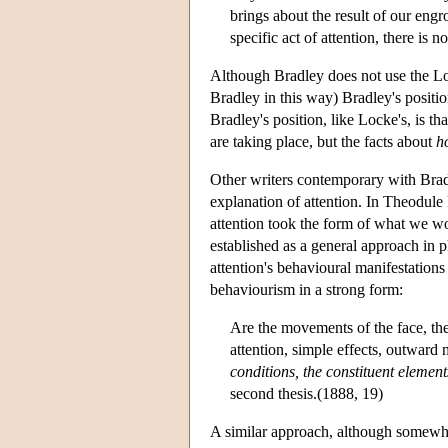
brings about the result of our engr
specific act of attention, there is n
Although Bradley does not use the Lo
Bradley in this way) Bradley's positi
Bradley's position, like Locke's, is tha
are taking place, but the facts about
h
Other writers contemporary with Bradl
explanation of attention. In Theodul
attention took the form of what we w
established as a general approach in p
attention's behavioural manifestations 
behaviourism in a strong form:
Are the movements of the face, the
attention, simple effects, outward 
conditions, the constituent element
second thesis.(1888, 19)
A similar approach, although somewha