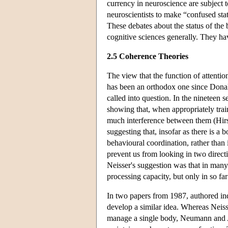
currency in neuroscience are subject t
neuroscientists to make “confused sta
These debates about the status of the
cognitive sciences generally. They hav
2.5 Coherence Theories
The view that the function of attentio
has been an orthodox one since Donald
called into question. In the nineteen s
showing that, when appropriately trai
much interference between them (Hir
suggesting that, insofar as there is a 
behavioural coordination, rather than 
prevent us from looking in two direct
Neisser's suggestion was that in many 
processing capacity, but only in so far 
In two papers from 1987, authored i
develop a similar idea. Whereas Neiss
manage a single body, Neumann and Al