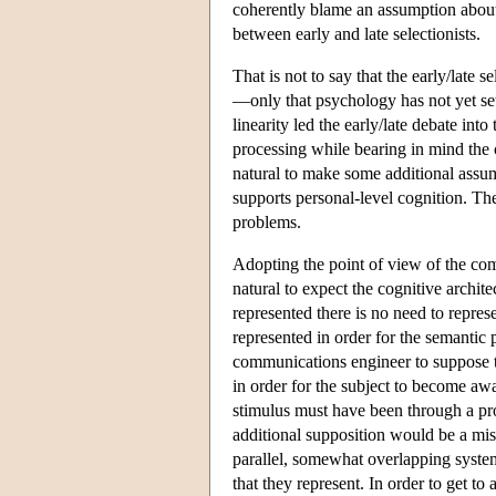
coherently blame an assumption about th
between early and late selectionists.
That is not to say that the early/late 
—only that psychology has not yet se
linearity led the early/late debate in
processing while bearing in mind the 
natural to make some additional assum
supports personal-level cognition. The
problems.
Adopting the point of view of the co
natural to expect the cognitive archit
represented there is no need to represe
represented in order for the semantic pr
communications engineer to suppose th
in order for the subject to become awa
stimulus must have been through a proc
additional supposition would be a mista
parallel, somewhat overlapping systems
that they represent. In order to get to