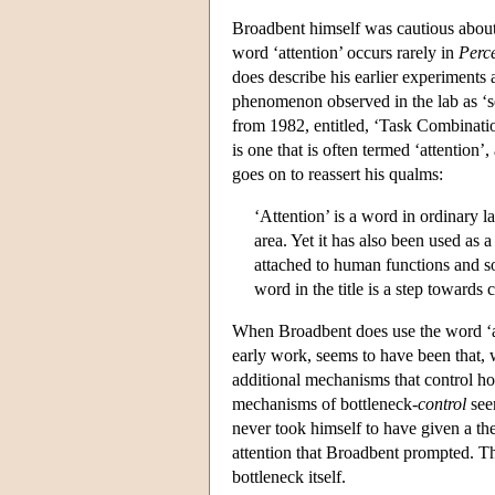
Broadbent himself was cautious about 
word ‘attention’ occurs rarely in
Perc
does describe his earlier experiments a
phenomenon observed in the lab as ‘sele
from 1982, entitled, ‘Task Combination
is one that is often termed ‘attention’
goes on to reassert his qualms:
‘Attention’ is a word in ordinary l
area. Yet it has also been used as 
attached to human functions and som
word in the title is a step towards 
When Broadbent does use the word ‘att
early work, seems to have been that, w
additional mechanisms that control ho
mechanisms of bottleneck-
control
see
never took himself to have given a the
attention that Broadbent prompted. Th
bottleneck itself.