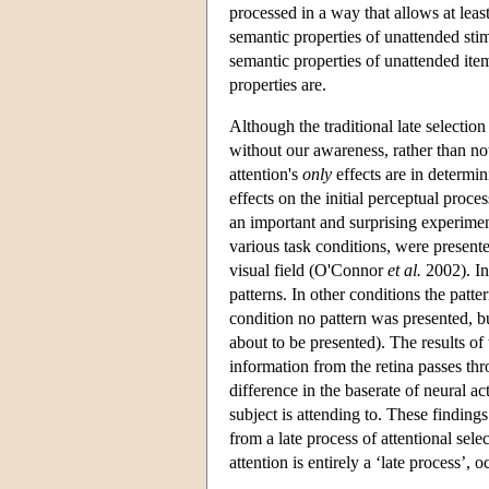
processed in a way that allows at lea
semantic properties of unattended sti
semantic properties of unattended item
properties are.
Although the traditional late selection
without our awareness, rather than not
attention's
only
effects are in determi
effects on the initial perceptual proc
an important and surprising experim
various task conditions, were presente
visual field (O'Connor
et al.
2002). In
patterns. In other conditions the patte
condition no pattern was presented, bu
about to be presented). The results of 
information from the retina passes th
difference in the baserate of neural ac
subject is attending to. These findings 
from a late process of attentional sele
attention is entirely a ‘late process’, 