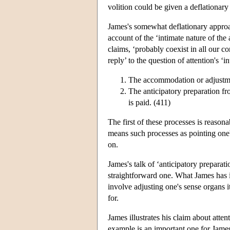
volition could be given a deflationary 
James's somewhat deflationary approac
account of the ‘intimate nature of the
claims, ‘probably coexist in all our c
reply’ to the question of attention's ‘
The accommodation or adjustme
The anticipatory preparation fr
is paid. (411)
The first of these processes is reaso
means such processes as pointing one's 
on.
James's talk of ‘anticipatory preparation
straightforward one. What James has 
involve adjusting one's sense organs it
for.
James illustrates his claim about att
example is an important one for James 