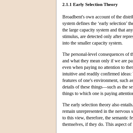
2.1.1 Early Selection Theory
Broadbent's own account of the distri
system defines the ‘early selection’ t
the large capacity system and that any
stimulus, are detected only after repr
into the smaller capacity system.
The personal-level consequences of thi
and what they mean only if we are payi
even when paying no attention to the
intuitive and readily confirmed ideas:
features of one's environment, such as 
details of these things—such as the s
things to which one is paying attentio
The early selection theory also entail
remain unrepresented in the nervous s
to this view, therefore, the semantic f
themselves, if they do. This aspect of