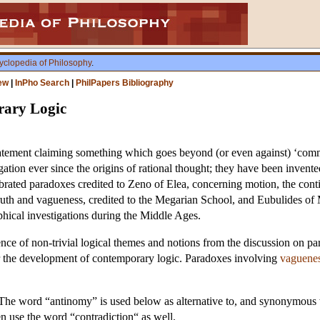
yclopedia of Philosophy
.
ew
|
InPho Search
|
PhilPapers Bibliography
ary Logic
tement claiming something which goes beyond (or even against) ‘commo
igation ever since the origins of rational thought; they have been invent
ebrated paradoxes credited to Zeno of Elea, concerning motion, the cont
truth and vagueness, credited to the Megarian School, and Eubulides o
ophical investigations during the Middle Ages.
nce of non-trivial logical themes and notions from the discussion on pa
or the development of contemporary logic. Paradoxes involving
vaguene
. The word “antinomy” is used below as alternative to, and synonymou
en use the word “contradiction“ as well.