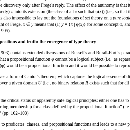
e discovery only after Frege's reply. The effect of the antinomy is that 
rty) φ into its extension (the class of all
x
such that φ(
x
)) (i.e., so tha
is also impossible to lay out the foundations of set theory on a
pure logi
ight of Frege,
x
∈
y
means that (1)
y
= {
x
| φ(
x
)} for some concept φ, and
1995).
positions and truth: the emergence of type theory
903) contains extended discussions of Russell's and Burali-Forti's para
at a propositional function φ cannot be a logical subject (i.e., as separa
φ(φ) would be a propositional function and it would be possible to repro
ives a form of Cantor's theorem, which captures the logical essence of di
s over a given domain
U
(i.e., no binary relation
R
exists such that for al
he critical status of apparently safe logical principles: either one has 
rting membership for a class defined by the propositional function” (i.e.
” (pp. 102–103).
 to predicates, classes, and propositional functions and leads to a new p