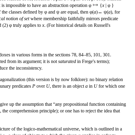
it is impossible to have an abstraction operation φ
{
x
| φ }
t if the classes defined by φ and ψ are equal, then φ(
a
)↔ ψ(
a
), for
cal notion of set
where membership faithfully mirrors predicate
 (2) φ truly applies to
x
. (For historical details on Russell's
doxes in various forms in the sections 78, 84–85, 101, 301.
ted from its argument; it is not
saturated
in Frege's terms);
duce the inconsistency.
agonalization (this version is by now folklore): no binary relation
l unary predicates
P
over
U
, there is an object
a
in
U
for which one
to give up the assumption that “any propositional function containing
, the comprehension principle); or one has to reject the idea that
icture of the logico-mathematical universe, which is outlined in a