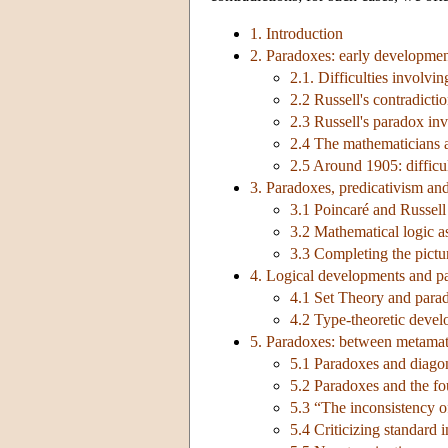
1. Introduction
2. Paradoxes: early developme
2.1. Difficulties involvi
2.2 Russell's contradicti
2.3 Russell's paradox inv
2.4 The mathematicians a
2.5 Around 1905: difficul
3. Paradoxes, predicativism an
3.1 Poincaré and Russell
3.2 Mathematical logic a
3.3 Completing the pictu
4. Logical developments and p
4.1 Set Theory and parado
4.2 Type-theoretic deve
5. Paradoxes: between metamat
5.1 Paradoxes and diagon
5.2 Paradoxes and the fo
5.3 “The inconsistency of
5.4 Criticizing standard 