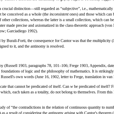
rucial distinction—still regarded as “subjective”, i.e., mathematically 
ot be conceived as a whole (the
inconsistent
ones) and those which can b
 other collections, whereas the latter is a small collection, which can b
later made precise and axiomatized in the class-theoretic approach (von
ow; Garciadiego 1992).
d by Burali-Forti, the consequence for Cantor was that the multiplicity (
igned to it, and the antinomy is resolved.
y (Russell 1903, paragraphs 78, 101–106; Frege 1903, Appendix, date
 foundations of logic and the philosophy of mathematics. It is strikingly
n Russell's own words (June 16, 1902, letter to Frege, translation in va
icate that cannot be predicated of itself. Can
w
be predicated of itself? 
ses which, each taken as a totality, do not belong to themselves. From thi
study of “the contradictions in the relation of continuous quantity to n
as a result of considering the antinomy arising with Cantor's theorem (s