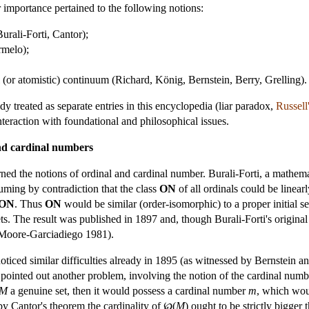
 importance pertained to the following notions:
urali-Forti, Cantor);
rmelo);
l (or atomistic) continuum (Richard, König, Bernstein, Berry, Grelling).
y treated as separate entries in this encyclopedia (
liar paradox
,
Russell
nteraction with foundational and philosophical issues.
 and cardinal numbers
ed the notions of ordinal and cardinal number. Burali-Forti, a mathemat
uming by contradiction that the class
ON
of all ordinals could be linear
ON
. Thus
ON
would be similar (order-isomorphic) to a proper initial s
. The result was published in 1897 and, though Burali-Forti's original
 (Moore-Garciadiego 1981).
oticed similar difficulties already in 1895 (as witnessed by Bernstein an
inted out another problem, involving the notion of the cardinal number
M
a genuine set, then it would possess a cardinal number
m
, which wou
by Cantor's theorem the cardinality of ℘(
M
) ought to be strictly bigge