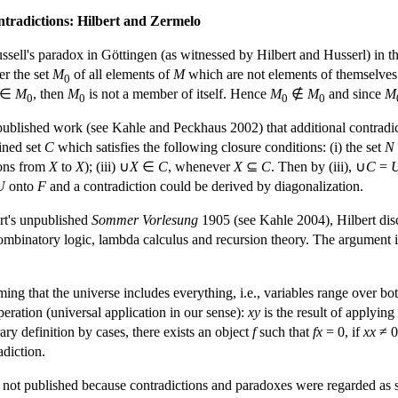
ntradictions: Hilbert and Zermelo
ell's paradox in Göttingen (as witnessed by Hilbert and Husserl) in th
er the set
M
of all elements of
M
which are not elements of themselves (
0
∈
M
, then
M
is not a member of itself. Hence
M
∉
M
and since
M
0
0
0
0
npublished work (see Kahle and Peckhaus 2002) that additional contradict
ined set
C
which satisfies the following closure conditions: (i) the set
N
tions from
X
to
X
); (iii) ∪
X
∈
C
, whenever
X
⊆
C
. Then by (iii), ∪
C
=
U
onto
F
and a contradiction could be derived by diagonalization.
ert's unpublished
Sommer Vorlesung
1905 (see Kahle 2004), Hilbert disc
combinatory logic, lambda calculus and recursion theory. The argument 
ng that the universe includes everything, i.e., variables range over both
eration (universal application in our sense):
xy
is the result of applying
rary definition by cases, there exists an object
f
such that
fx
= 0, if
xx
≠ 0
adiction.
e not published because contradictions and paradoxes were regarded as