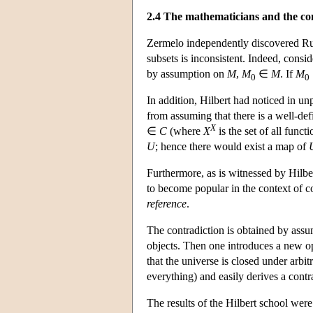
2.4 The mathematicians and the co
Zermelo independently discovered Russ
subsets is inconsistent. Indeed, consid
by assumption on
M
,
M
∈
M
. If
M
0
0
In addition, Hilbert had noticed in u
from assuming that there is a well-def
X
∈
C
(where
X
is the set of all func
U
; hence there would exist a map of
Furthermore, as is witnessed by Hilb
to become popular in the context of 
reference
.
The contradiction is obtained by assumi
objects. Then one introduces a new op
that the universe is closed under arbit
everything) and easily derives a contr
The results of the Hilbert school wer