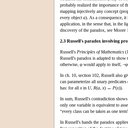
probably realized the importance of th
mapping injectively any concept (prope
every object
a
). As a consequence, it 
application, in the sense that, in the l
discovery of the paradox, see Moore 
2.3 Russell's paradox involving pro
Russell's
Principles of Mathematics
(1
Russell's paradox is adapted to show th
otherwise, φ would apply to itself, ¬
In ch. 10, section 102, Russell also g
can parameterize all unary predicate
has: for all
x
in
U
,
R
(
a
,
x
) ↔
P
(
x
)).
In sum, Russell's contradiction shows t
only one variable is equivalent to asse
“every class can be taken as one term
In Russell's hands the paradox applies