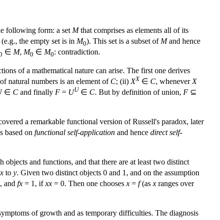
e following form: a set
M
that comprises as elements all of its
e.g., the empty set is in
M
). This set is a subset of
M
and hence
0
∈
M
,
M
∈
M
: contradiction.
0
0
0
ions of a mathematical nature can arise. The first one derives
X
of natural numbers is an element of
C
; (ii)
X
∈
C
, whenever
X
U
U
∈
C
and finally
F
=
U
∈
C
. But by definition of union,
F
⊆
overed a remarkable functional version of Russell's paradox, later
is based on
functional self-application
and hence
direct self-
 objects and functions, and that there are at least two distinct
x
to
y
. Given two distinct objects 0 and 1, and on the assumption
, and
fx
= 1, if
xx
= 0. Then one chooses
x
=
f
(as
x
ranges over
 symptoms of growth and as temporary difficulties. The diagnosis