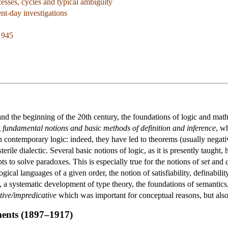
esses, cycles and typical ambiguity
ent-day investigations
1945
nd the beginning of the 20th century, the foundations of logic and math
g
fundamental notions and basic methods of definition and inference
, w
 contemporary logic: indeed, they have led to theorems (usually negativ
terile dialectic. Several basic notions of logic, as it is presently taugh
ts to solve paradoxes. This is especially true for the notions of
set
and
ogical languages of a given order, the notion of satisfiability, definabilit
, a systematic development of type theory, the foundations of semantics,
tive/impredicative
which was important for conceptual reasons, but also 
ments (1897–1917)