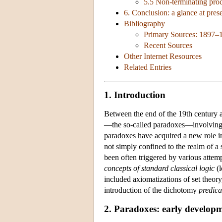
5.5 Non-terminating proc
6. Conclusion: a glance at pres
Bibliography
Primary Sources: 1897–
Recent Sources
Other Internet Resources
Related Entries
1. Introduction
Between the end of the 19th century a
—the so-called paradoxes—involvin
paradoxes have acquired a new role in
not simply confined to the realm of a s
been often triggered by various attemp
concepts of standard classical logic
(l
included axiomatizations of set theory
introduction of the dichotomy
predica
2. Paradoxes: early develop