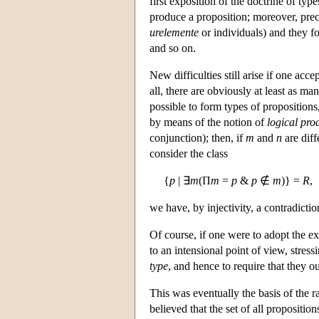
first exposition of the doctrine of typ
produce a proposition; moreover, preci
urelemente
or individuals) and they fo
and so on.
New difficulties still arise if one acce
all, there are obviously at least as m
possible to form types of propositions
by means of the notion of
logical pro
conjunction); then, if
m
and
n
are diff
consider the class
{
p
| ∃
m
(Π
m
=
p
&
p
∉
m
)} =
R
,
we have, by injectivity, a contradictio
Of course, if one were to adopt the ex
to an intensional point of view, stress
type
, and hence to require that they 
This was eventually the basis of the r
believed that the set of all propositi