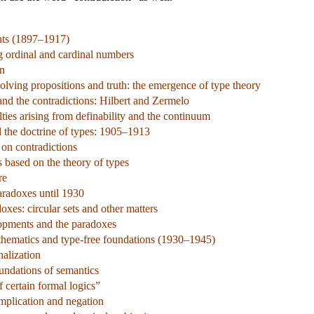
nts (1897–1917)
ng ordinal and cardinal numbers
on
olving propositions and truth: the emergence of type theory
nd the contradictions: Hilbert and Zermelo
ties arising from definability and the continuum
d the doctrine of types: 1905–1913
 on contradictions
s based on the theory of types
re
aradoxes until 1930
xes: circular sets and other matters
lopments and the paradoxes
hematics and type-free foundations (1930–1945)
alization
undations of semantics
 certain formal logics”
implication and negation