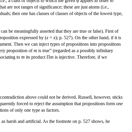
 i.e., a class of objects to which the given φ applies in order to
t are not ranges of significance; these are just atoms (i.e.,
duals; then one has classes of classes of objects of the lowest type,
 can be meaningfully asserted that they are true or false). First of
roposition expressed by (
x
=
x
); p. 527). On the other hand, if it is
gument. Then we can inject types of propositions into propositions
ery proposition of
m
is true” (regarded as a possibly infinitary
ssociating to
m
its product Π
m
is injective. Therefore, if we
 contradiction above could not be derived. Russell, however, sticks
apparently forced to reject the assumption that propositions form
one
tions of only one type as factors.
 as harsh and artificial. As the footnote on p. 527 shows, he