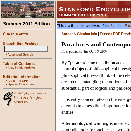
Summer 2011 Edition
This is a file in the archives of the
Stanford Enc
Cite this entry
Author & Citation Info
|
Friends PDF Previ
Paradoxes and Contempor
Search this Archive
First published Tue Oct 16, 2007
•
Advanced Search
By “paradox” one usually means a sta
Table of Contents
•
New in this Archive
natural object of philosophical invest
philosophical theses (think of the cel
Editorial Information
•
About the SEP
arguments entangling the notions of 
•
Special Characters
substantial part of logical and philos
©
Metaphysics Research
Lab
,
CSLI
,
Stanford
This entry concentrates on the emerge
University
attempts to assess their importance f
entries.
A terminological warning is in order
contradictions; for such cases, we oft