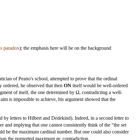
's paradox
); the emphasis here will be on the background
ician of Peano's school, attempted to prove that the ordinal
ly ordered, he observed that then
ON
itself would be well-ordered
egment of itself, the one determined by Ω, contradicting a well-
 aim is impossible to achieve, his argument showed that the
d by letters to Hilbert and Dedekind). Indeed, in a second letter to
 and implying that one cannot consistently think of the “the set
ld be the maximum cardinal number. But one could also consider
r than the purported maximum
m
: contradiction.