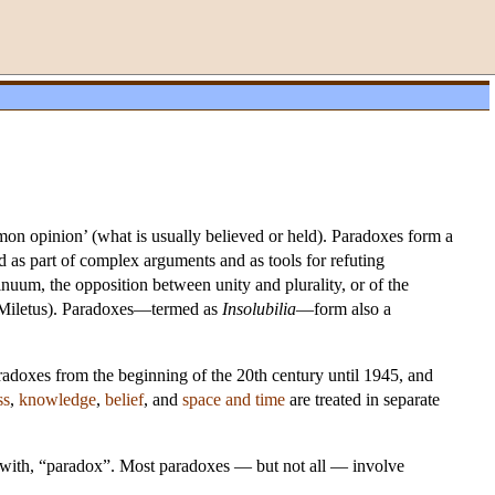
n opinion’ (what is usually believed or held). Paradoxes form a
ed as part of complex arguments and as tools for refuting
inuum, the opposition between unity and plurality, or of the
f Miletus). Paradoxes—termed as
Insolubilia
—form also a
radoxes from the beginning of the 20th century until 1945, and
ss
,
knowledge
,
belief
, and
space and time
are treated in separate
s with, “paradox”. Most paradoxes — but not all — involve