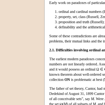
Early work on paradoxes of particular
ordinal and cardinal numbers (B
property, set, class (Russell, Ze
proposition and truth (Russell);
definability and the arithmetica
Some of these contradictions are alread
problems, their mutual links and the i
2.1. Difficulties involving ordinal
The earliest modern paradoxes concern
numbers are not linearly ordered. Ass
and it would possess an ordinal Ω ∈
known theorem about well-ordered sets
collection
ON
is problematic at best
The father of set theory, Cantor, had n
Dedekind of August 31, 1899 Cantor po
of all conceivable sets”, say
M
. Were
the set ℘(
M
) of all subsets of
M
, and 