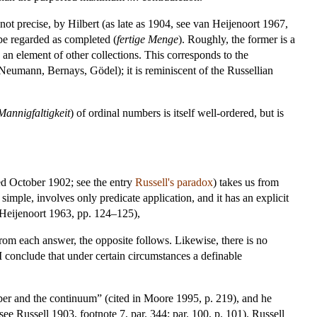
not precise, by Hilbert (as late as 1904, see van Heijenoort 1967,
e regarded as completed (
fertige Menge
). Roughly, the former is a
e an element of other collections. This corresponds to the
 Neumann, Bernays, Gödel); it is reminiscent of the Russellian
Mannigfaltigkeit
) of ordinal numbers is itself well-ordered, but is
d October 1902; see the entry
Russell's paradox
) takes us from
 simple, involves only predicate application, and it has an explicit
n Heijenoort 1963, pp. 124–125),
From each answer, the opposite follows. Likewise, there is no
s I conclude that under certain circumstances a definable
umber and the continuum” (cited in Moore 1995, p. 219), and he
ee Russell 1903, footnote 7, par. 344; par. 100, p. 101). Russell