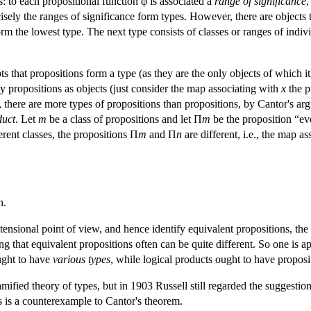
es: to each propositional function φ is associated a
range of significance
,
sely the ranges of significance form types. However, there are objects tha
rm the lowest type. The next type consists of classes or ranges of indivi
pts that propositions form a type (as they are the only objects of which it
any propositions as objects (just consider the map associating with
x
the p
, there are more types of propositions than propositions, by Cantor's ar
duct
. Let
m
be a class of propositions and let Π
m
be the proposition “ev
erent classes, the propositions Π
m
and Π
n
are different, i.e., the map a
n.
tensional point of view, and hence identify equivalent propositions, the
ing that equivalent propositions often can be quite different. So one is 
ought to have
various types
, while logical products ought to have proposi
amified theory of types, but in 1903 Russell still regarded the suggestion
ons is a counterexample to Cantor's theorem.