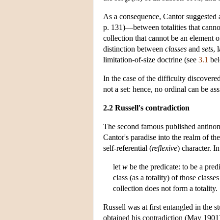
As a consequence, Cantor suggested a c
p. 131)—between totalities that cann
collection that cannot be an element of
distinction between
classes
and
sets
, 
limitation-of-size doctrine (see
3.1
bel
In the case of the difficulty discovere
not a set: hence, no ordinal can be ass
2.2 Russell's contradiction
The second famous published antinom
Cantor's paradise into the realm of the
self-referential (
reflexive
) character. I
let
w
be the predicate: to be a pred
class (as a totality) of those clas
collection does not form a totality.
Russell was at first entangled in the 
obtained his contradiction (May 1901) 