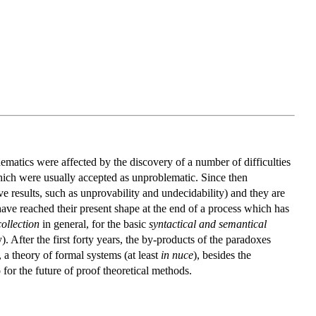
ematics were affected by the discovery of a number of difficulties
hich were usually accepted as unproblematic. Since then
e results, such as unprovability and undecidability) and they are
t, have reached their present shape at the end of a process which has
collection
in general, for the basic
syntactical and semantical
y). After the first forty years, the by-products of the paradoxes
 a theory of formal systems (at least
in nuce
), besides the
for the future of proof theoretical methods.