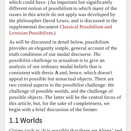
which could have. (An important but significantly
different notion of possibilism to which many of the
issues in this article do not apply was developed by
the philosopher David Lewis, and is discussed in the
supplemental document
Classical Possibilism and
Lewisian Possibilism
.)
As will be discussed in detail below, possibilism
provides an elegantly simple, general account of the
truth conditions of our modal discourse.
The
possibilist challenge
to actualism is to give an
analysis of our ordinary modal beliefs that is
consistent with thesis
A
and, hence, which doesn't
appeal to possible but nonactual objects. There are
two central aspects to the possibilist challenge: the
challenge of possible worlds, and the challenge of
possible objects. The latter will be the central focus of
this article, but, for the sake of completeness, we
begin with a brief discussion of the former.
1.1 Worlds
Claims such as ‘It is possible that there are Aliens’ and