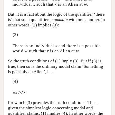
individual
x
such that
x
is an Alien at
w
.
But, it is a fact about the logic of the quantifier ‘there
is’ that such quantifiers
commute
with one another. In
other words, (2) implies (3):
(3)
There is an individual
x
and there is a possible
world
w
such that
x
is an Alien at
w
.
So the truth conditions of (1) imply (3). But if (3) is
true, then so is the ordinary modal claim ‘Something
is possibly an Alien’, i.e.,
(4)
∃
x
◇
Ax
for which (3) provides the truth conditions. Thus,
given the simplest logic concerning modal and
quantifier claims, (1) implies (4). In other words, the