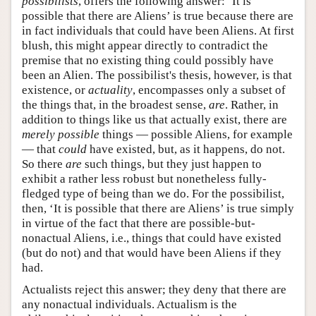
possibilists
, offers the following answer: ‘It is
possible that there are Aliens’ is true because there are
in fact individuals that could have been Aliens. At first
blush, this might appear directly to contradict the
premise that no existing thing could possibly have
been an Alien. The possibilist's thesis, however, is that
existence, or
actuality
, encompasses only a subset of
the things that, in the broadest sense,
are
. Rather, in
addition to things like us that actually exist, there are
merely possible
things — possible Aliens, for example
— that
could
have existed, but, as it happens, do not.
So there
are
such things, but they just happen to
exhibit a rather less robust but nonetheless fully-
fledged type of being than we do. For the possibilist,
then, ‘It is possible that there are Aliens’ is true simply
in virtue of the fact that there are possible-but-
nonactual Aliens, i.e., things that could have existed
(but do not) and that would have been Aliens if they
had.
Actualists reject this answer; they deny that there are
any nonactual individuals. Actualism is the