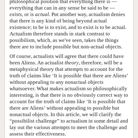
philosophical position that everything there is —
everything that can in any sense be said to be —
exists
, or is
actual
. Put another way, actualism denies
that there is any kind of being beyond actual
existence; to be is to exist, and to exist is to be actual.
Actualism therefore stands in stark contrast to
possibilism, which, as we've seen, takes the things
there are to include possible but non-actual objects.
Of course, actualists will agree that there could have
been Aliens. An actualist
theory
, therefore, will be a
metaphysical theory that attempts to account for the
truth of claims like ‘It is possible that there are Aliens’
without appealing to any nonactual objects
whatsoever. What makes actualism so philosophically
interesting, is that there is no obviously correct way to
account for the truth of claims like ‘It is possible that
there are Aliens’ without appealing to possible but
nonactual objects. In this article, we will clarify the
“possibilist challenge” to actualism in some detail and
lay out the various attempts to meet the challenge and
assess their effectiveness.