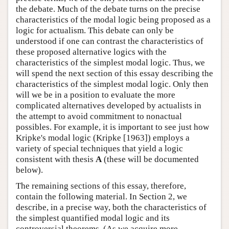
the debate. Much of the debate turns on the precise
characteristics of the modal logic being proposed as a
logic for actualism. This debate can only be
understood if one can contrast the characteristics of
these proposed alternative logics with the
characteristics of the simplest modal logic. Thus, we
will spend the next section of this essay describing the
characteristics of the simplest modal logic. Only then
will we be in a position to evaluate the more
complicated alternatives developed by actualists in
the attempt to avoid commitment to nonactual
possibles. For example, it is important to see just how
Kripke's modal logic (Kripke [1963]) employs a
variety of special techniques that yield a logic
consistent with thesis
A
(these will be documented
below).
The remaining sections of this essay, therefore,
contain the following material. In Section 2, we
describe, in a precise way, both the characteristics of
the simplest quantified modal logic and its
controversial theorems. (As we acquire more