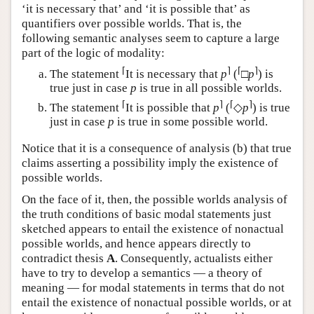
‘it is necessary that’ and ‘it is possible that’ as
quantifiers over possible worlds. That is, the
following semantic analyses seem to capture a large
part of the logic of modality:
⌈
⌉
⌈
⌉
The statement
It is necessary that
p
(
□
p
) is
true just in case
p
is true in all possible worlds.
⌈
⌉
⌈
⌉
The statement
It is possible that
p
(
◇
p
) is true
just in case
p
is true in some possible world.
Notice that it is a consequence of analysis (b) that true
claims asserting a possibility imply the existence of
possible worlds.
On the face of it, then, the possible worlds analysis of
the truth conditions of basic modal statements just
sketched appears to entail the existence of nonactual
possible worlds, and hence appears directly to
contradict thesis
A
. Consequently, actualists either
have to try to develop a semantics — a theory of
meaning — for modal statements in terms that do not
entail the existence of nonactual possible worlds, or at