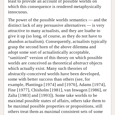
least to provide an account of possible worlds on
which this consequence is rendered metaphysically
innocuous.
The power of the possible worlds semantics — and the
distinct lack of any persuasive alternatives — is very
attractive to many actualists, and they are loathe to
give it up (so long, of course, as they do not have to
abandon actualism). Consequently, actualists typically
grasp the second horn of the above dilemma and
adopt some sort of actualistically acceptable,
“sanitized” version of this theory on which possible
worlds are conceived as theoretical
abstract
objects
which actually exist. Many such theories of
abstractly-conceived worlds have been developed,
some with better success than others (see, for
example, Plantinga [1974] and [1976], Adams [1974],
Fine [1977], Chisholm [1981], van Inwagen [1986], or
Zalta [1983] and [1993]). Some take worlds to be
maximal possible states of affairs, others take them to
be maximal possible properties or propositions, still
others treat them as maximal consistent sets of some