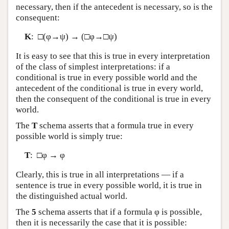
necessary, then if the antecedent is necessary, so is the
consequent:
K
: □(φ→ψ) → (□φ→□ψ)
It is easy to see that this is true in every interpretation
of the class of simplest interpretations: if a
conditional is true in every possible world and the
antecedent of the conditional is true in every world,
then the consequent of the conditional is true in every
world.
The
T
schema asserts that a formula true in every
possible world is simply true:
T
: □φ → φ
Clearly, this is true in all interpretations — if a
sentence is true in every possible world, it is true in
the distinguished actual world.
The
5
schema asserts that if a formula φ is possible,
then it is necessarily the case that it is possible: