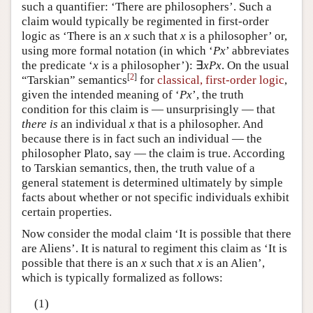
such a quantifier: ‘There are philosophers’. Such a
claim would typically be regimented in first-order
logic as ‘There is an
x
such that
x
is a philosopher’ or,
using more formal notation (in which ‘
Px
’ abbreviates
the predicate ‘
x
is a philosopher’): ∃
xPx
. On the usual
[
2
]
“Tarskian” semantics
for
classical, first-order logic
,
given the intended meaning of ‘
Px
’, the truth
condition for this claim is — unsurprisingly — that
there is
an individual
x
that is a philosopher. And
because there is in fact such an individual — the
philosopher Plato, say — the claim is true. According
to Tarskian semantics, then, the truth value of a
general statement is determined ultimately by simple
facts about whether or not specific individuals exhibit
certain properties.
Now consider the modal claim ‘It is possible that there
are Aliens’. It is natural to regiment this claim as ‘It is
possible that there is an
x
such that
x
is an Alien’,
which is typically formalized as follows:
(1)