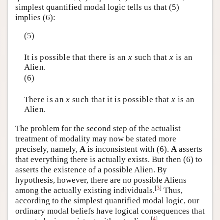
simplest quantified modal logic tells us that (5)
implies (6):
(5)
It is possible that there is an
x
such that
x
is an
Alien.
(6)
There is an
x
such that it is possible that
x
is an
Alien.
The problem for the second step of the actualist
treatment of modality may now be stated more
precisely, namely,
A
is inconsistent with (6).
A
asserts
that everything there is actually exists. But then (6) to
asserts the existence of a possible Alien. By
hypothesis, however, there are no possible Aliens
[
3
]
among the actually existing individuals.
Thus,
according to the simplest quantified modal logic, our
ordinary modal beliefs have logical consequences that
[
4
]