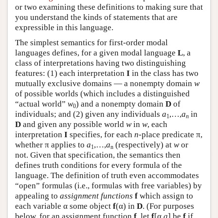
or two examining these definitions to making sure that
you understand the kinds of statements that are
expressible in this language.
The simplest semantics for first-order modal
languages defines, for a given modal language
L
, a
class of interpretations having two distinguishing
features: (1) each interpretation
I
in the class has two
mutually exclusive domains — a nonempty domain
w
of possible worlds (which includes a distinguished
“actual world”
w
) and a nonempty domain
D
of
0
individuals; and (2) given any individuals
a
,…,
a
in
1
n
D
and given any possible world
w
in
w
, each
interpretation
I
specifies, for each
n
-place predicate π,
whether π applies to
a
,…,
a
(respectively) at
w
or
1
n
not. Given that specification, the semantics then
defines truth conditions for every formula of the
language. The definition of truth even accommodates
“open” formulas (i.e., formulas with free variables) by
appealing to
assignment functions
f
which assign to
each variable α some object
f
(α) in
D
. (For purposes
below, for an assignment function
f
, let
f
[α,
a
] be
f
if