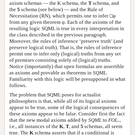
axiom schemas — the K schema, the
T
schema, and
the
5
schema (see below) — and the Rule of
Necessitation (RN), which permits one to infer □φ
from any given theorem φ. Each of the axioms of the
resulting logic SQML is true in every interpretation in
the class described in the previous paragraph.
Moreover, the rules of inference ‘preserve truth’ (and
preserve logical truth). That is, the rules of inference
permit one to infer only (logical) truths from any set
of premises consisting solely of (logical) truths.
Notice (importantly) that open formulas are assertible
as axioms and provable as theorems in
SQML
.
Familiarity with this logic will be presupposed in what
follows.
The problem that SQML poses for actualist
philosophers is that, while all of its logical axioms
appear to be true, some of the logical consequences of
these axioms appear to be false. Consider first the fact
that the new modal axioms added by
SQML
to
FOL
,
=
i.e., all instances of the
K
,
T
, and
5
schemas, all seem
true. The
K
schema asserts that if a conditional is