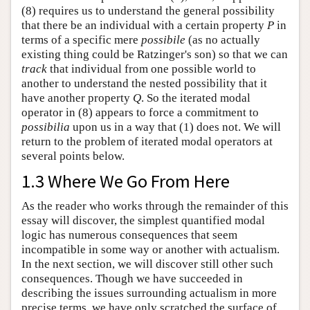
(8) requires us to understand the general possibility
that there be an individual with a certain property
P
in
terms of a specific mere
possibile
(as no actually
existing thing could be Ratzinger's son) so that we can
track
that individual from one possible world to
another to understand the nested possibility that it
have another property
Q
. So the iterated modal
operator in (8) appears to force a commitment to
possibilia
upon us in a way that (1) does not. We will
return to the problem of iterated modal operators at
several points below.
1.3 Where We Go From Here
As the reader who works through the remainder of this
essay will discover, the simplest quantified modal
logic has numerous consequences that seem
incompatible in some way or another with actualism.
In the next section, we will discover still other such
consequences. Though we have succeeded in
describing the issues surrounding actualism in more
precise terms, we have only scratched the surface of