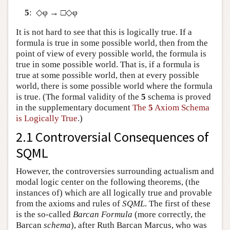
5
: ◇φ → □◇φ
It is not hard to see that this is logically true. If a
formula is true in some possible world, then from the
point of view of every possible world, the formula is
true in some possible world. That is, if a formula is
true at some possible world, then at every possible
world, there is some possible world where the formula
is true. (The formal validity of the
5
schema is proved
in the supplementary document
The
5
Axiom Schema
is Logically True
.)
2.1 Controversial Consequences of
SQML
However, the controversies surrounding actualism and
modal logic center on the following theorems, (the
instances of) which are all logically true and provable
from the axioms and rules of
SQML
. The first of these
is the so-called
Barcan Formula
(more correctly, the
Barcan
schema
), after Ruth Barcan Marcus, who was