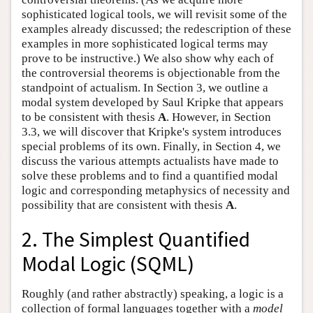
sophisticated logical tools, we will revisit some of the
examples already discussed; the redescription of these
examples in more sophisticated logical terms may
prove to be instructive.) We also show why each of
the controversial theorems is objectionable from the
standpoint of actualism. In Section 3, we outline a
modal system developed by Saul Kripke that appears
to be consistent with thesis
A
. However, in Section
3.3, we will discover that Kripke's system introduces
special problems of its own. Finally, in Section 4, we
discuss the various attempts actualists have made to
solve these problems and to find a quantified modal
logic and corresponding metaphysics of necessity and
possibility that are consistent with thesis
A
.
2. The Simplest Quantified
Modal Logic (SQML)
Roughly (and rather abstractly) speaking, a logic is a
collection of formal languages together with a
model