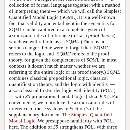
collection of formal languages together with a method
of interpreting them — which we will call the Simplest
Quantified Modal Logic (SQML). It is a well known
fact that validity and entailment in the semantics for
SQML can be captured in a complete system of
axioms and rules of inference (a.k.a. a
proof theory
),
which we will refer to as as
SQML
. (There is no
serious danger if one were to forget that ‘SQML’
refers to the logic and ‘
SQML
’ refers to the proof
theory, for given the completeness of
SQML
, in most
contexts it doesn't much matter whether we are
referring to the entire logic or its proof theory.)
SQML
combines classical propositional logic, classical
quantification theory, and the logic with identity —
a.k.a. classical first-order logic with identity (
FOL
)
=
— with
S5
propositional modal logic (a.k.a.
KT5
). For
convenience, we reproduce the axioms and rules of
inference of these systems in Section 3 of the
supplementary document
The Simplest Quantified
Modal Logic
. We presuppose familiarity with FOL
=
here. The addition of
S5
strengthens FOL
with three
=