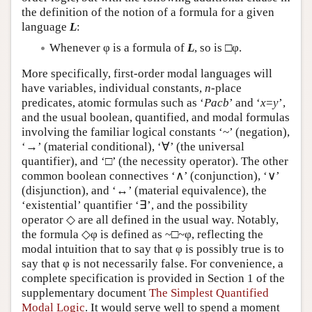
the definition of the notion of a formula for a given
language
L
:
Whenever φ is a formula of
L
, so is □φ.
More specifically, first-order modal languages will
have variables, individual constants,
n
-place
predicates, atomic formulas such as ‘
Pacb
’ and ‘
x
=
y
’,
and the usual boolean, quantified, and modal formulas
involving the familiar logical constants ‘~’ (negation),
‘→’ (material conditional), ‘∀’ (the universal
quantifier), and ‘□’ (the necessity operator). The other
common boolean connectives ‘∧’ (conjunction), ‘∨’
(disjunction), and ‘↔’ (material equivalence), the
‘existential’ quantifier ‘∃’, and the possibility
operator ◇ are all defined in the usual way. Notably,
the formula ◇φ is defined as ~□~φ, reflecting the
modal intuition that to say that φ is possibly true is to
say that φ is not necessarily false. For convenience, a
complete specification is provided in Section 1 of the
supplementary document
The Simplest Quantified
Modal Logic
. It would serve well to spend a moment