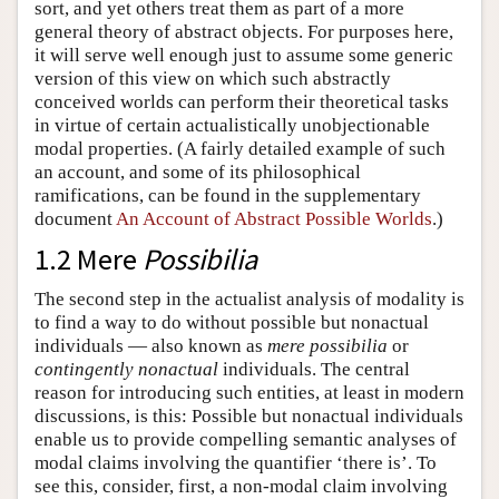
sort, and yet others treat them as part of a more
general theory of abstract objects. For purposes here,
it will serve well enough just to assume some generic
version of this view on which such abstractly
conceived worlds can perform their theoretical tasks
in virtue of certain actualistically unobjectionable
modal properties. (A fairly detailed example of such
an account, and some of its philosophical
ramifications, can be found in the supplementary
document
An Account of Abstract Possible Worlds
.)
1.2 Mere
Possibilia
The second step in the actualist analysis of modality is
to find a way to do without possible but nonactual
individuals — also known as
mere possibilia
or
contingently nonactual
individuals. The central
reason for introducing such entities, at least in modern
discussions, is this: Possible but nonactual individuals
enable us to provide compelling semantic analyses of
modal claims involving the quantifier ‘there is’. To
see this, consider, first, a non-modal claim involving