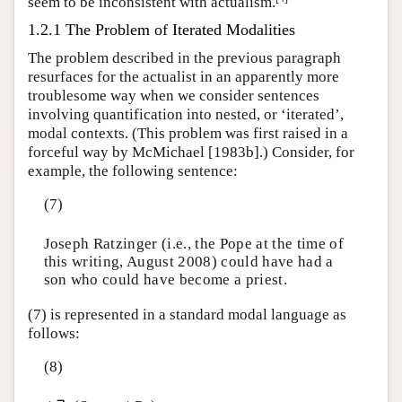
seem to be inconsistent with actualism.
1.2.1 The Problem of Iterated Modalities
The problem described in the previous paragraph
resurfaces for the actualist in an apparently more
troublesome way when we consider sentences
involving quantification into nested, or ‘iterated’,
modal contexts. (This problem was first raised in a
forceful way by McMichael [1983b].) Consider, for
example, the following sentence:
(7)
Joseph Ratzinger (i.e., the Pope at the time of
this writing, August 2008) could have had a
son who could have become a priest.
(7) is represented in a standard modal language as
follows:
(8)