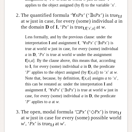
applies to the object assigned (by
f
) to the variable ‘
x
’.
The quantified formula ‘∀
xPx
’ (‘∃
xPx
’) is true
I
,
f
at
w
just in case, for every (some) individual
a
in
the domain
D
of
I
, ‘
Px
’ is true
at
w
.
I
,
f
[‘
x
’,
a
]
Less formally, and by the previous clause: under the
interpretation
I
and assignment
f
, ‘∀
xPx
’ (‘∃
xPx
’) is
true at world
w
just in case, for every (some) individual
a
in
D
, ‘
Px
’ is true at world
w
under the assignment
f
[
x
,
a
]. By the clause above, this means that, according
to
I
, for every (some) individual
a
in
D
, the predicate
‘
P
’ applies to the object assigned (by
f
[
x
,
a
]) to ‘
x
’ at
w
.
Note that, because, by definition,
f
[
x
,
a
] assigns
a
to ‘
x
’,
this can be restated as: under the interpretation
I
and
assignment
f
, ‘∀
xPx
’ (‘∃
xPx
’) is true at world
w
just in
case, for every (some) individual
a
in
D
, the predicate
‘
P
’ applies to
a
at
w
.
The open, modal formula ‘□
Px
’ (‘◇
Px
’) is true
I
,
f
at
w
just in case for every (some) possible world
w
′, ‘
Px
’ is true
at
w
′.
I
,
f