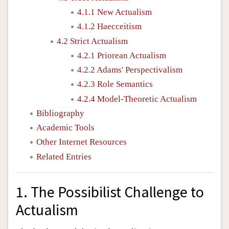
4.1.1 New Actualism
4.1.2 Haecceitism
4.2 Strict Actualism
4.2.1 Priorean Actualism
4.2.2 Adams' Perspectivalism
4.2.3 Role Semantics
4.2.4 Model-Theoretic Actualism
Bibliography
Academic Tools
Other Internet Resources
Related Entries
1. The Possibilist Challenge to
Actualism