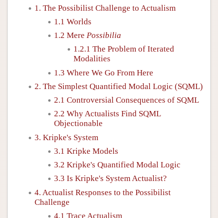
1. The Possibilist Challenge to Actualism
1.1 Worlds
1.2 Mere
Possibilia
1.2.1 The Problem of Iterated
Modalities
1.3 Where We Go From Here
2. The Simplest Quantified Modal Logic (SQML)
2.1 Controversial Consequences of SQML
2.2 Why Actualists Find SQML
Objectionable
3. Kripke's System
3.1 Kripke Models
3.2 Kripke's Quantified Modal Logic
3.3 Is Kripke's System Actualist?
4. Actualist Responses to the Possibilist
Challenge
4.1 Trace Actualism