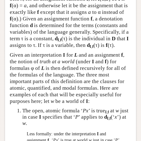
f
(α) =
a
, and otherwise let it be the assignment that is
exactly like
f
except that it assigns
a
to α instead of
f
(α).) Given an assignment function
f
, a denotation
function
d
is determined for the terms (constants and
variables) of the language generally. Specifically, if a
term τ is a constant,
d
(τ) is the individual in
D
that
I
I
,
f
assigns to τ. If τ is a variable, then
d
(τ) is
f
(τ).
I
,
f
Given an interpretation
I
for
L
and an assignment
f
,
the notion of
truth at a world
(under
I
and
f
) for
formulas φ of
L
is then defined recursively for all of
the formulas of the language. The three most
important parts of this definition are the clauses for
atomic, quantified, and modal formulas. Here are
examples of each that will be especially useful for
purposes here; let
w
be a world of
I
:
The open, atomic formula ‘
Px
’ is true
at
w
just
I
,
f
in case
I
specifies that ‘
P
’ applies to
d
(‘
x
’) at
I
,
f
w
.
Less formally: under the interpretation
I
and
assignment
f
, ‘
Px
’ is true at world
w
just in case ‘
P
’