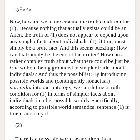
◇∃
xAx
.
Now, how are we to understand the truth condition for
(1)? Because nothing that actually exists could be an
Alien, the truth of (1) does not appear to depend upon
any simpler facts about individuals. (1), if true, must
simply be a brute fact. And this seems puzzling: How
can that simply be the end of the matter? How can a
rather complex truth about what there could be just be
true
without being grounded in simpler truths about
individuals? And thus the possibilist: By introducing
possible worlds and (contingently nonactual)
possibilia
into our ontology, we can define a truth
condition for (1) in terms of simpler facts about
individuals in other possible worlds. Specifically,
according to possible world semantics, sentence (1) is
true if and only if:
(2)
There is a possible world
w
and there is an