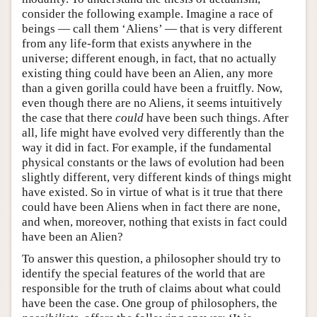
consider the following example. Imagine a race of
beings — call them ‘Aliens’ — that is very different
from any life-form that exists anywhere in the
universe; different enough, in fact, that no actually
existing thing could have been an Alien, any more
than a given gorilla could have been a fruitfly. Now,
even though there are no Aliens, it seems intuitively
the case that there
could
have been such things. After
all, life might have evolved very differently than the
way it did in fact. For example, if the fundamental
physical constants or the laws of evolution had been
slightly different, very different kinds of things might
have existed. So in virtue of what is it true that there
could have been Aliens when in fact there are none,
and when, moreover, nothing that exists in fact could
have been an Alien?
To answer this question, a philosopher should try to
identify the special features of the world that are
responsible for the truth of claims about what could
have been the case. One group of philosophers, the