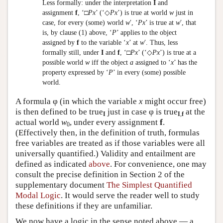
Less formally: under the interpretation
I
and
assignment
f
, ‘□
Px
’ (‘◇
Px
’) is true at world
w
just in
case, for every (some) world
w
′, ‘
Px
’ is true at
w
′, that
is, by clause (1) above, ‘
P
’ applies to the object
assigned by
f
to the variable ‘
x
’ at
w
′. Thus, less
formally still, under
I
and
f
, ‘□
Px
’ (‘◇
Px
’) is true at a
possible world
w
iff the object
a
assigned to ‘
x
’ has the
property expressed by ‘
P
’ in every (some) possible
world.
A formula φ (in which the variable
x
might occur free)
is then defined to be true
just in case φ is true
at the
I
I
,
f
actual world
w
, under every assignment
f
.
0
(Effectively then, in the definition of truth, formulas
free variables are treated as if those variables were all
universally quantified.) Validity and entailment are
defined as indicated
above
. For convenience, one may
consult the precise definition in Section 2 of the
supplementary document
The Simplest Quantified
Modal Logic
. It would serve the reader well to study
these definitions if they are unfamiliar.
We now have a logic in the sense noted above — a