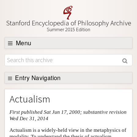
Stanford Encyclopedia of Philosophy Archive
Summer 2015 Edition
Menu
Browse
About
Support SEP
Entry Navigation
Entry Contents
Actualism
Bibliography
First published Sat Jun 17, 2000; substantive revision
Academic Tools
Wed Dec 31, 2014
Friends PDF Preview
Actualism is a widely-held view in the metaphysics of
Author and Citation Info
modality. To understand the thesis of actualism,