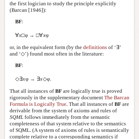
the first logician to study the principle explicitly
(Barcan [1946]):
BF
:
∀
x
□φ → □∀
x
φ
or, in the equivalent form (by the
definitions
of ‘∃’
and ‘◇’) found most often in the literature:
BF
:
◇∃
x
φ → ∃
x
◇φ.
That all instances of
BF
are logically true is proved
rigorously in the supplementary document
The Barcan
Formula is Logically True
. That all instances of
BF
are
derivable from the system of axioms and rules of
SQML
follows immediately from the semantic
completeness of that system relative to the semantics
of SQML. (A system of axioms of rules is semantically
complete relative to a corresponding semantics if