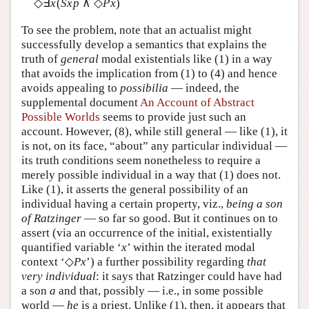
◇∃
x
(
Sxp
∧ ◇
Px
)
To see the problem, note that an actualist might
successfully develop a semantics that explains the
truth of
general
modal existentials like (1) in a way
that avoids the implication from (1) to (4) and hence
avoids appealing to
possibilia
— indeed, the
supplemental document
An Account of Abstract
Possible Worlds
seems to provide just such an
account. However, (8), while still general — like (1), it
is not, on its face, “about” any particular individual —
its truth conditions seem nonetheless to require a
merely possible individual in a way that (1) does not.
Like (1), it asserts the general possibility of an
individual having a certain property, viz.,
being a son
of Ratzinger
— so far so good. But it continues on to
assert (via an occurrence of the initial, existentially
quantified variable ‘
x
’ within the iterated modal
context ‘◇
Px
’) a further possibility regarding
that
very individual
: it says that Ratzinger could have had
a son
a
and that, possibly — i.e., in some possible
world —
he
is a priest. Unlike (1), then, it appears that