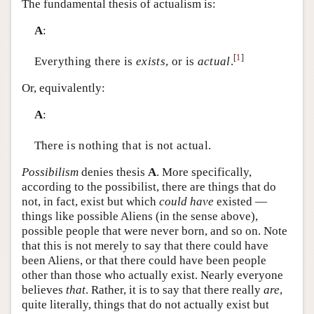
The fundamental thesis of actualism is:
A
:
[
1
]
Everything there is
exists
, or is
actual
.
Or, equivalently:
A
:
There is nothing that is not actual.
Possibilism
denies thesis
A
. More specifically,
according to the possibilist, there are things that do
not, in fact, exist but which
could have
existed —
things like possible Aliens (in the sense above),
possible people that were never born, and so on. Note
that this is not merely to say that there could have
been Aliens, or that there could have been people
other than those who actually exist. Nearly everyone
believes
that
. Rather, it is to say that there really
are
,
quite literally, things that do not actually exist but