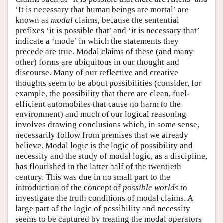
‘It is necessary that human beings are mortal’ are
known as
modal
claims, because the sentential
prefixes ‘it is possible that’ and ‘it is necessary that’
indicate a ‘mode’ in which the statements they
precede are true. Modal claims of these (and many
other) forms are ubiquitous in our thought and
discourse. Many of our reflective and creative
thoughts seem to be about possibilities (consider, for
example, the possibility that there are clean, fuel-
efficient automobiles that cause no harm to the
environment) and much of our logical reasoning
involves drawing conclusions which, in some sense,
necessarily follow from premises that we already
believe. Modal logic is the logic of possibility and
necessity and the study of modal logic, as a discipline,
has flourished in the latter half of the twentieth
century. This was due in no small part to the
introduction of the concept of
possible worlds
to
investigate the truth conditions of modal claims. A
large part of the logic of possibility and necessity
seems to be captured by treating the modal operators