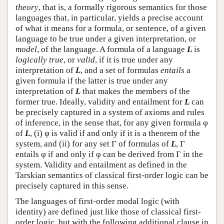
theory
, that is, a formally rigorous semantics for those
languages that, in particular, yields a precise account
of what it means for a formula, or sentence, of a given
language to be true under a given interpretation, or
model
, of the language.
A formula of a language
L
is
logically true
, or
valid
, if it is true under any
interpretation of
L
, and a set of formulas
entails
a
given formula if the latter is true under any
interpretation of
L
that makes the members of the
former true. Ideally, validity and entailment for
L
can
be precisely captured in a system of axioms and rules
of inference, in the sense that, for any given formula φ
of
L
, (i) φ is valid if and only if it is a theorem of the
system, and (ii) for any set Γ of formulas of
L
, Γ
entails φ if and only if φ can be derived from Γ in the
system. Validity and entailment as defined in the
Tarskian semantics of classical first-order logic can be
precisely captured in this sense.
The languages of first-order modal logic (with
identity) are defined just like those of classical first-
order logic, but with the following additional clause in