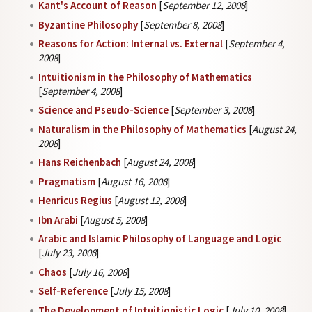
Kant's Account of Reason
[
September 12, 2008
]
Byzantine Philosophy
[
September 8, 2008
]
Reasons for Action: Internal vs. External
[
September 4,
2008
]
Intuitionism in the Philosophy of Mathematics
[
September 4, 2008
]
Science and Pseudo-Science
[
September 3, 2008
]
Naturalism in the Philosophy of Mathematics
[
August 24,
2008
]
Hans Reichenbach
[
August 24, 2008
]
Pragmatism
[
August 16, 2008
]
Henricus Regius
[
August 12, 2008
]
Ibn Arabi
[
August 5, 2008
]
Arabic and Islamic Philosophy of Language and Logic
[
July 23, 2008
]
Chaos
[
July 16, 2008
]
Self-Reference
[
July 15, 2008
]
The Development of Intuitionistic Logic
[
July 10, 2008
]