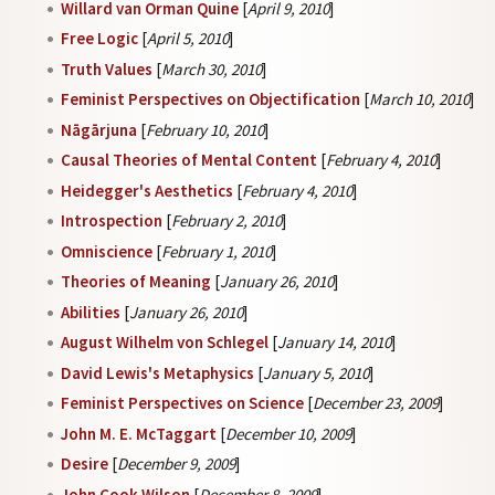
Willard van Orman Quine
[
April 9, 2010
]
Free Logic
[
April 5, 2010
]
Truth Values
[
March 30, 2010
]
Feminist Perspectives on Objectification
[
March 10, 2010
]
Nāgārjuna
[
February 10, 2010
]
Causal Theories of Mental Content
[
February 4, 2010
]
Heidegger's Aesthetics
[
February 4, 2010
]
Introspection
[
February 2, 2010
]
Omniscience
[
February 1, 2010
]
Theories of Meaning
[
January 26, 2010
]
Abilities
[
January 26, 2010
]
August Wilhelm von Schlegel
[
January 14, 2010
]
David Lewis's Metaphysics
[
January 5, 2010
]
Feminist Perspectives on Science
[
December 23, 2009
]
John M. E. McTaggart
[
December 10, 2009
]
Desire
[
December 9, 2009
]
John Cook Wilson
[
December 8, 2009
]