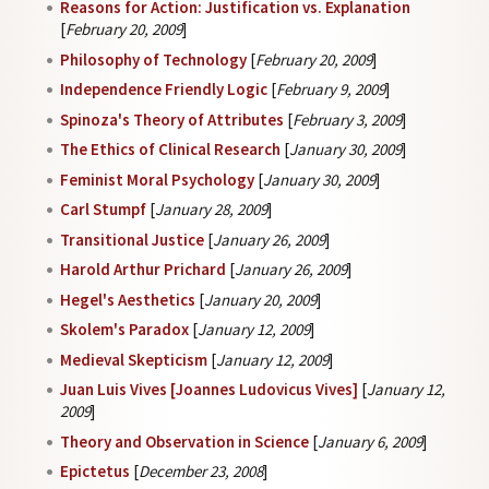
Reasons for Action: Justification vs. Explanation
[
February 20, 2009
]
Philosophy of Technology
[
February 20, 2009
]
Independence Friendly Logic
[
February 9, 2009
]
Spinoza's Theory of Attributes
[
February 3, 2009
]
The Ethics of Clinical Research
[
January 30, 2009
]
Feminist Moral Psychology
[
January 30, 2009
]
Carl Stumpf
[
January 28, 2009
]
Transitional Justice
[
January 26, 2009
]
Harold Arthur Prichard
[
January 26, 2009
]
Hegel's Aesthetics
[
January 20, 2009
]
Skolem's Paradox
[
January 12, 2009
]
Medieval Skepticism
[
January 12, 2009
]
Juan Luis Vives [Joannes Ludovicus Vives]
[
January 12,
2009
]
Theory and Observation in Science
[
January 6, 2009
]
Epictetus
[
December 23, 2008
]