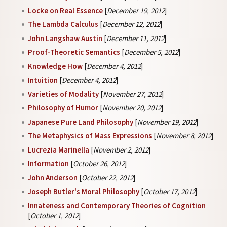
Locke on Real Essence
[
December 19, 2012
]
The Lambda Calculus
[
December 12, 2012
]
John Langshaw Austin
[
December 11, 2012
]
Proof-Theoretic Semantics
[
December 5, 2012
]
Knowledge How
[
December 4, 2012
]
Intuition
[
December 4, 2012
]
Varieties of Modality
[
November 27, 2012
]
Philosophy of Humor
[
November 20, 2012
]
Japanese Pure Land Philosophy
[
November 19, 2012
]
The Metaphysics of Mass Expressions
[
November 8, 2012
]
Lucrezia Marinella
[
November 2, 2012
]
Information
[
October 26, 2012
]
John Anderson
[
October 22, 2012
]
Joseph Butler's Moral Philosophy
[
October 17, 2012
]
Innateness and Contemporary Theories of Cognition
[
October 1, 2012
]