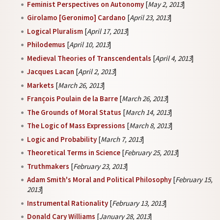
Feminist Perspectives on Autonomy
[
May 2, 2013
]
Girolamo [Geronimo] Cardano
[
April 23, 2013
]
Logical Pluralism
[
April 17, 2013
]
Philodemus
[
April 10, 2013
]
Medieval Theories of Transcendentals
[
April 4, 2013
]
Jacques Lacan
[
April 2, 2013
]
Markets
[
March 26, 2013
]
François Poulain de la Barre
[
March 26, 2013
]
The Grounds of Moral Status
[
March 14, 2013
]
The Logic of Mass Expressions
[
March 8, 2013
]
Logic and Probability
[
March 7, 2013
]
Theoretical Terms in Science
[
February 25, 2013
]
Truthmakers
[
February 23, 2013
]
Adam Smith's Moral and Political Philosophy
[
February 15,
2013
]
Instrumental Rationality
[
February 13, 2013
]
Donald Cary Williams
[
January 28, 2013
]