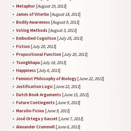
Metaphor
[
August 19, 2011
]
James of Viterbo
[
August 18, 2011
]
Bodily Awareness
[
August 9, 2011
]
Voting Methods
[
August 3, 2011
]
Embodied Cognition
[
July 25, 2011
]
Fiction
[
July 20, 2011
]
Propositional Function
[
July 20, 2011
]
Tsongkhapa
[
July 18, 2011
]
Happiness
[
July 6, 2011
]
Feminist Philosophy of Biology
[
June 22, 2011
]
Justification Logic
[
June 22, 2011
]
Dutch Book Arguments
[
June 15, 2011
]
Future Contingents
[
June 9, 2011
]
Marsilio Ficino
[
June 9, 2011
]
José Ortega y Gasset
[
June 7, 2011
]
Alexander Crummell
[
June 6, 2011
]