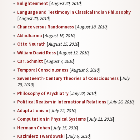
Enlightenment
[
August 20, 2010
]
Language and Testimony in Classical Indian Philosophy
[
August 20, 2010
]
Chance versus Randomness
[
August 18, 2010
]
Abhidharma
[
August 16, 2010
]
Otto Neurath
[
August 15, 2010
]
William David Ross
[
August 12, 2010
]
Carl Schmitt
[
August 7, 2010
]
Temporal Consciousness
[
August 6, 2010
]
Seventeenth-Century Theories of Consciousness
[
July
29, 2010
]
Philosophy of Psychiatry
[
July 28, 2010
]
Political Realism in International Relations
[
July 26, 2010
]
Adaptationism
[
July 22, 2010
]
Computation in Physical Systems
[
July 21, 2010
]
Hermann Cohen
[
July 15, 2010
]
Kazimierz Twardowski
[
July 6, 2010
]