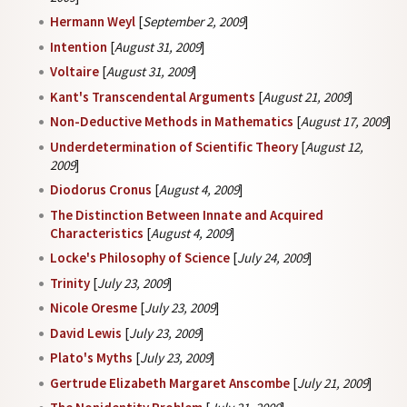
Hermann Weyl
[
September 2, 2009
]
Intention
[
August 31, 2009
]
Voltaire
[
August 31, 2009
]
Kant's Transcendental Arguments
[
August 21, 2009
]
Non-Deductive Methods in Mathematics
[
August 17, 2009
]
Underdetermination of Scientific Theory
[
August 12,
2009
]
Diodorus Cronus
[
August 4, 2009
]
The Distinction Between Innate and Acquired
Characteristics
[
August 4, 2009
]
Locke's Philosophy of Science
[
July 24, 2009
]
Trinity
[
July 23, 2009
]
Nicole Oresme
[
July 23, 2009
]
David Lewis
[
July 23, 2009
]
Plato's Myths
[
July 23, 2009
]
Gertrude Elizabeth Margaret Anscombe
[
July 21, 2009
]