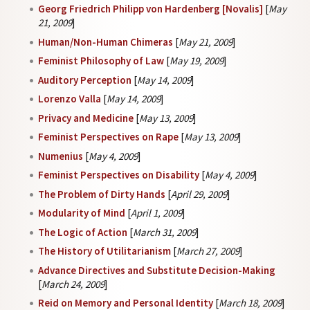
Georg Friedrich Philipp von Hardenberg [Novalis]
[
May
21, 2009
]
Human/Non-Human Chimeras
[
May 21, 2009
]
Feminist Philosophy of Law
[
May 19, 2009
]
Auditory Perception
[
May 14, 2009
]
Lorenzo Valla
[
May 14, 2009
]
Privacy and Medicine
[
May 13, 2009
]
Feminist Perspectives on Rape
[
May 13, 2009
]
Numenius
[
May 4, 2009
]
Feminist Perspectives on Disability
[
May 4, 2009
]
The Problem of Dirty Hands
[
April 29, 2009
]
Modularity of Mind
[
April 1, 2009
]
The Logic of Action
[
March 31, 2009
]
The History of Utilitarianism
[
March 27, 2009
]
Advance Directives and Substitute Decision-Making
[
March 24, 2009
]
Reid on Memory and Personal Identity
[
March 18, 2009
]