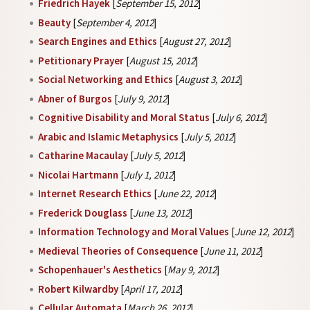
Friedrich Hayek
[
September 15, 2012
]
Beauty
[
September 4, 2012
]
Search Engines and Ethics
[
August 27, 2012
]
Petitionary Prayer
[
August 15, 2012
]
Social Networking and Ethics
[
August 3, 2012
]
Abner of Burgos
[
July 9, 2012
]
Cognitive Disability and Moral Status
[
July 6, 2012
]
Arabic and Islamic Metaphysics
[
July 5, 2012
]
Catharine Macaulay
[
July 5, 2012
]
Nicolai Hartmann
[
July 1, 2012
]
Internet Research Ethics
[
June 22, 2012
]
Frederick Douglass
[
June 13, 2012
]
Information Technology and Moral Values
[
June 12, 2012
]
Medieval Theories of Consequence
[
June 11, 2012
]
Schopenhauer's Aesthetics
[
May 9, 2012
]
Robert Kilwardby
[
April 17, 2012
]
Cellular Automata
[
March 26, 2012
]