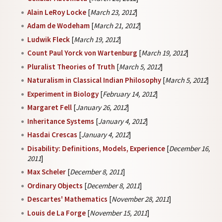
Alain LeRoy Locke
[
March 23, 2012
]
Adam de Wodeham
[
March 21, 2012
]
Ludwik Fleck
[
March 19, 2012
]
Count Paul Yorck von Wartenburg
[
March 19, 2012
]
Pluralist Theories of Truth
[
March 5, 2012
]
Naturalism in Classical Indian Philosophy
[
March 5, 2012
]
Experiment in Biology
[
February 14, 2012
]
Margaret Fell
[
January 26, 2012
]
Inheritance Systems
[
January 4, 2012
]
Hasdai Crescas
[
January 4, 2012
]
Disability: Definitions, Models, Experience
[
December 16,
2011
]
Max Scheler
[
December 8, 2011
]
Ordinary Objects
[
December 8, 2011
]
Descartes' Mathematics
[
November 28, 2011
]
Louis de La Forge
[
November 15, 2011
]