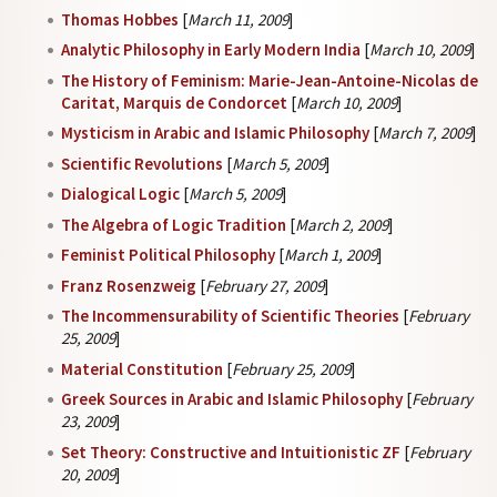
Thomas Hobbes
[
March 11, 2009
]
Analytic Philosophy in Early Modern India
[
March 10, 2009
]
The History of Feminism: Marie-Jean-Antoine-Nicolas de
Caritat, Marquis de Condorcet
[
March 10, 2009
]
Mysticism in Arabic and Islamic Philosophy
[
March 7, 2009
]
Scientific Revolutions
[
March 5, 2009
]
Dialogical Logic
[
March 5, 2009
]
The Algebra of Logic Tradition
[
March 2, 2009
]
Feminist Political Philosophy
[
March 1, 2009
]
Franz Rosenzweig
[
February 27, 2009
]
The Incommensurability of Scientific Theories
[
February
25, 2009
]
Material Constitution
[
February 25, 2009
]
Greek Sources in Arabic and Islamic Philosophy
[
February
23, 2009
]
Set Theory: Constructive and Intuitionistic ZF
[
February
20, 2009
]