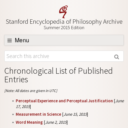
Stanford Encyclopedia of Philosophy Archive
Summer 2015 Edition
Menu
Browse
About
Chronological List of Published
Support SEP
Entries
[Note: All dates are given in UTC]
Perceptual Experience and Perceptual Justification
[
June
17, 2015
]
Measurement in Science
[
June 15, 2015
]
Word Meaning
[
June 2, 2015
]