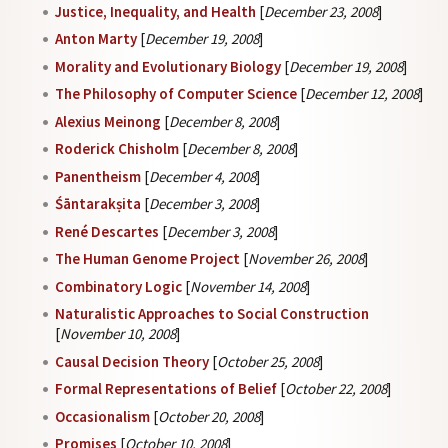
Justice, Inequality, and Health
[
December 23, 2008
]
Anton Marty
[
December 19, 2008
]
Morality and Evolutionary Biology
[
December 19, 2008
]
The Philosophy of Computer Science
[
December 12, 2008
]
Alexius Meinong
[
December 8, 2008
]
Roderick Chisholm
[
December 8, 2008
]
Panentheism
[
December 4, 2008
]
Śāntarakṣita
[
December 3, 2008
]
René Descartes
[
December 3, 2008
]
The Human Genome Project
[
November 26, 2008
]
Combinatory Logic
[
November 14, 2008
]
Naturalistic Approaches to Social Construction
[
November 10, 2008
]
Causal Decision Theory
[
October 25, 2008
]
Formal Representations of Belief
[
October 22, 2008
]
Occasionalism
[
October 20, 2008
]
Promises
[
October 10, 2008
]