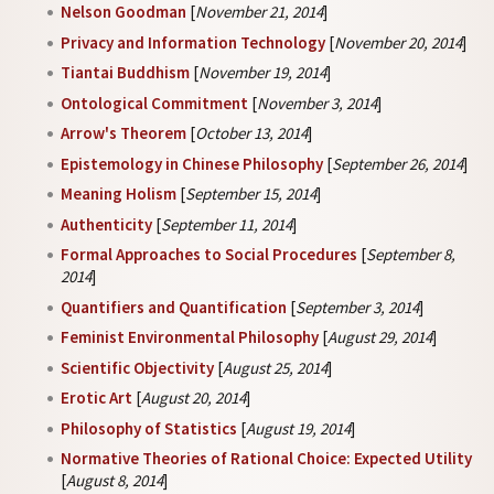
Nelson Goodman
[
November 21, 2014
]
Privacy and Information Technology
[
November 20, 2014
]
Tiantai Buddhism
[
November 19, 2014
]
Ontological Commitment
[
November 3, 2014
]
Arrow's Theorem
[
October 13, 2014
]
Epistemology in Chinese Philosophy
[
September 26, 2014
]
Meaning Holism
[
September 15, 2014
]
Authenticity
[
September 11, 2014
]
Formal Approaches to Social Procedures
[
September 8,
2014
]
Quantifiers and Quantification
[
September 3, 2014
]
Feminist Environmental Philosophy
[
August 29, 2014
]
Scientific Objectivity
[
August 25, 2014
]
Erotic Art
[
August 20, 2014
]
Philosophy of Statistics
[
August 19, 2014
]
Normative Theories of Rational Choice: Expected Utility
[
August 8, 2014
]