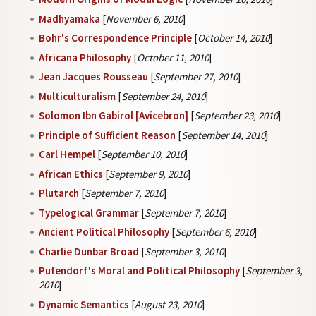
Madhyamaka
[
November 6, 2010
]
Bohr's Correspondence Principle
[
October 14, 2010
]
Africana Philosophy
[
October 11, 2010
]
Jean Jacques Rousseau
[
September 27, 2010
]
Multiculturalism
[
September 24, 2010
]
Solomon Ibn Gabirol [Avicebron]
[
September 23, 2010
]
Principle of Sufficient Reason
[
September 14, 2010
]
Carl Hempel
[
September 10, 2010
]
African Ethics
[
September 9, 2010
]
Plutarch
[
September 7, 2010
]
Typelogical Grammar
[
September 7, 2010
]
Ancient Political Philosophy
[
September 6, 2010
]
Charlie Dunbar Broad
[
September 3, 2010
]
Pufendorf's Moral and Political Philosophy
[
September 3,
2010
]
Dynamic Semantics
[
August 23, 2010
]