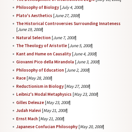
Philosophy of Biology
[
July 4, 2008
]
Plato's Aesthetics
[
June 27, 2008
]
The Historical Controversies Surrounding Innateness
[
June 19, 2008
]
Natural Selection
[
June 7, 2008
]
The Theology of Aristotle
[
June 5, 2008
]
Kant and Hume on Causality
[
June 4, 2008
]
Giovanni Pico della Mirandola
[
June 3, 2008
]
Philosophy of Education
[
June 2, 2008
]
Race
[
May 28, 2008
]
Reductionism in Biology
[
May 27, 2008
]
Leibniz's Modal Metaphysics
[
May 23, 2008
]
Gilles Deleuze
[
May 23, 2008
]
Judah Halevi
[
May 21, 2008
]
Ernst Mach
[
May 21, 2008
]
Japanese Confucian Philosophy
[
May 20, 2008
]