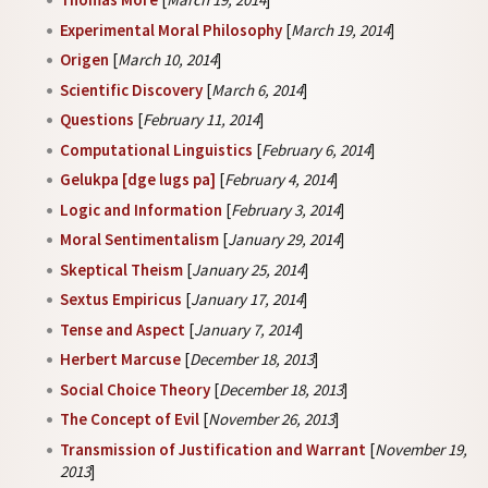
Experimental Moral Philosophy
[
March 19, 2014
]
Origen
[
March 10, 2014
]
Scientific Discovery
[
March 6, 2014
]
Questions
[
February 11, 2014
]
Computational Linguistics
[
February 6, 2014
]
Gelukpa [dge lugs pa]
[
February 4, 2014
]
Logic and Information
[
February 3, 2014
]
Moral Sentimentalism
[
January 29, 2014
]
Skeptical Theism
[
January 25, 2014
]
Sextus Empiricus
[
January 17, 2014
]
Tense and Aspect
[
January 7, 2014
]
Herbert Marcuse
[
December 18, 2013
]
Social Choice Theory
[
December 18, 2013
]
The Concept of Evil
[
November 26, 2013
]
Transmission of Justification and Warrant
[
November 19,
2013
]