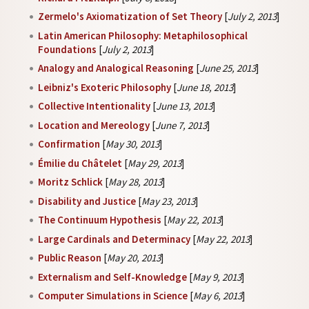
Zermelo's Axiomatization of Set Theory
[
July 2, 2013
]
Latin American Philosophy: Metaphilosophical
Foundations
[
July 2, 2013
]
Analogy and Analogical Reasoning
[
June 25, 2013
]
Leibniz's Exoteric Philosophy
[
June 18, 2013
]
Collective Intentionality
[
June 13, 2013
]
Location and Mereology
[
June 7, 2013
]
Confirmation
[
May 30, 2013
]
Émilie du Châtelet
[
May 29, 2013
]
Moritz Schlick
[
May 28, 2013
]
Disability and Justice
[
May 23, 2013
]
The Continuum Hypothesis
[
May 22, 2013
]
Large Cardinals and Determinacy
[
May 22, 2013
]
Public Reason
[
May 20, 2013
]
Externalism and Self-Knowledge
[
May 9, 2013
]
Computer Simulations in Science
[
May 6, 2013
]