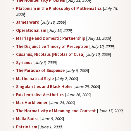
The Nonidentity Problem
[
July 21, 2009
]
Platonism in the Philosophy of Mathematics
[
July 18,
2009
]
James Ward
[
July 18, 2009
]
Operationalism
[
July 16, 2009
]
Marriage and Domestic Partnership
[
July 11, 2009
]
The Disjunctive Theory of Perception
[
July 10, 2009
]
Cusanus, Nicolaus [Nicolas of Cusa]
[
July 10, 2009
]
Syrianus
[
July 6, 2009
]
The Paradox of Suspense
[
July 6, 2009
]
Mathematical Style
[
July 2, 2009
]
Singularities and Black Holes
[
June 29, 2009
]
Existentialist Aesthetics
[
June 26, 2009
]
Max Horkheimer
[
June 24, 2009
]
The Normativity of Meaning and Content
[
June 17, 2009
]
Mulla Sadra
[
June 9, 2009
]
Patriotism
[
June 1, 2009
]