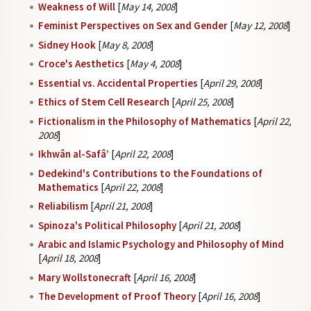
Weakness of Will
[
May 14, 2008
]
Feminist Perspectives on Sex and Gender
[
May 12, 2008
]
Sidney Hook
[
May 8, 2008
]
Croce's Aesthetics
[
May 4, 2008
]
Essential vs. Accidental Properties
[
April 29, 2008
]
Ethics of Stem Cell Research
[
April 25, 2008
]
Fictionalism in the Philosophy of Mathematics
[
April 22,
2008
]
Ikhwân al-Safâ’
[
April 22, 2008
]
Dedekind's Contributions to the Foundations of
Mathematics
[
April 22, 2008
]
Reliabilism
[
April 21, 2008
]
Spinoza's Political Philosophy
[
April 21, 2008
]
Arabic and Islamic Psychology and Philosophy of Mind
[
April 18, 2008
]
Mary Wollstonecraft
[
April 16, 2008
]
The Development of Proof Theory
[
April 16, 2008
]