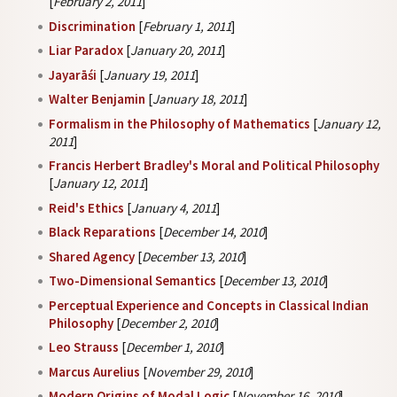
[
February 2, 2011
]
Discrimination
[
February 1, 2011
]
Liar Paradox
[
January 20, 2011
]
Jayarāśi
[
January 19, 2011
]
Walter Benjamin
[
January 18, 2011
]
Formalism in the Philosophy of Mathematics
[
January 12,
2011
]
Francis Herbert Bradley's Moral and Political Philosophy
[
January 12, 2011
]
Reid's Ethics
[
January 4, 2011
]
Black Reparations
[
December 14, 2010
]
Shared Agency
[
December 13, 2010
]
Two-Dimensional Semantics
[
December 13, 2010
]
Perceptual Experience and Concepts in Classical Indian
Philosophy
[
December 2, 2010
]
Leo Strauss
[
December 1, 2010
]
Marcus Aurelius
[
November 29, 2010
]
Modern Origins of Modal Logic
[
November 16, 2010
]