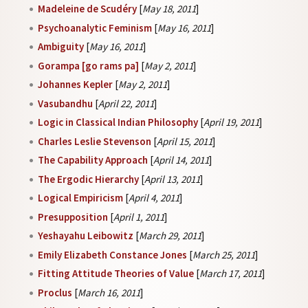
Madeleine de Scudéry
[
May 18, 2011
]
Psychoanalytic Feminism
[
May 16, 2011
]
Ambiguity
[
May 16, 2011
]
Gorampa [go rams pa]
[
May 2, 2011
]
Johannes Kepler
[
May 2, 2011
]
Vasubandhu
[
April 22, 2011
]
Logic in Classical Indian Philosophy
[
April 19, 2011
]
Charles Leslie Stevenson
[
April 15, 2011
]
The Capability Approach
[
April 14, 2011
]
The Ergodic Hierarchy
[
April 13, 2011
]
Logical Empiricism
[
April 4, 2011
]
Presupposition
[
April 1, 2011
]
Yeshayahu Leibowitz
[
March 29, 2011
]
Emily Elizabeth Constance Jones
[
March 25, 2011
]
Fitting Attitude Theories of Value
[
March 17, 2011
]
Proclus
[
March 16, 2011
]