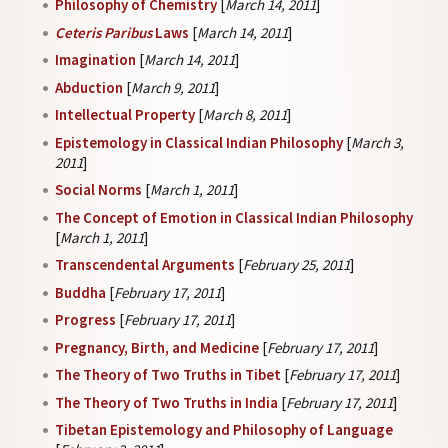
Philosophy of Chemistry
[
March 14, 2011
]
Ceteris Paribus
Laws
[
March 14, 2011
]
Imagination
[
March 14, 2011
]
Abduction
[
March 9, 2011
]
Intellectual Property
[
March 8, 2011
]
Epistemology in Classical Indian Philosophy
[
March 3,
2011
]
Social Norms
[
March 1, 2011
]
The Concept of Emotion in Classical Indian Philosophy
[
March 1, 2011
]
Transcendental Arguments
[
February 25, 2011
]
Buddha
[
February 17, 2011
]
Progress
[
February 17, 2011
]
Pregnancy, Birth, and Medicine
[
February 17, 2011
]
The Theory of Two Truths in Tibet
[
February 17, 2011
]
The Theory of Two Truths in India
[
February 17, 2011
]
Tibetan Epistemology and Philosophy of Language