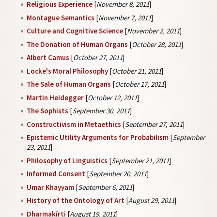
Religious Experience
[
November 8, 2011
]
Montague Semantics
[
November 7, 2011
]
Culture and Cognitive Science
[
November 2, 2011
]
The Donation of Human Organs
[
October 28, 2011
]
Albert Camus
[
October 27, 2011
]
Locke's Moral Philosophy
[
October 21, 2011
]
The Sale of Human Organs
[
October 17, 2011
]
Martin Heidegger
[
October 12, 2011
]
The Sophists
[
September 30, 2011
]
Constructivism in Metaethics
[
September 27, 2011
]
Epistemic Utility Arguments for Probabilism
[
September
23, 2011
]
Philosophy of Linguistics
[
September 21, 2011
]
Informed Consent
[
September 20, 2011
]
Umar Khayyam
[
September 6, 2011
]
History of the Ontology of Art
[
August 29, 2011
]
Dharmakīrti
[
August 19, 2011
]