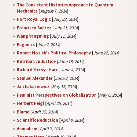
The Consistent Histories Approach to Quantum
Mechanics
[
August 7, 2014
]
Port Royal Logic
[
July 22, 2014
]
Francisco Suárez
[
July 21, 2014
]
Wang Yangming
[
July 11, 2014
]
Eugenics
[
July 2, 2014
]
Robert Nozick's Political Philosophy
[
June 22, 2014
]
Retributive Justice
[
June 18, 2014
]
Richard Mervyn Hare
[
June 4, 2014
]
Samuel Alexander
[
June 2, 2014
]
Jan Łukasiewicz
[
May 15, 2014
]
Feminist Perspectives on Globalization
[
May 6, 2014
]
Herbert Feigl
[
April 25, 2014
]
Blame
[
April 15, 2014
]
Scientific Reduction
[
April 8, 2014
]
Animalism
[
April 7, 2014
]
Thomas More
[
March 19, 2014
]