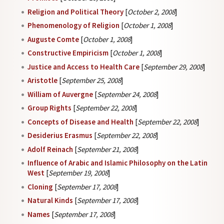
Religion and Political Theory
[
October 2, 2008
]
Phenomenology of Religion
[
October 1, 2008
]
Auguste Comte
[
October 1, 2008
]
Constructive Empiricism
[
October 1, 2008
]
Justice and Access to Health Care
[
September 29, 2008
]
Aristotle
[
September 25, 2008
]
William of Auvergne
[
September 24, 2008
]
Group Rights
[
September 22, 2008
]
Concepts of Disease and Health
[
September 22, 2008
]
Desiderius Erasmus
[
September 22, 2008
]
Adolf Reinach
[
September 21, 2008
]
Influence of Arabic and Islamic Philosophy on the Latin
West
[
September 19, 2008
]
Cloning
[
September 17, 2008
]
Natural Kinds
[
September 17, 2008
]
Names
[
September 17, 2008
]