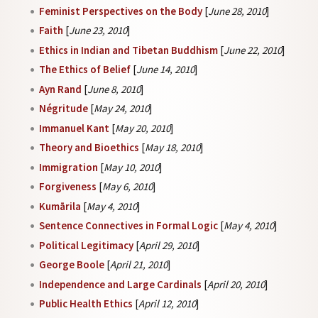
Feminist Perspectives on the Body
[
June 28, 2010
]
Faith
[
June 23, 2010
]
Ethics in Indian and Tibetan Buddhism
[
June 22, 2010
]
The Ethics of Belief
[
June 14, 2010
]
Ayn Rand
[
June 8, 2010
]
Négritude
[
May 24, 2010
]
Immanuel Kant
[
May 20, 2010
]
Theory and Bioethics
[
May 18, 2010
]
Immigration
[
May 10, 2010
]
Forgiveness
[
May 6, 2010
]
Kumārila
[
May 4, 2010
]
Sentence Connectives in Formal Logic
[
May 4, 2010
]
Political Legitimacy
[
April 29, 2010
]
George Boole
[
April 21, 2010
]
Independence and Large Cardinals
[
April 20, 2010
]
Public Health Ethics
[
April 12, 2010
]