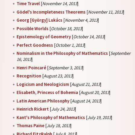
Time Travel
[
November 14, 2013
]
Gödel's Incompleteness Theorems
[
November 11, 2013
]
Georg [György] Lukács
[
November 4, 2013
]
Possible Worlds
[
October 18, 2013
]
Epistemology of Geometry
[
October 14, 2013
]
Perfect Goodness
[
October 1, 2013
]
Nominalism in the Philosophy of Mathematics
[
September
16, 2013
]
Henri Poincaré
[
September 3, 2013
]
Recognition
[
August 23, 2013
]
Logicism and Neologicism
[
August 21, 2013
]
Elisabeth, Princess of Bohemia
[
August 20, 2013
]
Latin American Philosophy
[
August 14, 2013
]
Heinrich Rickert
[
July 24, 2013
]
Kant's Philosophy of Mathematics
[
July 19, 2013
]
Thomas Paine
[
July 18, 2013
]
Richard FitzRalph
[
July 8, 2013
]