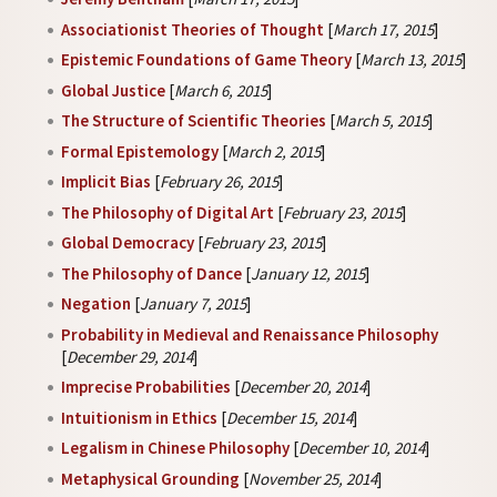
Associationist Theories of Thought
[
March 17, 2015
]
Epistemic Foundations of Game Theory
[
March 13, 2015
]
Global Justice
[
March 6, 2015
]
The Structure of Scientific Theories
[
March 5, 2015
]
Formal Epistemology
[
March 2, 2015
]
Implicit Bias
[
February 26, 2015
]
The Philosophy of Digital Art
[
February 23, 2015
]
Global Democracy
[
February 23, 2015
]
The Philosophy of Dance
[
January 12, 2015
]
Negation
[
January 7, 2015
]
Probability in Medieval and Renaissance Philosophy
[
December 29, 2014
]
Imprecise Probabilities
[
December 20, 2014
]
Intuitionism in Ethics
[
December 15, 2014
]
Legalism in Chinese Philosophy
[
December 10, 2014
]
Metaphysical Grounding
[
November 25, 2014
]