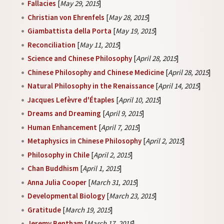
Fallacies
[
May 29, 2015
]
Christian von Ehrenfels
[
May 28, 2015
]
Giambattista della Porta
[
May 19, 2015
]
Reconciliation
[
May 11, 2015
]
Science and Chinese Philosophy
[
April 28, 2015
]
Chinese Philosophy and Chinese Medicine
[
April 28, 2015
]
Natural Philosophy in the Renaissance
[
April 14, 2015
]
Jacques Lefèvre d'Étaples
[
April 10, 2015
]
Dreams and Dreaming
[
April 9, 2015
]
Human Enhancement
[
April 7, 2015
]
Metaphysics in Chinese Philosophy
[
April 2, 2015
]
Philosophy in Chile
[
April 2, 2015
]
Chan Buddhism
[
April 1, 2015
]
Anna Julia Cooper
[
March 31, 2015
]
Developmental Biology
[
March 23, 2015
]
Gratitude
[
March 19, 2015
]
Jeremy Bentham
[
March 17, 2015
]