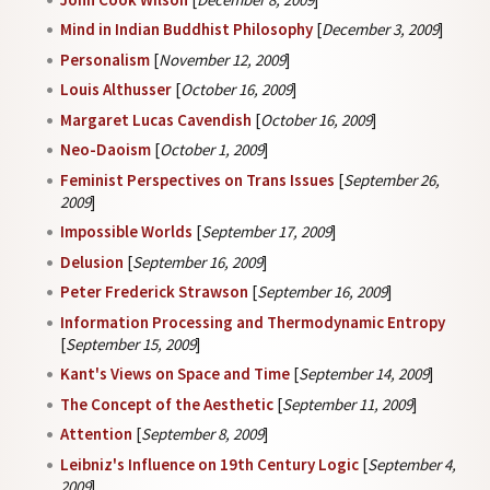
Mind in Indian Buddhist Philosophy
[
December 3, 2009
]
Personalism
[
November 12, 2009
]
Louis Althusser
[
October 16, 2009
]
Margaret Lucas Cavendish
[
October 16, 2009
]
Neo-Daoism
[
October 1, 2009
]
Feminist Perspectives on Trans Issues
[
September 26,
2009
]
Impossible Worlds
[
September 17, 2009
]
Delusion
[
September 16, 2009
]
Peter Frederick Strawson
[
September 16, 2009
]
Information Processing and Thermodynamic Entropy
[
September 15, 2009
]
Kant's Views on Space and Time
[
September 14, 2009
]
The Concept of the Aesthetic
[
September 11, 2009
]
Attention
[
September 8, 2009
]
Leibniz's Influence on 19th Century Logic
[
September 4,
2009
]