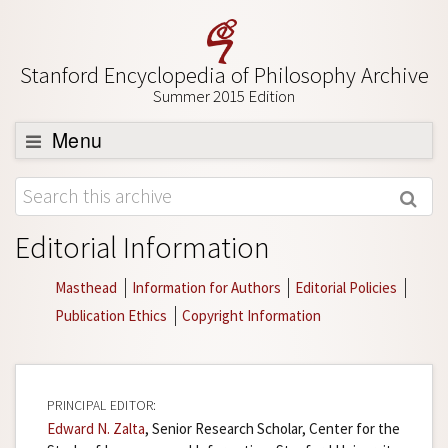
Stanford Encyclopedia of Philosophy Archive
Summer 2015 Edition
Menu
Browse
About
Editorial Information
Support SEP
Masthead
Information for Authors
Editorial Policies
Publication Ethics
Copyright Information
PRINCIPAL EDITOR:
Edward N. Zalta
, Senior Research Scholar, Center for the