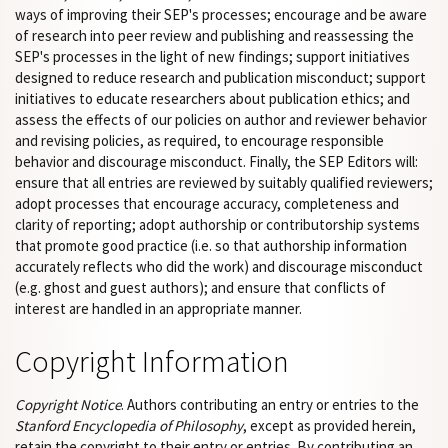
ways of improving their SEP's processes; encourage and be aware
of research into peer review and publishing and reassessing the
SEP's processes in the light of new findings; support initiatives
designed to reduce research and publication misconduct; support
initiatives to educate researchers about publication ethics; and
assess the effects of our policies on author and reviewer behavior
and revising policies, as required, to encourage responsible
behavior and discourage misconduct. Finally, the SEP Editors will:
ensure that all entries are reviewed by suitably qualified reviewers;
adopt processes that encourage accuracy, completeness and
clarity of reporting; adopt authorship or contributorship systems
that promote good practice (i.e. so that authorship information
accurately reflects who did the work) and discourage misconduct
(e.g. ghost and guest authors); and ensure that conflicts of
interest are handled in an appropriate manner.
Copyright Information
Copyright Notice
. Authors contributing an entry or entries to the
Stanford Encyclopedia of Philosophy
, except as provided herein,
retain the copyright to their entry or entries. By contributing an