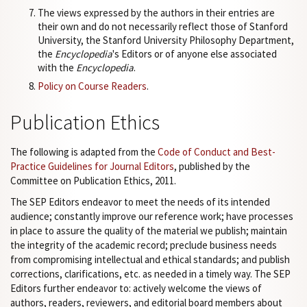
The views expressed by the authors in their entries are
their own and do not necessarily reflect those of Stanford
University, the Stanford University Philosophy Department,
the
Encyclopedia
's Editors or of anyone else associated
with the
Encyclopedia
.
Policy on Course Readers
.
Publication Ethics
The following is adapted from the
Code of Conduct and Best-
Practice Guidelines for Journal Editors
, published by the
Committee on Publication Ethics, 2011.
The SEP Editors endeavor to meet the needs of its intended
audience; constantly improve our reference work; have processes
in place to assure the quality of the material we publish; maintain
the integrity of the academic record; preclude business needs
from compromising intellectual and ethical standards; and publish
corrections, clarifications, etc. as needed in a timely way. The SEP
Editors further endeavor to: actively welcome the views of
authors, readers, reviewers, and editorial board members about