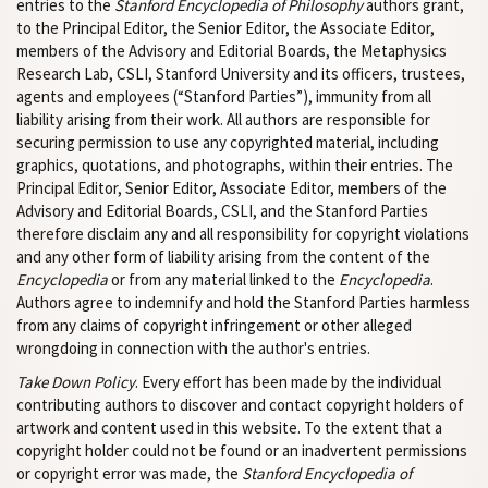
entries to the
Stanford Encyclopedia of Philosophy
authors grant,
to the Principal Editor, the Senior Editor, the Associate Editor,
members of the Advisory and Editorial Boards, the Metaphysics
Research Lab, CSLI, Stanford University and its officers, trustees,
agents and employees (“Stanford Parties”), immunity from all
liability arising from their work. All authors are responsible for
securing permission to use any copyrighted material, including
graphics, quotations, and photographs, within their entries. The
Principal Editor, Senior Editor, Associate Editor, members of the
Advisory and Editorial Boards, CSLI, and the Stanford Parties
therefore disclaim any and all responsibility for copyright violations
and any other form of liability arising from the content of the
Encyclopedia
or from any material linked to the
Encyclopedia
.
Authors agree to indemnify and hold the Stanford Parties harmless
from any claims of copyright infringement or other alleged
wrongdoing in connection with the author's entries.
Take Down Policy
. Every effort has been made by the individual
contributing authors to discover and contact copyright holders of
artwork and content used in this website. To the extent that a
copyright holder could not be found or an inadvertent permissions
or copyright error was made, the
Stanford Encyclopedia of