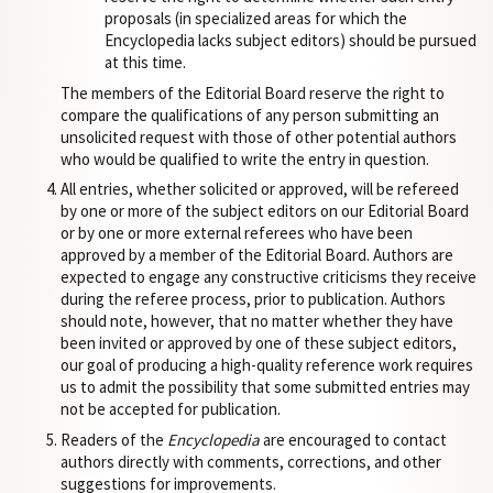
proposals (in specialized areas for which the
Encyclopedia lacks subject editors) should be pursued
at this time.
The members of the Editorial Board reserve the right to
compare the qualifications of any person submitting an
unsolicited request with those of other potential authors
who would be qualified to write the entry in question.
All entries, whether solicited or approved, will be refereed
by one or more of the subject editors on our Editorial Board
or by one or more external referees who have been
approved by a member of the Editorial Board. Authors are
expected to engage any constructive criticisms they receive
during the referee process, prior to publication. Authors
should note, however, that no matter whether they have
been invited or approved by one of these subject editors,
our goal of producing a high-quality reference work requires
us to admit the possibility that some submitted entries may
not be accepted for publication.
Readers of the
Encyclopedia
are encouraged to contact
authors directly with comments, corrections, and other
suggestions for improvements.