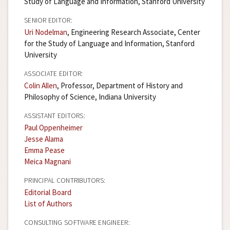
Study of Language and Information, Stanford University
SENIOR EDITOR:
Uri Nodelman
, Engineering Research Associate, Center
for the Study of Language and Information, Stanford
University
ASSOCIATE EDITOR:
Colin Allen
, Professor, Department of History and
Philosophy of Science, Indiana University
ASSISTANT EDITORS:
Paul Oppenheimer
Jesse Alama
Emma Pease
Meica Magnani
PRINCIPAL CONTRIBUTORS:
Editorial Board
List of Authors
CONSULTING SOFTWARE ENGINEER: