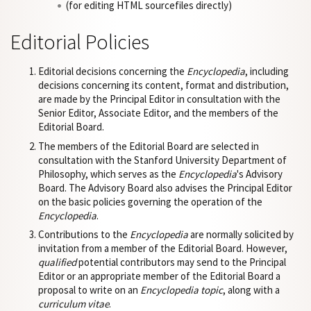
(for editing HTML sourcefiles directly)
Editorial Policies
Editorial decisions concerning the
Encyclopedia
, including
decisions concerning its content, format and distribution,
are made by the Principal Editor in consultation with the
Senior Editor, Associate Editor, and the members of the
Editorial Board.
The members of the Editorial Board are selected in
consultation with the Stanford University Department of
Philosophy, which serves as the
Encyclopedia
's Advisory
Board. The Advisory Board also advises the Principal Editor
on the basic policies governing the operation of the
Encyclopedia
.
Contributions to the
Encyclopedia
are normally solicited by
invitation from a member of the Editorial Board. However,
qualified
potential contributors may send to the Principal
Editor or an appropriate member of the Editorial Board a
proposal to write on an
Encyclopedia topic
, along with a
curriculum vitae
.