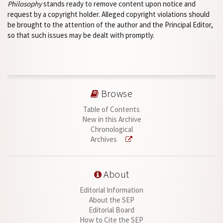
Philosophy
stands ready to remove content upon notice and
request by a copyright holder. Alleged copyright violations should
be brought to the attention of the author and the Principal Editor,
so that such issues may be dealt with promptly.
Browse
Table of Contents
New in this Archive
Chronological
Archives
About
Editorial Information
About the SEP
Editorial Board
How to Cite the SEP