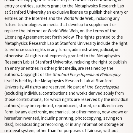
entry or entries, authors grant to the Metaphysics Research Lab
at Stanford University an exclusive license to publish their entry or
entries on the Internet and the World Wide Web, including any
future technologies or media that develop to supplement or
replace the Internet or World Wide Web, on the terms of the
Licensing Agreement set forth below. The rights granted to the
Metaphysics Research Lab at Stanford University include the right
to enforce such rights in any forum, administrative, judicial, or
otherwise. All rights not expressly granted to the Metaphysics
Research Lab at Stanford University, including the right to publish
an entry or entries in other print media, are retained by the
authors. Copyright of the
Stanford Encyclopedia of Philosophy
itself is held by the Metaphysics Research Lab at Stanford
University. All rights are reserved. No part of the
Encyclopedia
(excluding individual contributions and works derived solely from
those contributions, for which rights are reserved by the individual
authors) may be reprinted, reproduced, stored, or utilized in any
form, by any electronic, mechanical, or other means, now known or
hereafter invented, including printing, photocopying, saving (on
disk), broadcasting or recording, or in any information storage or
retrieval system, other than for purposes of fair use, without