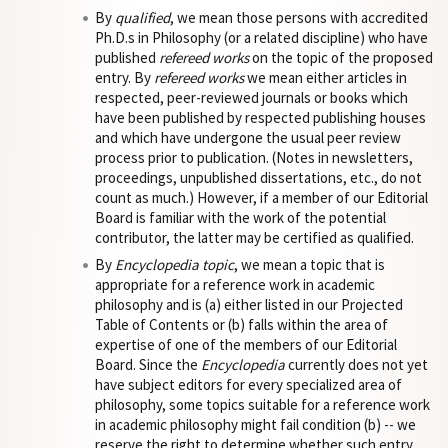
By
qualified
, we mean those persons with accredited
Ph.D.s in Philosophy (or a related discipline) who have
published
refereed works
on the topic of the proposed
entry. By
refereed works
we mean either articles in
respected, peer-reviewed journals or books which
have been published by respected publishing houses
and which have undergone the usual peer review
process prior to publication. (Notes in newsletters,
proceedings, unpublished dissertations, etc., do not
count as much.) However, if a member of our Editorial
Board is familiar with the work of the potential
contributor, the latter may be certified as qualified.
By
Encyclopedia topic
, we mean a topic that is
appropriate for a reference work in academic
philosophy and is (a) either listed in our Projected
Table of Contents or (b) falls within the area of
expertise of one of the members of our Editorial
Board. Since the
Encyclopedia
currently does not yet
have subject editors for every specialized area of
philosophy, some topics suitable for a reference work
in academic philosophy might fail condition (b) -- we
reserve the right to determine whether such entry