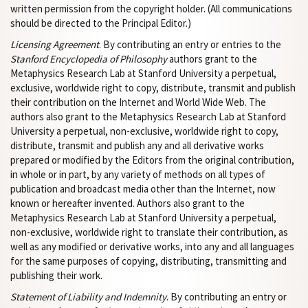
written permission from the copyright holder. (All communications
should be directed to the Principal Editor.)
Licensing Agreement
. By contributing an entry or entries to the
Stanford Encyclopedia of Philosophy
authors grant to the
Metaphysics Research Lab at Stanford University a perpetual,
exclusive, worldwide right to copy, distribute, transmit and publish
their contribution on the Internet and World Wide Web. The
authors also grant to the Metaphysics Research Lab at Stanford
University a perpetual, non-exclusive, worldwide right to copy,
distribute, transmit and publish any and all derivative works
prepared or modified by the Editors from the original contribution,
in whole or in part, by any variety of methods on all types of
publication and broadcast media other than the Internet, now
known or hereafter invented. Authors also grant to the
Metaphysics Research Lab at Stanford University a perpetual,
non-exclusive, worldwide right to translate their contribution, as
well as any modified or derivative works, into any and all languages
for the same purposes of copying, distributing, transmitting and
publishing their work.
Statement of Liability and Indemnity
. By contributing an entry or