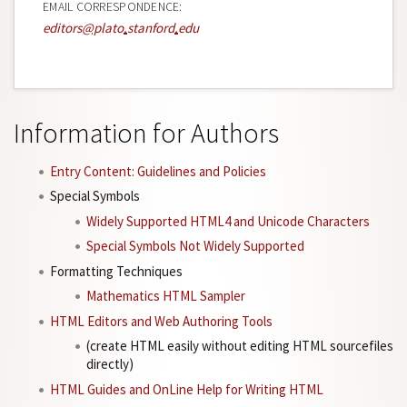
EMAIL CORRESPONDENCE:
editors
@
plato
.
stanford
.
edu
Information for Authors
Entry Content: Guidelines and Policies
Special Symbols
Widely Supported HTML4 and Unicode Characters
Special Symbols Not Widely Supported
Formatting Techniques
Mathematics HTML Sampler
HTML Editors and Web Authoring Tools
(create HTML easily without editing HTML sourcefiles
directly)
HTML Guides and OnLine Help for Writing HTML