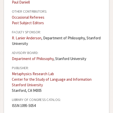
Paul Daniell
OTHER CONTRIBUTORS:
Occasional Referees
Past Subject Editors
FACULTY SPONSOR:
R. Lanier Anderson
, Department of Philosophy, Stanford
University
ADVISORY BOARD:
Department of Philosophy
, Stanford University
PUBLISHER:
Metaphysics Research Lab
Center for the Study of Language and Information
Stanford University
Stanford, CA 94305
LIBRARY OF CONGRESS CATALOG:
ISSN 1095-5054