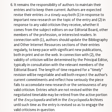
It remains the responsibility of authors to maintain their
entries and to keep them current. Authors are expected
revise their entries
in a timely way
both (1) in response to
important new research on the topic of the entry and (2) in
response to any valid criticism they receive, whether it
comes from the subject editors on our Editorial Board, other
members of the profession, or interested readers. In
connection with (1), authors should update the Bibliography
and Other Internet Resources sections of their entries
regularly, to keep pace with significant new publications,
both in print and on the web. In connection with (2), the
validity of criticism will be determined by the Principal Editor,
typically in consultation with the relevant members of the
Editorial Board. The length of time required for a "timely"
revision will be negotiable and will both respect the author's
current commitments and reflect how seriously the piece
fails to accomodate new research or the seriousness of any
valid criticism. Entries which are not revised within the
negotiated timetable may be retired from the active portion
of the
Encyclopedia
and left in the
Encyclopedia
Archives
until such time as the entry is revised so as to engage the
valid criticisms in question.