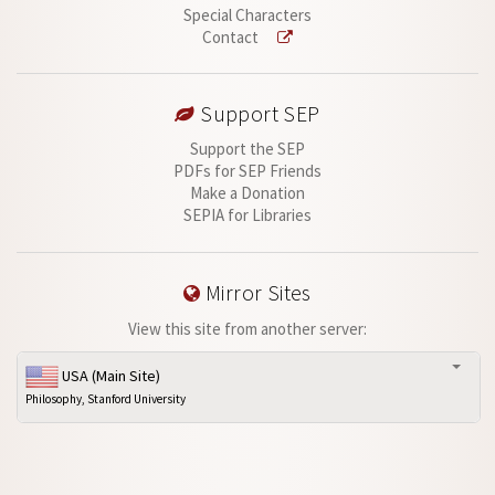
Special Characters
Contact
Support SEP
Support the SEP
PDFs for SEP Friends
Make a Donation
SEPIA for Libraries
Mirror Sites
View this site from another server:
USA (Main Site)
Philosophy, Stanford University