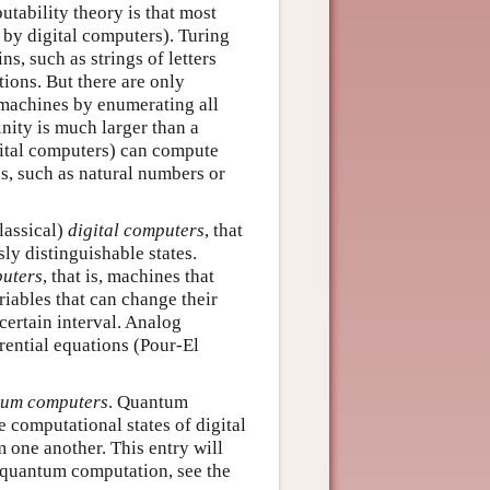
putability theory is that most
by digital computers). Turing
, such as strings of letters
ions. But there are only
machines by enumerating all
inity is much larger than a
gital computers) can compute
s, such as natural numbers or
lassical)
digital computers
, that
ly distinguishable states.
uters
, that is, machines that
iables that can change their
certain interval. Analog
rential equations (Pour-El
tum
computers
. Quantum
 computational states of digital
 one another. This entry will
n quantum computation, see the