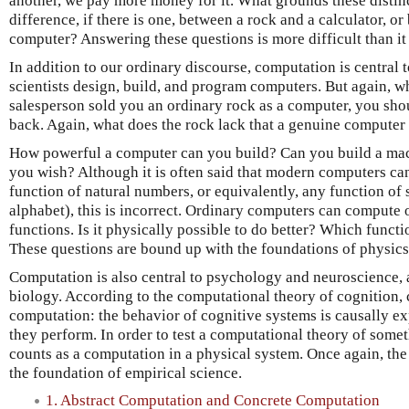
another, we pay more money for it. What grounds these distin
difference, if there is one, between a rock and a calculator, o
computer? Answering these questions is more difficult than i
In addition to our ordinary discourse, computation is central
scientists design, build, and program computers. But again, w
salesperson sold you an ordinary rock as a computer, you sh
back. Again, what does the rock lack that a genuine computer
How powerful a computer can you build? Can you build a ma
you wish? Although it is often said that modern computers can
function of natural numbers, or equivalently, any function of st
alphabet), this is incorrect. Ordinary computers can compute o
functions. Is it physically possible to do better? Which funct
These questions are bound up with the foundations of physics
Computation is also central to psychology and neuroscience, 
biology. According to the computational theory of cognition, c
computation: the behavior of cognitive systems is causally e
they perform. In order to test a computational theory of som
counts as a computation in a physical system. Once again, the
the foundation of empirical science.
1. Abstract Computation and Concrete Computation