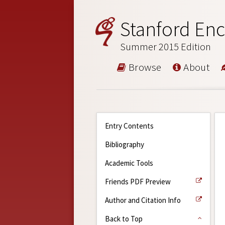
Stanford Enc
Summer 2015 Edition
Browse
About
Entry Contents
Bibliography
Academic Tools
Friends PDF Preview
Author and Citation Info
Back to Top