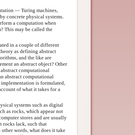
utation — Turing machines,
 by concrete physical systems.
perform a computation when
? This may be called the
ed in a couple of different
heory as defining abstract
orithms, and the like are
lement an abstract object? Other
 abstract computational
an abstract computational
 implementation is formulated,
ccount of what it takes for a
ysical systems such as digital
ch as rocks, which appear not
computer stores and are usually
rocks lack, such that
 other words, what does it take