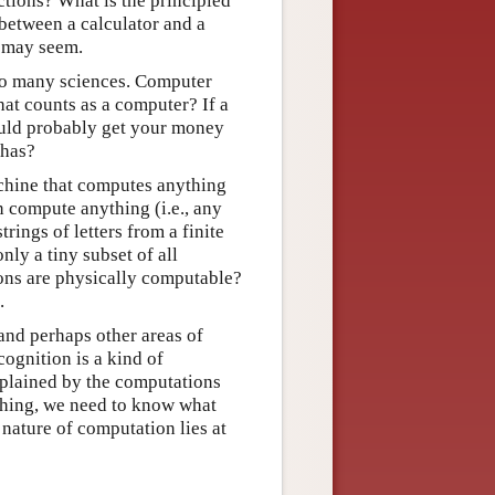
ctions? What is the principled
r between a calculator and a
t may seem.
 to many sciences. Computer
hat counts as a computer? If a
ould probably get your money
 has?
chine that computes anything
 compute anything (i.e., any
rings of letters from a finite
nly a tiny subset of all
ions are physically computable?
.
and perhaps other areas of
ognition is a kind of
xplained by the computations
ething, we need to know what
 nature of computation lies at