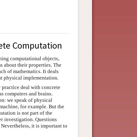
rete Computation
ning computational objects,
 about their properties. The
ch of mathematics. It deals
ut physical implementation.
 practice deal with concrete
as computers and brains.
on: we speak of physical
machine, for example. But the
ation is not part of the
r investigation. Questions
Nevertheless, it is important to