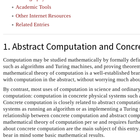
Academic Tools
Other Internet Resources
Related Entries
1. Abstract Computation and Conc
Computation may be studied mathematically by formally defi
such as algorithms and Turing machines, and proving theorems
mathematical theory of computation is a well-established bran
with computation in the abstract, without worrying much abo
By contrast, most uses of computation in science and ordinary
computation: computation in concrete physical systems such 
Concrete computation is closely related to abstract computati
systems as running an algorithm or as implementing a Turing 
relationship between concrete computation and abstract comput
mathematical theory of computation per se and requires furthe
about concrete computation are the main subject of this entry. 
bear in mind some basic mathematical results.