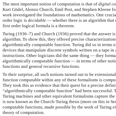
The most important notion of computation is that of
digital
co
Kurt Gödel, Alonzo Church, Emil Post, and Stephen Kleene fo
work investigated the foundations of mathematics. One crucia
order logic is
decidable
— whether there is an algorithm that
first order logical formula is a theorem.
Turing (1936–7) and Church (1936) proved that the answer is 
algorithm. To show this, they offered precise characterization
algorithmically computable function. Turing did so in terms 
devices that manipulate discrete symbols written on a tape in
instructions. Other logicians did the same thing — they forma
algorithmically computable function — in terms of other noti
functions and general recursive functions.
To their surprise, all such notions turned out to be extensional
function computable within any of these formalisms is comput
They took this as evidence that their quest for a precise defin
“algorithmically computable function” had been successful. 
Turing machines and other equivalent formalisms capture the
is now known as the Church-Turing thesis (more on this in Sec
computable functions, made possible by the work of Turing
et
theory of computation.