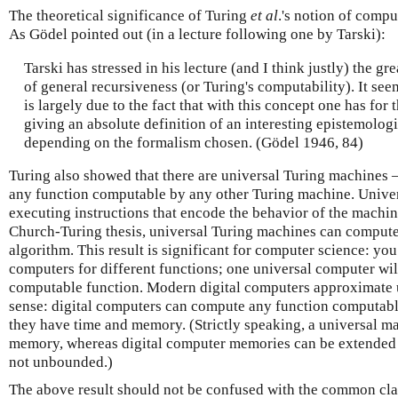
The theoretical significance of Turing
et al
.'s notion of compu
As Gödel pointed out (in a lecture following one by Tarski):
Tarski has stressed in his lecture (and I think justly) the g
of general recursiveness (or Turing's computability). It see
is largely due to the fact that with this concept one has for 
giving an absolute definition of an interesting epistemologic
depending on the formalism chosen. (Gödel 1946, 84)
Turing also showed that there are universal Turing machines
any function computable by any other Turing machine. Univer
executing instructions that encode the behavior of the machi
Church-Turing thesis, universal Turing machines can comput
algorithm. This result is significant for computer science: you
computers for different functions; one universal computer wil
computable function. Modern digital computers approximate u
sense: digital computers can compute any function computable
they have time and memory. (Strictly speaking, a universal 
memory, whereas digital computer memories can be extended bu
not unbounded.)
The above result should not be confused with the common cl