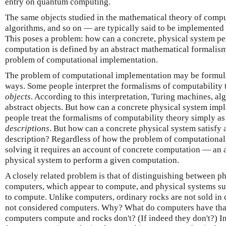
entry on quantum computing.
The same objects studied in the mathematical theory of comp
algorithms, and so on — are typically said to be implemented
This poses a problem: how can a concrete, physical system 
computation is defined by an abstract mathematical formalism
problem of computational implementation.
The problem of computational implementation may be formulat
ways. Some people interpret the formalisms of computability t
objects
. According to this interpretation, Turing machines, alg
abstract objects. But how can a concrete physical system imp
people treat the formalisms of computability theory simply as
descriptions
. But how can a concrete physical system satisfy 
description? Regardless of how the problem of computational
solving it requires an account of concrete computation — an a
physical system to perform a given computation.
A closely related problem is that of distinguishing between ph
computers, which appear to compute, and physical systems su
to compute. Unlike computers, ordinary rocks are not sold in 
not considered computers. Why? What do computers have that 
computers compute and rocks don't? (If indeed they don't?) In