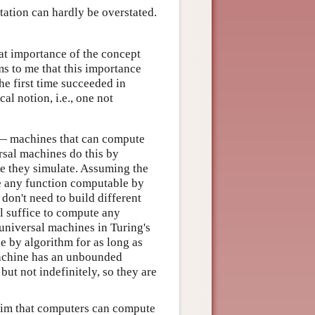
tation can hardly be overstated.
reat importance of the concept
ms to me that this importance
the first time succeeded in
al notion, i.e., one not
 — machines that can compute
sal machines do this by
ne they simulate. Assuming the
e any function computable by
 don't need to build different
l suffice to compute any
niversal machines in Turing's
 by algorithm for as long as
machine has an unbounded
t not indefinitely, so they are
aim that computers can compute