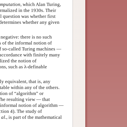
mputation
, which Alan Turing,
rmalized in the 1930s. Their
l question was whether first
 determines whether any given
negative: there is no such
s of the informal notion of
of so-called Turing machines —
 accordance with finitely many
lized the notion of
ons, such as λ-definable
ly equivalent, that is, any
able within any of the others.
ition of “algorithm” or
The resulting view — that
 informal notion of algorithm —
tion 4). The study of
 al
., is part of the mathematical