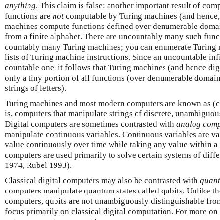
anything
. This claim is false: another important result of com
functions are
not
computable by Turing machines (and hence, 
machines compute functions defined over denumerable domains
from a finite alphabet. There are uncountably many such funct
countably many Turing machines; you can enumerate Turing 
lists of Turing machine instructions. Since an uncountable inf
countable one, it follows that Turing machines (and hence di
only a tiny portion of all functions (over denumerable domain
strings of letters).
Turing machines and most modern computers are known as (c
is, computers that manipulate strings of discrete, unambiguous
Digital computers are sometimes contrasted with
analog
comp
manipulate continuous variables. Continuous variables are var
value continuously over time while taking any value within a 
computers are used primarily to solve certain systems of diffe
1974, Rubel 1993).
Classical digital computers may also be contrasted with
quan
computers manipulate quantum states called qubits. Unlike the
computers, qubits are not unambiguously distinguishable from
focus primarily on classical digital computation. For more o