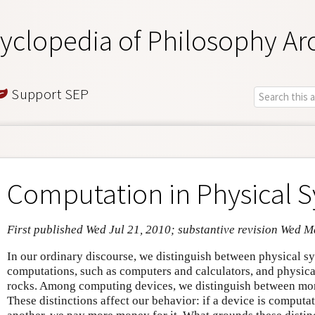
yclopedia of Philosophy Ar
Support SEP
Computation in Physical 
First published Wed Jul 21, 2010; substantive revision Wed 
In our ordinary discourse, we distinguish between physical s
computations, such as computers and calculators, and physical
rocks. Among computing devices, we distinguish between mor
These distinctions affect our behavior: if a device is comput