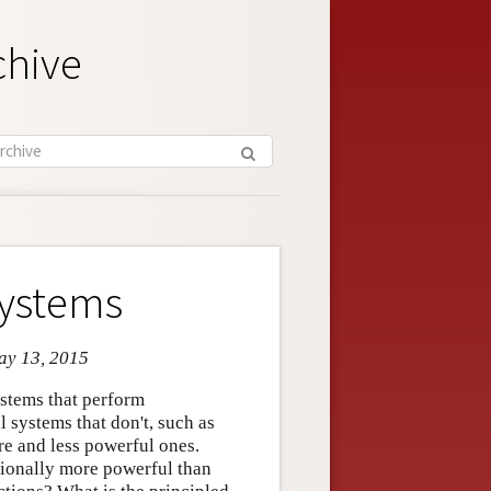
chive
Systems
May 13, 2015
ystems that perform
 systems that don't, such as
e and less powerful ones.
ationally more powerful than