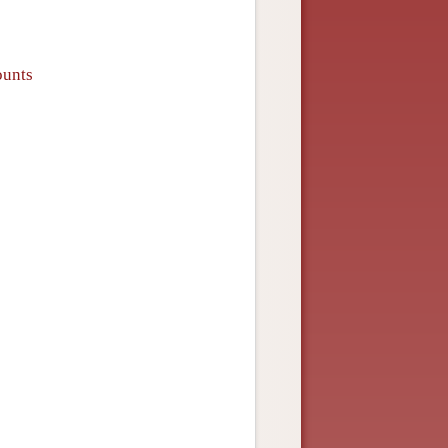
ounts