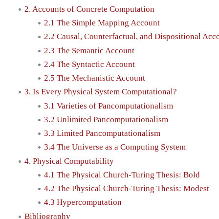
2. Accounts of Concrete Computation
2.1 The Simple Mapping Account
2.2 Causal, Counterfactual, and Dispositional Acc
2.3 The Semantic Account
2.4 The Syntactic Account
2.5 The Mechanistic Account
3. Is Every Physical System Computational?
3.1 Varieties of Pancomputationalism
3.2 Unlimited Pancomputationalism
3.3 Limited Pancomputationalism
3.4 The Universe as a Computing System
4. Physical Computability
4.1 The Physical Church-Turing Thesis: Bold
4.2 The Physical Church-Turing Thesis: Modest
4.3 Hypercomputation
Bibliography