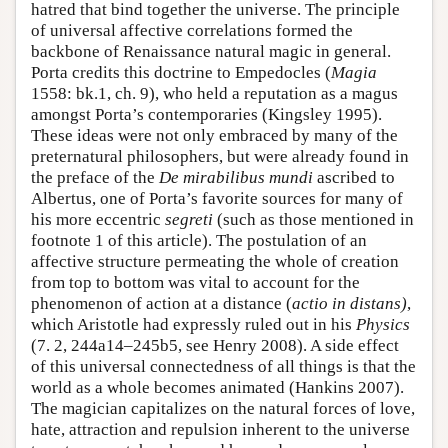
hatred that bind together the universe. The principle
of universal affective correlations formed the
backbone of Renaissance natural magic in general.
Porta credits this doctrine to Empedocles (
Magia
1558: bk.1, ch. 9), who held a reputation as a magus
amongst Porta’s contemporaries (Kingsley 1995).
These ideas were not only embraced by many of the
preternatural philosophers, but were already found in
the preface of the
De mirabilibus mundi
ascribed to
Albertus, one of Porta’s favorite sources for many of
his more eccentric
segreti
(such as those mentioned in
footnote 1 of this article). The postulation of an
affective structure permeating the whole of creation
from top to bottom was vital to account for the
phenomenon of action at a distance (
actio in distans)
,
which Aristotle had expressly ruled out in his
Physics
(7. 2, 244a14–245b5, see Henry 2008). A side effect
of this universal connectedness of all things is that the
world as a whole becomes animated (Hankins 2007).
The magician capitalizes on the natural forces of love,
hate, attraction and repulsion inherent to the universe