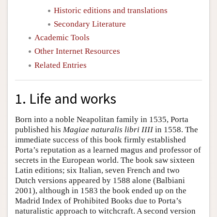
Historic editions and translations
Secondary Literature
Academic Tools
Other Internet Resources
Related Entries
1. Life and works
Born into a noble Neapolitan family in 1535, Porta
published his
Magiae naturalis libri IIII
in 1558. The
immediate success of this book firmly established
Porta’s reputation as a learned magus and professor of
secrets in the European world. The book saw sixteen
Latin editions; six Italian, seven French and two
Dutch versions appeared by 1588 alone (Balbiani
2001), although in 1583 the book ended up on the
Madrid Index of Prohibited Books due to Porta’s
naturalistic approach to witchcraft. A second version