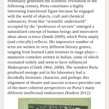
eventually generated the scientific revolution of the
following century, Porta constitutes a highly
interesting transitional figure because he engaged
with the world of objects, craft and chemical
substances. From this “scientific underworld”
occupied by the “professors of secrets” emerged a
naturalized concept of human beings and innovative
ideas about science (Smith 2009), which Porta amply
(and critically) reflects. His impressive number of
texts are written in very different literary genres,
ranging from learned Latin treatises to stage plays—
mannerist comedies written in Italian, some of which
resonated widely and seem to have influenced
Shakespeare (Clubb 1964, 2008). The wonders Porta
produced onstage and in his laboratory had a
decidedly histrionic character, and perhaps this
alignment of theatre and nascent science provides one
of the more coherent perspectives on Porta’s many
different intellectual endeavours (Kodera 2012).