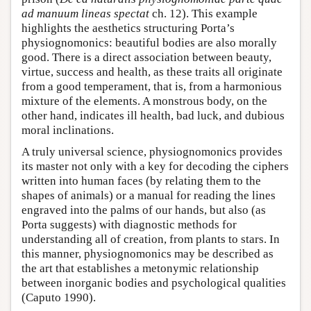
ad manuum lineas spectat
ch. 12). This example
highlights the aesthetics structuring Porta’s
physiognomonics: beautiful bodies are also morally
good. There is a direct association between beauty,
virtue, success and health, as these traits all originate
from a good temperament, that is, from a harmonious
mixture of the elements. A monstrous body, on the
other hand, indicates ill health, bad luck, and dubious
moral inclinations.
A truly universal science, physiognomonics provides
its master not only with a key for decoding the ciphers
written into human faces (by relating them to the
shapes of animals) or a manual for reading the lines
engraved into the palms of our hands, but also (as
Porta suggests) with diagnostic methods for
understanding all of creation, from plants to stars. In
this manner, physiognomonics may be described as
the art that establishes a metonymic relationship
between inorganic bodies and psychological qualities
(Caputo 1990).