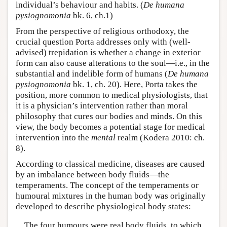
individual’s behaviour and habits. (
De humana
pysiognomonia
bk. 6, ch.1)
From the perspective of religious orthodoxy, the
crucial question Porta addresses only with (well-
advised) trepidation is whether a change in exterior
form can also cause alterations to the soul—i.e., in the
substantial and indelible form of humans (
De humana
pysiognomonia
bk. 1, ch. 20). Here, Porta takes the
position, more common to medical physiologists, that
it is a physician’s intervention rather than moral
philosophy that cures our bodies and minds. On this
view, the body becomes a potential stage for medical
intervention into the
mental
realm (Kodera 2010: ch.
8).
According to classical medicine, diseases are caused
by an imbalance between body fluids—the
temperaments. The concept of the temperaments or
humoural mixtures in the human body was originally
developed to describe physiological body states:
The four humours were real body fluids, to which