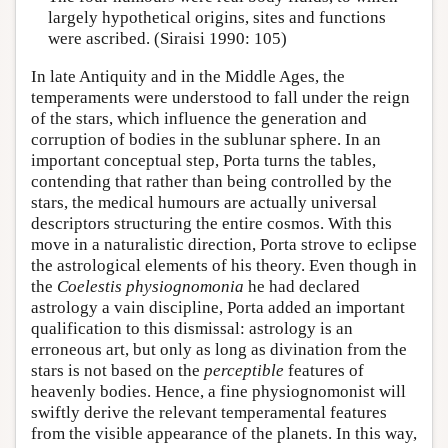
largely hypothetical origins, sites and functions
were ascribed. (Siraisi 1990: 105)
In late Antiquity and in the Middle Ages, the
temperaments were understood to fall under the reign
of the stars, which influence the generation and
corruption of bodies in the sublunar sphere. In an
important conceptual step, Porta turns the tables,
contending that rather than being controlled by the
stars, the medical humours are actually universal
descriptors structuring the entire cosmos. With this
move in a naturalistic direction, Porta strove to eclipse
the astrological elements of his theory. Even though in
the
Coelestis physiognomonia
he had declared
astrology a vain discipline, Porta added an important
qualification to this dismissal: astrology is an
erroneous art, but only as long as divination from the
stars is not based on the
perceptible
features of
heavenly bodies. Hence, a fine physiognomonist will
swiftly derive the relevant temperamental features
from the visible appearance of the planets. In this way,