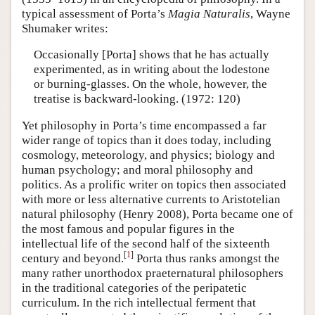
typical assessment of Porta’s
Magia Naturalis
, Wayne
Shumaker writes:
Occasionally [Porta] shows that he has actually
experimented, as in writing about the lodestone
or burning-glasses. On the whole, however, the
treatise is backward-looking. (1972: 120)
Yet philosophy in Porta’s time encompassed a far
wider range of topics than it does today, including
cosmology, meteorology, and physics; biology and
human psychology; and moral philosophy and
politics. As a prolific writer on topics then associated
with more or less alternative currents to Aristotelian
natural philosophy (Henry 2008), Porta became one of
the most famous and popular figures in the
intellectual life of the second half of the sixteenth
[
1
]
century and beyond.
Porta thus ranks amongst the
many rather unorthodox praeternatural philosophers
in the traditional categories of the peripatetic
curriculum. In the rich intellectual ferment that