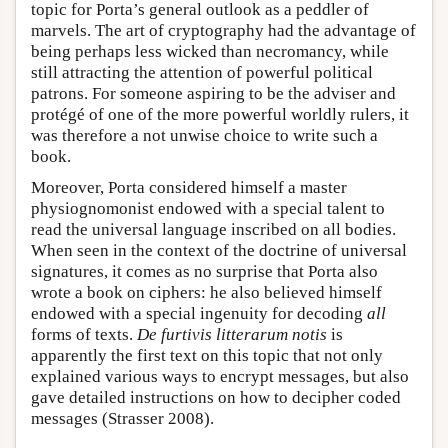
topic for Porta’s general outlook as a peddler of
marvels. The art of cryptography had the advantage of
being perhaps less wicked than necromancy, while
still attracting the attention of powerful political
patrons. For someone aspiring to be the adviser and
protégé of one of the more powerful worldly rulers, it
was therefore a not unwise choice to write such a
book.
Moreover, Porta considered himself a master
physiognomonist endowed with a special talent to
read the universal language inscribed on all bodies.
When seen in the context of the doctrine of universal
signatures, it comes as no surprise that Porta also
wrote a book on ciphers: he also believed himself
endowed with a special ingenuity for decoding
all
forms of texts.
De furtivis litterarum notis
is
apparently the first text on this topic that not only
explained various ways to encrypt messages, but also
gave detailed instructions on how to decipher coded
messages (Strasser 2008).