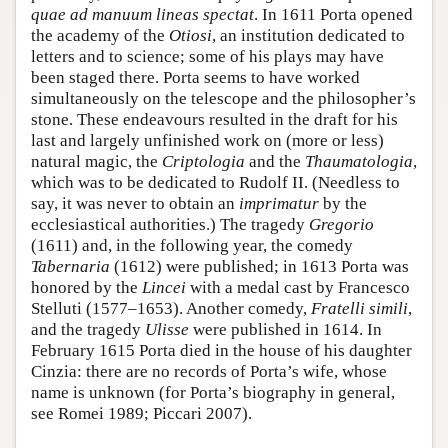
quae ad manuum lineas spectat
. In 1611 Porta opened
the academy of the
Otiosi
, an institution dedicated to
letters and to science; some of his plays may have
been staged there. Porta seems to have worked
simultaneously on the telescope and the philosopher’s
stone. These endeavours resulted in the draft for his
last and largely unfinished work on (more or less)
natural magic, the
Criptologia
and the
Thaumatologia
,
which was to be dedicated to Rudolf II. (Needless to
say, it was never to obtain an
imprimatur
by the
ecclesiastical authorities.) The tragedy
Gregorio
(1611) and, in the following year, the comedy
Tabernaria
(1612) were published; in 1613 Porta was
honored by the
Lincei
with a medal cast by Francesco
Stelluti (1577–1653). Another comedy,
Fratelli simili
,
and the tragedy
Ulisse
were published in 1614. In
February 1615 Porta died in the house of his daughter
Cinzia: there are no records of Porta’s wife, whose
name is unknown (for Porta’s biography in general,
see Romei 1989; Piccari 2007).