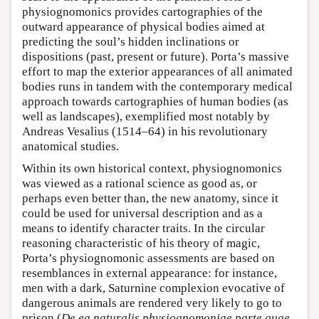
physiognomonics provides cartographies of the
outward appearance of physical bodies aimed at
predicting the soul’s hidden inclinations or
dispositions (past, present or future). Porta’s massive
effort to map the exterior appearances of all animated
bodies runs in tandem with the contemporary medical
approach towards cartographies of human bodies (as
well as landscapes), exemplified most notably by
Andreas Vesalius (1514–64) in his revolutionary
anatomical studies.
Within its own historical context, physiognomonics
was viewed as a rational science as good as, or
perhaps even better than, the new anatomy, since it
could be used for universal description and as a
means to identify character traits. In the circular
reasoning characteristic of his theory of magic,
Porta’s physiognomonic assessments are based on
resemblances in external appearance: for instance,
men with a dark, Saturnine complexion evocative of
dangerous animals are rendered very likely to go to
prison (
De ea naturalis physiognomoniae parte quae