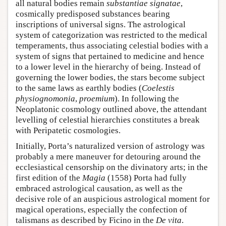
all natural bodies remain
substantiae signatae
,
cosmically predisposed substances bearing
inscriptions of universal signs. The astrological
system of categorization was restricted to the medical
temperaments, thus associating celestial bodies with a
system of signs that pertained to medicine and hence
to a lower level in the hierarchy of being. Instead of
governing the lower bodies, the stars become subject
to the same laws as earthly bodies (
Coelestis
physiognomonia
,
proemium
). In following the
Neoplatonic cosmology outlined above, the attendant
levelling of celestial hierarchies constitutes a break
with Peripatetic cosmologies.
Initially, Porta’s naturalized version of astrology was
probably a mere maneuver for detouring around the
ecclesiastical censorship on the divinatory arts; in the
first edition of the
Magia
(1558) Porta had fully
embraced astrological causation, as well as the
decisive role of an auspicious astrological moment for
magical operations, especially the confection of
talismans as described by Ficino in the
De vita
.