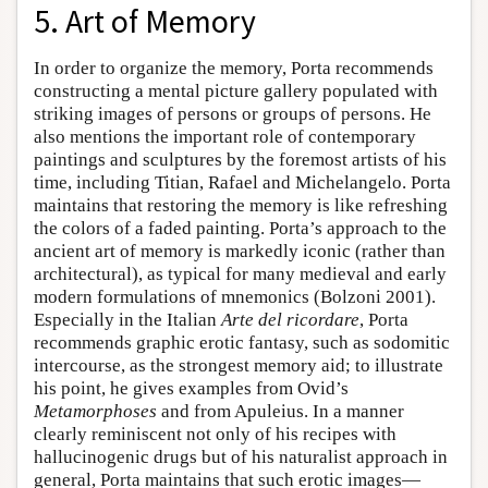
5. Art of Memory
In order to organize the memory, Porta recommends
constructing a mental picture gallery populated with
striking images of persons or groups of persons. He
also mentions the important role of contemporary
paintings and sculptures by the foremost artists of his
time, including Titian, Rafael and Michelangelo. Porta
maintains that restoring the memory is like refreshing
the colors of a faded painting. Porta’s approach to the
ancient art of memory is markedly iconic (rather than
architectural), as typical for many medieval and early
modern formulations of mnemonics (Bolzoni 2001).
Especially in the Italian
Arte del ricordare
, Porta
recommends graphic erotic fantasy, such as sodomitic
intercourse, as the strongest memory aid; to illustrate
his point, he gives examples from Ovid’s
Metamorphoses
and from Apuleius. In a manner
clearly reminiscent not only of his recipes with
hallucinogenic drugs but of his naturalist approach in
general, Porta maintains that such erotic images—