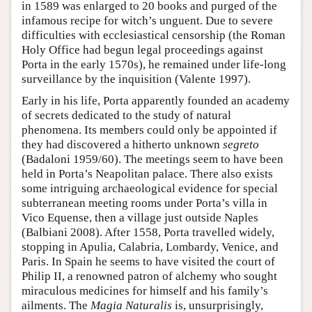
in 1589 was enlarged to 20 books and purged of the
infamous recipe for witch’s unguent. Due to severe
difficulties with ecclesiastical censorship (the Roman
Holy Office had begun legal proceedings against
Porta in the early 1570s), he remained under life-long
surveillance by the inquisition (Valente 1997).
Early in his life, Porta apparently founded an academy
of secrets dedicated to the study of natural
phenomena. Its members could only be appointed if
they had discovered a hitherto unknown
segreto
(Badaloni 1959/60). The meetings seem to have been
held in Porta’s Neapolitan palace. There also exists
some intriguing archaeological evidence for special
subterranean meeting rooms under Porta’s villa in
Vico Equense, then a village just outside Naples
(Balbiani 2008). After 1558, Porta travelled widely,
stopping in Apulia, Calabria, Lombardy, Venice, and
Paris. In Spain he seems to have visited the court of
Philip II, a renowned patron of alchemy who sought
miraculous medicines for himself and his family’s
ailments. The
Magia Naturalis
is, unsurprisingly,