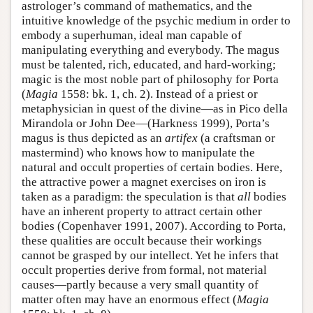
astrologer’s command of mathematics, and the
intuitive knowledge of the psychic medium in order to
embody a superhuman, ideal man capable of
manipulating everything and everybody. The magus
must be talented, rich, educated, and hard-working;
magic is the most noble part of philosophy for Porta
(
Magia
1558: bk. 1, ch. 2). Instead of a priest or
metaphysician in quest of the divine—as in Pico della
Mirandola or John Dee—(Harkness 1999), Porta’s
magus is thus depicted as an
artifex
(a craftsman or
mastermind) who knows how to manipulate the
natural and occult properties of certain bodies. Here,
the attractive power a magnet exercises on iron is
taken as a paradigm: the speculation is that
all
bodies
have an inherent property to attract certain other
bodies (Copenhaver 1991, 2007). According to Porta,
these qualities are occult because their workings
cannot be grasped by our intellect. Yet he infers that
occult properties derive from formal, not material
causes—partly because a very small quantity of
matter often may have an enormous effect (
Magia