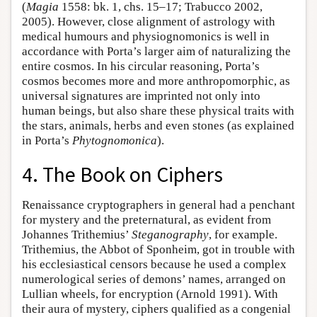
(
Magia
1558: bk. 1, chs. 15–17; Trabucco 2002,
2005). However, close alignment of astrology with
medical humours and physiognomonics is well in
accordance with Porta’s larger aim of naturalizing the
entire cosmos. In his circular reasoning, Porta’s
cosmos becomes more and more anthropomorphic, as
universal signatures are imprinted not only into
human beings, but also share these physical traits with
the stars, animals, herbs and even stones (as explained
in Porta’s
Phytognomonica
).
4. The Book on Ciphers
Renaissance cryptographers in general had a penchant
for mystery and the preternatural, as evident from
Johannes Trithemius’
Steganography
, for example.
Trithemius, the Abbot of Sponheim, got in trouble with
his ecclesiastical censors because he used a complex
numerological series of demons’ names, arranged on
Lullian wheels, for encryption (Arnold 1991). With
their aura of mystery, ciphers qualified as a congenial