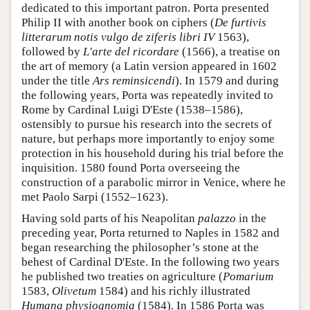
dedicated to this important patron. Porta presented
Philip II with another book on ciphers (
De furtivis
litterarum notis vulgo de ziferis libri IV
1563),
followed by
L'arte del ricordare
(1566), a treatise on
the art of memory (a Latin version appeared in 1602
under the title
Ars reminsicendi
). In 1579 and during
the following years, Porta was repeatedly invited to
Rome by Cardinal Luigi D'Este (1538–1586),
ostensibly to pursue his research into the secrets of
nature, but perhaps more importantly to enjoy some
protection in his household during his trial before the
inquisition. 1580 found Porta overseeing the
construction of a parabolic mirror in Venice, where he
met Paolo Sarpi (1552–1623).
Having sold parts of his Neapolitan
palazzo
in the
preceding year, Porta returned to Naples in 1582 and
began researching the philosopher’s stone at the
behest of Cardinal D'Este. In the following two years
he published two treaties on agriculture (
Pomarium
1583,
Olivetum
1584) and his richly illustrated
Humana physiognomia
(1584). In 1586 Porta was