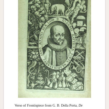
Verso of Frontispiece from G. B. Della Porta,
De