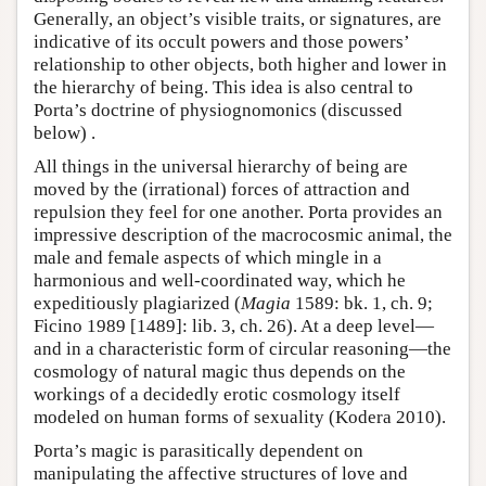
Generally, an object’s visible traits, or signatures, are
indicative of its occult powers and those powers’
relationship to other objects, both higher and lower in
the hierarchy of being. This idea is also central to
Porta’s doctrine of physiognomonics (discussed
below) .
All things in the universal hierarchy of being are
moved by the (irrational) forces of attraction and
repulsion they feel for one another. Porta provides an
impressive description of the macrocosmic animal, the
male and female aspects of which mingle in a
harmonious and well-coordinated way, which he
expeditiously plagiarized (
Magia
1589: bk. 1, ch. 9;
Ficino 1989 [1489]: lib. 3, ch. 26). At a deep level—
and in a characteristic form of circular reasoning—the
cosmology of natural magic thus depends on the
workings of a decidedly erotic cosmology itself
modeled on human forms of sexuality (Kodera 2010).
Porta’s magic is parasitically dependent on
manipulating the affective structures of love and