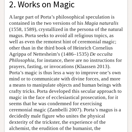
2. Works on Magic
A large part of Porta’s philosophical speculation is
contained in the two versions of his
Magia naturalis
(1558, 1589), crystallized in the persona of the natural
magus. Porta seeks to avoid all religious topics, as
well as even the remotest hint of ceremonial magic;
other than in the third book of Heinrich Cornelius
Agrippa of Nettesheim’s (1486–1535)
De occulta
Philosophia
, for instance, there are no instructions for
prayers, fasting, or invocations (Klaassen 2013).
Porta’s magic is thus less a way to improve one’s own
mind or to communicate with divine forces, and more
a means to manipulate objects and human beings with
crafty tricks. Porta developed this secular approach to
magic in the face of ecclesiastical prosecution, for it
seems that he was condemned for exercising
ceremonial magic (Zambelli 2007). Porta’s magus is a
decidedly male figure who unites the physical
dexterity of the trickster, the experience of the
alchemist, the erudition of the humanist, the