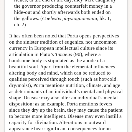
the governor producing counterfeit money in a
hide-out and shortly afterwards both ended on
the gallows. (
Coelestis physiognomonia
, bk. 1,
ch. 2)
It has often been noted that Porta opens perspectives
on the sinister tradition of eugenics, not uncommon
currency in European intellectual culture since its
articulation in Plato’s
Timaeus
(90), where a
handsome body is stipulated as the abode of a
beautiful soul. Apart from the elemental influences
altering body and mind, which can be reduced to
qualities perceived through touch (such as hot/cold,
dry/moist), Porta mentions nutrition, climate, and age
as determinants of an individual’s mental and physical
shape. Disease may also alter an individual’s mental
disposition: as an example, Porta mentions fevers—
since they dry up the brain, they may cause the patient
to become more intelligent. Disease may even instill a
capacity for divination. Alterations in outward
appearance bear significant consequences for an