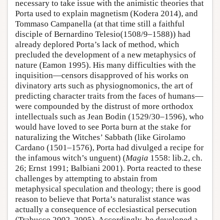
necessary to take issue with the animistic theories that
Porta used to explain magnetism (Kodera 2014), and
Tommaso Campanella (at that time still a faithful
disciple of Bernardino Telesio(1508/9–1588)) had
already deplored Porta’s lack of method, which
precluded the development of a new metaphysics of
nature (Eamon 1995). His many difficulties with the
inquisition—censors disapproved of his works on
divinatory arts such as physiognomonics, the art of
predicting character traits from the faces of humans—
were compounded by the distrust of more orthodox
intellectuals such as Jean Bodin (1529/30–1596), who
would have loved to see Porta burn at the stake for
naturalizing the Witches’ Sabbath (like Girolamo
Cardano (1501–1576), Porta had divulged a recipe for
the infamous witch’s unguent) (
Magia
1558: lib.2, ch.
26; Ernst 1991; Balbiani 2001). Porta reacted to these
challenges by attempting to abstain from
metaphysical speculation and theology; there is good
reason to believe that Porta’s naturalist stance was
actually a consequence of ecclesiastical persecution
(Trabucco 2002, 2005). Accordingly, he developed a