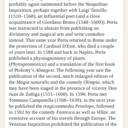
probably again summoned before the Neapolitan
Inquisition, perhaps together with Luigi Tansillo
(1510–1568), an influential poet (and a close
acquaintance of Giordano Bruno (1548–1600)). Porta
was instructed to abstain from publishing on
divinatory and magical arts and write comedies
instead. That same year Porta returned to Rome under
the protection of Cardinal D'Este, who died a couple
of years later. In 1588 and back in Naples, Porta
published a physiognomony of plants
(
Phytognomonica
) and a translation of the first book
of Ptolemy’s
Almagest
. The following year saw the
publication of the second, much enlarged edition of
the
Magia naturalis
and the comedy
Olimpia
, which
may have been staged in the presence of viceroy Don
Juan de Zuñiga (1551–1608). In 1590, Porta met
Tommaso Campanella (1568–1639); in the next year
he published the
tragicommedia
Penelope
, followed
in 1592 by the comedy
Fantesca
as well as
Villae
, an
extensive account of his travels through Europe. The
Venetian Inquisition prohibited the publication of the