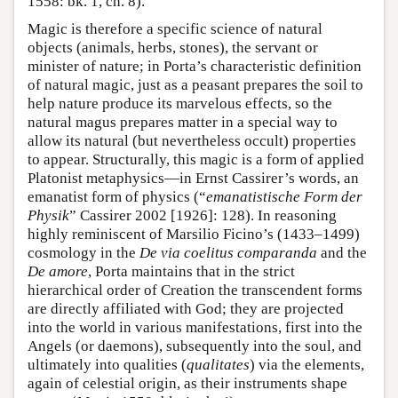
1558: bk. 1, ch. 8).
Magic is therefore a specific science of natural
objects (animals, herbs, stones), the servant or
minister of nature; in Porta’s characteristic definition
of natural magic, just as a peasant prepares the soil to
help nature produce its marvelous effects, so the
natural magus prepares matter in a special way to
allow its natural (but nevertheless occult) properties
to appear. Structurally, this magic is a form of applied
Platonist metaphysics—in Ernst Cassirer’s words, an
emanatist form of physics (“
emanatistische Form der
Physik
” Cassirer 2002 [1926]: 128). In reasoning
highly reminiscent of Marsilio Ficino’s (1433–1499)
cosmology in the
De via coelitus comparanda
and the
De amore
, Porta maintains that in the strict
hierarchical order of Creation the transcendent forms
are directly affiliated with God; they are projected
into the world in various manifestations, first into the
Angels (or daemons), subsequently into the soul, and
ultimately into qualities (
qualitates
) via the elements,
again of celestial origin, as their instruments shape