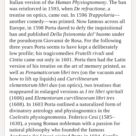
Italian version of the
Human Physiognomony
. The ban
was reinforced in 1593, when
De refractione
, a
treatise on optics, came out. In 1596
Trappolaria
—
another comedy—was printed. Now famous across all
Europe, in 1598 Porta dared to defy the inquisitional
ban and published
Della fisionomia del’ huomo
under
the pseudonym Giovanni de Rosa. For the following
three years Porta seems to have kept a deliberately
low profile; his tragicomedies
Fratelli rivali
and
Cintia
came out only in 1601. Porta then had the Latin
version of his treatise on the art of memory printed, as
well as
Penumaticorum libri tres
(on the vacuum and
how to lift up liquids) and
Curvilinearum
elementorum libri duo
(on optics), two treatises that
reappeared in enlarged versions as
I tre libri spiritali
(1606) and
Elementorum curvilineorum libri tres
(1608). In 1603 Porta outlined a naturalized form of
divinatory astrology and physiognomics in the
Coelestis physiognomonia
. Federico Cesi (1585–
1630), a young Roman nobleman with a passion for
natural philosophy who founded the famous