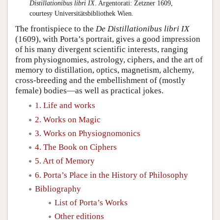
Distillationibus libri IX
. Argentorati: Zetzner 1609,
courtesy Universitätsbibliothek Wien.
The frontispiece to the
De Distillationibus libri IX
(1609), with Porta’s portrait, gives a good impression
of his many divergent scientific interests, ranging
from physiognomies, astrology, ciphers, and the art of
memory to distillation, optics, magnetism, alchemy,
cross-breeding and the embellishment of (mostly
female) bodies—as well as practical jokes.
1. Life and works
2. Works on Magic
3. Works on Physiognomonics
4. The Book on Ciphers
5. Art of Memory
6. Porta’s Place in the History of Philosophy
Bibliography
List of Porta’s Works
Other editions