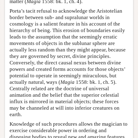
matter (
Magia
1558: bk. 1, ch. 4).
Porta’s tacit refusal to acknowledge the Aristotelian
border between sub- and supralunar worlds in
cosmology is a salient feature in his account of the
hierarchy of being. This erosion of boundaries easily
leads to the assumption that the seemingly erratic
movements of objects in the sublunar sphere are
actually less random than they might appear, because
they are governed by secret, divine principles.
Conversely, the direct causal nexus between divine
powers and created forms accounts for those objects’
potential to operate in seemingly miraculous, but
actually natural, ways (
Magia
1558: bk. 1, ch. 5).
Centrally related are the doctrine of universal
animation and the belief that the superior celestial
influx is mirrored in material objects; these forces
may be channeled at will into inferior creatures on
earth.
Knowledge of such procedures allows the magician to
exercise considerable power in ordering and
disposing bodies to reveal new and amazing features.