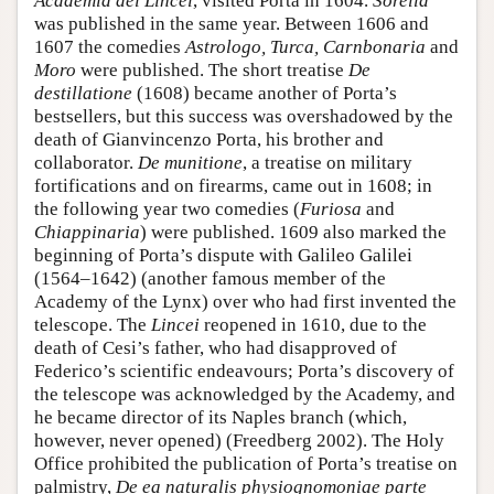
Academia dei Lincei
, visited Porta in 1604.
Sorella
was published in the same year. Between 1606 and
1607 the comedies
Astrologo, Turca, Carnbonaria
and
Moro
were published. The short treatise
De
destillatione
(1608) became another of Porta’s
bestsellers, but this success was overshadowed by the
death of Gianvincenzo Porta, his brother and
collaborator.
De munitione
, a treatise on military
fortifications and on firearms, came out in 1608; in
the following year two comedies (
Furiosa
and
Chiappinaria
) were published. 1609 also marked the
beginning of Porta’s dispute with Galileo Galilei
(1564–1642) (another famous member of the
Academy of the Lynx) over who had first invented the
telescope. The
Lincei
reopened in 1610, due to the
death of Cesi’s father, who had disapproved of
Federico’s scientific endeavours; Porta’s discovery of
the telescope was acknowledged by the Academy, and
he became director of its Naples branch (which,
however, never opened) (Freedberg 2002). The Holy
Office prohibited the publication of Porta’s treatise on
palmistry,
De ea naturalis physiognomoniae parte