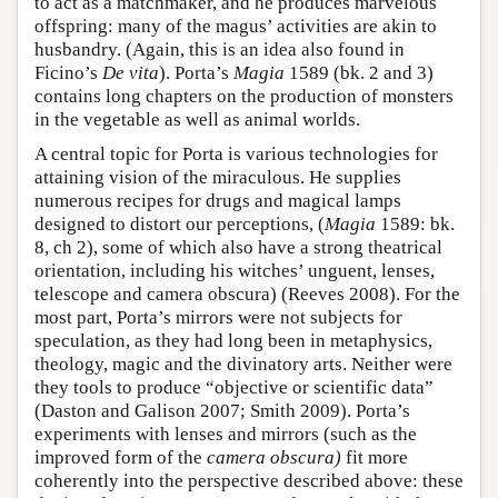
to act as a matchmaker, and he produces marvelous
offspring: many of the magus’ activities are akin to
husbandry. (Again, this is an idea also found in
Ficino’s
De vita
). Porta’s
Magia
1589 (bk. 2 and 3)
contains long chapters on the production of monsters
in the vegetable as well as animal worlds.
A central topic for Porta is various technologies for
attaining vision of the miraculous. He supplies
numerous recipes for drugs and magical lamps
designed to distort our perceptions, (
Magia
1589: bk.
8, ch 2), some of which also have a strong theatrical
orientation, including his witches’ unguent, lenses,
telescope and camera obscura) (Reeves 2008). For the
most part, Porta’s mirrors were not subjects for
speculation, as they had long been in metaphysics,
theology, magic and the divinatory arts. Neither were
they tools to produce “objective or scientific data”
(Daston and Galison 2007; Smith 2009). Porta’s
experiments with lenses and mirrors (such as the
improved form of the
camera obscura)
fit more
coherently into the perspective described above: these