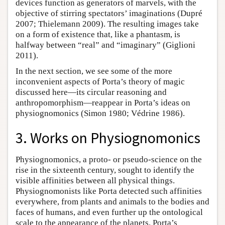
devices function as generators of marvels, with the
objective of stirring spectators’ imaginations (Dupré
2007; Thielemann 2009). The resulting images take
on a form of existence that, like a phantasm, is
halfway between “real” and “imaginary” (Giglioni
2011).
In the next section, we see some of the more
inconvenient aspects of Porta’s theory of magic
discussed here—its circular reasoning and
anthropomorphism—reappear in Porta’s ideas on
physiognomonics (Simon 1980; Védrine 1986).
3. Works on Physiognomonics
Physiognomonics, a proto- or pseudo-science on the
rise in the sixteenth century, sought to identify the
visible affinities between all physical things.
Physiognomonists like Porta detected such affinities
everywhere, from plants and animals to the bodies and
faces of humans, and even further up the ontological
scale to the appearance of the planets. Porta’s