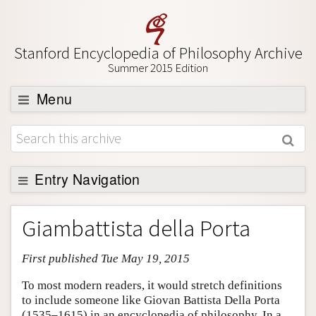
Stanford Encyclopedia of Philosophy Archive
Summer 2015 Edition
Menu
Browse
About
Support SEP
Entry Navigation
Entry Contents
Giambattista della Porta
Bibliography
First published Tue May 19, 2015
Academic Tools
Friends PDF Preview
To most modern readers, it would stretch definitions
to include someone like Giovan Battista Della Porta
Author and Citation Info
(1535–1615) in an encyclopedia of philosophy. In a