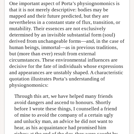
One important aspect of Porta’s physiognomonics is
that it is not merely descriptive: bodies may be
mapped and their future predicted, but they are
nevertheless in a constant state of flux, transition, or
mutability. Their essences are not exclusively
determined by an invisible substantial form (soul)
derived from unchangeable forms—and, in the case of
human beings, immortal—as in previous traditions,
but (more than ever) result from external
circumstances. These environmental influences are
decisive for the fate of individuals whose expressions
and appearances are unstably shaped. A characteristic
quotation illustrates Porta’s understanding of
physiognomonics:
Through this art, we have helped many friends
avoid dangers and ascend to honours. Shortly
before I wrote these things, I counselled a friend
of mine to avoid the company of a certain ugly
and unlucky man, an advice he did not want to
hear, as his acquaintance had promised him
riches; at the end of the day, they were caught by