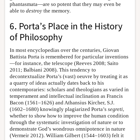
phantasmata—are so potent that they may even be
able to
destroy
the memory.
6. Porta’s Place in the History
of Philosophy
In most encyclopedias over the centuries, Giovan
Battista Porta is remembered for particular inventions
—for instance, the telescope (Reeves 2008; Saito
2011; Balbiani 2008). This tendency to
decontextualize Porta’s (vast) oeuvre by treating it as
a quarry of ideas actually dates back to his
contemporaries: scholars and theologians as varied in
temperament and intellectual inclination as Francis
Bacon (1561–1626) and Athansius Kircher, S.J.
(1602–1680) knowingly plagiarized Porta’s
segreti
,
whether to show how to improve the human condition
through the systematic investigation of nature or to
demonstrate God’s wondrous omnipotence in nature
(Vermeir 2012). William Gilbert (1544–1603) felt it