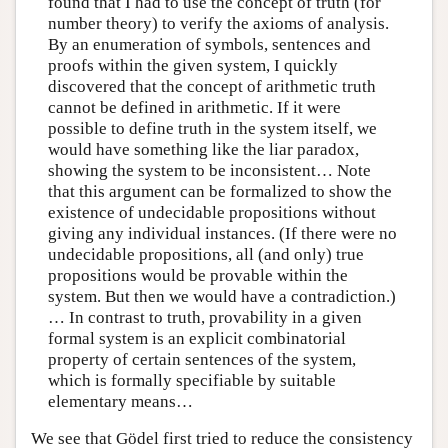
found that I had to use the concept of truth (for
number theory) to verify the axioms of analysis.
By an enumeration of symbols, sentences and
proofs within the given system, I quickly
discovered that the concept of arithmetic truth
cannot be defined in arithmetic. If it were
possible to define truth in the system itself, we
would have something like the liar paradox,
showing the system to be inconsistent… Note
that this argument can be formalized to show the
existence of undecidable propositions without
giving any individual instances. (If there were no
undecidable propositions, all (and only) true
propositions would be provable within the
system. But then we would have a contradiction.)
… In contrast to truth, provability in a given
formal system is an explicit combinatorial
property of certain sentences of the system,
which is formally specifiable by suitable
elementary means…
We see that Gödel first tried to reduce the consistency