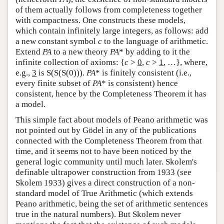
of them actually follows from completeness together
with compactness. One constructs these models,
which contain infinitely large integers, as follows: add
a new constant symbol
c
to the language of arithmetic.
Extend
PA
to a new theory
PA
* by adding to it the
infinite collection of axioms: {
c
>
0
,
c
>
1
, …}, where,
e.g.,
3
is S(S(S(0))).
PA
* is finitely consistent (i.e.,
every finite subset of
PA
* is consistent) hence
consistent, hence by the Completeness Theorem it has
a model.
This simple fact about models of Peano arithmetic was
not pointed out by Gödel in any of the publications
connected with the Completeness Theorem from that
time, and it seems not to have been noticed by the
general logic community until much later. Skolem's
definable ultrapower construction from 1933 (see
Skolem 1933) gives a direct construction of a non-
standard model of True Arithmetic (which extends
Peano arithmetic, being the set of arithmetic sentences
true in the natural numbers). But Skolem never