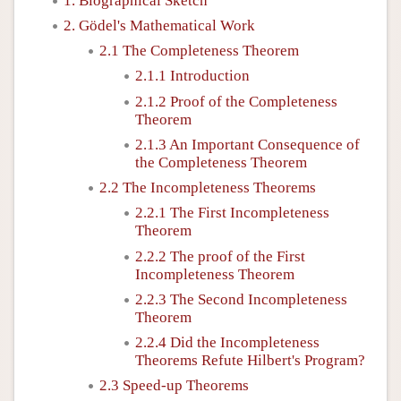
1. Biographical Sketch
2. Gödel's Mathematical Work
2.1 The Completeness Theorem
2.1.1 Introduction
2.1.2 Proof of the Completeness
Theorem
2.1.3 An Important Consequence of
the Completeness Theorem
2.2 The Incompleteness Theorems
2.2.1 The First Incompleteness
Theorem
2.2.2 The proof of the First
Incompleteness Theorem
2.2.3 The Second Incompleteness
Theorem
2.2.4 Did the Incompleteness
Theorems Refute Hilbert's Program?
2.3 Speed-up Theorems