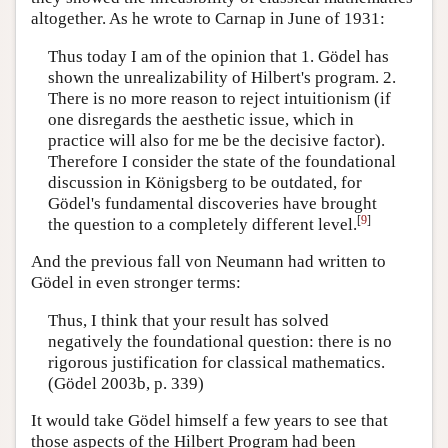
altogether. As he wrote to Carnap in June of 1931:
Thus today I am of the opinion that 1. Gödel has
shown the unrealizability of Hilbert's program. 2.
There is no more reason to reject intuitionism (if
one disregards the aesthetic issue, which in
practice will also for me be the decisive factor).
Therefore I consider the state of the foundational
discussion in Königsberg to be outdated, for
Gödel's fundamental discoveries have brought
[
9
]
the question to a completely different level.
And the previous fall von Neumann had written to
Gödel in even stronger terms:
Thus, I think that your result has solved
negatively the foundational question: there is no
rigorous justification for classical mathematics.
(Gödel 2003b, p. 339)
It would take Gödel himself a few years to see that
those aspects of the Hilbert Program had been