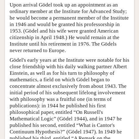
Upon arrival Gödel took up an appointment as an
ordinary member at the Institute for Advanced Study;
he would become a permanent member of the Institute
in 1946 and would be granted his professorship in
1953. (Gödel and his wife were granted American
citizenship in April 1948.) He would remain at the
Institute until his retirement in 1976. The Gödels
never returned to Europe.
Gödel's early years at the Institute were notable for his
close friendship with his daily walking partner Albert
Einstein, as well as for his turn to philosophy of
mathematics, a field on which Gödel began to
concentrate almost exclusively from about 1943. The
initial period of his subsequent lifelong involvement
with philosophy was a fruitful one (in terms of
publications): in 1944 he published his first
philosophical paper, entitled “On Russell's
Mathematical Logic” (Gödel 1944), and in 1947 he
published his second, entitled “What is Cantor's
Continuum Hypothesis?” (Gödel 1947). In 1949 he
published his third, entitled “A Remark on the