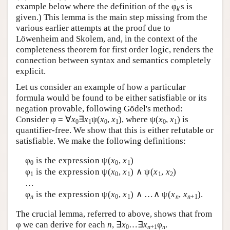
example below where the definition of the φ
s is
k
′
given.) This lemma is the main step missing from the
various earlier attempts at the proof due to
Löwenheim and Skolem, and, in the context of the
completeness theorem for first order logic, renders the
connection between syntax and semantics completely
explicit.
Let us consider an example of how a particular
formula would be found to be either satisfiable or its
negation provable, following Gödel's method:
Consider φ = ∀
x
∃
x
ψ(
x
,
x
), where ψ(
x
,
x
) is
0
1
0
1
0
1
quantifier-free. We show that this is either refutable or
satisfiable. We make the following definitions:
φ
is the expression ψ(
x
,
x
)
0
0
1
φ
is the expression ψ(
x
,
x
) ∧ ψ(
x
,
x
)
1
0
1
1
2
…
φ
is the expression ψ(
x
,
x
) ∧ …∧ ψ(
x
,
x
).
n
0
1
n
n
+1
The crucial lemma, referred to above, shows that from
φ we can derive for each
n
, ∃
x
…∃
x
φ
.
0
n
+1
n