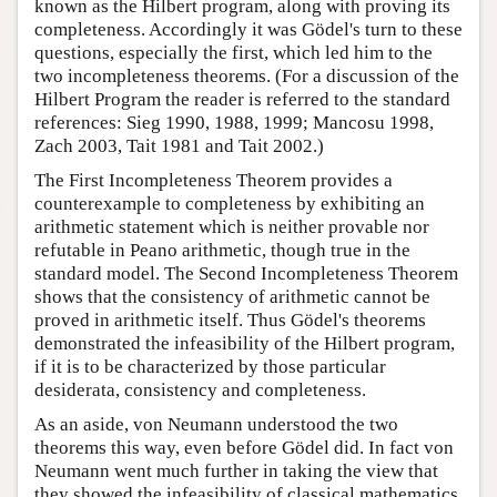
known as the Hilbert program, along with proving its
completeness. Accordingly it was Gödel's turn to these
questions, especially the first, which led him to the
two incompleteness theorems. (For a discussion of the
Hilbert Program the reader is referred to the standard
references: Sieg 1990, 1988, 1999; Mancosu 1998,
Zach 2003, Tait 1981 and Tait 2002.)
The First Incompleteness Theorem provides a
counterexample to completeness by exhibiting an
arithmetic statement which is neither provable nor
refutable in Peano arithmetic, though true in the
standard model. The Second Incompleteness Theorem
shows that the consistency of arithmetic cannot be
proved in arithmetic itself. Thus Gödel's theorems
demonstrated the infeasibility of the Hilbert program,
if it is to be characterized by those particular
desiderata, consistency and completeness.
As an aside, von Neumann understood the two
theorems this way, even before Gödel did. In fact von
Neumann went much further in taking the view that
they showed the infeasibility of classical mathematics