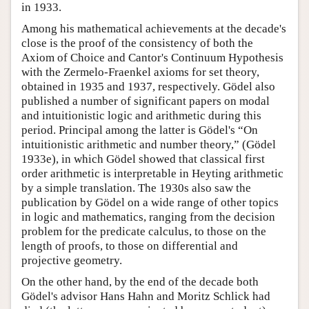
in 1933.
Among his mathematical achievements at the decade's
close is the proof of the consistency of both the
Axiom of Choice and Cantor's Continuum Hypothesis
with the Zermelo-Fraenkel axioms for set theory,
obtained in 1935 and 1937, respectively. Gödel also
published a number of significant papers on modal
and intuitionistic logic and arithmetic during this
period. Principal among the latter is Gödel's “On
intuitionistic arithmetic and number theory,” (Gödel
1933e), in which Gödel showed that classical first
order arithmetic is interpretable in Heyting arithmetic
by a simple translation. The 1930s also saw the
publication by Gödel on a wide range of other topics
in logic and mathematics, ranging from the decision
problem for the predicate calculus, to those on the
length of proofs, to those on differential and
projective geometry.
On the other hand, by the end of the decade both
Gödel's advisor Hans Hahn and Moritz Schlick had