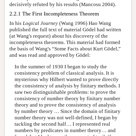
decisively refuted by his results (Mancosu 2004).
2.2.1 The First Incompleteness Theorem
In his
Logical Journey
(Wang 1996) Hao Wang
published the full text of material Gödel had written
(at Wang's request) about his discovery of the
incompleteness theorems. This material had formed
the basis of Wang's “Some Facts about Kurt Gödel,”
and was read and approved by Gödel:
In the summer of 1930 I began to study the
consistency problem of classical analysis. It is
mysterious why Hilbert wanted to prove directly
the consistency of analysis by finitary methods. I
saw two distinguishable problems: to prove the
consistency of number theory by finitary number
theory and to prove the consistency of analysis
by number theory … Since the domain of finitary
number theory was not well-defined, I began by
tackling the second half… I represented real
numbers by predicates in number theory… and