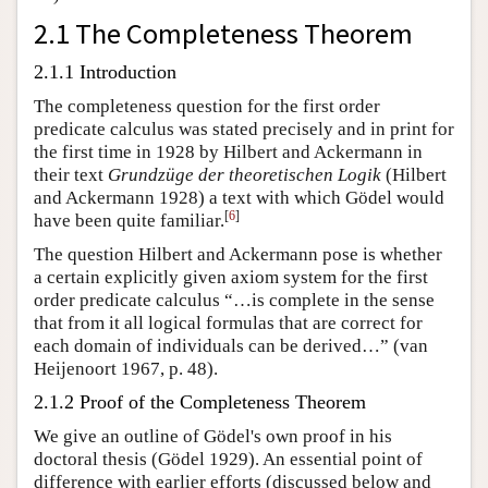
2.1 The Completeness Theorem
2.1.1 Introduction
The completeness question for the first order
predicate calculus was stated precisely and in print for
the first time in 1928 by Hilbert and Ackermann in
their text
Grundzüge der theoretischen Logik
(Hilbert
and Ackermann 1928) a text with which Gödel would
[
6
]
have been quite familiar.
The question Hilbert and Ackermann pose is whether
a certain explicitly given axiom system for the first
order predicate calculus “…is complete in the sense
that from it all logical formulas that are correct for
each domain of individuals can be derived…” (van
Heijenoort 1967, p. 48).
2.1.2 Proof of the Completeness Theorem
We give an outline of Gödel's own proof in his
doctoral thesis (Gödel 1929). An essential point of
difference with earlier efforts (discussed below and