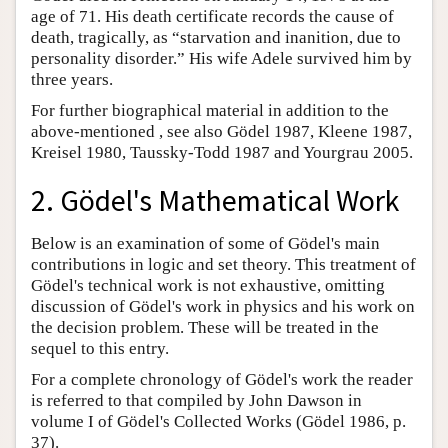
age of 71. His death certificate records the cause of
death, tragically, as “starvation and inanition, due to
personality disorder.” His wife Adele survived him by
three years.
For further biographical material in addition to the
above-mentioned , see also Gödel 1987, Kleene 1987,
Kreisel 1980, Taussky-Todd 1987 and Yourgrau 2005.
2. Gödel's Mathematical Work
Below is an examination of some of Gödel's main
contributions in logic and set theory. This treatment of
Gödel's technical work is not exhaustive, omitting
discussion of Gödel's work in physics and his work on
the decision problem. These will be treated in the
sequel to this entry.
For a complete chronology of Gödel's work the reader
is referred to that compiled by John Dawson in
volume I of Gödel's Collected Works (Gödel 1986, p.
37).