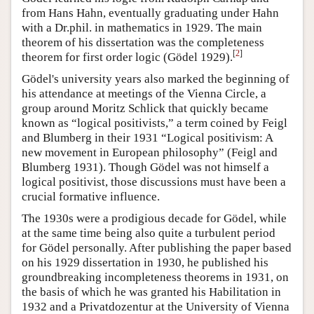
from Hans Hahn, eventually graduating under Hahn
with a Dr.phil. in mathematics in 1929. The main
theorem of his dissertation was the completeness
[
2
]
theorem for first order logic (Gödel 1929).
Gödel's university years also marked the beginning of
his attendance at meetings of the Vienna Circle, a
group around Moritz Schlick that quickly became
known as “logical positivists,” a term coined by Feigl
and Blumberg in their 1931 “Logical positivism: A
new movement in European philosophy” (Feigl and
Blumberg 1931). Though Gödel was not himself a
logical positivist, those discussions must have been a
crucial formative influence.
The 1930s were a prodigious decade for Gödel, while
at the same time being also quite a turbulent period
for Gödel personally. After publishing the paper based
on his 1929 dissertation in 1930, he published his
groundbreaking incompleteness theorems in 1931, on
the basis of which he was granted his Habilitation in
1932 and a Privatdozentur at the University of Vienna