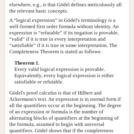
elsewhere, e.g., is that Gödel defines meticulously all
the relevant basic concepts.
A “logical expression” in Gödel's terminology is a
well-formed first order formula without identity. An
expression is “refutable” if its negation is provable,
“valid” if it is true in every interpretation and
“satisfiable” if it is true in some interpretation. The
Completeness Theorem is stated as follows:
Theorem 1
.
Every valid logical expression is provable.
Equivalently, every logical expression is either
satisfiable or refutable.
Gödel's proof calculus is that of Hilbert and
Ackermann's text. An expression is in normal form if
all the quantifiers occur at the beginning. The degree
of an expression or formula is the number of
alternating blocks of quantifiers at the beginning of
the formula, assumed to begin with universal
quantifiers. Gödel shows that if the completeness