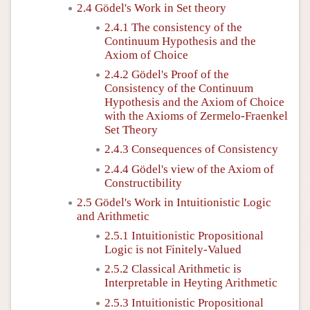
2.4 Gödel's Work in Set theory
2.4.1 The consistency of the
Continuum Hypothesis and the
Axiom of Choice
2.4.2 Gödel's Proof of the
Consistency of the Continuum
Hypothesis and the Axiom of Choice
with the Axioms of Zermelo-Fraenkel
Set Theory
2.4.3 Consequences of Consistency
2.4.4 Gödel's view of the Axiom of
Constructibility
2.5 Gödel's Work in Intuitionistic Logic
and Arithmetic
2.5.1 Intuitionistic Propositional
Logic is not Finitely-Valued
2.5.2 Classical Arithmetic is
Interpretable in Heyting Arithmetic
2.5.3 Intuitionistic Propositional