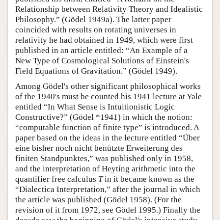
Relationship between Relativity Theory and Idealistic
Philosophy.” (Gödel 1949a). The latter paper
coincided with results on rotating universes in
relativity he had obtained in 1949, which were first
published in an article entitled: “An Example of a
New Type of Cosmological Solutions of Einstein's
Field Equations of Gravitation.” (Gödel 1949).
Among Gödel's other significant philosophical works
of the 1940's must be counted his 1941 lecture at Yale
entitled “In What Sense is Intuitionistic Logic
Constructive?” (Gödel *1941) in which the notion:
“computable function of finite type” is introduced. A
paper based on the ideas in the lecture entitled “Über
eine bisher noch nicht benützte Erweiterung des
finiten Standpunktes,” was published only in 1958,
and the interpretation of Heyting arithmetic into the
quantifier free calculus
T
in it became known as the
“Dialectica Interpretation,” after the journal in which
the article was published (Gödel 1958). (For the
revision of it from 1972, see Gödel 1995.) Finally the