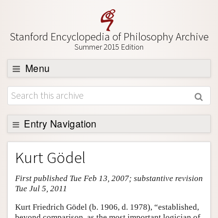
Stanford Encyclopedia of Philosophy Archive
Summer 2015 Edition
Menu
Browse
About
Support SEP
Entry Navigation
Entry Contents
Kurt Gödel
Bibliography
First published Tue Feb 13, 2007; substantive revision
Academic Tools
Tue Jul 5, 2011
Friends PDF Preview
Kurt Friedrich Gödel (b. 1906, d. 1978), “established,
Author and Citation Info
beyond comparison, as the most important logician of