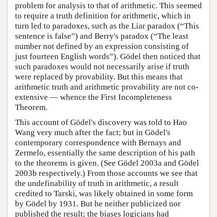
problem for analysis to that of arithmetic. This seemed
to require a truth definition for arithmetic, which in
turn led to paradoxes, such as the Liar paradox (“This
sentence is false”) and Berry's paradox (“The least
number not defined by an expression consisting of
just fourteen English words”). Gödel then noticed that
such paradoxes would not necessarily arise if truth
were replaced by provability. But this means that
arithmetic truth and arithmetic provability are not co-
extensive — whence the First Incompleteness
Theorem.
This account of Gödel's discovery was told to Hao
Wang very much after the fact; but in Gödel's
contemporary correspondence with Bernays and
Zermelo, essentially the same description of his path
to the theorems is given. (See Gödel 2003a and Gödel
2003b respectively.) From those accounts we see that
the undefinability of truth in arithmetic, a result
credited to Tarski, was likely obtained in some form
by Gödel by 1931. But he neither publicized nor
published the result; the biases logicians had