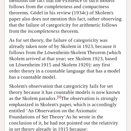
mentions the fact that the existence of such models
follows from the completeness and compactness
theorems. Gödel in his review (1934c) of Skolem's
paper also does not mention this fact, rather observing
that the failure of categoricity for arithmetic follows
from the
incompleteness
theorem.
As for set theory, the failure of categoricity was
already taken note of by Skolem in 1923, because it
follows from the Löwenheim-Skolem Theorem (which
Skolem arrived at that year; see Skolem 1923, based
on Löwenheim 1915 and Skolem 1920): any first
order theory in a countable language that has a model
has a countable model.
Skolem's observation that categoricity fails for set
theory because it has countable models is now known
[
8
]
as the Skolem paradox.
The observation is strongly
emphasized in Skolem's paper, which is accordingly
entitled ‘An Observation on the Axiomatic
Foundations of Set Theory' As he wrote in the
conclusion of it, he had not pointed out the relativity
in set theory already in 1915 because: