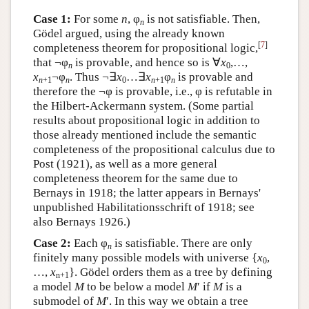
Case 1:
For some
n
, φ
is not satisfiable. Then,
n
Gödel argued, using the already known
[
7
]
completeness theorem for propositional logic,
that ¬φ
is provable, and hence so is ∀
x
,…,
n
0
x
¬φ
. Thus ¬∃
x
…∃
x
φ
is provable and
n
+1
n
0
n
+1
n
therefore the ¬φ is provable, i.e., φ is refutable in
the Hilbert-Ackermann system. (Some partial
results about propositional logic in addition to
those already mentioned include the semantic
completeness of the propositional calculus due to
Post (1921), as well as a more general
completeness theorem for the same due to
Bernays in 1918; the latter appears in Bernays'
unpublished Habilitationsschrift of 1918; see
also Bernays 1926.)
Case 2:
Each φ
is satisfiable. There are only
n
finitely many possible models with universe {
x
,
0
…,
x
}. Gödel orders them as a tree by defining
n+1
a model
M
to be below a model
M
′ if
M
is a
submodel of
M
′. In this way we obtain a tree