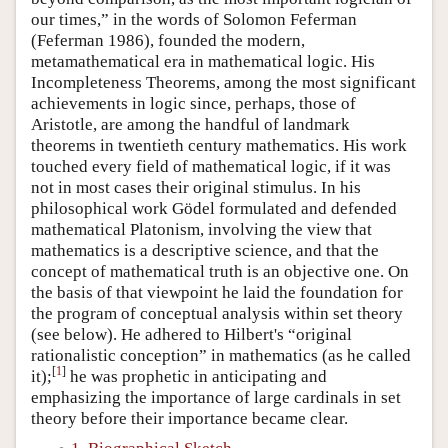
our times,” in the words of Solomon Feferman
(Feferman 1986), founded the modern,
metamathematical era in mathematical logic. His
Incompleteness Theorems, among the most significant
achievements in logic since, perhaps, those of
Aristotle, are among the handful of landmark
theorems in twentieth century mathematics. His work
touched every field of mathematical logic, if it was
not in most cases their original stimulus. In his
philosophical work Gödel formulated and defended
mathematical Platonism, involving the view that
mathematics is a descriptive science, and that the
concept of mathematical truth is an objective one. On
the basis of that viewpoint he laid the foundation for
the program of conceptual analysis within set theory
(see below). He adhered to Hilbert's “original
rationalistic conception” in mathematics (as he called
[
1
]
it);
he was prophetic in anticipating and
emphasizing the importance of large cardinals in set
theory before their importance became clear.