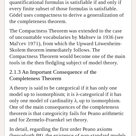
quantificational formulas is satisfiable if and only if
every finite subset of those formulas is satisfiable.
Gödel uses compactness to derive a generalization of
the completeness theorem.
The Compactness Theorem was extended to the case
of uncountable vocabularies by Maltsev in 1936 (see
Mal'cev 1971), from which the Upward Löwenheim-
Skolem theorem immediately follows. The
Compactness Theorem would become one of the main
tools in the then fledgling subject of model theory.
2.1.3 An Important Consequence of the
Completeness Theorem
A theory is said to be categorical if it has only one
model up to isomorphism; it is λ-categorical if it has
only one model of cardinality λ, up to isomorphism.
One of the main consequences of the completeness
theorem is that categoricity fails for Peano arithmetic
and for Zermelo-Fraenkel set theory.
In detail, regarding the first order Peano axioms
(henceforth
PA
), the existence of non-standard models