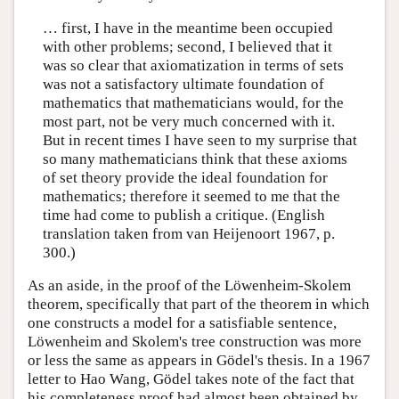
… first, I have in the meantime been occupied
with other problems; second, I believed that it
was so clear that axiomatization in terms of sets
was not a satisfactory ultimate foundation of
mathematics that mathematicians would, for the
most part, not be very much concerned with it.
But in recent times I have seen to my surprise that
so many mathematicians think that these axioms
of set theory provide the ideal foundation for
mathematics; therefore it seemed to me that the
time had come to publish a critique. (English
translation taken from van Heijenoort 1967, p.
300.)
As an aside, in the proof of the Löwenheim-Skolem
theorem, specifically that part of the theorem in which
one constructs a model for a satisfiable sentence,
Löwenheim and Skolem's tree construction was more
or less the same as appears in Gödel's thesis. In a 1967
letter to Hao Wang, Gödel takes note of the fact that
his completeness proof had almost been obtained by