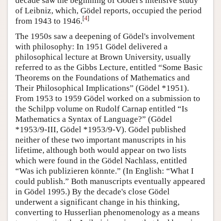
decade saw the beginning of Gödel's intensive study
of Leibniz, which, Gödel reports, occupied the period
[
4
]
from 1943 to 1946.
The 1950s saw a deepening of Gödel's involvement
with philosophy: In 1951 Gödel delivered a
philosophical lecture at Brown University, usually
referred to as the Gibbs Lecture, entitled “Some Basic
Theorems on the Foundations of Mathematics and
Their Philosophical Implications” (Gödel *1951).
From 1953 to 1959 Gödel worked on a submission to
the Schilpp volume on Rudolf Carnap entitled “Is
Mathematics a Syntax of Language?” (Gödel
*1953/9-III, Gödel *1953/9-V). Gödel published
neither of these two important manuscripts in his
lifetime, although both would appear on two lists
which were found in the Gödel Nachlass, entitled
“Was ich publizieren könnte.” (In English: “What I
could publish.” Both manuscripts eventually appeared
in Gödel 1995.) By the decade's close Gödel
underwent a significant change in his thinking,
converting to Husserlian phenomenology as a means