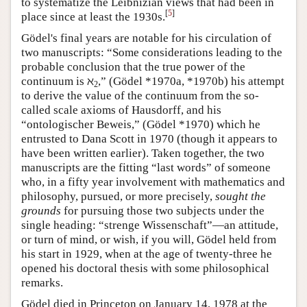
to systematize the Leibnizian views that had been in
[
5
]
place since at least the 1930s.
Gödel's final years are notable for his circulation of
two manuscripts: “Some considerations leading to the
probable conclusion that the true power of the
continuum is ℵ
,” (Gödel *1970a, *1970b) his attempt
2
to derive the value of the continuum from the so-
called scale axioms of Hausdorff, and his
“ontologischer Beweis,” (Gödel *1970) which he
entrusted to Dana Scott in 1970 (though it appears to
have been written earlier). Taken together, the two
manuscripts are the fitting “last words” of someone
who, in a fifty year involvement with mathematics and
philosophy, pursued, or more precisely,
sought the
grounds
for pursuing those two subjects under the
single heading: “strenge Wissenschaft”—an attitude,
or turn of mind, or wish, if you will, Gödel held from
his start in 1929, when at the age of twenty-three he
opened his doctoral thesis with some philosophical
remarks.
Gödel died in Princeton on January 14, 1978 at the