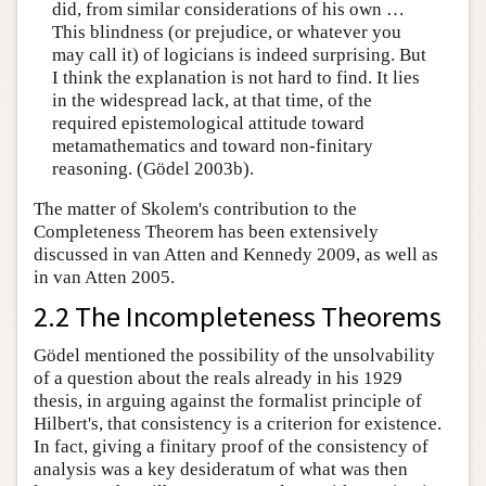
did, from similar considerations of his own …
This blindness (or prejudice, or whatever you
may call it) of logicians is indeed surprising. But
I think the explanation is not hard to find. It lies
in the widespread lack, at that time, of the
required epistemological attitude toward
metamathematics and toward non-finitary
reasoning. (Gödel 2003b).
The matter of Skolem's contribution to the
Completeness Theorem has been extensively
discussed in van Atten and Kennedy 2009, as well as
in van Atten 2005.
2.2 The Incompleteness Theorems
Gödel mentioned the possibility of the unsolvability
of a question about the reals already in his 1929
thesis, in arguing against the formalist principle of
Hilbert's, that consistency is a criterion for existence.
In fact, giving a finitary proof of the consistency of
analysis was a key desideratum of what was then