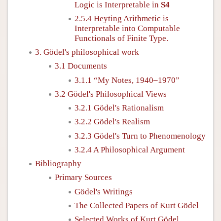
Logic is Interpretable in
S4
2.5.4 Heyting Arithmetic is
Interpretable into Computable
Functionals of Finite Type.
3. Gödel's philosophical work
3.1 Documents
3.1.1 “My Notes, 1940–1970”
3.2 Gödel's Philosophical Views
3.2.1 Gödel's Rationalism
3.2.2 Gödel's Realism
3.2.3 Gödel's Turn to Phenomenology
3.2.4 A Philosophical Argument
Bibliography
Primary Sources
Gödel's Writings
The Collected Papers of Kurt Gödel
Selected Works of Kurt Gödel