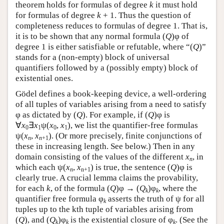
theorem holds for formulas of degree
k
it must hold
for formulas of degree
k
+ 1. Thus the question of
completeness reduces to formulas of degree 1. That is,
it is to be shown that any normal formula (
Q
)φ of
degree 1 is either satisfiable or refutable, where “(
Q
)”
stands for a (non-empty) block of universal
quantifiers followed by a (possibly empty) block of
existential ones.
Gödel defines a book-keeping device, a well-ordering
of all tuples of variables arising from a need to satisfy
φ as dictated by (
Q
). For example, if (
Q
)φ is
∀
x
∃
x
ψ(
x
,
x
), we list the quantifier-free formulas
0
1
0
1
ψ(
x
,
x
). (Or more precisely, finite conjunctions of
n
n
+1
these in increasing length. See below.) Then in any
domain consisting of the values of the different
x
, in
n
which each ψ(
x
,
x
) is true, the sentence (
Q
)φ is
n
n+1
clearly true. A crucial lemma claims the provability,
for each
k
, of the formula (
Q
)φ → (
Q
)φ
, where the
k
k
quantifier free formula φ
asserts the truth of ψ for all
k
tuples up to the kth tuple of variables arising from
(
Q
), and (
Q
)φ
is the existential closure of φ
. (See the
k
k
k