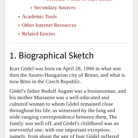
Secondary Sources
Academic Tools
Other Internet Resources
Related Entries
1. Biographical Sketch
Kurt Gödel was born on April 28, 1906 in what was
then the Austro-Hungarian city of Brünn, and what is
now Brno in the Czech Republic.
Gödel's father Rudolf August was a businessman, and
his mother Marianne was a well-educated and
cultured woman to whom Gödel remained close
throughout his life, as witnessed by the long and
wide-ranging correspondence between them. The
family was well off, and Gödel's childhood was an
uneventful one, with one important exception;
namely, from about the age of four Gödel suffered