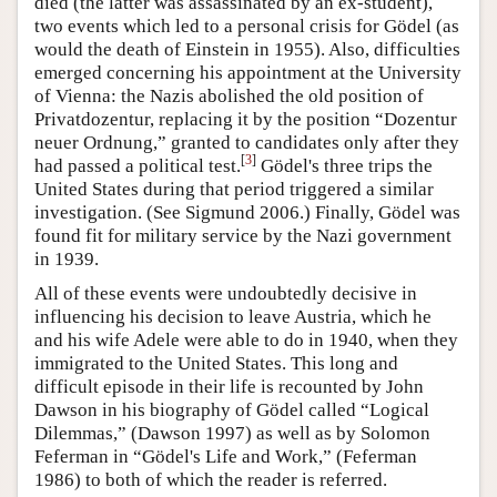
died (the latter was assassinated by an ex-student),
two events which led to a personal crisis for Gödel (as
would the death of Einstein in 1955). Also, difficulties
emerged concerning his appointment at the University
of Vienna: the Nazis abolished the old position of
Privatdozentur, replacing it by the position “Dozentur
neuer Ordnung,” granted to candidates only after they
[
3
]
had passed a political test.
Gödel's three trips the
United States during that period triggered a similar
investigation. (See Sigmund 2006.) Finally, Gödel was
found fit for military service by the Nazi government
in 1939.
All of these events were undoubtedly decisive in
influencing his decision to leave Austria, which he
and his wife Adele were able to do in 1940, when they
immigrated to the United States. This long and
difficult episode in their life is recounted by John
Dawson in his biography of Gödel called “Logical
Dilemmas,” (Dawson 1997) as well as by Solomon
Feferman in “Gödel's Life and Work,” (Feferman
1986) to both of which the reader is referred.