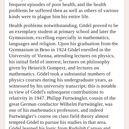
frequent episodes of poor health, and the health
problems he suffered then as well as others of various
kinds were to plague him his entire life.
Health problems notwithstanding, Gödel proved to be
an exemplary student at primary school and later the
Gymnasium, excelling especially in mathematics,
languages and religion. Upon his graduation from the
Gymnasium in Brno in 1924 Gödel enrolled in the
University of Vienna, attending lectures on physics,
his initial field of interest, lectures on philosophy
given by Heinrich Gomperz, and lectures on
mathematics. Gödel took a substantial numbers of
physics courses during his undergraduate years, as
witnessed by his university transcript; this is notable
in view of Gödel's subsequent contributions to
relativity in 1947. Philipp Furtwängler, cousin of the
great German conductor Wilhelm Furtwängler, was
one of his mathematics professors, and indeed
Furtwängler's course on class field theory almost
tempted Gödel to pursue his studies in that area.
Gödel learned his logic from Rudolph Carnap and