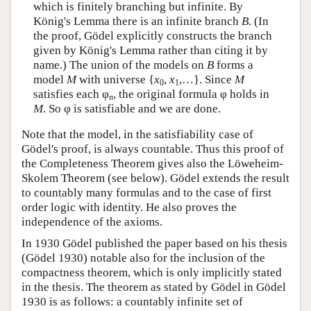
which is finitely branching but infinite. By
König's Lemma there is an infinite branch
B
. (In
the proof, Gödel explicitly constructs the branch
given by König's Lemma rather than citing it by
name.) The union of the models on
B
forms a
model
M
with universe {
x
,
x
,…}. Since
M
0
1
satisfies each φ
, the original formula φ holds in
n
M
. So φ is satisfiable and we are done.
Note that the model, in the satisfiability case of
Gödel's proof, is always countable. Thus this proof of
the Completeness Theorem gives also the Löweheim-
Skolem Theorem (see below). Gödel extends the result
to countably many formulas and to the case of first
order logic with identity. He also proves the
independence of the axioms.
In 1930 Gödel published the paper based on his thesis
(Gödel 1930) notable also for the inclusion of the
compactness theorem, which is only implicitly stated
in the thesis. The theorem as stated by Gödel in Gödel
1930 is as follows: a countably infinite set of