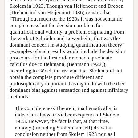
Skolem in 1923. Though van Heijenoort and Dreben
(Dreben and van Heijenoort 1986) remark that
“Throughout much of the 1920s it was not semantic
completeness but the decision problem for
quantificational validity, a problem originating from
the work of Schröder and Löwenheim, that was the
dominant concern in studying quantification theory”
(examples of such results would include the decision
procedure for the first order monadic predicate
calculus due to Behmann, (Behmann 1922)),
according to Gödel, the reasons that Skolem did not
obtain the complete proof are different and
philosophically important, having to do with the then
dominant bias against semantics and against infinitary
methods:
The Completeness Theorem, mathematically, is
indeed an almost trivial consequence of Skolem
1923. However, the fact is that, at that time,
nobody (including Skolem himself) drew this
conclusion neither from Skolem 1923 nor, as I