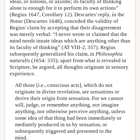
ideas, or notions, or axioms; its faculty of thinking
alone is enough for it to perform its own actions”
(Regius 1647, Corollary 12). Descartes' reply, in the
Notae
(Descartes 1648), conceded the validity of
Regius' claim by accepting that their disagreement
was merely verbal: “I never wrote or claimed that the
mind needs innate ideas which are anything other than
its faculty of thinking” (AT VIII-2, 357). Regius
subsequently generalized his claim, in
Philosophia
naturalis
(1654: 335); apart from what is revealed in
Scripture, he argued, all thoughts originate in sensory
experience.
All those [i.e., conscious acts], which do not
originate in divine revelation, are sensations or
derive their origin from sensation. For we cannot
will, judge, or remember anything, nor imagine
anything, nor otherwise perceive anything, unless
some idea of that thing had been immediately or
mediately produced in us by sensation, or
subsequently triggered and presented to the
mind.