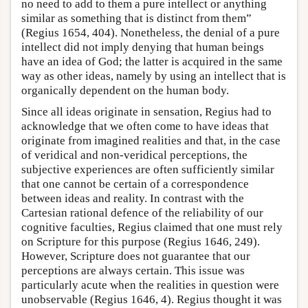
no need to add to them a pure intellect or anything
similar as something that is distinct from them”
(Regius 1654, 404). Nonetheless, the denial of a pure
intellect did not imply denying that human beings
have an idea of God; the latter is acquired in the same
way as other ideas, namely by using an intellect that is
organically dependent on the human body.
Since all ideas originate in sensation, Regius had to
acknowledge that we often come to have ideas that
originate from imagined realities and that, in the case
of veridical and non-veridical perceptions, the
subjective experiences are often sufficiently similar
that one cannot be certain of a correspondence
between ideas and reality. In contrast with the
Cartesian rational defence of the reliability of our
cognitive faculties, Regius claimed that one must rely
on Scripture for this purpose (Regius 1646, 249).
However, Scripture does not guarantee that our
perceptions are always certain. This issue was
particularly acute when the realities in question were
unobservable (Regius 1646, 4). Regius thought it was