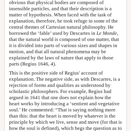
obvious that physical bodies are composed of
insensible particles, and that their description is a
matter of hypothesis. When faced with the task of
explanation, therefore, he took refuge in some of the
central themes of Cartesian natural philosophy. He
borrowed the ‘fable’ used by Descartes in
Le Monde
,
that the natural world is composed of one matter, that
it is divided into parts of various sizes and shapes in
motion, and that all natural phenomena may be
explained by the laws of nature that apply to those
parts (Regius 1646, 4).
This is the positive side of Regius' account of
explanation. The negative side, as with Descartes, is a
rejection of forms and qualities as understood by
scholastic philosophers. For example, Regius had
argued in 1641 that one does not explain how the
heart works by introducing a ‘sentient and vegetative
soul.’ He commented: “That is saying nothing more
than this: that the heart is moved by whatever is the
principle by which we live, sense and move (for that is
how the soul is defined), which begs the question as to