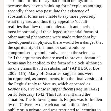
substantial form. To say that human beings think
because they have a ‘thinking form’ explains nothing;
secondly, those who postulate the existence of
substantial forms are unable to say more precisely
what they are, and thus they appeal to ‘occult’
realities that they do not understand; and, perhaps
most importantly, if the alleged substantial forms of
other natural phenomena were made redundant by
developments in physics, there would be a danger that
the spirituality of the mind or soul would be
compromised by similar advances in the sciences.
“All the arguments that are used to prove substantial
forms may be applied to the form of a clock, although
no one claims that it is substantial” (AT III, 505: Bos
2002, 115). Many of Descartes' suggestions were
incorporated, as amendments, into the final version of
the Regius' reply to Voetius, which appeared as
Responsio, sive Notae in Appendicem
(Regius 1642)
on 16 February 1642. This further inflamed the
situation. The following month, Regius was forbidden
by the University to teach natural philosophy in
public or in private, and was restricted to lecturing in