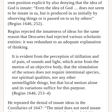
own position explicit by also denying that the idea of
God is innate: “Even the idea of God … does not seem
to be innate in us, but is produced in us initially by
observing things or is passed on to us by others”
(Regius 1646, 252).
Regius rejected the innateness of ideas for the same
reason that Descartes had rejected various scholastic
entities: it was redundant to an adequate explanation
of thinking.
It is evident from the perception of titillation and
of pain, of sounds and light, which arise from the
motion of an objective body, that the stimulation
of the senses does not require intentional species,
nor spiritual qualities, nor any other
unintelligible things, but that local motion alone
and its variations suffice for this purpose.
(Regius 1646, 253–4)
He repeated the denial of innate ideas in the
Corollaries of 1647: “The mind does not need innate