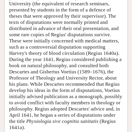
University (the equivalent of research seminars,
presented by students in the form of a defence of
theses that were approved by their supervisor). The
texts of disputations were normally printed and
distributed in advance of their oral presentation, and
some rare copies of Regius' disputations survive.
These were initially concerned with medical matters,
such as a controversial disputation supporting
Harvey's theory of blood circulation (Regius 1640a).
During the year 1641, Regius considered publishing a
book on natural philosophy, and consulted both
Descartes and Gisbertus Voetius (1589–1676), the
Professor of Theology and University Rector, about
his plans. While Descartes recommended that Regius
develop his ideas in the form of disputations, Voetius
initially advised publication as a monograph, possibly
to avoid conflict with faculty members in theology or
philosophy. Regius adopted Descartes' advice and, in
April 1641, he began a series of disputations under
the title
Physiologia sive cognitio sanitatis
(Regius
1641a).