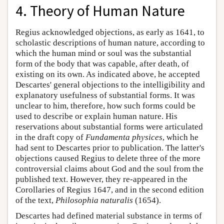
4. Theory of Human Nature
Regius acknowledged objections, as early as 1641, to
scholastic descriptions of human nature, according to
which the human mind or soul was the substantial
form of the body that was capable, after death, of
existing on its own. As indicated above, he accepted
Descartes' general objections to the intelligibility and
explanatory usefulness of substantial forms. It was
unclear to him, therefore, how such forms could be
used to describe or explain human nature. His
reservations about substantial forms were articulated
in the draft copy of
Fundamenta physices
, which he
had sent to Descartes prior to publication. The latter's
objections caused Regius to delete three of the more
controversial claims about God and the soul from the
published text. However, they re-appeared in the
Corollaries of Regius 1647, and in the second edition
of the text,
Philosophia naturalis
(1654).
Descartes had defined material substance in terms of