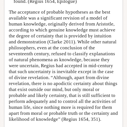
found. (Regius 1654, Epilogue)
The acceptance of probable hypotheses as the best
available was a significant revision of a model of
human knowledge, originally derived from Aristotle,
according to which genuine knowledge must achieve
the degree of certainty that is provided by intuition
and demonstration (Clarke 2011). While other natural
philosophers, even at the conclusion of the
seventeenth century, refused to classify explanations
of natural phenomena as knowledge, because they
were uncertain, Regius had accepted in mid-century
that such uncertainty is inevitable except in the case
of divine revelation. “Although, apart from divine
revelation, there is no apodictic certainty about things
that exist outside our mind, but only moral or
probable and likely certainty, that is still sufficient to
perform adequately and to control all the activities of
human life, since nothing more is required for them
apart from moral or probable truth or the certainty and
likelihood of knowledge” (Regius 1654, 351).