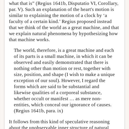
what that is” (Regius 1641b, Disputatio VI, Corollary,
par. V). Such an explanation of the heart's motion is
similar to explaining the motion of a clock by ‘a
faculty of a certain kind.’ Regius proposed instead
that we think of the world as a great machine, and that
we explain natural phenomena by hypothesizing how
that machine works.
The world, therefore, is a great machine and each
of its parts is a small machine, in which it can be
observed and easily demonstrated that there is
nothing other than motion or rest, together with
size, position, and shape (I wish to make a unique
exception of our soul). However, I regard the
forms which are said to be substantial and
likewise qualities of a corporeal substance,
whether occult or manifest … as mere non-
entities, which conceal our ignorance of causes.
(Regius 1641b, para. ix)
It follows from this kind of speculative reasoning
about the unobservable inner structure of natural