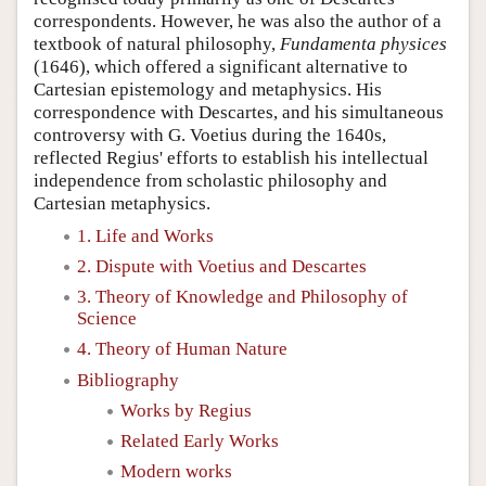
correspondents. However, he was also the author of a
textbook of natural philosophy,
Fundamenta physices
(1646), which offered a significant alternative to
Cartesian epistemology and metaphysics. His
correspondence with Descartes, and his simultaneous
controversy with G. Voetius during the 1640s,
reflected Regius' efforts to establish his intellectual
independence from scholastic philosophy and
Cartesian metaphysics.
1. Life and Works
2. Dispute with Voetius and Descartes
3. Theory of Knowledge and Philosophy of
Science
4. Theory of Human Nature
Bibliography
Works by Regius
Related Early Works
Modern works