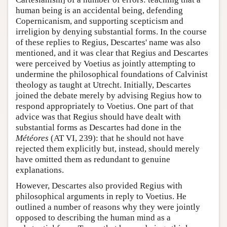
human being is an accidental being, defending
Copernicanism, and supporting scepticism and
irreligion by denying substantial forms. In the course
of these replies to Regius, Descartes' name was also
mentioned, and it was clear that Regius and Descartes
were perceived by Voetius as jointly attempting to
undermine the philosophical foundations of Calvinist
theology as taught at Utrecht. Initially, Descartes
joined the debate merely by advising Regius how to
respond appropriately to Voetius. One part of that
advice was that Regius should have dealt with
substantial forms as Descartes had done in the
Météores
(AT VI, 239): that he should not have
rejected them explicitly but, instead, should merely
have omitted them as redundant to genuine
explanations.
However, Descartes also provided Regius with
philosophical arguments in reply to Voetius. He
outlined a number of reasons why they were jointly
opposed to describing the human mind as a