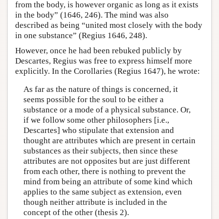
from the body, is however organic as long as it exists
in the body” (1646, 246). The mind was also
described as being “united most closely with the body
in one substance” (Regius 1646, 248).
However, once he had been rebuked publicly by
Descartes, Regius was free to express himself more
explicitly. In the Corollaries (Regius 1647), he wrote:
As far as the nature of things is concerned, it
seems possible for the soul to be either a
substance or a mode of a physical substance. Or,
if we follow some other philosophers [i.e.,
Descartes] who stipulate that extension and
thought are attributes which are present in certain
substances as their subjects, then since these
attributes are not opposites but are just different
from each other, there is nothing to prevent the
mind from being an attribute of some kind which
applies to the same subject as extension, even
though neither attribute is included in the
concept of the other (thesis 2).