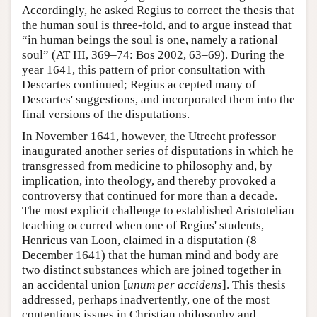
Accordingly, he asked Regius to correct the thesis that
the human soul is three-fold, and to argue instead that
“in human beings the soul is one, namely a rational
soul” (AT III, 369–74: Bos 2002, 63–69). During the
year 1641, this pattern of prior consultation with
Descartes continued; Regius accepted many of
Descartes' suggestions, and incorporated them into the
final versions of the disputations.
In November 1641, however, the Utrecht professor
inaugurated another series of disputations in which he
transgressed from medicine to philosophy and, by
implication, into theology, and thereby provoked a
controversy that continued for more than a decade.
The most explicit challenge to established Aristotelian
teaching occurred when one of Regius' students,
Henricus van Loon, claimed in a disputation (8
December 1641) that the human mind and body are
two distinct substances which are joined together in
an accidental union [
unum per accidens
]. This thesis
addressed, perhaps inadvertently, one of the most
contentious issues in Christian philosophy and