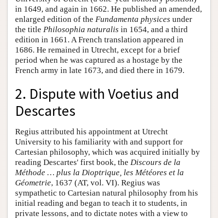
in 1649, and again in 1662. He published an amended,
enlarged edition of the
Fundamenta physices
under
the title
Philosophia naturalis
in 1654, and a third
edition in 1661. A French translation appeared in
1686. He remained in Utrecht, except for a brief
period when he was captured as a hostage by the
French army in late 1673, and died there in 1679.
2. Dispute with Voetius and
Descartes
Regius attributed his appointment at Utrecht
University to his familiarity with and support for
Cartesian philosophy, which was acquired initially by
reading Descartes' first book, the
Discours de la
Méthode … plus la Dioptrique, les Météores et la
Géometrie
, 1637 (AT, vol. VI). Regius was
sympathetic to Cartesian natural philosophy from his
initial reading and began to teach it to students, in
private lessons, and to dictate notes with a view to