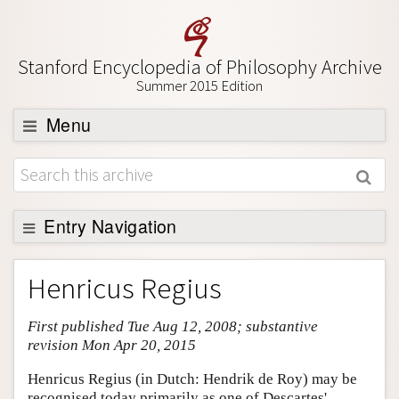
Stanford Encyclopedia of Philosophy Archive
Summer 2015 Edition
Menu
Browse
About
Support SEP
Entry Navigation
Entry Contents
Henricus Regius
Bibliography
First published Tue Aug 12, 2008; substantive
Academic Tools
revision Mon Apr 20, 2015
Friends PDF Preview
Henricus Regius (in Dutch: Hendrik de Roy) may be
Author and Citation Info
recognised today primarily as one of Descartes'