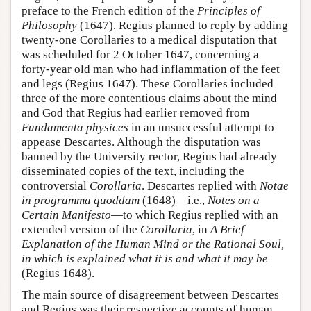
preface to the French edition of the
Principles of
Philosophy
(1647). Regius planned to reply by adding
twenty-one Corollaries to a medical disputation that
was scheduled for 2 October 1647, concerning a
forty-year old man who had inflammation of the feet
and legs (Regius 1647). These Corollaries included
three of the more contentious claims about the mind
and God that Regius had earlier removed from
Fundamenta physices
in an unsuccessful attempt to
appease Descartes. Although the disputation was
banned by the University rector, Regius had already
disseminated copies of the text, including the
controversial
Corollaria
. Descartes replied with
Notae
in programma quoddam
(1648)—i.e.,
Notes on a
Certain Manifesto
—to which Regius replied with an
extended version of the
Corollaria
, in
A Brief
Explanation of the Human Mind or the Rational Soul,
in which is explained what it is and what it may be
(Regius 1648).
The main source of disagreement between Descartes
and Regius was their respective accounts of human