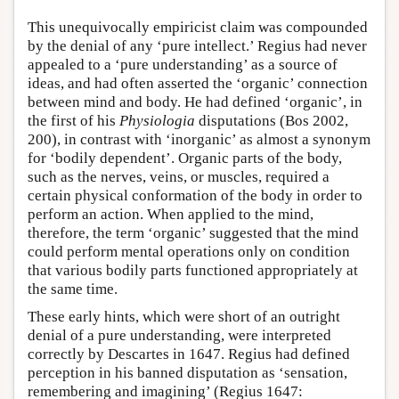
This unequivocally empiricist claim was compounded
by the denial of any ‘pure intellect.’ Regius had never
appealed to a ‘pure understanding’ as a source of
ideas, and had often asserted the ‘organic’ connection
between mind and body. He had defined ‘organic’, in
the first of his
Physiologia
disputations (Bos 2002,
200), in contrast with ‘inorganic’ as almost a synonym
for ‘bodily dependent’. Organic parts of the body,
such as the nerves, veins, or muscles, required a
certain physical conformation of the body in order to
perform an action. When applied to the mind,
therefore, the term ‘organic’ suggested that the mind
could perform mental operations only on condition
that various bodily parts functioned appropriately at
the same time.
These early hints, which were short of an outright
denial of a pure understanding, were interpreted
correctly by Descartes in 1647. Regius had defined
perception in his banned disputation as ‘sensation,
remembering and imagining’ (Regius 1647: