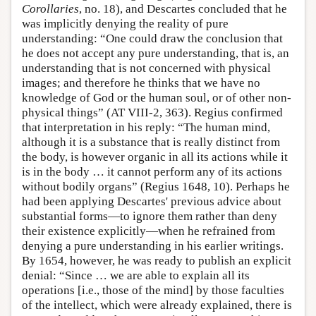
Corollaries
, no. 18), and Descartes concluded that he
was implicitly denying the reality of pure
understanding: “One could draw the conclusion that
he does not accept any pure understanding, that is, an
understanding that is not concerned with physical
images; and therefore he thinks that we have no
knowledge of God or the human soul, or of other non-
physical things” (AT VIII-2, 363). Regius confirmed
that interpretation in his reply: “The human mind,
although it is a substance that is really distinct from
the body, is however organic in all its actions while it
is in the body … it cannot perform any of its actions
without bodily organs” (Regius 1648, 10). Perhaps he
had been applying Descartes' previous advice about
substantial forms—to ignore them rather than deny
their existence explicitly—when he refrained from
denying a pure understanding in his earlier writings.
By 1654, however, he was ready to publish an explicit
denial: “Since … we are able to explain all its
operations [i.e., those of the mind] by those faculties
of the intellect, which were already explained, there is