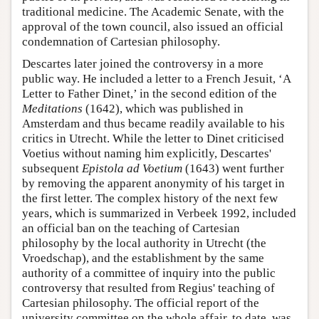
traditional medicine. The Academic Senate, with the
approval of the town council, also issued an official
condemnation of Cartesian philosophy.
Descartes later joined the controversy in a more
public way. He included a letter to a French Jesuit, ‘A
Letter to Father Dinet,’ in the second edition of the
Meditations
(1642), which was published in
Amsterdam and thus became readily available to his
critics in Utrecht. While the letter to Dinet criticised
Voetius without naming him explicitly, Descartes'
subsequent
Epistola ad Voetium
(1643) went further
by removing the apparent anonymity of his target in
the first letter. The complex history of the next few
years, which is summarized in Verbeek 1992, included
an official ban on the teaching of Cartesian
philosophy by the local authority in Utrecht (the
Vroedschap), and the establishment by the same
authority of a committee of inquiry into the public
controversy that resulted from Regius' teaching of
Cartesian philosophy. The official report of the
university committee on the whole affair, to date, was