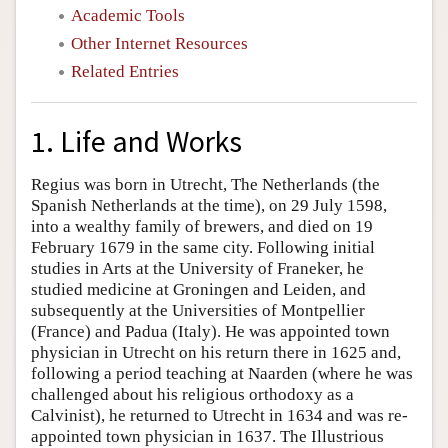
Academic Tools
Other Internet Resources
Related Entries
1. Life and Works
Regius was born in Utrecht, The Netherlands (the
Spanish Netherlands at the time), on 29 July 1598,
into a wealthy family of brewers, and died on 19
February 1679 in the same city. Following initial
studies in Arts at the University of Franeker, he
studied medicine at Groningen and Leiden, and
subsequently at the Universities of Montpellier
(France) and Padua (Italy). He was appointed town
physician in Utrecht on his return there in 1625 and,
following a period teaching at Naarden (where he was
challenged about his religious orthodoxy as a
Calvinist), he returned to Utrecht in 1634 and was re-
appointed town physician in 1637. The Illustrious