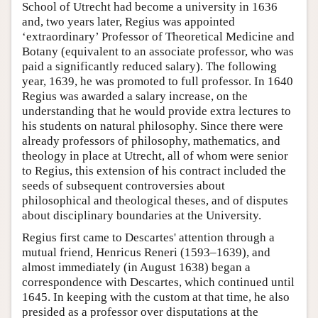
School of Utrecht had become a university in 1636
and, two years later, Regius was appointed
‘extraordinary’ Professor of Theoretical Medicine and
Botany (equivalent to an associate professor, who was
paid a significantly reduced salary). The following
year, 1639, he was promoted to full professor. In 1640
Regius was awarded a salary increase, on the
understanding that he would provide extra lectures to
his students on natural philosophy. Since there were
already professors of philosophy, mathematics, and
theology in place at Utrecht, all of whom were senior
to Regius, this extension of his contract included the
seeds of subsequent controversies about
philosophical and theological theses, and of disputes
about disciplinary boundaries at the University.
Regius first came to Descartes' attention through a
mutual friend, Henricus Reneri (1593–1639), and
almost immediately (in August 1638) began a
correspondence with Descartes, which continued until
1645. In keeping with the custom at that time, he also
presided as a professor over disputations at the