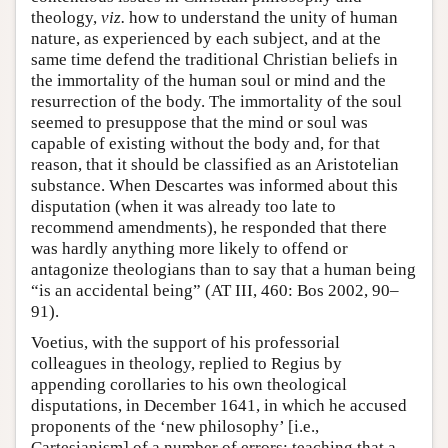
theology,
viz.
how to understand the unity of human
nature, as experienced by each subject, and at the
same time defend the traditional Christian beliefs in
the immortality of the human soul or mind and the
resurrection of the body. The immortality of the soul
seemed to presuppose that the mind or soul was
capable of existing without the body and, for that
reason, that it should be classified as an Aristotelian
substance. When Descartes was informed about this
disputation (when it was already too late to
recommend amendments), he responded that there
was hardly anything more likely to offend or
antagonize theologians than to say that a human being
“is an accidental being” (AT III, 460: Bos 2002, 90–
91).
Voetius, with the support of his professorial
colleagues in theology, replied to Regius by
appending corollaries to his own theological
disputations, in December 1641, in which he accused
proponents of the ‘new philosophy’ [i.e.,
Cartesianism] of a number of errors: teaching that a