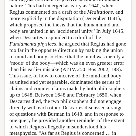
nature. This had emerged as early as 1640, when
Regius commented on a draft of the
Meditations
, and
more explicitly in the disputation (December 1641),
which proposed the thesis that the human mind and
body are united in an ‘accidental unity.’ In July 1645,
when Descartes responded to a draft of the
Fundamenta
physices
, he argued that Regius had gone
too far in the opposite direction by making the union
of mind and body so close that the mind was merely a
‘mode’ of the body—which was an even greater error
than his earlier mistake (AT IV, 250: Bos 2002, 188).
This issue, of how to conceive of the mind and body
as united and yet separable, dominated the series of
claims and counter-claims made by both philosophers
up to 1648. Between 1648 and February 1650, when
Descartes died, the two philosophers did not engage
directly with each other. Descartes discussed a range
of questions with Burman in 1648, and in response to
one query he provided another reminder of the extent
to which Regius allegedly misunderstood his
metaphysics. “As far as Regius is concerned … in