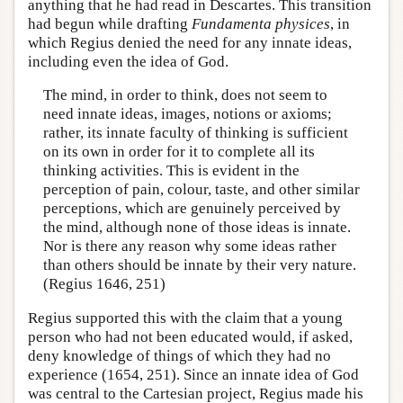
anything that he had read in Descartes. This transition
had begun while drafting
Fundamenta physices
, in
which Regius denied the need for any innate ideas,
including even the idea of God.
The mind, in order to think, does not seem to
need innate ideas, images, notions or axioms;
rather, its innate faculty of thinking is sufficient
on its own in order for it to complete all its
thinking activities. This is evident in the
perception of pain, colour, taste, and other similar
perceptions, which are genuinely perceived by
the mind, although none of those ideas is innate.
Nor is there any reason why some ideas rather
than others should be innate by their very nature.
(Regius 1646, 251)
Regius supported this with the claim that a young
person who had not been educated would, if asked,
deny knowledge of things of which they had no
experience (1654, 251). Since an innate idea of God
was central to the Cartesian project, Regius made his