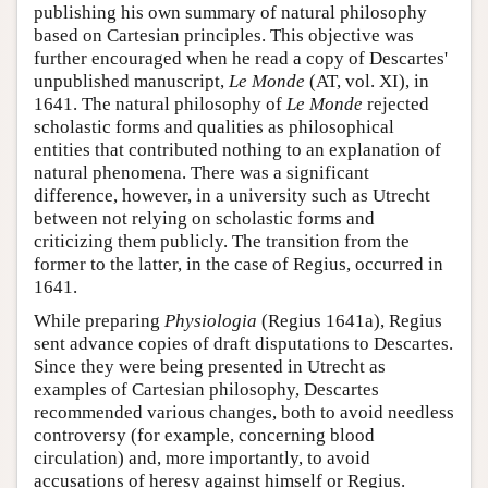
publishing his own summary of natural philosophy
based on Cartesian principles. This objective was
further encouraged when he read a copy of Descartes'
unpublished manuscript,
Le Monde
(AT, vol. XI), in
1641. The natural philosophy of
Le Monde
rejected
scholastic forms and qualities as philosophical
entities that contributed nothing to an explanation of
natural phenomena. There was a significant
difference, however, in a university such as Utrecht
between not relying on scholastic forms and
criticizing them publicly. The transition from the
former to the latter, in the case of Regius, occurred in
1641.
While preparing
Physiologia
(Regius 1641a), Regius
sent advance copies of draft disputations to Descartes.
Since they were being presented in Utrecht as
examples of Cartesian philosophy, Descartes
recommended various changes, both to avoid needless
controversy (for example, concerning blood
circulation) and, more importantly, to avoid
accusations of heresy against himself or Regius.