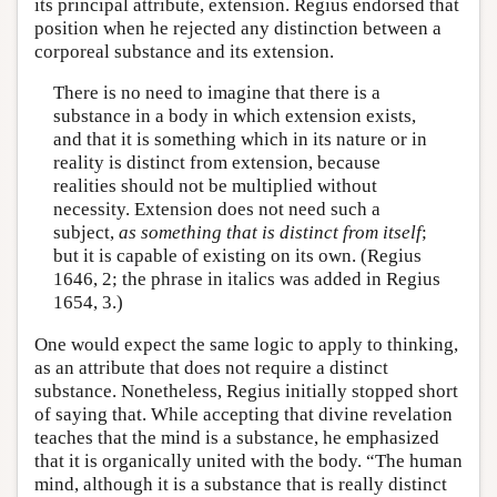
its principal attribute, extension. Regius endorsed that
position when he rejected any distinction between a
corporeal substance and its extension.
There is no need to imagine that there is a
substance in a body in which extension exists,
and that it is something which in its nature or in
reality is distinct from extension, because
realities should not be multiplied without
necessity. Extension does not need such a
subject,
as something that is distinct from itself
;
but it is capable of existing on its own. (Regius
1646, 2; the phrase in italics was added in Regius
1654, 3.)
One would expect the same logic to apply to thinking,
as an attribute that does not require a distinct
substance. Nonetheless, Regius initially stopped short
of saying that. While accepting that divine revelation
teaches that the mind is a substance, he emphasized
that it is organically united with the body. “The human
mind, although it is a substance that is really distinct