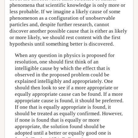
phenomena that scientific knowledge is only more or
less probable. If we imagine a likely cause of some
phenomenon as a configuration of unobservable
particles and, despite further research, cannot
discover another possible cause that is either as likely
or more likely, we should rest content with the first
hypothesis until something better is discovered.
When any question in physics is proposed for
resolution, one should first think of an
intelligible cause by which the effect that is
observed in the proposed problem could be
explained intelligibly and appropriately. One
should then look to see if a more appropriate or
equally appropriate cause can be found. If a more
appropriate cause is found, it should be preferred.
If one that is equally appropriate is found, it
should be treated as equally confirmed. However,
if none is found that is equally or more
appropriate, the solution found should be
adopted until a better or equally good one is