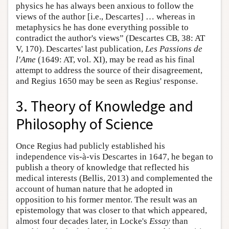
physics he has always been anxious to follow the
views of the author [i.e., Descartes] … whereas in
metaphysics he has done everything possible to
contradict the author's views” (Descartes CB, 38: AT
V, 170). Descartes' last publication,
Les Passions de
l'Ame
(1649: AT, vol. XI), may be read as his final
attempt to address the source of their disagreement,
and Regius 1650 may be seen as Regius' response.
3. Theory of Knowledge and
Philosophy of Science
Once Regius had publicly established his
independence vis-à-vis Descartes in 1647, he began to
publish a theory of knowledge that reflected his
medical interests (Bellis, 2013) and complemented the
account of human nature that he adopted in
opposition to his former mentor. The result was an
epistemology that was closer to that which appeared,
almost four decades later, in Locke's
Essay
than