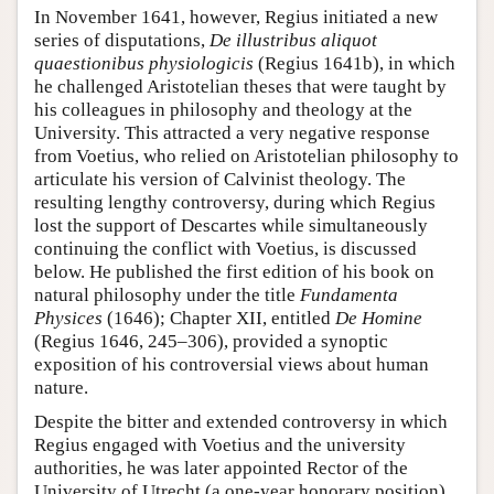
In November 1641, however, Regius initiated a new
series of disputations,
De illustribus aliquot
quaestionibus physiologicis
(Regius 1641b), in which
he challenged Aristotelian theses that were taught by
his colleagues in philosophy and theology at the
University. This attracted a very negative response
from Voetius, who relied on Aristotelian philosophy to
articulate his version of Calvinist theology. The
resulting lengthy controversy, during which Regius
lost the support of Descartes while simultaneously
continuing the conflict with Voetius, is discussed
below. He published the first edition of his book on
natural philosophy under the title
Fundamenta
Physices
(1646); Chapter XII, entitled
De Homine
(Regius 1646, 245–306), provided a synoptic
exposition of his controversial views about human
nature.
Despite the bitter and extended controversy in which
Regius engaged with Voetius and the university
authorities, he was later appointed Rector of the
University of Utrecht (a one-year honorary position)