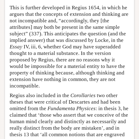
This is further developed in Regius 1654, in which he
argues that the concepts of extension and thinking are
not incompatible and, “accordingly, they [the
attributes] may both be present in the same simple
subject” (337). This anticipates the question (and the
implied answer) that was discussed by Locke, in the
Essay
IV, iii, 6, whether God may have superadded
thought to a material substance. In the version
proposed by Regius, there are no reasons why it
would be impossible for a material entity to have the
property of thinking because, although thinking and
extension have nothing in common, they are not
incompatible.
Regius also included in the
Corollaries
two other
theses that were critical of Descartes and had been
omitted from the
Fundamenta Physices
: in thesis 3, he
claimed that ‘those who assert that we conceive of the
human mind clearly and distinctly as necessarily and
really distinct from the body are mistaken’, and in
thesis 13 that ‘all common notions that are engraved