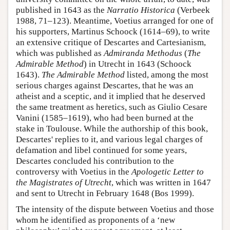
published in 1643 as the
Narratio Historica
(Verbeek
1988, 71–123). Meantime, Voetius arranged for one of
his supporters, Martinus Schoock (1614–69), to write
an extensive critique of Descartes and Cartesianism,
which was published as
Admiranda Methodus
(
The
Admirable Method
) in Utrecht in 1643 (Schoock
1643).
The Admirable Method
listed, among the most
serious charges against Descartes, that he was an
atheist and a sceptic, and it implied that he deserved
the same treatment as heretics, such as Giulio Cesare
Vanini (1585–1619), who had been burned at the
stake in Toulouse. While the authorship of this book,
Descartes' replies to it, and various legal charges of
defamation and libel continued for some years,
Descartes concluded his contribution to the
controversy with Voetius in the
Apologetic Letter to
the Magistrates of Utrecht
, which was written in 1647
and sent to Utrecht in February 1648 (Bos 1999).
The intensity of the dispute between Voetius and those
whom he identified as proponents of a ‘new