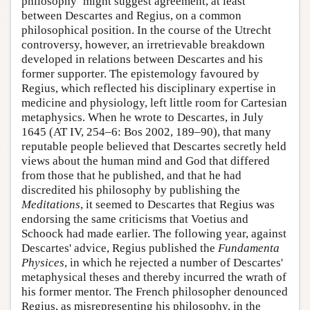
philosophy’ might suggest agreement, at least
between Descartes and Regius, on a common
philosophical position. In the course of the Utrecht
controversy, however, an irretrievable breakdown
developed in relations between Descartes and his
former supporter. The epistemology favoured by
Regius, which reflected his disciplinary expertise in
medicine and physiology, left little room for Cartesian
metaphysics. When he wrote to Descartes, in July
1645 (AT IV, 254–6: Bos 2002, 189–90), that many
reputable people believed that Descartes secretly held
views about the human mind and God that differed
from those that he published, and that he had
discredited his philosophy by publishing the
Meditations
, it seemed to Descartes that Regius was
endorsing the same criticisms that Voetius and
Schoock had made earlier. The following year, against
Descartes' advice, Regius published the
Fundamenta
Physices
, in which he rejected a number of Descartes'
metaphysical theses and thereby incurred the wrath of
his former mentor. The French philosopher denounced
Regius, as misrepresenting his philosophy, in the