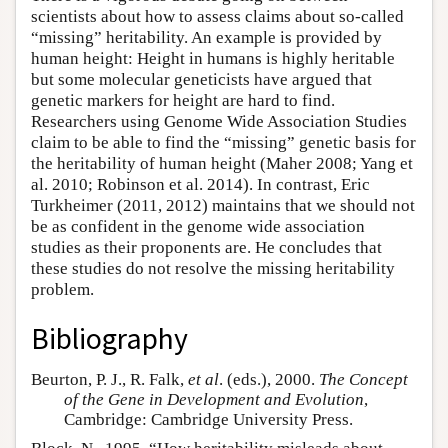
scientists about how to assess claims about so-called
“missing” heritability. An example is provided by
human height: Height in humans is highly heritable
but some molecular geneticists have argued that
genetic markers for height are hard to find.
Researchers using Genome Wide Association Studies
claim to be able to find the “missing” genetic basis for
the heritability of human height (Maher 2008; Yang et
al. 2010; Robinson et al. 2014). In contrast, Eric
Turkheimer (2011, 2012) maintains that we should not
be as confident in the genome wide association
studies as their proponents are. He concludes that
these studies do not resolve the missing heritability
problem.
Bibliography
Beurton, P. J., R. Falk,
et al
. (eds.), 2000.
The Concept
of the Gene in Development and Evolution
,
Cambridge: Cambridge University Press.