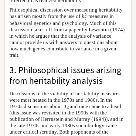
referred to as realized heritability.
Philosophical discussion over measuring heritability
2
h
has arisen mostly from the use of
measures in
b
behavioral genetics and psychology. Much of this
discussion takes off from a paper by Lewontin (1974)
in which he argues that the analysis of variance
cannot provide us with answers to questions about
how much genes contribute to variance in a given
trait.
3. Philosophical issues arising
from heritability analysis
Discussions of the viability of heritability measures
were most heated in the 1970s and 1980s. In the
1970s discussions about IQ and race came to a head
(this issue was revisited in the 1990s with the
publication of Herrnstein and Murray (1994)), and in
the late 1970s and early 1980s sociobiology came
under critical scrutiny. Both proponents of the