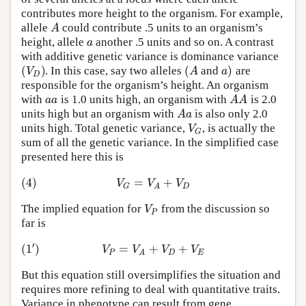
contributes more height to the organism. For example,
A
allele
could contribute .5 units to an organism’s
a
height, allele
another .5 units and so on. A contrast
with additive genetic variance is dominance variance
(
)
(
)
V
A
a
. In this case, say two alleles
and
are
D
responsible for the organism’s height. An organism
a
a
A
A
with
is 1.0 units high, an organism with
is 2.0
A
a
units high but an organism with
is also only 2.0
V
units high. Total genetic variance,
, is actually the
G
sum of all the genetic variance. In the simplified case
presented here this is
(4)
=
+
V
V
V
D
G
A
V
The implied equation for
from the discussion so
P
far is
′
(
1
)
=
+
+
V
V
V
V
P
D
E
A
But this equation still oversimplifies the situation and
requires more refining to deal with quantitative traits.
Variance in phenotype can result from gene