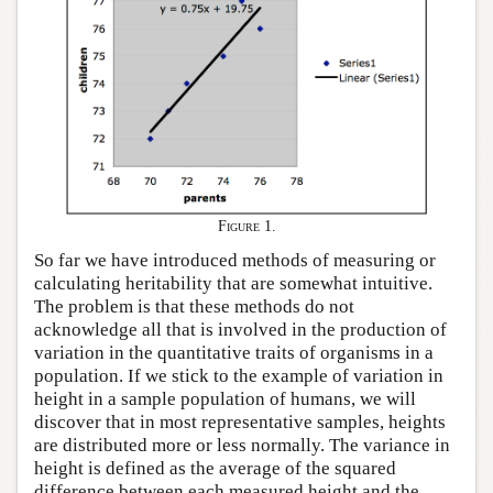
Figure 1.
So far we have introduced methods of measuring or
calculating heritability that are somewhat intuitive.
The problem is that these methods do not
acknowledge all that is involved in the production of
variation in the quantitative traits of organisms in a
population. If we stick to the example of variation in
height in a sample population of humans, we will
discover that in most representative samples, heights
are distributed more or less normally. The variance in
height is defined as the average of the squared
difference between each measured height and the