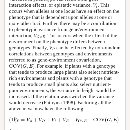
V
interaction effects, or epistatic variance,
. This
I
occurs when alleles at one locus have an effect on the
phenotype that is dependent upon alleles at one or
more other loci. Further, there may be a contribution
to phenotypic variance from gene/environment
V
interaction,
. This occurs when the effect of the
×
G
E
environment on the phenotype differs between
V
genotypes. Finally,
can be effected by non-random
P
correlations between genotypes and environments
referred to as gene-environment covariation,
C
O
V
(
,
)
G
E
. For example, if plants with a genotype
that tends to produce large plants also select nutrient-
rich environments and plants with a genotype that
tends to produce small plants also select nutrient-
poor environments, the variance in height would be
increased. If the relation was switched the variance
would decrease (Futuyma 1998). Factoring all the
above in we now have the following:
′
(
1
)
=
+
+
+
+
+
C
O
V
(
,
)
V
V
V
V
V
V
G
E
×
P
D
I
E
G
E
A