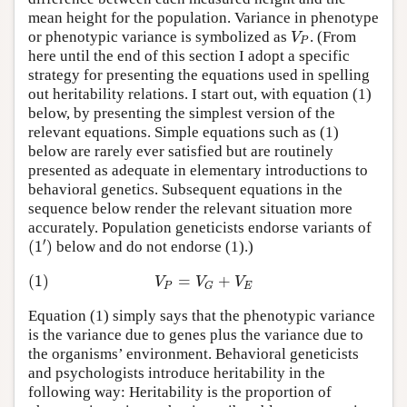
mean height for the population. Variance in phenotype
V
or phenotypic variance is symbolized as
. (From
P
here until the end of this section I adopt a specific
strategy for presenting the equations used in spelling
out heritability relations. I start out, with equation (1)
below, by presenting the simplest version of the
relevant equations. Simple equations such as (1)
below are rarely ever satisfied but are routinely
presented as adequate in elementary introductions to
behavioral genetics. Subsequent equations in the
sequence below render the relevant situation more
accurately. Population geneticists endorse variants of
′
(
1
)
below and do not endorse (1).)
(1)
=
+
V
V
V
P
E
G
Equation (1) simply says that the phenotypic variance
is the variance due to genes plus the variance due to
the organisms’ environment. Behavioral geneticists
and psychologists introduce heritability in the
following way: Heritability is the proportion of