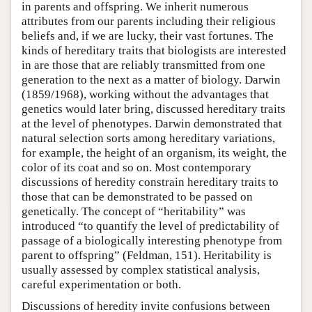
in parents and offspring. We inherit numerous
attributes from our parents including their religious
beliefs and, if we are lucky, their vast fortunes. The
kinds of hereditary traits that biologists are interested
in are those that are reliably transmitted from one
generation to the next as a matter of biology. Darwin
(1859/1968), working without the advantages that
genetics would later bring, discussed hereditary traits
at the level of phenotypes. Darwin demonstrated that
natural selection sorts among hereditary variations,
for example, the height of an organism, its weight, the
color of its coat and so on. Most contemporary
discussions of heredity constrain hereditary traits to
those that can be demonstrated to be passed on
genetically. The concept of “heritability” was
introduced “to quantify the level of predictability of
passage of a biologically interesting phenotype from
parent to offspring” (Feldman, 151). Heritability is
usually assessed by complex statistical analysis,
careful experimentation or both.
Discussions of heredity invite confusions between