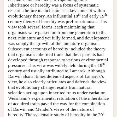
Inheritance or heredity was a focus of systematic
research before its inclusion as a key concept within
th
th
evolutionary theory. An influential 18
and early 19
century theory of heredity was preformationism. This
view took several forms, each maintaining that
organisms were passed on from one generation to the
next, miniature and yet fully formed, and development
was simply the growth of the miniature organism.
Subsequent accounts of heredity included the theory
that organisms inherited traits that their parents had
developed through response to various environmental
th
pressures. This view was widely held during the 19
century and usually attributed to Lamarck. Although
Darwin also at times defended aspects of Lamarck’s
view, he also clearly articulates and defends the view
that evolutionary change results from natural
selection acting upon inherited traits under variation.
Weismann’s experimental refutation of the inheritance
of acquired traits paved the way for the combination
of Darwin and Mendel’s views of the nature of
th
heredity. The systematic study of heredity in the 20