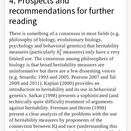
4. Prospects and
recommendations for further
reading
There is something of a consensus in most fields (e.g.
philosophy of biology, evolutionary biology,
psychology and behavioral genetics) that heritability
2
h
measures (particularly
measures) only have a very
b
limited use. The consensus among philosophers of
biology is that broad heritability measures are
uninformative but there are a few dissenting voices
(e.g. Sesardic 1993 and 2005, Pearson 2007 and Tal
2009 and 2011). Kaplan (2000) provides an
introduction to heritability and its use in behavioral
genetics. Sarkar (1998) presents a sophisticated (and
technically quite difficult) treatment of arguments
against heritability. Freeman and Heron (1998)
present a clear analysis of the problems with the use
of heritability measures by proponents of the
connection between IQ and race (understanding this