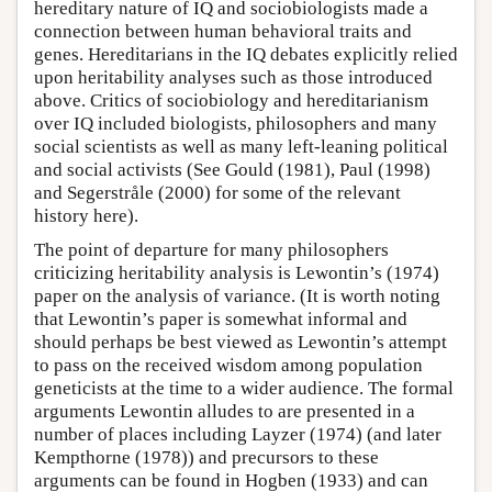
hereditary nature of IQ and sociobiologists made a
connection between human behavioral traits and
genes. Hereditarians in the IQ debates explicitly relied
upon heritability analyses such as those introduced
above. Critics of sociobiology and hereditarianism
over IQ included biologists, philosophers and many
social scientists as well as many left-leaning political
and social activists (See Gould (1981), Paul (1998)
and Segerstråle (2000) for some of the relevant
history here).
The point of departure for many philosophers
criticizing heritability analysis is Lewontin’s (1974)
paper on the analysis of variance. (It is worth noting
that Lewontin’s paper is somewhat informal and
should perhaps be best viewed as Lewontin’s attempt
to pass on the received wisdom among population
geneticists at the time to a wider audience. The formal
arguments Lewontin alludes to are presented in a
number of places including Layzer (1974) (and later
Kempthorne (1978)) and precursors to these
arguments can be found in Hogben (1933) and can