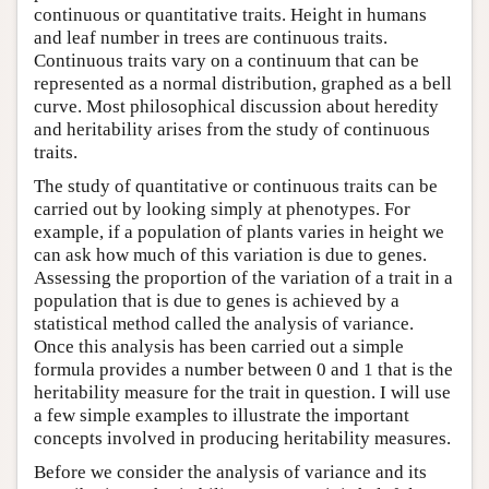
continuous or quantitative traits. Height in humans
and leaf number in trees are continuous traits.
Continuous traits vary on a continuum that can be
represented as a normal distribution, graphed as a bell
curve. Most philosophical discussion about heredity
and heritability arises from the study of continuous
traits.
The study of quantitative or continuous traits can be
carried out by looking simply at phenotypes. For
example, if a population of plants varies in height we
can ask how much of this variation is due to genes.
Assessing the proportion of the variation of a trait in a
population that is due to genes is achieved by a
statistical method called the analysis of variance.
Once this analysis has been carried out a simple
formula provides a number between 0 and 1 that is the
heritability measure for the trait in question. I will use
a few simple examples to illustrate the important
concepts involved in producing heritability measures.
Before we consider the analysis of variance and its