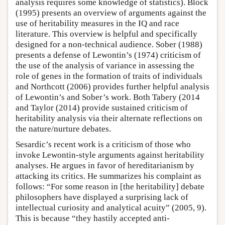
analysis requires some knowledge of statistics). Block
(1995) presents an overview of arguments against the
use of heritability measures in the IQ and race
literature. This overview is helpful and specifically
designed for a non-technical audience. Sober (1988)
presents a defense of Lewontin’s (1974) criticism of
the use of the analysis of variance in assessing the
role of genes in the formation of traits of individuals
and Northcott (2006) provides further helpful analysis
of Lewontin’s and Sober’s work. Both Tabery (2014
and Taylor (2014) provide sustained criticism of
heritability analysis via their alternate reflections on
the nature/nurture debates.
Sesardic’s recent work is a criticism of those who
invoke Lewontin-style arguments against heritability
analyses. He argues in favor of hereditarianism by
attacking its critics. He summarizes his complaint as
follows: “For some reason in [the heritability] debate
philosophers have displayed a surprising lack of
intellectual curiosity and analytical acuity” (2005, 9).
This is because “they hastily accepted anti-