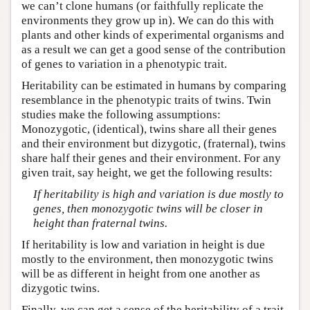
we can’t clone humans (or faithfully replicate the
environments they grow up in). We can do this with
plants and other kinds of experimental organisms and
as a result we can get a good sense of the contribution
of genes to variation in a phenotypic trait.
Heritability can be estimated in humans by comparing
resemblance in the phenotypic traits of twins. Twin
studies make the following assumptions:
Monozygotic, (identical), twins share all their genes
and their environment but dizygotic, (fraternal), twins
share half their genes and their environment. For any
given trait, say height, we get the following results:
If heritability is high and variation is due mostly to
genes, then monozygotic twins will be closer in
height than fraternal twins.
If heritability is low and variation in height is due
mostly to the environment, then monozygotic twins
will be as different in height from one another as
dizygotic twins.
Finally, we can get a sense of the heritability of a trait