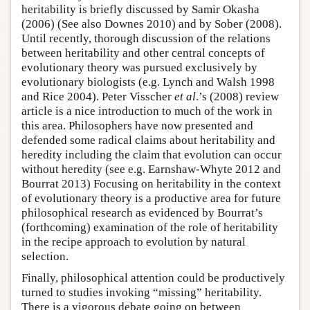
heritability is briefly discussed by Samir Okasha
(2006) (See also Downes 2010) and by Sober (2008).
Until recently, thorough discussion of the relations
between heritability and other central concepts of
evolutionary theory was pursued exclusively by
evolutionary biologists (e.g. Lynch and Walsh 1998
and Rice 2004). Peter Visscher
et al
.’s (2008) review
article is a nice introduction to much of the work in
this area. Philosophers have now presented and
defended some radical claims about heritability and
heredity including the claim that evolution can occur
without heredity (see e.g. Earnshaw-Whyte 2012 and
Bourrat 2013) Focusing on heritability in the context
of evolutionary theory is a productive area for future
philosophical research as evidenced by Bourrat’s
(forthcoming) examination of the role of heritability
in the recipe approach to evolution by natural
selection.
Finally, philosophical attention could be productively
turned to studies invoking “missing” heritability.
There is a vigorous debate going on between