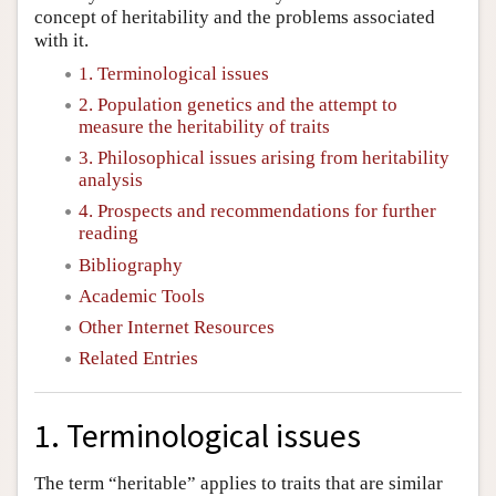
concept of heritability and the problems associated
with it.
1. Terminological issues
2. Population genetics and the attempt to
measure the heritability of traits
3. Philosophical issues arising from heritability
analysis
4. Prospects and recommendations for further
reading
Bibliography
Academic Tools
Other Internet Resources
Related Entries
1. Terminological issues
The term “heritable” applies to traits that are similar