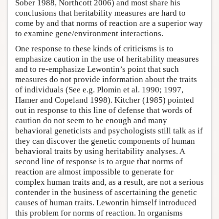
Sober 1988, Northcott 2006) and most share his
conclusions that heritability measures are hard to
come by and that norms of reaction are a superior way
to examine gene/environment interactions.
One response to these kinds of criticisms is to
emphasize caution in the use of heritability measures
and to re-emphasize Lewontin’s point that such
measures do not provide information about the traits
of individuals (See e.g. Plomin et al. 1990; 1997,
Hamer and Copeland 1998). Kitcher (1985) pointed
out in response to this line of defense that words of
caution do not seem to be enough and many
behavioral geneticists and psychologists still talk as if
they can discover the genetic components of human
behavioral traits by using heritability analyses. A
second line of response is to argue that norms of
reaction are almost impossible to generate for
complex human traits and, as a result, are not a serious
contender in the business of ascertaining the genetic
causes of human traits. Lewontin himself introduced
this problem for norms of reaction. In organisms