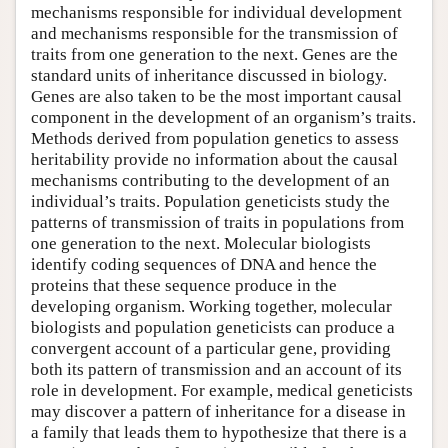
mechanisms responsible for individual development
and mechanisms responsible for the transmission of
traits from one generation to the next. Genes are the
standard units of inheritance discussed in biology.
Genes are also taken to be the most important causal
component in the development of an organism’s traits.
Methods derived from population genetics to assess
heritability provide no information about the causal
mechanisms contributing to the development of an
individual’s traits. Population geneticists study the
patterns of transmission of traits in populations from
one generation to the next. Molecular biologists
identify coding sequences of DNA and hence the
proteins that these sequence produce in the
developing organism. Working together, molecular
biologists and population geneticists can produce a
convergent account of a particular gene, providing
both its pattern of transmission and an account of its
role in development. For example, medical geneticists
may discover a pattern of inheritance for a disease in
a family that leads them to hypothesize that there is a