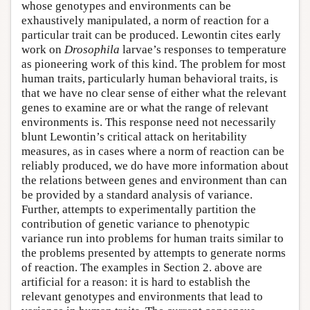
whose genotypes and environments can be
exhaustively manipulated, a norm of reaction for a
particular trait can be produced. Lewontin cites early
work on
Drosophila
larvae’s responses to temperature
as pioneering work of this kind. The problem for most
human traits, particularly human behavioral traits, is
that we have no clear sense of either what the relevant
genes to examine are or what the range of relevant
environments is. This response need not necessarily
blunt Lewontin’s critical attack on heritability
measures, as in cases where a norm of reaction can be
reliably produced, we do have more information about
the relations between genes and environment than can
be provided by a standard analysis of variance.
Further, attempts to experimentally partition the
contribution of genetic variance to phenotypic
variance run into problems for human traits similar to
the problems presented by attempts to generate norms
of reaction. The examples in Section 2. above are
artificial for a reason: it is hard to establish the
relevant genotypes and environments that lead to