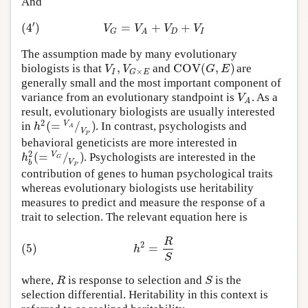
And
′
(
4
)
=
+
+
V
V
V
V
D
I
G
A
The assumption made by many evolutionary
,
C
O
V
(
,
)
V
V
G
E
biologists is that
and
are
×
I
G
E
generally small and the most important component of
V
variance from an evolutionary standpoint is
. As a
A
result, evolutionary biologists are usually interested
2
(
=
/
)
V
h
in
. In contrast, psychologists and
A
V
P
behavioral geneticists are more interested in
2
(
=
/
)
V
h
. Psychologists are interested in the
G
V
b
P
contribution of genes to human psychological traits
whereas evolutionary biologists use heritability
measures to predict and measure the response of a
trait to selection. The relevant equation here is
R
2
(5)
=
h
S
R
S
where,
is response to selection and
is the
selection differential. Heritability in this context is