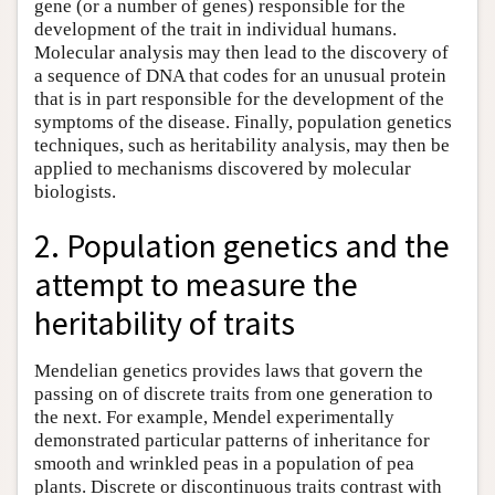
gene (or a number of genes) responsible for the
development of the trait in individual humans.
Molecular analysis may then lead to the discovery of
a sequence of DNA that codes for an unusual protein
that is in part responsible for the development of the
symptoms of the disease. Finally, population genetics
techniques, such as heritability analysis, may then be
applied to mechanisms discovered by molecular
biologists.
2. Population genetics and the
attempt to measure the
heritability of traits
Mendelian genetics provides laws that govern the
passing on of discrete traits from one generation to
the next. For example, Mendel experimentally
demonstrated particular patterns of inheritance for
smooth and wrinkled peas in a population of pea
plants. Discrete or discontinuous traits contrast with