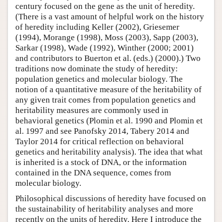
century focused on the gene as the unit of heredity.
(There is a vast amount of helpful work on the history
of heredity including Keller (2002), Griesemer
(1994), Morange (1998), Moss (2003), Sapp (2003),
Sarkar (1998), Wade (1992), Winther (2000; 2001)
and contributors to Buerton et al. (eds.) (2000).) Two
traditions now dominate the study of heredity:
population genetics and molecular biology. The
notion of a quantitative measure of the heritability of
any given trait comes from population genetics and
heritability measures are commonly used in
behavioral genetics (Plomin et al. 1990 and Plomin et
al. 1997 and see Panofsky 2014, Tabery 2014 and
Taylor 2014 for critical reflection on behavioral
genetics and heritability analysis). The idea that what
is inherited is a stock of DNA, or the information
contained in the DNA sequence, comes from
molecular biology.
Philosophical discussions of heredity have focused on
the sustainability of heritability analyses and more
recently on the units of heredity. Here I introduce the