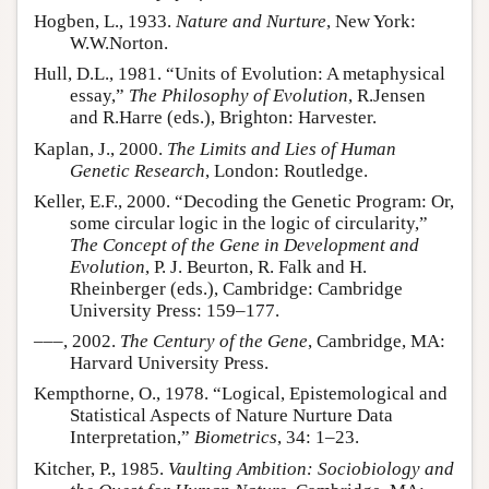
Hogben, L., 1933.
Nature and Nurture
, New York:
W.W.Norton.
Hull, D.L., 1981. “Units of Evolution: A metaphysical
essay,”
The Philosophy of Evolution
, R.Jensen
and R.Harre (eds.), Brighton: Harvester.
Kaplan, J., 2000.
The Limits and Lies of Human
Genetic Research
, London: Routledge.
Keller, E.F., 2000. “Decoding the Genetic Program: Or,
some circular logic in the logic of circularity,”
The Concept of the Gene in Development and
Evolution
, P. J. Beurton, R. Falk and H.
Rheinberger (eds.), Cambridge: Cambridge
University Press: 159–177.
–––, 2002.
The Century of the Gene
, Cambridge, MA:
Harvard University Press.
Kempthorne, O., 1978. “Logical, Epistemological and
Statistical Aspects of Nature Nurture Data
Interpretation,”
Biometrics
, 34: 1–23.
Kitcher, P., 1985.
Vaulting Ambition: Sociobiology and