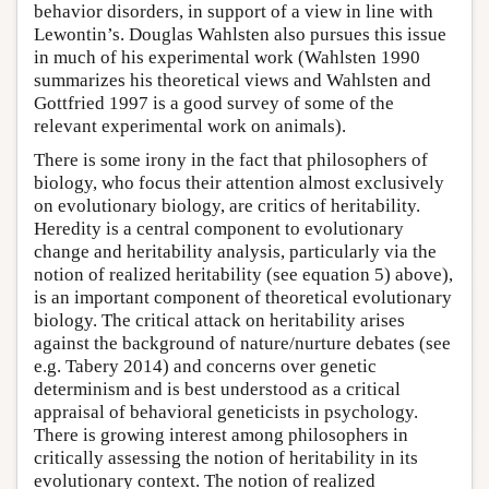
behavior disorders, in support of a view in line with
Lewontin’s. Douglas Wahlsten also pursues this issue
in much of his experimental work (Wahlsten 1990
summarizes his theoretical views and Wahlsten and
Gottfried 1997 is a good survey of some of the
relevant experimental work on animals).
There is some irony in the fact that philosophers of
biology, who focus their attention almost exclusively
on evolutionary biology, are critics of heritability.
Heredity is a central component to evolutionary
change and heritability analysis, particularly via the
notion of realized heritability (see equation 5) above),
is an important component of theoretical evolutionary
biology. The critical attack on heritability arises
against the background of nature/nurture debates (see
e.g. Tabery 2014) and concerns over genetic
determinism and is best understood as a critical
appraisal of behavioral geneticists in psychology.
There is growing interest among philosophers in
critically assessing the notion of heritability in its
evolutionary context. The notion of realized