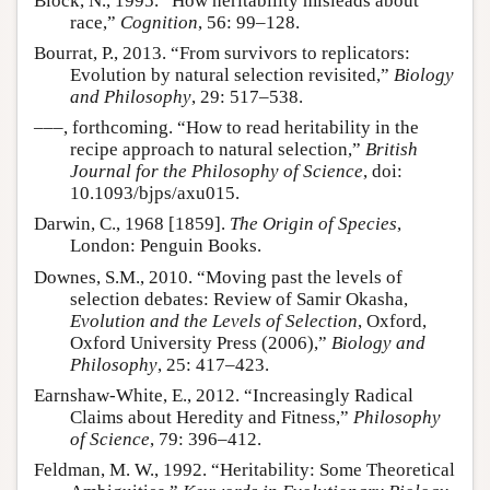
Block, N., 1995. “How heritability misleads about
race,”
Cognition
, 56: 99–128.
Bourrat, P., 2013. “From survivors to replicators:
Evolution by natural selection revisited,”
Biology
and Philosophy
, 29: 517–538.
–––, forthcoming. “How to read heritability in the
recipe approach to natural selection,”
British
Journal for the Philosophy of Science
, doi:
10.1093/bjps/axu015.
Darwin, C., 1968 [1859].
The Origin of Species
,
London: Penguin Books.
Downes, S.M., 2010. “Moving past the levels of
selection debates: Review of Samir Okasha,
Evolution and the Levels of Selection
, Oxford,
Oxford University Press (2006),”
Biology and
Philosophy
, 25: 417–423.
Earnshaw-White, E., 2012. “Increasingly Radical
Claims about Heredity and Fitness,”
Philosophy
of Science
, 79: 396–412.
Feldman, M. W., 1992. “Heritability: Some Theoretical