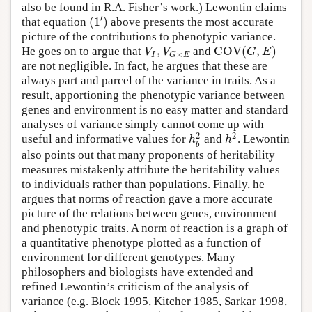
also be found in R.A. Fisher’s work.) Lewontin claims
′
(
1
)
that equation
above presents the most accurate
picture of the contributions to phenotypic variance.
,
C
O
V
(
,
)
V
V
G
E
He goes on to argue that
and
×
I
G
E
are not negligible. In fact, he argues that these are
always part and parcel of the variance in traits. As a
result, apportioning the phenotypic variance between
genes and environment is no easy matter and standard
analyses of variance simply cannot come up with
2
2
h
h
useful and informative values for
and
. Lewontin
b
also points out that many proponents of heritability
measures mistakenly attribute the heritability values
to individuals rather than populations. Finally, he
argues that norms of reaction gave a more accurate
picture of the relations between genes, environment
and phenotypic traits. A norm of reaction is a graph of
a quantitative phenotype plotted as a function of
environment for different genotypes. Many
philosophers and biologists have extended and
refined Lewontin’s criticism of the analysis of
variance (e.g. Block 1995, Kitcher 1985, Sarkar 1998,