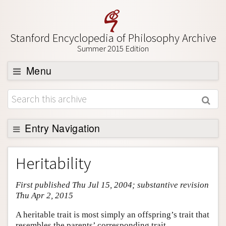
Stanford Encyclopedia of Philosophy Archive
Summer 2015 Edition
Menu
Browse
About
Support SEP
Entry Navigation
Entry Contents
Heritability
Bibliography
First published Thu Jul 15, 2004; substantive revision
Academic Tools
Thu Apr 2, 2015
Friends PDF Preview
A heritable trait is most simply an offspring’s trait that
Author and Citation Info
resembles the parents’ corresponding trait.