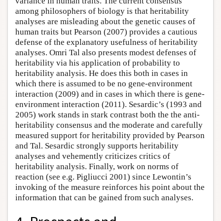
variance in human traits. The current consensus
among philosophers of biology is that heritability
analyses are misleading about the genetic causes of
human traits but Pearson (2007) provides a cautious
defense of the explanatory usefulness of heritability
analyses. Omri Tal also presents modest defenses of
heritability via his application of probability to
heritability analysis. He does this both in cases in
which there is assumed to be no gene-environment
interaction (2009) and in cases in which there is gene-
environment interaction (2011). Sesardic’s (1993 and
2005) work stands in stark contrast both the the anti-
heritability consensus and the moderate and carefully
measured support for heritability provided by Pearson
and Tal. Sesardic strongly supports heritability
analyses and vehemently criticizes critics of
heritability analysis. Finally, work on norms of
reaction (see e.g. Pigliucci 2001) since Lewontin’s
invoking of the measure reinforces his point about the
information that can be gained from such analyses.