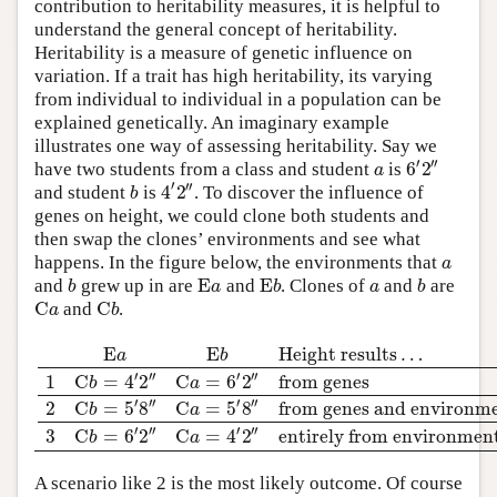
contribution to heritability measures, it is helpful to
understand the general concept of heritability.
Heritability is a measure of genetic influence on
variation. If a trait has high heritability, its varying
from individual to individual in a population can be
explained genetically. An imaginary example
illustrates one way of assessing heritability. Say we
′
′′
6
2
a
have two students from a class and student
is
′
′′
4
2
b
and student
is
. To discover the influence of
genes on height, we could clone both students and
then swap the clones’ environments and see what
a
happens. In the figure below, the environments that
E
E
b
a
b
a
b
and
grew up in are
and
. Clones of
and
are
C
C
a
b
and
.
E
E
Height results
…
a
b
′
′′
′
′′
1
C
=
4
2
C
=
6
2
from genes
b
a
′
′′
′
′′
2
C
=
5
8
C
=
5
8
from genes and environm
b
a
′
′
′′
′′
3
C
=
6
2
C
=
4
2
entirely from environmen
b
a
A scenario like 2 is the most likely outcome. Of course