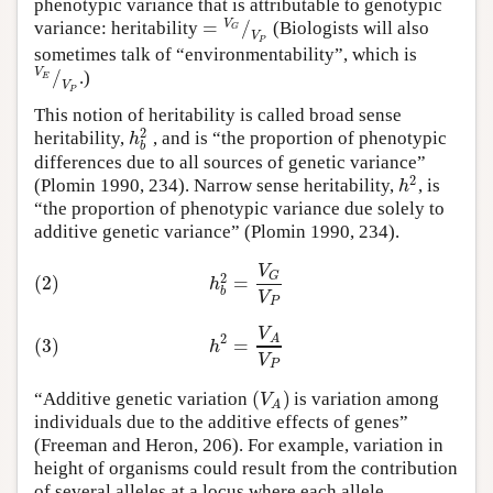
phenotypic variance that is attributable to genotypic
=
/
V
variance: heritability
(Biologists will also
G
V
P
sometimes talk of “environmentability”, which is
/
V
.)
E
V
P
This notion of heritability is called broad sense
2
h
heritability,
, and is “the proportion of phenotypic
b
differences due to all sources of genetic variance”
2
h
(Plomin 1990, 234). Narrow sense heritability,
, is
“the proportion of phenotypic variance due solely to
additive genetic variance” (Plomin 1990, 234).
V
G
2
(2)
=
h
b
V
P
V
2
A
(3)
=
h
V
P
(
)
V
“Additive genetic variation
is variation among
A
individuals due to the additive effects of genes”
(Freeman and Heron, 206). For example, variation in
height of organisms could result from the contribution
of several alleles at a locus where each allele