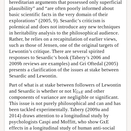
hereditarian arguments that possessed only superficial
plausibility” and “are often poorly informed about
basic scientific facts in the very domain of their
explorations” (2005, 9). Sesardic’s criticism is
polemical and does not introduce any new techniques
in heritability analysis to the philosophical audience.
Rather, he relies on a recapitulation of earlier views,
such as those of Jensen, one of the original targets of
Lewontin’s critique. There are several spirited
responses to Sesardic’s book (Tabery’s 2006 and
2009b reviews are examples) and Gri Oftedal (2005)
presents a clarification of the issues at stake between
Sesardic and Lewontin.
Part of what is at stake between followers of Lewontin
V
and Sesardic is whether or not
and other
G
x
E
components of variance are negligible or significant.
This issue is not purely philosophical and can and has
been tackled experimentally. Tabery (2009a and
2014) draws attention to a longitudinal study by
psychologists Caspi and Moffitt, who show GxE
effects in a longitudinal study of human anti-social