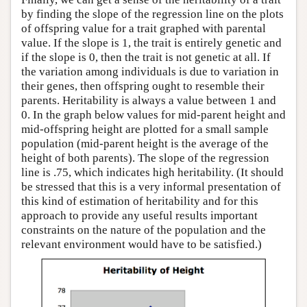
by finding the slope of the regression line on the plots
of offspring value for a trait graphed with parental
value. If the slope is 1, the trait is entirely genetic and
if the slope is 0, then the trait is not genetic at all. If
the variation among individuals is due to variation in
their genes, then offspring ought to resemble their
parents. Heritability is always a value between 1 and
0. In the graph below values for mid-parent height and
mid-offspring height are plotted for a small sample
population (mid-parent height is the average of the
height of both parents). The slope of the regression
line is .75, which indicates high heritability. (It should
be stressed that this is a very informal presentation of
this kind of estimation of heritability and for this
approach to provide any useful results important
constraints on the nature of the population and the
relevant environment would have to be satisfied.)