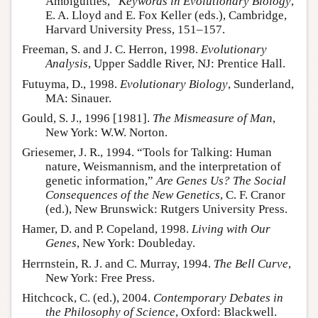
Ambiguities,”
Keywords in Evolutionary Biology
,
E. A. Lloyd and E. Fox Keller (eds.), Cambridge,
Harvard University Press, 151–157.
Freeman, S. and J. C. Herron, 1998.
Evolutionary
Analysis
, Upper Saddle River, NJ: Prentice Hall.
Futuyma, D., 1998.
Evolutionary Biology
, Sunderland,
MA: Sinauer.
Gould, S. J., 1996 [1981].
The Mismeasure of Man
,
New York: W.W. Norton.
Griesemer, J. R., 1994. “Tools for Talking: Human
nature, Weismannism, and the interpretation of
genetic information,”
Are Genes Us? The Social
Consequences of the New Genetics
, C. F. Cranor
(ed.), New Brunswick: Rutgers University Press.
Hamer, D. and P. Copeland, 1998.
Living with Our
Genes
, New York: Doubleday.
Herrnstein, R. J. and C. Murray, 1994.
The Bell Curve
,
New York: Free Press.
Hitchcock, C. (ed.), 2004.
Contemporary Debates in
the Philosophy of Science
, Oxford: Blackwell.