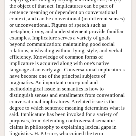
the object of that act. Implicatures can be part of
sentence meaning or dependent on conversational
context, and can be conventional (in different senses)
or unconventional. Figures of speech such as
metaphor, irony, and understatement provide familiar
examples. Implicature serves a variety of goals
beyond communication: maintaining good social
relations, misleading without lying, style, and verbal
efficiency. Knowledge of common forms of
implicature is acquired along with one's native
language at an early age. Conversational implicatures
have become one of the principal subjects of
pragmatics. An important conceptual and
methodological issue in semantics is how to
distinguish senses and entailments from conventional
conversational implicatures. A related issue is the
degree to which sentence meaning determines what is
said. Implicature has been invoked for a variety of
purposes, from defending controversial semantic
claims in philosophy to explaining lexical gaps in
linguistics. H. P. Grice, who coined the term