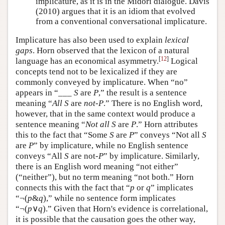
implicature, as it is in the Midori dialogue. Davis
(2010) argues that it is an idiom that evolved
from a conventional conversational implicature.
Implicature has also been used to explain
lexical
gaps
. Horn observed that the lexicon of a natural
[
12
]
language has an economical asymmetry.
Logical
concepts tend not to be lexicalized if they are
commonly conveyed by implicature. When “no”
appears in “___
S
are
P
,” the result is a sentence
meaning “
All
S
are
not-P
.” There is no English word,
however, that in the same context would produce a
sentence meaning “
Not all
S
are
P
.” Horn attributes
this to the fact that “Some
S
are
P
” conveys “Not all
S
are
P
” by implicature, while no English sentence
conveys “All
S
are not-
P
” by implicature. Similarly,
there is an English word meaning “not either”
(“neither”), but no term meaning “not both.” Horn
connects this with the fact that “
p
or
q
” implicates
“¬(
p
&
q
),” while no sentence form implicates
“¬(
p
∨
q
).” Given that Horn's evidence is correlational,
it is possible that the causation goes the other way,