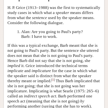
H. P. Grice (1913–1988) was the first to systematically
study cases in which what a
speaker
means differs
from what the
sentence
used by the speaker means.
Consider the following dialogue.
Alan: Are you going to Paul's party?
Barb: I have to work.
If this was a typical exchange, Barb meant that she is
not going to Paul's party. But the sentence she uttered
does not mean that she is not going to Paul's party.
Hence Barb did not
say
that she is not going, she
implied
it. Grice introduced the technical terms
implicate
and
implicature
for the case in which what
the speaker said is distinct from what the speaker
[
1
]
thereby meant or implied.
Thus Barb implicated that
she is not going; that she is not going was her
implicature. Implicating is what Searle (1975: 265–6)
called an
indirect speech act
. Barb performed one
speech act (meaning that she is not going)
by
performing another (saying that she has to work).