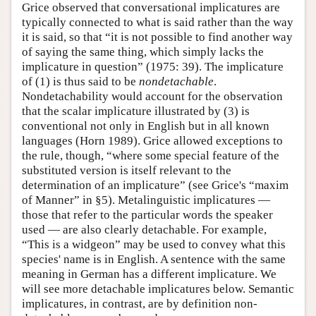
Grice observed that conversational implicatures are
typically connected to what is said rather than the way
it is said, so that “it is not possible to find another way
of saying the same thing, which simply lacks the
implicature in question” (1975: 39). The implicature
of (1) is thus said to be
nondetachable
.
Nondetachability would account for the observation
that the scalar implicature illustrated by (3) is
conventional not only in English but in all known
languages (Horn 1989). Grice allowed exceptions to
the rule, though, “where some special feature of the
substituted version is itself relevant to the
determination of an implicature” (see Grice's “maxim
of Manner” in §5). Metalinguistic implicatures —
those that refer to the particular words the speaker
used — are also clearly detachable. For example,
“This is a widgeon” may be used to convey what this
species' name is in English. A sentence with the same
meaning in German has a different implicature. We
will see more detachable implicatures below. Semantic
implicatures, in contrast, are by definition non-