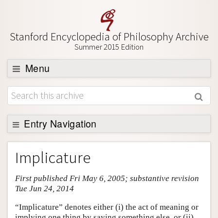
Stanford Encyclopedia of Philosophy Archive
Summer 2015 Edition
Menu
Browse
About
Support SEP
Entry Navigation
Entry Contents
Implicature
Bibliography
First published Fri May 6, 2005; substantive revision
Academic Tools
Tue Jun 24, 2014
Friends PDF Preview
“Implicature” denotes either (i) the act of meaning or
Author and Citation Info
implying one thing by saying something else, or (ii)