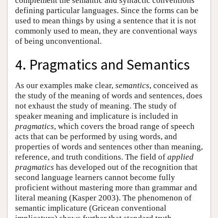
complement the semantic and syntactic conventions
defining particular languages. Since the forms can be
used to mean things by using a sentence that it is not
commonly used to mean, they are conventional ways
of being unconventional.
4. Pragmatics and Semantics
As our examples make clear,
semantics
, conceived as
the study of the meaning of words and sentences, does
not exhaust the study of meaning. The study of
speaker meaning and implicature is included in
pragmatics
, which covers the broad range of speech
acts that can be performed by using words, and
properties of words and sentences other than meaning,
reference, and truth conditions. The field of
applied
pragmatics
has developed out of the recognition that
second language learners cannot become fully
proficient without mastering more than grammar and
literal meaning (Kasper 2003). The phenomenon of
semantic implicature (Gricean conventional