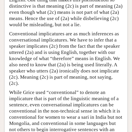
distinctive is that meaning (2c) is part of meaning (2a)
even though what (2c) means is not part of what (2a)
means. Hence the use of (2a) while disbelieving (2c)
would be misleading, but not a lie.
Conventional implicatures are as much inferences as
conversational implicatures. We have to infer that a
speaker implicates (2c) from the fact that the speaker
uttered (2a) and is using English, together with our
knowledge of what “therefore” means in English. We
also need to know that (2a) is being used literally. A
speaker who utters (2a) ironically does not implicate
(2c). Meaning (2c) is part of meaning, not saying,
(2c).
While Grice used “conventional” to denote an
implicature that is part of the linguistic meaning of a
sentence, even conversational implicatures can be
conventional in the non-technical sense in which it is
conventional for women to wear a sari in India but not
Mongolia, and conventional in some languages but
not others to begin interrogative sentences with an