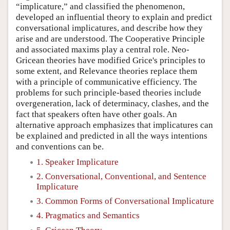
“implicature,” and classified the phenomenon,
developed an influential theory to explain and predict
conversational implicatures, and describe how they
arise and are understood. The Cooperative Principle
and associated maxims play a central role. Neo-
Gricean theories have modified Grice's principles to
some extent, and Relevance theories replace them
with a principle of communicative efficiency. The
problems for such principle-based theories include
overgeneration, lack of determinacy, clashes, and the
fact that speakers often have other goals. An
alternative approach emphasizes that implicatures can
be explained and predicted in all the ways intentions
and conventions can be.
1. Speaker Implicature
2. Conversational, Conventional, and Sentence
Implicature
3. Common Forms of Conversational Implicature
4. Pragmatics and Semantics