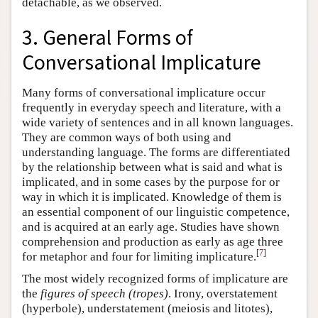
detachable, as we observed.
3. General Forms of
Conversational Implicature
Many forms of conversational implicature occur
frequently in everyday speech and literature, with a
wide variety of sentences and in all known languages.
They are common ways of both using and
understanding language. The forms are differentiated
by the relationship between what is said and what is
implicated, and in some cases by the purpose for or
way in which it is implicated. Knowledge of them is
an essential component of our linguistic competence,
and is acquired at an early age. Studies have shown
comprehension and production as early as age three
[
7
]
for metaphor and four for limiting implicature.
The most widely recognized forms of implicature are
the
figures of speech (tropes)
. Irony, overstatement
(hyperbole), understatement (meiosis and litotes),