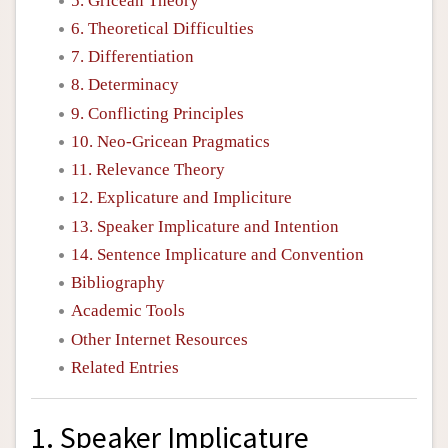
5. Gricean Theory
6. Theoretical Difficulties
7. Differentiation
8. Determinacy
9. Conflicting Principles
10. Neo-Gricean Pragmatics
11. Relevance Theory
12. Explicature and Impliciture
13. Speaker Implicature and Intention
14. Sentence Implicature and Convention
Bibliography
Academic Tools
Other Internet Resources
Related Entries
1. Speaker Implicature