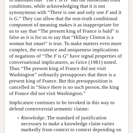
conditions, while acknowledging that it is not
synonymous with “There is one and only one
F
and it
is
G
.” They can allow that the non-truth conditional
component of meaning makes it as inappropriate for
us to say that “The present king of France is bald” is
false as it is for us to say that “Hillary Clinton is a
woman but smart” is true. To make matters even more
complex, the existence and uniqueness implications
of negations of “The
F
is
G
” have signal properties of
conversational implicatures, as Grice (1981) noted.
Thus “The present king of France did not visit
Washington” ordinarily presupposes that there is a
present king of France. But this presupposition is
cancelled in “Since there is no such person, the king
of France did not visit Washington.”
Implicature continues to be invoked in this way to
defend controversial semantic claims:
Knowledge
. The standard of justification
necessary to make a knowledge claim varies
markedly from context to context depending on