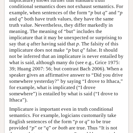
implicature) shows further that standard truth
conditional semantics does not exhaust semantics. For
example, when sentences of the form “
p
but
q
” and “
p
and
q
” both have truth values, they have the same
truth value. Nevertheless, they differ markedly in
meaning. The meaning of “but” includes the
implicature that it may be unexpected or surprising to
say that
q
after having said that
p
. The falsity of this
implicature does not make “
p
but
q
” false. It should
not be inferred that an implicature is never entailed by
what is said, although many do (see e.g., Grice 1975:
39; Huang 2007: 56; but contrast Bach 2006). When a
speaker gives an affirmative answer to “Did you drive
somewhere yesterday?” by saying “I drove to Ithaca,”
for example, what is implicated (“I drove
somewhere”) is entailed by what is said (“I drove to
Ithaca”).
Implicature is important even in truth conditional
semantics. For example, logicians customarily take
English sentences of the form “
p
or
q
” to be true
provided “
p
” or “
q
”
or both
are true. Thus “It is not