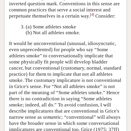
inverted question mark. Conventions in this sense are
common practices that serve a social interest and
[
4
]
perpetuate themselves in a certain way.
Consider:
(a) Some athletes smoke
(b) Not all athletes smoke.
It would be unconventional (unusual, idiosyncratic,
even unprecedented) for people who say “Some
athletes smoke” to conversationally implicate that
some physically fit people will develop bladder
cancer, but conventional (customary, normal, standard
practice) for them to implicate that not all athletes
smoke. The customary implicature is not conventional
in Grice's sense. For “Not all athletes smoke” is not
part of the meaning of “Some athletes smoke.” Hence
there is no contradiction in saying “Some athletes
smoke; indeed, all do.” To avoid confusion, I will
describe implicatures that are conventional in Grice's
narrow sense as
semantic
; “conventional” will always
have the broader sense in which some conversational
implicatures are conventional too. Grice (1975: 37ff)