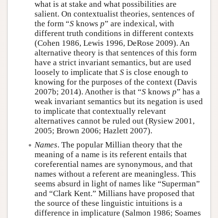
what is at stake and what possibilities are
salient. On contextualist theories, sentences of
the form “
S
knows
p
” are indexical, with
different truth conditions in different contexts
(Cohen 1986, Lewis 1996, DeRose 2009). An
alternative theory is that sentences of this form
have a strict invariant semantics, but are used
loosely to implicate that
S
is close enough to
knowing for the purposes of the context (Davis
2007b; 2014). Another is that “
S
knows
p
” has a
weak invariant semantics but its negation is used
to implicate that contextually relevant
alternatives cannot be ruled out (Rysiew 2001,
2005; Brown 2006; Hazlett 2007).
Names
. The popular Millian theory that the
meaning of a name is its referent entails that
coreferential names are synonymous, and that
names without a referent are meaningless. This
seems absurd in light of names like “Superman”
and “Clark Kent.” Millians have proposed that
the source of these linguistic intuitions is a
difference in implicature (Salmon 1986; Soames