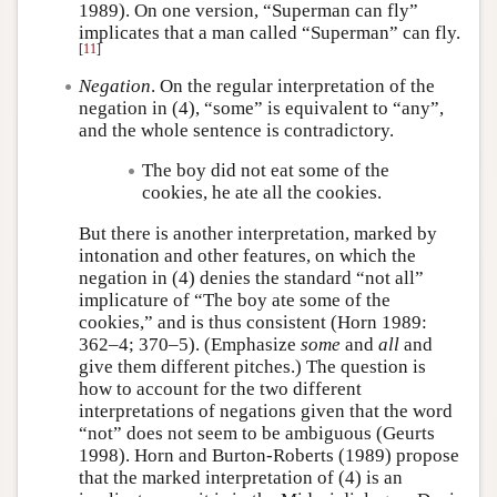
1989). On one version, “Superman can fly”
implicates that a man called “Superman” can fly.
[
11
]
Negation
. On the regular interpretation of the
negation in (4), “some” is equivalent to “any”,
and the whole sentence is contradictory.
The boy did not eat some of the
cookies, he ate all the cookies.
But there is another interpretation, marked by
intonation and other features, on which the
negation in (4) denies the standard “not all”
implicature of “The boy ate some of the
cookies,” and is thus consistent (Horn 1989:
362–4; 370–5). (Emphasize
some
and
all
and
give them different pitches.) The question is
how to account for the two different
interpretations of negations given that the word
“not” does not seem to be ambiguous (Geurts
1998). Horn and Burton-Roberts (1989) propose
that the marked interpretation of (4) is an