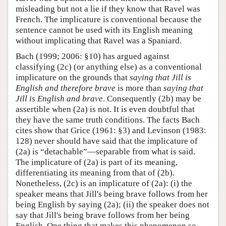
misleading but not a lie if they know that Ravel was
French. The implicature is conventional because the
sentence cannot be used with its English meaning
without implicating that Ravel was a Spaniard.
Bach (1999; 2006: §10) has argued against
classifying (2c) (or anything else) as a conventional
implicature on the grounds that
saying that Jill is
English and therefore brave
is more than
saying that
Jill is English and brave
. Consequently (2b) may be
assertible when (2a) is not. It is even doubtful that
they have the same truth conditions. The facts Bach
cites show that Grice (1961: §3) and Levinson (1983:
128) never should have said that the implicature of
(2a) is “detachable”—separable from what is said.
The implicature of (2a) is part of its meaning,
differentiating its meaning from that of (2b).
Nonetheless, (2c) is an implicature of (2a): (i) the
speaker means that Jill's being brave follows from her
being English by saying (2a); (ii) the speaker does not
say that Jill's being brave follows from her being
English. One thing that makes this phenomenon so