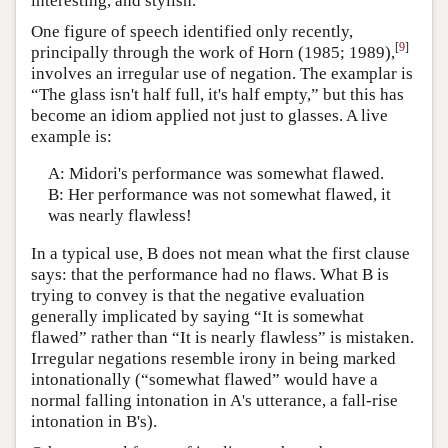
interesting, and stylish.
One figure of speech identified only recently,
[
9
]
principally through the work of Horn (1985; 1989),
involves an irregular use of negation. The examplar is
“The glass isn't half full, it's half empty,” but this has
become an idiom applied not just to glasses. A live
example is:
A: Midori's performance was somewhat flawed.
B: Her performance was not somewhat flawed, it
was nearly flawless!
In a typical use, B does not mean what the first clause
says: that the performance had no flaws. What B is
trying to convey is that the negative evaluation
generally implicated by saying “It is somewhat
flawed” rather than “It is nearly flawless” is mistaken.
Irregular negations resemble irony in being marked
intonationally (“somewhat flawed” would have a
normal falling intonation in A's utterance, a fall-rise
intonation in B's).