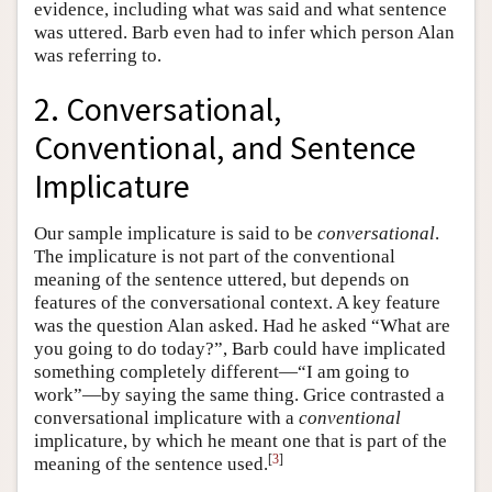
evidence, including what was said and what sentence
was uttered. Barb even had to infer which person Alan
was referring to.
2. Conversational,
Conventional, and Sentence
Implicature
Our sample implicature is said to be
conversational
.
The implicature is not part of the conventional
meaning of the sentence uttered, but depends on
features of the conversational context. A key feature
was the question Alan asked. Had he asked “What are
you going to do today?”, Barb could have implicated
something completely different—“I am going to
work”—by saying the same thing. Grice contrasted a
conversational implicature with a
conventional
implicature, by which he meant one that is part of the
[
3
]
meaning of the sentence used.