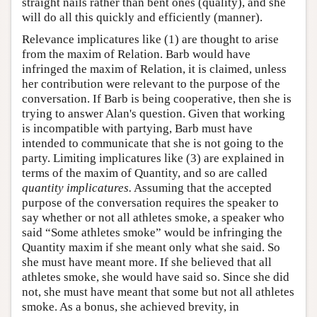
straight nails rather than bent ones (quality), and she
will do all this quickly and efficiently (manner).
Relevance implicatures like (1) are thought to arise
from the maxim of Relation. Barb would have
infringed the maxim of Relation, it is claimed, unless
her contribution were relevant to the purpose of the
conversation. If Barb is being cooperative, then she is
trying to answer Alan's question. Given that working
is incompatible with partying, Barb must have
intended to communicate that she is not going to the
party. Limiting implicatures like (3) are explained in
terms of the maxim of Quantity, and so are called
quantity implicatures.
Assuming that the accepted
purpose of the conversation requires the speaker to
say whether or not all athletes smoke, a speaker who
said “Some athletes smoke” would be infringing the
Quantity maxim if she meant only what she said. So
she must have meant more. If she believed that all
athletes smoke, she would have said so. Since she did
not, she must have meant that some but not all athletes
smoke. As a bonus, she achieved brevity, in