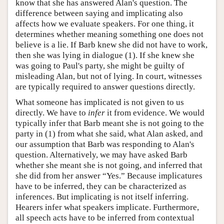
know that she has answered Alan's question. The
difference between saying and implicating also
affects how we evaluate speakers. For one thing, it
determines whether meaning something one does not
believe is a lie. If Barb knew she did not have to work,
then she was lying in dialogue (1). If she knew she
was going to Paul's party, she might be guilty of
misleading Alan, but not of lying. In court, witnesses
are typically required to answer questions directly.
What someone has implicated is not given to us
directly. We have to
infer
it from evidence. We would
typically infer that Barb meant she is not going to the
party in (1) from what she said, what Alan asked, and
our assumption that Barb was responding to Alan's
question. Alternatively, we may have asked Barb
whether she meant she is not going, and inferred that
she did from her answer “Yes.” Because implicatures
have to be inferred, they can be characterized as
inferences. But implicating is not itself inferring.
Hearers infer what speakers implicate. Furthermore,
all speech acts have to be inferred from contextual