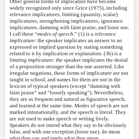
Other general forms of implicature have become
widely recognized only since Grice (1975), including
relevance implicatures, limiting (quantity, scalar)
implicatures, strengthening implicatures, ignorance
implicatures, damning with faint praise, and loose use.
I call these “
modes of speech
.” (1) is a
relevance
implicature
: the speaker implicates an answer to an
expressed or implied question by stating something
related to it by implication or explanation. (3b) is a
limiting implicature
: the speaker implicates the denial
of a proposition stronger than the one asserted. Like
irregular negations, these forms of implicature are not
taught in school, and names for them are not in the
lexicon of typical speakers (except “damning with
faint praise” and “loosely speaking”). Nevertheless,
they are as frequent and natural as figurative speech,
and learned at the same time. Modes of speech are not
marked intonationally, and the speech is literal. They
are not used to make speech or writing lively.
Speakers do not intend what they say to be obviously
false, and with one exception (loose use), do mean
what they say and imply what they mean.