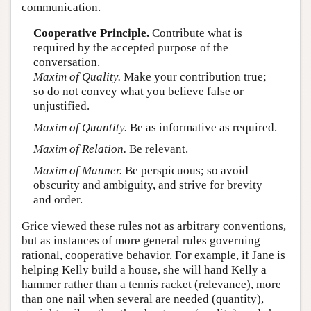
communication.
Cooperative Principle.
Contribute what is
required by the accepted purpose of the
conversation.
Maxim of Quality.
Make your contribution true;
so do not convey what you believe false or
unjustified.
Maxim of Quantity.
Be as informative as required.
Maxim of Relation.
Be relevant.
Maxim of Manner.
Be perspicuous; so avoid
obscurity and ambiguity, and strive for brevity
and order.
Grice viewed these rules not as arbitrary conventions,
but as instances of more general rules governing
rational, cooperative behavior. For example, if Jane is
helping Kelly build a house, she will hand Kelly a
hammer rather than a tennis racket (relevance), more
than one nail when several are needed (quantity),