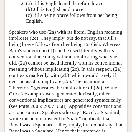
(a) Jill is English and therefore brave.
(b) Jill is English and brave.
(c) Jill's being brave follows from her being
English.
Speakers who use (2a) with its literal English meaning
implicate (2c). They imply, but do not say, that Jill's
being brave follows from her being English. Whereas
Barb's sentence in (1) can be used literally with its
conventional meaning without implicating what she
did, (2a) cannot be used literally with its conventional
meaning without implicating (2c). In this respect, (2a)
contrasts markedly with (2b), which would rarely if
ever be used to implicate (2c). The meaning of
“therefore” generates the implicature of (2a). While
Grice's examples were generated lexically, other
conventional implicatures are generated syntactically
(see Potts 2005; 2007: 668). Appositive constructions
are one source: Speakers who say “Ravel, a Spaniard,
wrote music reminiscent of Spain” implicate that
Ravel was a Spaniard—they imply, but do not say, that
Ravel was a Spaniard. Hence their utterance is