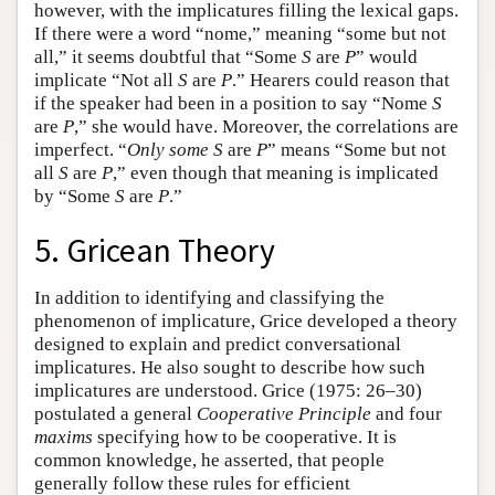
however, with the implicatures filling the lexical gaps.
If there were a word “nome,” meaning “some but not
all,” it seems doubtful that “Some
S
are
P
” would
implicate “Not all
S
are
P
.” Hearers could reason that
if the speaker had been in a position to say “Nome
S
are
P
,” she would have. Moreover, the correlations are
imperfect. “
Only some
S
are
P
” means “Some but not
all
S
are
P
,” even though that meaning is implicated
by “Some
S
are
P
.”
5. Gricean Theory
In addition to identifying and classifying the
phenomenon of implicature, Grice developed a theory
designed to explain and predict conversational
implicatures. He also sought to describe how such
implicatures are understood. Grice (1975: 26–30)
postulated a general
Cooperative Principle
and four
maxims
specifying how to be cooperative. It is
common knowledge, he asserted, that people
generally follow these rules for efficient