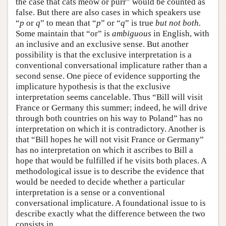
the case that cats meow or purr” would be counted as
false. But there are also cases in which speakers use
“
p
or
q
” to mean that “
p
” or “
q
” is true
but not both.
Some maintain that “or” is
ambiguous
in English, with
an inclusive and an exclusive sense. But another
possibility is that the exclusive interpretation is a
conventional conversational implicature rather than a
second sense. One piece of evidence supporting the
implicature hypothesis is that the exclusive
interpretation seems cancelable. Thus “Bill will visit
France or Germany this summer; indeed, he will drive
through both countries on his way to Poland” has no
interpretation on which it is contradictory. Another is
that “Bill hopes he will not visit France or Germany”
has no interpretation on which it ascribes to Bill a
hope that would be fulfilled if he visits both places. A
methodological issue is to describe the evidence that
would be needed to decide whether a particular
interpretation is a sense or a conventional
conversational implicature. A foundational issue to is
describe exactly what the difference between the two
consists in.