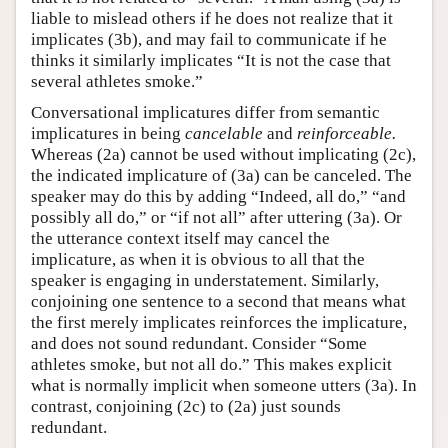
liable to mislead others if he does not realize that it
implicates (3b), and may fail to communicate if he
thinks it similarly implicates “It is not the case that
several athletes smoke.”
Conversational implicatures differ from semantic
implicatures in being
cancelable
and
reinforceable.
Whereas (2a) cannot be used without implicating (2c),
the indicated implicature of (3a) can be canceled. The
speaker may do this by adding “Indeed, all do,” “and
possibly all do,” or “if not all” after uttering (3a). Or
the utterance context itself may cancel the
implicature, as when it is obvious to all that the
speaker is engaging in understatement. Similarly,
conjoining one sentence to a second that means what
the first merely implicates reinforces the implicature,
and does not sound redundant. Consider “Some
athletes smoke, but not all do.” This makes explicit
what is normally implicit when someone utters (3a). In
contrast, conjoining (2c) to (2a) just sounds
redundant.