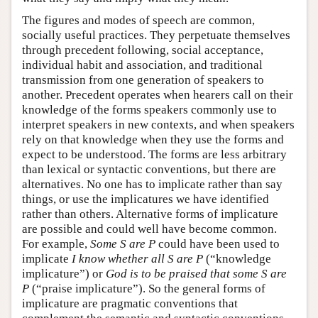
The figures and modes of speech are common,
socially useful practices. They perpetuate themselves
through precedent following, social acceptance,
individual habit and association, and traditional
transmission from one generation of speakers to
another. Precedent operates when hearers call on their
knowledge of the forms speakers commonly use to
interpret speakers in new contexts, and when speakers
rely on that knowledge when they use the forms and
expect to be understood. The forms are less arbitrary
than lexical or syntactic conventions, but there are
alternatives. No one has to implicate rather than say
things, or use the implicatures we have identified
rather than others. Alternative forms of implicature
are possible and could well have become common.
For example,
Some S are P
could have been used to
implicate
I know whether all S are P
(“knowledge
implicature”) or
God is to be praised that some S are
P
(“praise implicature”). So the general forms of
implicature are pragmatic conventions that