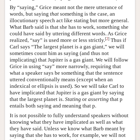
By “saying,” Grice meant not the mere utterance of
words, but saying
that
something is the case, an
illocutionary speech act like stating but more general.
What Barb said is that she has to work, something she
could have said by uttering different words. As Grice
[
2
]
realized, “say” is used more or less strictly.
Thus if
Carl says “The largest planet is a gas giant,” we will
sometimes count him as saying (and thus not
implicating) that Jupiter is a gas giant. We will follow
Grice in using “say” more narrowly, requiring that
what a speaker says be something that the sentence
uttered conventionally means (except when an
indexical or ellipsis is used). So we will take Carl to
have implicated that Jupiter is a gas giant by saying
that the largest planet is.
Stating
or
asserting
that p
entails both saying and meaning that p.
It is not possible to fully understand speakers without
knowing what they have implicated as well as what
they have said. Unless we know what Barb meant by
saying that she has to work, for example, we will not