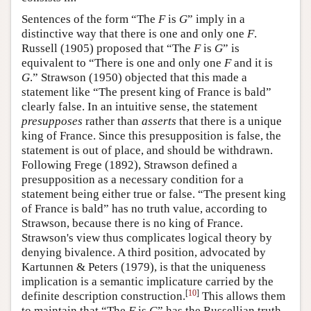
Sentences of the form “The
F
is
G
” imply in a
distinctive way that there is one and only one
F
.
Russell (1905) proposed that “The
F
is
G
” is
equivalent to “There is one and only one
F
and it is
G
.” Strawson (1950) objected that this made a
statement like “The present king of France is bald”
clearly false. In an intuitive sense, the statement
presupposes
rather than
asserts
that there is a unique
king of France. Since this presupposition is false, the
statement is out of place, and should be withdrawn.
Following Frege (1892), Strawson defined a
presupposition as a necessary condition for a
statement being either true or false. “The present king
of France is bald” has no truth value, according to
Strawson, because there is no king of France.
Strawson's view thus complicates logical theory by
denying bivalence. A third position, advocated by
Kartunnen & Peters (1979), is that the uniqueness
implication is a semantic implicature carried by the
[
10
]
definite description construction.
This allows them
to maintain that “The
F
is
G
” has the Russellian truth