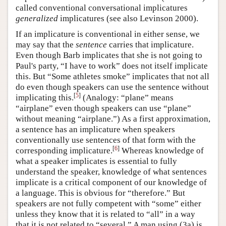
called conventional conversational implicatures
generalized
implicatures (see also Levinson 2000).
If an implicature is conventional in either sense, we
may say that the
sentence
carries that implicature.
Even though Barb implicates that she is not going to
Paul's party, “I have to work” does not itself implicate
this. But “Some athletes smoke” implicates that not all
do even though speakers can use the sentence without
[
5
]
implicating this.
(Analogy: “plane” means
“airplane” even though speakers can use “plane”
without meaning “airplane.”) As a first approximation,
a sentence has an implicature when speakers
conventionally use sentences of that form with the
[
6
]
corresponding implicature.
Whereas knowledge of
what a speaker implicates is essential to fully
understand the speaker, knowledge of what sentences
implicate is a critical component of our knowledge of
a language. This is obvious for “therefore.” But
speakers are not fully competent with “some” either
unless they know that it is related to “all” in a way
that it is not related to “several.” A man using (3a) is