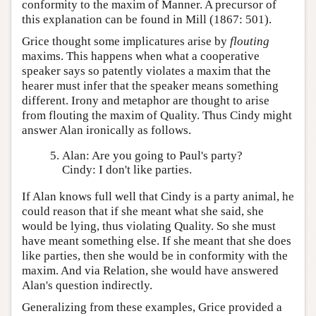
conformity to the maxim of Manner. A precursor of
this explanation can be found in Mill (1867: 501).
Grice thought some implicatures arise by
flouting
maxims. This happens when what a cooperative
speaker says so patently violates a maxim that the
hearer must infer that the speaker means something
different. Irony and metaphor are thought to arise
from flouting the maxim of Quality. Thus Cindy might
answer Alan ironically as follows.
Alan: Are you going to Paul's party?
Cindy: I don't like parties.
If Alan knows full well that Cindy is a party animal, he
could reason that if she meant what she said, she
would be lying, thus violating Quality. So she must
have meant something else. If she meant that she does
like parties, then she would be in conformity with the
maxim. And via Relation, she would have answered
Alan's question indirectly.
Generalizing from these examples, Grice provided a