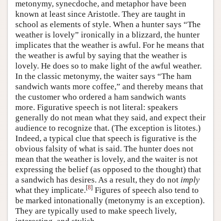
metonymy, synecdoche, and metaphor have been
known at least since Aristotle. They are taught in
school as elements of style. When a hunter says “The
weather is lovely” ironically in a blizzard, the hunter
implicates that the weather is awful. For he means that
the weather is awful by saying that the weather is
lovely. He does so to make light of the awful weather.
In the classic metonymy, the waiter says “The ham
sandwich wants more coffee,” and thereby means that
the customer who ordered a ham sandwich wants
more. Figurative speech is not literal: speakers
generally do not mean what they said, and expect their
audience to recognize that. (The exception is litotes.)
Indeed, a typical clue that speech is figurative is the
obvious falsity of what is said. The hunter does not
mean that the weather is lovely, and the waiter is not
expressing the belief (as opposed to the thought) that
a sandwich has desires. As a result, they do not
imply
[
8
]
what they implicate.
Figures of speech also tend to
be marked intonationally (metonymy is an exception).
They are typically used to make speech lively,