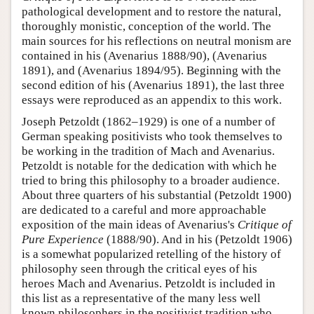
pathological development and to restore the natural,
thoroughly monistic, conception of the world. The
main sources for his reflections on neutral monism are
contained in his (Avenarius 1888/90), (Avenarius
1891), and (Avenarius 1894/95). Beginning with the
second edition of his (Avenarius 1891), the last three
essays were reproduced as an appendix to this work.
Joseph Petzoldt (1862–1929) is one of a number of
German speaking positivists who took themselves to
be working in the tradition of Mach and Avenarius.
Petzoldt is notable for the dedication with which he
tried to bring this philosophy to a broader audience.
About three quarters of his substantial (Petzoldt 1900)
are dedicated to a careful and more approachable
exposition of the main ideas of Avenarius's
Critique of
Pure Experience
(1888/90). And in his (Petzoldt 1906)
is a somewhat popularized retelling of the history of
philosophy seen through the critical eyes of his
heroes Mach and Avenarius. Petzoldt is included in
this list as a representative of the many less well
known philosophers in the positivist tradition who