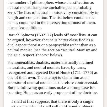
the number of philosophers whose classification as
neutral monist has gone unchallenged is probably
zero. The lists of neutral monists vary considerably in
length and composition. The list below contains the
names contained in the intersection of most of them,
plus a few additions.
Baruch Spinoza (1632–77) leads off most lists. It can
be argued, however, that he is better classified as a
dual aspect theorist or a panpsychist rather than as a
neutral monist. (see the section “Neutral Monism and
the Dual Aspect Theory” below).
Phenomenalists, dualists, materialistically inclined
naturalists, and neutral monists have, by turns,
recognized and rejected David Hume (1711–1776) as
one of their own. The attempt to claim him as an
ancestor of neutral monism is therefore controversial.
But the following quotations make a strong case for
counting Hume as an early proponent of the doctrine.
I shall at first suppose; that there is only a single
existence, which I shall call indifferently
object