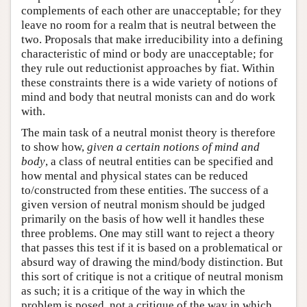
complements of each other are unacceptable; for they
leave no room for a realm that is neutral between the
two. Proposals that make irreducibility into a defining
characteristic of mind or body are unacceptable; for
they rule out reductionist approaches by fiat. Within
these constraints there is a wide variety of notions of
mind and body that neutral monists can and do work
with.
The main task of a neutral monist theory is therefore
to show how,
given a certain notions of mind and
body
, a class of neutral entities can be specified and
how mental and physical states can be reduced
to/constructed from these entities. The success of a
given version of neutral monism should be judged
primarily on the basis of how well it handles these
three problems. One may still want to reject a theory
that passes this test if it is based on a problematical or
absurd way of drawing the mind/body distinction. But
this sort of critique is not a critique of neutral monism
as such; it is a critique of the way in which the
problem is posed, not a critique of the way in which