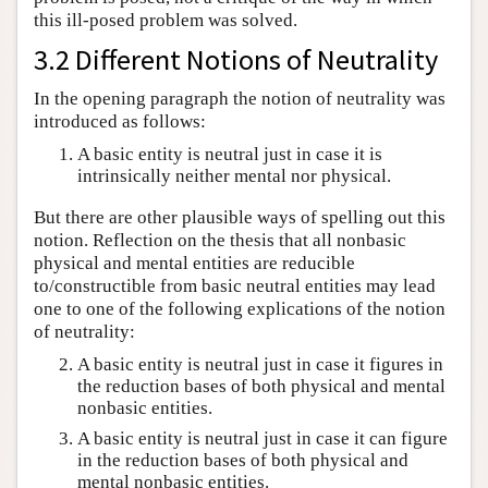
this ill-posed problem was solved.
3.2 Different Notions of Neutrality
In the opening paragraph the notion of neutrality was
introduced as follows:
A basic entity is neutral just in case it is
intrinsically neither mental nor physical.
But there are other plausible ways of spelling out this
notion. Reflection on the thesis that all nonbasic
physical and mental entities are reducible
to/constructible from basic neutral entities may lead
one to one of the following explications of the notion
of neutrality:
A basic entity is neutral just in case it figures in
the reduction bases of both physical and mental
nonbasic entities.
A basic entity is neutral just in case it can figure
in the reduction bases of both physical and
mental nonbasic entities.