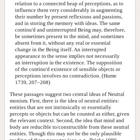
relation to a connected heap of perceptions, as to
influence them very considerably in augmenting
their number by present reflexions and passions,
and in storing the memory with ideas. The same
continu'd and uninterrupted Being may, therefore,
be sometimes present to the mind, and sometimes
absent from it, without any real or essential
change in the Being itself. An interrupted
appearance to the sense implies not necessarily
an interruption in the existence. The supposition
of the continu'd existence of sensible objects or
perceptions involves no contradiction. (Hume
1739, 207–208)
These passages suggest two central ideas of Neutral
monism. First, there is the idea of neutral entities:
entities that are not intrinsically or essentially
percepts or objects but can be counted as either, given
the relevant context. Second, the idea that mind and
body are reducible to/constructible from these neutral
entities. Though this may not be the only plausible