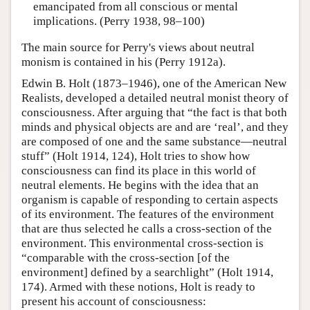
emancipated from all conscious or mental
implications. (Perry 1938, 98–100)
The main source for Perry's views about neutral
monism is contained in his (Perry 1912a).
Edwin B. Holt (1873–1946), one of the American New
Realists, developed a detailed neutral monist theory of
consciousness. After arguing that “the fact is that both
minds and physical objects are and are ‘real’, and they
are composed of one and the same substance—neutral
stuff” (Holt 1914, 124), Holt tries to show how
consciousness can find its place in this world of
neutral elements. He begins with the idea that an
organism is capable of responding to certain aspects
of its environment. The features of the environment
that are thus selected he calls a cross-section of the
environment. This environmental cross-section is
“comparable with the cross-section [of the
environment] defined by a searchlight” (Holt 1914,
174). Armed with these notions, Holt is ready to
present his account of consciousness: