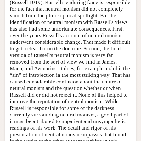
(Russell 1919). Russell's enduring fame is responsible
for the fact that neutral monism did not completely
vanish from the philosophical spotlight. But the
identification of neutral monism with Russell's views
has also had some unfortunate consequences. First,
over the years Russell's account of neutral monism
underwent considerable change. That made it difficult
to get a clear fix on the doctrine. Second, the final
version of Russell's neutral monism is very far
removed from the sort of view we find in James,
Mach, and Avenarius. It does, for example, exhibit the
“sin” of introjection in the most striking way. That has
caused considerable confusion about the nature of
neutral monism and the question whether or when
Russell did or did not reject it. None of this helped to
improve the reputation of neutral monism. While
Russell is responsible for some of the darkness
currently surrounding neutral monism, a good part of
it must be attributed to impatient and unsympathetic
readings of his work. The detail and rigor of his
presentation of neutral monism surpasses that found