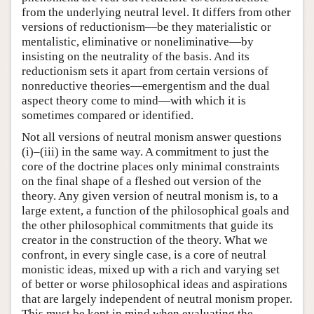
from the underlying neutral level. It differs from other
versions of reductionism—be they materialistic or
mentalistic, eliminative or noneliminative—by
insisting on the neutrality of the basis. And its
reductionism sets it apart from certain versions of
nonreductive theories—emergentism and the dual
aspect theory come to mind—with which it is
sometimes compared or identified.
Not all versions of neutral monism answer questions
(i)–(iii) in the same way. A commitment to just the
core of the doctrine places only minimal constraints
on the final shape of a fleshed out version of the
theory. Any given version of neutral monism is, to a
large extent, a function of the philosophical goals and
the other philosophical commitments that guide its
creator in the construction of the theory. What we
confront, in every single case, is a core of neutral
monistic ideas, mixed up with a rich and varying set
of better or worse philosophical ideas and aspirations
that are largely independent of neutral monism proper.
This must be kept in mind when evaluating the