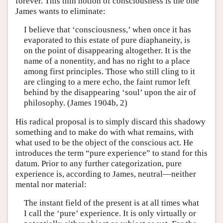
forever. This thin notion of consciousness is the one
James wants to eliminate:
I believe that ‘consciousness,’ when once it has
evaporated to this estate of pure diaphaneity, is
on the point of disappearing altogether. It is the
name of a nonentity, and has no right to a place
among first principles. Those who still cling to it
are clinging to a mere echo, the faint rumor left
behind by the disappearing ‘soul’ upon the air of
philosophy. (James 1904b, 2)
His radical proposal is to simply discard this shadowy
something and to make do with what remains, with
what used to be the object of the conscious act. He
introduces the term “pure experience” to stand for this
datum. Prior to any further categorization, pure
experience is, according to James, neutral—neither
mental nor material:
The instant field of the present is at all times what
I call the ‘pure’ experience. It is only virtually or