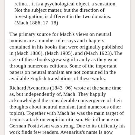
retina…it is a psychological object, a sensation.
Not the subject matter, but the direction of
investigation, is different in the two domains.
(Mach 1886, 17–18)
The primary source for Mach's views on neutral
monism are a number of essays and chapters
contained in his books that were originally published
in (Mach 1886), (Mach 1905), and (Mach 1923). The
size of these books grew significantly as they went
through numerous editions. Some of the important
papers on neutral monism are not contained in the
available English translations of these works.
Richard Avenarius (1843–96) wrote at the same time
as, but independently of, Mach. They happily
acknowledged the considerable convergence of their
thoughts about neutral monism (and numerous other
topics). Together with Mach he was the main target of
Lenin's attack on empiriocriticism. His influence on
German Positivism was strong. Due to its difficulty his
work finds few readers. Avenarius's name is now