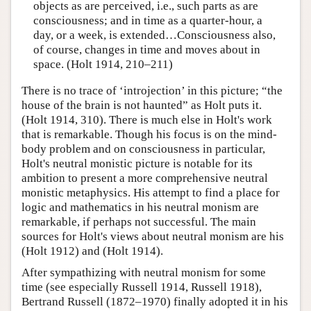
objects as are perceived, i.e., such parts as are
consciousness; and in time as a quarter-hour, a
day, or a week, is extended…Consciousness also,
of course, changes in time and moves about in
space. (Holt 1914, 210–211)
There is no trace of ‘introjection’ in this picture; “the
house of the brain is not haunted” as Holt puts it.
(Holt 1914, 310). There is much else in Holt's work
that is remarkable. Though his focus is on the mind-
body problem and on consciousness in particular,
Holt's neutral monistic picture is notable for its
ambition to present a more comprehensive neutral
monistic metaphysics. His attempt to find a place for
logic and mathematics in his neutral monism are
remarkable, if perhaps not successful. The main
sources for Holt's views about neutral monism are his
(Holt 1912) and (Holt 1914).
After sympathizing with neutral monism for some
time (see especially Russell 1914, Russell 1918),
Bertrand Russell (1872–1970) finally adopted it in his