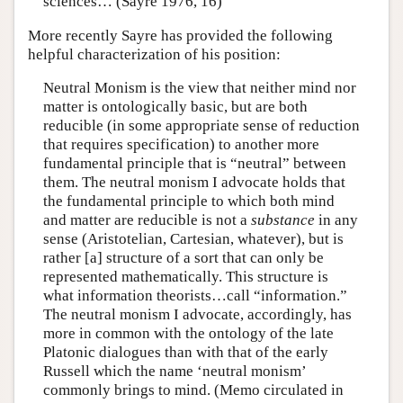
sciences… (Sayre 1976, 16)
More recently Sayre has provided the following
helpful characterization of his position:
Neutral Monism is the view that neither mind nor
matter is ontologically basic, but are both
reducible (in some appropriate sense of reduction
that requires specification) to another more
fundamental principle that is “neutral” between
them. The neutral monism I advocate holds that
the fundamental principle to which both mind
and matter are reducible is not a
substance
in any
sense (Aristotelian, Cartesian, whatever), but is
rather [a] structure of a sort that can only be
represented mathematically. This structure is
what information theorists…call “information.”
The neutral monism I advocate, accordingly, has
more in common with the ontology of the late
Platonic dialogues than with that of the early
Russell which the name ‘neutral monism’
commonly brings to mind. (Memo circulated in