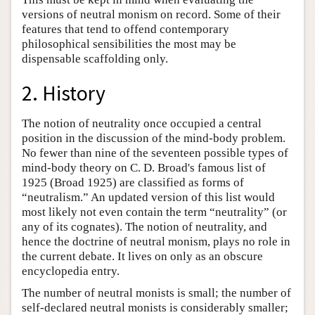
versions of neutral monism on record. Some of their
features that tend to offend contemporary
philosophical sensibilities the most may be
dispensable scaffolding only.
2. History
The notion of neutrality once occupied a central
position in the discussion of the mind-body problem.
No fewer than nine of the seventeen possible types of
mind-body theory on C. D. Broad's famous list of
1925 (Broad 1925) are classified as forms of
“neutralism.” An updated version of this list would
most likely not even contain the term “neutrality” (or
any of its cognates). The notion of neutrality, and
hence the doctrine of neutral monism, plays no role in
the current debate. It lives on only as an obscure
encyclopedia entry.
The number of neutral monists is small; the number of
self-declared neutral monists is considerably smaller;