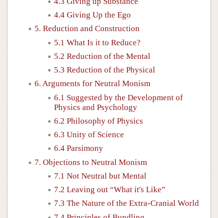
4.3 Giving up Substance
4.4 Giving Up the Ego
5. Reduction and Construction
5.1 What Is it to Reduce?
5.2 Reduction of the Mental
5.3 Reduction of the Physical
6. Arguments for Neutral Monism
6.1 Suggested by the Development of
Physics and Psychology
6.2 Philosophy of Physics
6.3 Unity of Science
6.4 Parsimony
7. Objections to Neutral Monism
7.1 Not Neutral but Mental
7.2 Leaving out “What it's Like”
7.3 The Nature of the Extra-Cranial World
7.4 Principles of Bundling