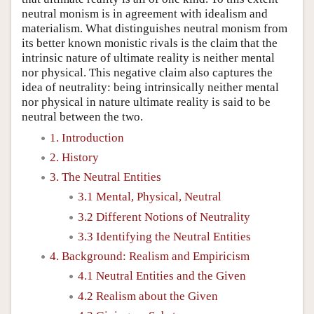
neutral monism is in agreement with idealism and
materialism. What distinguishes neutral monism from
its better known monistic rivals is the claim that the
intrinsic nature of ultimate reality is neither mental
nor physical. This negative claim also captures the
idea of neutrality: being intrinsically neither mental
nor physical in nature ultimate reality is said to be
neutral between the two.
1. Introduction
2. History
3. The Neutral Entities
3.1 Mental, Physical, Neutral
3.2 Different Notions of Neutrality
3.3 Identifying the Neutral Entities
4. Background: Realism and Empiricism
4.1 Neutral Entities and the Given
4.2 Realism about the Given