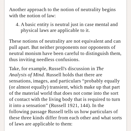
Another approach to the notion of neutrality begins
with the notion of law:
A basic entity is neutral just in case mental and
physical laws are applicable to it.
These notions of neutrality are not equivalent and can
pull apart. But neither proponents nor opponents of
neutral monism have been careful to distinguish them,
thus inviting needless confusions.
Take, for example, Russell's discussion in
The
Analysis of Mind.
Russell holds that there are
sensations, images, and particulars “probably equally
(or almost equally) transient, which make up that part
of the material world that does not come into the sort
of contact with the living body that is required to turn
it into a sensation” (Russell 1921, 144). In the
following passage Russell tells us how particulars of
these three kinds differ from each other and what sorts
of laws are applicable to them: