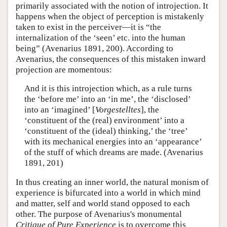
primarily associated with the notion of introjection. It
happens when the object of perception is mistakenly
taken to exist in the perceiver—it is “the
internalization of the ‘seen’ etc. into the human
being” (Avenarius 1891, 200). According to
Avenarius, the consequences of this mistaken inward
projection are momentous:
And it is this introjection which, as a rule turns
the ‘before me’ into an ‘in me’, the ‘disclosed’
into an ‘imagined’ [
Vorgestelltes
], the
‘constituent of the (real) environment’ into a
‘constituent of the (ideal) thinking,’ the ‘tree’
with its mechanical energies into an ‘appearance’
of the stuff of which dreams are made. (Avenarius
1891, 201)
In thus creating an inner world, the natural monism of
experience is bifurcated into a world in which mind
and matter, self and world stand opposed to each
other. The purpose of Avenarius's monumental
Critique of Pure Experience
is to overcome this