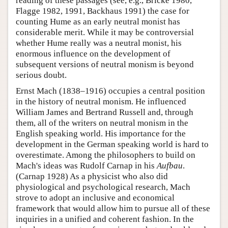
reading of these passages (see, e.g., Bricke 1980,
Flagge 1982, 1991, Backhaus 1991) the case for
counting Hume as an early neutral monist has
considerable merit. While it may be controversial
whether Hume really was a neutral monist, his
enormous influence on the development of
subsequent versions of neutral monism is beyond
serious doubt.
Ernst Mach (1838–1916) occupies a central position
in the history of neutral monism. He influenced
William James and Bertrand Russell and, through
them, all of the writers on neutral monism in the
English speaking world. His importance for the
development in the German speaking world is hard to
overestimate. Among the philosophers to build on
Mach's ideas was Rudolf Carnap in his
Aufbau
.
(Carnap 1928) As a physicist who also did
physiological and psychological research, Mach
strove to adopt an inclusive and economical
framework that would allow him to pursue all of these
inquiries in a unified and coherent fashion. In the