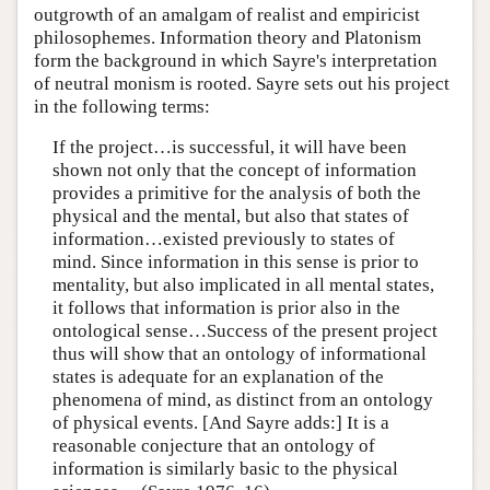
outgrowth of an amalgam of realist and empiricist
philosophemes. Information theory and Platonism
form the background in which Sayre's interpretation
of neutral monism is rooted. Sayre sets out his project
in the following terms:
If the project…is successful, it will have been
shown not only that the concept of information
provides a primitive for the analysis of both the
physical and the mental, but also that states of
information…existed previously to states of
mind. Since information in this sense is prior to
mentality, but also implicated in all mental states,
it follows that information is prior also in the
ontological sense…Success of the present project
thus will show that an ontology of informational
states is adequate for an explanation of the
phenomena of mind, as distinct from an ontology
of physical events. [And Sayre adds:] It is a
reasonable conjecture that an ontology of
information is similarly basic to the physical