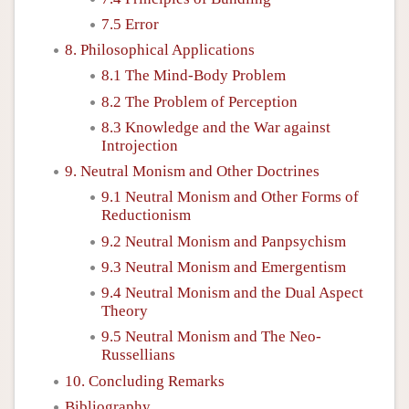
7.5 Error
8. Philosophical Applications
8.1 The Mind-Body Problem
8.2 The Problem of Perception
8.3 Knowledge and the War against
Introjection
9. Neutral Monism and Other Doctrines
9.1 Neutral Monism and Other Forms of
Reductionism
9.2 Neutral Monism and Panpsychism
9.3 Neutral Monism and Emergentism
9.4 Neutral Monism and the Dual Aspect
Theory
9.5 Neutral Monism and The Neo-
Russellians
10. Concluding Remarks
Bibliography