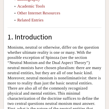
Academic Tools
Other Internet Resources
Related Entries
1. Introduction
Monisms, neutral or otherwise, differ on the question
whether ultimate reality is one or many. With the
possible exception of Spinoza (see the section
“Neutral Monism and the Dual Aspect Theory”)
neutral monists have chosen pluralism: there are many
neutral entities, but they are all of one basic kind.
Moreover, neutral monism is noneliminativist: there is
more to reality than just the basic neutral entities.
There are also all of the commonly recognized
physical and mental entities. This minimal
characterization of the doctrine suffices to define the
two central questions neutral monism must answer.
First, what is the nature of the neutral entities that