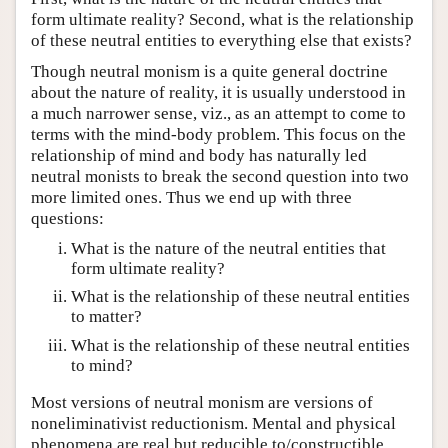
form ultimate reality? Second, what is the relationship
of these neutral entities to everything else that exists?
Though neutral monism is a quite general doctrine
about the nature of reality, it is usually understood in
a much narrower sense, viz., as an attempt to come to
terms with the mind-body problem. This focus on the
relationship of mind and body has naturally led
neutral monists to break the second question into two
more limited ones. Thus we end up with three
questions:
What is the nature of the neutral entities that
form ultimate reality?
What is the relationship of these neutral entities
to matter?
What is the relationship of these neutral entities
to mind?
Most versions of neutral monism are versions of
noneliminativist reductionism. Mental and physical
phenomena are real but reducible to/constructible