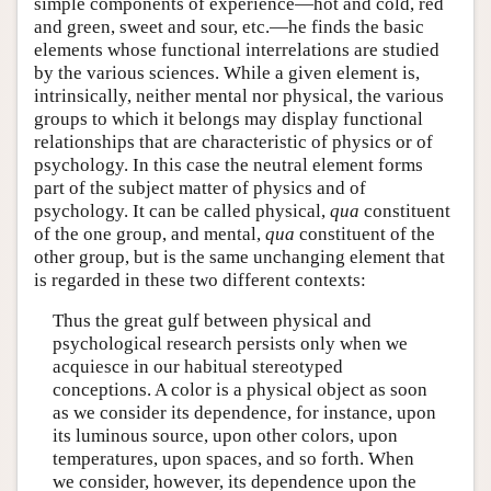
simple components of experience—hot and cold, red
and green, sweet and sour, etc.—he finds the basic
elements whose functional interrelations are studied
by the various sciences. While a given element is,
intrinsically, neither mental nor physical, the various
groups to which it belongs may display functional
relationships that are characteristic of physics or of
psychology. In this case the neutral element forms
part of the subject matter of physics and of
psychology. It can be called physical,
qua
constituent
of the one group, and mental,
qua
constituent of the
other group, but is the same unchanging element that
is regarded in these two different contexts:
Thus the great gulf between physical and
psychological research persists only when we
acquiesce in our habitual stereotyped
conceptions. A color is a physical object as soon
as we consider its dependence, for instance, upon
its luminous source, upon other colors, upon
temperatures, upon spaces, and so forth. When
we consider, however, its dependence upon the