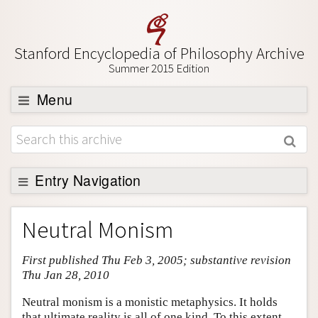
Stanford Encyclopedia of Philosophy Archive
Summer 2015 Edition
Menu
Browse
About
Support SEP
Entry Navigation
Entry Contents
Neutral Monism
Bibliography
First published Thu Feb 3, 2005; substantive revision
Academic Tools
Thu Jan 28, 2010
Friends PDF Preview
Neutral monism is a monistic metaphysics. It holds
Author and Citation Info
that ultimate reality is all of one kind. To this extent