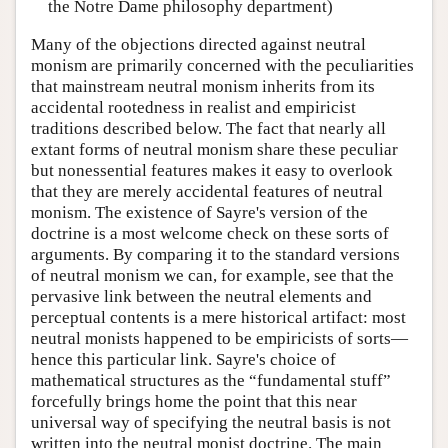
the Notre Dame philosophy department)
Many of the objections directed against neutral
monism are primarily concerned with the peculiarities
that mainstream neutral monism inherits from its
accidental rootedness in realist and empiricist
traditions described below. The fact that nearly all
extant forms of neutral monism share these peculiar
but nonessential features makes it easy to overlook
that they are merely accidental features of neutral
monism. The existence of Sayre's version of the
doctrine is a most welcome check on these sorts of
arguments. By comparing it to the standard versions
of neutral monism we can, for example, see that the
pervasive link between the neutral elements and
perceptual contents is a mere historical artifact: most
neutral monists happened to be empiricists of sorts—
hence this particular link. Sayre's choice of
mathematical structures as the “fundamental stuff”
forcefully brings home the point that this near
universal way of specifying the neutral basis is not
written into the neutral monist doctrine. The main