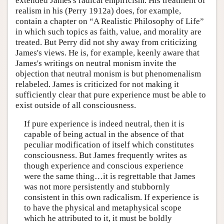
extended James's radical empiricism. His treatment of
realism in his (Perry 1912a) does, for example,
contain a chapter on “A Realistic Philosophy of Life”
in which such topics as faith, value, and morality are
treated. But Perry did not shy away from criticizing
James's views. He is, for example, keenly aware that
James's writings on neutral monism invite the
objection that neutral monism is but phenomenalism
relabeled. James is criticized for not making it
sufficiently clear that pure experience must be able to
exist outside of all consciousness.
If pure experience is indeed neutral, then it is
capable of being actual in the absence of that
peculiar modification of itself which constitutes
consciousness. But James frequently writes as
though experience and conscious experience
were the same thing…it is regrettable that James
was not more persistently and stubbornly
consistent in this own radicalism. If experience is
to have the physical and metaphysical scope
which he attributed to it, it must be boldly