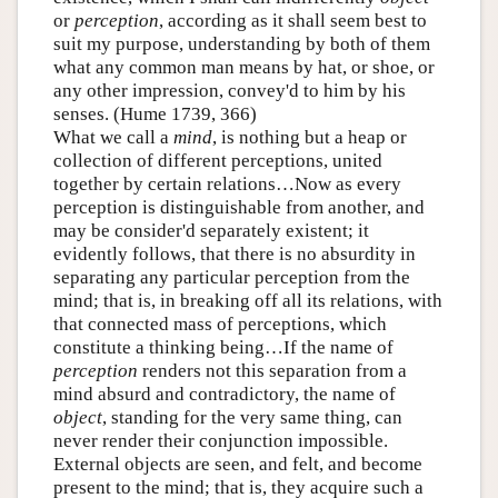
or
perception
, according as it shall seem best to
suit my purpose, understanding by both of them
what any common man means by hat, or shoe, or
any other impression, convey'd to him by his
senses. (Hume 1739, 366)
What we call a
mind
, is nothing but a heap or
collection of different perceptions, united
together by certain relations…Now as every
perception is distinguishable from another, and
may be consider'd separately existent; it
evidently follows, that there is no absurdity in
separating any particular perception from the
mind; that is, in breaking off all its relations, with
that connected mass of perceptions, which
constitute a thinking being…If the name of
perception
renders not this separation from a
mind absurd and contradictory, the name of
object
, standing for the very same thing, can
never render their conjunction impossible.
External objects are seen, and felt, and become
present to the mind; that is, they acquire such a