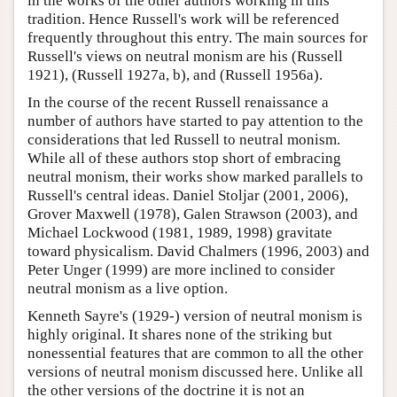
in the works of the other authors working in this
tradition. Hence Russell's work will be referenced
frequently throughout this entry. The main sources for
Russell's views on neutral monism are his (Russell
1921), (Russell 1927a, b), and (Russell 1956a).
In the course of the recent Russell renaissance a
number of authors have started to pay attention to the
considerations that led Russell to neutral monism.
While all of these authors stop short of embracing
neutral monism, their works show marked parallels to
Russell's central ideas. Daniel Stoljar (2001, 2006),
Grover Maxwell (1978), Galen Strawson (2003), and
Michael Lockwood (1981, 1989, 1998) gravitate
toward physicalism. David Chalmers (1996, 2003) and
Peter Unger (1999) are more inclined to consider
neutral monism as a live option.
Kenneth Sayre's (1929-) version of neutral monism is
highly original. It shares none of the striking but
nonessential features that are common to all the other
versions of neutral monism discussed here. Unlike all
the other versions of the doctrine it is not an