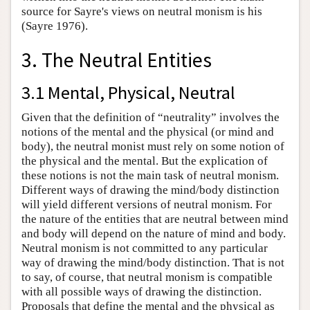
source for Sayre's views on neutral monism is his
(Sayre 1976).
3. The Neutral Entities
3.1 Mental, Physical, Neutral
Given that the definition of “neutrality” involves the
notions of the mental and the physical (or mind and
body), the neutral monist must rely on some notion of
the physical and the mental. But the explication of
these notions is not the main task of neutral monism.
Different ways of drawing the mind/body distinction
will yield different versions of neutral monism. For
the nature of the entities that are neutral between mind
and body will depend on the nature of mind and body.
Neutral monism is not committed to any particular
way of drawing the mind/body distinction. That is not
to say, of course, that neutral monism is compatible
with all possible ways of drawing the distinction.
Proposals that define the mental and the physical as