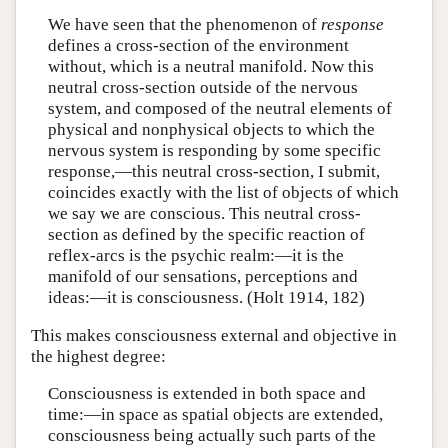
We have seen that the phenomenon of
response
defines a cross-section of the environment
without, which is a neutral manifold. Now this
neutral cross-section outside of the nervous
system, and composed of the neutral elements of
physical and nonphysical objects to which the
nervous system is responding by some specific
response,—this neutral cross-section, I submit,
coincides exactly with the list of objects of which
we say we are conscious. This neutral cross-
section as defined by the specific reaction of
reflex-arcs is the psychic realm:—it is the
manifold of our sensations, perceptions and
ideas:—it is consciousness. (Holt 1914, 182)
This makes consciousness external and objective in
the highest degree:
Consciousness is extended in both space and
time:—in space as spatial objects are extended,
consciousness being actually such parts of the