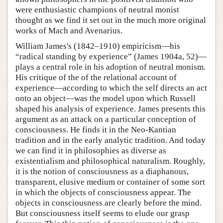
were enthusiastic champions of neutral monist
thought as we find it set out in the much more original
works of Mach and Avenarius.
William James's (1842–1910) empiricism—his
“radical standing by experience” (James 1904a, 52)—
plays a central role in his adoption of neutral monism.
His critique of the of the relational account of
experience—according to which the self directs an act
onto an object—was the model upon which Russell
shaped his analysis of experience. James presents this
argument as an attack on a particular conception of
consciousness. He finds it in the Neo-Kantian
tradition and in the early analytic tradition. And today
we can find it in philosophies as diverse as
existentialism and philosophical naturalism. Roughly,
it is the notion of consciousness as a diaphanous,
transparent, elusive medium or container of some sort
in which the objects of consciousness appear. The
objects in consciousness are clearly before the mind.
But consciousness itself seems to elude our grasp