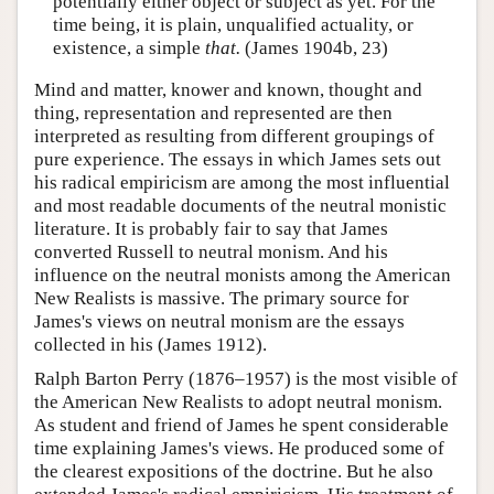
potentially either object or subject as yet. For the
time being, it is plain, unqualified actuality, or
existence, a simple
that.
(James 1904b, 23)
Mind and matter, knower and known, thought and
thing, representation and represented are then
interpreted as resulting from different groupings of
pure experience. The essays in which James sets out
his radical empiricism are among the most influential
and most readable documents of the neutral monistic
literature. It is probably fair to say that James
converted Russell to neutral monism. And his
influence on the neutral monists among the American
New Realists is massive. The primary source for
James's views on neutral monism are the essays
collected in his (James 1912).
Ralph Barton Perry (1876–1957) is the most visible of
the American New Realists to adopt neutral monism.
As student and friend of James he spent considerable
time explaining James's views. He produced some of
the clearest expositions of the doctrine. But he also