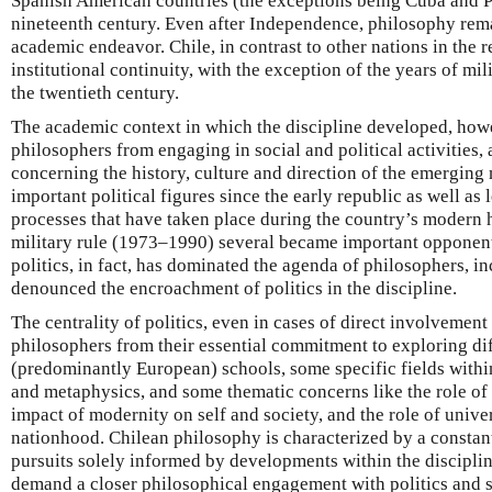
Spanish American countries (the exceptions being Cuba and Pu
nineteenth century. Even after Independence, philosophy re
academic endeavor. Chile, in contrast to other nations in the
institutional continuity, with the exception of the years of mili
the twentieth century.
The academic context in which the discipline developed, how
philosophers from engaging in social and political activities, 
concerning the history, culture and direction of the emerging
important political figures since the early republic as well as 
processes that have taken place during the country’s modern h
military rule (1973–1990) several became important opponent
politics, in fact, has dominated the agenda of philosophers, 
denounced the encroachment of politics in the discipline.
The centrality of politics, even in cases of direct involvement i
philosophers from their essential commitment to exploring di
(predominantly European) schools, some specific fields within
and metaphysics, and some thematic concerns like the role of re
impact of modernity on self and society, and the role of unive
nationhood. Chilean philosophy is characterized by a consta
pursuits solely informed by developments within the discipline
demand a closer philosophical engagement with politics and s