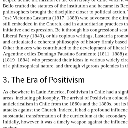
Bello crafted the statutes of the institution and became its Rec
philosophers brought the discipline closer to political action
José Victorino Lastarria (1817–1888) who advocated the elimi
still embedded in the Church, and in authoritarian practices t
initiative and expression. Be it through his congressional seat,
Liberal Party (1849), or his copious writings, Lastarria promo
and articulated a coherent philosophy of history firmly base
Other thinkers who contributed to the development of liberal 
Argentine exiles Domingo Faustino Sarmiento (1811–1888) an
(1819–1884), who presented their ideas in various widely cir
of a philosophical nature, and through vigorous polemics in t
3. The Era of Positivism
As elsewhere in Latin America, Positivism in Chile had a sign
areas, including philosophy. The arrival of Positivism coincide
anticlericalism in Chile from the 1860s and the 1880s, but its 
attacks against the Church. Indeed, it had a profound influenc
substantial transformation of the curriculum at the secondary
Initially, however, it was a timely weapon against the influen
society.