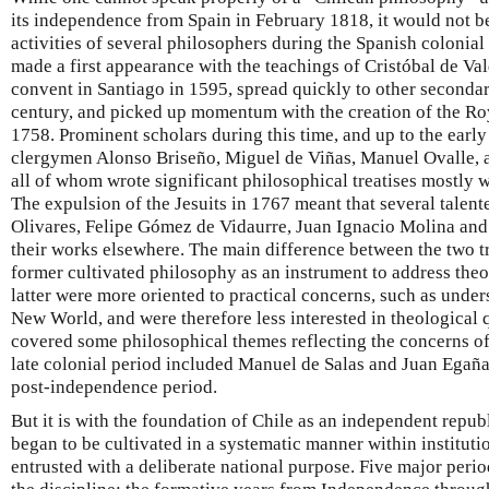
its independence from Spain in February 1818, it would not be
activities of several philosophers during the Spanish colonial
made a first appearance with the teachings of Cristóbal de V
convent in Santiago in 1595, spread quickly to other secondar
century, and picked up momentum with the creation of the Roy
1758. Prominent scholars during this time, and up to the earl
clergymen Alonso Briseño, Miguel de Viñas, Manuel Ovalle, 
all of whom wrote significant philosophical treatises mostly wi
The expulsion of the Jesuits in 1767 meant that several talen
Olivares, Felipe Gómez de Vidaurre, Juan Ignacio Molina an
their works elsewhere. The main difference between the two tra
former cultivated philosophy as an instrument to address the
latter were more oriented to practical concerns, such as under
New World, and were therefore less interested in theological
covered some philosophical themes reflecting the concerns o
late colonial period included Manuel de Salas and Juan Egaña
post-independence period.
But it is with the foundation of Chile as an independent repub
began to be cultivated in a systematic manner within instituti
entrusted with a deliberate national purpose. Five major perio