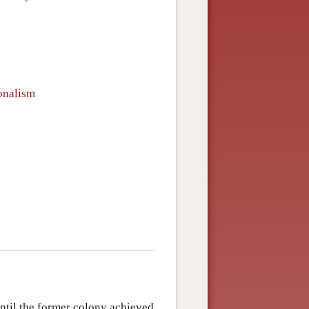
ionalism
ntil the former colony achieved