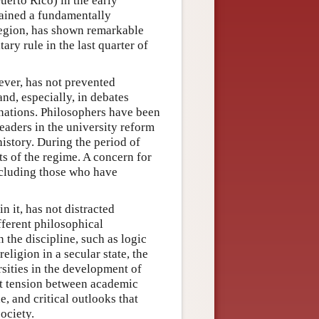
erto Rico) in the early
mained a fundamentally
 region, has shown remarkable
tary rule in the last quarter of
ever, has not prevented
and, especially, in debates
 nations. Philosophers have been
leaders in the university reform
istory. During the period of
s of the regime. A concern for
including those who have
n it, has not distracted
fferent philosophical
 the discipline, such as logic
ligion in a secular state, the
rsities in the development of
nt tension between academic
, and critical outlooks that
ociety.