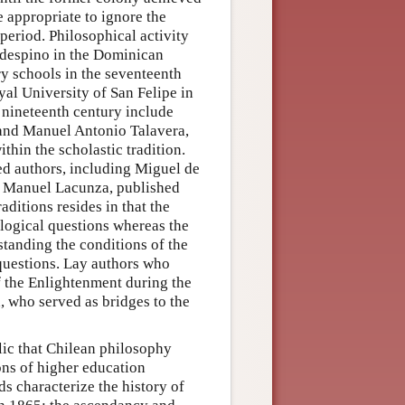
 appropriate to ignore the
 period. Philosophical activity
aldespino in the Dominican
y schools in the seventeenth
al University of San Felipe in
y nineteenth century include
and Manuel Antonio Talavera,
thin the scholastic tradition.
ted authors, including Miguel de
d Manuel Lacunza, published
ditions resides in that the
ological questions whereas the
standing the conditions of the
 questions. Lay authors who
f the Enlightenment during the
, who served as bridges to the
lic that Chilean philosophy
ons of higher education
ds characterize the history of