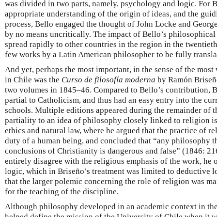
was divided in two parts, namely, psychology and logic. For B
appropriate understanding of the origin of ideas, and the guid
process, Bello engaged the thought of John Locke and George
by no means uncritically. The impact of Bello’s philosophical w
spread rapidly to other countries in the region in the twentie
few works by a Latin American philosopher to be fully transla
And yet, perhaps the most important, in the sense of the most
in Chile was the
Curso de filosofía moderna
by Ramón Briseño
two volumes in 1845–46. Compared to Bello’s contribution, B
partial to Catholicism, and thus had an easy entry into the cur
schools. Multiple editions appeared during the remainder of t
partiality to an idea of philosophy closely linked to religion i
ethics and natural law, where he argued that the practice of r
duty of a human being, and concluded that “any philosophy th
conclusions of Christianity is dangerous and false” (1846: 21
entirely disagree with the religious emphasis of the work, he 
logic, which in Briseño’s treatment was limited to deductive 
that the larger polemic concerning the role of religion was man
for the teaching of the discipline.
Although philosophy developed in an academic context in th
helped define the mission of the University of Chile when it