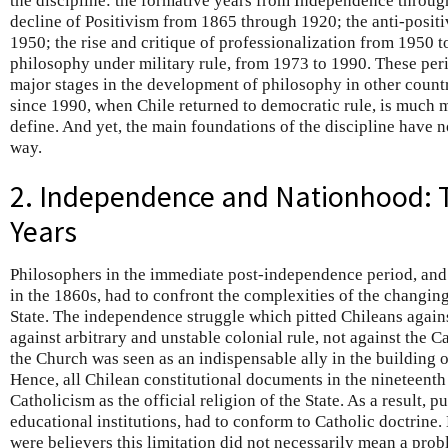
the discipline: the formative years from Independence throu
decline of Positivism from 1865 through 1920; the anti-positi
1950; the rise and critique of professionalization from 1950 t
philosophy under military rule, from 1973 to 1990. These per
major stages in the development of philosophy in other countr
since 1990, when Chile returned to democratic rule, is much mo
define. And yet, the main foundations of the discipline have 
way.
2. Independence and Nationhood: 
Years
Philosophers in the immediate post-independence period, and u
in the 1860s, had to confront the complexities of the changi
State. The independence struggle which pitted Chileans again
against arbitrary and unstable colonial rule, not against the C
the Church was seen as an indispensable ally in the building o
Hence, all Chilean constitutional documents in the nineteent
Catholicism as the official religion of the State. As a result, p
educational institutions, had to conform to Catholic doctrine
were believers this limitation did not necessarily mean a pro