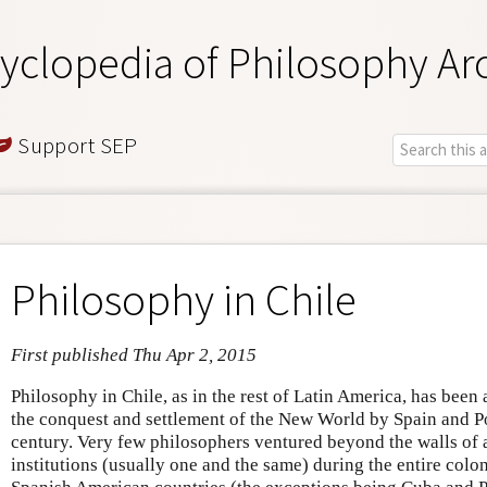
yclopedia of Philosophy Ar
Support SEP
Philosophy in Chile
First published Thu Apr 2, 2015
Philosophy in Chile, as in the rest of Latin America, has been
the conquest and settlement of the New World by Spain and Por
century. Very few philosophers ventured beyond the walls of 
institutions (usually one and the same) during the entire colo