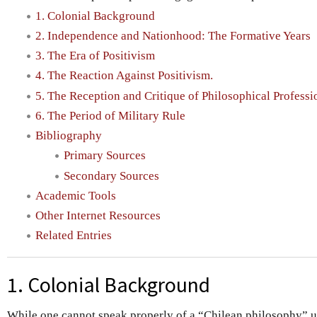
1. Colonial Background
2. Independence and Nationhood: The Formative Years
3. The Era of Positivism
4. The Reaction Against Positivism.
5. The Reception and Critique of Philosophical Profess
6. The Period of Military Rule
Bibliography
Primary Sources
Secondary Sources
Academic Tools
Other Internet Resources
Related Entries
1. Colonial Background
While one cannot speak properly of a “Chilean philosophy” u