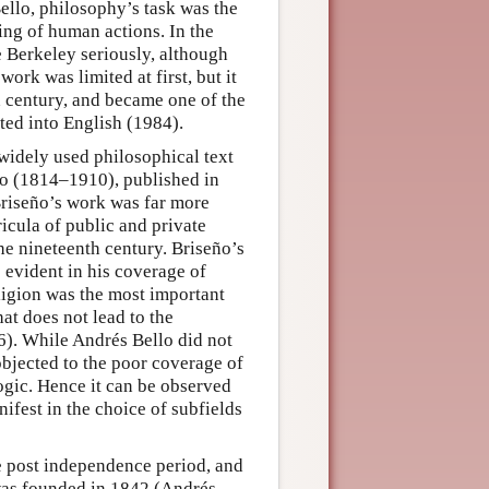
ello, philosophy’s task was the
ing of human actions. In the
 Berkeley seriously, although
ork was limited at first, but it
th century, and became one of the
ted into English (1984).
 widely used philosophical text
 (1814–1910), published in
riseño’s work was far more
ricula of public and private
he nineteenth century. Briseño’s
s evident in his coverage of
eligion was the most important
at does not lead to the
6). While Andrés Bello did not
objected to the poor coverage of
logic. Hence it can be observed
ifest in the choice of subfields
e post independence period, and
 was founded in 1842 (Andrés