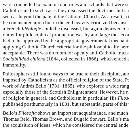
were compelled to examine doctrines and schools that were se
Catholicism. In such cases they discussed the doctrines but s
seen as beyond the pale of the Catholic Church. As a result, 
be commented upon but in the end heavily criticized because 
a French
Idéologie
could be discussed, but again deprived of i
outlet for philosophical production was by and large the sec
had to be approved by the appropriate governmental mechanis
applying Catholic Church criteria for the philosophically per
acceptable. There was no room for openly anti-Catholic tracts
Sociabilidad chilena
(1844, collected in 1866), which ended 
immorality.
Philosophers still found ways to be true to their discipline, a
imposed by Catholicism as the official religion of the State. P
work of Andrés Bello (1781–1865), who explored a wide range
especially those of the Scottish Enlightenment. However, he 
of religion in general, and Catholicism in particular. His
Filos
published posthumously in 1881, but substantial parts of this
Bello’s
Filosofía
shows an important acquaintance, and much 
Thomas Reid, Thomas Brown, and Dugald Stewart. Bello’s mai
the acquisition of ideas, which he considered the central ende