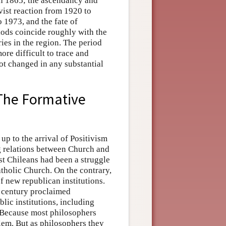
gh 1865; the ascendancy and
vist reaction from 1920 to
o 1973, and the fate of
iods coincide roughly with the
ies in the region. The period
re difficult to trace and
not changed in any substantial
The Formative
p to the arrival of Positivism
ng relations between Church and
st Chileans had been a struggle
atholic Church. On the contrary,
f new republican institutions.
h century proclaimed
ublic institutions, including
. Because most philosophers
blem. But as philosophers they