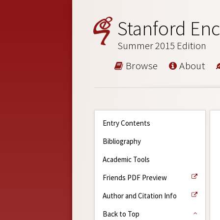
Stanford Enc
Summer 2015 Edition
Browse
About
Entry Contents
Bibliography
Academic Tools
Friends PDF Preview
Author and Citation Info
Back to Top