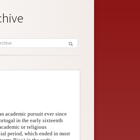
chive
 an academic pursuit ever since
tugal in the early sixteenth
academic or religious
nial period, which ended in most