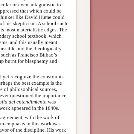
cular or even antagonistic to
uppressed that which could be
a thinker like David Hume could
of his skepticism. A school such
ts most materialistic edges. The
ondary school textbook, which
ms, and this usually meant
missible and the theologically
 such as Francisco Bilbao’s
up burnt for blasphemy and
nd yet recognize the constraints
erhaps the best example is the
 of philosophical sources,
never questioned the importance
ofía del entendimiento
was
 work appeared in the 1840s.
agreement, with the work of
n emphasis in this work was
avor of the discipline. His work