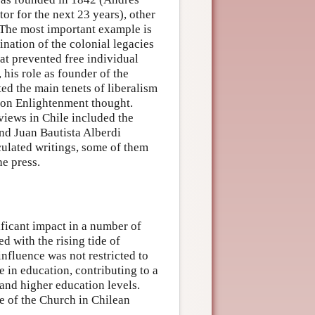
tor for the next 23 years), other
. The most important example is
nation of the colonial legacies
hat prevented free individual
 his role as founder of the
ted the main tenets of liberalism
d on Enlightenment thought.
views in Chile included the
d Juan Bautista Alberdi
culated writings, some of them
he press.
ificant impact in a number of
d with the rising tide of
influence was not restricted to
e in education, contributing to a
 and higher education levels.
ce of the Church in Chilean