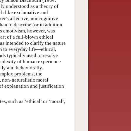
 by Simon Blackburn (1984,
ly understood as a theory of
ch like exclamative and
ker's affective, noncognitive
han to describe (or in addition
n's emotivism, however, was
art of a full-blown ethical
s intended to clarify the nature
 to everyday life—ethical,
ods typically used to resolve
omplexity of human experience
lly and behaviorally.
complex problems, the
., non-naturalistic moral
of explanation and justification
tes, such as ‘ethical’ or ‘moral’,