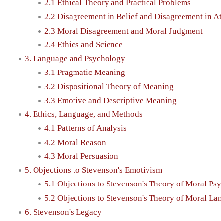
2.1 Ethical Theory and Practical Problems
2.2 Disagreement in Belief and Disagreement in At
2.3 Moral Disagreement and Moral Judgment
2.4 Ethics and Science
3. Language and Psychology
3.1 Pragmatic Meaning
3.2 Dispositional Theory of Meaning
3.3 Emotive and Descriptive Meaning
4. Ethics, Language, and Methods
4.1 Patterns of Analysis
4.2 Moral Reason
4.3 Moral Persuasion
5. Objections to Stevenson's Emotivism
5.1 Objections to Stevenson's Theory of Moral Ps
5.2 Objections to Stevenson's Theory of Moral L
6. Stevenson's Legacy