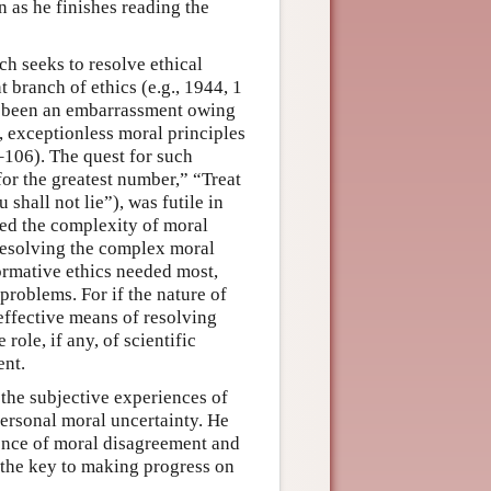
 as he finishes reading the
h seeks to resolve ethical
branch of ethics (e.g., 1944, 1
g been an embarrassment owing
l, exceptionless moral principles
–106). The quest for such
for the greatest number,” “Treat
shall not lie”), was futile in
red the complexity of moral
 resolving the complex moral
rmative ethics needed most,
problems. For if the nature of
effective means of resolving
role, if any, of scientific
ent.
 the subjective experiences of
ersonal moral uncertainty. He
ence of moral disagreement and
 the key to making progress on