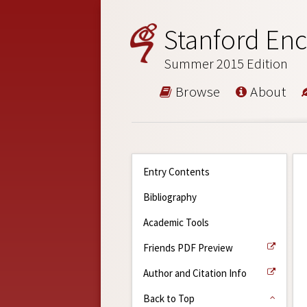
Stanford Enc
Summer 2015 Edition
Browse
About
Entry Contents
Bibliography
Academic Tools
Friends PDF Preview
Author and Citation Info
Back to Top