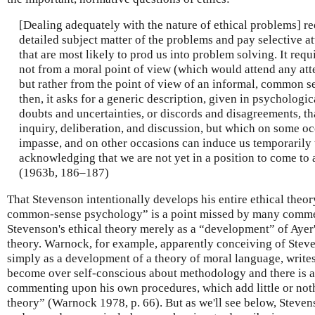
[Dealing adequately with the nature of ethical problems] req
detailed subject matter of the problems and pay selective at
that are most likely to prod us into problem solving. It requ
not from a moral point of view (which would attend any atte
but rather from the point of view of an informal, common se
then, it asks for a generic description, given in psychologic
doubts and uncertainties, or discords and disagreements, th
inquiry, deliberation, and discussion, but which on some oc
impasse, and on other occasions can induce us temporarily
acknowledging that we are not yet in a position to come to 
(1963b, 186–187)
That Stevenson intentionally develops his entire ethical theo
common-sense psychology” is a point missed by many comme
Stevenson's ethical theory merely as a “development” of Ayer
theory. Warnock, for example, apparently conceiving of Stev
simply as a development of a theory of moral language, writes 
become over self-conscious about methodology and there is a
commenting upon his own procedures, which add little or nothi
theory” (Warnock 1978, p. 66). But as we'll see below, Stev