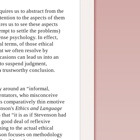
uires us to abstract from the
tention to the aspects of them
ires us to see these aspects
mpt to settle the problems)
nse psychology. In effect,
al terms, of those ethical
at we often resolve by
casions can lead us into an
 to suspend judgment,
a trustworthy conclusion.
ry around an “informal,
ntators, who misconceive
's comparatively thin emotive
enson's
Ethics and Language
that “it is as if Stevenson had
 good deal of reflexive
ng to the actual ethical
enson focuses on methodology