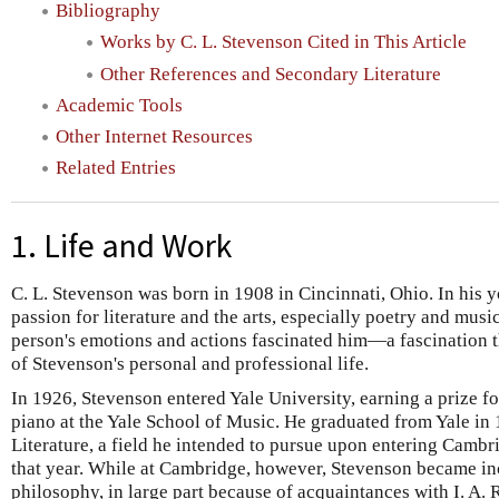
Bibliography
Works by C. L. Stevenson Cited in This Article
Other References and Secondary Literature
Academic Tools
Other Internet Resources
Related Entries
1. Life and Work
C. L. Stevenson was born in 1908 in Cincinnati, Ohio. In his y
passion for literature and the arts, especially poetry and mus
person's emotions and actions fascinated him—a fascination t
of Stevenson's personal and professional life.
In 1926, Stevenson entered Yale University, earning a prize f
piano at the Yale School of Music. He graduated from Yale in
Literature, a field he intended to pursue upon entering Cambr
that year. While at Cambridge, however, Stevenson became inc
philosophy, in large part because of acquaintances with I. A. 