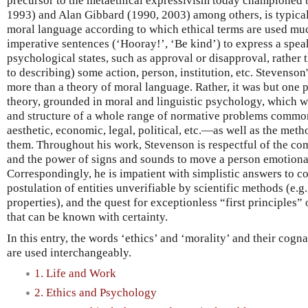
precursor to the metaethical expressivism today championed
1993) and Alan Gibbard (1990, 2003) among others, is typical
moral language according to which ethical terms are used mu
imperative sentences (‘Hooray!’, ‘Be kind’) to express a spea
psychological states, such as approval or disapproval, rather t
to describing) some action, person, institution, etc. Stevenso
more than a theory of moral language. Rather, it was but one p
theory, grounded in moral and linguistic psychology, which wa
and structure of a whole range of normative problems common
aesthetic, economic, legal, political, etc.—as well as the meth
them. Throughout his work, Stevenson is respectful of the c
and the power of signs and sounds to move a person emotiona
Correspondingly, he is impatient with simplistic answers to 
postulation of entities unverifiable by scientific methods (e.g
properties), and the quest for exceptionless “first principles” 
that can be known with certainty.
In this entry, the words ‘ethics’ and ‘morality’ and their cogna
are used interchangeably.
1. Life and Work
2. Ethics and Psychology