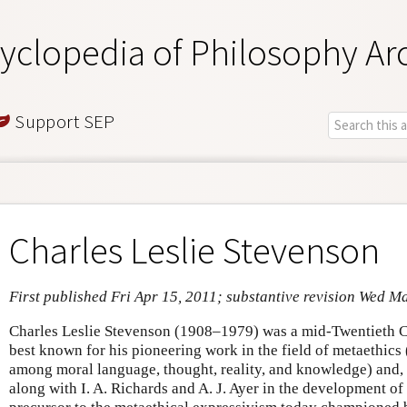
yclopedia of Philosophy Ar
Support SEP
Charles Leslie Stevenson
First published Fri Apr 15, 2011; substantive revision Wed M
Charles Leslie Stevenson (1908–1979) was a mid-Twentieth 
best known for his pioneering work in the field of metaethics (
among moral language, thought, reality, and knowledge) and, sp
along with I. A. Richards and A. J. Ayer in the development o