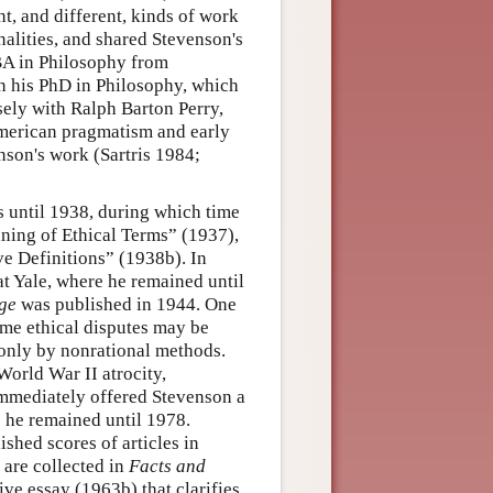
t, and different, kinds of work
nalities, and shared Stevenson's
s BA in Philosophy from
n his PhD in Philosophy, which
ely with Ralph Barton Perry,
American pragmatism and early
son's work (Sartris 1984;
s until 1938, during which time
ning of Ethical Terms” (1937),
e Definitions” (1938b). In
at Yale, where he remained until
ge
was published in 1944. One
ome ethical disputes may be
l only by nonrational methods.
World War II atrocity,
mmediately offered Stevenson a
e he remained until 1978.
shed scores of articles in
s are collected in
Facts and
ve essay (1963b) that clarifies,