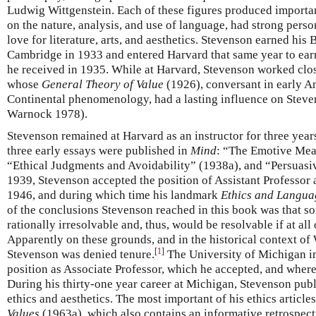
Ludwig Wittgenstein. Each of these figures produced importan
on the nature, analysis, and use of language, had strong perso
love for literature, arts, and aesthetics. Stevenson earned hi
Cambridge in 1933 and entered Harvard that same year to ear
he received in 1935. While at Harvard, Stevenson worked clos
whose
General Theory of Value
(1926), conversant in early 
Continental phenomenology, had a lasting influence on Steven
Warnock 1978).
Stevenson remained at Harvard as an instructor for three year
three early essays were published in
Mind
: “The Emotive Mea
“Ethical Judgments and Avoidability” (1938a), and “Persuasiv
1939, Stevenson accepted the position of Assistant Professor 
1946, and during which time his landmark
Ethics and Langua
of the conclusions Stevenson reached in this book was that s
rationally irresolvable and, thus, would be resolvable if at al
Apparently on these grounds, and in the historical context of 
[
1
]
Stevenson was denied tenure.
The University of Michigan i
position as Associate Professor, which he accepted, and wher
During his thirty-one year career at Michigan, Stevenson publi
ethics and aesthetics. The most important of his ethics article
Values
(1963a), which also contains an informative retrospecti