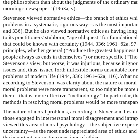
the philosophers than about the judgments of the ordinary man
morning's newspaper” (1963a, v).
Stevenson viewed normative ethics—the branch of ethics whic
problems in a systematic, rigorous way—as the most important 
and 336). But he also viewed normative ethics as having lon
to its practitioners' stubborn, “age old quest” for foundationa
that could be known with certainty (1944, 336; 1961–62a, 97
principles, whether general (“Produce the greatest happiness 
people always as ends in themselves”) or more specific (“Thou 
Stevenson's view; but worse, it was injurious, because it igno
issues and, thus, issued forth inflexible norms unsuitable for
problems of modern life (1944, 336; 1961–62a, 116). What no
according to Stevenson, was clarity about the nature of moral 
moral problems were more transparent, so too might be more 
them—that is, more effective “methodology.” In particular, the 
methods in resolving moral problems would be more transpar
The nature of moral problems, according to Stevenson, lies in
those engaged in interpersonal moral disagreement and intrap
viewed this area of moral psychology—the subjective experi
uncertainty—as the most underappreciated area of ethics and
the important, normative questions of ethics: