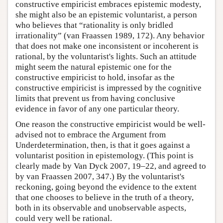
constructive empiricist embraces epistemic modesty,
she might also be an epistemic voluntarist, a person
who believes that “rationality is only bridled
irrationality” (van Fraassen 1989, 172). Any behavior
that does not make one inconsistent or incoherent is
rational, by the voluntarist's lights. Such an attitude
might seem the natural epistemic one for the
constructive empiricist to hold, insofar as the
constructive empiricist is impressed by the cognitive
limits that prevent us from having conclusive
evidence in favor of any one particular theory.
One reason the constructive empiricist would be well-
advised not to embrace the Argument from
Underdetermination, then, is that it goes against a
voluntarist position in epistemology. (This point is
clearly made by Van Dyck 2007, 19–22, and agreed to
by van Fraassen 2007, 347.) By the voluntarist's
reckoning, going beyond the evidence to the extent
that one chooses to believe in the truth of a theory,
both in its observable and unobservable aspects,
could very well be rational.