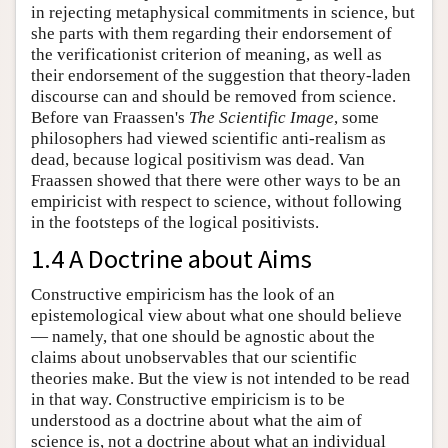
in rejecting metaphysical commitments in science, but
she parts with them regarding their endorsement of
the verificationist criterion of meaning, as well as
their endorsement of the suggestion that theory-laden
discourse can and should be removed from science.
Before van Fraassen's
The Scientific Image
, some
philosophers had viewed scientific anti-realism as
dead, because logical positivism was dead. Van
Fraassen showed that there were other ways to be an
empiricist with respect to science, without following
in the footsteps of the logical positivists.
1.4 A Doctrine about Aims
Constructive empiricism has the look of an
epistemological view about what one should believe
— namely, that one should be agnostic about the
claims about unobservables that our scientific
theories make. But the view is not intended to be read
in that way. Constructive empiricism is to be
understood as a doctrine about what the aim of
science is, not a doctrine about what an individual