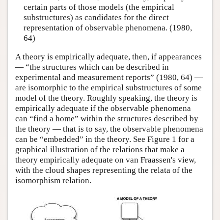
certain parts of those models (the empirical
substructures) as candidates for the direct
representation of observable phenomena. (1980,
64)
A theory is empirically adequate, then, if appearances
— “the structures which can be described in
experimental and measurement reports” (1980, 64) —
are isomorphic to the empirical substructures of some
model of the theory. Roughly speaking, the theory is
empirically adequate if the observable phenomena
can “find a home” within the structures described by
the theory — that is to say, the observable phenomena
can be “embedded” in the theory. See Figure 1 for a
graphical illustration of the relations that make a
theory empirically adequate on van Fraassen's view,
with the cloud shapes representing the relata of the
isomorphism relation.