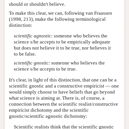
should or shouldn't believe.
To make this clear, we can, following van Fraassen
(1998, 213), make the following terminological
distinction:
scientific agnostic
: someone who believes the
science s/he accepts to be empirically adequate
but does not believe it to be true, nor believes it
to be false.
scientific gnostic
: someone who believes the
science s/he accepts to be true.
It's clear, in light of this distinction, that one can be a
scientific gnostic and a constructive empiricist — one
would simply choose to have beliefs that go beyond
what science is aiming at. There is, of course, a
connection between the scientific realist/constructive
empiricist dichotomy and the scientific
gnostic/scientific agnostic dichotomy:
Scientific realists think that the scientific gnostic