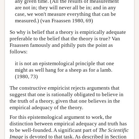
any given time. (All the results of measurement
are not in; they will never all be in; and in any
case, we won't measure everything that can be
measured.) (van Fraassen 1980, 69)
So why is belief that a theory is empirically adequate
preferable to the belief that the theory is true? Van
Fraassen famously and pithily puts the point as
follows:
it is not an epistemological principle that one
might as well hang for a sheep as for a lamb.
(1980, 73)
The constructive empiricist rejects arguments that
suggest that one is rationally obligated to believe in
the truth of a theory, given that one believes in the
empirical adequacy of the theory.
For this epistemological argument to work, the
distinction between empirical adequacy and truth has
to be well-founded. A significant part of
The Scientific
Image
is devoted to that task. As described in Section