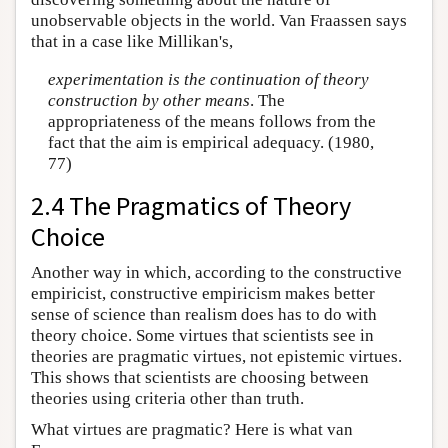
unobservable objects in the world. Van Fraassen says
that in a case like Millikan's,
experimentation is the continuation of theory
construction by other means
. The
appropriateness of the means follows from the
fact that the aim is empirical adequacy. (1980,
77)
2.4 The Pragmatics of Theory
Choice
Another way in which, according to the constructive
empiricist, constructive empiricism makes better
sense of science than realism does has to do with
theory choice. Some virtues that scientists see in
theories are pragmatic virtues, not epistemic virtues.
This shows that scientists are choosing between
theories using criteria other than truth.
What virtues are pragmatic? Here is what van