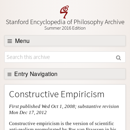
Stanford Encyclopedia of Philosophy Archive
Summer 2016 Edition
Menu
Browse
About
Support SEP
Entry Navigation
Entry Contents
Constructive Empiricism
Bibliography
First published Wed Oct 1, 2008; substantive revision
Academic Tools
Mon Dec 17, 2012
Friends PDF Preview
Constructive empiricism is the version of scientific
Author and Citation Info
anti-realism promulgated by Bas van Fraassen in his