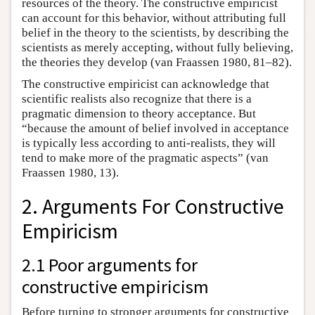
resources of the theory. The constructive empiricist
can account for this behavior, without attributing full
belief in the theory to the scientists, by describing the
scientists as merely accepting, without fully believing,
the theories they develop (van Fraassen 1980, 81–82).
The constructive empiricist can acknowledge that
scientific realists also recognize that there is a
pragmatic dimension to theory acceptance. But
“because the amount of belief involved in acceptance
is typically less according to anti-realists, they will
tend to make more of the pragmatic aspects” (van
Fraassen 1980, 13).
2. Arguments For Constructive
Empiricism
2.1 Poor arguments for
constructive empiricism
Before turning to stronger arguments for constructive