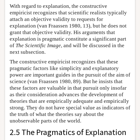
With regard to explanation, the constructive
empiricist recognizes that scientific realists typically
attach an objective validity to requests for
explanation (van Fraassen 1980, 13), but he does not
grant that objective validity. His arguments that
explanation is pragmatic constitute a significant part
of
The Scientific Image
, and will be discussed in the
next subsection.
The constructive empiricist recognizes that these
pragmatic factors like simplicity and explanatory
power are important guides in the pursuit of the aim of
science (van Fraassen 1980, 89). But he insists that
these factors are valuable in that pursuit only insofar
as their consideration advances the development of
theories that are empirically adequate and empirically
strong. They do not have special value as indicators of
the truth of what the theories say about the
unobservable parts of the world.
2.5 The Pragmatics of Explanation