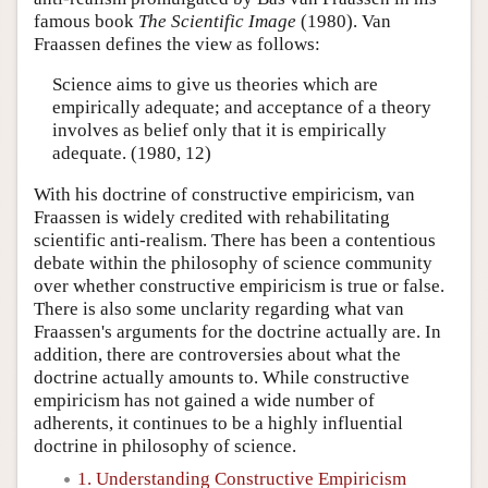
famous book
The Scientific Image
(1980). Van
Fraassen defines the view as follows:
Science aims to give us theories which are
empirically adequate; and acceptance of a theory
involves as belief only that it is empirically
adequate. (1980, 12)
With his doctrine of constructive empiricism, van
Fraassen is widely credited with rehabilitating
scientific anti-realism. There has been a contentious
debate within the philosophy of science community
over whether constructive empiricism is true or false.
There is also some unclarity regarding what van
Fraassen's arguments for the doctrine actually are. In
addition, there are controversies about what the
doctrine actually amounts to. While constructive
empiricism has not gained a wide number of
adherents, it continues to be a highly influential
doctrine in philosophy of science.
1. Understanding Constructive Empiricism