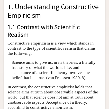
1. Understanding Constructive
Empiricism
1.1 Contrast with Scientific
Realism
Constructive empiricism is a view which stands in
contrast to the type of scientific realism that claims
the following:
Science aims to give us, in its theories, a literally
true story of what the world is like; and
acceptance of a scientific theory involves the
belief that it is true. (van Fraassen 1980, 8)
In contrast, the constructive empiricist holds that
science aims at truth about observable aspects of the
world, but that science does not aim at truth about
unobservable aspects. Acceptance of a theory,
according to constructive empiricism,