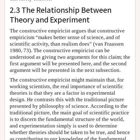
2.3 The Relationship Between
Theory and Experiment
The constructive empiricist argues that constructive
empiricism “makes better sense of science, and of
scientific activity, than realism does” (van Fraassen
1980, 73). The constructive empiricist can be
understood as giving two arguments for this claim; the
first argument will be presented here, and the second
argument will be presented in the next subsection.
The constructive empiricist might maintain that, for
working scientists, the real importance of scientific
theories is that they are a factor in experimental
design. He contrasts this with the traditional picture
presented by philosophy of science. According to the
traditional picture, the main goal of scientific practice
is to discern the fundamental structure of the world,
and experimentation simply is used to determine
whether theories should be taken to be true, and hence
as contributing to our knowledge of the fundamental