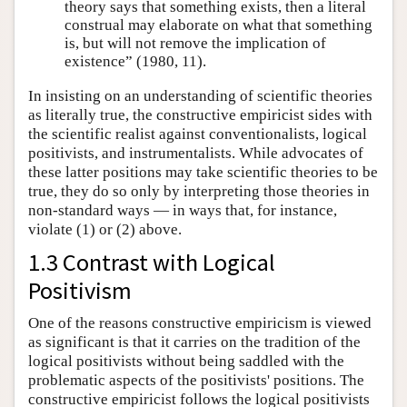
theory says that something exists, then a literal
construal may elaborate on what that something
is, but will not remove the implication of
existence” (1980, 11).
In insisting on an understanding of scientific theories
as literally true, the constructive empiricist sides with
the scientific realist against conventionalists, logical
positivists, and instrumentalists. While advocates of
these latter positions may take scientific theories to be
true, they do so only by interpreting those theories in
non-standard ways — in ways that, for instance,
violate (1) or (2) above.
1.3 Contrast with Logical
Positivism
One of the reasons constructive empiricism is viewed
as significant is that it carries on the tradition of the
logical positivists without being saddled with the
problematic aspects of the positivists' positions. The
constructive empiricist follows the logical positivists