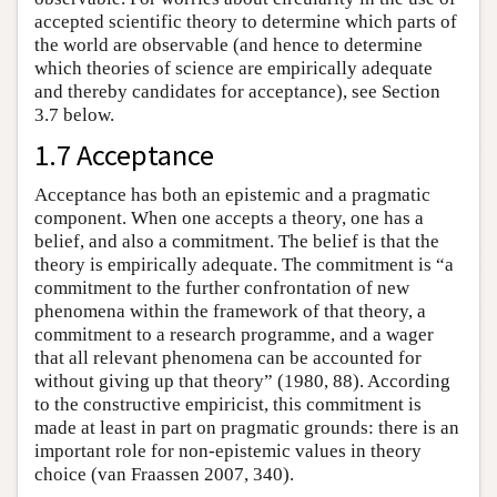
accepted scientific theory to determine which parts of
the world are observable (and hence to determine
which theories of science are empirically adequate
and thereby candidates for acceptance), see Section
3.7 below.
1.7 Acceptance
Acceptance has both an epistemic and a pragmatic
component. When one accepts a theory, one has a
belief, and also a commitment. The belief is that the
theory is empirically adequate. The commitment is “a
commitment to the further confrontation of new
phenomena within the framework of that theory, a
commitment to a research programme, and a wager
that all relevant phenomena can be accounted for
without giving up that theory” (1980, 88). According
to the constructive empiricist, this commitment is
made at least in part on pragmatic grounds: there is an
important role for non-epistemic values in theory
choice (van Fraassen 2007, 340).