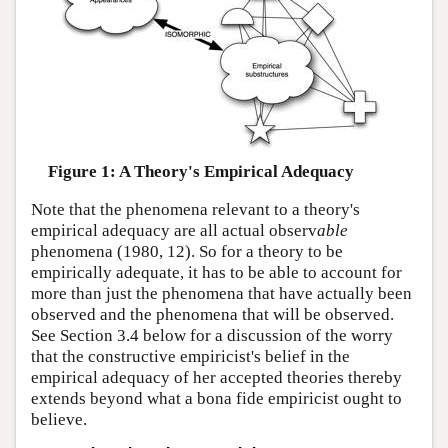
Figure 1: A Theory's Empirical Adequacy
Note that the phenomena relevant to a theory's
empirical adequacy are all actual observ
able
phenomena (1980, 12). So for a theory to be
empirically adequate, it has to be able to account for
more than just the phenomena that have actually been
observed and the phenomena that will be observed.
See Section 3.4 below for a discussion of the worry
that the constructive empiricist's belief in the
empirical adequacy of her accepted theories thereby
extends beyond what a bona fide empiricist ought to
believe.