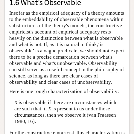
1.6 What's Observable
Insofar as the empirical adequacy of a theory amounts
to the embeddability of observable phenomena within
substructures of the theory's models, the constructive
empiricist's account of empirical adequacy rests
heavily on the distinction between what is observable
and what is not. If, as it is natural to think,‘is
observable’ is a vague predicate, we should not expect
there to be a precise demarcation between what's
observable and what's unobservable. Observability
can still serve as a useful concept in the philosophy of
science, as long as there are clear cases of
observability and clear cases of unobservability.
Here is one rough characterization of observability:
X
is observable if there are circumstances which
are such that, if
X
is present to us under those
circumstances, then we observe it (van Fraassen
1980, 16).
For the constructive empiricist, this characterization is