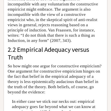
incompatible with any voluntarism the constructive
empiricist might embrace. The argument is also
incompatible with the view of a constructive
empiricist who, in the skeptical spirit of anti-realist
views in general, rejects reasoning based on a
principle of induction. Van Fraassen, for instance,
writes: “I do not think that there is such a thing as
Induction, in any form” (2007, 343).
2.2 Empirical Adequacy versus
Truth
So how might one argue for constructive empiricism?
One argument for constructive empiricism hinges on
the fact that belief in the empirical adequacy of a
theory is less epistemically audacious than belief in
the truth of the theory. Both beliefs, of course, go
beyond the evidence:
In either case we stick our necks out: empirical
adequacy goes far beyond what we can know at