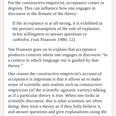
For the constructive empiricist, acceptance comes in
degrees. This can influence how one engages in
discourse in the domain of the theory:
If the acceptance is at all strong, it is exhibited in
the person's assumption of the role of explainer,
in his willingness to answer questions
ex
cathedra
. (van Fraassen 1980, 12)
Van Fraassen goes on to explain that acceptance
produces contexts where one engages in discourse “in
a context in which language use is guided by that
theory.”
One reason the constructive empiricist's account of
acceptance is important is that it allows us to make
sense of scientific anti-realists such as constructive
empiricists (of the scientific agnostic variety) talking
as if a particular theory is true. When one looks at
scientific discourse, this is what scientists are often
doing: they treat a theory as if they fully believe it,
and answer questions and give explanations using the