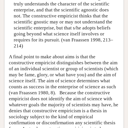
truly understands the character of the scientific
enterprise, and that the scientific agnostic does
not. The constructive empiricist thinks that the
scientific gnostic may or may not understand the
scientific enterprise, but that s/he adopts beliefs
going beyond what science itself involves or
requires for its pursuit. (van Fraassen 1998, 213–
214)
A final point to make about aims is that the
constructive empiricist distinguishes between the aim
of an individual scientist or group of scientists (which
may be fame, glory, or what have you) and the aim of
science itself. The aim of science determines what
counts as success in the enterprise of science as such
(van Fraassen 1980, 8). Because the constructive
empiricist does not identify the aim of science with
whatever goals the majority of scientists may have, he
denies that constructive empiricism is a thesis in
sociology subject to the kind of empirical
confirmation or disconfirmation any scientific thesis