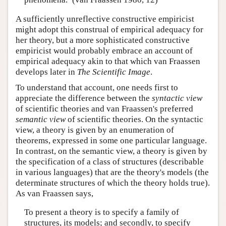
A sufficiently unreflective constructive empiricist
might adopt this construal of empirical adequacy for
her theory, but a more sophisticated constructive
empiricist would probably embrace an account of
empirical adequacy akin to that which van Fraassen
develops later in
The Scientific Image
.
To understand that account, one needs first to
appreciate the difference between the
syntactic view
of scientific theories and van Fraassen's preferred
semantic view
of scientific theories. On the syntactic
view, a theory is given by an enumeration of
theorems, expressed in some one particular language.
In contrast, on the semantic view, a theory is given by
the specification of a class of structures (describable
in various languages) that are the theory's models (the
determinate structures of which the theory holds true).
As van Fraassen says,
To present a theory is to specify a family of
structures, its models; and secondly, to specify