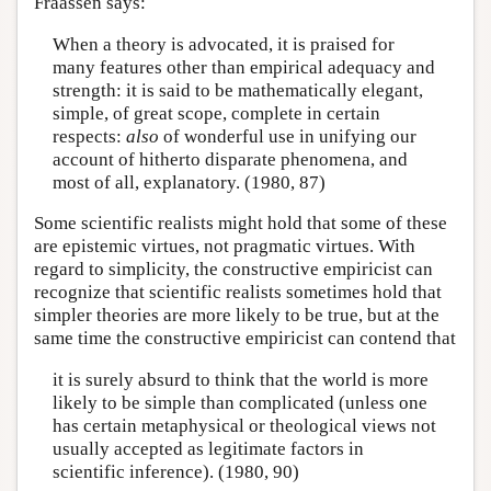
Fraassen says:
When a theory is advocated, it is praised for
many features other than empirical adequacy and
strength: it is said to be mathematically elegant,
simple, of great scope, complete in certain
respects:
also
of wonderful use in unifying our
account of hitherto disparate phenomena, and
most of all, explanatory. (1980, 87)
Some scientific realists might hold that some of these
are epistemic virtues, not pragmatic virtues. With
regard to simplicity, the constructive empiricist can
recognize that scientific realists sometimes hold that
simpler theories are more likely to be true, but at the
same time the constructive empiricist can contend that
it is surely absurd to think that the world is more
likely to be simple than complicated (unless one
has certain metaphysical or theological views not
usually accepted as legitimate factors in
scientific inference). (1980, 90)