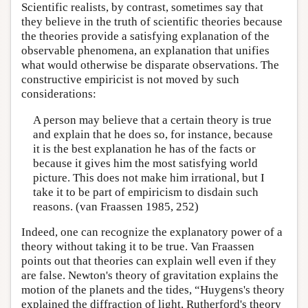
Scientific realists, by contrast, sometimes say that
they believe in the truth of scientific theories because
the theories provide a satisfying explanation of the
observable phenomena, an explanation that unifies
what would otherwise be disparate observations. The
constructive empiricist is not moved by such
considerations:
A person may believe that a certain theory is true
and explain that he does so, for instance, because
it is the best explanation he has of the facts or
because it gives him the most satisfying world
picture. This does not make him irrational, but I
take it to be part of empiricism to disdain such
reasons. (van Fraassen 1985, 252)
Indeed, one can recognize the explanatory power of a
theory without taking it to be true. Van Fraassen
points out that theories can explain well even if they
are false. Newton's theory of gravitation explains the
motion of the planets and the tides, “Huygens's theory
explained the diffraction of light, Rutherford's theory