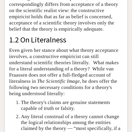
correspondingly differs from acceptance of a theory
on the scientific realist view: the constructive
empiricist holds that as far as belief is concerned,
acceptance of a scientific theory involves only the
belief that the theory is empirically adequate.
1.2 On Literalness
Even given her stance about what theory acceptance
involves, a constructive empiricist can still
understand scientific theories literally. What makes
for a literal understanding of a theory? While van
Fraassen does not offer a full-fledged account of
literalness in
The Scientific Image
, he does offer the
following two necessary conditions for a theory's
being understood literally:
The theory's claims are genuine statements
capable of truth or falsity.
Any literal construal of a theory cannot change
the logical relationships among the entities
claimed by the theory — “most specifically, if a