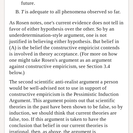
future.
T
is adequate to all phenomena observed so far.
As Rosen notes, one's current evidence does not tell in
favor of either hypothesis over the other. So by an
underdetermination-style argument, one is not
justified in believing either hypothesis. But belief in
(A) is the belief the constructive empiricist contends
is involved in theory acceptance. (For more on how
one might take Rosen's argument as an argument
against constructive empiricism, see Section 3.4
below.)
The second scientific anti-realist argument a person
would be well-advised not to use in support of
constructive empiricism is the Pessimistic Induction
Argument. This argument points out that scientific
theories in the past have been shown to be false, so by
induction, we should think that current theories are
false, too. If this argument is taken to have the
conclusion that belief in our current theories is
irrational, then, as above, the argument is