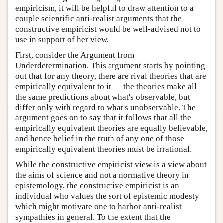
empiricism, it will be helpful to draw attention to a
couple scientific anti-realist arguments that the
constructive empiricist would be well-advised not to
use in support of her view.
First, consider the Argument from
Underdetermination. This argument starts by pointing
out that for any theory, there are rival theories that are
empirically equivalent to it — the theories make all
the same predictions about what's observable, but
differ only with regard to what's unobservable. The
argument goes on to say that it follows that all the
empirically equivalent theories are equally believable,
and hence belief in the truth of any one of those
empirically equivalent theories must be irrational.
While the constructive empiricist view is a view about
the aims of science and not a normative theory in
epistemology, the constructive empiricist is an
individual who values the sort of epistemic modesty
which might motivate one to harbor anti-realist
sympathies in general. To the extent that the