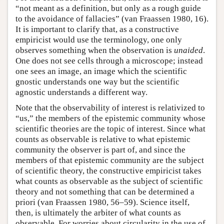
“not meant as a definition, but only as a rough guide
to the avoidance of fallacies” (van Fraassen 1980, 16).
It is important to clarify that, as a constructive
empiricist would use the terminology, one only
observes something when the observation is
unaided
.
One does not see cells through a microscope; instead
one sees an image, an image which the scientific
gnostic understands one way but the scientific
agnostic understands a different way.
Note that the observability of interest is relativized to
“us,” the members of the epistemic community whose
scientific theories are the topic of interest. Since what
counts as observable is relative to what epistemic
community the observer is part of, and since the
members of that epistemic community are the subject
of scientific theory, the constructive empiricist takes
what counts as observable as the subject of scientific
theory and not something that can be determined a
priori (van Fraassen 1980, 56–59). Science itself,
then, is ultimately the arbiter of what counts as
observable. For worries about circularity in the use of