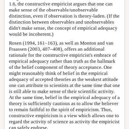
1.6, the constructive empiricist argues that one can
make sense of the observable/unobservable
distinction, even if observation is theory-laden. (If the
distinction between observables and unobservables
didn't make sense, the concept of empirical adequacy
would be incoherent.)
Rosen (1994, 161–163), as well as Monton and van
Fraassen (2003, 407–408), offers an additional
rationale for the constructive empiricist's embrace of
empirical adequacy rather than truth as the hallmark
of the belief component of theory acceptance. One
might reasonably think of belief in the empirical
adequacy of accepted theories as the weakest attitude
one can attribute to scientists at the same time that one
is still able to make sense of their scientific activity.
At the same time, belief in the empirical adequacy of a
theory is sufficiently cautious as to allow the believer
to remain faithful to the spirit of empiricism. Thus,
constructive empiricism is a view which allows one to
regard the activity of science as activity the empiricist
can safely endorse.