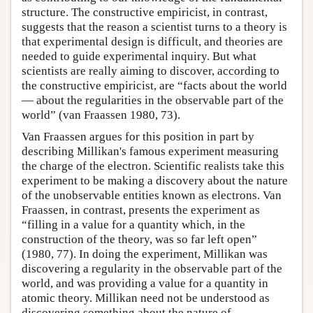
structure. The constructive empiricist, in contrast,
suggests that the reason a scientist turns to a theory is
that experimental design is difficult, and theories are
needed to guide experimental inquiry. But what
scientists are really aiming to discover, according to
the constructive empiricist, are “facts about the world
— about the regularities in the observable part of the
world” (van Fraassen 1980, 73).
Van Fraassen argues for this position in part by
describing Millikan's famous experiment measuring
the charge of the electron. Scientific realists take this
experiment to be making a discovery about the nature
of the unobservable entities known as electrons. Van
Fraassen, in contrast, presents the experiment as
“filling in a value for a quantity which, in the
construction of the theory, was so far left open”
(1980, 77). In doing the experiment, Millikan was
discovering a regularity in the observable part of the
world, and was providing a value for a quantity in
atomic theory. Millikan need not be understood as
discovering something about the nature of