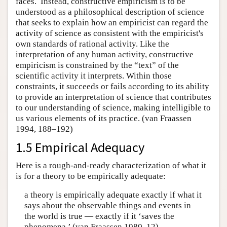
faces. Instead, constructive empiricism is to be
understood as a philosophical description of science
that seeks to explain how an empiricist can regard the
activity of science as consistent with the empiricist's
own standards of rational activity. Like the
interpretation of any human activity, constructive
empiricism is constrained by the “text” of the
scientific activity it interprets. Within those
constraints, it succeeds or fails according to its ability
to provide an interpretation of science that contributes
to our understanding of science, making intelligible to
us various elements of its practice. (van Fraassen
1994, 188–192)
1.5 Empirical Adequacy
Here is a rough-and-ready characterization of what it
is for a theory to be empirically adequate:
a theory is empirically adequate exactly if what it
says about the observable things and events in
the world is true — exactly if it ‘saves the
phenomena.’ (van Fraassen 1980, 12)