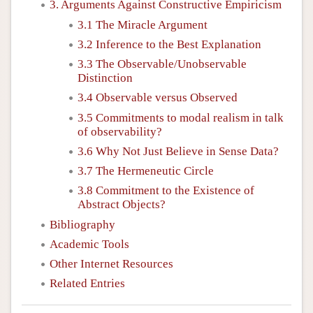
3. Arguments Against Constructive Empiricism
3.1 The Miracle Argument
3.2 Inference to the Best Explanation
3.3 The Observable/Unobservable
Distinction
3.4 Observable versus Observed
3.5 Commitments to modal realism in talk
of observability?
3.6 Why Not Just Believe in Sense Data?
3.7 The Hermeneutic Circle
3.8 Commitment to the Existence of
Abstract Objects?
Bibliography
Academic Tools
Other Internet Resources
Related Entries