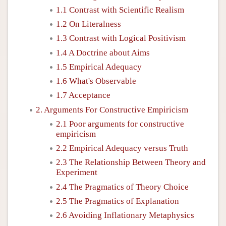
1.1 Contrast with Scientific Realism
1.2 On Literalness
1.3 Contrast with Logical Positivism
1.4 A Doctrine about Aims
1.5 Empirical Adequacy
1.6 What's Observable
1.7 Acceptance
2. Arguments For Constructive Empiricism
2.1 Poor arguments for constructive
empiricism
2.2 Empirical Adequacy versus Truth
2.3 The Relationship Between Theory and
Experiment
2.4 The Pragmatics of Theory Choice
2.5 The Pragmatics of Explanation
2.6 Avoiding Inflationary Metaphysics