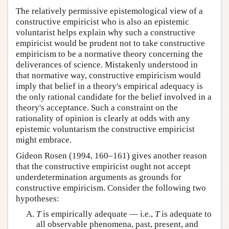
The relatively permissive epistemological view of a
constructive empiricist who is also an epistemic
voluntarist helps explain why such a constructive
empiricist would be prudent not to take constructive
empiricism to be a normative theory concerning the
deliverances of science. Mistakenly understood in
that normative way, constructive empiricism would
imply that belief in a theory's empirical adequacy is
the only rational candidate for the belief involved in a
theory's acceptance. Such a constraint on the
rationality of opinion is clearly at odds with any
epistemic voluntarism the constructive empiricist
might embrace.
Gideon Rosen (1994, 160–161) gives another reason
that the constructive empiricist ought not accept
underdetermination arguments as grounds for
constructive empiricism. Consider the following two
hypotheses:
T
is empirically adequate — i.e.,
T
is adequate to
all observable phenomena, past, present, and