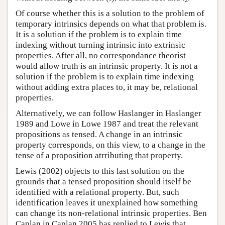
2
Of course whether this is a solution to the problem of
temporary intrinsics depends on what that problem is.
It is a solution if the problem is to explain time
indexing without turning intrinsic into extrinsic
properties. After all, no correspondance theorist
would allow truth is an intrinsic property. It is not a
solution if the problem is to explain time indexing
without adding extra places to, it may be, relational
properties.
Alternatively, we can follow Haslanger in Haslanger
1989 and Lowe in Lowe 1987 and treat the relevant
propositions as tensed. A change in an intrinsic
property corresponds, on this view, to a change in the
tense of a proposition atrributing that property.
Lewis (2002) objects to this last solution on the
grounds that a tensed proposition should itself be
identified with a relational property. But, such
identification leaves it unexplained how something
can change its non-relational intrinsic properties. Ben
Caplan in Caplan 2005 has replied to Lewis that