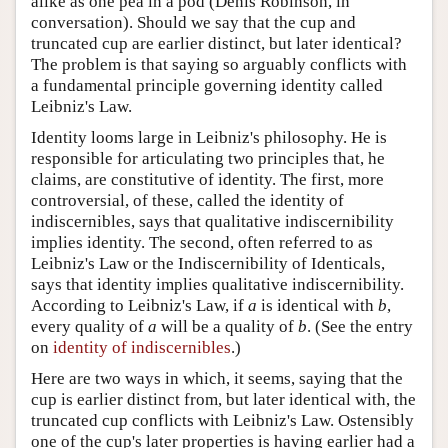
alike as one pea in a pod (Denis Robinson, in
conversation). Should we say that the cup and
truncated cup are earlier distinct, but later identical?
The problem is that saying so arguably conflicts with
a fundamental principle governing identity called
Leibniz's Law.
Identity looms large in Leibniz's philosophy. He is
responsible for articulating two principles that, he
claims, are constitutive of identity. The first, more
controversial, of these, called the identity of
indiscernibles, says that qualitative indiscernibility
implies identity. The second, often referred to as
Leibniz's Law or the Indiscernibility of Identicals,
says that identity implies qualitative indiscernibility.
According to Leibniz's Law, if
a
is identical with
b
,
every quality of
a
will be a quality of
b
. (See the entry
on
identity of indiscernibles
.)
Here are two ways in which, it seems, saying that the
cup is earlier distinct from, but later identical with, the
truncated cup conflicts with Leibniz's Law. Ostensibly
one of the cup's later properties is having earlier had a