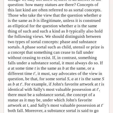
question: how many statues are there? Concepts of
this last kind are often referred to as sortal concepts.
Those who take the view that the question whether
a
is the same as
b
is illegitimate, unless it is construed
as elliptical for the question whether
a
is the same
thing of such and such a kind as
b
typically also hold
the following views. We should distinguish between
two types of sortal concepts: phase and substance
sortals. A phase sortal such as child, utensil or prize is
a concept that something can cease to fall under
without ceasing to exist. If, in contrast, something
falls under a substance sortal, it must always do so. If
a
at some time
t
is the same as
b
at the same, or a
different time
t
′, it must, say advocates of the view in
question, be that, for some sortal
S
,
a
at
t
is the same
S
as
b
at
t
′. For example, if John's favorite artwork at
t
is
identical with Sally's most valuable possession at
t
′,
there must be a substance sortal, the concept of a
statue as it may be, under which John's favorite
artwork at
t
, and Sally's most valuable possession at
t
′
both fall. Moreover, a substance sortal is said to go