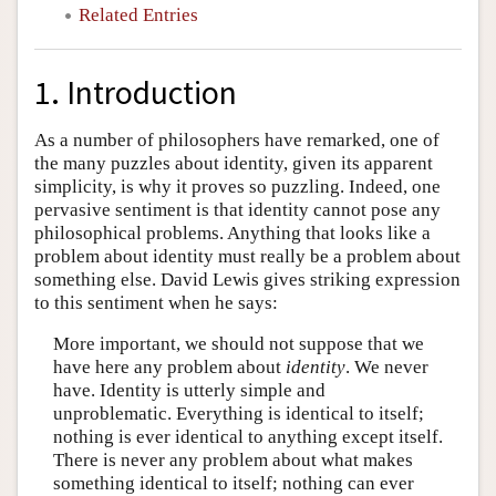
Related Entries
1. Introduction
As a number of philosophers have remarked, one of
the many puzzles about identity, given its apparent
simplicity, is why it proves so puzzling. Indeed, one
pervasive sentiment is that identity cannot pose any
philosophical problems. Anything that looks like a
problem about identity must really be a problem about
something else. David Lewis gives striking expression
to this sentiment when he says:
More important, we should not suppose that we
have here any problem about
identity
. We never
have. Identity is utterly simple and
unproblematic. Everything is identical to itself;
nothing is ever identical to anything except itself.
There is never any problem about what makes
something identical to itself; nothing can ever