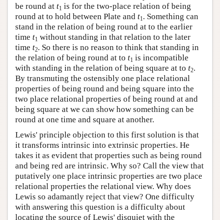
be round at
t
is for the two-place relation of being
1
round at to hold between Plate and
t
. Something can
1
stand in the relation of being round at to the earlier
time
t
without standing in that relation to the later
1
time
t
. So there is no reason to think that standing in
2
the relation of being round at to
t
is incompatible
1
with standing in the relation of being square at to
t
.
2
By transmuting the ostensibly one place relational
properties of being round and being square into the
two place relational properties of being round at and
being square at we can show how something can be
round at one time and square at another.
Lewis' principle objection to this first solution is that
it transforms intrinsic into extrinsic properties. He
takes it as evident that properties such as being round
and being red are intrinsic. Why so? Call the view that
putatively one place intrinsic properties are two place
relational properties the relational view. Why does
Lewis so adamantly reject that view? One difficulty
with answering this question is a difficulty about
locating the source of Lewis' disquiet with the