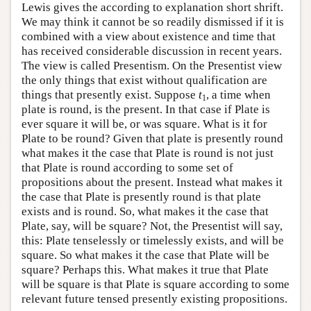
Lewis gives the according to explanation short shrift.
We may think it cannot be so readily dismissed if it is
combined with a view about existence and time that
has received considerable discussion in recent years.
The view is called Presentism. On the Presentist view
the only things that exist without qualification are
things that presently exist. Suppose
t
, a time when
1
plate is round, is the present. In that case if Plate is
ever square it will be, or was square. What is it for
Plate to be round? Given that plate is presently round
what makes it the case that Plate is round is not just
that Plate is round according to some set of
propositions about the present. Instead what makes it
the case that Plate is presently round is that plate
exists and is round. So, what makes it the case that
Plate, say, will be square? Not, the Presentist will say,
this: Plate tenselessly or timelessly exists, and will be
square. So what makes it the case that Plate will be
square? Perhaps this. What makes it true that Plate
will be square is that Plate is square according to some
relevant future tensed presently existing propositions.