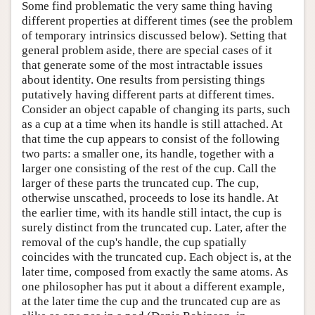
Some find problematic the very same thing having
different properties at different times (see the problem
of temporary intrinsics discussed below). Setting that
general problem aside, there are special cases of it
that generate some of the most intractable issues
about identity. One results from persisting things
putatively having different parts at different times.
Consider an object capable of changing its parts, such
as a cup at a time when its handle is still attached. At
that time the cup appears to consist of the following
two parts: a smaller one, its handle, together with a
larger one consisting of the rest of the cup. Call the
larger of these parts the truncated cup. The cup,
otherwise unscathed, proceeds to lose its handle. At
the earlier time, with its handle still intact, the cup is
surely distinct from the truncated cup. Later, after the
removal of the cup's handle, the cup spatially
coincides with the truncated cup. Each object is, at the
later time, composed from exactly the same atoms. As
one philosopher has put it about a different example,
at the later time the cup and the truncated cup are as