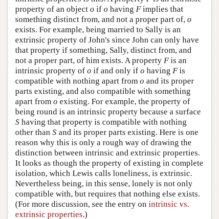
property of an object
o
if
o
having
F
implies that
something distinct from, and not a proper part of,
o
exists. For example, being married to Sally is an
extrinsic property of John's since John can only have
that property if something, Sally, distinct from, and
not a proper part, of him exists. A property
F
is an
intrinsic property of
o
if and only if
o
having
F
is
compatible with nothing apart from
o
and its proper
parts existing, and also compatible with something
apart from
o
existing. For example, the property of
being round is an intrinsic property because a surface
S
having that property is compatible with nothing
other than
S
and its proper parts existing. Here is one
reason why this is only a rough way of drawing the
distinction between intrinsic and extrinsic properties.
It looks as though the property of existing in complete
isolation, which Lewis calls loneliness, is extrinsic.
Nevertheless being, in this sense, lonely is not only
compatible with, but requires that nothing else exists.
(For more discussion, see the entry on
intrinsic vs.
extrinsic properties
.)