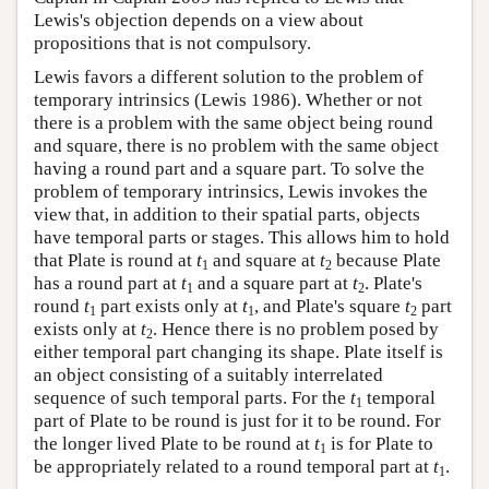
Lewis's objection depends on a view about
propositions that is not compulsory.
Lewis favors a different solution to the problem of
temporary intrinsics (Lewis 1986). Whether or not
there is a problem with the same object being round
and square, there is no problem with the same object
having a round part and a square part. To solve the
problem of temporary intrinsics, Lewis invokes the
view that, in addition to their spatial parts, objects
have temporal parts or stages. This allows him to hold
that Plate is round at
t
and square at
t
because Plate
1
2
has a round part at
t
and a square part at
t
. Plate's
1
2
round
t
part exists only at
t
, and Plate's square
t
part
1
1
2
exists only at
t
. Hence there is no problem posed by
2
either temporal part changing its shape. Plate itself is
an object consisting of a suitably interrelated
sequence of such temporal parts. For the
t
temporal
1
part of Plate to be round is just for it to be round. For
the longer lived Plate to be round at
t
is for Plate to
1
be appropriately related to a round temporal part at
t
.
1