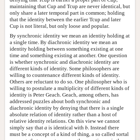
maintaining that Cup and Tcup are never identical, but
only share a later temporal part in common; holding
that the identity between the earlier Tcup and later
Cup is not literal, but only loose and popular.
By synchronic identity we mean an identity holding at
a single time. By diachronic identity we mean an
identity holding between something existing at one
time and something existing at another. One question
is whether synchronic and diachronic identity are
different kinds of identity. Some philosophers are
willing to countenance different kinds of identity.
Others are reluctant to do so. One philosopher who is
willing to postulate a multiplicity of different kinds of
identity is Peter Geach. Geach, among others, has
addressed puzzles about both synchronic and
diachronic identity by denying that there is a single
absolute relation of identity rather than a host of
relative identity relations. On this view we cannot
simply say that
a
is identical with
b
. Instead there
must be a concept of a kind of thing, a so called sortal