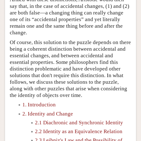
say that, in the case of accidental changes, (1) and (2)
are both false—a changing thing can really change
one of its “accidental properties” and yet literally
remain one and the same thing before and after the
change.
Of course, this solution to the puzzle depends on there
being a coherent distinction between accidental and
essential changes, and between accidental and
essential properties. Some philosophers find this
distinction problematic and have developed other
solutions that don't require this distinction. In what
follows, we discuss these solutions to the puzzle,
along with other puzzles that arise when considering
the identity of objects over time.
1. Introduction
2. Identity and Change
2.1 Diachronic and Synchronic Identity
2.2 Identity as an Equivalence Relation
2.3 Leibniz's Law and the Possibility of