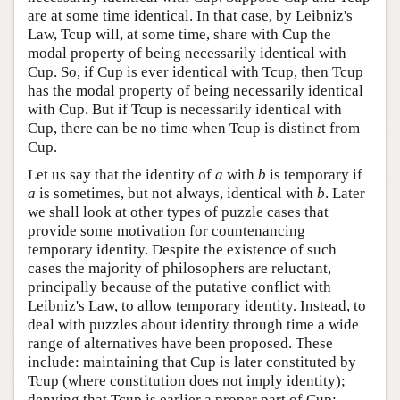
are at some time identical. In that case, by Leibniz's
Law, Tcup will, at some time, share with Cup the
modal property of being necessarily identical with
Cup. So, if Cup is ever identical with Tcup, then Tcup
has the modal property of being necessarily identical
with Cup. But if Tcup is necessarily identical with
Cup, there can be no time when Tcup is distinct from
Cup.
Let us say that the identity of
a
with
b
is temporary if
a
is sometimes, but not always, identical with
b
. Later
we shall look at other types of puzzle cases that
provide some motivation for countenancing
temporary identity. Despite the existence of such
cases the majority of philosophers are reluctant,
principally because of the putative conflict with
Leibniz's Law, to allow temporary identity. Instead, to
deal with puzzles about identity through time a wide
range of alternatives have been proposed. These
include: maintaining that Cup is later constituted by
Tcup (where constitution does not imply identity);
denying that Tcup is earlier a proper part of Cup;