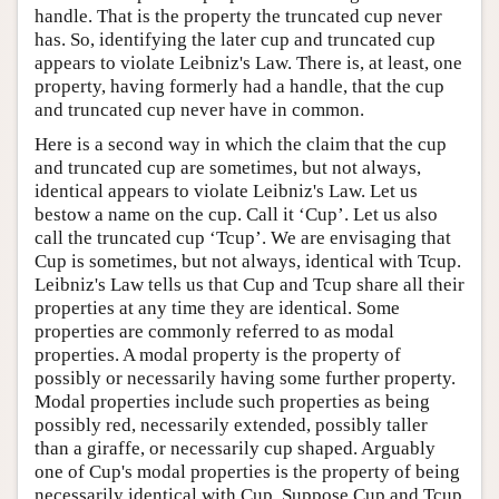
handle. That is the property the truncated cup never
has. So, identifying the later cup and truncated cup
appears to violate Leibniz's Law. There is, at least, one
property, having formerly had a handle, that the cup
and truncated cup never have in common.
Here is a second way in which the claim that the cup
and truncated cup are sometimes, but not always,
identical appears to violate Leibniz's Law. Let us
bestow a name on the cup. Call it ‘Cup’. Let us also
call the truncated cup ‘Tcup’. We are envisaging that
Cup is sometimes, but not always, identical with Tcup.
Leibniz's Law tells us that Cup and Tcup share all their
properties at any time they are identical. Some
properties are commonly referred to as modal
properties. A modal property is the property of
possibly or necessarily having some further property.
Modal properties include such properties as being
possibly red, necessarily extended, possibly taller
than a giraffe, or necessarily cup shaped. Arguably
one of Cup's modal properties is the property of being
necessarily identical with Cup. Suppose Cup and Tcup