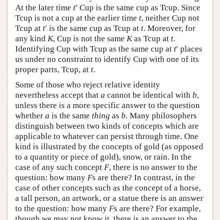
At the later time
t
′ Cup is the same cup as Tcup. Since
Tcup is not a cup at the earlier time
t
, neither Cup not
Tcup at
t
′ is the same cup as Tcup at
t
. Moreover, for
any kind
K
, Cup is not the same
K
as Tcup at
t
.
Identifying Cup with Tcup as the same cup at
t
′ places
us under no constraint to identify Cup with one of its
proper parts, Tcup, at
t
.
Some of those who reject relative identity
nevertheless accept that
a
cannot be identical with
b
,
unless there is a more specific answer to the question
whether
a
is the same
thing
as
b
. Many philosophers
distinguish between two kinds of concepts which are
applicable to whatever can persist through time. One
kind is illustrated by the concepts of gold (as opposed
to a quantity or piece of gold), snow, or rain. In the
case of any such concept
F
, there is no answer to the
question: how many
F
s are there? In contrast, in the
case of other concepts such as the concept of a horse,
a tall person, an artwork, or a statue there is an answer
to the question: how many
F
s are there? For example,
though we may not know it, there is an answer to the