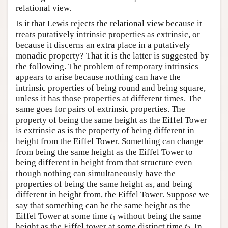
relational view.
Is it that Lewis rejects the relational view because it
treats putatively intrinsic properties as extrinsic, or
because it discerns an extra place in a putatively
monadic property? That it is the latter is suggested by
the following. The problem of temporary intrinsics
appears to arise because nothing can have the
intrinsic properties of being round and being square,
unless it has those properties at different times. The
same goes for pairs of extrinsic properties. The
property of being the same height as the Eiffel Tower
is extrinsic as is the property of being different in
height from the Eiffel Tower. Something can change
from being the same height as the Eiffel Tower to
being different in height from that structure even
though nothing can simultaneously have the
properties of being the same height as, and being
different in height from, the Eiffel Tower. Suppose we
say that something can be the same height as the
Eiffel Tower at some time
t
without being the same
1
height as the Eiffel tower at some distinct time
t
. In