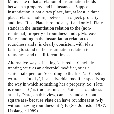
Many take it that a relation of instantiation holds
between a property and its instances. Suppose
instantiation is not a two place, but, at least, a three
place relation holding between an object, property
and time. If so, Plate is round at
t
if and only if Plate
1
stands in the instantiation relation to the (non-
relational) property of roundness and
t
. Moreover
1
Plate standing in the instantiation relation to
roundness and
t
is clearly consistent with Plate
1
failing to stand in the instantiation relation to
roundness and the different time
t
.
2
Alternative ways of taking ‘
a
is red at
t
’ include
treating ‘at
t
’ as an adverbial modifier, or as a
sentential operator. According to the first ‘at
t
’, better
written as ‘at
t
-ly’, is an adverbial modifier specifying
the way in which something has a property. So ‘Plate
is round at
t
’ is true just in case Plate has roundness
1
at-
t
-ly. Plate, on this view, can be round at
t
, but
1
1
square at
t
because Plate can have roundness at
t
-ly
2
1
without having roundness at-
t
-ly (See Johnston 1987,
2
Haslanger 1989).