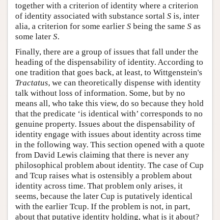
together with a criterion of identity where a criterion
of identity associated with substance sortal
S
is, inter
alia, a criterion for some earlier
S
being the same
S
as
some later
S
.
Finally, there are a group of issues that fall under the
heading of the dispensability of identity. According to
one tradition that goes back, at least, to Wittgenstein's
Tractatus
, we can theoretically dispense with identity
talk without loss of information. Some, but by no
means all, who take this view, do so because they hold
that the predicate ‘is identical with’ corresponds to no
genuine property. Issues about the dispensability of
identity engage with issues about identity across time
in the following way. This section opened with a quote
from David Lewis claiming that there is never any
philosophical problem about identity. The case of Cup
and Tcup raises what is ostensibly a problem about
identity across time. That problem only arises, it
seems, because the later Cup is putatively identical
with the earlier Tcup. If the problem is not, in part,
about that putative identity holding, what is it about?