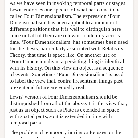
As we have seen in invoking temporal parts or stages
Lewis endorses one species of what has come to be
called Four Dimensionalism. The expression ‘Four
Dimensionalism’ has been applied to a number of
different positions that it is well to distinguish here
since not all of them are relevant to identity across
time. ‘Four Dimensionalism’ has sometimes been used
for the thesis, particularly associated with Relativity
Theory, that time is space like. On another use of
‘Four Dimensionalism’ a persisting thing is identical
with its history. On this view an object is a sequence
of events. Sometimes ‘Four Dimensionalism’ is used
to label the view that, contra Presentism, things past
present and future are equally real.
Lewis' version of Four Dimensionalism should be
distinguished from all of the above. It is the view that,
just as an object such as Plate is extended in space
with spatial parts, so it is extended in time with
temporal parts.
The problem of temporary intrinsics focuses on the