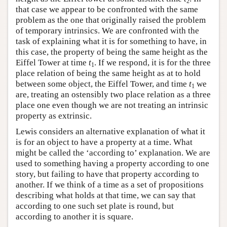
2
that case we appear to be confronted with the same
problem as the one that originally raised the problem
of temporary intrinsics. We are confronted with the
task of explaining what it is for something to have, in
this case, the property of being the same height as the
Eiffel Tower at time
t
. If we respond, it is for the three
1
place relation of being the same height as at to hold
between some object, the Eiffel Tower, and time
t
we
1
are, treating an ostensibly two place relation as a three
place one even though we are not treating an intrinsic
property as extrinsic.
Lewis considers an alternative explanation of what it
is for an object to have a property at a time. What
might be called the ‘according to’ explanation. We are
used to something having a property according to one
story, but failing to have that property according to
another. If we think of a time as a set of propositions
describing what holds at that time, we can say that
according to one such set plate is round, but
according to another it is square.