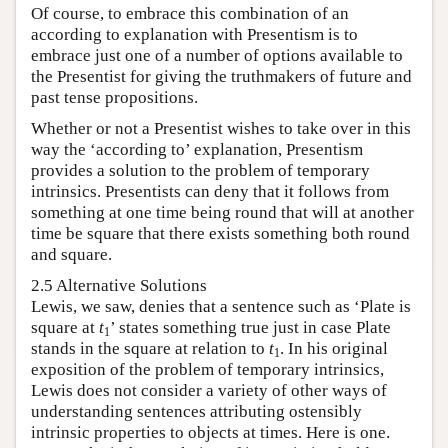
Of course, to embrace this combination of an
according to explanation with Presentism is to
embrace just one of a number of options available to
the Presentist for giving the truthmakers of future and
past tense propositions.
Whether or not a Presentist wishes to take over in this
way the ‘according to’ explanation, Presentism
provides a solution to the problem of temporary
intrinsics. Presentists can deny that it follows from
something at one time being round that will at another
time be square that there exists something both round
and square.
2.5 Alternative Solutions
Lewis, we saw, denies that a sentence such as ‘Plate is
square at
t
’ states something true just in case Plate
1
stands in the square at relation to
t
. In his original
1
exposition of the problem of temporary intrinsics,
Lewis does not consider a variety of other ways of
understanding sentences attributing ostensibly
intrinsic properties to objects at times. Here is one.