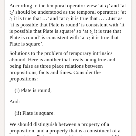
According to the temporal operator view ‘at
t
’ and ‘at
1
t
’ should be understood as the temporal operators: ‘at
2
t
it is true that …’ and ‘at
t
it is true that …’. Just as
1
2
‘it is possible that Plate is round’ is consistent with ‘it
is possible that Plate is square’ so ‘at
t
it is true that
1
Plate is round’ is consistent with ‘at
t
it is true that
2
Plate is square’.
Solutions to the problem of temporary intrinsics
abound. Here is another that treats being true and
being false as three place relations between
propositions, facts and times. Consider the
propositions:
(i) Plate is round,
And:
(ii) Plate is square.
We should distinguish between a property of a
proposition, and a property that is a constituent of a