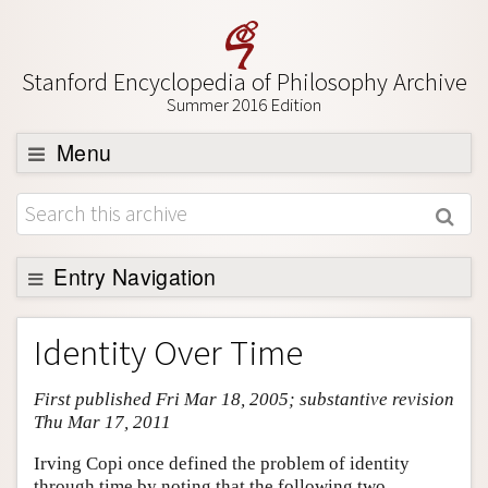
Stanford Encyclopedia of Philosophy Archive
Summer 2016 Edition
Menu
Browse
About
Support SEP
Entry Navigation
Entry Contents
Identity Over Time
Bibliography
First published Fri Mar 18, 2005; substantive revision
Academic Tools
Thu Mar 17, 2011
Friends PDF Preview
Irving Copi once defined the problem of identity
Author and Citation Info
through time by noting that the following two