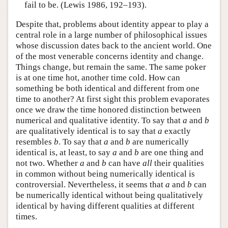
fail to be. (Lewis 1986, 192–193).
Despite that, problems about identity appear to play a
central role in a large number of philosophical issues
whose discussion dates back to the ancient world. One
of the most venerable concerns identity and change.
Things change, but remain the same. The same poker
is at one time hot, another time cold. How can
something be both identical and different from one
time to another? At first sight this problem evaporates
once we draw the time honored distinction between
numerical and qualitative identity. To say that
a
and
b
are qualitatively identical is to say that
a
exactly
resembles
b
. To say that
a
and
b
are numerically
identical is, at least, to say
a
and
b
are one thing and
not two. Whether
a
and
b
can have
all
their qualities
in common without being numerically identical is
controversial. Nevertheless, it seems that
a
and
b
can
be numerically identical without being qualitatively
identical by having different qualities at different
times.