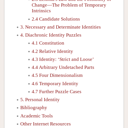
Change—The Problem of Temporary
Intrinsics
2.4 Candidate Solutions
3. Necessary and Determinate Identities
4. Diachronic Identity Puzzles
4.1 Constitution
4.2 Relative Identity
4.3 Identity: ‘Strict and Loose’
4.4 Arbitrary Undetached Parts
4.5 Four Dimensionalism
4.6 Temporary Identity
4.7 Further Puzzle Cases
5. Personal Identity
Bibliography
Academic Tools
Other Internet Resources