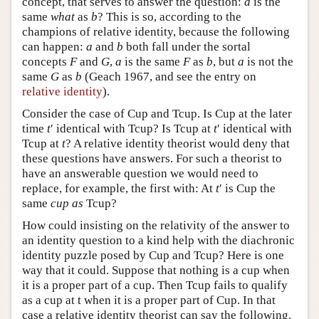
concept, that serves to answer the question:
a
is the
same
what
as
b
? This is so, according to the
champions of relative identity, because the following
can happen:
a
and
b
both fall under the sortal
concepts
F
and
G
,
a
is the same
F
as
b
, but
a
is not the
same
G
as
b
(Geach 1967, and see the entry on
relative identity
).
Consider the case of Cup and Tcup. Is Cup at the later
time
t
′ identical with Tcup? Is Tcup at
t
′ identical with
Tcup at
t
? A relative identity theorist would deny that
these questions have answers. For such a theorist to
have an answerable question we would need to
replace, for example, the first with: At
t
′ is Cup the
same
cup as
Tcup?
How could insisting on the relativity of the answer to
an identity question to a kind help with the diachronic
identity puzzle posed by Cup and Tcup? Here is one
way that it could. Suppose that nothing is a cup when
it is a proper part of a cup. Then Tcup fails to qualify
as a cup at t when it is a proper part of Cup. In that
case a relative identity theorist can say the following.