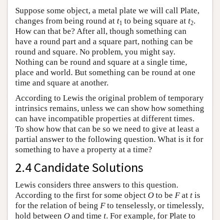
Suppose some object, a metal plate we will call Plate,
changes from being round at
t
to being square at
t
.
1
2
How can that be? After all, though something can
have a round part and a square part, nothing can be
round and square. No problem, you might say.
Nothing can be round and square at a single time,
place and world. But something can be round at one
time and square at another.
According to Lewis the original problem of temporary
intrinsics remains, unless we can show how something
can have incompatible properties at different times.
To show how that can be so we need to give at least a
partial answer to the following question. What is it for
something to have a property at a time?
2.4 Candidate Solutions
Lewis considers three answers to this question.
According to the first for some object
O
to be
F
at
t
is
for the relation of being
F
to tenselessly, or timelessly,
hold between
O
and time
t
. For example, for Plate to