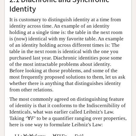
Identity
It is customary to distinguish identity at a time from
identity across time. An example of an identity
holding at a single time is: the table in the next room
is (now) identical with my favorite table. An example
of an identity holding across different times is: The
table in the next room is identical with the one you
purchased last year. Diachronic identities pose some
of the most intractable problems about identity.
Before looking at those problems, and some of the
most frequently proposed solutions to them, let us ask
whether there is anything that distinguishes identity
from other relations.
The most commonly agreed on distinguishing feature
of identity is that it conforms to the Indiscernibility of
Identicals, what was earlier called Leibniz's Law.
Taking ‘∀
F
’ to be a quantifier ranging over properties,
here is one way to formulate Leibniz's Law: