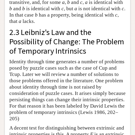
transitive, and, for some
a
,
b
and
c
,
a
is identical with
b
and
b
is identical with
c
, but
a
is not identical with
c
.
In that case
b
has a property, being identical with
c
,
that
a
lacks.
2.3 Leibniz's Law and the
Possibility of Change: The Problem
of Temporary Intrinsics
Identity through time generates a number of problems
posed by puzzle cases such as the case of Cup and
Tcup. Later we will review a number of solutions to
those problems offered in the literature. One problem
about identity through time is not raised by
consideration of puzzle cases. It arises simply because
persisting things can change their intrinsic properties.
For that reason it has been labeled by David Lewis the
problem of temporary intrinsics (Lewis 1986, 202–
205)
A decent test for distinguishing between extrinsic and
intrinsic properties is this. A property
F
is an extrinsic