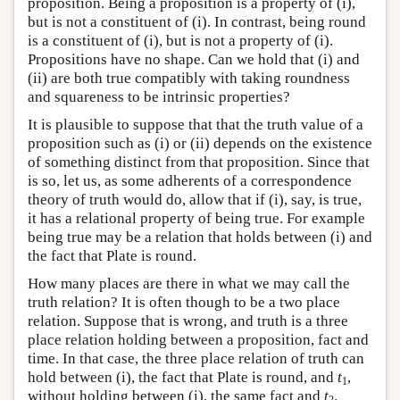
proposition. Being a proposition is a property of (i),
but is not a constituent of (i). In contrast, being round
is a constituent of (i), but is not a property of (i).
Propositions have no shape. Can we hold that (i) and
(ii) are both true compatibly with taking roundness
and squareness to be intrinsic properties?
It is plausible to suppose that that the truth value of a
proposition such as (i) or (ii) depends on the existence
of something distinct from that proposition. Since that
is so, let us, as some adherents of a correspondence
theory of truth would do, allow that if (i), say, is true,
it has a relational property of being true. For example
being true may be a relation that holds between (i) and
the fact that Plate is round.
How many places are there in what we may call the
truth relation? It is often though to be a two place
relation. Suppose that is wrong, and truth is a three
place relation holding between a proposition, fact and
time. In that case, the three place relation of truth can
hold between (i), the fact that Plate is round, and
t
,
1
without holding between (i), the same fact and
t
.