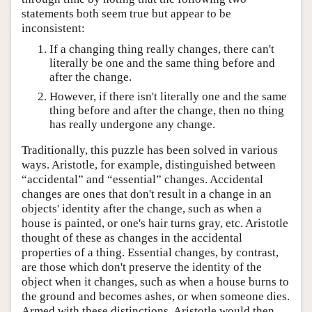
statements both seem true but appear to be
inconsistent:
If a changing thing really changes, there can't
literally be one and the same thing before and
after the change.
However, if there isn't literally one and the same
thing before and after the change, then no thing
has really undergone any change.
Traditionally, this puzzle has been solved in various
ways. Aristotle, for example, distinguished between
“accidental” and “essential” changes. Accidental
changes are ones that don't result in a change in an
objects' identity after the change, such as when a
house is painted, or one's hair turns gray, etc. Aristotle
thought of these as changes in the accidental
properties of a thing. Essential changes, by contrast,
are those which don't preserve the identity of the
object when it changes, such as when a house burns to
the ground and becomes ashes, or when someone dies.
Armed with these distinctions, Aristotle would then