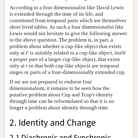
According to a four dimensionalist like David Lewis
is extended through the time of its life, and
constituted from temporal parts which are themselves
short lived tables. As such a four dimensionalist like
Lewis would not hesitate to give the following answer
to the above question. The problem is, in part, a
problem about whether a cup-like object that exists
only at
t
′ is suitably related to a cup-like object, itself
a proper part of a larger cup-like object, that exists
only at
t
so that both cup-like objects are temporal
stages or parts of a four-dimensionally extended cup.
If we are not prepared to endorse four
dimensionalism, it remains to be seen how the
putative problem about Cup and Tcup's identity
through time can be reformulated so that it is no
longer a problem about identity through time.
2. Identity and Change
2.1 Diachronic and Synchronic