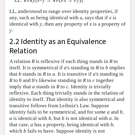
LL: ∀
x
∀
y
[
x
=
y
→ ∀
F
(
F
x
→
F
y
)]
LL, understood to range over identity properties, if
any, such as being identical with a, says that if
x
is
identical with
y
, then any property of
x
is a property of
y
.
2.2 Identity as an Equivalence
Relation
A relation
R
is reflexive if each thing stands in
R
to
itself. It is symmetrical if
a
's standing in
R
to
b
implies
that
b
stands in
R
to
a
. It is transitive if
a
's standing in
R
to
b
and
b
's likewise standing in
R
to
c
together
imply that
a
stands in
R
to
c
. Identity is trivially
reflexive. Each thing trivially stands in the relation of
identity to itself. That identity is also symmetrical and
transitive follows from Leibniz's Law. Suppose
identity fails to be symmetrical, and for some
a
and
b
,
a
is identical with
b
, but
b
is not identical with
a
. In
that case,
a
has a property, being identical with
b
,
which
b
fails to have. Suppose identity is not