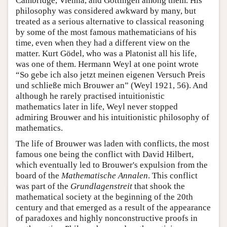
Cambridge, Vienna, and Göttingen among them. His
philosophy was considered awkward by many, but
treated as a serious alternative to classical reasoning
by some of the most famous mathematicians of his
time, even when they had a different view on the
matter. Kurt Gödel, who was a Platonist all his life,
was one of them. Hermann Weyl at one point wrote
“So gebe ich also jetzt meinen eigenen Versuch Preis
und schließe mich Brouwer an” (Weyl 1921, 56). And
although he rarely practised intuitionistic
mathematics later in life, Weyl never stopped
admiring Brouwer and his intuitionistic philosophy of
mathematics.
The life of Brouwer was laden with conflicts, the most
famous one being the conflict with David Hilbert,
which eventually led to Brouwer's expulsion from the
board of the
Mathematische Annalen
. This conflict
was part of the
Grundlagenstreit
that shook the
mathematical society at the beginning of the 20th
century and that emerged as a result of the appearance
of paradoxes and highly nonconstructive proofs in