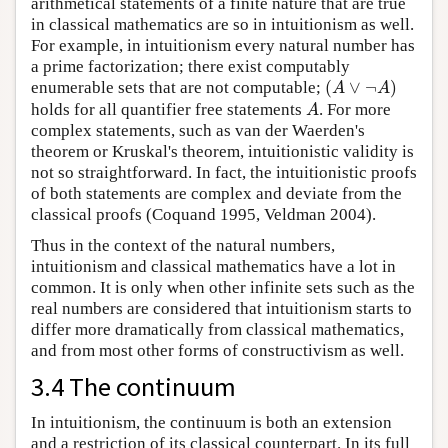
arithmetical statements of a finite nature that are true
in classical mathematics are so in intuitionism as well.
For example, in intuitionism every natural number has
a prime factorization; there exist computably
(
∨
¬
)
enumerable sets that are not computable;
(
A
∨
¬
A
)
A
A
holds for all quantifier free statements
. For more
A
A
complex statements, such as van der Waerden's
theorem or Kruskal's theorem, intuitionistic validity is
not so straightforward. In fact, the intuitionistic proofs
of both statements are complex and deviate from the
classical proofs (Coquand 1995, Veldman 2004).
Thus in the context of the natural numbers,
intuitionism and classical mathematics have a lot in
common. It is only when other infinite sets such as the
real numbers are considered that intuitionism starts to
differ more dramatically from classical mathematics,
and from most other forms of constructivism as well.
3.4 The continuum
In intuitionism, the continuum is both an extension
and a restriction of its classical counterpart. In its full