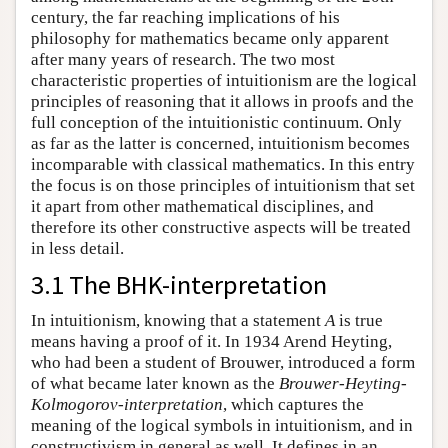
century, the far reaching implications of his
philosophy for mathematics became only apparent
after many years of research. The two most
characteristic properties of intuitionism are the logical
principles of reasoning that it allows in proofs and the
full conception of the intuitionistic continuum. Only
as far as the latter is concerned, intuitionism becomes
incomparable with classical mathematics. In this entry
the focus is on those principles of intuitionism that set
it apart from other mathematical disciplines, and
therefore its other constructive aspects will be treated
in less detail.
3.1 The BHK-interpretation
In intuitionism, knowing that a statement
A
is true
means having a proof of it. In 1934 Arend Heyting,
who had been a student of Brouwer, introduced a form
of what became later known as the
Brouwer-Heyting-
Kolmogorov-interpretation
, which captures the
meaning of the logical symbols in intuitionism, and in
constructivism in general as well. It defines in an