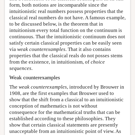
form, both notions are incomparable since the
intuitionistic real numbers possess properties that the
classical real numbers do not have. A famous example,
to be discussed below, is the theorem that in
intuitionism every total function on the continuum is
continuous. That the intuitionistic continuum does not
satisfy certain classical properties can be easily seen
via
weak counterexamples
. That it also contains
properties that the classical reals do not posses stems
from the existence, in intuitionism, of
choice
sequences
.
Weak counterexamples
The
weak counterexamples
, introduced by Brouwer in
1908, are the first examples that Brouwer used to
show that the shift from a classical to an intuitionistic
conception of mathematics is not without
consequence for the mathematical truths that can be
established according to these philosophies. They
show that certain classical statements are presently
unacceptable from an intuitionistic point of view. As