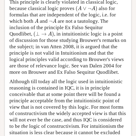
This principle is clearly violated in classical logic,
(
∨
¬
)
because classical logic proves
also for
(
A
∨
¬
A
)
A
A
formulas that are independent of the logic, i.e. for
¬
which both
and
are not a tautology. The
A
¬
A
A
A
inclusion of the principle Ex Falso Sequitur
(
⊥
→
)
Quodlibet,
, in intuitionistic logic is a point
(
⊥
→
A
)
A
of discussion for those studying Brouwer's remarks on
the subject; in van Atten 2008, it is argued that the
principle is not valid in Intuitionism and that the
logical principles valid according to Brouwer's views
are those of relevance logic. See van Dalen 2004 for
more on Brouwer and Ex Falso Sequitur Quodlibet.
Although till today all the logic used in intuitionistic
reasoning is contained in IQC, it is in principle
conceivable that at some point there will be found a
principle acceptable from the intuitionistic point of
view that is not covered by this logic. For most forms
of constructivism the widely accepted view is that this
will not ever be the case, and thus IQC is considered
to be
the
logic of constructivism. For intuitionism the
situation is less clear because it cannot be excluded