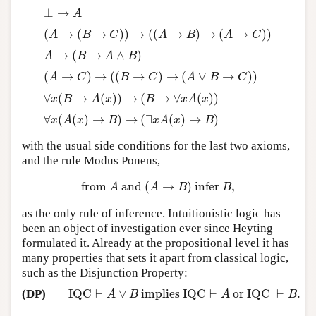
⊥
→
⊥
→
A
A
(
→
(
→
)
)
→
(
(
→
)
→
(
→
)
)
(
A
→
(
B
→
C
)
)
→
(
(
A
→
B
)
→
(
A
→
C
)
)
A
B
C
A
B
A
C
→
(
→
∧
)
A
→
(
B
→
A
∧
B
)
A
B
A
B
(
→
)
→
(
(
→
)
→
(
∨
→
)
)
(
A
→
C
)
→
(
(
B
→
C
)
→
(
A
∨
B
→
C
)
)
A
C
B
C
A
B
C
∀
(
→
(
)
)
→
(
→
∀
(
)
)
∀
x
(
B
→
A
(
x
)
)
→
(
B
→
∀
x
A
(
x
)
)
x
B
A
x
B
x
A
x
∀
(
(
)
→
)
→
(
∃
(
)
→
)
∀
x
(
A
(
x
)
→
B
)
→
(
∃
x
A
(
x
)
→
B
)
x
A
x
B
x
A
x
B
with the usual side conditions for the last two axioms,
and the rule Modus Ponens,
from
and
(
→
)
infer
,
from
A
and
(
A
→
B
)
infer
B
,
A
A
B
B
as the only rule of inference. Intuitionistic logic has
been an object of investigation ever since Heyting
formulated it. Already at the propositional level it has
many properties that sets it apart from classical logic,
such as the Disjunction Property:
IQC
⊢
∨
implies IQC
⊢
or IQC
⊢
.
(DP)
IQC
⊢
A
∨
B
implies IQC
⊢
A
or IQC
⊢
B
.
A
B
A
B