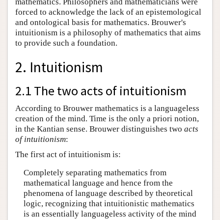
mathematics. Philosophers and mathematicians were
forced to acknowledge the lack of an epistemological
and ontological basis for mathematics. Brouwer's
intuitionism is a philosophy of mathematics that aims
to provide such a foundation.
2. Intuitionism
2.1 The two acts of intuitionism
According to Brouwer mathematics is a languageless
creation of the mind. Time is the only a priori notion,
in the Kantian sense. Brouwer distinguishes two
acts
of intuitionism
:
The first act of intuitionism is:
Completely separating mathematics from
mathematical language and hence from the
phenomena of language described by theoretical
logic, recognizing that intuitionistic mathematics
is an essentially languageless activity of the mind