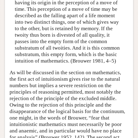
having its origin in the perception of a move of
time. This perception of a move of time may be
described as the falling apart of a life moment
into two distinct things, one of which gives way
to the other, but is retained by memory. If the
twoity thus born is divested of all quality, it
passes into the empty form of the common
substratum of all twoities. And it is this common
substratum, this empty form, which is the basic
intuition of mathematics. (Brouwer 1981, 4–5)
As will be discussed in the section on mathematics,
the first act of intuitionism gives rise to the natural
numbers but implies a severe restriction on the
principles of reasoning permitted, most notably the
rejection of the principle of the excluded middle.
Owing to the rejection of this principle and the
disappearance of the logical basis for the continuum,
one might, in the words of Brouwer, “fear that
intuitionistic mathematics must necessarily be poor
and anaemic, and in particular would have no place
for analysis” (Brouwer 1952, 142). The second act,