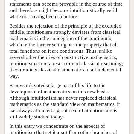
statements can become provable in the course of time
and therefore might become intuitionistically valid
while not having been so before.
Besides the rejection of the principle of the excluded
middle, intuitionism strongly deviates from classical
mathematics in the conception of the continuum,
which in the former setting has the property that all
total functions on it are continuous. Thus, unlike
several other theories of constructive mathematics,
intuitionism is not a restriction of classical reasoning;
it contradicts classical mathematics in a fundamental
way.
Brouwer devoted a large part of his life to the
development of mathematics on this new basis.
Although intuitionism has never replaced classical
mathematics as the standard view on mathematics, it
has always attracted a great deal of attention and is
still widely studied today.
In this entry we concentrate on the aspects of
intuitionism that set it apart from other branches of