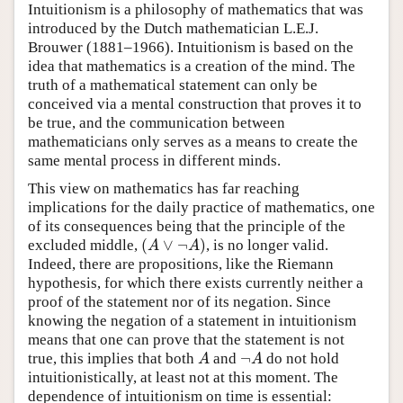
Intuitionism is a philosophy of mathematics that was
introduced by the Dutch mathematician L.E.J.
Brouwer (1881–1966). Intuitionism is based on the
idea that mathematics is a creation of the mind. The
truth of a mathematical statement can only be
conceived via a mental construction that proves it to
be true, and the communication between
mathematicians only serves as a means to create the
same mental process in different minds.
This view on mathematics has far reaching
implications for the daily practice of mathematics, one
of its consequences being that the principle of the
(
∨
¬
)
excluded middle,
, is no longer valid.
(
A
∨
¬
A
)
A
A
Indeed, there are propositions, like the Riemann
hypothesis, for which there exists currently neither a
proof of the statement nor of its negation. Since
knowing the negation of a statement in intuitionism
means that one can prove that the statement is not
¬
true, this implies that both
and
do not hold
A
¬
A
A
A
intuitionistically, at least not at this moment. The
dependence of intuitionism on time is essential: