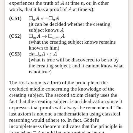
experiences the truth of
at time
, or, in other
A
n
A
n
words, that it has a proof of
at time
):
A
n
A
n
□
□
∨
¬
(CS1)
◻
n
A
∨
¬
◻
n
A
A
A
n
n
(it can be decided whether the creating
subject knows
A
A
□
□
→
(CS2)
◻
m
A
→
◻
m
+
n
A
A
A
+
m
m
n
(what the creating subject knows remains
known to him)
□
∃
↔
(CS3)
∃
n
◻
n
A
↔
A
n
A
A
n
(what is true will be discovered to be so by
the creating subject, and it cannot know what
is not true)
The first axiom is a form of the principle of the
excluded middle concerning the knowledge of the
creating subject. The second axiom clearly uses the
fact that the creating subject is an idealization since it
expresses that proofs will always be remembered. The
last axiom is not one a mathematician using classical
reasoning would adhere to. In fact, Gödel's
incompleteness theorem indicates that the principle is
false when □
A
would be interpreted as being