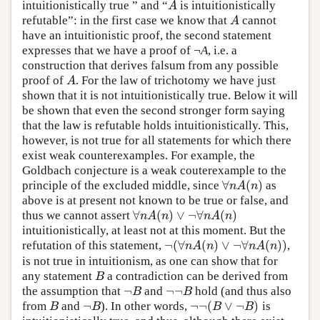
intuitionistically true ” and “
is intuitionistically
A
A
refutable”: in the first case we know that
cannot
A
A
have an intuitionistic proof, the second statement
expresses that we have a proof of ¬
A
, i.e. a
construction that derives falsum from any possible
proof of
. For the law of trichotomy we have just
A
A
shown that it is not intuitionistically true. Below it will
be shown that even the second stronger form saying
that the law is refutable holds intuitionistically. This,
however, is not true for all statements for which there
exist weak counterexamples. For example, the
Goldbach conjecture is a weak couterexample to the
∀
(
)
principle of the excluded middle, since
as
∀
n
A
(
n
)
n
A
n
above is at present not known to be true or false, and
∀
(
)
∨
¬
∀
(
)
thus we cannot assert
∀
n
A
(
n
)
∨
¬
∀
n
A
(
n
)
n
A
n
n
A
n
intuitionistically, at least not at this moment. But the
¬
(
∀
(
)
∨
¬
∀
(
)
)
refutation of this statement,
,
¬
(
∀
n
A
(
n
)
∨
¬
∀
n
A
(
n
)
)
n
A
n
n
A
n
is not true in intuitionism, as one can show that for
any statement
a contradiction can be derived from
B
B
¬
¬
¬
the assumption that
and
hold (and thus also
¬
B
¬
¬
B
B
B
¬
¬
¬
(
∨
¬
)
from
and
). In other words,
is
B
¬
B
¬
¬
(
B
∨
¬
B
)
B
B
B
B