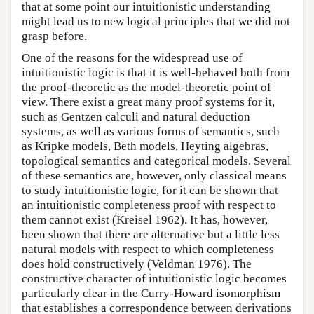
that at some point our intuitionistic understanding
might lead us to new logical principles that we did not
grasp before.
One of the reasons for the widespread use of
intuitionistic logic is that it is well-behaved both from
the proof-theoretic as the model-theoretic point of
view. There exist a great many proof systems for it,
such as Gentzen calculi and natural deduction
systems, as well as various forms of semantics, such
as Kripke models, Beth models, Heyting algebras,
topological semantics and categorical models. Several
of these semantics are, however, only classical means
to study intuitionistic logic, for it can be shown that
an intuitionistic completeness proof with respect to
them cannot exist (Kreisel 1962). It has, however,
been shown that there are alternative but a little less
natural models with respect to which completeness
does hold constructively (Veldman 1976). The
constructive character of intuitionistic logic becomes
particularly clear in the Curry-Howard isomorphism
that establishes a correspondence between derivations