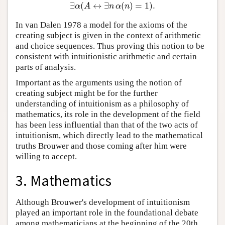
∃
(
↔
∃
(
)
=
1
)
.
∃
α
(
A
↔
∃
n
α
(
n
)
=
1
)
.
α
A
n
α
n
In van Dalen 1978 a model for the axioms of the
creating subject is given in the context of arithmetic
and choice sequences. Thus proving this notion to be
consistent with intuitionistic arithmetic and certain
parts of analysis.
Important as the arguments using the notion of
creating subject might be for the further
understanding of intuitionism as a philosophy of
mathematics, its role in the development of the field
has been less influential than that of the two acts of
intuitionism, which directly lead to the mathematical
truths Brouwer and those coming after him were
willing to accept.
3. Mathematics
Although Brouwer's development of intuitionism
played an important role in the foundational debate
among mathematicians at the beginning of the 20th