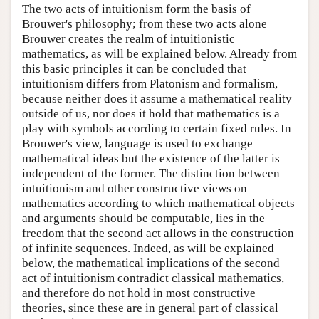
The two acts of intuitionism form the basis of
Brouwer's philosophy; from these two acts alone
Brouwer creates the realm of intuitionistic
mathematics, as will be explained below. Already from
this basic principles it can be concluded that
intuitionism differs from Platonism and formalism,
because neither does it assume a mathematical reality
outside of us, nor does it hold that mathematics is a
play with symbols according to certain fixed rules. In
Brouwer's view, language is used to exchange
mathematical ideas but the existence of the latter is
independent of the former. The distinction between
intuitionism and other constructive views on
mathematics according to which mathematical objects
and arguments should be computable, lies in the
freedom that the second act allows in the construction
of infinite sequences. Indeed, as will be explained
below, the mathematical implications of the second
act of intuitionism contradict classical mathematics,
and therefore do not hold in most constructive
theories, since these are in general part of classical