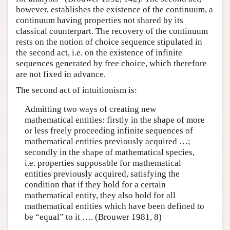
however, establishes the existence of the continuum, a
continuum having properties not shared by its
classical counterpart. The recovery of the continuum
rests on the notion of choice sequence stipulated in
the second act, i.e. on the existence of infinite
sequences generated by free choice, which therefore
are not fixed in advance.
The second act of intuitionism is:
Admitting two ways of creating new
mathematical entities: firstly in the shape of more
or less freely proceeding infinite sequences of
mathematical entities previously acquired …;
secondly in the shape of mathematical species,
i.e. properties supposable for mathematical
entities previously acquired, satisfying the
condition that if they hold for a certain
mathematical entity, they also hold for all
mathematical entities which have been defined to
be “equal” to it …. (Brouwer 1981, 8)