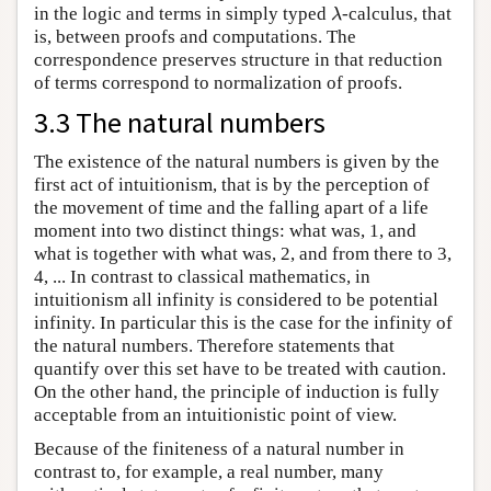
in the logic and terms in simply typed
-calculus, that
λ
λ
is, between proofs and computations. The
correspondence preserves structure in that reduction
of terms correspond to normalization of proofs.
3.3 The natural numbers
The existence of the natural numbers is given by the
first act of intuitionism, that is by the perception of
the movement of time and the falling apart of a life
moment into two distinct things: what was, 1, and
what is together with what was, 2, and from there to 3,
4, ... In contrast to classical mathematics, in
intuitionism all infinity is considered to be potential
infinity. In particular this is the case for the infinity of
the natural numbers. Therefore statements that
quantify over this set have to be treated with caution.
On the other hand, the principle of induction is fully
acceptable from an intuitionistic point of view.
Because of the finiteness of a natural number in
contrast to, for example, a real number, many