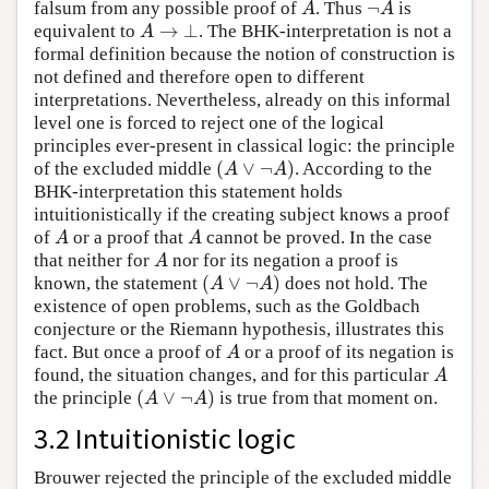
¬
falsum from any possible proof of
. Thus
is
A
¬
A
A
A
→
⊥
equivalent to
. The BHK-interpretation is not a
A
→
⊥
A
formal definition because the notion of construction is
not defined and therefore open to different
interpretations. Nevertheless, already on this informal
level one is forced to reject one of the logical
principles ever-present in classical logic: the principle
(
∨
¬
)
of the excluded middle
. According to the
(
A
∨
¬
A
)
A
A
BHK-interpretation this statement holds
intuitionistically if the creating subject knows a proof
of
or a proof that
cannot be proved. In the case
A
A
A
A
that neither for
nor for its negation a proof is
A
A
(
∨
¬
)
known, the statement
does not hold. The
(
A
∨
¬
A
)
A
A
existence of open problems, such as the Goldbach
conjecture or the Riemann hypothesis, illustrates this
fact. But once a proof of
or a proof of its negation is
A
A
found, the situation changes, and for this particular
A
A
(
∨
¬
)
the principle
is true from that moment on.
(
A
∨
¬
A
)
A
A
3.2 Intuitionistic logic
Brouwer rejected the principle of the excluded middle