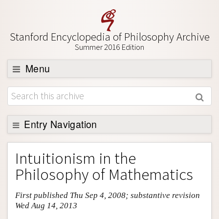
Stanford Encyclopedia of Philosophy Archive
Summer 2016 Edition
Menu
Browse
About
Support SEP
Entry Navigation
Entry Contents
Intuitionism in the
Bibliography
Philosophy of Mathematics
Academic Tools
First published Thu Sep 4, 2008; substantive revision
Friends PDF Preview
Wed Aug 14, 2013
Author and Citation Info