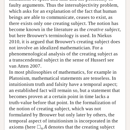
faulty arguments. Thus the intersubjectivity problem,
which asks for an explanation of the fact that human
beings are able to communicate, ceases to exist, as
there exists only one creating subject. The notion has
become known in the literature as the
creative subject
,
but here Brouwer's terminology is used. In Niekus
2010, it is argued that Brouwer's creating subject does
not involve an idealized mathematician. For a
phenomenological analysis of the creating subject as
a transcendental subject in the sense of Husserl see
van Atten 2007.
In most philosophies of mathematics, for example in
Platonism, mathematical statements are tenseless. In
intuitionism truth and falsity have a temporal aspect;
an established fact will remain so, but a statement that
becomes proven at a certain point in time lacks a
truth-value before that point. In the formalization of
the notion of creating subject, which was not
formulated by Brouwer but only later by others, the
temporal aspect of intuitionism is incorporated in the
□
axioms (here
denotes that the creating subject
◻
n
A
A
n