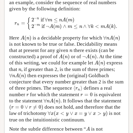
an example, consider the sequence of real numbers
given by the following definition:
−
2
if
∀
≤
(
)
n
{
m
n
A
m
=
r
n
=
{
2
−
n
if
∀
m
≤
n
A
(
m
)
2
−
m
if
¬
A
(
m
)
∧
m
≤
n
∧
∀
k
<
m
A
(
k
)
.
r
−
n
2
if
¬
(
)
∧
≤
∧
∀
<
(
)
.
m
A
m
m
n
k
m
A
k
(
)
∀
(
)
Here
is a decidable property for which
A
(
n
)
∀
n
A
(
n
)
A
n
n
A
n
is not known to be true or false. Decidability means
that at present for any given
there exists (can be
n
n
(
)
¬
(
)
constructed) a proof of
or of
. At the time
A
(
n
)
¬
A
(
n
)
A
n
A
n
(
)
of this writing, we could for example let
express
A
(
n
)
A
n
that
, if greater than 2, is the sum of three primes;
n
n
∀
(
)
then expresses the (original) Goldbach
∀
n
A
(
n
)
n
A
n
conjecture that every number greater than 2 is the sum
⟨
⟩
of three primes. The sequence
defines a real
⟨
r
n
⟩
r
n
=
0
number
for which the statement
is equivalent
r
r
=
0
r
r
∀
(
)
to the statement
. It follows that the statement
∀
n
A
(
n
)
n
A
n
(
=
0
∨
≠
0
)
does not hold, and therefore that the
(
r
=
0
∨
r
≠
0
)
r
r
∀
(
<
∨
=
∨
>
)
law of trichotomy
is not
∀
x
(
x
<
y
∨
x
=
y
∨
x
>
y
)
x
x
y
x
y
x
y
true on the intuitionistic continuum.
Note the subtle difference between “
is not
A
A