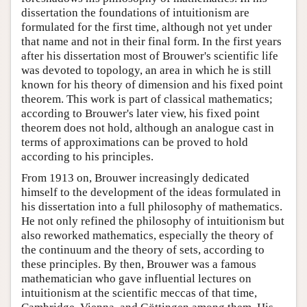
dissertation the foundations of intuitionism are
formulated for the first time, although not yet under
that name and not in their final form. In the first years
after his dissertation most of Brouwer's scientific life
was devoted to topology, an area in which he is still
known for his theory of dimension and his fixed point
theorem. This work is part of classical mathematics;
according to Brouwer's later view, his fixed point
theorem does not hold, although an analogue cast in
terms of approximations can be proved to hold
according to his principles.
From 1913 on, Brouwer increasingly dedicated
himself to the development of the ideas formulated in
his dissertation into a full philosophy of mathematics.
He not only refined the philosophy of intuitionism but
also reworked mathematics, especially the theory of
the continuum and the theory of sets, according to
these principles. By then, Brouwer was a famous
mathematician who gave influential lectures on
intuitionism at the scientific meccas of that time,