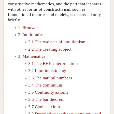
constructive mathematics, and the part that it shares
with other forms of constructivism, such as
foundational theories and models, is discussed only
briefly.
1. Brouwer
2. Intuitionism
2.1 The two acts of intuitionism
2.2 The creating subject
3. Mathematics
3.1 The BHK-interpretation
3.2 Intuitionistic logic
3.3 The natural numbers
3.4 The continuum
3.5 Continuity axioms
3.6 The bar theorem
3.7 Choice axioms
3.8 Descriptive set theory, topology, and