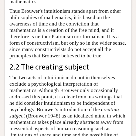
mathematics.
Thus Brouwer's intuitionism stands apart from other
philosophies of mathematics; it is based on the
awareness of time and the conviction that
mathematics is a creation of the free mind, and it
therefore is neither Platonism nor formalism. It is a
form of constructivism, but only so in the wider sense,
since many constructivists do not accept all the
principles that Brouwer believed to be true.
2.2 The creating subject
The two acts of intuitionism do not in themselves
exclude a psychological interpretation of
mathematics. Although Brouwer only occasionally
addressed this point, it is clear from his writings that
he did consider intuitionism to be independent of
psychology. Brouwer's introduction of the
creating
subject
(Brouwer 1948) as an idealized mind in which
mathematics takes place already abstracts away from
inessential aspects of human reasoning such as
limitations of space and time and the possibility of