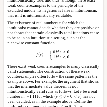
intuitionistically true, and thus, although there exist
weak counterexamples to the principle of the
excluded middle, its negation is false in intuitionism,
that is, it is intuitionistically refutable.
The existence of real numbers
for which the
r
r
intuitionist cannot decide whether they are positive or
not shows that certain classically total functions cease
to be so in an intuitionistic setting, such as the
piecewise constant function
0
if
≥
0
{
r
(
)
=
f
(
r
)
=
{
0
if
r
≥
0
1
if
r
<
0.
f
r
1
if
<
0.
r
There exist weak counterexamples to many classically
valid statements. The construction of these weak
counterexamples often follow the same pattern as the
example above. For example, the argument that shows
that the intermediate value theorem is not
intuitionistically valid runs as follows. Let
be a real
r
r
(
≤
0
∨
0
<
)
number in [−1,1] for which
has not
(
r
≤
0
∨
0
<
r
)
r
r
been decided, as in the example above. Define the
[
0
,
3
]
uniformly continuous function
on
by
f
[
0
,
3
]
f