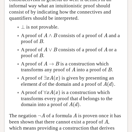
informal way what an intuitionistic proof should
consist of by indicating how the connectives and
quantifiers should be interpreted.
⊥
is not provable.
⊥
∧
A proof of
consists of a proof of
and a
A
∧
B
A
A
B
A
proof of
.
B
B
∨
A proof of
consists of a proof of
or a
A
∨
B
A
A
B
A
proof of
.
B
B
→
A proof of
is a construction which
A
→
B
A
B
transforms any proof of
into a proof of
.
A
B
A
B
∃
(
)
A proof of
is given by presenting an
∃
x
A
(
x
)
x
A
x
(
)
element
of the domain and a proof of
.
d
A
(
d
)
d
A
d
∀
(
)
A proof of
is a construction which
∀
x
A
(
x
)
x
A
x
transforms every proof that
belongs to the
d
d
(
)
domain into a proof of
.
A
(
d
)
A
d
¬
The negation
of a formula
is proven once it has
¬
A
A
A
A
been shown that there cannot exist a proof of
,
A
A
which means providing a construction that derives