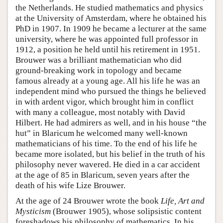
the Netherlands. He studied mathematics and physics
at the University of Amsterdam, where he obtained his
PhD in 1907. In 1909 he became a lecturer at the same
university, where he was appointed full professor in
1912, a position he held until his retirement in 1951.
Brouwer was a brilliant mathematician who did
ground-breaking work in topology and became
famous already at a young age. All his life he was an
independent mind who pursued the things he believed
in with ardent vigor, which brought him in conflict
with many a colleague, most notably with David
Hilbert. He had admirers as well, and in his house “the
hut” in Blaricum he welcomed many well-known
mathematicians of his time. To the end of his life he
became more isolated, but his belief in the truth of his
philosophy never wavered. He died in a car accident
at the age of 85 in Blaricum, seven years after the
death of his wife Lize Brouwer.
At the age of 24 Brouwer wrote the book
Life, Art and
Mysticism
(Brouwer 1905), whose solipsistic content
foreshadows his philosophy of mathematics. In his