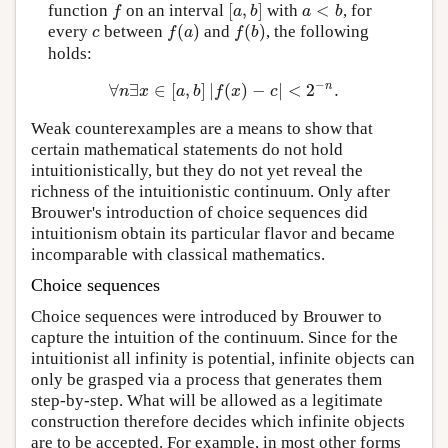
[
,
]
<
function
on an interval
with
, for
f
[
a
,
b
]
a
<
b
f
a
b
a
b
(
)
(
)
every
between
and
, the following
c
f
(
a
)
f
(
b
)
c
f
a
f
b
holds:
−
n
∀
∃
∈
[
,
]
|
(
)
−
|
<
2
.
∀
n
∃
x
∈
[
a
,
b
]
|
f
(
x
)
−
c
|
<
2
−
n
.
n
x
a
b
f
x
c
Weak counterexamples are a means to show that
certain mathematical statements do not hold
intuitionistically, but they do not yet reveal the
richness of the intuitionistic continuum. Only after
Brouwer's introduction of choice sequences did
intuitionism obtain its particular flavor and became
incomparable with classical mathematics.
Choice sequences
Choice sequences were introduced by Brouwer to
capture the intuition of the continuum. Since for the
intuitionist all infinity is potential, infinite objects can
only be grasped via a process that generates them
step-by-step. What will be allowed as a legitimate
construction therefore decides which infinite objects
are to be accepted. For example, in most other forms