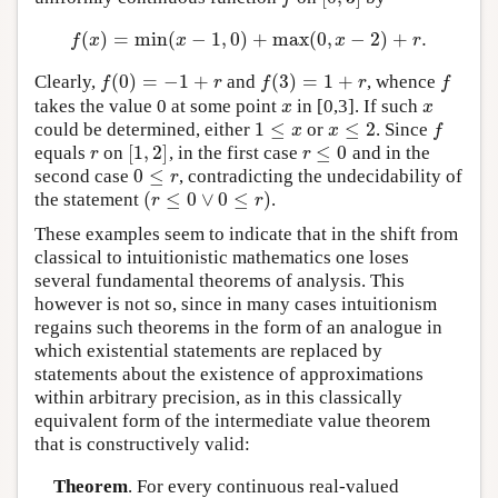
(
)
=
min
(
−
1
,
0
)
+
max
(
0
,
−
2
)
+
.
f
(
x
)
=
min
(
x
−
1
,
0
)
+
max
(
0
,
x
−
2
)
+
r
.
f
x
x
x
r
(
0
)
=
−
1
+
(
3
)
=
1
+
Clearly,
and
, whence
f
(
0
)
=
−
1
+
r
f
(
3
)
=
1
+
r
f
f
r
f
r
f
takes the value 0 at some point
in [0,3]. If such
x
x
x
x
1
≤
≤
2
could be determined, either
or
. Since
1
≤
x
x
≤
2
f
x
x
f
[
1
,
2
]
≤
0
equals
on
, in the first case
and in the
r
[
1
,
2
]
r
≤
0
r
r
0
≤
second case
, contradicting the undecidability of
0
≤
r
r
(
≤
0
∨
0
≤
)
the statement
.
(
r
≤
0
∨
0
≤
r
)
r
r
These examples seem to indicate that in the shift from
classical to intuitionistic mathematics one loses
several fundamental theorems of analysis. This
however is not so, since in many cases intuitionism
regains such theorems in the form of an analogue in
which existential statements are replaced by
statements about the existence of approximations
within arbitrary precision, as in this classically
equivalent form of the intermediate value theorem
that is constructively valid:
Theorem
. For every continuous real-valued