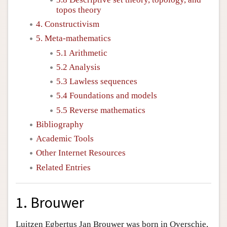
topos theory
4. Constructivism
5. Meta-mathematics
5.1 Arithmetic
5.2 Analysis
5.3 Lawless sequences
5.4 Foundations and models
5.5 Reverse mathematics
Bibliography
Academic Tools
Other Internet Resources
Related Entries
1. Brouwer
Luitzen Egbertus Jan Brouwer was born in Overschie,