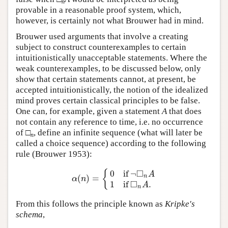
n
provable in a reasonable proof system, which,
however, is certainly not what Brouwer had in mind.
Brouwer used arguments that involve a creating
subject to construct counterexamples to certain
intuitionistically unacceptable statements. Where the
weak counterexamples, to be discussed below, only
show that certain statements cannot, at present, be
accepted intuitionistically, the notion of the idealized
mind proves certain classical principles to be false.
One can, for example, given a statement
A
that does
not contain any reference to time, i.e. no occurrence
of □
, define an infinite sequence (what will later be
n
called a choice sequence) according to the following
rule (Brouwer 1953):
□
0
if
¬
{
A
(
)
=
n
α
(
n
)
=
{
0
if
¬
◻
n
A
1
if
◻
n
A
.
α
n
□
1
if
.
A
n
From this follows the principle known as
Kripke's
schema
,