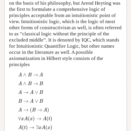
on the basis of his philosophy, but Arend Heyting was
the first to formulate a comprehensive logic of
principles acceptable from an intuitionistic point of
view. Intuitionistic logic, which is the logic of most
other forms of constructivism as well, is often referred
to as “classical logic without the principle of the
excluded middle”. It is denoted by IQC, which stands
for Intuitionistic Quantifier Logic, but other names
occur in the literature as well. A possible
axiomatization in Hilbert style consists of the
principles
∧
→
A
∧
B
→
A
A
B
A
∧
→
A
∧
B
→
B
A
B
B
→
∨
A
→
A
∨
B
A
A
B
→
∨
B
→
A
∨
B
B
A
B
→
(
→
)
A
→
(
B
→
A
)
A
B
A
∀
(
)
→
(
)
∀
x
A
(
x
)
→
A
(
t
)
x
A
x
A
t
(
)
→
∃
(
)
A
(
t
)
→
∃
x
A
(
x
)
A
t
x
A
x