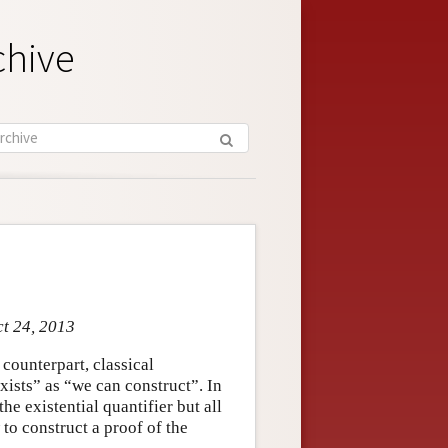
chive
ct 24, 2013
 counterpart, classical
exists” as “we can construct”. In
he existential quantifier but all
 to construct a proof of the