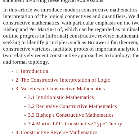
statement involving these logical expressions.
In this article we introduce modern constructive mathematic
interpretation of the logical connectives and quantifiers. We d
constructive mathematics, with particular emphasis on the two 
Bishop and Per Martin-Löf, which can be regarded as minimal
outline progress in (informal) constructive reverse mathemat
seeking to identify principles, such as Brouwer's fan theorem,
constructive varieties, facilitate proofs of important analytic
two relatively recent constructive approaches to topology: the
and formal topology.
1. Introduction
2. The Constructive Interpretation of Logic
3. Varieties of Constructive Mathematics
3.1 Intuitionistic Mathematics
3.2 Recursive Constructive Mathematics
3.3 Bishop's Constructive Mathematics
3.4 Martin-Löf's Constructive Type Theory
4. Constructive Reverse Mathematics