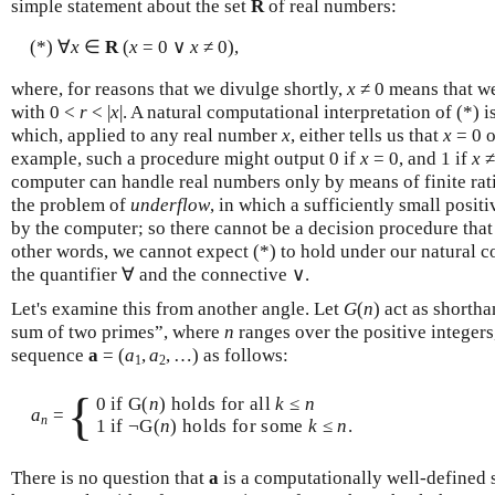
simple statement about the set
R
of real numbers:
(*) ∀
x
∈
R
(
x
= 0 ∨
x
≠ 0),
where, for reasons that we divulge shortly,
x
≠ 0 means that we
with 0 <
r
< |
x
|. A natural computational interpretation of (*) 
which, applied to any real number
x
, either tells us that
x
= 0 o
example, such a procedure might output 0 if
x
= 0, and 1 if
x
≠
computer can handle real numbers only by means of finite ra
the problem of
underflow
, in which a sufficiently small posi
by the computer; so there cannot be a decision procedure that j
other words, we cannot expect (*) to hold under our natural c
the quantifier ∀ and the connective ∨.
Let's examine this from another angle. Let
G
(
n
) act as shorth
sum of two primes”, where
n
ranges over the positive integers
sequence
a
= (
a
,
a
, …) as follows:
1
2
{
0 if G(
n
) holds for all
k
≤
n
a
=
n
1 if ¬G(
n
) holds for some
k
≤
n
.
There is no question that
a
is a computationally well-defined 