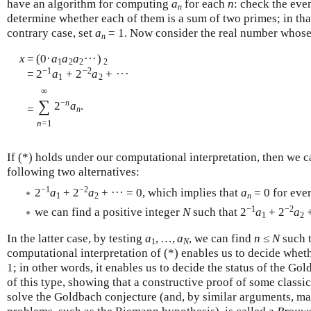
have an algorithm for computing
a
for each
n
: check the eve
n
determine whether each of them is a sum of two primes; in tha
contrary case, set
a
= 1. Now consider the real number whos
n
x
=
(0·
a
a
a
···)
1
2
2
2
−1
−2
=
2
a
+ 2
a
+ ···
1
2
∞
∑
−
n
2
a
.
=
n
n
=1
If (*) holds under our computational interpretation, then we 
following two alternatives:
−1
−2
2
a
+ 2
a
+ ··· = 0, which implies that
a
= 0 for eve
1
2
n
−1
−2
we can find a positive integer
N
such that 2
a
+ 2
a
+
1
2
In the latter case, by testing
a
, …,
a
, we can find
n
≤
N
such 
1
N
computational interpretation of (*) enables us to decide whet
1; in other words, it enables us to decide the status of the G
of this type, showing that a constructive proof of some classic
solve the Goldbach conjecture (and, by similar arguments, ma