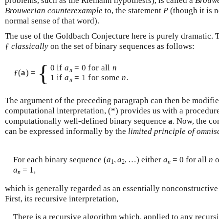
problems, such as the Riemann hypothesis), is called a
Brouwe
Brouwerian counterexample
to, the statement
P
(though it is 
normal sense of that word).
The use of the Goldbach Conjecture here is purely dramatic. T
ƒ
classically
on the set of binary sequences as follows:
{
0 if
a
= 0 for all
n
n
ƒ(
a
) =
1 if
a
= 1 for some
n
.
n
The argument of the preceding paragraph can then be modifie
computational interpretation, (*) provides us with a procedure
computationally well-defined binary sequence
a
. Now, the co
can be expressed informally by the
limited principle of omnis
For each binary sequence (
a
,
a
, …) either
a
= 0 for all
n
o
1
2
n
a
= 1,
n
which is generally regarded as an essentially nonconstructive 
First, its recursive interpretation,
There is a recursive algorithm which, applied to any recur