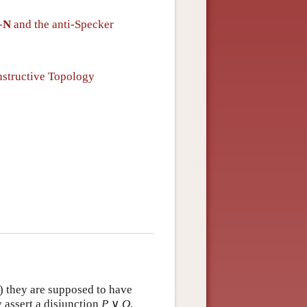
-
N
and the anti-Specker
structive Topology
) they are supposed to have
 assert a disjunction
P
∨
Q
,