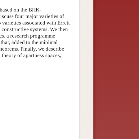
s based on the BHK-
iscuss four major varieties of
varieties associated with Errett
 constructive systems. We then
ics, a research programme
 that, added to the minimal
 theorems. Finally, we describe
 theory of apartness spaces,