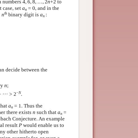
n numbers 4, 6, 8, …, 2
n
+2 to
t case, set
a
= 0, and in the
n
th
e
n
binary digit is
a
:
n
can decide between the
ry
n
;
−
N
 ··· > 2
.
that
a
= 1. Thus the
n
her there exists
n
such that
a
=
n
oldbach Conjecture. An example
al result
P
would enable us to
ny other hitherto open