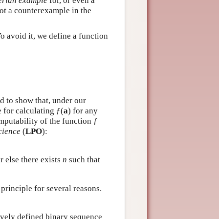
rian example
for, or even a
not a counterexample in the
o avoid it, we define a function
d to show that, under our
 for calculating ƒ(
a
) for any
mputability of the function ƒ
cience
(
LPO
):
r else there exists
n
such that
principle for several reasons.
sively defined binary sequence