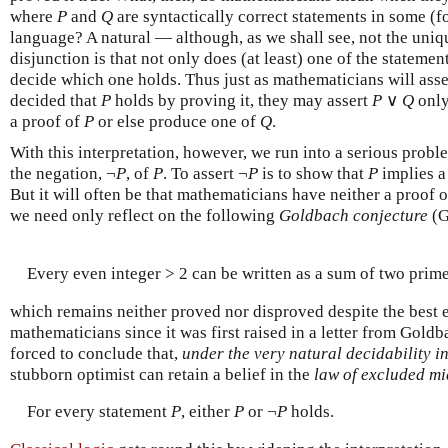
where
P
and
Q
are syntactically correct statements in some (
language? A natural — although, as we shall see, not the uniq
disjunction is that not only does (at least) one of the statemen
decide which one holds. Thus just as mathematicians will ass
decided that
P
holds by proving it, they may assert
P
∨
Q
only
a proof of
P
or else produce one of
Q
.
With this interpretation, however, we run into a serious probl
the negation, ¬
P
, of
P
. To assert ¬
P
is to show that
P
implies a 
But it will often be that mathematicians have neither a proof 
we need only reflect on the following
Goldbach conjecture
(G
Every even integer > 2 can be written as a sum of two prime
which remains neither proved nor disproved despite the best e
mathematicians since it was first raised in a letter from Gold
forced to conclude that,
under the very natural decidability in
stubborn optimist can retain a belief in the
law of excluded mi
For every statement
P
, either
P
or ¬
P
holds.