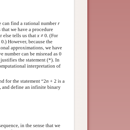
 can find a rational number
r
is that we have a procedure
r else tells us that
x
≠ 0. (For
 0.) However, because the
tional approximations, we have
tive number can be misread as 0
ustifies the statement (*). In
omputational interpretation of
and for the statement “2
n
+ 2 is a
, and define an infinite binary
sequence, in the sense that we