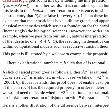
Classical logic
gets round this by widening the interpretation o
Q
as ¬(¬
P
∧¬
Q
), or in other words, “it is contradictory that b
this leads to the
idealistic
interpretation of existence, in whic
contradictory that
P
(
x
) be false for every
x
”). It is on these i
existence that mathematicians have built the grand, and appar
classical mathematics which serves a foundation for the physic
(increasingly) the biological sciences. However, the wider inte
example, when we pass from our initial, natural interpretation
of the idealistic one, ¬(¬
P
∧¬
Q
), the resulting mathematics ca
within computational models such as recursive function theor
This point is illustrated by a well-worn example, the proposit
b
There exist irrational numbers
a
,
b
such that
a
is rational.
√2
A slick classical proof goes as follows. Either √2
is rational
√2
√2
√2; or else √2
is irrational, in which case we take
a
= √2
a
[2000], 6). But as it stands, this proof does not enable us to 
of the pair (
a
,
b
) has the required property. In order to determi
√2
we would need to decide whether √2
is rational or irrationa
our initial interpretation of disjunction with
P
the statement “
Here is another illustration of the difference between interpr