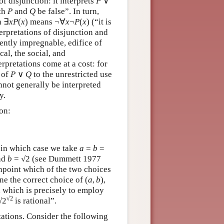
f disjunction: it interprets
P
∨
oth
P
and
Q
be false”. In turn,
h ∃
x
P
(
x
) means ¬∀
x
¬
P
(
x
) (“it is
nterpretations of disjunction and
ently impregnable, edifice of
al, the social, and
rpretations come at a cost: for
 of
P
∨
Q
to the unrestricted use
nnot generally be interpreted
y.
ion:
, in which case we take
a
=
b
=
nd
b
= √2 (see Dummett 1977
pinpoint which of the two choices
ne the correct choice of (
a
,
b
),
l, which is precisely to employ
√2
√2
is rational”.
etations. Consider the following