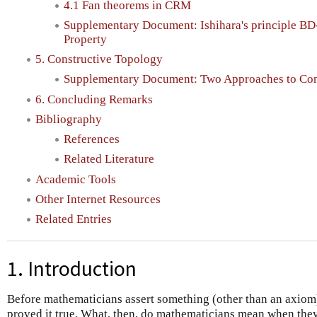
4.1 Fan theorems in CRM
Supplementary Document: Ishihara's principle BD
Property
5. Constructive Topology
Supplementary Document: Two Approaches to Con
6. Concluding Remarks
Bibliography
References
Related Literature
Academic Tools
Other Internet Resources
Related Entries
1. Introduction
Before mathematicians assert something (other than an axiom
proved it true. What, then, do mathematicians mean when they