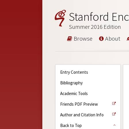
Stanford Enc
Summer 2016 Edition
Browse
About
Entry Contents
Bibliography
Academic Tools
Friends PDF Preview
Author and Citation Info
Back to Top