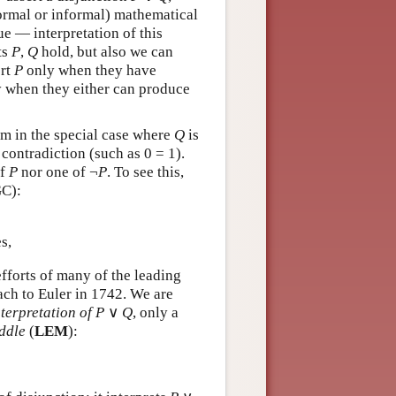
formal or informal) mathematical
ue — interpretation of this
ts
P
,
Q
hold, but also we can
ert
P
only when they have
 when they either can produce
em in the special case where
Q
is
contradiction (such as 0 = 1).
of
P
nor one of ¬
P
. To see this,
C):
s,
fforts of many of the leading
bach to Euler in 1742. We are
terpretation of P
∨
Q
, only a
ddle
(
LEM
):