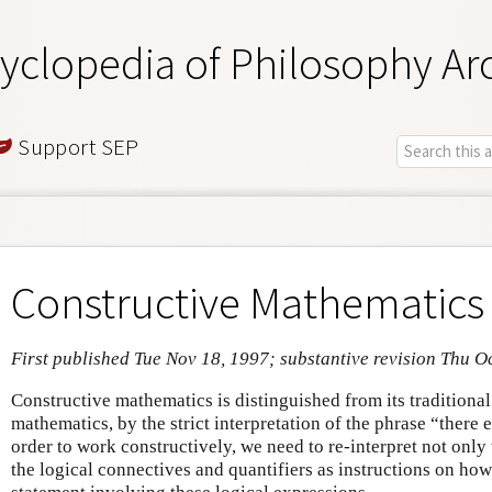
yclopedia of Philosophy Ar
Support SEP
Constructive Mathematics
First published Tue Nov 18, 1997; substantive revision Thu O
Constructive mathematics is distinguished from its traditional
mathematics, by the strict interpretation of the phrase “there 
order to work constructively, we need to re-interpret not only t
the logical connectives and quantifiers as instructions on how