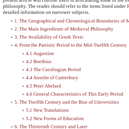
present article will confine itself to articulating some of the 
philosophy. The reader should refer to the items listed under
detailed information on narrower subjects.
1. The Geographical and Chronological Boundaries of 
2. The Main Ingredients of Medieval Philosophy
3. The Availability of Greek Texts
4. From the Patristic Period to the Mid-Twelfth Century
4.1 Augustine
4.2 Boethius
4.3 The Carolingian Period
4.4 Anselm of Canterbury
4.5 Peter Abelard
4.6 General Characteristics of This Early Period
5. The Twelfth Century and the Rise of Universities
5.1 New Translations
5.2 New Forms of Education
6. The Thirteenth Century and Later