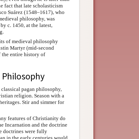
 fact that late scholasticism
cisco Suárez (1548–1617), who
f medieval philosophy, was
 c. 1450, at the latest,
g.
mits of medieval philosophy
 Justin Martyr (mid-second
 the entire history of
l Philosophy
 classical pagan philosophy,
istian religion. Season with a
heritages. Stir and simmer for
any features of Christianity do
the Incarnation and the doctrine
e doctrines were fully
ian in the early centuries would