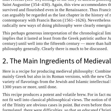
Saint Augustine (354–430). Again, this view accommodates the
survived and flourished even in the Renaissance. Thus Fran
can arguably be regarded as the last chapter in the history o
contemporary with Francis Bacon (1561–1626). Nevertheless by
radically new ways of doing philosophy were clearly emergin
This perhaps generous interpretation of the chronological li
implies that it lasted at least from the Greek patristic author
century) until well into the fifteenth century — more than half
philosophy generally. Clearly there is much to be discussed.
2. The Main Ingredients of Medieva
Here is a recipe for producing medieval philosophy: Combine
mainly Greek but also in its Roman versions, with the new Chr
variety of flavorings from the Jewish and Islamic intellectual 
1300 years or more, until done.
This recipe produces a potent and volatile brew. For in fact m
not fit well into classical philosophical views. The notion of 
of the Trinity are obvious cases in point. But even before thos
formulated, there were difficulties, so that an educated Christ