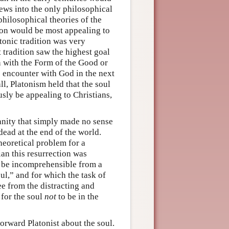
ews into the only philosophical
philosophical theories of the
ion would be most appealing to
latonic tradition was very
 tradition saw the highest goal
 with the Form of the Good or
e” encounter with God in the next
all, Platonism held that the soul
sly be appealing to Christians,
ianity that simply made no sense
 dead at the end of the world.
heoretical problem for a
ian this resurrection was
 be incomprehensible from a
ul,” and for which the task of
ee from the distracting and
 for the soul
not
to be in the
orward Platonist about the soul.