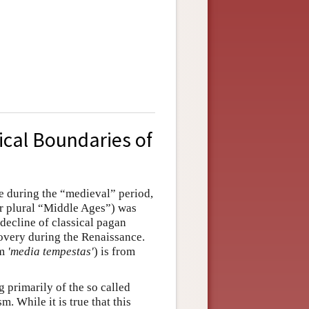
ical Boundaries of
e during the “medieval” period,
or plural “Middle Ages”) was
 decline of classical pagan
covery during the Renaissance.
rm
'media tempestas'
) is from
 primarily of the so called
. While it is true that this