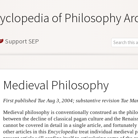
yclopedia of Philosophy Ar
Support SEP
Medieval Philosophy
First published Tue Aug 3, 2004; substantive revision Tue Ma
Medieval philosophy is conventionally construed as the phi
between the decline of classical pagan culture and the Renais
cannot be covered in detail in a single article, and fortunately
other articles in this
Encyclopedia
treat individual medieval p