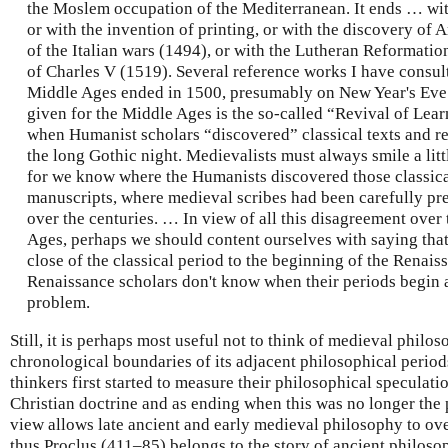
the Moslem occupation of the Mediterranean. It ends … with
or with the invention of printing, or with the discovery of 
of the Italian wars (1494), or with the Lutheran Reformation
of Charles V (1519). Several reference works I have consult
Middle Ages ended in 1500, presumably on New Year's Eve.
given for the Middle Ages is the so-called “Revival of Lear
when Humanist scholars “discovered” classical texts and r
the long Gothic night. Medievalists must always smile a litt
for we know where the Humanists discovered those classic
manuscripts, where medieval scribes had been carefully pr
over the centuries. … In view of all this disagreement over
Ages, perhaps we should content ourselves with saying that
close of the classical period to the beginning of the Renaiss
Renaissance scholars don't know when their periods begin an
problem.
Still, it is perhaps most useful not to think of medieval philo
chronological boundaries of its adjacent philosophical perio
thinkers first started to measure their philosophical speculati
Christian doctrine and as ending when this was no longer the
view allows late ancient and early medieval philosophy to over
thus Proclus (411–85) belongs to the story of ancient philosop