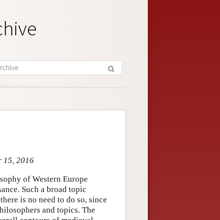
chive
r 15, 2016
losophy of Western Europe
sance. Such a broad topic
 there is no need to do so, since
hilosophers and topics. The