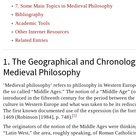
7. Some Main Topics in Medieval Philosophy
Bibliography
Academic Tools
Other Internet Resources
Related Entries
1. The Geographical and Chronolog
Medieval Philosophy
‘Medieval philosophy’ refers to philosophy in Western Europ
the so called “Middle Ages.” The notion of a “Middle Age” (
introduced in the fifteenth century for the period between the
culture in Western Europe and what was taken to be its redis
The first known documented use of the expression (in the fo
[
1
]
1469 (Robinson [1984], p. 748).
The originators of the notion of the Middle Ages were thinking
“Latin West,” the area, roughly speaking, of Roman Catholicism