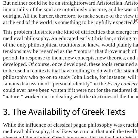
But neither could he be an straightforward Aristotelian. Arist
immortality of the soul are notoriously obscure, and he was of
outright. All the harder, therefore, to make sense of the view t
[
6
at the end of the world is something to be joyfully expected.
This problem illustrates the kind of difficulties that emerge f
medieval philosophy. An educated early Christian, striving to 
of the only philosophical traditions he knew, would plainly ha
tensions may be regarded as the “motors” that drove much of
period. In response to them, new concepts, new theories, and 
developed. Of course, once developed, these tools remained an
to be used in contexts that have nothing to do with Christian 
philosophy who go on to study John Locke, for instance, will 
famous discussion of “personal identity” in the
Essay concer
could ever have been written if it were not for the medieval 
“nature,” worked out in dealing with the doctrines of the Incar
3. The Availability of Greek Texts
While the influence of classical pagan philosophy was crucia
medieval philosophy, it is likewise crucial that until the twelf
almost all the original Greek texts were lost to the Latin West,