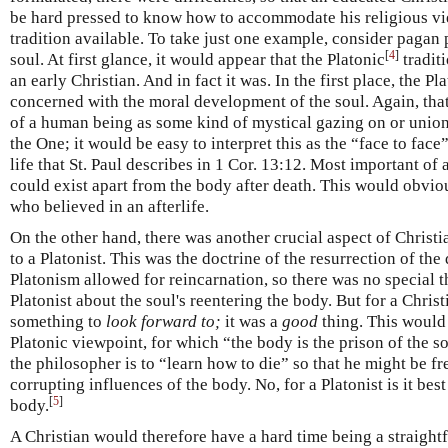
be hard pressed to know how to accommodate his religious vi
tradition available. To take just one example, consider pagan 
[
4
]
soul. At first glance, it would appear that the Platonic
tradit
an early Christian. And in fact it was. In the first place, the P
concerned with the moral development of the soul. Again, that
of a human being as some kind of mystical gazing on or union
the One; it would be easy to interpret this as the “face to fac
life that St. Paul describes in 1 Cor. 13:12. Most important of 
could exist apart from the body after death. This would obviou
who believed in an afterlife.
On the other hand, there was another crucial aspect of Christ
to a Platonist. This was the doctrine of the resurrection of the
Platonism allowed for reincarnation, so there was no special t
Platonist about the soul's reentering the body. But for a Christ
something to
look forward to;
it was a
good
thing. This would
Platonic viewpoint, for which “the body is the prison of the so
the philosopher is to “learn how to die” so that he might be fr
corrupting influences of the body. No, for a Platonist is it best
[
5
]
body.
A Christian would therefore have a hard time being a straightf