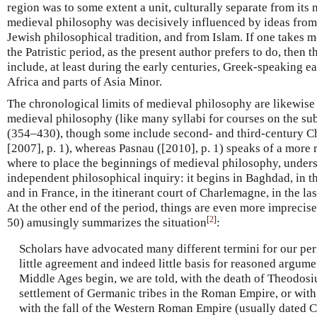
region was to some extent a unit, culturally separate from its ne
medieval philosophy was decisively influenced by ideas from 
Jewish philosophical tradition, and from Islam. If one takes 
the Patristic period, as the present author prefers to do, then
include, at least during the early centuries, Greek-speaking e
Africa and parts of Asia Minor.
The chronological limits of medieval philosophy are likewise
medieval philosophy (like many syllabi for courses on the sub
(354–430), though some include second- and third-century Ch
[2007], p. 1), whereas Pasnau ([2010], p. 1) speaks of a mor
where to place the beginnings of medieval philosophy, unders
independent philosophical inquiry: it begins in Baghdad, in th
and in France, in the itinerant court of Charlemagne, in the las
At the other end of the period, things are even more imprecis
[
2
]
50) amusingly summarizes the situation
:
Scholars have advocated many different termini for our per
little agreement and indeed little basis for reasoned argume
Middle Ages begin, we are told, with the death of Theodosiu
settlement of Germanic tribes in the Roman Empire, or with
with the fall of the Western Roman Empire (usually dated C.