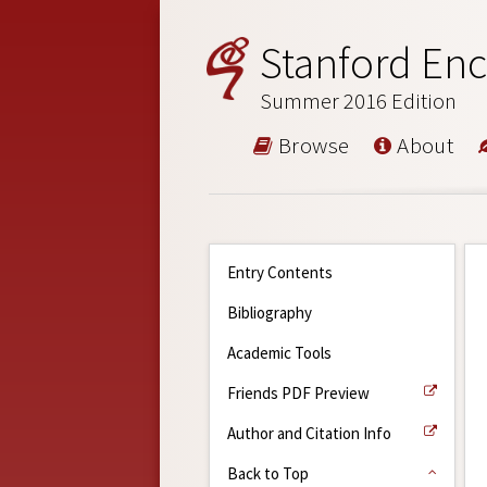
Stanford Enc
Summer 2016 Edition
Browse
About
Entry Contents
Bibliography
Academic Tools
Friends PDF Preview
Author and Citation Info
Back to Top