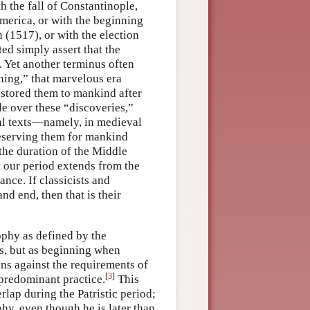
 the fall of Constantinople,
America, or with the beginning
 (1517), or with the election
ed simply assert that the
 Yet another terminus often
ning,” that marvelous era
estored them to mankind after
le over these “discoveries,”
al texts—namely, in medieval
eserving them for mankind
 the duration of the Middle
 our period extends from the
ance. If classicists and
d end, then that is their
sophy as defined by the
ds, but as beginning when
ons against the requirements of
[
3
]
 predominant practice.
This
lap during the Patristic period;
hy, even though he is later than