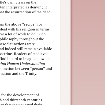
otle's own views on the
ten interpreted as denying it
hat the resurrection of the dead
]
rom the above “recipe” for
deal with his religion in terms
ve a lot of work to do. Such
 philosophy throughout the
new distinctions were
d indeed still remain available
doctrine. Readers of medieval
find it hard to imagine how his
ning Human Understanding
distinction between “person” and
nation and the Trinity.
l for the development of
th and thirteenth centuries
 so that they exerted their