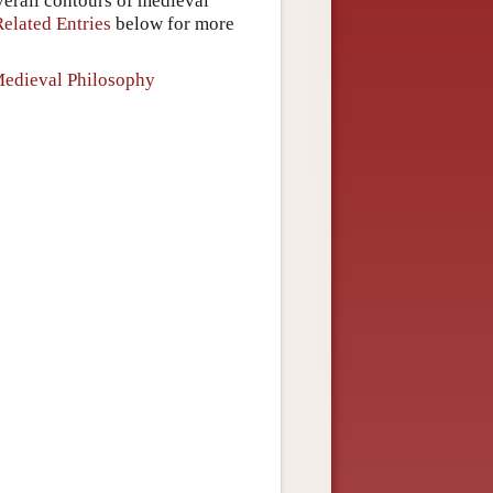
overall contours of medieval
Related Entries
below for more
Medieval Philosophy