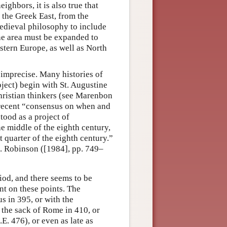
ighbors, it is also true that
the Greek East, from the
medieval philosophy to include
 the area must be expanded to
astern Europe, as well as North
 imprecise. Many histories of
ject) begin with St. Augustine
ristian thinkers (see Marenbon
e recent “consensus on when and
tood as a project of
e middle of the eighth century,
t quarter of the eighth century.”
e. Robinson ([1984], pp. 749–
iod, and there seems to be
nt on these points. The
s in 395, or with the
 the sack of Rome in 410, or
E. 476), or even as late as