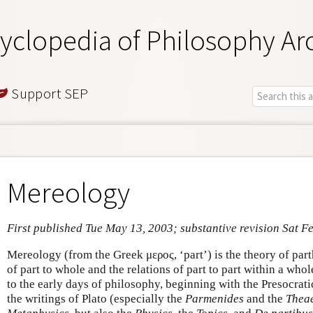
yclopedia of Philosophy Ar
Support SEP
Mereology
First published Tue May 13, 2003; substantive revision Sat F
Mereology (from the Greek μερος, ‘part’) is the theory of part
of part to whole and the relations of part to part within a whol
to the early days of philosophy, beginning with the Presocrat
the writings of Plato (especially the
Parmenides
and the
Theae