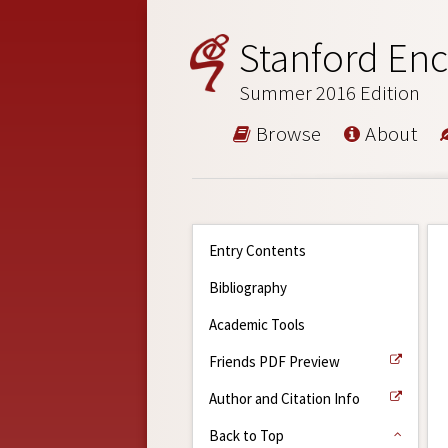
Stanford Enc
Summer 2016 Edition
Browse
About
Entry Contents
Bibliography
Academic Tools
Friends PDF Preview
Author and Citation Info
Back to Top