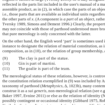
reflected in the parts list included in the user's manual of a m
assemble product, as in (2), in which case the parts of an obje
i.e., those parts that are available as individual units regardles
the other parts of
x
. (A component is
a part
of an object, rathe
Tversky 1989, Simons and Dement 1996.) Clearly, the propertie
may not coincide with those of parthood understood more broa
that pure mereology is only concerned with the latter.
On the other hand, the English word ‘part’ is sometimes used i
instance to designate the relation of material constitution, as i
composition, as in (10), or the relation of group membership, a
(9)
The clay is part of the statue.
(10)
Gin is part of martini.
(11)
The goalie is part of the team.
The mereological status of these relations, however, is contro
the constitution relation exemplified in (9) was included by Ar
taxonomy of parthood (
Metaphysics
, Δ, 1023b), many contem
construe it as a
sui generis
, non-mereological relation (see e
Baker 1997, Evnine 2011) or else as the relation of identity 
possibly contingent or occasional identity (Gibbard 1975, Ro