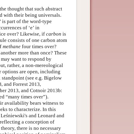
the thought that such abstract
d with their being universals.
 is part of the word-type
ccurrences of ‘e’ in
wice over? Likewise, if
carbon
is
ule consists of one carbon atom
of
methane
four times over?
f another more than once? These
ls may want to respond by
but, rather, a non-mereological
 options are open, including
l standpoint (see e.g. Bigelow
, and Forrest 2013,
sher 2013, and Cotnoir 2013b:
ated “many times over”).
r availability bears witness to
eks to characterize. In this
le Leśniewski's and Leonard and
reflecting a conception of
theory, there is no necessary