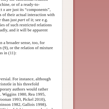
achine, or of a ready-to-
ct
x
are just its “components”,
s of their actual interaction with
r than just
part
of it; see e.g.
s of such restricted relations
dly, and it will be apparent
n a broader sense, too, for
n (9), or the relation of mixture
s in (11):
versial. For instance, although
istotle in his threefold
porary authors would rather
.g. Wiggins 1980, Rea 1995,
(Noonan 1993, Pickel 2010),
binson 1982, Gallois 1998).