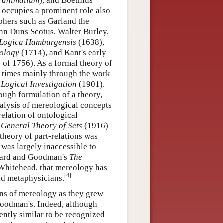
s animalium
), and Boethius
 occupies a prominent role also
ophers such as Garland the
hn Duns Scotus, Walter Burley,
Logica Hamburgensis
(1638),
ology
(1714), and Kant's early
a
of 1756). As a formal theory of
r times mainly through the work
d
Logical Investigation
(1901).
rough formulation of a theory,
analysis of mereological concepts
relation of ontological
 General Theory of Sets
(1916)
theory of part-relations was
was largely inaccessible to
eonard and Goodman's
The
 Whitehead, that mereology has
[
4
]
nd metaphysicians.
ns of mereology as they grew
Goodman's. Indeed, although
iently similar to be recognized