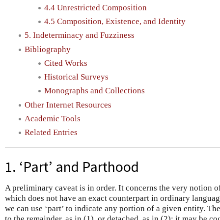
4.4 Unrestricted Composition
4.5 Composition, Existence, and Identity
5. Indeterminacy and Fuzziness
Bibliography
Cited Works
Historical Surveys
Monographs and Collections
Other Internet Resources
Academic Tools
Related Entries
1. ‘Part’ and Parthood
A preliminary caveat is in order. It concerns the very notion o
which does not have an exact counterpart in ordinary languag
we can use ‘part’ to indicate any portion of a given entity. Th
to the remainder, as in (1), or detached, as in (2); it may be co