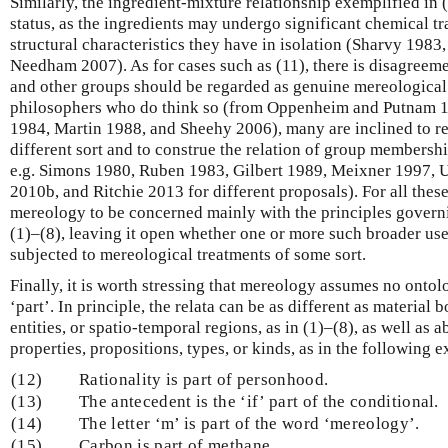
Similarly, the ingredient-mixture relationship exemplified in 
status, as the ingredients may undergo significant chemical tr
structural characteristics they have in isolation (Sharvy 198
Needham 2007). As for cases such as (11), there is disagree
and other groups should be regarded as genuine mereological 
philosophers who do think so (from Oppenheim and Putnam 
1984, Martin 1988, and Sheehy 2006), many are inclined to reg
different sort and to construe the relation of group membershi
e.g. Simons 1980, Ruben 1983, Gilbert 1989, Meixner 1997,
2010b, and Ritchie 2013 for different proposals). For all these
mereology to be concerned mainly with the principles governi
(1)–(8), leaving it open whether one or more such broader use
subjected to mereological treatments of some sort.
Finally, it is worth stressing that mereology assumes no ontolog
‘part’. In principle, the relata can be as different as material 
entities, or spatio-temporal regions, as in (1)–(8), as well as a
properties, propositions, types, or kinds, as in the following 
(12)
Rationality is part of personhood.
(13)
The antecedent is the ‘if’ part of the conditional.
(14)
The letter ‘m’ is part of the word ‘mereology’.
(15)
Carbon is part of methane.