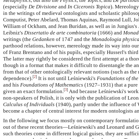
Metaphysics
, but also the
Physics
, the
Topics
, and
De partibu
(especially
De Divisione
and
In Ciceronis Topica
). Mereology
in the writings of medieval ontologists and scholastic philos
Computist, Peter Abelard, Thomas Aquinas, Raymond Lull, Jo
William of Ockham, and Jean Buridan, as well as in Jungius's
Leibniz's
Dissertatio de arte combinatoria
(1666) and
Monad
writings (the
Gedanken
of 1747 and the
Monadologia physic
parthood relations, however, mereology made its way into ou
of Franz Brentano and of his pupils, especially Husserl's thir
The latter may rightly be considered the first attempt at a tho
though in a format that makes it difficult to disentangle the 
from that of other ontologically relevant notions (such as the 
[
2
]
dependence).
It is not until Leśniewski's
Foundations of the
and his
Foundations of Mathematics
(1927–1931) that a pure 
[
3
]
given an exact formulation.
And because Leśniewski's work 
non-speakers of Polish, it is only with the publication of L
Calculus of Individuals
(1940), partly under the influence of
become a chapter of central interest for modern ontologists a
In the following we focus mostly on contemporary formulatio
out of these recent theories—Leśniewski's and Leonard and 
such theories come in different logical guises, they are suffic