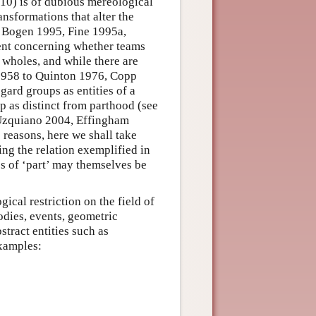
(10) is of dubious mereological
ansformations that alter the
3, Bogen 1995, Fine 1995a,
ment concerning whether teams
wholes, and while there are
1958 to Quinton 1976, Copp
ard groups as entities of a
p as distinct from parthood (see
 Uzquiano 2004, Effingham
 reasons, here we shall take
ng the relation exemplified in
s of ‘part’ may themselves be
ical restriction on the field of
bodies, events, geometric
bstract entities such as
examples: