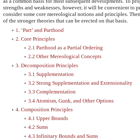
as a common basis for most subsequent developments. To prope
strengths and weaknesses, however, it will be convenient to pr
consider some core mereological notions and principles. The
of the stronger theories that can be erected on that basis.
1. ‘Part’ and Parthood
2. Core Principles
2.1 Parthood as a Partial Ordering
2.2 Other Mereological Concepts
3. Decomposition Principles
3.1 Supplementation
3.2 Strong Supplementation and Extensionality
3.3 Complementation
3.4 Atomism, Gunk, and Other Options
4. Composition Principles
4.1 Upper Bounds
4.2 Sums
4.3 Infinitary Bounds and Sums