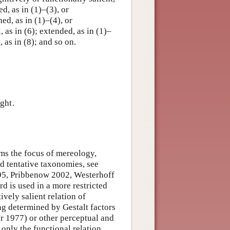
ed, as in (1)–(3), or
d, as in (1)–(4), or
, as in (6); extended, as in (1)–
, as in (8); and so on.
ght.
orms the focus of mereology,
nd tentative taxonomies, see
95, Pribbenow 2002, Westerhoff
 is used in a more restricted
ively salient relation of
ing determined by Gestalt factors
 1977) or other perceptual and
 only the functional relation