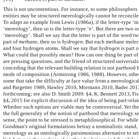
This is not uncontentious. For instance, to some philosophers 
entities may be structured mereologically cannot be reconcile
To adapt an example from Lewis (1986a), if the letter-type ‘m’
‘mereology’, then so is the letter-type ‘e’. But there are two o
‘mereology’. Shall we say that the letter is part of the word t
part of
methane
, then so is
hydrogen
. But each methane molec
and four hydrogen atoms. Shall we say that
hydrogen
is part 
What could that possibly mean? How can one thing be part o
are pressing questions, and the friend of structured universa
conceding that the relevant building relation is not parthood 
mode of composition (Armstrong 1986, 1988). However, other
some that take the difficulty at face value from a mereologica
and Pargetter 1989, Hawley 2010, Mormann 2010, Bader 2013
forthcoming; see also D. Smith 2009: §4, K. Bennett 2013, Fi
§4, 2015 for explicit discussion of the idea of being part-rel
Whether such options are viable may be controversial. Yet thei
the full generality of the notion of parthood that mereology se
sense, the point to be stressed is metaphilosophical. For whi
Goodman's original formulations betray a nominalistic stand, 
mereology as an ontologically parsimonious alternative to set 