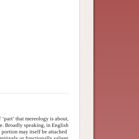
f ‘part’ that mereology is about,
e. Broadly speaking, in English
e portion may itself be attached
gnitively or functionally salient,