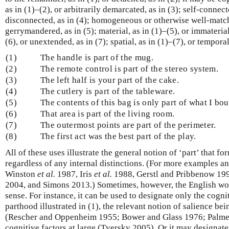
as in (1)–(2), or arbitrarily demarcated, as in (3); self-connect
disconnected, as in (4); homogeneous or otherwise well-matche
gerrymandered, as in (5); material, as in (1)–(5), or immaterial
(6), or unextended, as in (7); spatial, as in (1)–(7), or temporal
(1)
The handle is part of the mug.
(2)
The remote control is part of the stereo system.
(3)
The left half is your part of the cake.
(4)
The cutlery is part of the tableware.
(5)
The contents of this bag is only part of what I bou
(6)
That area is part of the living room.
(7)
The outermost points are part of the perimeter.
(8)
The first act was the best part of the play.
All of these uses illustrate the general notion of ‘part’ that f
regardless of any internal distinctions. (For more examples a
Winston
et al.
1987, Iris
et al.
1988, Gerstl and Pribbenow 19
2004, and Simons 2013.) Sometimes, however, the English word
sense. For instance, it can be used to designate only the cognit
parthood illustrated in (1), the relevant notion of salience be
(Rescher and Oppenheim 1955; Bower and Glass 1976; Palmer
cognitive factors at large (Tversky 2005). Or it may designate