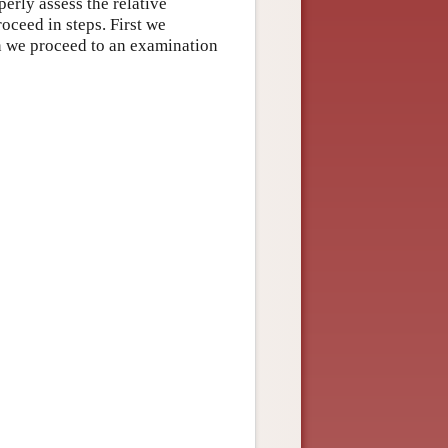
rly assess the relative
oceed in steps. First we
n we proceed to an examination