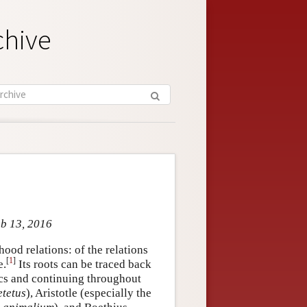
chive
eb 13, 2016
hood relations: of the relations
[
1
]
e.
Its roots can be traced back
ics and continuing throughout
tetus
), Aristotle (especially the