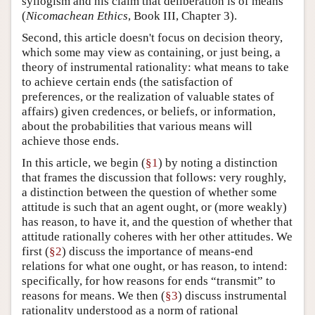
syllogism and his claim that deliberation is of means
(
Nicomachean Ethics
, Book III, Chapter 3).
Second, this article doesn't focus on decision theory,
which some may view as containing, or just being, a
theory of instrumental rationality: what means to take
to achieve certain ends (the satisfaction of
preferences, or the realization of valuable states of
affairs) given credences, or beliefs, or information,
about the probabilities that various means will
achieve those ends.
In this article, we begin (
§1
) by noting a distinction
that frames the discussion that follows: very roughly,
a distinction between the question of whether some
attitude is such that an agent ought, or (more weakly)
has reason, to have it, and the question of whether that
attitude rationally coheres with her other attitudes. We
first (
§2
) discuss the importance of means-end
relations for what one ought, or has reason, to intend:
specifically, for how reasons for ends “transmit” to
reasons for means. We then (
§3
) discuss instrumental
rationality understood as a norm of rational