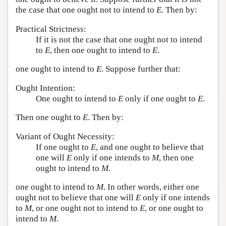
the case that one ought not to intend to
E
. Then by:
Practical Strictness:
If it is not the case that one ought not to intend
to
E
, then one ought to intend to
E
.
one ought to intend to
E
. Suppose further that:
Ought Intention:
One ought to intend to
E
only if one ought to
E
.
Then one ought to
E
. Then by:
Variant of Ought Necessity:
If one ought to
E
, and one ought to believe that
one will
E
only if one intends to
M
, then one
ought to intend to
M
.
one ought to intend to
M
. In other words, either one
ought not to believe that one will
E
only if one intends
to
M
, or one ought not to intend to
E
, or one ought to
intend to
M
.