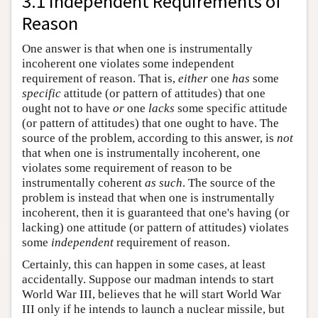
3.1 Independent Requirements of
Reason
One answer is that when one is instrumentally
incoherent one violates some independent
requirement of reason. That is,
either
one
has
some
specific
attitude (or pattern of attitudes) that one
ought not to have
or
one
lacks
some specific attitude
(or pattern of attitudes) that one ought to have. The
source of the problem, according to this answer, is
not
that when one is instrumentally incoherent, one
violates some requirement of reason to be
instrumentally coherent
as such
. The source of the
problem is instead that when one is instrumentally
incoherent, then it is guaranteed that one's having (or
lacking) one attitude (or pattern of attitudes) violates
some
independent
requirement of reason.
Certainly, this can happen in some cases, at least
accidentally. Suppose our madman intends to start
World War III, believes that he will start World War
III only if he intends to launch a nuclear missile, but