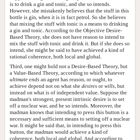
is to drink a gin and tonic, and she so intends.
However, she mistakenly believes that the stuff in this
bottle is gin, when it is in fact petrol. So she believes
that mixing the stuff with tonic is a means to drinking
a gin and tonic. According to the Objective Desire-
Based Theory, she does not have reason to intend to
mix the stuff with tonic and drink it. But if she does so
intend, she might be said to have achieved a kind of
rational coherence, both local and global.
Third, one might hold not a Desire-Based Theory, but
a Value-Based Theory, according to which whatever
ultimate ends
an agent has reason, or ought, to
achieve depend not on what she
desires
or
wills
, but
instead on what is of independent value. Suppose the
madman's strongest, present intrinsic desire is to set
off a nuclear war, and he so intends. Moreover, the
madman knows that intending to press this button is a
necessary and sufficient means to setting off a nuclear
war. It might be said that, in intending to press this
button, the madman would achieve a kind of
coherence, both local and global. And according to