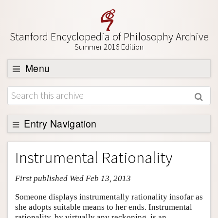
Stanford Encyclopedia of Philosophy Archive
Summer 2016 Edition
Menu
Browse
About
Support SEP
Entry Navigation
Entry Contents
Instrumental Rationality
Bibliography
First published Wed Feb 13, 2013
Academic Tools
Friends PDF Preview
Someone displays instrumentally rationality insofar as
she adopts suitable means to her ends. Instrumental
Author and Citation Info
rationality, by virtually any reckoning, is an