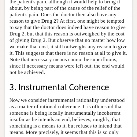
the patient's pain, although it would help to bring it
about, by being part of the cause of the relief of the
patient's pain. Does the doctor then also have any
reason to give Drug 2? At first, one might be tempted
to say that the doctor does indeed have reason to give
Drug 2, but that this reason is outweighed by the cost
of giving Drug 2. But observe that no matter how low
we make that cost, it still outweighs any reason to give
it. This suggests that there is no reason at all to give it.
Note that necessary means cannot be superfluous,
since if necessary means were left out, the end would
not be achieved.
3. Instrumental Coherence
Now we consider instrumental rationality understood
as a matter of rational coherence. It is often said that
someone is being locally instrumentally incoherent
insofar as he intends an end, believes, roughly, that
something is a means to it, but refuses to intend that
means. More precisely, it seems that this is so only