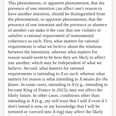
This phenomenon, or apparent phenomenon, that the
presence of one intention can affect one's reason to
have another intention, should be distinguished from
the phenomenon, or apparent phenomenon, that the
presence of one intention and the presence or absence
of another can make it the case that one violates or
satisfies a rational requirement of instrumental
coherence as such. First, what matters for rational
requirements is what we
believe
about the relations
between the intentions, whereas what matters for
reason would seem to be how they are
likely
to affect
one another, which may be independent of what we
believe. Second, what matters for rational
requirements is intending to
X as such
, whereas what
matters for reason is what intending to
X means for the
future
. In some cases, intending to
X
(e.g., intending to
become King of France in 2023), may
not
affect the
likely future. In other cases, conditions other than
intending to
X
(e.g., my self-trust that I will
X
even if I
don't intend it now, or my knowledge that I will be
tortured or coerced into
X
-ing) may affect the likely