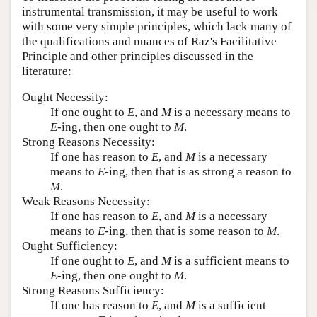
instrumental transmission, it may be useful to work
with some very simple principles, which lack many of
the qualifications and nuances of Raz's Facilitative
Principle and other principles discussed in the
literature:
Ought Necessity:
If one ought to
E
, and
M
is a necessary means to
E
-ing, then one ought to
M
.
Strong Reasons Necessity:
If one has reason to
E
, and
M
is a necessary
means to
E
-ing, then that is as strong a reason to
M
.
Weak Reasons Necessity:
If one has reason to
E
, and
M
is a necessary
means to
E
-ing, then that is some reason to
M
.
Ought Sufficiency:
If one ought to
E
, and
M
is a sufficient means to
E
-ing, then one ought to
M
.
Strong Reasons Sufficiency:
If one has reason to
E
, and
M
is a sufficient