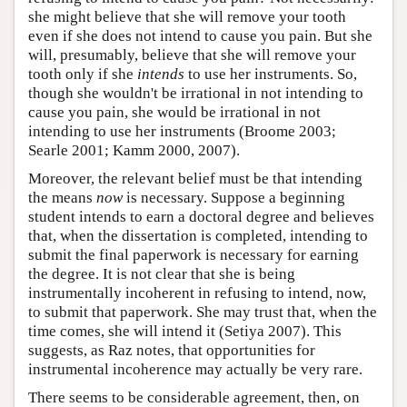
she might believe that she will remove your tooth
even if she does not intend to cause you pain. But she
will, presumably, believe that she will remove your
tooth only if she
intends
to use her instruments. So,
though she wouldn't be irrational in not intending to
cause you pain, she would be irrational in not
intending to use her instruments (Broome 2003;
Searle 2001; Kamm 2000, 2007).
Moreover, the relevant belief must be that intending
the means
now
is necessary. Suppose a beginning
student intends to earn a doctoral degree and believes
that, when the dissertation is completed, intending to
submit the final paperwork is necessary for earning
the degree. It is not clear that she is being
instrumentally incoherent in refusing to intend, now,
to submit that paperwork. She may trust that, when the
time comes, she will intend it (Setiya 2007). This
suggests, as Raz notes, that opportunities for
instrumental incoherence may actually be very rare.
There seems to be considerable agreement, then, on