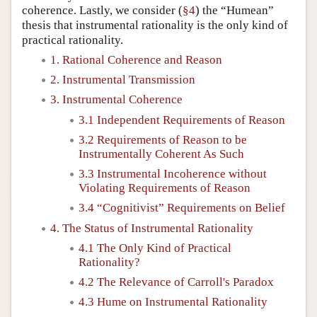
coherence. Lastly, we consider (
§4
) the “Humean”
thesis that instrumental rationality is the only kind of
practical rationality.
1. Rational Coherence and Reason
2. Instrumental Transmission
3. Instrumental Coherence
3.1 Independent Requirements of Reason
3.2 Requirements of Reason to be
Instrumentally Coherent As Such
3.3 Instrumental Incoherence without
Violating Requirements of Reason
3.4 “Cognitivist” Requirements on Belief
4. The Status of Instrumental Rationality
4.1 The Only Kind of Practical
Rationality?
4.2 The Relevance of Carroll's Paradox
4.3 Hume on Instrumental Rationality