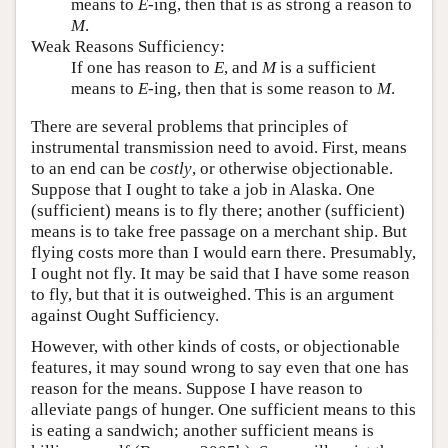
means to
E
-ing, then that is as strong a reason to
M
.
Weak Reasons Sufficiency:
If one has reason to
E
, and
M
is a sufficient
means to
E
-ing, then that is some reason to
M
.
There are several problems that principles of
instrumental transmission need to avoid. First, means
to an end can be
costly
, or otherwise objectionable.
Suppose that I ought to take a job in Alaska. One
(sufficient) means is to fly there; another (sufficient)
means is to take free passage on a merchant ship. But
flying costs more than I would earn there. Presumably,
I ought not fly. It may be said that I have some reason
to fly, but that it is outweighed. This is an argument
against Ought Sufficiency.
However, with other kinds of costs, or objectionable
features, it may sound wrong to say even that one has
reason for the means. Suppose I have reason to
alleviate pangs of hunger. One sufficient means to this
is eating a sandwich; another sufficient means is