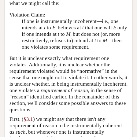
what we might call the:
Violation Claim:
If one is instrumentally incoherent—i.e., one
intends at
t
to
E
, believes at
t
that one will
E
only
if one intends at
t
to
M
, but does not (or, more
restrictively, refuses to) intend at
t
to
M
—then
one violates some requirement.
But it is unclear exactly what requirement one
violates. Additionally, it is unclear whether the
requirement violated would be “normative” in the
sense that one ought not to violate it. In other words, it
is unclear whether, in being instrumentally incoherent,
one violates a
requirement of reason
, in the sense of
“reason” identified earlier. In the remainder of this
section, we'll consider some possible answers to these
questions.
First, (
§3.1
) we might say that there isn't any
requirement of reason to be instrumentally coherent
as such
, but whenever one is instrumentally