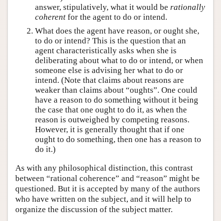
answer, stipulatively, what it would be
rationally
coherent
for the agent to do or intend.
What does the agent have reason, or ought she,
to do or intend? This is the question that an
agent characteristically asks when she is
deliberating about what to do or intend, or when
someone else is advising her what to do or
intend. (Note that claims about reasons are
weaker than claims about “oughts”. One could
have a reason to do something without it being
the case that one ought to do it, as when the
reason is outweighed by competing reasons.
However, it is generally thought that if one
ought to do something, then one has a reason to
do it.)
As with any philosophical distinction, this contrast
between “rational coherence” and “reason” might be
questioned. But it is accepted by many of the authors
who have written on the subject, and it will help to
organize the discussion of the subject matter.