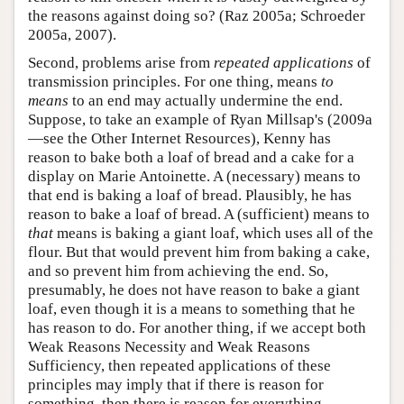
the reasons against doing so? (Raz 2005a; Schroeder
2005a, 2007).
Second, problems arise from
repeated applications
of
transmission principles. For one thing, means
to
means
to an end may actually undermine the end.
Suppose, to take an example of Ryan Millsap's (2009a
—see the Other Internet Resources), Kenny has
reason to bake both a loaf of bread and a cake for a
display on Marie Antoinette. A (necessary) means to
that end is baking a loaf of bread. Plausibly, he has
reason to bake a loaf of bread. A (sufficient) means to
that
means is baking a giant loaf, which uses all of the
flour. But that would prevent him from baking a cake,
and so prevent him from achieving the end. So,
presumably, he does not have reason to bake a giant
loaf, even though it is a means to something that he
has reason to do. For another thing, if we accept both
Weak Reasons Necessity and Weak Reasons
Sufficiency, then repeated applications of these
principles may imply that if there is reason for
something, then there is reason for everything.