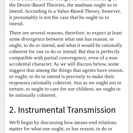
the Desire-Based Theories, the madman ought so to
intend. According to a Value-Based Theory, however,
it presumably is not the case that he ought so to
intend.
There are several reasons, therefore, to expect at least
some divergence between what one has reason, or
ought, to do or intend, and what it would be rationally
coherent for one to do or intend. But that is perfectly
compatible with partial convergence, even of a non-
accidental character. As we will discuss below, some
suggest that among the things that agents have reason,
or ought, to do or intend is precisely to make their
responses rationally coherent. Just as we ought not to
torture, or ought to care for our children, we ought to
be rationally coherent.
2. Instrumental Transmission
We'll begin by discussing how means-end relations
matter for what one ought, or has reason, to do or