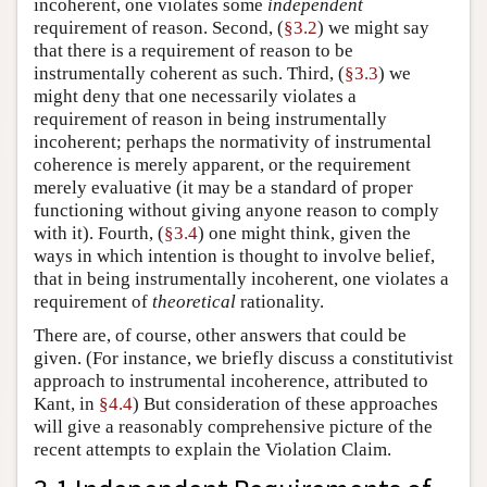
incoherent, one violates some
independent
requirement of reason. Second, (
§3.2
) we might say
that there is a requirement of reason to be
instrumentally coherent as such. Third, (
§3.3
) we
might deny that one necessarily violates a
requirement of reason in being instrumentally
incoherent; perhaps the normativity of instrumental
coherence is merely apparent, or the requirement
merely evaluative (it may be a standard of proper
functioning without giving anyone reason to comply
with it). Fourth, (
§3.4
) one might think, given the
ways in which intention is thought to involve belief,
that in being instrumentally incoherent, one violates a
requirement of
theoretical
rationality.
There are, of course, other answers that could be
given. (For instance, we briefly discuss a constitutivist
approach to instrumental incoherence, attributed to
Kant, in
§4.4
) But consideration of these approaches
will give a reasonably comprehensive picture of the
recent attempts to explain the Violation Claim.