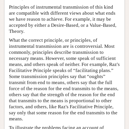
Principles of instrumental transmission of this kind
are compatible with different views about what ends
we have reason to achieve. For example, it may be
accepted by either a Desire-Based, or a Value-Based,
Theory.
What the correct principle, or principles, of
instrumental transmission are is controversial. Most
commonly, principles describe transmission to
necessary means. However, some speak of sufficient
means, and others speak of neither. For example, Raz's
Facilitative Principle speaks of “facilitating plans.”
Some transmission principles say that “oughts”
transmit from end to means, others say that the full
force of the reason for the end transmits to the means,
others say that the strength of the reason for the end
that transmits to the means is proportional to other
factors, and others, like Raz's Facilitative Principle,
say only that some reason for the end transmits to the
means.
To illustrate the problems facing an account of