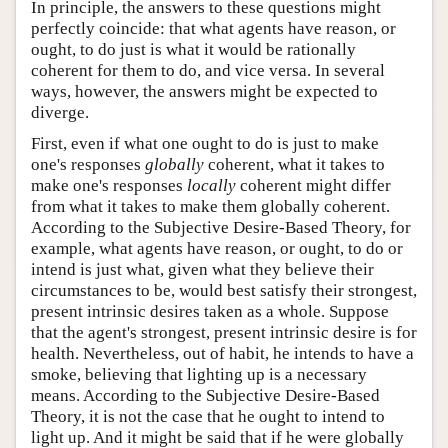
In principle, the answers to these questions might
perfectly coincide: that what agents have reason, or
ought, to do just is what it would be rationally
coherent for them to do, and vice versa. In several
ways, however, the answers might be expected to
diverge.
First, even if what one ought to do is just to make
one's responses
globally
coherent, what it takes to
make one's responses
locally
coherent might differ
from what it takes to make them globally coherent.
According to the Subjective Desire-Based Theory, for
example, what agents have reason, or ought, to do or
intend is just what, given what they believe their
circumstances to be, would best satisfy their strongest,
present intrinsic desires taken as a whole. Suppose
that the agent's strongest, present intrinsic desire is for
health. Nevertheless, out of habit, he intends to have a
smoke, believing that lighting up is a necessary
means. According to the Subjective Desire-Based
Theory, it is not the case that he ought to intend to
light up. And it might be said that if he were globally