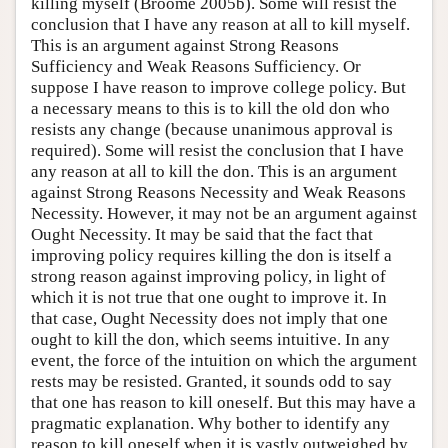
killing myself (Broome 2005b). Some will resist the
conclusion that I have any reason at all to kill myself.
This is an argument against Strong Reasons
Sufficiency and Weak Reasons Sufficiency. Or
suppose I have reason to improve college policy. But
a necessary means to this is to kill the old don who
resists any change (because unanimous approval is
required). Some will resist the conclusion that I have
any reason at all to kill the don. This is an argument
against Strong Reasons Necessity and Weak Reasons
Necessity. However, it may not be an argument against
Ought Necessity. It may be said that the fact that
improving policy requires killing the don is itself a
strong reason against improving policy, in light of
which it is not true that one ought to improve it. In
that case, Ought Necessity does not imply that one
ought to kill the don, which seems intuitive. In any
event, the force of the intuition on which the argument
rests may be resisted. Granted, it sounds odd to say
that one has reason to kill oneself. But this may have a
pragmatic explanation. Why bother to identify any
reason to kill oneself when it is vastly outweighed by