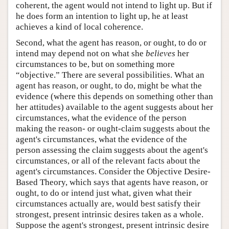
coherent, the agent would not intend to light up. But if
he does form an intention to light up, he at least
achieves a kind of local coherence.
Second, what the agent has reason, or ought, to do or
intend may depend not on what she
believes
her
circumstances to be, but on something more
“objective.” There are several possibilities. What an
agent has reason, or ought, to do, might be what the
evidence (where this depends on something other than
her attitudes) available to the agent suggests about her
circumstances, what the evidence of the person
making the reason- or ought-claim suggests about the
agent's circumstances, what the evidence of the
person assessing the claim suggests about the agent's
circumstances, or all of the relevant facts about the
agent's circumstances. Consider the Objective Desire-
Based Theory, which says that agents have reason, or
ought, to do or intend just what, given what their
circumstances actually are, would best satisfy their
strongest, present intrinsic desires taken as a whole.
Suppose the agent's strongest, present intrinsic desire