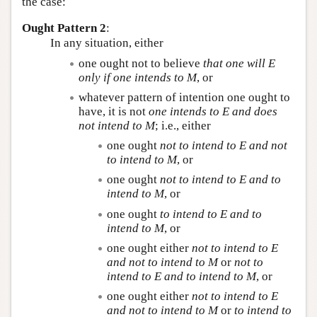
the case:
Ought Pattern 2
:
In any situation, either
one ought not to believe
that one will
E
only if one intends to
M
, or
whatever pattern of intention one ought to
have, it is not
one intends to
E
and does
not intend to
M
; i.e., either
one ought
not to intend to
E
and not
to intend to
M
, or
one ought
not to intend to
E
and to
intend to
M
, or
one ought
to intend to
E
and to
intend to
M
, or
one ought either
not to intend to
E
and not to intend to
M
or
not to
intend to
E
and to intend to
M
, or
one ought either
not to intend to
E
and not to intend to
M
or
to intend to