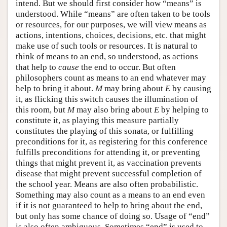
intend. But we should first consider how “means” is
understood. While “means” are often taken to be tools
or resources, for our purposes, we will view means as
actions, intentions, choices, decisions, etc. that might
make use of such tools or resources. It is natural to
think of means to an end, so understood, as actions
that help to
cause
the end to occur. But often
philosophers count as means to an end whatever may
help to bring it about.
M
may bring about
E
by causing
it, as flicking this switch causes the illumination of
this room, but
M
may also bring about
E
by helping to
constitute it, as playing this measure partially
constitutes the playing of this sonata, or fulfilling
preconditions for it, as registering for this conference
fulfills preconditions for attending it, or preventing
things that might prevent it, as vaccination prevents
disease that might prevent successful completion of
the school year. Means are also often probabilistic.
Something may also count as a means to an end even
if it is not guaranteed to help to bring about the end,
but only has some chance of doing so. Usage of “end”
is also often ambiguous. Sometimes “end” is used to