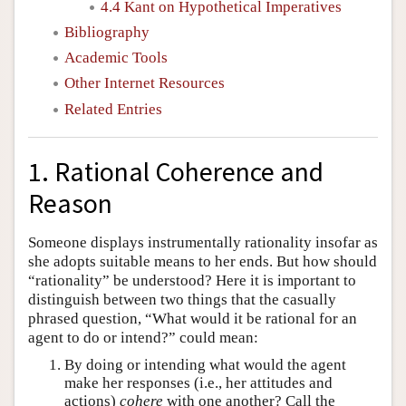
4.4 Kant on Hypothetical Imperatives
Bibliography
Academic Tools
Other Internet Resources
Related Entries
1. Rational Coherence and
Reason
Someone displays instrumentally rationality insofar as
she adopts suitable means to her ends. But how should
“rationality” be understood? Here it is important to
distinguish between two things that the casually
phrased question, “What would it be rational for an
agent to do or intend?” could mean:
By doing or intending what would the agent
make her responses (i.e., her attitudes and
actions)
cohere
with one another? Call the