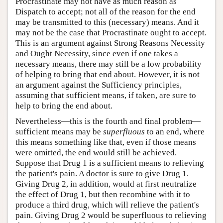
Procrastinate may not have as much reason as
Dispatch to accept; not all of the reason for the end
may be transmitted to this (necessary) means. And it
may not be the case that Procrastinate ought to accept.
This is an argument against Strong Reasons Necessity
and Ought Necessity, since even if one takes a
necessary means, there may still be a low probability
of helping to bring that end about. However, it is not
an argument against the Sufficiency principles,
assuming that sufficient means, if taken, are sure to
help to bring the end about.
Nevertheless—this is the fourth and final problem—
sufficient means may be
superfluous
to an end, where
this means something like that, even if those means
were omitted, the end would still be achieved.
Suppose that Drug 1 is a sufficient means to relieving
the patient's pain. A doctor is sure to give Drug 1.
Giving Drug 2, in addition, would at first neutralize
the effect of Drug 1, but then recombine with it to
produce a third drug, which will relieve the patient's
pain. Giving Drug 2 would be superfluous to relieving