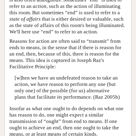
refer to an
action
, such as the action of illuminating
this room. But sometimes “end” is used to refer to a
state of affairs
that is either desired or valuable, such
as the state of affairs of this room's being illuminated.
We'll here use “end” to refer to an action.
Reasons for action are often said to “transmit” from
ends to means, in the sense that if there is reason for
an end, then, because of this, there is reason for the
means. This idea is captured in Joseph Raz's
Facilitative Principle:
[w]hen we have an undefeated reason to take an
action, we have reason to perform any one (but
only one) of the possible (for us) alternative
plans that facilitate its performance. (Raz 2005b)
Insofar as what one ought to do depends on what one
has reason to do, one might expect a similar
transmission of “ought” from end to means. If one
ought to achieve an end, then one ought to take the
means, or at least means of certain kinds.