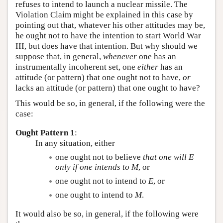
refuses to intend to launch a nuclear missile. The
Violation Claim might be explained in this case by
pointing out that, whatever his other attitudes may be,
he ought not to have the intention to start World War
III, but does have that intention. But why should we
suppose that, in general,
whenever
one has an
instrumentally incoherent set, one
either
has an
attitude (or pattern) that one ought not to have,
or
lacks an attitude (or pattern) that one ought to have?
This would be so, in general, if the following were the
case:
Ought Pattern 1
:
In any situation, either
one ought not to believe
that one will
E
only if one intends to
M
, or
one ought not to intend to
E
, or
one ought to intend to
M
.
It would also be so, in general, if the following were