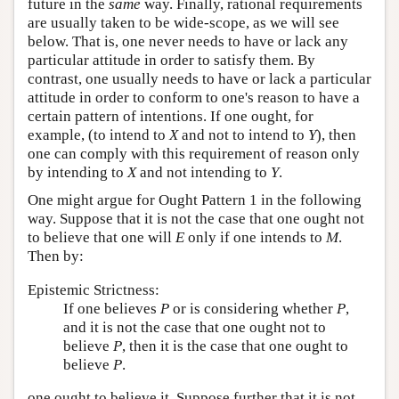
future in the
same
way. Finally, rational requirements
are usually taken to be wide-scope, as we will see
below. That is, one never needs to have or lack any
particular attitude in order to satisfy them. By
contrast, one usually needs to have or lack a particular
attitude in order to conform to one's reason to have a
certain pattern of intentions. If one ought, for
example, (to intend to
X
and not to intend to
Y
), then
one can comply with this requirement of reason only
by intending to
X
and not intending to
Y
.
One might argue for Ought Pattern 1 in the following
way. Suppose that it is not the case that one ought not
to believe that one will
E
only if one intends to
M
.
Then by:
Epistemic Strictness:
If one believes
P
or is considering whether
P
,
and it is not the case that one ought not to
believe
P
, then it is the case that one ought to
believe
P
.
one ought to believe it. Suppose further that it is not