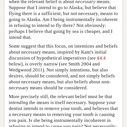
when the relevant belief is about
necessary
means.
Suppose that I intend to go to Alaska, but believe that
flying there is a sufficient, but not necessary, means to
going to Alaska. Am I being instrumentally incoherent
in refusing to intend to fly there? Not obviously:
perhaps I believe that going by sea is cheaper, and I
intend that.
Some suggest that this focus, on intentions and beliefs
about necessary means, inspired by Kant's initial
discussion of hypothetical imperatives (see
§4.4
below), is overly narrow (see Smith 2004 and
Wedgwood 2011). Not simply intentions, but also
desires, should be considered, and not simply beliefs
about necessary means, but also beliefs about non-
necessary means should be considered.
More precisely still, the relevant belief must be that
intending
the means is itself necessary. Suppose your
dentist intends to remove your tooth, and believes that
a necessary means to removing your tooth is causing
you pain. Is she being instrumentally incoherent in
refusing to intend to cause you pain? Not necessarily: