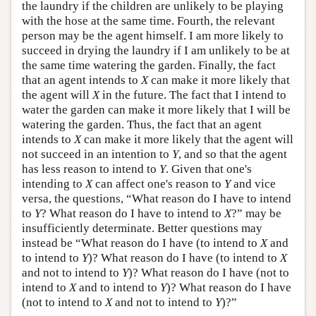
the laundry if the children are unlikely to be playing
with the hose at the same time. Fourth, the relevant
person may be the agent himself. I am more likely to
succeed in drying the laundry if I am unlikely to be at
the same time watering the garden. Finally, the fact
that an agent intends to
X
can make it more likely that
the agent will
X
in the future. The fact that I intend to
water the garden can make it more likely that I will be
watering the garden. Thus, the fact that an agent
intends to
X
can make it more likely that the agent will
not succeed in an intention to
Y
, and so that the agent
has less reason to intend to
Y
. Given that one's
intending to
X
can affect one's reason to
Y
and vice
versa, the questions, “What reason do I have to intend
to
Y
? What reason do I have to intend to
X
?” may be
insufficiently determinate. Better questions may
instead be “What reason do I have (to intend to
X
and
to intend to
Y
)? What reason do I have (to intend to
X
and not to intend to
Y
)? What reason do I have (not to
intend to
X
and to intend to
Y
)? What reason do I have
(not to intend to
X
and not to intend to
Y
)?”