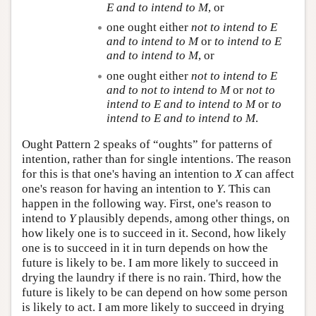
E
and to intend to
M
, or
one ought either
not to intend to
E
and to intend to
M
or
to intend to
E
and to intend to
M
, or
one ought either
not to intend to
E
and to not to intend to
M
or
not to
intend to
E
and to intend to
M
or
to
intend to
E
and to intend to
M
.
Ought Pattern 2 speaks of “oughts” for patterns of
intention, rather than for single intentions. The reason
for this is that one's having an intention to
X
can affect
one's reason for having an intention to
Y
. This can
happen in the following way. First, one's reason to
intend to
Y
plausibly depends, among other things, on
how likely one is to succeed in it. Second, how likely
one is to succeed in it in turn depends on how the
future is likely to be. I am more likely to succeed in
drying the laundry if there is no rain. Third, how the
future is likely to be can depend on how some person
is likely to act. I am more likely to succeed in drying