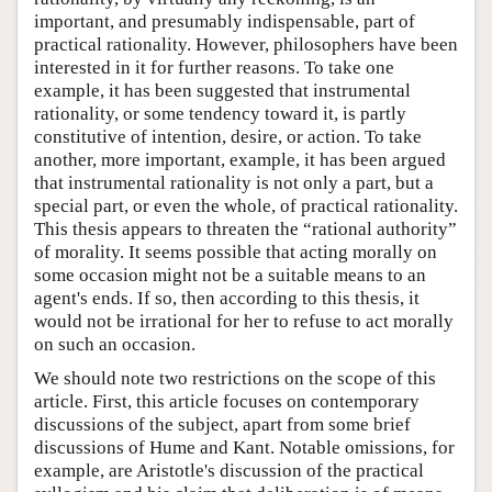
important, and presumably indispensable, part of
practical rationality. However, philosophers have been
interested in it for further reasons. To take one
example, it has been suggested that instrumental
rationality, or some tendency toward it, is partly
constitutive of intention, desire, or action. To take
another, more important, example, it has been argued
that instrumental rationality is not only a part, but a
special part, or even the whole, of practical rationality.
This thesis appears to threaten the “rational authority”
of morality. It seems possible that acting morally on
some occasion might not be a suitable means to an
agent's ends. If so, then according to this thesis, it
would not be irrational for her to refuse to act morally
on such an occasion.
We should note two restrictions on the scope of this
article. First, this article focuses on contemporary
discussions of the subject, apart from some brief
discussions of Hume and Kant. Notable omissions, for
example, are Aristotle's discussion of the practical