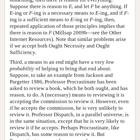
Suppose there is reason to
E
, and let
F
be anything. If
E
-ing or
F
-ing is a necessary means to
E
-ing, and if
F
-
ing is a sufficient means to
E
-ing or
F
-ing, then,
repeated application of those principles implies that
there is reason to
F
(Millsap 2009b—see the Other
Internet Resources). Note that similar problems arise
if we accept both Ought Necessity and Ought
Sufficiency.
Third, a means to an end might have a very
low
probability
of helping to bring that end about.
Suppose, to take an example from Jackson and
Pargetter 1986, Professor Procrastinate has been
asked to review a book, which he both ought, and has
reason, to do. A (necessary) means to reviewing it is
accepting the commission to review it. However, even
if he accepts the commission, he is very unlikely to
review it. Professor Dispatch, in a parallel universe, is
in the same situation, except that he is very likely to
review it if he accepts. Perhaps Procrastinate, like
Dispatch, has some reason to review it. But