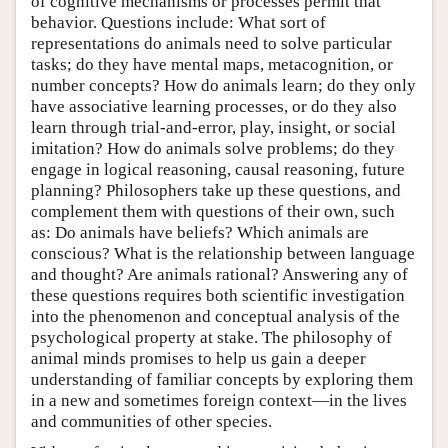
of cognitive mechanisms or processes permit that
behavior. Questions include: What sort of
representations do animals need to solve particular
tasks; do they have mental maps, metacognition, or
number concepts? How do animals learn; do they only
have associative learning processes, or do they also
learn through trial-and-error, play, insight, or social
imitation? How do animals solve problems; do they
engage in logical reasoning, causal reasoning, future
planning? Philosophers take up these questions, and
complement them with questions of their own, such
as: Do animals have beliefs? Which animals are
conscious? What is the relationship between language
and thought? Are animals rational? Answering any of
these questions requires both scientific investigation
into the phenomenon and conceptual analysis of the
psychological property at stake. The philosophy of
animal minds promises to help us gain a deeper
understanding of familiar concepts by exploring them
in a new and sometimes foreign context—in the lives
and communities of other species.