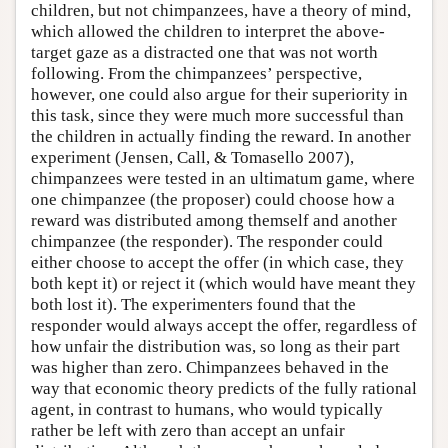
children, but not chimpanzees, have a theory of mind,
which allowed the children to interpret the above-
target gaze as a distracted one that was not worth
following. From the chimpanzees’ perspective,
however, one could also argue for their superiority in
this task, since they were much more successful than
the children in actually finding the reward. In another
experiment (Jensen, Call, & Tomasello 2007),
chimpanzees were tested in an ultimatum game, where
one chimpanzee (the proposer) could choose how a
reward was distributed among themself and another
chimpanzee (the responder). The responder could
either choose to accept the offer (in which case, they
both kept it) or reject it (which would have meant they
both lost it). The experimenters found that the
responder would always accept the offer, regardless of
how unfair the distribution was, so long as their part
was higher than zero. Chimpanzees behaved in the
way that economic theory predicts of the fully rational
agent, in contrast to humans, who would typically
rather be left with zero than accept an unfair