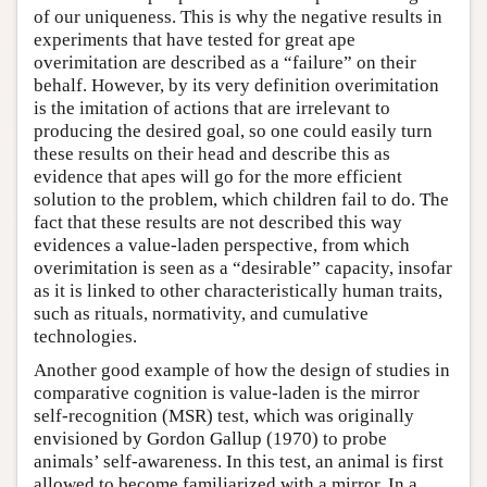
of our uniqueness. This is why the negative results in
experiments that have tested for great ape
overimitation are described as a “failure” on their
behalf. However, by its very definition overimitation
is the imitation of actions that are irrelevant to
producing the desired goal, so one could easily turn
these results on their head and describe this as
evidence that apes will go for the more efficient
solution to the problem, which children fail to do. The
fact that these results are not described this way
evidences a value-laden perspective, from which
overimitation is seen as a “desirable” capacity, insofar
as it is linked to other characteristically human traits,
such as rituals, normativity, and cumulative
technologies.
Another good example of how the design of studies in
comparative cognition is value-laden is the mirror
self-recognition (MSR) test, which was originally
envisioned by Gordon Gallup (1970) to probe
animals’ self-awareness. In this test, an animal is first
allowed to become familiarized with a mirror. In a