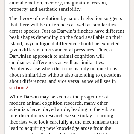
animal emotion, memory, imagination, reason,
property, and aesthetic sensibility.
The theory of evolution by natural selection suggests
that there will be differences as well as similarities
across species. Just as Darwin’s finches have different
beak shapes depending on the food available on their
island, psychological difference should be expected
given different environmental pressures. Thus, a
Darwinian approach to animal cognition will
emphasize differences as well as similarities.
Problems arise when the focus is only on questions
about similarities without also attending to questions
about differences, and vice versa, as we will see in
section 2
.
While Darwin may be seen as the progenitor of
modern animal cognition research, many other
scientists have played a role, leading to the vibrant
interdisciplinary research we see today. Learning
theorists who look carefully at the mechanisms that
lead to acquiring new knowledge arose from the