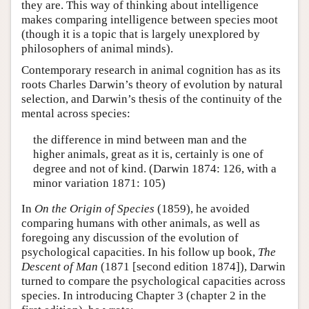
they are. This way of thinking about intelligence
makes comparing intelligence between species moot
(though it is a topic that is largely unexplored by
philosophers of animal minds).
Contemporary research in animal cognition has as its
roots Charles Darwin’s theory of evolution by natural
selection, and Darwin’s thesis of the continuity of the
mental across species:
the difference in mind between man and the
higher animals, great as it is, certainly is one of
degree and not of kind. (Darwin 1874: 126, with a
minor variation 1871: 105)
In
On the Origin of Species
(1859), he avoided
comparing humans with other animals, as well as
foregoing any discussion of the evolution of
psychological capacities. In his follow up book,
The
Descent of Man
(1871 [second edition 1874]), Darwin
turned to compare the psychological capacities across
species. In introducing Chapter 3 (chapter 2 in the