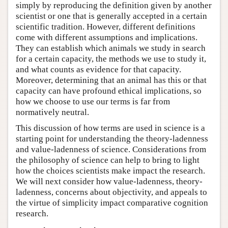
simply by reproducing the definition given by another
scientist or one that is generally accepted in a certain
scientific tradition. However, different definitions
come with different assumptions and implications.
They can establish which animals we study in search
for a certain capacity, the methods we use to study it,
and what counts as evidence for that capacity.
Moreover, determining that an animal has this or that
capacity can have profound ethical implications, so
how we choose to use our terms is far from
normatively neutral.
This discussion of how terms are used in science is a
starting point for understanding the theory-ladenness
and value-ladenness of science. Considerations from
the philosophy of science can help to bring to light
how the choices scientists make impact the research.
We will next consider how value-ladenness, theory-
ladenness, concerns about objectivity, and appeals to
the virtue of simplicity impact comparative cognition
research.