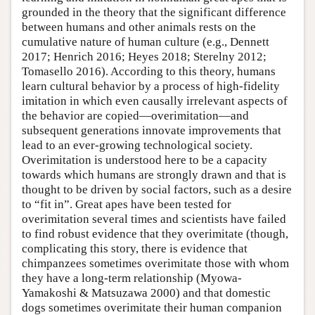
grounded in the theory that the significant difference
between humans and other animals rests on the
cumulative nature of human culture (e.g., Dennett
2017; Henrich 2016; Heyes 2018; Sterelny 2012;
Tomasello 2016). According to this theory, humans
learn cultural behavior by a process of high-fidelity
imitation in which even causally irrelevant aspects of
the behavior are copied—overimitation—and
subsequent generations innovate improvements that
lead to an ever-growing technological society.
Overimitation is understood here to be a capacity
towards which humans are strongly drawn and that is
thought to be driven by social factors, such as a desire
to “fit in”. Great apes have been tested for
overimitation several times and scientists have failed
to find robust evidence that they overimitate (though,
complicating this story, there is evidence that
chimpanzees sometimes overimitate those with whom
they have a long-term relationship (Myowa-
Yamakoshi & Matsuzawa 2000) and that domestic
dogs sometimes overimitate their human companion