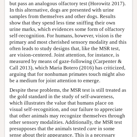
but pass an analogous olfactory test (Horowitz 2017).
In this alternative, dogs are presented with urine
samples from themselves and other dogs. Results
show that they spend less time sniffing their own
urine marks, which evidences some form of olfactory
self-recognition. For humans, however, vision is the
primary and most cherished sensory modality and this
often leads to study designs that, like the MSR test,
are vision-centered. Joint attention, for instance, is
measured by means of gaze-following (Carpenter &
Call 2013), which Maria Botero (2016) has criticized,
arguing that for nonhuman primates touch might also
be a medium for joint attention to emerge.
Despite these problems, the MSR test is still treated as
the gold standard in the study of self-awareness,
which illustrates the value that humans place on
visual self-recognition, and our failure to appreciate
that other animals may recognize themselves through
other sensory modalities. Additionally, the MSR test
presupposes that the animals tested
care
in some
sense about their appearance. This is a necessary