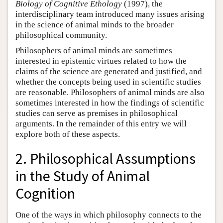
Biology of Cognitive Ethology
(1997), the
interdisciplinary team introduced many issues arising
in the science of animal minds to the broader
philosophical community.
Philosophers of animal minds are sometimes
interested in epistemic virtues related to how the
claims of the science are generated and justified, and
whether the concepts being used in scientific studies
are reasonable. Philosophers of animal minds are also
sometimes interested in how the findings of scientific
studies can serve as premises in philosophical
arguments. In the remainder of this entry we will
explore both of these aspects.
2. Philosophical Assumptions
in the Study of Animal
Cognition
One of the ways in which philosophy connects to the