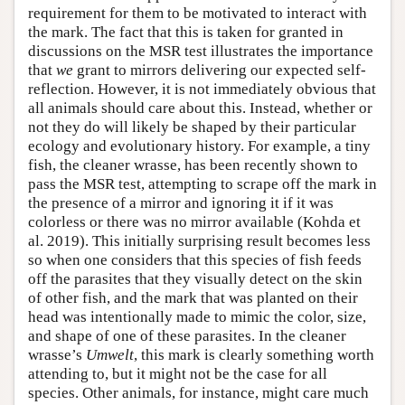
requirement for them to be motivated to interact with
the mark. The fact that this is taken for granted in
discussions on the MSR test illustrates the importance
that
we
grant to mirrors delivering our expected self-
reflection. However, it is not immediately obvious that
all animals should care about this. Instead, whether or
not they do will likely be shaped by their particular
ecology and evolutionary history. For example, a tiny
fish, the cleaner wrasse, has been recently shown to
pass the MSR test, attempting to scrape off the mark in
the presence of a mirror and ignoring it if it was
colorless or there was no mirror available (Kohda et
al. 2019). This initially surprising result becomes less
so when one considers that this species of fish feeds
off the parasites that they visually detect on the skin
of other fish, and the mark that was planted on their
head was intentionally made to mimic the color, size,
and shape of one of these parasites. In the cleaner
wrasse’s
Umwelt
, this mark is clearly something worth
attending to, but it might not be the case for all
species. Other animals, for instance, might care much