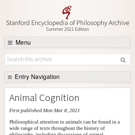
Stanford Encyclopedia of Philosophy Archive
Summer 2021 Edition
Menu
Browse
About
Support SEP
Entry Navigation
Entry Contents
Animal Cognition
Bibliography
First published Mon Mar 8, 2021
Academic Tools
Friends PDF Preview
Philosophical attention to animals can be found in a
wide range of texts throughout the history of
Author and Citation Info
philosophy, including discussions of animal