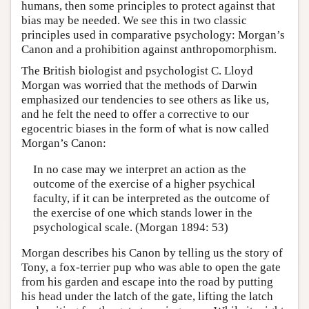
humans, then some principles to protect against that
bias may be needed. We see this in two classic
principles used in comparative psychology: Morgan’s
Canon and a prohibition against anthropomorphism.
The British biologist and psychologist C. Lloyd
Morgan was worried that the methods of Darwin
emphasized our tendencies to see others as like us,
and he felt the need to offer a corrective to our
egocentric biases in the form of what is now called
Morgan’s Canon:
In no case may we interpret an action as the
outcome of the exercise of a higher psychical
faculty, if it can be interpreted as the outcome of
the exercise of one which stands lower in the
psychological scale. (Morgan 1894: 53)
Morgan describes his Canon by telling us the story of
Tony, a fox-terrier pup who was able to open the gate
from his garden and escape into the road by putting
his head under the latch of the gate, lifting the latch