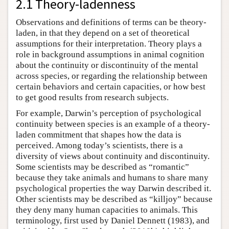
2.1 Theory-ladenness
Observations and definitions of terms can be theory-
laden, in that they depend on a set of theoretical
assumptions for their interpretation. Theory plays a
role in background assumptions in animal cognition
about the continuity or discontinuity of the mental
across species, or regarding the relationship between
certain behaviors and certain capacities, or how best
to get good results from research subjects.
For example, Darwin’s perception of psychological
continuity between species is an example of a theory-
laden commitment that shapes how the data is
perceived. Among today’s scientists, there is a
diversity of views about continuity and discontinuity.
Some scientists may be described as “romantic”
because they take animals and humans to share many
psychological properties the way Darwin described it.
Other scientists may be described as “killjoy” because
they deny many human capacities to animals. This
terminology, first used by Daniel Dennett (1983), and