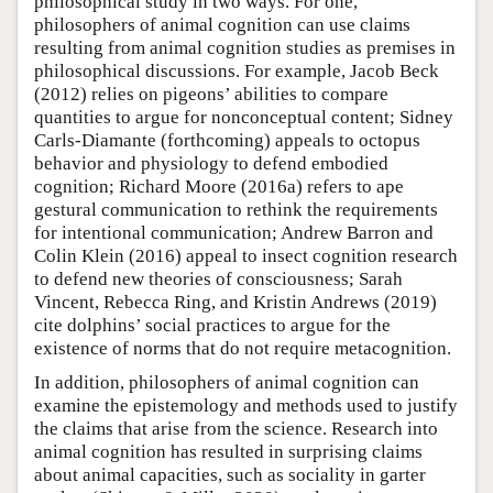
philosophical study in two ways. For one,
philosophers of animal cognition can use claims
resulting from animal cognition studies as premises in
philosophical discussions. For example, Jacob Beck
(2012) relies on pigeons’ abilities to compare
quantities to argue for nonconceptual content; Sidney
Carls-Diamante (forthcoming) appeals to octopus
behavior and physiology to defend embodied
cognition; Richard Moore (2016a) refers to ape
gestural communication to rethink the requirements
for intentional communication; Andrew Barron and
Colin Klein (2016) appeal to insect cognition research
to defend new theories of consciousness; Sarah
Vincent, Rebecca Ring, and Kristin Andrews (2019)
cite dolphins’ social practices to argue for the
existence of norms that do not require metacognition.
In addition, philosophers of animal cognition can
examine the epistemology and methods used to justify
the claims that arise from the science. Research into
animal cognition has resulted in surprising claims
about animal capacities, such as sociality in garter