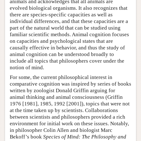
animals and acknowledges that all animals are
evolved biological organisms. It also recognizes that
there are species-specific capacities as well as
individual differences, and that these capacities are a
part of the natural world that can be studied using
familiar scientific methods. Animal cognition focuses
on capacities and psychological states that are
causally effective in behavior, and thus the study of
animal cognition can be understood broadly to
include all topics that philosophers cover under the
notion of mind.
For some, the current philosophical interest in
comparative cognition was inspired by series of books
written by zoologist Donald Griffin arguing for
animal thinking and animal consciousness (Griffin
1976 [1981], 1985, 1992 [2001]), topics that were not
at the time taken up by scientists. Collaborations
between scientists and philosophers provided a rich
environment for initial work on these issues. Notably,
in philosopher Colin Allen and biologist Marc
Bekoff’s book
Species of Mind: The Philosophy and