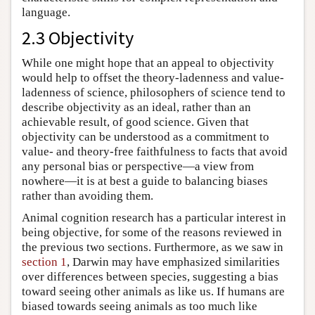
language.
2.3 Objectivity
While one might hope that an appeal to objectivity
would help to offset the theory-ladenness and value-
ladenness of science, philosophers of science tend to
describe objectivity as an ideal, rather than an
achievable result, of good science. Given that
objectivity can be understood as a commitment to
value- and theory-free faithfulness to facts that avoid
any personal bias or perspective—a view from
nowhere—it is at best a guide to balancing biases
rather than avoiding them.
Animal cognition research has a particular interest in
being objective, for some of the reasons reviewed in
the previous two sections. Furthermore, as we saw in
section 1
, Darwin may have emphasized similarities
over differences between species, suggesting a bias
toward seeing other animals as like us. If humans are
biased towards seeing animals as too much like