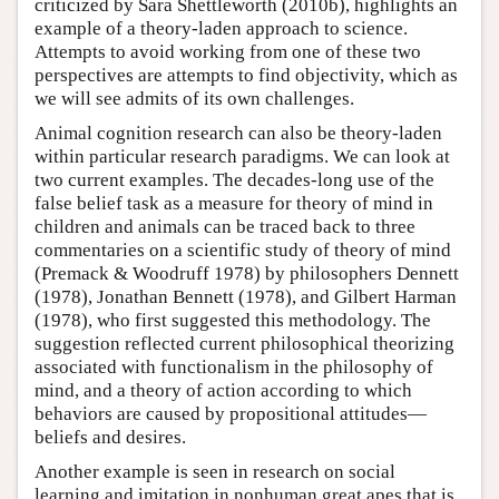
criticized by Sara Shettleworth (2010b), highlights an
example of a theory-laden approach to science.
Attempts to avoid working from one of these two
perspectives are attempts to find objectivity, which as
we will see admits of its own challenges.
Animal cognition research can also be theory-laden
within particular research paradigms. We can look at
two current examples. The decades-long use of the
false belief task as a measure for theory of mind in
children and animals can be traced back to three
commentaries on a scientific study of theory of mind
(Premack & Woodruff 1978) by philosophers Dennett
(1978), Jonathan Bennett (1978), and Gilbert Harman
(1978), who first suggested this methodology. The
suggestion reflected current philosophical theorizing
associated with functionalism in the philosophy of
mind, and a theory of action according to which
behaviors are caused by propositional attitudes—
beliefs and desires.
Another example is seen in research on social
learning and imitation in nonhuman great apes that is