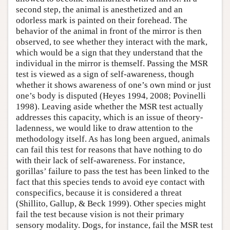
second step, the animal is anesthetized and an
odorless mark is painted on their forehead. The
behavior of the animal in front of the mirror is then
observed, to see whether they interact with the mark,
which would be a sign that they understand that the
individual in the mirror is themself. Passing the MSR
test is viewed as a sign of self-awareness, though
whether it shows awareness of one’s own mind or just
one’s body is disputed (Heyes 1994, 2008; Povinelli
1998). Leaving aside whether the MSR test actually
addresses this capacity, which is an issue of theory-
ladenness, we would like to draw attention to the
methodology itself. As has long been argued, animals
can fail this test for reasons that have nothing to do
with their lack of self-awareness. For instance,
gorillas’ failure to pass the test has been linked to the
fact that this species tends to avoid eye contact with
conspecifics, because it is considered a threat
(Shillito, Gallup, & Beck 1999). Other species might
fail the test because vision is not their primary
sensory modality. Dogs, for instance, fail the MSR test