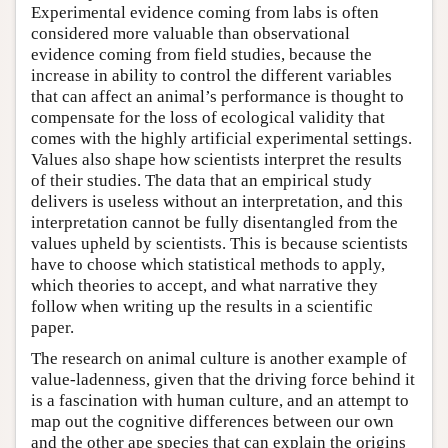
Experimental evidence coming from labs is often
considered more valuable than observational
evidence coming from field studies, because the
increase in ability to control the different variables
that can affect an animal’s performance is thought to
compensate for the loss of ecological validity that
comes with the highly artificial experimental settings.
Values also shape how scientists interpret the results
of their studies. The data that an empirical study
delivers is useless without an interpretation, and this
interpretation cannot be fully disentangled from the
values upheld by scientists. This is because scientists
have to choose which statistical methods to apply,
which theories to accept, and what narrative they
follow when writing up the results in a scientific
paper.
The research on animal culture is another example of
value-ladenness, given that the driving force behind it
is a fascination with human culture, and an attempt to
map out the cognitive differences between our own
and the other ape species that can explain the origins