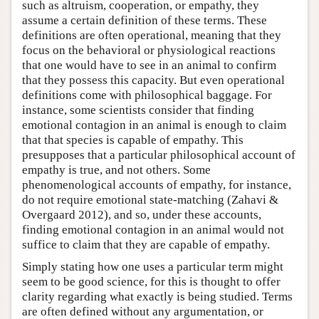
such as altruism, cooperation, or empathy, they
assume a certain definition of these terms. These
definitions are often operational, meaning that they
focus on the behavioral or physiological reactions
that one would have to see in an animal to confirm
that they possess this capacity. But even operational
definitions come with philosophical baggage. For
instance, some scientists consider that finding
emotional contagion in an animal is enough to claim
that that species is capable of empathy. This
presupposes that a particular philosophical account of
empathy is true, and not others. Some
phenomenological accounts of empathy, for instance,
do not require emotional state-matching (Zahavi &
Overgaard 2012), and so, under these accounts,
finding emotional contagion in an animal would not
suffice to claim that they are capable of empathy.
Simply stating how one uses a particular term might
seem to be good science, for this is thought to offer
clarity regarding what exactly is being studied. Terms
are often defined without any argumentation, or