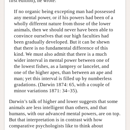
first edition), he wrote:
If no organic being excepting man had possessed
any mental power, or if his powers had been of a
wholly different nature from those of the lower
animals, then we should never have been able to
convince ourselves that our high faculties had
been gradually developed. But it can be shewn
that there is no fundamental difference of this
kind. We must also admit that there is a much
wider interval in mental power between one of
the lowest fishes, as a lamprey or lancelet, and
one of the higher apes, than between an ape and
man; yet this interval is filled up by numberless
gradations. (Darwin 1874: 65, with a couple of
minor variations 1871: 34–35).
Darwin’s talk of higher and lower suggests that some
animals are less intelligent than others, and that
humans, with our advanced mental powers, are on top.
But that interpretation is in contrast with how
comparative psychologists like to think about