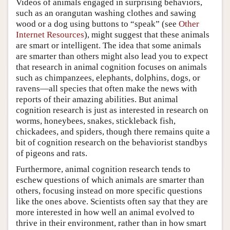
Videos of animals engaged in surprising behaviors,
such as an orangutan washing clothes and sawing
wood or a dog using buttons to “speak” (see
Other
Internet Resources
), might suggest that these animals
are smart or intelligent. The idea that some animals
are smarter than others might also lead you to expect
that research in animal cognition focuses on animals
such as chimpanzees, elephants, dolphins, dogs, or
ravens—all species that often make the news with
reports of their amazing abilities. But animal
cognition research is just as interested in research on
worms, honeybees, snakes, stickleback fish,
chickadees, and spiders, though there remains quite a
bit of cognition research on the behaviorist standbys
of pigeons and rats.
Furthermore, animal cognition research tends to
eschew questions of which animals are smarter than
others, focusing instead on more specific questions
like the ones above. Scientists often say that they are
more interested in how well an animal evolved to
thrive in their environment, rather than in how smart