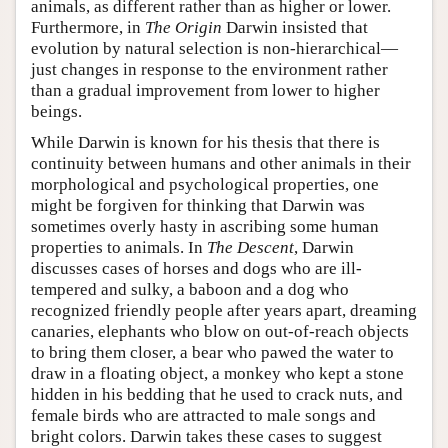
animals, as different rather than as higher or lower.
Furthermore, in
The Origin
Darwin insisted that
evolution by natural selection is non-hierarchical—
just changes in response to the environment rather
than a gradual improvement from lower to higher
beings.
While Darwin is known for his thesis that there is
continuity between humans and other animals in their
morphological and psychological properties, one
might be forgiven for thinking that Darwin was
sometimes overly hasty in ascribing some human
properties to animals. In
The Descent
, Darwin
discusses cases of horses and dogs who are ill-
tempered and sulky, a baboon and a dog who
recognized friendly people after years apart, dreaming
canaries, elephants who blow on out-of-reach objects
to bring them closer, a bear who pawed the water to
draw in a floating object, a monkey who kept a stone
hidden in his bedding that he used to crack nuts, and
female birds who are attracted to male songs and
bright colors. Darwin takes these cases to suggest