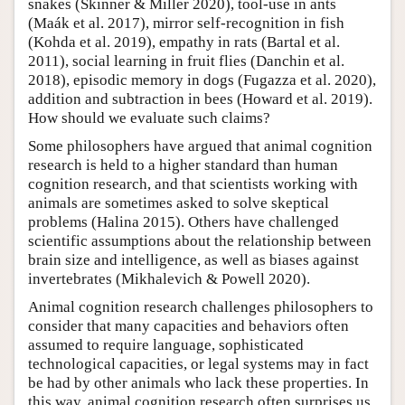
snakes (Skinner & Miller 2020), tool-use in ants
(Maák et al. 2017), mirror self-recognition in fish
(Kohda et al. 2019), empathy in rats (Bartal et al.
2011), social learning in fruit flies (Danchin et al.
2018), episodic memory in dogs (Fugazza et al. 2020),
addition and subtraction in bees (Howard et al. 2019).
How should we evaluate such claims?
Some philosophers have argued that animal cognition
research is held to a higher standard than human
cognition research, and that scientists working with
animals are sometimes asked to solve skeptical
problems (Halina 2015). Others have challenged
scientific assumptions about the relationship between
brain size and intelligence, as well as biases against
invertebrates (Mikhalevich & Powell 2020).
Animal cognition research challenges philosophers to
consider that many capacities and behaviors often
assumed to require language, sophisticated
technological capacities, or legal systems may in fact
be had by other animals who lack these properties. In
this way, animal cognition research often surprises us