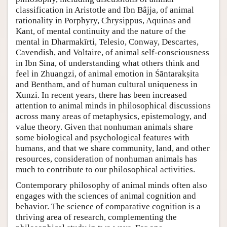
classification in Aristotle and Ibn Bâjja, of animal
rationality in Porphyry, Chrysippus, Aquinas and
Kant, of mental continuity and the nature of the
mental in Dharmakīrti, Telesio, Conway, Descartes,
Cavendish, and Voltaire, of animal self-consciousness
in Ibn Sina, of understanding what others think and
feel in Zhuangzi, of animal emotion in Śāntarakṣita
and Bentham, and of human cultural uniqueness in
Xunzi. In recent years, there has been increased
attention to animal minds in philosophical discussions
across many areas of metaphysics, epistemology, and
value theory. Given that nonhuman animals share
some biological and psychological features with
humans, and that we share community, land, and other
resources, consideration of nonhuman animals has
much to contribute to our philosophical activities.
Contemporary philosophy of animal minds often also
engages with the sciences of animal cognition and
behavior. The science of comparative cognition is a
thriving area of research, complementing the