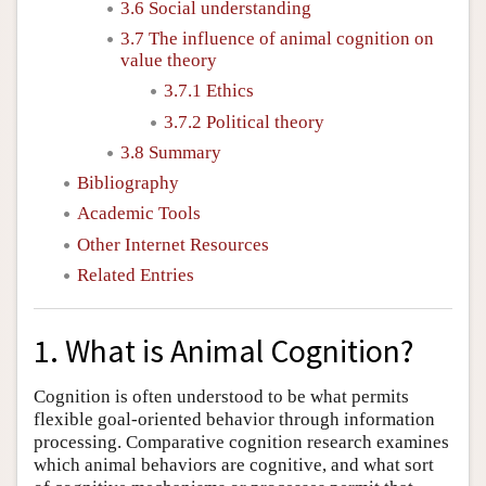
3.6 Social understanding
3.7 The influence of animal cognition on
value theory
3.7.1 Ethics
3.7.2 Political theory
3.8 Summary
Bibliography
Academic Tools
Other Internet Resources
Related Entries
1. What is Animal Cognition?
Cognition is often understood to be what permits
flexible goal-oriented behavior through information
processing. Comparative cognition research examines
which animal behaviors are cognitive, and what sort