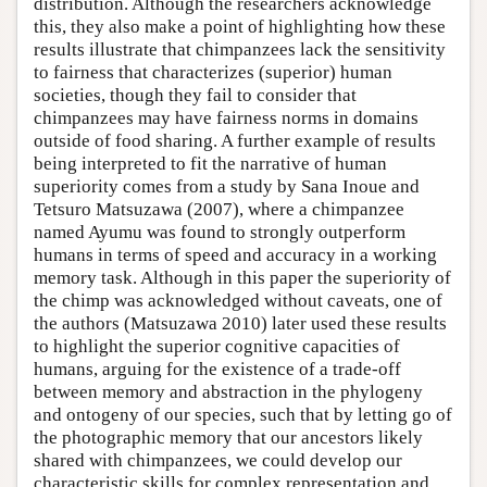
distribution. Although the researchers acknowledge
this, they also make a point of highlighting how these
results illustrate that chimpanzees lack the sensitivity
to fairness that characterizes (superior) human
societies, though they fail to consider that
chimpanzees may have fairness norms in domains
outside of food sharing. A further example of results
being interpreted to fit the narrative of human
superiority comes from a study by Sana Inoue and
Tetsuro Matsuzawa (2007), where a chimpanzee
named Ayumu was found to strongly outperform
humans in terms of speed and accuracy in a working
memory task. Although in this paper the superiority of
the chimp was acknowledged without caveats, one of
the authors (Matsuzawa 2010) later used these results
to highlight the superior cognitive capacities of
humans, arguing for the existence of a trade-off
between memory and abstraction in the phylogeny
and ontogeny of our species, such that by letting go of
the photographic memory that our ancestors likely
shared with chimpanzees, we could develop our
characteristic skills for complex representation and