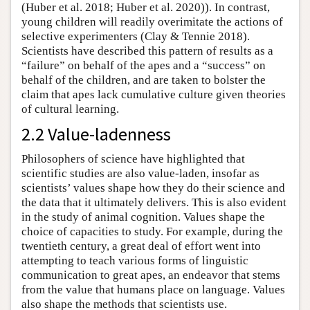
(Huber et al. 2018; Huber et al. 2020)). In contrast,
young children will readily overimitate the actions of
selective experimenters (Clay & Tennie 2018).
Scientists have described this pattern of results as a
“failure” on behalf of the apes and a “success” on
behalf of the children, and are taken to bolster the
claim that apes lack cumulative culture given theories
of cultural learning.
2.2 Value-ladenness
Philosophers of science have highlighted that
scientific studies are also value-laden, insofar as
scientists’ values shape how they do their science and
the data that it ultimately delivers. This is also evident
in the study of animal cognition. Values shape the
choice of capacities to study. For example, during the
twentieth century, a great deal of effort went into
attempting to teach various forms of linguistic
communication to great apes, an endeavor that stems
from the value that humans place on language. Values
also shape the methods that scientists use.