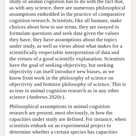
study of animal cognition has to do with the fact that,
as with any science, there are numerous philosophical
assumptions embedded in the practice of comparative
cognition research. Scientists, like all humans, make
choices about how to use terms, they are swayed to
formulate questions and seek data given the values
they have, they have assumptions about the topics
under study, as well as views about what makes for a
scientifically respectable interpretation of data and
the virtues of a good scientific explanation. Scientists
have the goal of seeking objectivity, but seeking
objectivity can itself introduce new biases, as we
know from work in the philosophy of science on
objectivity and feminist philosophy of science. This is
as true in animal cognition research as in any other
science (Andrews 2020c).
Philosophical assumptions in animal cognition
research are present, most obviously, in how the
capacities under study are defined. For instance, when
scientists embark on an experimental project to
determine whether a certain species has capacities