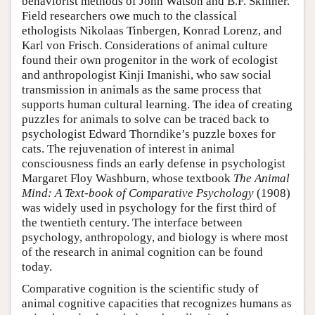
behaviorist methods of John Watson and B.F. Skinner.
Field researchers owe much to the classical
ethologists Nikolaas Tinbergen, Konrad Lorenz, and
Karl von Frisch. Considerations of animal culture
found their own progenitor in the work of ecologist
and anthropologist Kinji Imanishi, who saw social
transmission in animals as the same process that
supports human cultural learning. The idea of creating
puzzles for animals to solve can be traced back to
psychologist Edward Thorndike’s puzzle boxes for
cats. The rejuvenation of interest in animal
consciousness finds an early defense in psychologist
Margaret Floy Washburn, whose textbook
The Animal
Mind: A Text-book of Comparative Psychology
(1908)
was widely used in psychology for the first third of
the twentieth century. The interface between
psychology, anthropology, and biology is where most
of the research in animal cognition can be found
today.
Comparative cognition is the scientific study of
animal cognitive capacities that recognizes humans as