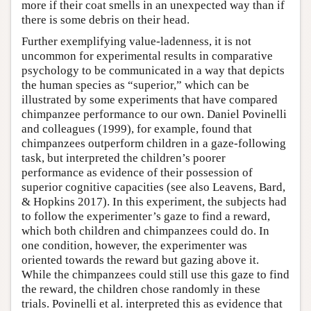
more if their coat smells in an unexpected way than if
there is some debris on their head.
Further exemplifying value-ladenness, it is not
uncommon for experimental results in comparative
psychology to be communicated in a way that depicts
the human species as “superior,” which can be
illustrated by some experiments that have compared
chimpanzee performance to our own. Daniel Povinelli
and colleagues (1999), for example, found that
chimpanzees outperform children in a gaze-following
task, but interpreted the children’s poorer
performance as evidence of their possession of
superior cognitive capacities (see also Leavens, Bard,
& Hopkins 2017). In this experiment, the subjects had
to follow the experimenter’s gaze to find a reward,
which both children and chimpanzees could do. In
one condition, however, the experimenter was
oriented towards the reward but gazing above it.
While the chimpanzees could still use this gaze to find
the reward, the children chose randomly in these
trials. Povinelli et al. interpreted this as evidence that