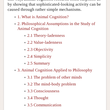
by showing that sophisticated-looking activity can be
caused through rather simple mechanisms.
1. What is Animal Cognition?
2. Philosophical Assumptions in the Study of
Animal Cognition
2.1 Theory-ladenness
2.2 Value-ladenness
2.3 Objectivity
2.4 Simplicity
2.5 Summary
3. Animal Cognition Applied to Philosophy
3.1 The problem of other minds
3.2 The mind-body problem
3.3 Consciousness
3.4 Thought
3.5 Communication