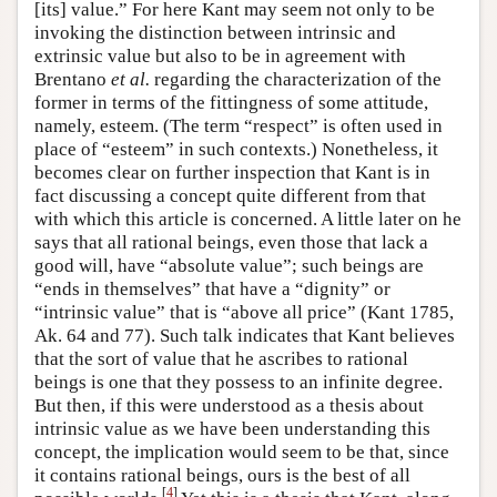
[its] value.” For here Kant may seem not only to be
invoking the distinction between intrinsic and
extrinsic value but also to be in agreement with
Brentano
et al.
regarding the characterization of the
former in terms of the fittingness of some attitude,
namely, esteem. (The term “respect” is often used in
place of “esteem” in such contexts.) Nonetheless, it
becomes clear on further inspection that Kant is in
fact discussing a concept quite different from that
with which this article is concerned. A little later on he
says that all rational beings, even those that lack a
good will, have “absolute value”; such beings are
“ends in themselves” that have a “dignity” or
“intrinsic value” that is “above all price” (Kant 1785,
Ak. 64 and 77). Such talk indicates that Kant believes
that the sort of value that he ascribes to rational
beings is one that they possess to an infinite degree.
But then, if this were understood as a thesis about
intrinsic value as we have been understanding this
concept, the implication would seem to be that, since
it contains rational beings, ours is the best of all
[
4
]