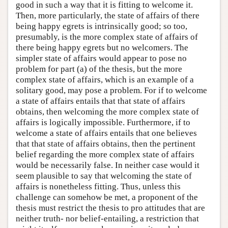
good in such a way that it is fitting to welcome it.
Then, more particularly, the state of affairs of there
being happy egrets is intrinsically good; so too,
presumably, is the more complex state of affairs of
there being happy egrets but no welcomers. The
simpler state of affairs would appear to pose no
problem for part (a) of the thesis, but the more
complex state of affairs, which is an example of a
solitary good, may pose a problem. For if to welcome
a state of affairs entails that that state of affairs
obtains, then welcoming the more complex state of
affairs is logically impossible. Furthermore, if to
welcome a state of affairs entails that one believes
that that state of affairs obtains, then the pertinent
belief regarding the more complex state of affairs
would be necessarily false. In neither case would it
seem plausible to say that welcoming the state of
affairs is nonetheless fitting. Thus, unless this
challenge can somehow be met, a proponent of the
thesis must restrict the thesis to pro attitudes that are
neither truth- nor belief-entailing, a restriction that