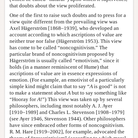
that doubts about the view proliferated.
One of the first to raise such doubts and to press for a
view quite different from the prevailing view was
Axel Hägerström [1868–1939], who developed an
account according to which ascriptions of value are
neither true nor false (Hägerström 1953). This view
has come to be called “noncognitivism.” The
particular brand of noncognitivism proposed by
Hägerström is usually called “emotivism,” since it
holds (in a manner reminiscent of Hume) that
ascriptions of value are in essence expressions of
emotion. (For example, an emotivist of a particularly
simple kind might claim that to say “
A
is good” is not
to make a statement about
A
but to say something like
“Hooray for
A
!”) This view was taken up by several
philosophers, including most notably A. J. Ayer
[1910–1989] and Charles L. Stevenson [1908–1979]
(see Ayer 1946, Stevenson 1944). Other philosophers
have since embraced other forms of noncognitivism.
R. M. Hare [1919–2002], for example, advocated the