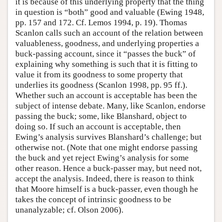
it is because of this underlying property that the thing
in question is “both” good and valuable (Ewing 1948,
pp. 157 and 172. Cf. Lemos 1994, p. 19). Thomas
Scanlon calls such an account of the relation between
valuableness, goodness, and underlying properties a
buck-passing account, since it “passes the buck” of
explaining why something is such that it is fitting to
value it from its goodness to some property that
underlies its goodness (Scanlon 1998, pp. 95 ff.).
Whether such an account is acceptable has been the
subject of intense debate. Many, like Scanlon, endorse
passing the buck; some, like Blanshard, object to
doing so. If such an account is acceptable, then
Ewing’s analysis survives Blanshard’s challenge; but
otherwise not. (Note that one might endorse passing
the buck and yet reject Ewing’s analysis for some
other reason. Hence a buck-passer may, but need not,
accept the analysis. Indeed, there is reason to think
that Moore himself is a buck-passer, even though he
takes the concept of intrinsic goodness to be
unanalyzable; cf. Olson 2006).