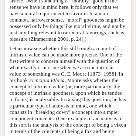
article. (When something is “morally” good in the
sense we have in mind here, it follows only that we
have a moral requirement to favor it. In a more
common, narrower sense, “moral” goodness might be
possessed only by things like moral virtue, and not by
just anything relevant to our moral favorings, such as
pleasure (Zimmerman 2001, p. 24).)
Let us now see whether this still rough account of
intrinsic value can be made more precise. One of the
first writers to concern himself with the question of
what exactly is at issue when we ascribe intrinsic
value to something was G. E. Moore [1873–1958]. In
his book
Principia Ethica
, Moore asks whether the
concept of intrinsic value (or, more particularly, the
concept of intrinsic goodness, upon which he tended
to focus) is analyzable. In raising this question, he has
a particular type of analysis in mind, one which
consists in “breaking down” a concept into simpler
component concepts. (One example of an analysis of
this sort is the analysis of the concept of being a vixen
in terms of the concepts of being a fox and being