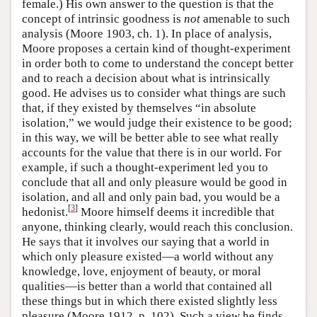
female.) His own answer to the question is that the
concept of intrinsic goodness is
not
amenable to such
analysis (Moore 1903, ch. 1). In place of analysis,
Moore proposes a certain kind of thought-experiment
in order both to come to understand the concept better
and to reach a decision about what is intrinsically
good. He advises us to consider what things are such
that, if they existed by themselves “in absolute
isolation,” we would judge their existence to be good;
in this way, we will be better able to see what really
accounts for the value that there is in our world. For
example, if such a thought-experiment led you to
conclude that all and only pleasure would be good in
isolation, and all and only pain bad, you would be a
[
3
]
hedonist.
Moore himself deems it incredible that
anyone, thinking clearly, would reach this conclusion.
He says that it involves our saying that a world in
which only pleasure existed—a world without any
knowledge, love, enjoyment of beauty, or moral
qualities—is better than a world that contained all
these things but in which there existed slightly less
pleasure (Moore 1912, p. 102). Such a view he finds