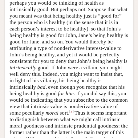
perhaps you would be thinking of health as
intrinsically good. But perhaps not. Suppose that what
you meant was that being healthy just is “good for”
the person who is healthy (in the sense that it is in
each person’s interest to be healthy), so that John’s
being healthy is good for John, Jane’s being healthy is
good for Jane, and so on. You would thereby be
attributing a type of nonderivative interest-value to
John’s being healthy, and yet it would be perfectly
consistent for you to deny that John’s being healthy is
intrinsically
good. If John were a villain, you might
well deny this. Indeed, you might want to insist that,
in light of his villainy, his being healthy is
intrinsically
bad
, even though you recognize that his
being healthy is good
for him
. If you did say this, you
would be indicating that you subscribe to the common
view that intrinsic value is nonderivative value of
[
2
]
some peculiarly
moral
sort.
Thus it seems important
to distinguish between what we might call intrinsic
moral goodness and intrinsic prudential goodness; the
former rather than the latter is the main target of this