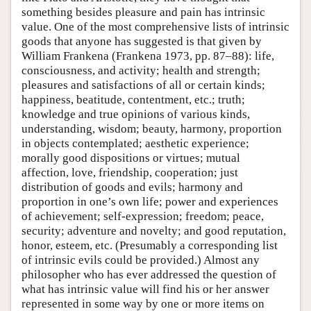
something besides pleasure and pain has intrinsic
value. One of the most comprehensive lists of intrinsic
goods that anyone has suggested is that given by
William Frankena (Frankena 1973, pp. 87–88): life,
consciousness, and activity; health and strength;
pleasures and satisfactions of all or certain kinds;
happiness, beatitude, contentment, etc.; truth;
knowledge and true opinions of various kinds,
understanding, wisdom; beauty, harmony, proportion
in objects contemplated; aesthetic experience;
morally good dispositions or virtues; mutual
affection, love, friendship, cooperation; just
distribution of goods and evils; harmony and
proportion in one’s own life; power and experiences
of achievement; self-expression; freedom; peace,
security; adventure and novelty; and good reputation,
honor, esteem, etc. (Presumably a corresponding list
of intrinsic evils could be provided.) Almost any
philosopher who has ever addressed the question of
what has intrinsic value will find his or her answer
represented in some way by one or more items on