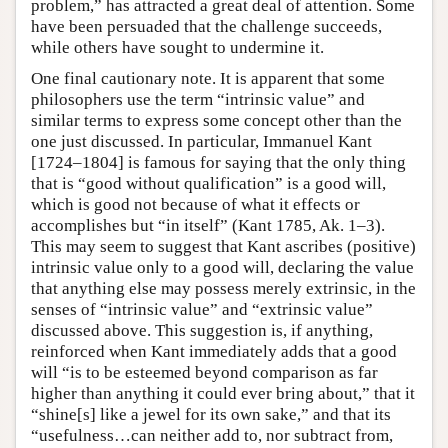
problem,” has attracted a great deal of attention. Some
have been persuaded that the challenge succeeds,
while others have sought to undermine it.
One final cautionary note. It is apparent that some
philosophers use the term “intrinsic value” and
similar terms to express some concept other than the
one just discussed. In particular, Immanuel Kant
[1724–1804] is famous for saying that the only thing
that is “good without qualification” is a good will,
which is good not because of what it effects or
accomplishes but “in itself” (Kant 1785, Ak. 1–3).
This may seem to suggest that Kant ascribes (positive)
intrinsic value only to a good will, declaring the value
that anything else may possess merely extrinsic, in the
senses of “intrinsic value” and “extrinsic value”
discussed above. This suggestion is, if anything,
reinforced when Kant immediately adds that a good
will “is to be esteemed beyond comparison as far
higher than anything it could ever bring about,” that it
“shine[s] like a jewel for its own sake,” and that its
“usefulness…can neither add to, nor subtract from,