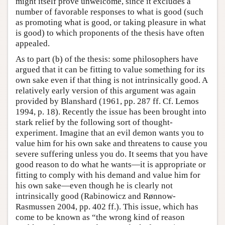
might itself prove unwelcome, since it excludes a
number of favorable responses to what is good (such
as promoting what is good, or taking pleasure in what
is good) to which proponents of the thesis have often
appealed.
As to part (b) of the thesis: some philosophers have
argued that it can be fitting to value something for its
own sake even if that thing is not intrinsically good. A
relatively early version of this argument was again
provided by Blanshard (1961, pp. 287 ff. Cf. Lemos
1994, p. 18). Recently the issue has been brought into
stark relief by the following sort of thought-
experiment. Imagine that an evil demon wants you to
value him for his own sake and threatens to cause you
severe suffering unless you do. It seems that you have
good reason to do what he wants—it is appropriate or
fitting to comply with his demand and value him for
his own sake—even though he is clearly not
intrinsically good (Rabinowicz and Rønnow-
Rasmussen 2004, pp. 402 ff.). This issue, which has
come to be known as “the wrong kind of reason