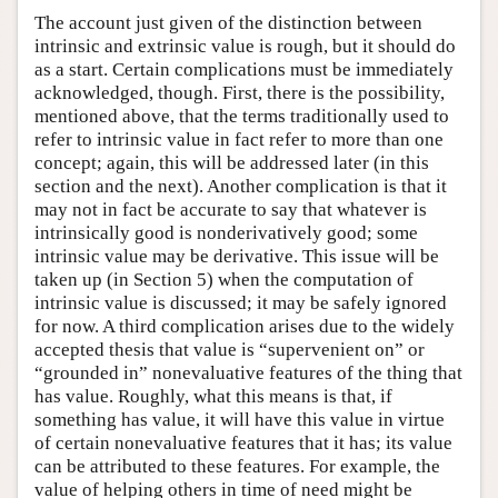
The account just given of the distinction between
intrinsic and extrinsic value is rough, but it should do
as a start. Certain complications must be immediately
acknowledged, though. First, there is the possibility,
mentioned above, that the terms traditionally used to
refer to intrinsic value in fact refer to more than one
concept; again, this will be addressed later (in this
section and the next). Another complication is that it
may not in fact be accurate to say that whatever is
intrinsically good is nonderivatively good; some
intrinsic value may be derivative. This issue will be
taken up (in Section 5) when the computation of
intrinsic value is discussed; it may be safely ignored
for now. A third complication arises due to the widely
accepted thesis that value is “supervenient on” or
“grounded in” nonevaluative features of the thing that
has value. Roughly, what this means is that, if
something has value, it will have this value in virtue
of certain nonevaluative features that it has; its value
can be attributed to these features. For example, the
value of helping others in time of need might be