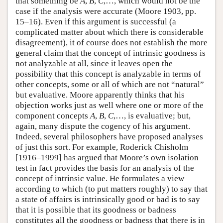
that something be
A
,
B
,
C
,…, which would not be the
case if the analysis were accurate (Moore 1903, pp.
15–16). Even if this argument is successful (a
complicated matter about which there is considerable
disagreement), it of course does not establish the more
general claim that the concept of intrinsic goodness is
not analyzable at all, since it leaves open the
possibility that this concept is analyzable in terms of
other concepts, some or all of which are not “natural”
but evaluative. Moore apparently thinks that his
objection works just as well where one or more of the
component concepts
A
,
B
,
C
,…, is evaluative; but,
again, many dispute the cogency of his argument.
Indeed, several philosophers have proposed analyses
of just this sort. For example, Roderick Chisholm
[1916–1999] has argued that Moore’s own isolation
test in fact provides the basis for an analysis of the
concept of intrinsic value. He formulates a view
according to which (to put matters roughly) to say that
a state of affairs is intrinsically good or bad is to say
that it is possible that its goodness or badness
constitutes all the goodness or badness that there is in