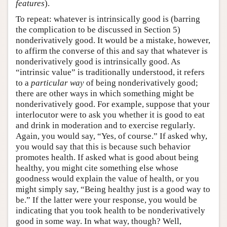
features
).
To repeat: whatever is intrinsically good is (barring
the complication to be discussed in Section 5)
nonderivatively good. It would be a mistake, however,
to affirm the converse of this and say that whatever is
nonderivatively good is intrinsically good. As
“intrinsic value” is traditionally understood, it refers
to a
particular way
of being nonderivatively good;
there are other ways in which something might be
nonderivatively good. For example, suppose that your
interlocutor were to ask you whether it is good to eat
and drink in moderation and to exercise regularly.
Again, you would say, “Yes, of course.” If asked why,
you would say that this is because such behavior
promotes health. If asked what is good about being
healthy, you might cite something else whose
goodness would explain the value of health, or you
might simply say, “Being healthy just is a good way to
be.” If the latter were your response, you would be
indicating that you took health to be nonderivatively
good in some way. In what way, though? Well,