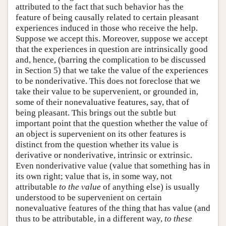
attributed to the fact that such behavior has the
feature of being causally related to certain pleasant
experiences induced in those who receive the help.
Suppose we accept this. Moreover, suppose we accept
that the experiences in question are intrinsically good
and, hence, (barring the complication to be discussed
in Section 5) that we take the value of the experiences
to be nonderivative. This does not foreclose that we
take their value to be supervenient, or grounded in,
some of their nonevaluative features, say, that of
being pleasant. This brings out the subtle but
important point that the question whether the value of
an object is supervenient on its other features is
distinct from the question whether its value is
derivative or nonderivative, intrinsic or extrinsic.
Even nonderivative value (value that something has in
its own right; value that is, in some way, not
attributable
to the value
of anything else) is usually
understood to be supervenient on certain
nonevaluative features of the thing that has value (and
thus to be attributable, in a different way,
to these