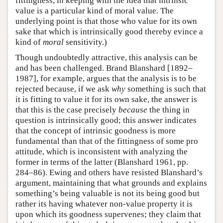
fittingness, in keeping with the idea that intrinsic
value is a particular kind of moral value. The
underlying point is that those who value for its own
sake that which is intrinsically good thereby evince a
kind of
moral
sensitivity.)
Though undoubtedly attractive, this analysis can be
and has been challenged. Brand Blanshard [1892–
1987], for example, argues that the analysis is to be
rejected because, if we ask
why
something is such that
it is fitting to value it for its own sake, the answer is
that this is the case precisely
because
the thing in
question is intrinsically good; this answer indicates
that the concept of intrinsic goodness is more
fundamental than that of the fittingness of some pro
attitude, which is inconsistent with analyzing the
former in terms of the latter (Blanshard 1961, pp.
284–86). Ewing and others have resisted Blanshard’s
argument, maintaining that what grounds and explains
something’s being valuable is not its being good but
rather its having whatever non-value property it is
upon which its goodness supervenes; they claim that