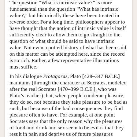
The question “What is intrinsic value?” is more
fundamental than the question “What has intrinsic
value?,” but historically these have been treated in
reverse order. For a long time, philosophers appear to
have thought that the notion of intrinsic value is itself
sufficiently clear to allow them to go straight to the
question of what should be said to have intrinsic
value. Not even a potted history of what has been said
on this matter can be attempted here, since the record
is so rich. Rather, a few representative illustrations
must suffice.
In his dialogue
Protagoras
, Plato [428–347 B.C.E.]
maintains (through the character of Socrates, modeled
after the real Socrates [470–399 B.C.E.], who was
Plato’s teacher) that, when people condemn pleasure,
they do so, not because they take pleasure to be bad as
such, but because of the bad consequences they find
pleasure often to have. For example, at one point
Socrates says that the only reason why the pleasures
of food and drink and sex seem to be evil is that they
result in pain and deprive us of future pleasures