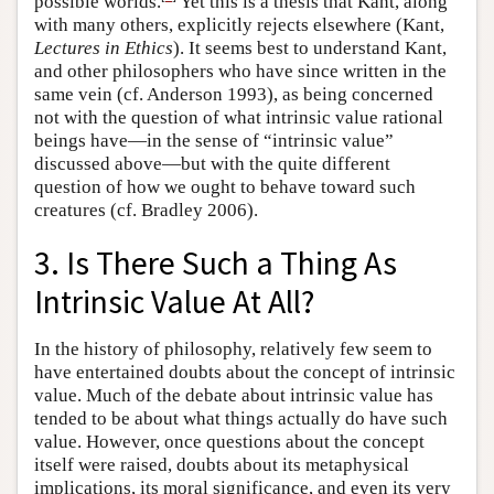
possible worlds.
Yet this is a thesis that Kant, along
with many others, explicitly rejects elsewhere (Kant,
Lectures in Ethics
). It seems best to understand Kant,
and other philosophers who have since written in the
same vein (cf. Anderson 1993), as being concerned
not with the question of what intrinsic value rational
beings have—in the sense of “intrinsic value”
discussed above—but with the quite different
question of how we ought to behave toward such
creatures (cf. Bradley 2006).
3. Is There Such a Thing As
Intrinsic Value At All?
In the history of philosophy, relatively few seem to
have entertained doubts about the concept of intrinsic
value. Much of the debate about intrinsic value has
tended to be about what things actually do have such
value. However, once questions about the concept
itself were raised, doubts about its metaphysical
implications, its moral significance, and even its very