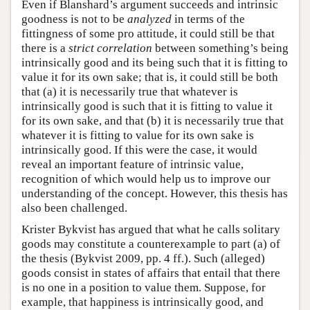
Even if Blanshard’s argument succeeds and intrinsic
goodness is not to be
analyzed
in terms of the
fittingness of some pro attitude, it could still be that
there is a
strict correlation
between something’s being
intrinsically good and its being such that it is fitting to
value it for its own sake; that is, it could still be both
that (a) it is necessarily true that whatever is
intrinsically good is such that it is fitting to value it
for its own sake, and that (b) it is necessarily true that
whatever it is fitting to value for its own sake is
intrinsically good. If this were the case, it would
reveal an important feature of intrinsic value,
recognition of which would help us to improve our
understanding of the concept. However, this thesis has
also been challenged.
Krister Bykvist has argued that what he calls solitary
goods may constitute a counterexample to part (a) of
the thesis (Bykvist 2009, pp. 4 ff.). Such (alleged)
goods consist in states of affairs that entail that there
is no one in a position to value them. Suppose, for
example, that happiness is intrinsically good, and