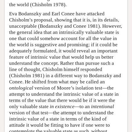
the world (Chisholm 1978).
Eva Bodanszky and Earl Conee have attacked
Chisholm’s proposal, showing that it is, in its details,
unacceptable (Bodanszky and Conee 1981). However,
the general idea that an intrinsically valuable state is
one that could somehow account for all the value in
the world is suggestive and promising; if it could be
adequately formulated, it would reveal an important
feature of intrinsic value that would help us better
understand the concept. Rather than pursue such a
line of thought, Chisholm himself responded
(Chisholm 1981) in a different way to Bodanszky and
Conee. He shifted from what may be called an
ontological
version of Moore’s isolation test—the
attempt to understand the intrinsic value of a state in
terms of the value that there would be if it were the
only valuable state
in existence
—to an
intentional
version of that test—the attempt to understand the
intrinsic value of a state in terms of the kind of
attitude it would be fitting to have if one were to
contemplate
the valuable state as such, without