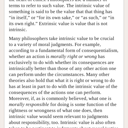
terms to refer to such value. The intrinsic value of
something is said to be the value that that thing has
“in itself,” or “for its own sake,” or “as such,” or “in
its own right.” Extrinsic value is value that is not
intrinsic.
Many philosophers take intrinsic value to be crucial
to a variety of moral judgments. For example,
according to a fundamental form of consequentialism,
whether an action is
morally right or wrong
has
exclusively to do with whether its consequences are
intrinsically better than those of any other action one
can perform under the circumstances. Many other
theories also hold that what it is right or wrong to do
has at least in part to do with the intrinsic value of the
consequences of the actions one can perform.
Moreover, if, as is commonly believed, what one is
morally responsible
for doing is some function of the
rightness or wrongness of what one does, then
intrinsic value would seem relevant to judgments
about responsibility, too. Intrinsic value is also often