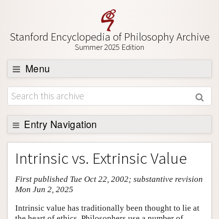
Stanford Encyclopedia of Philosophy Archive
Summer 2025 Edition
Menu
Browse
About
Support SEP
Entry Navigation
Entry Contents
Intrinsic vs. Extrinsic Value
Bibliography
First published Tue Oct 22, 2002; substantive revision
Academic Tools
Mon Jun 2, 2025
Friends PDF Preview
Intrinsic value has traditionally been thought to lie at
Author and Citation Info
the heart of ethics. Philosophers use a number of