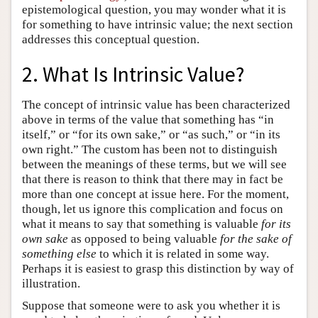
epistemological question, you may wonder what it is
for something to have intrinsic value; the next section
addresses this conceptual question.
2. What Is Intrinsic Value?
The concept of intrinsic value has been characterized
above in terms of the value that something has “in
itself,” or “for its own sake,” or “as such,” or “in its
own right.” The custom has been not to distinguish
between the meanings of these terms, but we will see
that there is reason to think that there may in fact be
more than one concept at issue here. For the moment,
though, let us ignore this complication and focus on
what it means to say that something is valuable
for its
own sake
as opposed to being valuable
for the sake of
something else
to which it is related in some way.
Perhaps it is easiest to grasp this distinction by way of
illustration.
Suppose that someone were to ask you whether it is