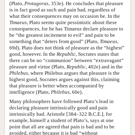
(Plato,
Protagoras
, 353e). He concludes that pleasure
is in fact good as such and pain bad, regardless of
what their consequences may on occasion be. In the
Timaeus
, Plato seems quite pessimistic about these
consequences, for he has Timaeus declare pleasure to
be “the greatest incitement to evil” and pain to be
something that “deters from good” (Plato,
Timaeus
,
69d). Plato does not think of pleasure as the “highest”
good, however. In the
Republic
, Socrates states that
there can be no “communion” between “extravagant”
pleasure and virtue (Plato,
Republic
, 402e) and in the
Philebus
, where Philebus argues that pleasure is the
highest good, Socrates argues against this, claiming
that pleasure is better when accompanied by
intelligence (Plato,
Philebus
, 60e).
Many philosophers have followed Plato’s lead in
declaring pleasure intrinsically good and pain
intrinsically bad. Aristotle [384–322 B.C.E.], for
example, himself a student of Plato’s, says at one
point that all are agreed that pain is bad and to be
avoided, either because it is bad “without