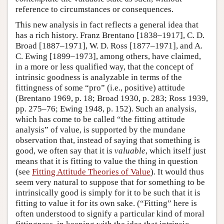
reference to circumstances or consequences.
This new analysis in fact reflects a general idea that
has a rich history. Franz Brentano [1838–1917], C. D.
Broad [1887–1971], W. D. Ross [1877–1971], and A.
C. Ewing [1899–1973], among others, have claimed,
in a more or less qualified way, that the concept of
intrinsic goodness is analyzable in terms of the
fittingness of some “pro” (i.e., positive) attitude
(Brentano 1969, p. 18; Broad 1930, p. 283; Ross 1939,
pp. 275–76; Ewing 1948, p. 152). Such an analysis,
which has come to be called “the fitting attitude
analysis” of value, is supported by the mundane
observation that, instead of saying that something is
good, we often say that it is
valuable
, which itself just
means that it is fitting to value the thing in question
(see
Fitting Attitude Theories of Value
). It would thus
seem very natural to suppose that for something to be
intrinsically good is simply for it to be such that it is
fitting to value it for its own sake. (“Fitting” here is
often understood to signify a particular kind of moral