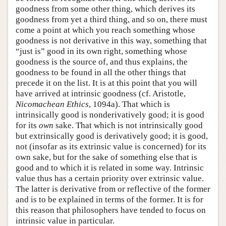
goodness from some other thing, which derives its
goodness from yet a third thing, and so on, there must
come a point at which you reach something whose
goodness is not derivative in this way, something that
“just is” good in its own right, something whose
goodness is the source of, and thus explains, the
goodness to be found in all the other things that
precede it on the list. It is at this point that you will
have arrived at intrinsic goodness (cf. Aristotle,
Nicomachean Ethics
, 1094a). That which is
intrinsically good is nonderivatively good; it is good
for its
own
sake. That which is not intrinsically good
but extrinsically good is derivatively good; it is good,
not (insofar as its extrinsic value is concerned) for its
own sake, but for the sake of something else that is
good and to which it is related in some way. Intrinsic
value thus has a certain priority over extrinsic value.
The latter is derivative from or reflective of the former
and is to be explained in terms of the former. It is for
this reason that philosophers have tended to focus on
intrinsic value in particular.