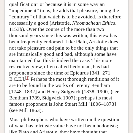
qualification” or because it is in some way an
“impediment” to us; he adds that pleasure, being the
“contrary” of that which is to be avoided, is therefore
necessarily a good (Aristotle,
Nicomachean Ethics
,
1153b). Over the course of the more than two
thousand years since this was written, this view has
been frequently endorsed. Like Plato, Aristotle does
not take pleasure and pain to be the only things that
are intrinsically good and bad, although some have
maintained that this is indeed the case. This more
restrictive view, often called hedonism, has had
proponents since the time of Epicurus [341–271
[
1
]
B.C.E.].
Perhaps the most thorough renditions of it
are to be found in the works of Jeremy Bentham
[1748–1832] and Henry Sidgwick [1838–1900] (see
Bentham 1789, Sidgwick 1907); perhaps its most
famous proponent is John Stuart Mill [1806–1873]
(see Mill 1863).
Most philosophers who have written on the question
of what has intrinsic value have not been hedonists;
like Plato and Aristotle, they have thought that