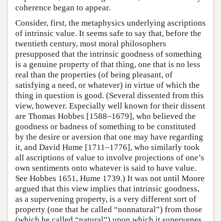
coherence began to appear.
Consider, first, the metaphysics underlying ascriptions
of intrinsic value. It seems safe to say that, before the
twentieth century, most moral philosophers
presupposed that the intrinsic goodness of something
is a genuine property of that thing, one that is no less
real than the properties (of being pleasant, of
satisfying a need, or whatever) in virtue of which the
thing in question is good. (Several dissented from this
view, however. Especially well known for their dissent
are Thomas Hobbes [1588–1679], who believed the
goodness or badness of something to be constituted
by the desire or aversion that one may have regarding
it, and David Hume [1711–1776], who similarly took
all ascriptions of value to involve projections of one’s
own sentiments onto whatever is said to have value.
See Hobbes 1651, Hume 1739.) It was not until Moore
argued that this view implies that intrinsic goodness,
as a supervening property, is a very different sort of
property (one that he called “nonnatural”) from those
(which he called “natural”) upon which it supervenes,