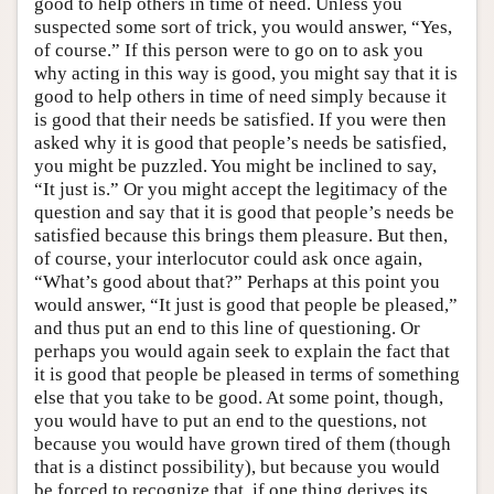
good to help others in time of need. Unless you
suspected some sort of trick, you would answer, “Yes,
of course.” If this person were to go on to ask you
why acting in this way is good, you might say that it is
good to help others in time of need simply because it
is good that their needs be satisfied. If you were then
asked why it is good that people’s needs be satisfied,
you might be puzzled. You might be inclined to say,
“It just is.” Or you might accept the legitimacy of the
question and say that it is good that people’s needs be
satisfied because this brings them pleasure. But then,
of course, your interlocutor could ask once again,
“What’s good about that?” Perhaps at this point you
would answer, “It just is good that people be pleased,”
and thus put an end to this line of questioning. Or
perhaps you would again seek to explain the fact that
it is good that people be pleased in terms of something
else that you take to be good. At some point, though,
you would have to put an end to the questions, not
because you would have grown tired of them (though
that is a distinct possibility), but because you would
be forced to recognize that, if one thing derives its