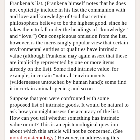
Frankena’s list. (Frankena himself notes that he does
not explicitly include in his list the communion with
and love and knowledge of God that certain
philosophers believe to be the highest good, since he
takes them to fall under the headings of “knowledge”
and “love.”) One conspicuous omission from the list,
however, is the increasingly popular view that certain
environmental entities or qualities have intrinsic
value (although Frankena may again assert that these
are implicitly represented by one or more items
already on the list). Some find intrinsic value, for
example, in certain “natural” environments
(wildernesses untouched by human hand); some find
it in certain animal species; and so on.
Suppose that you were confronted with some
proposed list of intrinsic goods. It would be natural to
ask how you might assess the accuracy of the list.
How can you tell whether something has intrinsic
value or not? This is an epistemological question
about which this article will not be concerned. (See
moral epistemology
.) However, in addressing this