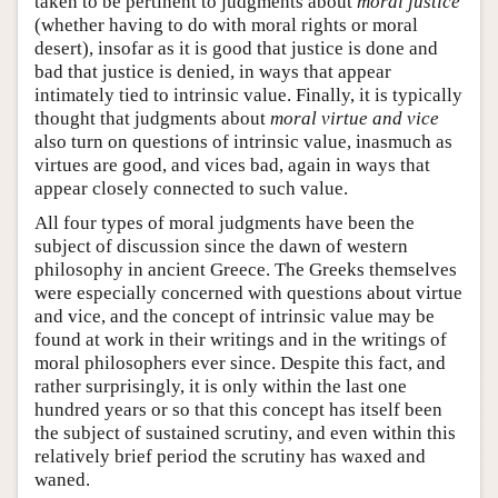
taken to be pertinent to judgments about
moral justice
(whether having to do with moral rights or moral
desert), insofar as it is good that justice is done and
bad that justice is denied, in ways that appear
intimately tied to intrinsic value. Finally, it is typically
thought that judgments about
moral virtue and vice
also turn on questions of intrinsic value, inasmuch as
virtues are good, and vices bad, again in ways that
appear closely connected to such value.
All four types of moral judgments have been the
subject of discussion since the dawn of western
philosophy in ancient Greece. The Greeks themselves
were especially concerned with questions about virtue
and vice, and the concept of intrinsic value may be
found at work in their writings and in the writings of
moral philosophers ever since. Despite this fact, and
rather surprisingly, it is only within the last one
hundred years or so that this concept has itself been
the subject of sustained scrutiny, and even within this
relatively brief period the scrutiny has waxed and
waned.