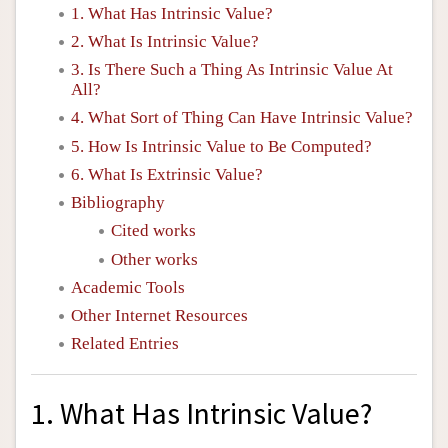
1. What Has Intrinsic Value?
2. What Is Intrinsic Value?
3. Is There Such a Thing As Intrinsic Value At
All?
4. What Sort of Thing Can Have Intrinsic Value?
5. How Is Intrinsic Value to Be Computed?
6. What Is Extrinsic Value?
Bibliography
Cited works
Other works
Academic Tools
Other Internet Resources
Related Entries
1. What Has Intrinsic Value?