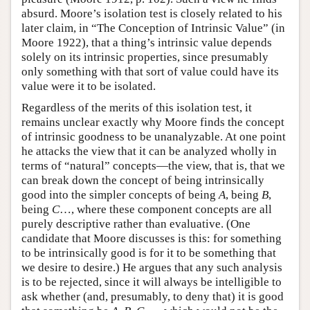
absurd. Moore’s isolation test is closely related to his
later claim, in “The Conception of Intrinsic Value” (in
Moore 1922), that a thing’s intrinsic value depends
solely on its intrinsic properties, since presumably
only something with that sort of value could have its
value were it to be isolated.
Regardless of the merits of this isolation test, it
remains unclear exactly why Moore finds the concept
of intrinsic goodness to be unanalyzable. At one point
he attacks the view that it can be analyzed wholly in
terms of “natural” concepts—the view, that is, that we
can break down the concept of being intrinsically
good into the simpler concepts of being
A
, being
B
,
being
C
…, where these component concepts are all
purely descriptive rather than evaluative. (One
candidate that Moore discusses is this: for something
to be intrinsically good is for it to be something that
we desire to desire.) He argues that any such analysis
is to be rejected, since it will always be intelligible to
ask whether (and, presumably, to deny that) it is good