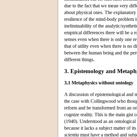
due to the fact that we mean very d
about physical ones. The explanatory
resilience of the mind-body problem is
ineliminability of the analytic/synthe
empirical differences there will be a r
senses even when there is only one re
that of utility even when there is no 
between the human being and the pers
different things.
3. Epistemology and Metaph
3.1 Metaphysics without ontology
A discussion of epistemological and m
the case with Collingwood who though
reform and be transformed from an ont
cognize reality. This is the main gis
(1940). Understood as an ontological 
because it lacks a subject matter of i
scientia
must have a method and subjec