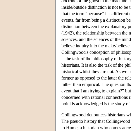
doctrine of the ghost in the machine
inside/outside distinction is not to be 
that the term “because” has different
events, far from being a distinction 
distinction between the explanatory pr
(1942), the relationship between the m
sciences, and the sciences of the mind;
believe inquiry into the make-believe
Collingwood's conception of philosoph
is the task of the philosophy of histor
historians. It is also the task of the 
historical whilst they are not. As we 
former as opposed to the latter the re
rather than empirical. The question th
event that I am trying to explain?” bu
concerned with rational connections rat
point is acknowledged is the study of 
Collingwood denounces historians who
The pseudo history that Collingwood 
to Hume, a historian who comes across 