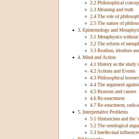
2.2 Philosophical concept
2.3 Meaning and truth
2.4 The role of philosoph
2.5 The nature of philos
3. Epistemology and Metaphys
3.1 Metaphysics without
3.2 The reform of metaph
3.3 Realism, idealism and
4. Mind and Action
4.1 History as the study
4.2 Actions and Events
4.3 Philosophical hermen
4.4 The argument agains
4.5 Reasons and causes
4.6 Re-enactment
4.7 Re-enactment, radical
5. Interpretative Problems
5.1 Historicism and the ‘
5.2 The ontological arg
5.3 Intellectual influence