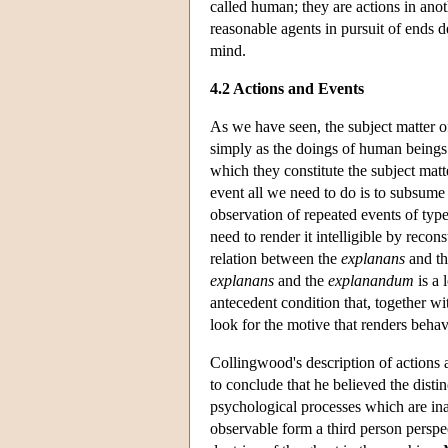
called human; they are actions in ano
reasonable agents in pursuit of ends d
mind.
4.2 Actions and Events
As we have seen, the subject matter of
simply as the doings of human beings b
which they constitute the subject matte
event all we need to do is to subsume 
observation of repeated events of type
need to render it intelligible by reco
relation between the
explanans
and t
explanans
and the
explanandum
is a 
antecedent condition that, together wit
look for the motive that renders beha
Collingwood's description of actions
to conclude that he believed the disti
psychological processes which are in
observable form a third person perspe