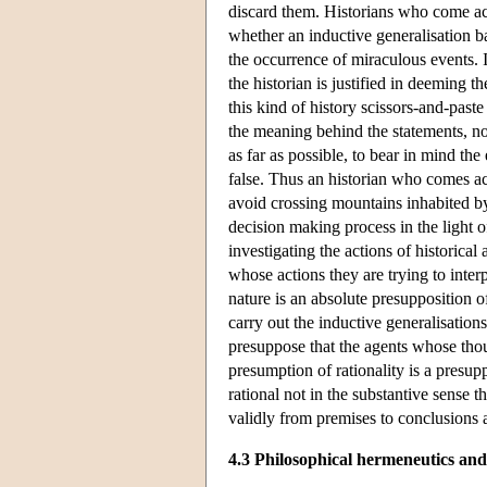
discard them. Historians who come acr
whether an inductive generalisation b
the occurrence of miraculous events. If
the historian is justified in deeming t
this kind of history scissors-and-past
the meaning behind the statements, not
as far as possible, to bear in mind t
false. Thus an historian who comes acr
avoid crossing mountains inhabited by 
decision making process in the light of
investigating the actions of historica
whose actions they are trying to inte
nature is an absolute presupposition o
carry out the inductive generalisations
presuppose that the agents whose thou
presumption of rationality is a presup
rational not in the substantive sense t
validly from premises to conclusions a
4.3 Philosophical hermeneutics and