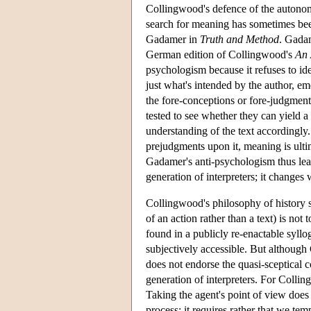
Collingwood's defence of the autonomy 
search for meaning has sometimes bee
Gadamer in
Truth and Method
. Gadam
German edition of Collingwood's
An 
psychologism because it refuses to id
just what's intended by the author, eme
the fore-conceptions or fore-judgment
tested to see whether they can yield a 
understanding of the text accordingly
prejudgments upon it, meaning is ult
Gadamer's anti-psychologism thus lead
generation of interpreters; it changes 
Collingwood's philosophy of history 
of an action rather than a text) is not
found in a publicly re-enactable syllog
subjectively accessible. But althoug
does not endorse the quasi-sceptical c
generation of interpreters. For Collin
Taking the agent's point of view does
process; it requires rather that we te