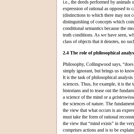
i.e., the deeds performed by animals 
expression of rational as opposed to 
(distinctions to which there may not c
distinguishing of concepts which coinci
conditional semantics because the mean
truth conditions. As we have seen, whi
class of objects that it denotes, no suc
2.4 The role of philosophical analys
Philosophy, Collingwood says, “does n
simply ignorant, but brings us to kn
It is the task of philosophical analysis
sciences. Thus, for example, it is the 
historians and to tease out the funda
a science of the mind or a
geisteswiss
the sciences of nature. The fundament
the view that what occurs is an expres
must take the form of rational reconst
the view that “mind exists” in the ver
comprises actions and is to be explain