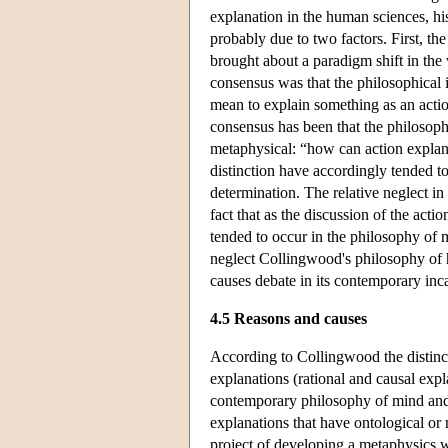
explanation in the human sciences, hi
probably due to two factors. First, t
brought about a paradigm shift in the 
consensus was that the philosophical i
mean to explain something as an acti
consensus has been that the philosophi
metaphysical: “how can action explana
distinction have accordingly tended t
determination. The relative neglect i
fact that as the discussion of the act
tended to occur in the philosophy of mi
neglect Collingwood's philosophy of hi
causes debate in its contemporary inc
4.5 Reasons and causes
According to Collingwood the distinct
explanations (rational and causal expl
contemporary philosophy of mind and a
explanations that have ontological or
project of developing a metaphysics 