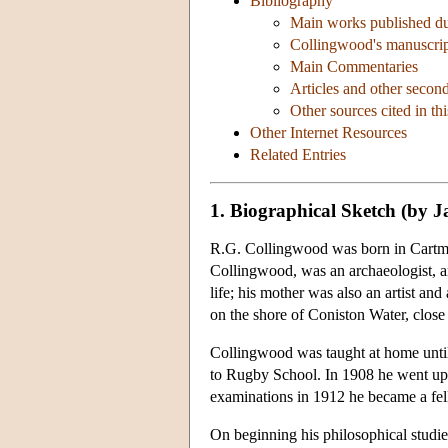
Bibliography
Main works published dur
Collingwood's manuscrip
Main Commentaries
Articles and other second
Other sources cited in thi
Other Internet Resources
Related Entries
1. Biographical Sketch (by 
R.G. Collingwood was born in Cartmel
Collingwood, was an archaeologist, art
life; his mother was also an artist a
on the shore of Coniston Water, clos
Collingwood was taught at home until
to Rugby School. In 1908 he went up 
examinations in 1912 he became a fe
On beginning his philosophical studies