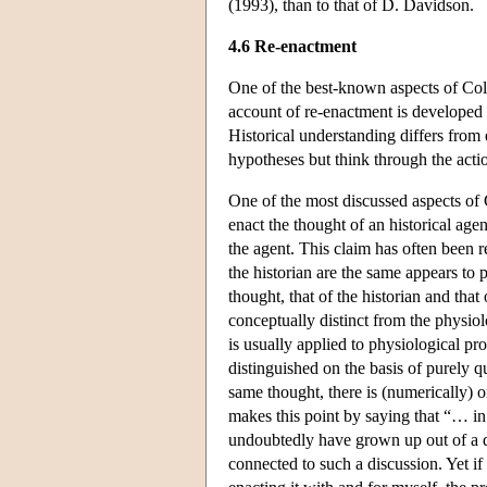
(1993), than to that of D. Davidson.
4.6 Re-enactment
One of the best-known aspects of Col
account of re-enactment is developed 
Historical understanding differs from 
hypotheses but think through the actio
One of the most discussed aspects of 
enact the thought of an historical age
the agent. This claim has often been re
the historian are the same appears to 
thought, that of the historian and that
conceptually distinct from the physiolo
is usually applied to physiological pr
distinguished on the basis of purely qua
same thought, there is (numerically) 
makes this point by saying that “… in
undoubtedly have grown up out of a d
connected to such a discussion. Yet if