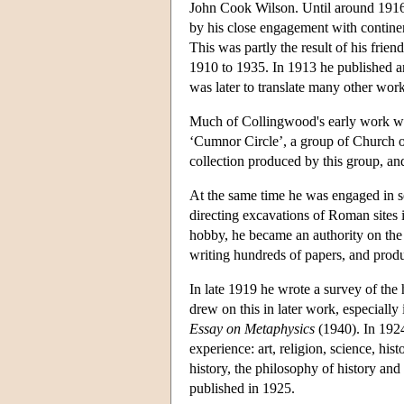
John Cook Wilson. Until around 1916 
by his close engagement with contine
This was partly the result of his fri
1910 to 1935. In 1913 he published an
was later to translate many other wo
Much of Collingwood's early work was 
‘Cumnor Circle’, a group of Church o
collection produced by this group, and
At the same time he was engaged in 
directing excavations of Roman sites 
hobby, he became an authority on the
writing hundreds of papers, and produc
In late 1919 he wrote a survey of the 
drew on this in later work, especially
Essay on Metaphysics
(1940). In 19
experience: art, religion, science, hi
history, the philosophy of history and 
published in 1925.