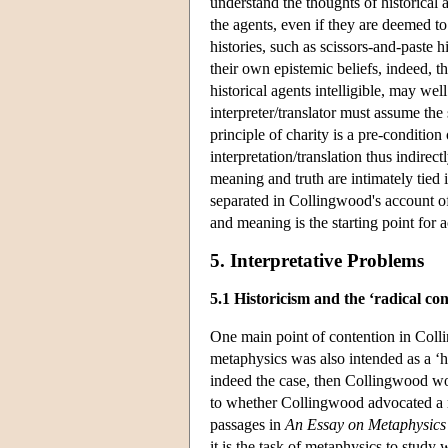
understand the thoughts of historical 
the agents, even if they are deemed t
histories, such as scissors-and-paste h
their own epistemic beliefs, indeed, th
historical agents intelligible, may we
interpreter/translator must assume the
principle of charity is a pre-condition
interpretation/translation thus indire
meaning and truth are intimately tied 
separated in Collingwood's account o
and meaning is the starting point fo
5. Interpretative Problems
5.1 Historicism and the ‘radical co
One main point of contention in Coll
metaphysics was also intended as a ‘his
indeed the case, then Collingwood wou
to whether Collingwood advocated a re
passages in
An Essay on Metaphysics
it is the task of metaphysics to study 