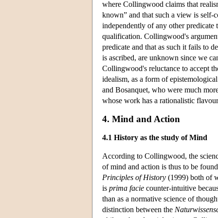
where Collingwood claims that realis
known” and that such a view is self-c
independently of any other predicate th
qualification. Collingwood's argument 
predicate and that as such it fails to
is ascribed, are unknown since we can
Collingwood's reluctance to accept the
idealism, as a form of epistemological 
and Bosanquet, who were much more con
whose work has a rationalistic flavou
4. Mind and Action
4.1 History as the study of Mind
According to Collingwood, the science
of mind and action is thus to be found
Principles of History
(1999) both of w
is
prima facie
counter-intuitive becaus
than as a normative science of thought
distinction between the
Naturwissens