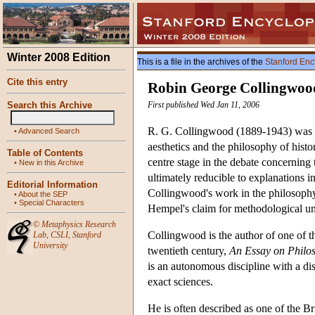
Winter 2008 Edition
This is a file in the archives of the
Stanford Enc
Cite this entry
Robin George Collingwoo
Search this Archive
First published Wed Jan 11, 2006
R. G. Collingwood (1889-1943) was a 
•
Advanced Search
aesthetics and the philosophy of hist
Table of Contents
centre stage in the debate concerning 
•
New in this Archive
ultimately reducible to explanations in
Editorial Information
Collingwood's work in the philosophy 
•
About the SEP
•
Special Characters
Hempel's claim for methodological un
©
Metaphysics Research
Collingwood is the author of one of th
Lab
,
CSLI
,
Stanford
University
twentieth century,
An Essay on Philo
is an autonomous discipline with a dis
exact sciences.
He is often described as one of the Brit