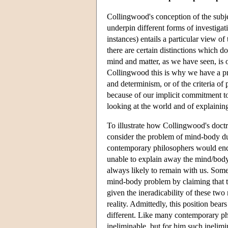
Collingwood's conception of the subj
underpin different forms of investigati
instances) entails a particular view o
there are certain distinctions which do
mind and matter, as we have seen, is o
Collingwood this is why we have a pr
and determinism, or of the criteria of p
because of our implicit commitment to
looking at the world and of explaining
To illustrate how Collingwood's doctri
consider the problem of mind-body du
contemporary philosophers would endor
unable to explain away the mind/body 
always likely to remain with us. Some
mind-body problem by claiming that th
given the ineradicability of these two
reality. Admittedly, this position bear
different. Like many contemporary ph
ineliminable, but for him such inelimin