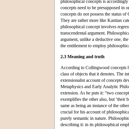
philosophical concepts is accordingly 
concepts need to be presupposed in ord
concepts do not possess the status of 
They are rather more like Kantian cate
philosophical concept involves regress
transcendental argument. Philosophical 
argument, unlike a deductive one, the 
the entitlement to employ philosophica
2.3 Meaning and truth
According to Collingwood concepts ha
class of objects that it denotes. The i
extensionalist account of concepts de
Metaphysics and Early Analytic Philoso
extension. As he puts it: “two concept
exemplifies the other also, but ‘their 
same as being an instance of the other
crucial for his account of philosophic
purely semantic in nature. Philosophic
describing it: in its philosophical emp