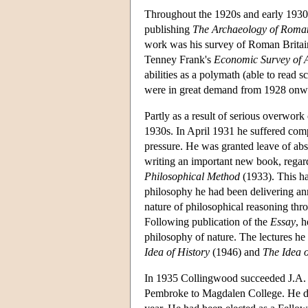
Throughout the 1920s and early 1930s
publishing
The Archaeology of Roman
work was his survey of Roman Britai
Tenney Frank's
Economic Survey of 
abilities as a polymath (able to read 
were in great demand from 1928 onwar
Partly as a result of serious overwor
1930s. In April 1931 he suffered comp
pressure. He was granted leave of abs
writing an important new book, rega
Philosophical Method
(1933). This ha
philosophy he had been delivering ann
nature of philosophical reasoning thro
Following publication of the
Essay
, 
philosophy of nature. The lectures he 
Idea of History
(1946) and
The Idea 
In 1935 Collingwood succeeded J.A. 
Pembroke to Magdalen College. He del