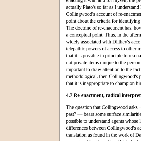
enacting it with and for myself, the p
actually Plato's so far as I understand
Collingwood's account of re-enactment
point about the criteria for identifyin
The doctrine of re-enactment has, how
a conceptual point. Thus, in the after
widely associated with Dilthey's acco
telepathic powers of access to other 
that it is possible in principle to re-
not private items unique to the person
important to draw attention to the fact
methodological, then Collingwood's pr
that it is inappropriate to champion hi
4.7 Re-enactment, radical interpret
The question that Collingwood asks — 
past? — bears some surface similarit
possible to understand agents whose la
differences between Collingwood's acc
translation as found in the work of D