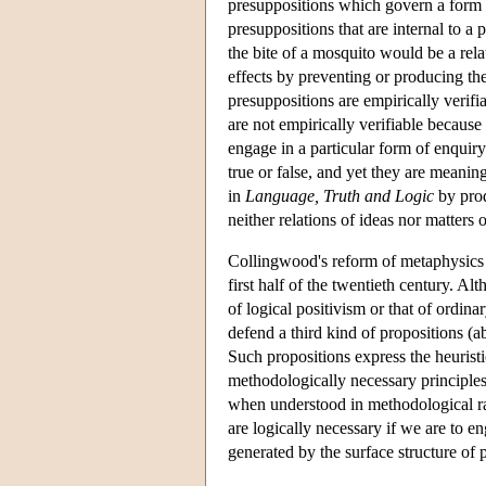
presuppositions which govern a form of
presuppositions that are internal to a p
the bite of a mosquito would be a rela
effects by preventing or producing the
presuppositions are empirically verifi
are not empirically verifiable because 
engage in a particular form of enquiry
true or false, and yet they are meanin
in
Language, Truth and Logic
by prod
neither relations of ideas nor matters o
Collingwood's reform of metaphysics th
first half of the twentieth century. A
of logical positivism or that of ordin
defend a third kind of propositions (a
Such propositions express the heuristi
methodologically necessary principles
when understood in methodological ra
are logically necessary if we are to en
generated by the surface structure of 