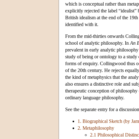
which is conceptual rather than meta
explicitly rejected the label “idealis
British idealism at the end of the 19t
identified with it.
From the mid-thirties onwards Collin
school of analytic philosophy. In
An E
prevalent in early analytic philosoph
study of being or ontology to a study 
forms of enquiry. Collingwood thus occu
of the 20th century. He rejects equall
the kind of metaphysics that the anal
also ensures a distinctive role and su
therapeutic conception of philosophy o
ordinary language philosophy.
See the separate entry for a discussio
1. Biographical Sketch (by Ja
2. Metaphilosophy
2.1 Philosophical Distinc