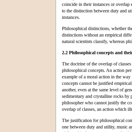
coincide in their instances or overlap
to the distinction between duty and uti
instances.
Philosophical distinctions, whether th
distinctions without an empirical diff
natural scientists classify, whereas ph
2.2 Philosophical concepts and their
The doctrine of the overlap of classes 
philosophical concepts. An action pe
example of a moral action in the way i
concepts cannot be justified empirical
another, even at the same level of gen
sedimentary and crystalline rocks by p
philosopher who cannot justify the con
overlap of classes, an action which illu
The justification for philosophical con
one between duty and utility, music a