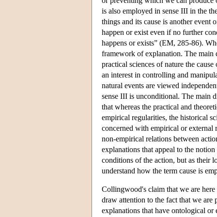
or preventing which we can produce or
is also employed in sense III in the th
things and its cause is another event or
happen or exist even if no further cond
happens or exists” (EM, 285-86). Whe
framework of explanation. The main di
practical sciences of nature the cause 
an interest in controlling and manipula
natural events are viewed independent
sense III is unconditional. The main d
that whereas the practical and theoret
empirical regularities, the historical 
concerned with empirical or external r
non-empirical relations between actio
explanations that appeal to the notion
conditions of the action, but as their
understand how the term cause is emp
Collingwood's claim that we are here d
draw attention to the fact that we are
explanations that have ontological or