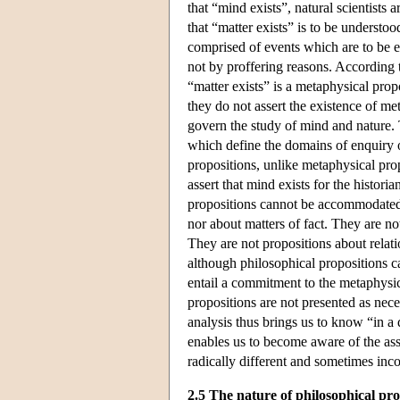
that “mind exists”, natural scientists 
that “matter exists” is to be understoo
comprised of events which are to be e
not by proffering reasons. According 
“matter exists” is a metaphysical prop
they do not assert the existence of m
govern the study of mind and nature. 
which define the domains of enquiry or
propositions, unlike metaphysical pro
assert that mind exists for the historia
propositions cannot be accommodated 
nor about matters of fact. They are no
They are not propositions about relatio
although philosophical propositions
entail a commitment to the metaphysi
propositions are not presented as nece
analysis thus brings us to know “in a
enables us to become aware of the ass
radically different and sometimes inco
2.5 The nature of philosophical pr