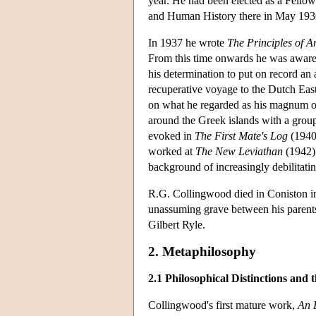
year. He had been elected as a Fello
and Human History there in May 1936.
In 1937 he wrote
The Principles of Ar
From this time onwards he was aware
his determination to put on record an
recuperative voyage to the Dutch Eas
on what he regarded as his magnum 
around the Greek islands with a grou
evoked in
The First Mate's Log
(1940)
worked at
The New Leviathan
(1942) 
background of increasingly debilitatin
R.G. Collingwood died in Coniston in
unassuming grave between his parent
Gilbert Ryle.
2. Metaphilosophy
2.1 Philosophical Distinctions and t
Collingwood's first mature work,
An 