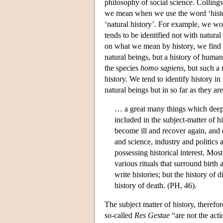
philosophy of social science. Collingw
we mean when we use the word ‘histo
‘natural history’. For example, we wou
tends to be identified not with natural
on what we mean by history, we find t
natural beings, but a history of human 
the species
homo sapiens
, but such a
history. We tend to identify history in
natural beings but in so far as they are
… a great many things which deepl
included in the subject-matter of h
become ill and recover again, and d
and science, industry and politics 
possessing historical interest. Mos
various rituals that surround birth 
write histories; but the history of d
history of death. (PH, 46).
The subject matter of history, therefo
so-called
Res Gestae
“are not the acti