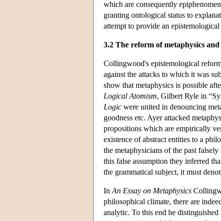
which are consequently epiphenomenal (
granting ontological status to explana
attempt to provide an epistemologica
3.2 The reform of metaphysics and 
Collingwood's epistemological reform
against the attacks to which it was sub
show that metaphysics is possible afte
Logical Atomism
, Gilbert Ryle in “S
Logic
were united in denouncing metap
goodness etc. Ayer attacked metaphysi
propositions which are empirically ve
existence of abstract entities to a ph
the metaphysicians of the past falsely 
this false assumption they inferred tha
the grammatical subject, it must deno
In
An Essay on Metaphysics
Collingwo
philosophical climate, there are indee
analytic. To this end he distinguished