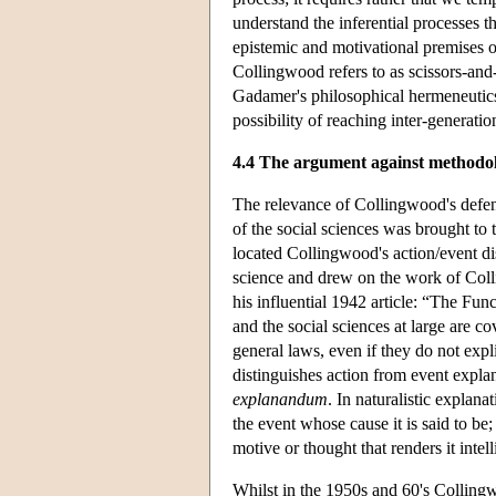
understand the inferential processes th
epistemic and motivational premises on 
Collingwood refers to as scissors-and-
Gadamer's philosophical hermeneutics
possibility of reaching inter-generati
4.4 The argument against methodol
The relevance of Collingwood's defen
of the social sciences was brought to
located Collingwood's action/event di
science and drew on the work of Col
his influential 1942 article: “The Fu
and the social sciences at large are co
general laws, even if they do not exp
distinguishes action from event expla
explanandum
. In naturalistic explana
the event whose cause it is said to be;
motive or thought that renders it intell
Whilst in the 1950s and 60's Collingw