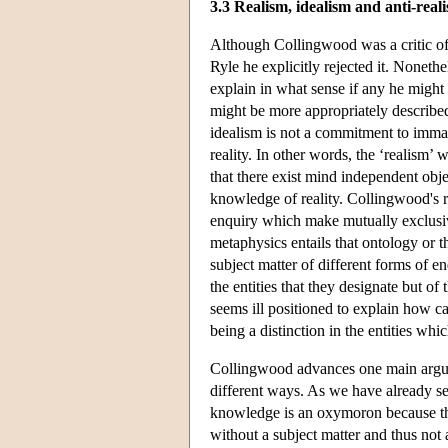
3.3 Realism, idealism and anti-real
Although Collingwood was a critic of 
Ryle he explicitly rejected it. Nonethel
explain in what sense if any he might 
might be more appropriately described 
idealism is not a commitment to immate
reality. In other words, the ‘realism’ 
that there exist mind independent objec
knowledge of reality. Collingwood's r
enquiry which make mutually exclusiv
metaphysics entails that ontology or t
subject matter of different forms of en
the entities that they designate but o
seems ill positioned to explain how ca
being a distinction in the entities whic
Collingwood advances one main argume
different ways. As we have already s
knowledge is an oxymoron because ther
without a subject matter and thus not 