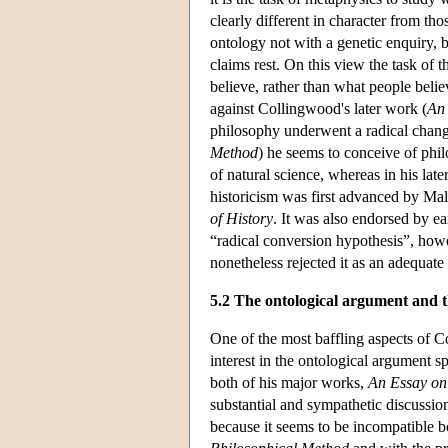
clearly different in character from t
ontology not with a genetic enquiry, 
claims rest. On this view the task of 
believe, rather than what people believ
against Collingwood's later work (
An
philosophy underwent a radical change
Method
) he seems to conceive of phil
of natural science, whereas in his late
historicism was first advanced by Ma
of History
. It was also endorsed by 
“radical conversion hypothesis”, how
nonetheless rejected it as an adequate
5.2 The ontological argument and 
One of the most baffling aspects of C
interest in the ontological argument s
both of his major works,
An Essay on
substantial and sympathetic discussion
because it seems to be incompatible b