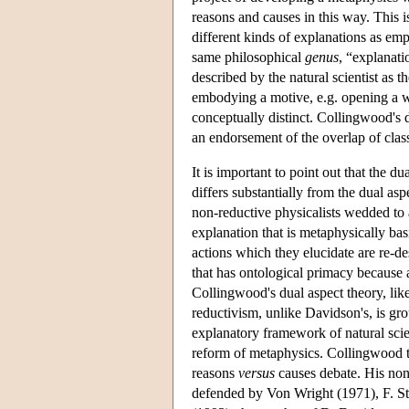
reasons and causes in this way. This 
different kinds of explanations as emp
same philosophical
genus
, “explanati
described by the natural scientist as 
embodying a motive, e.g. opening a w
conceptually distinct. Collingwood's d
an endorsement of the overlap of classe
It is important to point out that the du
differs substantially from the dual a
non-reductive physicalists wedded to a
explanation that is metaphysically bas
actions which they elucidate are re-de
that has ontological primacy because al
Collingwood's dual aspect theory, lik
reductivism, unlike Davidson's, is gro
explanatory framework of natural sci
reform of metaphysics. Collingwood t
reasons
versus
causes debate. His non-
defended by Von Wright (1971), F. St