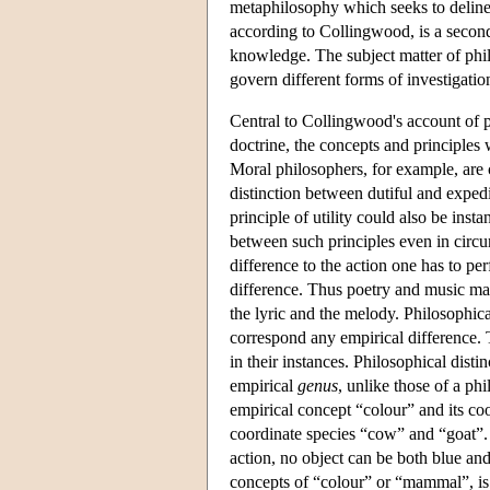
metaphilosophy which seeks to delinea
according to Collingwood, is a second-
knowledge. The subject matter of phil
govern different forms of investigation
Central to Collingwood's account of ph
doctrine, the concepts and principles
Moral philosophers, for example, are 
distinction between dutiful and expedi
principle of utility could also be ins
between such principles even in circu
difference to the action one has to per
difference. Thus poetry and music may
the lyric and the melody. Philosophica
correspond any empirical difference. 
in their instances. Philosophical disti
empirical
genus
, unlike those of a ph
empirical concept “colour” and its co
coordinate species “cow” and “goat”. W
action, no object can be both blue and
concepts of “colour” or “mammal”, is 