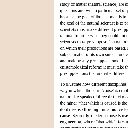
study of matter (natural science) are s
questions and with a particular set of
because the goal of the historian is t
the goal of the natural scientist is to 
scientists must make different presuppo
rational for otherwise they could not 
scientists must presuppose that nature
on which their predictions are based. 
subject matter of its own since it und
and making any presuppositions. If the
epistemological reform; it must take t
presuppositions that underlie differen
To illustrate how different discipline
way in which the term ‘cause’ is emplo
nature. He speaks of three distinct me
the mind) “that which is caused is the
do it means affording him a motive fo
cause. Secondly, the term cause is use
engineering, where “that which is caus