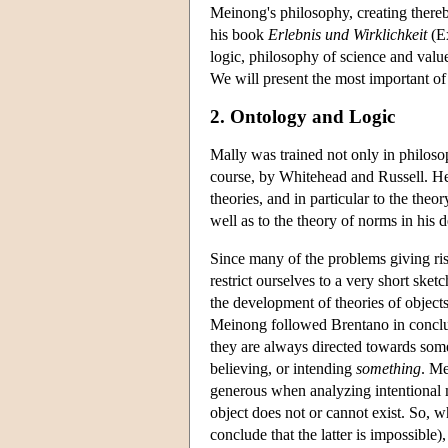
Meinong's philosophy, creating thereb
his book
Erlebnis und Wirklichkeit
(Ex
logic, philosophy of science and val
We will present the most important of t
2. Ontology and Logic
Mally was trained not only in philoso
course, by Whitehead and Russell. He
theories, and in particular to the theor
well as to the theory of norms in his 
Since many of the problems giving ris
restrict ourselves to a very short sket
the development of theories of object
Meinong followed Brentano in concludin
they are always directed towards somet
believing, or intending
something
. Me
generous when analyzing intentional m
object does not or cannot exist. So, 
conclude that the latter is impossible