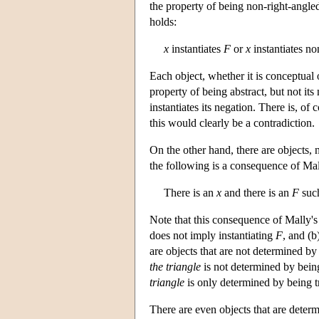
the property of being non-right-angle
holds:
x
instantiates
F
or
x
instantiates no
Each object, whether it is conceptual o
property of being abstract, but not its 
instantiates its negation. There is, of 
this would clearly be a contradiction.
On the other hand, there are objects, 
the following is a consequence of Mal
There is an
x
and there is an
F
suc
Note that this consequence of Mally's
does not imply instantiating
F
, and (
are objects that are not determined by
the triangle
is not determined by being
triangle
is only determined by being t
There are even objects that are deter