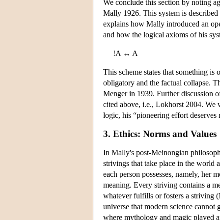
We conclude this section by noting aga
Mally 1926. This system is described 
explains how Mally introduced an opera
and how the logical axioms of his sys
!A ↔ A
This scheme states that something is ob
obligatory and the factual collapse. Th
Menger in 1939. Further discussion of
cited above, i.e., Lokhorst 2004. We w
logic, his “pioneering effort deserves 
3. Ethics: Norms and Values
In Mally's post-Meinongian philosoph
strivings that take place in the worl
each person possesses, namely, her mora
meaning. Every striving contains a mea
whatever fulfills or fosters a striving
universe that modern science cannot g
where mythology and magic played an i