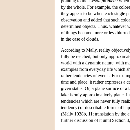
pointing to the
Gestaltproblem
: when 
by the whole. For example, the colore
they appear to be when each single par
observation and added that such colore
determined objects. Thus, whatever w
of things become more or less blurred
in the case of clouds.
According to Mally, reality objectively
fully be reached, but only approximate
world with a dynamic nature, with man
examples from everyday life which show
rather tendencies of events. For examp
time and place, it rather expresses a c
given status. Or, a plane surface of a 
lake is only approximatively plane. In 
tendencies which are never fully realiz
tendency) of describable forms of hap
(Mally 1938b, 11; translation by the a
further discussion of it until Section 