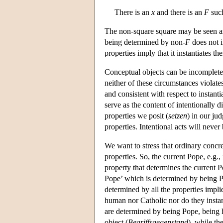
There is an
x
and there is an
F
suc
The non-square square may be seen as 
being determined by non-
F
does not 
properties imply that it instantiates th
Conceptual objects can be incomplete 
neither of these circumstances violate
and consistent with respect to instant
serve as the content of intentionally d
properties we posit (
setzen
) in our ju
properties. Intentional acts will never
We want to stress that ordinary concre
properties. So, the current Pope, e.g.,
property that determines the current P
Pope’ which is determined by being P
determined by all the properties impl
human nor Catholic nor do they instan
are determined by being Pope, being 
object (
Begriffsgegenstand
), while th