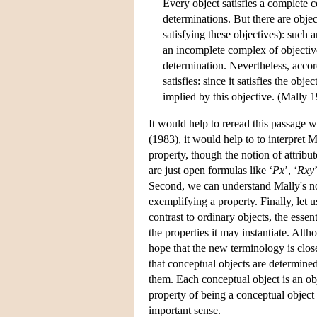
Every object satisfies a complete c
determinations. But there are objec
satisfying these objectives): such 
an incomplete complex of objectives
determination. Nevertheless, accordi
satisfies: since it satisfies the obj
implied by this objective. (Mally 19
It would help to reread this passage w
(1983), it would help to to interpret M
property, though the notion of attribu
are just open formulas like ‘
Px
’, ‘
Rxy
Second, we can understand Mally's noti
exemplifying a property. Finally, let u
contrast to ordinary objects, the essen
the properties it may instantiate. Alt
hope that the new terminology is clos
that conceptual objects are determined
them. Each conceptual object is an ob
property of being a conceptual object 
important sense.