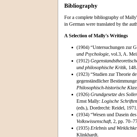
Bibliography
For a complete bibliography of Mally'
in German were translated by the auth
A Selection of Mally's Writings
(1904) “Untersuchungen zur Ge
und Psychologie
, vol.3, A. Me
(1912)
Gegenstandstheoretisch
und philosophische Kritik
, 148.
(1923) “Studien zur Theorie d
gegenständlicher Bestimmunge
Philosophisch-historische Klas
(1926)
Grundgesetze des Sollen
Ernst Mally:
Logische Schrifte
(eds.), Dordrecht: Reidel, 197
(1934) “Wesen und Dasein des
Volkswissenschaft
, 2, pp. 70–77
(1935)
Erlebnis und Wirklichke
Klinkhardt.