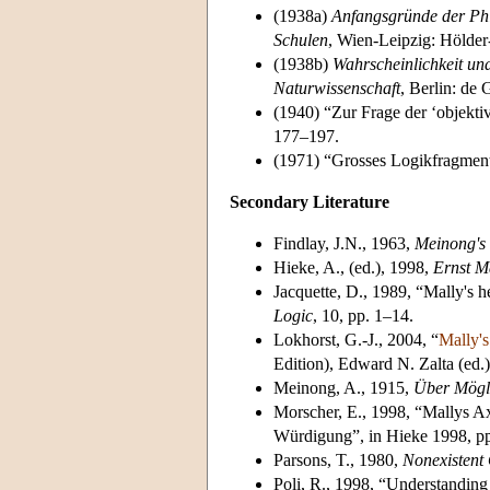
(1938a)
Anfangsgründe der Phi
Schulen
, Wien-Leipzig: Hölder
(1938b)
Wahrscheinlichkeit un
Naturwissenschaft
, Berlin: de 
(1940) “Zur Frage der ‘objekti
177–197.
(1971) “Grosses Logikfragment
Secondary Literature
Findlay, J.N., 1963,
Meinong's 
Hieke, A., (ed.), 1998,
Ernst M
Jacquette, D., 1989, “Mally's 
Logic
, 10, pp. 1–14.
Lokhorst, G.-J., 2004, “
Mally's
Edition), Edward N. Zalta (ed.
Meinong, A., 1915,
Über Mögli
Morscher, E., 1998, “Mallys Ax
Würdigung”, in Hieke 1998, p
Parsons, T., 1980,
Nonexistent 
Poli, R., 1998, “Understanding