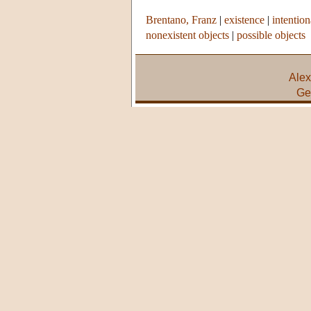
Brentano, Franz
|
existence
|
intention
nonexistent objects
|
possible objects
Alex
Ge