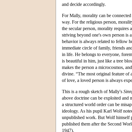
and decide accordingly.
For Mally, morality can be connected w
way. For the religious person, morality
the secular person, morality requires a
striving beyond one's own person is ag
behavior is always related to fellow hu
immediate circle of family, friends a
in life. He belongs to everyone, forem
is beautiful in him, just like a tree b
makes the person a microcosmos, and b
divine. “The most original feature of
of love, a loved person is always exp
This is a rough sketch of Mally's
Sinn
above doctrine can be exploited and mis
a structured world order can be misa
ideology. As his pupil Karl Wolf noted
unpublished work. But Wolf himself p
published them after the Second Worl
1947).