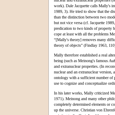
nuclear and extranuclear properties (r
work). Dale Jacquette calls Mally's in
1989, 3). He tried to show that the d
than the distinction between two modes 
but not vice versa (cf. Jacquette 198
predication to two kinds of property 
cope at least with all the problems Me
“[Mally's theory] removes many diffic
theory of objects” (Findlay 1963, 110
Mally therefore established a real alt
being (such as Meinong's famous
Auß
and extranuclear properties. (In recon
nuclear and an extranuclear version, a
ontology with a sufficient number of 
use to cognize and conceptualize ordi
In his later works, Mally criticized 
1971). Meinong and many other philosop
completely determined elements or co
up the universe. Christian von Ehren