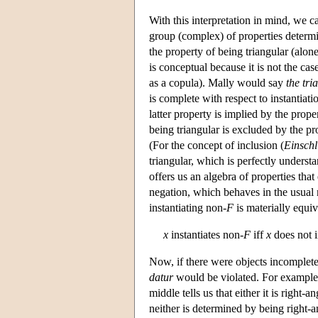
With this interpretation in mind, we 
group (complex) of properties determin
the property of being triangular (alo
is conceptual because it is not the case
as a copula). Mally would say
the tri
is complete with respect to instantiati
latter property is implied by the prope
being triangular is excluded by the p
(For the concept of inclusion (
Einsch
triangular, which is perfectly understa
offers us an algebra of properties tha
negation, which behaves in the usual 
instantiating non-
F
is materially equiv
x
instantiates non-
F
iff
x
does not i
Now, if there were objects incomplete
datur
would be violated. For example,
middle tells us that either it is right-
neither is determined by being right-a