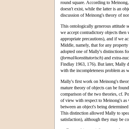
round square. According to Meinong, t
doesn't exist, while the latter is an 
discussion of Meinong's theory of non
This ontologically generous attitude 
we accept contradictory objects then w
appropriate precautions), and if we a
Middle, namely, that for any propert
adopted one of Mally's distinctions fo
(
formal
/
konstitutorisch
) and extra-nuc
Findlay 1963, 176). But later, Mally
with the incompleteness problem as w
Mally's first work on Meinong's theory
mature theory of objects can be found 
comparison of the two theories, cf. Pol
of view with respect to Meinong's as 
between an object's being determined
This distinction allowed Mally to spea
satisfaction), although they may be co