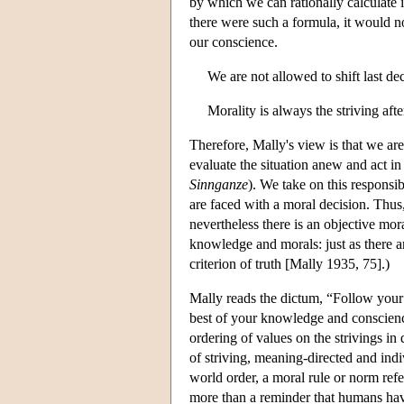
by which we can rationally calculate i
there were such a formula, it would n
our conscience.
We are not allowed to shift last dec
Morality is always the striving aft
Therefore, Mally's view is that we are 
evaluate the situation anew and act i
Sinnganze
). We take on this responsib
are faced with a moral decision. Thus,
nevertheless there is an objective moral
knowledge and morals: just as there ar
criterion of truth [Mally 1935, 75].)
Mally reads the dictum, “Follow your 
best of your knowledge and conscience
ordering of values on the strivings in
of striving, meaning-directed and indi
world order, a moral rule or norm ref
more than a reminder that humans have