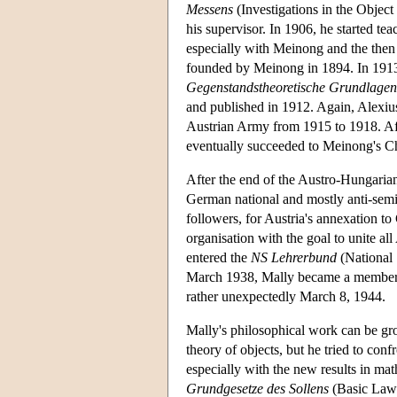
Messens
(Investigations in the Obje
his supervisor. In 1906, he started te
especially with Meinong and the the
founded by Meinong in 1894. In 1913,
Gegenstandstheoretische Grundlagen 
and published in 1912. Again, Alexiu
Austrian Army from 1915 to 1918. Afte
eventually succeeded to Meinong's Ch
After the end of the Austro-Hungar
German national and mostly anti-semit
followers, for Austria's annexation 
organisation with the goal to unite al
entered the
NS Lehrerbund
(National 
March 1938, Mally became a member o
rather unexpectedly March 8, 1944.
Mally's philosophical work can be gro
theory of objects, but he tried to co
especially with the new results in mat
Grundgesetze des Sollens
(Basic Laws 