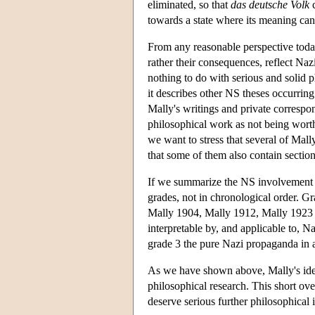
eliminated, so that
das deutsche Volk
c
towards a state where its meaning can 
From any reasonable perspective today,
rather their consequences, reflect Naz
nothing to do with serious and solid 
it describes other NS theses occurrin
Mally's writings and private correspon
philosophical work as not being worthy
we want to stress that several of Mall
that some of them also contain section
If we summarize the NS involvement i
grades, not in chronological order. G
Mally 1904, Mally 1912, Mally 1923 a
interpretable by, and applicable to, 
grade 3 the pure Nazi propaganda in 
As we have shown above, Mally's ideas
philosophical research. This short ove
deserve serious further philosophical 