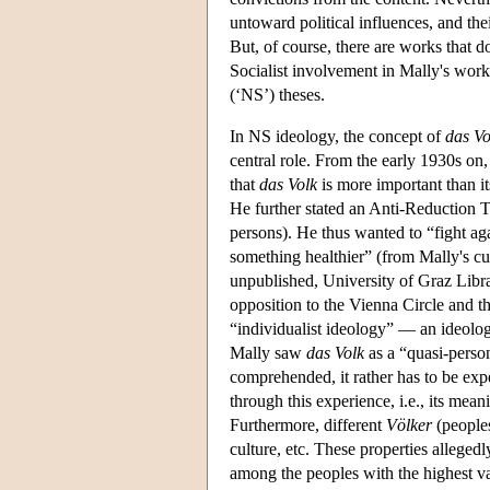
untoward political influences, and the
But, of course, there are works that d
Socialist involvement in Mally's work 
(‘NS’) theses.
In NS ideology, the concept of
das Vo
central role. From the early 1930s on,
that
das Volk
is more important than i
He further stated an Anti-Reduction T
persons). He thus wanted to “fight aga
something healthier” (from Mally's cu
unpublished, University of Graz Libr
opposition to the Vienna Circle and th
“individualist ideology” — an ideolog
Mally saw
das Volk
as a “quasi-perso
comprehended, it rather has to be exp
through this experience, i.e., its mea
Furthermore, different
Völker
(peoples
culture, etc. These properties alleged
among the peoples with the highest va