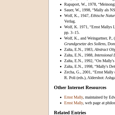
Rapaport, W., 1978, “Meinongi
Sauer, W., 1998, “Mally als N
Wolf, K., 1947,
Ethische Natur
Verlag.
Wolf, K. 1971, “Ernst Mallys 
pp. 3–15.
Wolf, K., and Weingartner, P., 
Grundgesetze des Sollens
, Dor
Zalta, E.N., 1983,
Abstract Obj
Zalta, E.N., 1988,
Intensional 
Zalta, E.N., 1992, “On Mally'
Zalta, E.N., 1998, “Mally's De
Zecha, G., 2001, “Ernst Mally
R. Poli (eds.), Aldershot: Ashg
Other Internet Resources
Ernst Mally
, maintained by Edw
Ernst Mally
, web page at phil
Related Entries