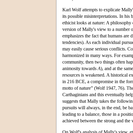
Karl Wolf attempts to explicate Mally'
its possible misinterpretations. In his
ethicist looks at nature: A philosoph
version of Mally's view to a number o
emphasizes the fact that humans are dr
tendencies). As each individual pursue
may easily cause serious conflicts. Co
harmonized in many ways. For exam
community, then two things often h
animosity towards
A
), and at the same
resources is weakened. A historical
in 216 BCE, a compromise in the form
motto of nature” (Wolf 1947, 76). Th
Carthaginians and this eventually hel
suggests that Mally takes the followin
pursuits will always, in the end, be 
leading to a balance, those in a positi
achieved between the strong and the w
On Wolf's analysis of Mally's view, et