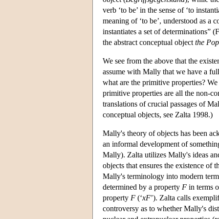
verb ‘to be’ in the sense of ‘to instant
meaning of ‘to be’, understood as a 
instantiates a set of determinations”
the abstract conceptual object
the Po
We see from the above that the existe
assume with Mally that we have a full
what are the primitive properties? We 
primitive properties are all the non-c
translations of crucial passages of Ma
conceptual objects, see Zalta 1998.)
Mally's theory of objects has been a
an informal development of something 
Mally). Zalta utilizes Mally's ideas an
objects that ensures the existence of 
Mally's terminology into modern term
determined by a property
F
in terms o
property
F
(‘
xF
’). Zalta calls exempl
controversy as to whether Mally's dis