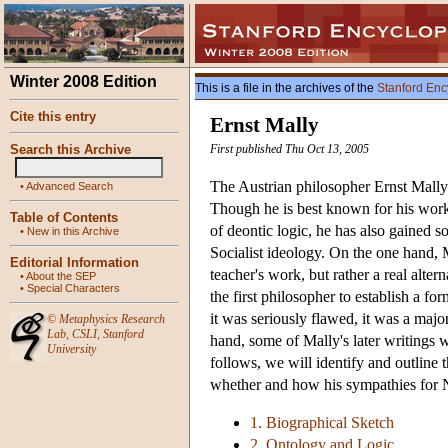
Winter 2008 Edition
This is a file in the archives of the
Stanford Enc
Cite this entry
Ernst Mally
Search this Archive
First published Thu Oct 13, 2005
The Austrian philosopher Ernst Mally
•
Advanced Search
Though he is best known for his work
Table of Contents
of deontic logic, he has also gained s
•
New in this Archive
Socialist ideology. On the one hand, M
Editorial Information
teacher's work, but rather a real alte
•
About the SEP
•
Special Characters
the first philosopher to establish a fo
it was seriously flawed, it was a majo
©
Metaphysics Research
Lab
,
CSLI
,
Stanford
hand, some of Mally's later writings 
University
follows, we will identify and outline t
whether and how his sympathies for Na
1. Biographical Sketch
2. Ontology and Logic