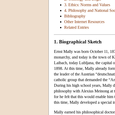
3. Ethics: Norms and Values
4. Philosophy and National Soc
Bibliography
Other Internet Resources
Related Entries
1. Biographical Sketch
Ernst Mally was born October 11, 18
monarchy, and today is the town of Kr
Laibach, today Lubljana, the capital
1898. At this time, Mally already for
the leader of the Austrian “deutschnat
catholic group that demanded the “An
During his high school years, Mally de
philosophy with Alexius Meinong at t
for he felt that this would enable him
this time, Mally developed a special in
Mally earned his philosophical doctor