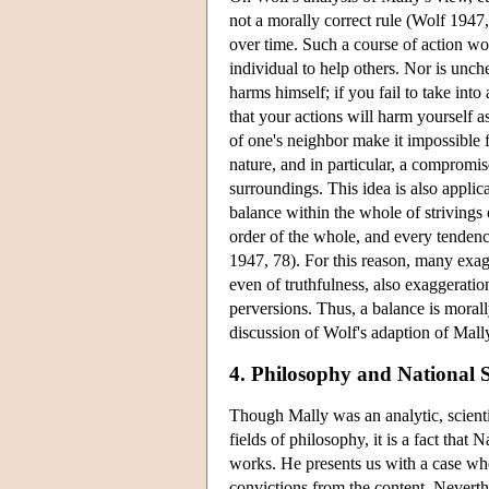
not a morally correct rule (Wolf 1947,
over time. Such a course of action wo
individual to help others. Nor is unche
harms himself; if you fail to take int
that your actions will harm yourself a
of one's neighbor make it impossible 
nature, and in particular, a compromi
surroundings. This idea is also applic
balance within the whole of strivings
order of the whole, and every tendenc
1947, 78). For this reason, many exag
even of truthfulness, also exaggeration
perversions. Thus, a balance is moral
discussion of Wolf's adaption of Mall
4. Philosophy and National S
Though Mally was an analytic, scienti
fields of philosophy, it is a fact that 
works. He presents us with a case where
convictions from the content. Neverthe