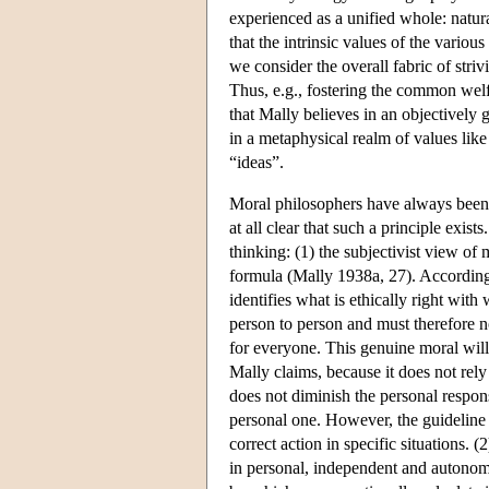
experienced as a unified whole: natur
that the intrinsic values of the variou
we consider the overall fabric of striv
Thus, e.g., fostering the common welf
that Mally believes in an objectively g
in a metaphysical realm of values lik
“ideas”.
Moral philosophers have always been tr
at all clear that such a principle exis
thinking: (1) the subjectivist view of m
formula (Mally 1938a, 27). According t
identifies what is ethically right wit
person to person and must therefore n
for everyone. This genuine moral will
Mally claims, because it does not rel
does not diminish the personal respons
personal one. However, the guideline
correct action in specific situations. (
in personal, independent and autonomo