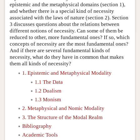
epistemic and the metaphysical domains (section 1),
and whether there is a special kind of necessity
associated with the laws of nature (section 2). Section
3 discusses questions about the relations between
different notions of necessity. Can some of them be
reduced to other, more fundamental ones? If so, which
concepts of necessity are the most fundamental ones?
And if there are several fundamental kinds of
necessity, what do they have in common that makes
them all kinds of necessity?
1. Epistemic and Metaphysical Modality
1.1 The Data
1.2 Dualism
1.3 Monism
2. Metaphysical and Nomic Modality
3. The Structure of the Modal Realm
Bibliography
Academic Tools