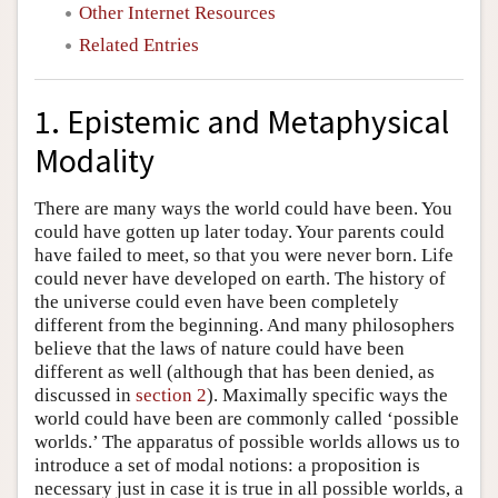
Other Internet Resources
Related Entries
1. Epistemic and Metaphysical
Modality
There are many ways the world could have been. You
could have gotten up later today. Your parents could
have failed to meet, so that you were never born. Life
could never have developed on earth. The history of
the universe could even have been completely
different from the beginning. And many philosophers
believe that the laws of nature could have been
different as well (although that has been denied, as
discussed in
section 2
). Maximally specific ways the
world could have been are commonly called ‘possible
worlds.’ The apparatus of possible worlds allows us to
introduce a set of modal notions: a proposition is
necessary just in case it is true in all possible worlds, a