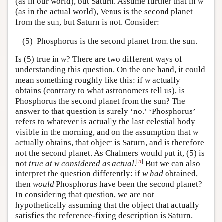
(as in our world), but Saturn. Assume further that in
w
(as in the actual world), Venus is the second planet
from the sun, but Saturn is not. Consider:
(5)
Phosphorus is the second planet from the sun.
Is (5) true in
w
? There are two different ways of
understanding this question. On the one hand, it could
mean something roughly like this: if
w
actually
obtains (contrary to what astronomers tell us), is
Phosphorus the second planet from the sun? The
answer to that question is surely ‘no.’ ‘Phosphorus’
refers to whatever is actually the last celestial body
visible in the morning, and on the assumption that
w
actually obtains, that object is Saturn, and is therefore
not the second planet. As Chalmers would put it, (5) is
[
5
]
not
true at w considered as actual
.
But we can also
interpret the question differently: if
w
had
obtained,
then
would
Phosphorus have been the second planet?
In considering that question, we are not
hypothetically assuming that the object that actually
satisfies the reference-fixing description is Saturn.