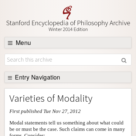
Stanford Encyclopedia of Philosophy Archive
Winter 2014 Edition
Menu
Browse
About
Support SEP
Entry Navigation
Entry Contents
Varieties of Modality
Bibliography
First published Tue Nov 27, 2012
Academic Tools
Friends PDF Preview
Modal statements tell us something about what could
be or must be the case. Such claims can come in many
Author and Citation Info
forms. Consider: