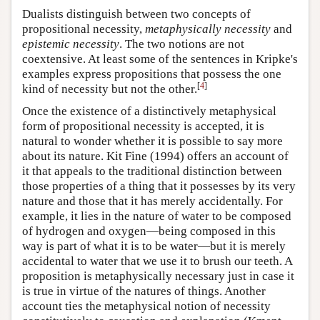
Dualists distinguish between two concepts of
propositional necessity,
metaphysically necessity
and
epistemic necessity
. The two notions are not
coextensive. At least some of the sentences in Kripke's
examples express propositions that possess the one
[
4
]
kind of necessity but not the other.
Once the existence of a distinctively metaphysical
form of propositional necessity is accepted, it is
natural to wonder whether it is possible to say more
about its nature. Kit Fine (1994) offers an account of
it that appeals to the traditional distinction between
those properties of a thing that it possesses by its very
nature and those that it has merely accidentally. For
example, it lies in the nature of water to be composed
of hydrogen and oxygen—being composed in this
way is part of what it is to be water—but it is merely
accidental to water that we use it to brush our teeth. A
proposition is metaphysically necessary just in case it
is true in virtue of the natures of things. Another
account ties the metaphysical notion of necessity