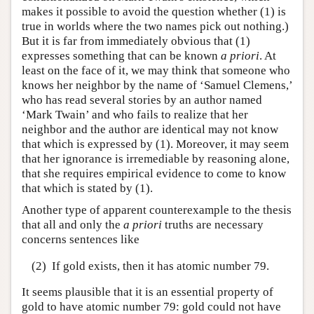
makes it possible to avoid the question whether (1) is
true in worlds where the two names pick out nothing.)
But it is far from immediately obvious that (1)
expresses something that can be known
a priori
. At
least on the face of it, we may think that someone who
knows her neighbor by the name of ‘Samuel Clemens,’
who has read several stories by an author named
‘Mark Twain’ and who fails to realize that her
neighbor and the author are identical may not know
that which is expressed by (1). Moreover, it may seem
that her ignorance is irremediable by reasoning alone,
that she requires empirical evidence to come to know
that which is stated by (1).
Another type of apparent counterexample to the thesis
that all and only the
a priori
truths are necessary
concerns sentences like
(2)
If gold exists, then it has atomic number 79.
It seems plausible that it is an essential property of
gold to have atomic number 79: gold could not have