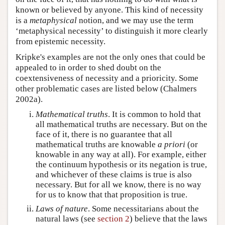
known or believed by anyone. This kind of necessity
is a
metaphysical
notion, and we may use the term
‘metaphysical necessity’ to distinguish it more clearly
from epistemic necessity.
Kripke's examples are not the only ones that could be
appealed to in order to shed doubt on the
coextensiveness of necessity and a prioricity. Some
other problematic cases are listed below (Chalmers
2002a).
Mathematical truths
. It is common to hold that
all mathematical truths are necessary. But on the
face of it, there is no guarantee that all
mathematical truths are knowable
a priori
(or
knowable in any way at all). For example, either
the continuum hypothesis or its negation is true,
and whichever of these claims is true is also
necessary. But for all we know, there is no way
for us to know that that proposition is true.
Laws of nature
. Some necessitarians about the
natural laws (see
section 2
) believe that the laws