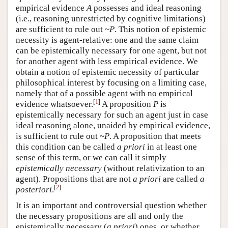
empirical evidence
A
possesses and ideal reasoning
(i.e., reasoning unrestricted by cognitive limitations)
are sufficient to rule out ~
P
. This notion of epistemic
necessity is agent-relative: one and the same claim
can be epistemically necessary for one agent, but not
for another agent with less empirical evidence. We
obtain a notion of epistemic necessity of particular
philosophical interest by focusing on a limiting case,
namely that of a possible agent with no empirical
[
1
]
evidence whatsoever.
A proposition
P
is
epistemically necessary for such an agent just in case
ideal reasoning alone, unaided by empirical evidence,
is sufficient to rule out ~
P
. A proposition that meets
this condition can be called
a priori
in at least one
sense of this term, or we can call it simply
epistemically necessary
(without relativization to an
agent). Propositions that are not
a priori
are called
a
[
2
]
posteriori
.
It is an important and controversial question whether
the necessary propositions are all and only the
epistemically necessary (
a priori
) ones, or whether