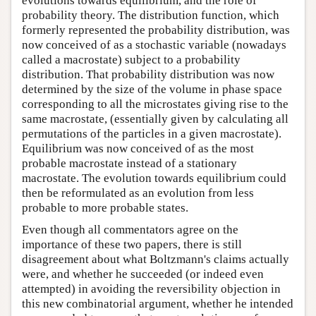
evolutions towards equilibrium, and the role of
probability theory. The distribution function, which
formerly represented the probability distribution, was
now conceived of as a stochastic variable (nowadays
called a macrostate) subject to a probability
distribution. That probability distribution was now
determined by the size of the volume in phase space
corresponding to all the microstates giving rise to the
same macrostate, (essentially given by calculating all
permutations of the particles in a given macrostate).
Equilibrium was now conceived of as the most
probable macrostate instead of a stationary
macrostate. The evolution towards equilibrium could
then be reformulated as an evolution from less
probable to more probable states.
Even though all commentators agree on the
importance of these two papers, there is still
disagreement about what Boltzmann's claims actually
were, and whether he succeeded (or indeed even
attempted) in avoiding the reversibility objection in
this new combinatorial argument, whether he intended