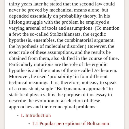
thirty years later he stated that the second law could
never be proved by mechanical means alone, but
depended essentially on probability theory. In his
lifelong struggle with the problem he employed a
varying arsenal of tools and assumptions. (To mention
a few: the so-called Stoßzahlansatz, the ergodic
hypothesis, ensembles, the combinatorial argument,
the hypothesis of molecular disorder.) However, the
exact role of these assumptions, and the results he
obtained from them, also shifted in the course of time.
Particularly notorious are the role of the ergodic
hypothesis and the status of the so-called
H
-theorem.
Moreover, he used ‘probability’ in four different
technical meanings. It is, therefore, not easy to speak
of a consistent, single “Boltzmannian approach” to
statistical physics. It is the purpose of this essay to
describe the evolution of a selection of these
approaches and their conceptual problems.
1. Introduction
1.1 Popular perceptions of Boltzmann