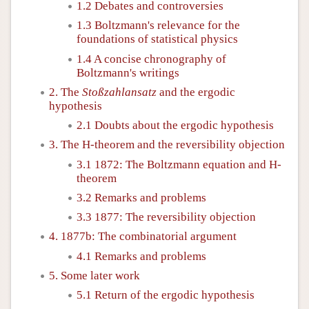
1.2 Debates and controversies
1.3 Boltzmann's relevance for the
foundations of statistical physics
1.4 A concise chronography of
Boltzmann's writings
2. The
Stoßzahlansatz
and the ergodic
hypothesis
2.1 Doubts about the ergodic hypothesis
3. The H-theorem and the reversibility objection
3.1 1872: The Boltzmann equation and H-
theorem
3.2 Remarks and problems
3.3 1877: The reversibility objection
4. 1877b: The combinatorial argument
4.1 Remarks and problems
5. Some later work
5.1 Return of the ergodic hypothesis