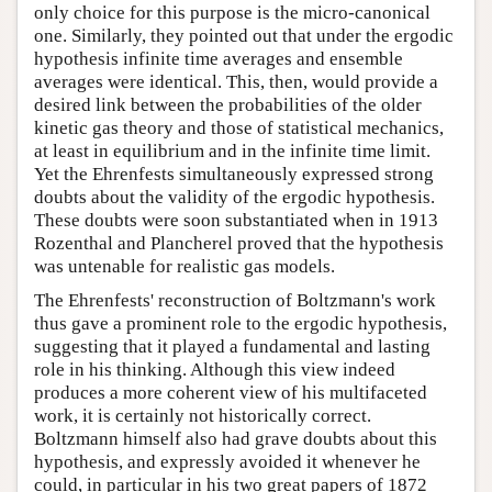
only choice for this purpose is the micro-canonical
one. Similarly, they pointed out that under the ergodic
hypothesis infinite time averages and ensemble
averages were identical. This, then, would provide a
desired link between the probabilities of the older
kinetic gas theory and those of statistical mechanics,
at least in equilibrium and in the infinite time limit.
Yet the Ehrenfests simultaneously expressed strong
doubts about the validity of the ergodic hypothesis.
These doubts were soon substantiated when in 1913
Rozenthal and Plancherel proved that the hypothesis
was untenable for realistic gas models.
The Ehrenfests' reconstruction of Boltzmann's work
thus gave a prominent role to the ergodic hypothesis,
suggesting that it played a fundamental and lasting
role in his thinking. Although this view indeed
produces a more coherent view of his multifaceted
work, it is certainly not historically correct.
Boltzmann himself also had grave doubts about this
hypothesis, and expressly avoided it whenever he
could, in particular in his two great papers of 1872