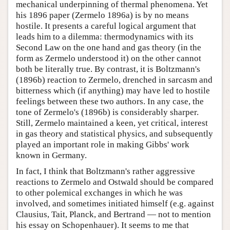
mechanical underpinning of thermal phenomena. Yet
his 1896 paper (Zermelo 1896a) is by no means
hostile. It presents a careful logical argument that
leads him to a dilemma: thermodynamics with its
Second Law on the one hand and gas theory (in the
form as Zermelo understood it) on the other cannot
both be literally true. By contrast, it is Boltzmann's
(1896b) reaction to Zermelo, drenched in sarcasm and
bitterness which (if anything) may have led to hostile
feelings between these two authors. In any case, the
tone of Zermelo's (1896b) is considerably sharper.
Still, Zermelo maintained a keen, yet critical, interest
in gas theory and statistical physics, and subsequently
played an important role in making Gibbs' work
known in Germany.
In fact, I think that Boltzmann's rather aggressive
reactions to Zermelo and Ostwald should be compared
to other polemical exchanges in which he was
involved, and sometimes initiated himself (e.g. against
Clausius, Tait, Planck, and Bertrand — not to mention
his essay on Schopenhauer). It seems to me that