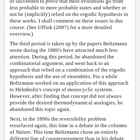
or succeeded to
prove
that most evolutions go from
less probable to more probable states and whether or
not he (implicitly) relied on the ergodic hypothesis in
these works. I shall comment on these issues in due
course. (See Uffink (2007) for a more detailed
overview.)
The third period is taken up by the papers Boltzmann
wrote during the 1880's have attracted much less
attention. During this period, he abandoned the
combinatorial argument, and went back to an
approach that relied on a combination of the ergodic
hypothesis and the use of ensembles. For a while
Boltzmann worked on an application of this approach
to Helmholtz's concept of monocyclic systems.
However, after finding that concept did not always
provide the desired thermodynamical analogies, he
abandoned this topic again.
Next, in the 1890s the reversibility problem
resurfaced again, this time in a debate in the columns
of
Nature
. This time Boltzmann chose an entirely
different line of counterargument than in his debate