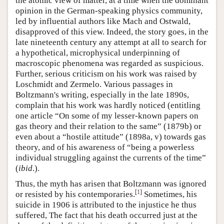
the atomic view of matter, at a time when the dominant
opinion in the German-speaking physics community,
led by influential authors like Mach and Ostwald,
disapproved of this view. Indeed, the story goes, in the
late nineteenth century any attempt at all to search for
a hypothetical, microphysical underpinning of
macroscopic phenomena was regarded as suspicious.
Further, serious criticism on his work was raised by
Loschmidt and Zermelo. Various passages in
Boltzmann's writing, especially in the late 1890s,
complain that his work was hardly noticed (entitling
one article “On some of my lesser-known papers on
gas theory and their relation to the same” (1879b) or
even about a “hostile attitude” (1898a, v) towards gas
theory, and of his awareness of “being a powerless
individual struggling against the currents of the time”
(
ibid
.).
Thus, the myth has arisen that Boltzmann was ignored
[
1
]
or resisted by his contemporaries.
Sometimes, his
suicide in 1906 is attributed to the injustice he thus
suffered, The fact that his death occurred just at the