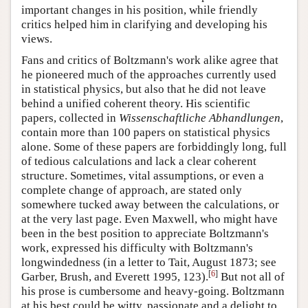
important changes in his position, while friendly
critics helped him in clarifying and developing his
views.
Fans and critics of Boltzmann's work alike agree that
he pioneered much of the approaches currently used
in statistical physics, but also that he did not leave
behind a unified coherent theory. His scientific
papers, collected in
Wissenschaftliche Abhandlungen
,
contain more than 100 papers on statistical physics
alone. Some of these papers are forbiddingly long, full
of tedious calculations and lack a clear coherent
structure. Sometimes, vital assumptions, or even a
complete change of approach, are stated only
somewhere tucked away between the calculations, or
at the very last page. Even Maxwell, who might have
been in the best position to appreciate Boltzmann's
work, expressed his difficulty with Boltzmann's
longwindedness (in a letter to Tait, August 1873; see
[
6
]
Garber, Brush, and Everett 1995, 123).
But not all of
his prose is cumbersome and heavy-going. Boltzmann
at his best could be witty, passionate and a delight to