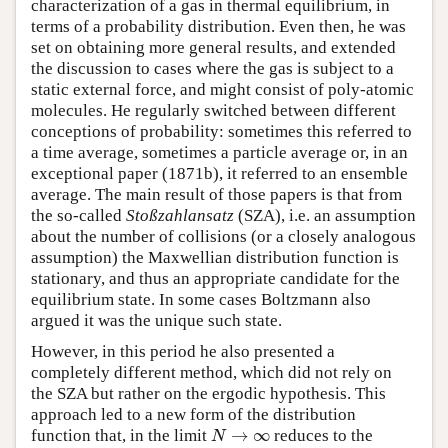
characterization of a gas in thermal equilibrium, in
terms of a probability distribution. Even then, he was
set on obtaining more general results, and extended
the discussion to cases where the gas is subject to a
static external force, and might consist of poly-atomic
molecules. He regularly switched between different
conceptions of probability: sometimes this referred to
a time average, sometimes a particle average or, in an
exceptional paper (1871b), it referred to an ensemble
average. The main result of those papers is that from
the so-called
Stoßzahlansatz
(SZA), i.e. an assumption
about the number of collisions (or a closely analogous
assumption) the Maxwellian distribution function is
stationary, and thus an appropriate candidate for the
equilibrium state. In some cases Boltzmann also
argued it was the unique such state.
However, in this period he also presented a
completely different method, which did not rely on
the SZA but rather on the ergodic hypothesis. This
approach led to a new form of the distribution
→
∞
N
function that, in the limit
reduces to the