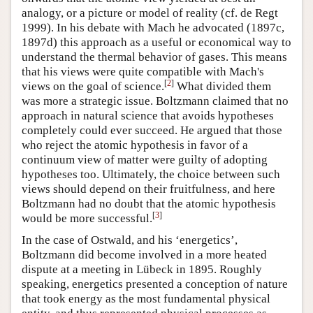
analogy, or a picture or model of reality (cf. de Regt
1999). In his debate with Mach he advocated (1897c,
1897d) this approach as a useful or economical way to
understand the thermal behavior of gases. This means
that his views were quite compatible with Mach's
[
2
]
views on the goal of science.
What divided them
was more a strategic issue. Boltzmann claimed that no
approach in natural science that avoids hypotheses
completely could ever succeed. He argued that those
who reject the atomic hypothesis in favor of a
continuum view of matter were guilty of adopting
hypotheses too. Ultimately, the choice between such
views should depend on their fruitfulness, and here
Boltzmann had no doubt that the atomic hypothesis
[
3
]
would be more successful.
In the case of Ostwald, and his ‘energetics’,
Boltzmann did become involved in a more heated
dispute at a meeting in Lübeck in 1895. Roughly
speaking, energetics presented a conception of nature
that took energy as the most fundamental physical