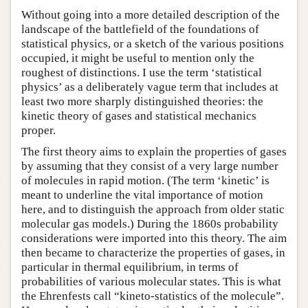
Without going into a more detailed description of the
landscape of the battlefield of the foundations of
statistical physics, or a sketch of the various positions
occupied, it might be useful to mention only the
roughest of distinctions. I use the term ‘statistical
physics’ as a deliberately vague term that includes at
least two more sharply distinguished theories: the
kinetic theory of gases and statistical mechanics
proper.
The first theory aims to explain the properties of gases
by assuming that they consist of a very large number
of molecules in rapid motion. (The term ‘kinetic’ is
meant to underline the vital importance of motion
here, and to distinguish the approach from older static
molecular gas models.) During the 1860s probability
considerations were imported into this theory. The aim
then became to characterize the properties of gases, in
particular in thermal equilibrium, in terms of
probabilities of various molecular states. This is what
the Ehrenfests call “kineto-statistics of the molecule”.