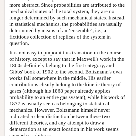
more abstract. Since probabilities are attributed to the
mechanical states of the total system, they are no
longer determined by such mechanical states. Instead,
in statistical mechanics, the probabilities are usually
determined by means of an ‘ensemble’, i.e., a
fictitious collection of replicas of the system in
question.
It is not easy to pinpoint this transition in the course
of history, except to say that in Maxwell's work in the
1860s definitely belong to the first category, and
Gibbs' book of 1902 to the second. Boltzmann's own
works fall somewhere in the middle. His earlier
contributions clearly belong to the kinetic theory of
gases (although his 1868 paper already applies
probability to an entire gas system), while his work of
1877 is usually seen as belonging to statistical
mechanics. However, Boltzmann himself never
indicated a clear distinction between these two
different theories, and any attempt to draw a
demarcation at an exact location in his work seems
somewhat arbitrary.