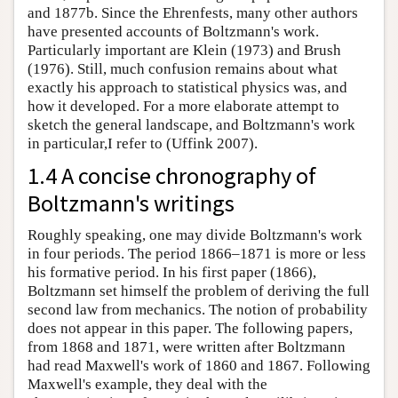
and 1877b. Since the Ehrenfests, many other authors
have presented accounts of Boltzmann's work.
Particularly important are Klein (1973) and Brush
(1976). Still, much confusion remains about what
exactly his approach to statistical physics was, and
how it developed. For a more elaborate attempt to
sketch the general landscape, and Boltzmann's work
in particular,I refer to (Uffink 2007).
1.4 A concise chronography of
Boltzmann's writings
Roughly speaking, one may divide Boltzmann's work
in four periods. The period 1866–1871 is more or less
his formative period. In his first paper (1866),
Boltzmann set himself the problem of deriving the full
second law from mechanics. The notion of probability
does not appear in this paper. The following papers,
from 1868 and 1871, were written after Boltzmann
had read Maxwell's work of 1860 and 1867. Following
Maxwell's example, they deal with the