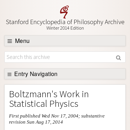
Stanford Encyclopedia of Philosophy Archive
Winter 2014 Edition
Menu
Browse
About
Support SEP
Entry Navigation
Entry Contents
Boltzmann's Work in
Bibliography
Statistical Physics
Academic Tools
First published Wed Nov 17, 2004; substantive
Friends PDF Preview
revision Sun Aug 17, 2014
Author and Citation Info