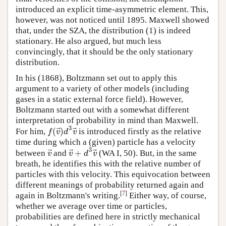
introduced an explicit time-asymmetric element. This,
however, was not noticed until 1895. Maxwell showed
that, under the SZA, the distribution (1) is indeed
stationary. He also argued, but much less
convincingly, that it should be the only stationary
distribution.
In his (1868), Boltzmann set out to apply this
argument to a variety of other models (including
gases in a static external force field). However,
Boltzmann started out with a somewhat different
interpretation of probability in mind than Maxwell.
3
⃗
⃗
(
)
f
v
d
v
For him,
is introduced firstly as the relative
time during which a (given) particle has a velocity
3
⃗
⃗
⃗
+
v
v
d
v
between
and
(WA I, 50). But, in the same
breath, he identifies this with the relative number of
particles with this velocity. This equivocation between
different meanings of probability returned again and
[
7
]
again in Boltzmann's writing.
Either way, of course,
whether we average over time or particles,
probabilities are defined here in strictly mechanical