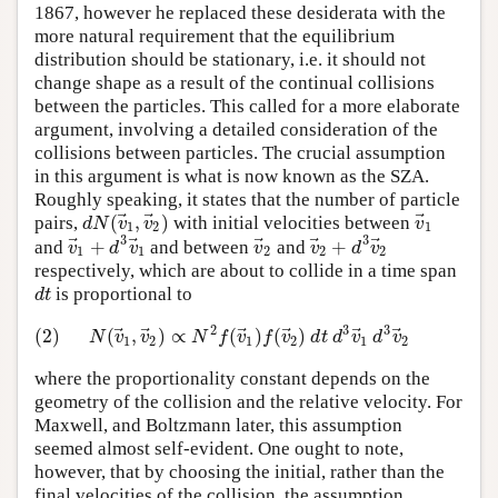
1867, however he replaced these desiderata with the
more natural requirement that the equilibrium
distribution should be stationary, i.e. it should not
change shape as a result of the continual collisions
between the particles. This called for a more elaborate
argument, involving a detailed consideration of the
collisions between particles. The crucial assumption
in this argument is what is now known as the SZA.
Roughly speaking, it states that the number of particle
⃗
⃗
⃗
(
,
)
d
N
v
v
v
pairs,
with initial velocities between
1
2
1
3
3
⃗
⃗
⃗
⃗
⃗
+
+
v
d
v
v
v
d
v
and
and between
and
1
1
2
2
2
respectively, which are about to collide in a time span
d
t
is proportional to
3
3
⃗
⃗
2
⃗
⃗
⃗
⃗
(2)
(
,
)
∝
(
)
(
)
N
v
v
N
f
v
f
v
d
t
d
v
d
v
1
2
1
2
1
2
where the proportionality constant depends on the
geometry of the collision and the relative velocity. For
Maxwell, and Boltzmann later, this assumption
seemed almost self-evident. One ought to note,
however, that by choosing the initial, rather than the
final velocities of the collision, the assumption