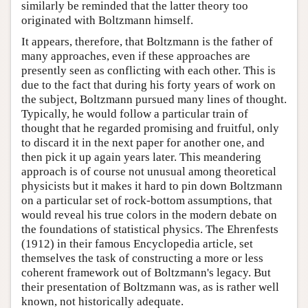
similarly be reminded that the latter theory too
originated with Boltzmann himself.
It appears, therefore, that Boltzmann is the father of
many approaches, even if these approaches are
presently seen as conflicting with each other. This is
due to the fact that during his forty years of work on
the subject, Boltzmann pursued many lines of thought.
Typically, he would follow a particular train of
thought that he regarded promising and fruitful, only
to discard it in the next paper for another one, and
then pick it up again years later. This meandering
approach is of course not unusual among theoretical
physicists but it makes it hard to pin down Boltzmann
on a particular set of rock-bottom assumptions, that
would reveal his true colors in the modern debate on
the foundations of statistical physics. The Ehrenfests
(1912) in their famous Encyclopedia article, set
themselves the task of constructing a more or less
coherent framework out of Boltzmann's legacy. But
their presentation of Boltzmann was, as is rather well
known, not historically adequate.