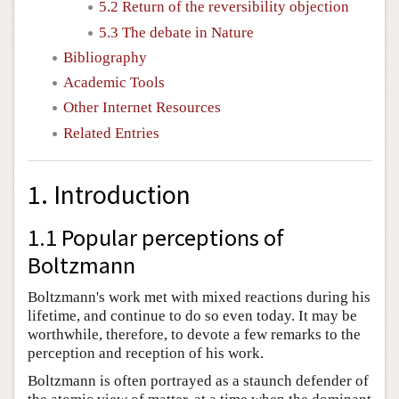
5.2 Return of the reversibility objection
5.3 The debate in Nature
Bibliography
Academic Tools
Other Internet Resources
Related Entries
1. Introduction
1.1 Popular perceptions of
Boltzmann
Boltzmann's work met with mixed reactions during his
lifetime, and continue to do so even today. It may be
worthwhile, therefore, to devote a few remarks to the
perception and reception of his work.
Boltzmann is often portrayed as a staunch defender of