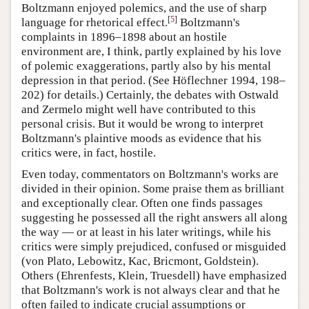
Boltzmann enjoyed polemics, and the use of sharp
[
5
]
language for rhetorical effect.
Boltzmann's
complaints in 1896–1898 about an hostile
environment are, I think, partly explained by his love
of polemic exaggerations, partly also by his mental
depression in that period. (See Höflechner 1994, 198–
202) for details.) Certainly, the debates with Ostwald
and Zermelo might well have contributed to this
personal crisis. But it would be wrong to interpret
Boltzmann's plaintive moods as evidence that his
critics were, in fact, hostile.
Even today, commentators on Boltzmann's works are
divided in their opinion. Some praise them as brilliant
and exceptionally clear. Often one finds passages
suggesting he possessed all the right answers all along
the way — or at least in his later writings, while his
critics were simply prejudiced, confused or misguided
(von Plato, Lebowitz, Kac, Bricmont, Goldstein).
Others (Ehrenfests, Klein, Truesdell) have emphasized
that Boltzmann's work is not always clear and that he
often failed to indicate crucial assumptions or