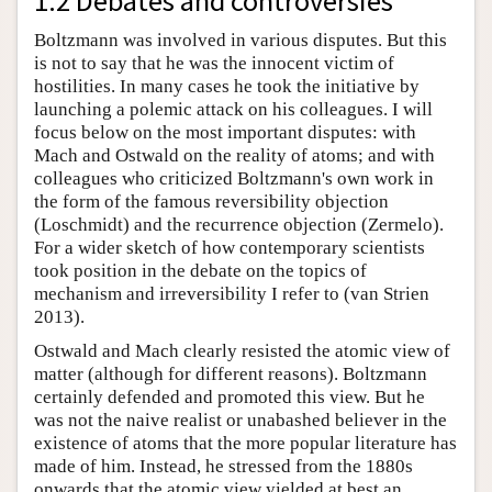
1.2 Debates and controversies
Boltzmann was involved in various disputes. But this
is not to say that he was the innocent victim of
hostilities. In many cases he took the initiative by
launching a polemic attack on his colleagues. I will
focus below on the most important disputes: with
Mach and Ostwald on the reality of atoms; and with
colleagues who criticized Boltzmann's own work in
the form of the famous reversibility objection
(Loschmidt) and the recurrence objection (Zermelo).
For a wider sketch of how contemporary scientists
took position in the debate on the topics of
mechanism and irreversibility I refer to (van Strien
2013).
Ostwald and Mach clearly resisted the atomic view of
matter (although for different reasons). Boltzmann
certainly defended and promoted this view. But he
was not the naive realist or unabashed believer in the
existence of atoms that the more popular literature has
made of him. Instead, he stressed from the 1880s
onwards that the atomic view yielded at best an