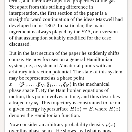
terms, and therefore objective properties of the gas.
Yet apart from this striking difference in
interpretation, the first section of the paper is a
straightforward continuation of the ideas Maxwell had
developed in his 1867. In particular, the main
ingredient is always played by the SZA, or a version
of that assumption suitably modified for the case
discussed.
But in the last section of the paper he suddenly shifts
course. He now focuses on a general Hamiltonian
system, i.e., a system of
N
material points with an
arbitrary interaction potential. The state of this system
may be represented as a phase point
⃗
⃗
⃗
⃗
=
(
,
…
,
,
,
…
,
)
x
p
p
q
q
in the mechanical
1
1
N
N
Γ
phase space
. By the Hamiltonian equations of
motion, this point evolves in time, and thus describes
x
a trajectory
. This trajectory is constrained to lie on
t
(
)
=
(
)
H
x
E
H
x
a given energy hypersurface
, where
denotes the Hamiltonian function.
(
)
ρ
x
Now consider an arbitrary probability density
over this phase space. He shows, by (what is now