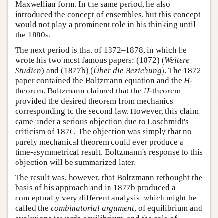
Maxwellian form. In the same period, he also
introduced the concept of ensembles, but this concept
would not play a prominent role in his thinking until
the 1880s.
The next period is that of 1872–1878, in which he
wrote his two most famous papers: (1872) (
Weitere
Studien
) and (1877b) (
Über die Beziehung
). The 1872
paper contained the Boltzmann equation and the
H
-
theorem. Boltzmann claimed that the
H
-theorem
provided the desired theorem from mechanics
corresponding to the second law. However, this claim
came under a serious objection due to Loschmidt's
criticism of 1876. The objection was simply that no
purely mechanical theorem could ever produce a
time-asymmetrical result. Boltzmann's response to this
objection will be summarized later.
The result was, however, that Boltzmann rethought the
basis of his approach and in 1877b produced a
conceptually very different analysis, which might be
called the
combinatorial argument
, of equilibrium and