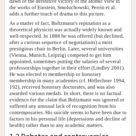
dawn of the definitive victory of the atomic view in
the works of Einstein, Smoluchowski, Perrin et al.
adds a further touch of drama to this picture.
As a matter of fact, Boltzmann's reputation as a
theoretical physicist was actually widely known and
well-respected. In 1888 he was offered (but declined,
after a curious sequence of negotiations) a most
prestigious chair in Berlin. Later, several universities
(Vienna, Munich, Leipzig) competed to get him
appointed, sometimes putting the salaries of several
professorships together in their effort (Lindley 2001).
He was elected to membership or honorary
membership in many academies (cf. Höflechner 1994,
192), received honorary doctorates, and was also
awarded various medals. In short, there is no factual
evidence for the claim that Boltzmann was ignored or
suffered any unusual lack of recognition from his
contemporaries. His suicide seems to have been due to
factors in his personal life (depressions and decline of
health) rather than to any academic matters.