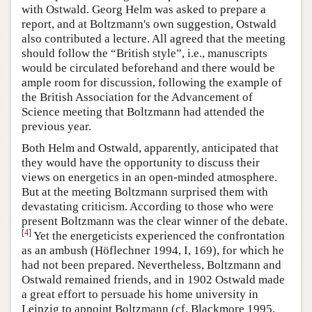
with Ostwald. Georg Helm was asked to prepare a
report, and at Boltzmann's own suggestion, Ostwald
also contributed a lecture. All agreed that the meeting
should follow the “British style”, i.e., manuscripts
would be circulated beforehand and there would be
ample room for discussion, following the example of
the British Association for the Advancement of
Science meeting that Boltzmann had attended the
previous year.
Both Helm and Ostwald, apparently, anticipated that
they would have the opportunity to discuss their
views on energetics in an open-minded atmosphere.
But at the meeting Boltzmann surprised them with
devastating criticism. According to those who were
present Boltzmann was the clear winner of the debate.
[
4
]
Yet the energeticists experienced the confrontation
as an ambush (Höflechner 1994, I, 169), for which he
had not been prepared. Nevertheless, Boltzmann and
Ostwald remained friends, and in 1902 Ostwald made
a great effort to persuade his home university in
Leipzig to appoint Boltzmann (cf. Blackmore 1995,