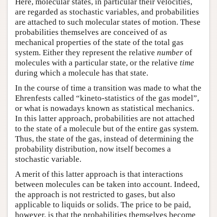
Here, molecular states, in particular their velocities,
are regarded as stochastic variables, and probabilities
are attached to such molecular states of motion. These
probabilities themselves are conceived of as
mechanical properties of the state of the total gas
system. Either they represent the relative
number
of
molecules with a particular state, or the relative
time
during which a molecule has that state.
In the course of time a transition was made to what the
Ehrenfests called “kineto-statistics of the gas model”,
or what is nowadays known as statistical mechanics.
In this latter approach, probabilities are not attached
to the state of a molecule but of the entire gas system.
Thus, the state of the gas, instead of determining the
probability distribution, now itself becomes a
stochastic variable.
A merit of this latter approach is that interactions
between molecules can be taken into account. Indeed,
the approach is not restricted to gases, but also
applicable to liquids or solids. The price to be paid,
however, is that the probabilities themselves become