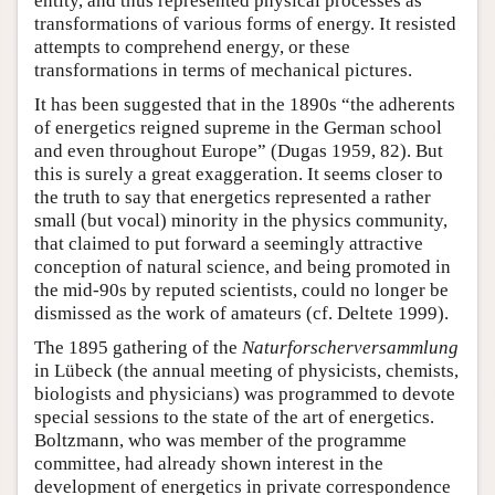
entity, and thus represented physical processes as
transformations of various forms of energy. It resisted
attempts to comprehend energy, or these
transformations in terms of mechanical pictures.
It has been suggested that in the 1890s “the adherents
of energetics reigned supreme in the German school
and even throughout Europe” (Dugas 1959, 82). But
this is surely a great exaggeration. It seems closer to
the truth to say that energetics represented a rather
small (but vocal) minority in the physics community,
that claimed to put forward a seemingly attractive
conception of natural science, and being promoted in
the mid-90s by reputed scientists, could no longer be
dismissed as the work of amateurs (cf. Deltete 1999).
The 1895 gathering of the
Naturforscherversammlung
in Lübeck (the annual meeting of physicists, chemists,
biologists and physicians) was programmed to devote
special sessions to the state of the art of energetics.
Boltzmann, who was member of the programme
committee, had already shown interest in the
development of energetics in private correspondence