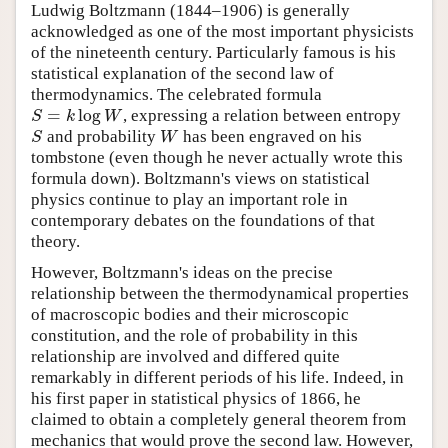
Ludwig Boltzmann (1844–1906) is generally
acknowledged as one of the most important physicists
of the nineteenth century. Particularly famous is his
statistical explanation of the second law of
thermodynamics. The celebrated formula
=
log
S
k
W
, expressing a relation between entropy
S
W
and probability
has been engraved on his
tombstone (even though he never actually wrote this
formula down). Boltzmann's views on statistical
physics continue to play an important role in
contemporary debates on the foundations of that
theory.
However, Boltzmann's ideas on the precise
relationship between the thermodynamical properties
of macroscopic bodies and their microscopic
constitution, and the role of probability in this
relationship are involved and differed quite
remarkably in different periods of his life. Indeed, in
his first paper in statistical physics of 1866, he
claimed to obtain a completely general theorem from
mechanics that would prove the second law. However,