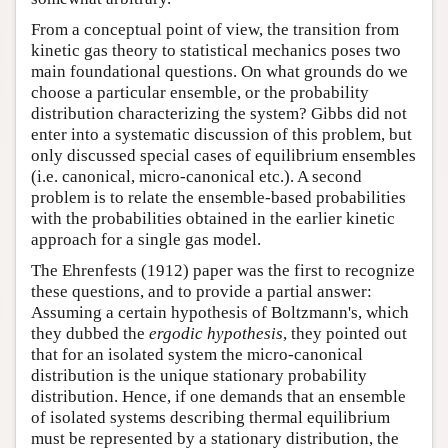
From a conceptual point of view, the transition from
kinetic gas theory to statistical mechanics poses two
main foundational questions. On what grounds do we
choose a particular ensemble, or the probability
distribution characterizing the system? Gibbs did not
enter into a systematic discussion of this problem, but
only discussed special cases of equilibrium ensembles
(i.e. canonical, micro-canonical etc.). A second
problem is to relate the ensemble-based probabilities
with the probabilities obtained in the earlier kinetic
approach for a single gas model.
The Ehrenfests (1912) paper was the first to recognize
these questions, and to provide a partial answer:
Assuming a certain hypothesis of Boltzmann's, which
they dubbed the
ergodic hypothesis
, they pointed out
that for an isolated system the micro-canonical
distribution is the unique stationary probability
distribution. Hence, if one demands that an ensemble
of isolated systems describing thermal equilibrium
must be represented by a stationary distribution, the