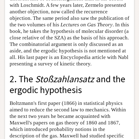
with Loschmidt. A few years later, Zermelo presented
another objection, now called the recurrence
objection. The same period also saw the publication of
the two volumes of his
Lectures on Gas Theory
. In this
book, he takes the hypothesis of molecular disorder (a
close relative of the SZA) as the basis of his approach.
The combinatorial argument is only discussed as an
aside, and the ergodic hypothesis is not mentioned at
all. His last paper is an Encyclopedia article with Nabl
presenting a survey of kinetic theory.
2. The
Stoßzahlansatz
and the
ergodic hypothesis
Boltzmann's first paper (1866) in statistical physics
aimed to reduce the second law to mechanics. Within
the next two years he became acquainted with
Maxwell's papers on gas theory of 1860 and 1867,
which introduced probability notions in the
description of the gas. Maxwell had studied specific