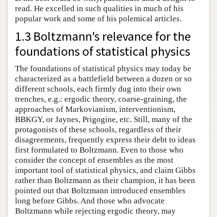
read. He excelled in such qualities in much of his
popular work and some of his polemical articles.
1.3 Boltzmann's relevance for the
foundations of statistical physics
The foundations of statistical physics may today be
characterized as a battlefield between a dozen or so
different schools, each firmly dug into their own
trenches, e.g.: ergodic theory, coarse-graining, the
approaches of Markovianism, interventionism,
BBKGY, or Jaynes, Prigogine, etc. Still, many of the
protagonists of these schools, regardless of their
disagreements, frequently express their debt to ideas
first formulated to Boltzmann. Even to those who
consider the concept of ensembles as the most
important tool of statistical physics, and claim Gibbs
rather than Boltzmann as their champion, it has been
pointed out that Boltzmann introduced ensembles
long before Gibbs. And those who advocate
Boltzmann while rejecting ergodic theory, may