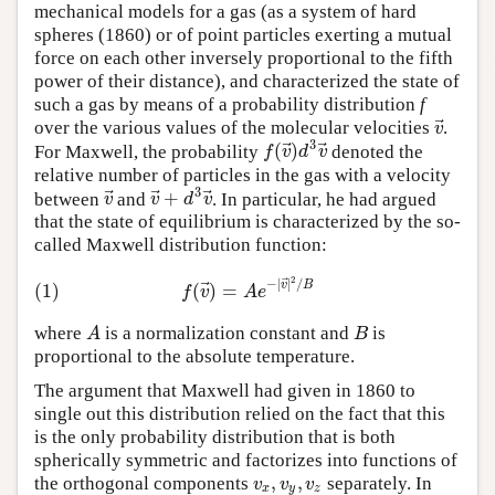
mechanical models for a gas (as a system of hard
spheres (1860) or of point particles exerting a mutual
force on each other inversely proportional to the fifth
power of their distance), and characterized the state of
such a gas by means of a probability distribution
f
⃗
v
over the various values of the molecular velocities
.
3
⃗
⃗
(
)
f
v
d
v
For Maxwell, the probability
denoted the
relative number of particles in the gas with a velocity
3
⃗
⃗
⃗
+
v
v
d
v
between
and
. In particular, he had argued
that the state of equilibrium is characterized by the so-
called Maxwell distribution function:
2
⃗
⃗
−
|
|
/
(1)
(
)
=
v
B
f
v
A
e
A
B
where
is a normalization constant and
is
proportional to the absolute temperature.
The argument that Maxwell had given in 1860 to
single out this distribution relied on the fact that this
is the only probability distribution that is both
spherically symmetric and factorizes into functions of
,
,
v
v
v
the orthogonal components
separately. In
x
y
z