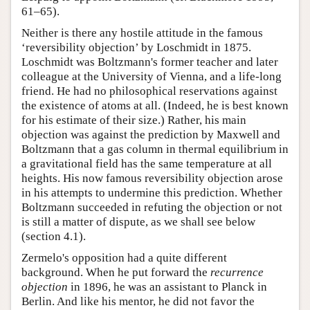
61–65).
Neither is there any hostile attitude in the famous
‘reversibility objection’ by Loschmidt in 1875.
Loschmidt was Boltzmann's former teacher and later
colleague at the University of Vienna, and a life-long
friend. He had no philosophical reservations against
the existence of atoms at all. (Indeed, he is best known
for his estimate of their size.) Rather, his main
objection was against the prediction by Maxwell and
Boltzmann that a gas column in thermal equilibrium in
a gravitational field has the same temperature at all
heights. His now famous reversibility objection arose
in his attempts to undermine this prediction. Whether
Boltzmann succeeded in refuting the objection or not
is still a matter of dispute, as we shall see below
(section 4.1).
Zermelo's opposition had a quite different
background. When he put forward the
recurrence
objection
in 1896, he was an assistant to Planck in
Berlin. And like his mentor, he did not favor the