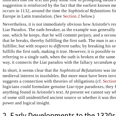
suggestion is reinforced by the fact that the earliest known m
occurs in 1132, around the time the
Sophistical Refutations
fi
Europe in Latin translation. (See
Section 2
below.)
Nevertheless, it is not immediately obvious how Aristotle's re
Liar Paradox. The oath-breaker, as the example was generally 
one, which he keeps, that he will commit perjury, and a second 
that he breaks, thereby fulfilling the first oath. The man is a
fulfiller, but with respect to
different
oaths; by breaking his se
fulfills the first oath, making it true. However, it is possible t
referring to a single oath, when the oath is broken at the same 
way, it connects the Liar paradox with the fallacy
secundum qu
In short, it seems clear that the
Sophistical Refutations
was in
medieval interest in insolubles. But more must have been inv
suggests a connection with theories of obligations (cf.
Section
logicians could formulate genuine Liar-type paradoxes, they f
anything found in Aristotle's text. At present we cannot say wh
of some still unidentified ancient source or whether it was thr
power and logical insight.
2. Early Developments to the 1320s