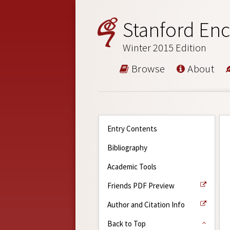
Stanford Enc
Winter 2015 Edition
Browse
About
Entry Contents
Bibliography
Academic Tools
Friends PDF Preview
Author and Citation Info
Back to Top