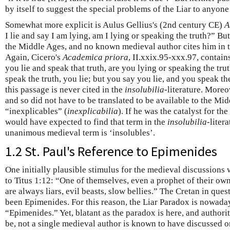
by itself to suggest the special problems of the Liar to anyone
Somewhat more explicit is Aulus Gellius's (2nd century CE)
A
I lie and say I am lying, am I lying or speaking the truth?” Bu
the Middle Ages, and no known medieval author cites him in t
Again, Cicero's
Academica priora
, II.xxix.95-xxx.97, contains
you lie and speak that truth, are you lying or speaking the trut
speak the truth, you lie; but you say you lie, and you speak the
this passage is never cited in the
insolubilia
-literature. Moreo
and so did not have to be translated to be available to the Mi
“inexplicables” (
inexplicabilia
). If he was the catalyst for t
would have expected to find that term in the
insolubilia
-liter
unanimous medieval term is ‘insolubles’.
1.2 St. Paul's Reference to Epimenides
One initially plausible stimulus for the medieval discussions 
to Titus 1:12: “One of themselves, even a prophet of their own
are always liars, evil beasts, slow bellies.” The Cretan in quest
been Epimenides. For this reason, the Liar Paradox is nowaday
“Epimenides.” Yet, blatant as the paradox is here, and authorit
be, not a single medieval author is known to have discussed 