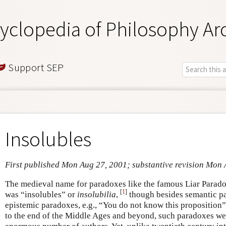
yclopedia of Philosophy Ar
Support SEP
Insolubles
First published Mon Aug 27, 2001; substantive revision Mon
The medieval name for paradoxes like the famous Liar Paradox
[
1
]
was “insolubles” or
insolubilia
,
though besides semantic pa
epistemic paradoxes, e.g., “You do not know this proposition”
to the end of the Middle Ages and beyond, such paradoxes wer