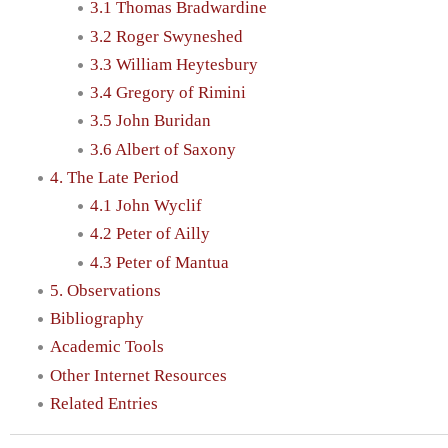
3.1 Thomas Bradwardine
3.2 Roger Swyneshed
3.3 William Heytesbury
3.4 Gregory of Rimini
3.5 John Buridan
3.6 Albert of Saxony
4. The Late Period
4.1 John Wyclif
4.2 Peter of Ailly
4.3 Peter of Mantua
5. Observations
Bibliography
Academic Tools
Other Internet Resources
Related Entries