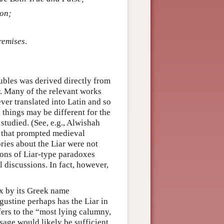
ion;
remises
.
lubles was derived directly from
r. Many of the relevant works
ver translated into Latin and so
 things may be different for the
studied. (See, e.g., Alwishah
as that prompted medieval
ories about the Liar were not
tions of Liar-type paradoxes
 discussions. In fact, however,
ox by its Greek name
ugustine perhaps has the Liar in
fers to the “most lying calumny,
 passage would likely be sufficient