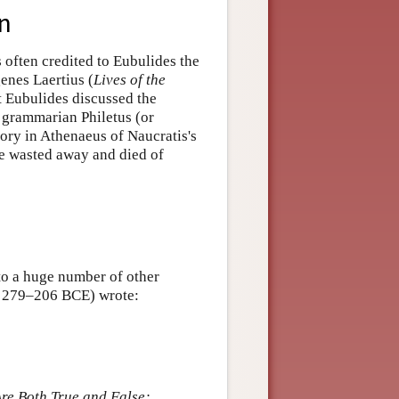
on
 often credited to Eubulides the
enes Laertius (
Lives of the
t Eubulides discussed the
nd grammarian Philetus (or
story in Athenaeus of Naucratis's
he wasted away and died of
 to a huge number of other
c. 279–206 BCE) wrote:
re Both True and False;