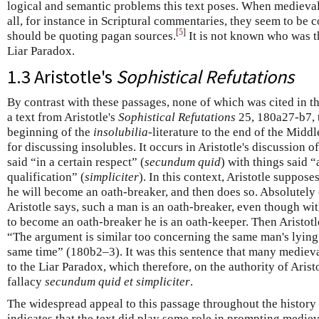
logical and semantic problems this text poses. When medieval
all, for instance in Scriptural commentaries, they seem to be 
[
5
]
should be quoting pagan sources.
It is not known who was the
Liar Paradox.
1.3 Aristotle's
Sophistical Refutations
By contrast with these passages, none of which was cited in t
a text from Aristotle's
Sophistical Refutations
25, 180a27-b7, t
beginning of the
insolubilia
-literature to the end of the Midd
for discussing insolubles. It occurs in Aristotle's discussion o
said “in a certain respect” (
secundum quid
) with things said 
qualification” (
simpliciter
). In this context, Aristotle suppos
he will become an oath-breaker, and then does so. Absolutely 
Aristotle says, such a man is an oath-breaker, even though wit
to become an oath-breaker he is an oath-keeper. Then Aristotl
“The argument is similar too concerning the same man's lying 
same time” (180b2–3). It was this sentence that many medieva
to the Liar Paradox, which therefore, on the authority of Arist
fallacy
secundum quid et simpliciter
.
The widespread appeal to this passage throughout the history
indicates that the text did play some role in prompting medieva