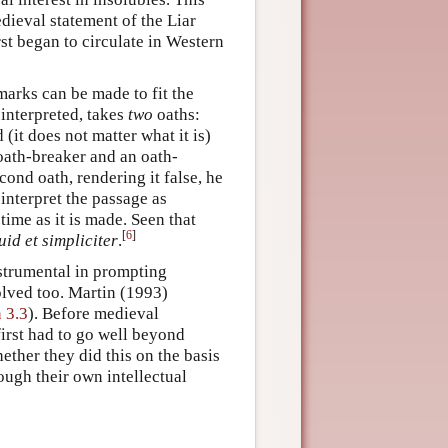
edieval statement of the Liar
rst began to circulate in Western
marks can be made to fit the
interpreted, takes
two
oaths:
(it does not matter what it is)
n oath-breaker and an oath-
cond oath, rendering it false, he
o interpret the passage as
time as it is made. Seen that
[
6
]
id et simpliciter
.
strumental in prompting
olved too. Martin (1993)
 3.3
). Before medieval
irst had to go well beyond
ether they did this on the basis
ough their own intellectual