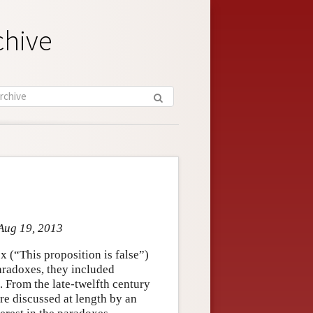
chive
 Aug 19, 2013
 (“This proposition is false”)
radoxes, they included
. From the late-twelfth century
e discussed at length by an