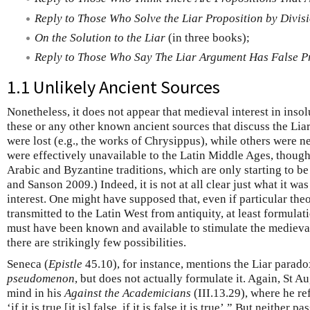
Reply to Those Who Solve the Liar Proposition by Divis
On the Solution to the Liar
(in three books);
Reply to Those Who Say The Liar Argument Has False P
1.1 Unlikely Ancient Sources
Nonetheless, it does not appear that medieval interest in inso
these or any other known ancient sources that discuss the Lia
were lost (e.g., the works of Chrysippus), while others were ne
were effectively unavailable to the Latin Middle Ages, though
Arabic and Byzantine traditions, which are only starting to be 
and Sanson 2009.) Indeed, it is not at all clear just what it w
interest. One might have supposed that, even if particular the
transmitted to the Latin West from antiquity, at least formula
must have been known and available to stimulate the medieval
there are strikingly few possibilities.
Seneca (
Epistle
45.10), for instance, mentions the Liar parad
pseudomenon
, but does not actually formulate it. Again, St A
mind in his
Against the Academicians
(III.13.29), where he re
‘if it is true [it is] false, if it is false it is true’.” But neither