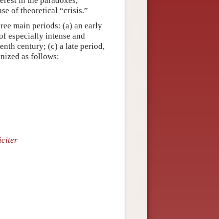
erest in the paradoxes,
e of theoretical “crisis.”
ree main periods: (a) an early
 of especially intense and
nth century; (c) a late period,
anized as follows:
citer