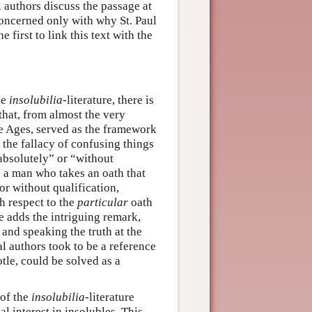
 authors discuss the passage at
concerned only with why St. Paul
 first to link this text with the
he
insolubilia
-literature, there is
hat, from almost the very
le Ages, served as the framework
f the fallacy of confusing things
“absolutely” or “without
es a man who takes an oath that
or without qualification,
h respect to the
particular
oath
e adds the intriguing remark,
and speaking the truth at the
l authors took to be a reference
otle, could be solved as a
 of the
insolubilia
-literature
l interest in insolubles. This