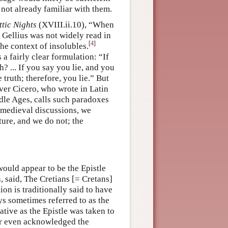
 not already familiar with them.
ttic Nights
(XVIII.ii.10), “When
t Gellius was not widely read in
[
4
]
he context of insolubles.
 a fairly clear formulation: “If
h? ... If you say you lie, and you
 truth; therefore, you lie.” But
ver Cicero, who wrote in Latin
ddle Ages, calls such paradoxes
he medieval discussions, we
ature, and we do not; the
would appear to be the Epistle
, said, The Cretians [= Cretans]
ion is traditionally said to have
s sometimes referred to as the
ative as the Epistle was taken to
or even acknowledged the