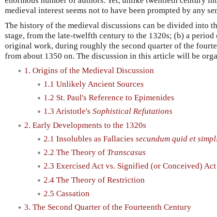
enormous number of authors. Yet, unlike twentieth century int
medieval interest seems not to have been prompted by any sens
The history of the medieval discussions can be divided into th
stage, from the late-twelfth century to the 1320s; (b) a period
original work, during roughly the second quarter of the fourtee
from about 1350 on. The discussion in this article will be org
1. Origins of the Medieval Discussion
1.1 Unlikely Ancient Sources
1.2 St. Paul's Reference to Epimenides
1.3 Aristotle's
Sophistical Refutations
2. Early Developments to the 1320s
2.1 Insolubles as Fallacies
secundum quid et simpli
2.2 The Theory of
Transcasus
2.3 Exercised Act vs. Signified (or Conceived) Act
2.4 The Theory of Restriction
2.5 Cassation
3. The Second Quarter of the Fourteenth Century