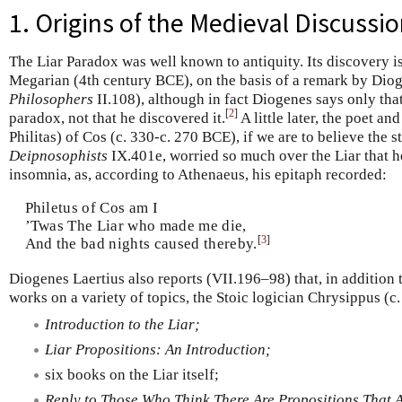
1. Origins of the Medieval Discussi
The Liar Paradox was well known to antiquity. Its discovery is
Megarian (4th century BCE), on the basis of a remark by Diog
Philosophers
II.108), although in fact Diogenes says only tha
[
2
]
paradox, not that he discovered it.
A little later, the poet a
Philitas) of Cos (c. 330-c. 270 BCE), if we are to believe the 
Deipnosophists
IX.401e, worried so much over the Liar that 
insomnia, as, according to Athenaeus, his epitaph recorded:
Philetus of Cos am I
’Twas The Liar who made me die,
[
3
]
And the bad nights caused thereby.
Diogenes Laertius also reports (VII.196–98) that, in addition
works on a variety of topics, the Stoic logician Chrysippus (
Introduction to the Liar;
Liar Propositions: An Introduction;
six books on the Liar itself;
Reply to Those Who Think There Are Propositions That A