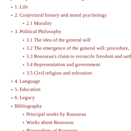
1. Life
2. Conjectural history and moral psychology
2.1 Morality
3. Political Philosophy
3.1 The idea of the general will
3.2 The emergence of the general will: procedure, v
3.3 Rousseau's claim to reconcile freedom and aut
3.4 Representation and government
3.5 Civil religion and toleration
4. Language
5. Education
6. Legacy
Bibliography
Principal works by Rousseau
Works about Rousseau
Biographies of Rousseau