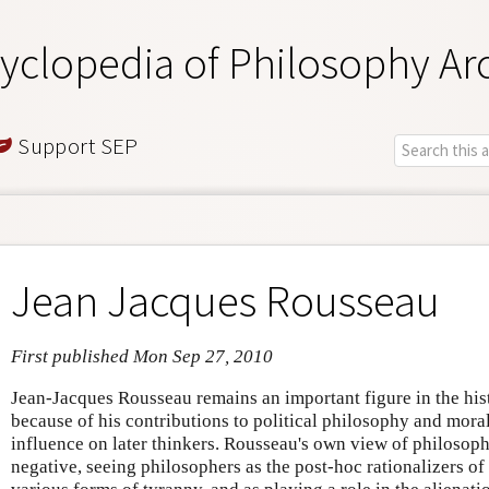
yclopedia of Philosophy Ar
Support SEP
Jean Jacques Rousseau
First published Mon Sep 27, 2010
Jean-Jacques Rousseau remains an important figure in the his
because of his contributions to political philosophy and mor
influence on later thinkers. Rousseau's own view of philosop
negative, seeing philosophers as the post-hoc rationalizers of s