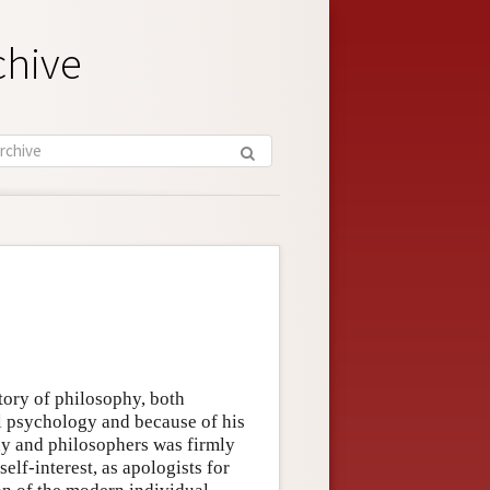
chive
tory of philosophy, both
al psychology and because of his
hy and philosophers was firmly
elf-interest, as apologists for