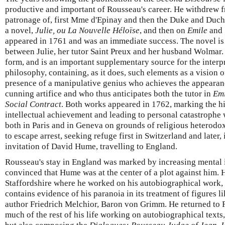
productive and important of Rousseau's career. He withdrew f
patronage of, first Mme d'Epinay and then the Duke and Duc
a novel,
Julie, ou La Nouvelle Héloïse
, and then on
Emile
and
appeared in 1761 and was an immediate success. The novel is 
between Julie, her tutor Saint Preux and her husband Wolmar. 
form, and is an important supplementary source for the interp
philosophy, containing, as it does, such elements as a vision 
presence of a manipulative genius who achieves the appeara
cunning artifice and who thus anticipates both the tutor in
Emi
Social Contract
. Both works appeared in 1762, marking the h
intellectual achievement and leading to personal catastroph
both in Paris and in Geneva on grounds of religious heterodo
to escape arrest, seeking refuge first in Switzerland and later,
invitation of David Hume, travelling to England.
Rousseau's stay in England was marked by increasing mental 
convinced that Hume was at the center of a plot against him. 
Staffordshire where he worked on his autobiographical work,
contains evidence of his paranoia in its treatment of figures 
author Friedrich Melchior, Baron von Grimm. He returned to 
much of the rest of his life working on autobiographical text