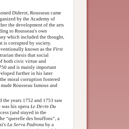
risoned Diderot, Rousseau came
rganized by the Academy of
er the development of the arts
ding to Rousseau's own
any which included the thought,
t is corrupted by society.
ventionally known as the
First
rarian thesis that social
of both civic virtue and
750 and is mainly important
loped further in his later
the moral corruption fostered
made Rousseau famous and
nd the years 1752 and 1753 saw
se was his opera
Le Devin Du
cess (and stayed in the
the “querelle des bouffons”, a
si's
La Serva Padrona
by a