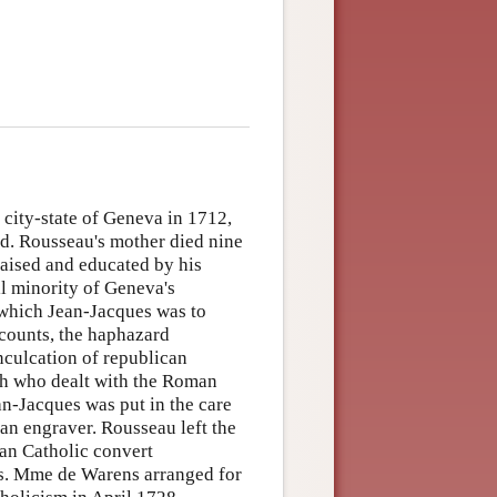
city-state of Geneva in 1712,
d. Rousseau's mother died nine
raised and educated by his
ll minority of Geneva's
 which Jean-Jacques was to
counts, the haphazard
nculcation of republican
rch who dealt with the Roman
ean-Jacques was put in the care
an engraver. Rousseau left the
man Catholic convert
s. Mme de Warens arranged for