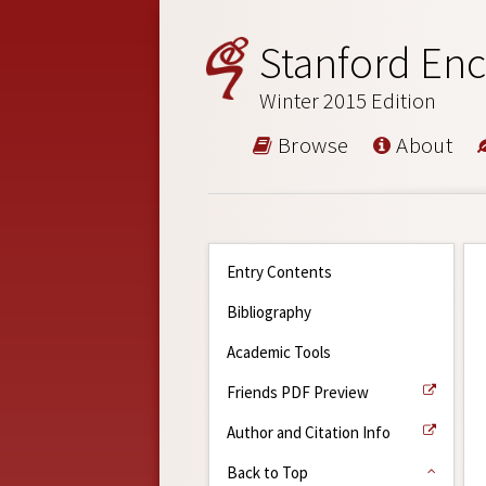
Stanford Enc
Winter 2015 Edition
Browse
About
Entry Contents
Bibliography
Academic Tools
Friends PDF Preview
Author and Citation Info
Back to Top