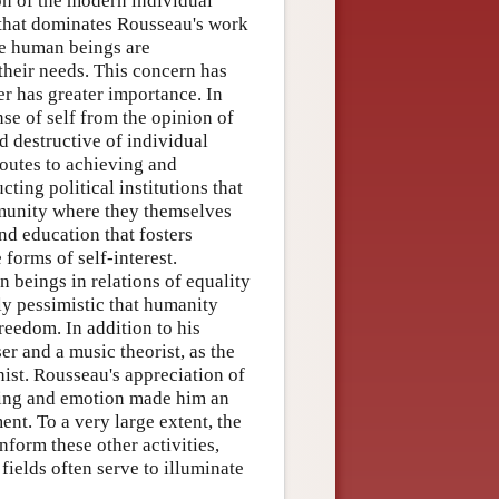
ion of the modern individual
 that dominates Rousseau's work
re human beings are
their needs. This concern has
er has greater importance. In
se of self from the opinion of
d destructive of individual
routes to achieving and
cting political institutions that
mmunity where they themselves
nd education that fosters
forms of self-interest.
beings in relations of equality
ly pessimistic that humanity
reedom. In addition to his
r and a music theorist, as the
nist. Rousseau's appreciation of
eling and emotion made him an
nt. To a very large extent, the
nform these other activities,
ields often serve to illuminate