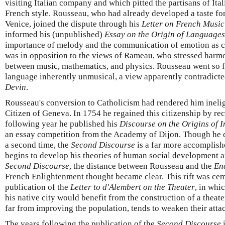
visiting Italian company and which pitted the partisans of Ital
French style. Rousseau, who had already developed a taste for 
Venice, joined the dispute through his
Letter on French Music
informed his (unpublished)
Essay on the Origin of Languages
importance of melody and the communication of emotion as ce
was in opposition to the views of Rameau, who stressed harmo
between music, mathematics, and physics. Rousseau went so fa
language inherently unmusical, a view apparently contradicte
Devin
.
Rousseau's conversion to Catholicism had rendered him ineligi
Citizen of Geneva. In 1754 he regained this citizenship by re
following year he published his
Discourse on the Origins of I
an essay competition from the Academy of Dijon. Though he d
a second time, the
Second Discourse
is a far more accomplish
begins to develop his theories of human social development 
Second Discourse
, the distance between Rousseau and the
En
French Enlightenment thought became clear. This rift was ce
publication of the
Letter to d'Alembert on the Theater
, in whi
his native city would benefit from the construction of a theate
far from improving the population, tends to weaken their attac
The years following the publication of the
Second Discourse
i