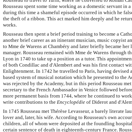
Rousseau to travel to Turin, where he converted to Roman Cat
Rousseau spent some time working as a domestic servant in a
during this time a shameful episode occurred in which he fals
the theft of a ribbon. This act marked him deeply and he return
works.
Rousseau then spent a brief period training to become a Cath
another brief career as an itinerant musician, music copyist a
to Mme de Warens at Chambéry and later briefly became her 
manager. Rousseau remained with Mme de Warens through the 
Lyon in 1740 to take up a position as a tutor. This appointmen
of both Condillac and d'Alembert and was his first contact wi
Enlightenment. In 1742 he travelled to Paris, having devised 
based system of musical notation which he presented to the 
was rejected by the Academy, but in this period Rousseau met 
secretary to the French Ambassador in Venice followed befor
more permanent basis from 1744, where he continued to work
write contributions to the
Encyclopédie
of Diderot and d'Alem
In 1745 Rousseau met Thérèse Levasseur, a barely literate l
lover and, later, his wife. According to Rousseau's own accou
children, all of whom were deposited at the foundling hospital 
certain sentence of death in eighteenth-century France. Rous