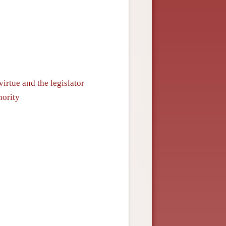
irtue and the legislator
hority