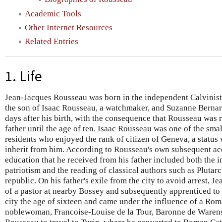
Academic Tools
Other Internet Resources
Related Entries
1. Life
Jean-Jacques Rousseau was born in the independent Calvinist 
the son of Isaac Rousseau, a watchmaker, and Suzanne Bernar
days after his birth, with the consequence that Rousseau was 
father until the age of ten. Isaac Rousseau was one of the sma
residents who enjoyed the rank of citizen of Geneva, a status
inherit from him. According to Rousseau's own subsequent ac
education that he received from his father included both the i
patriotism and the reading of classical authors such as Pluta
republic. On his father's exile from the city to avoid arrest, J
of a pastor at nearby Bossey and subsequently apprenticed to 
city the age of sixteen and came under the influence of a Ro
noblewoman, Francoise-Louise de la Tour, Baronne de Waren