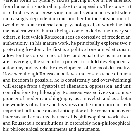
various forms of tyranny, and as playing a role in the alienat
from humanity's natural impulse to compassion. The concern
is to find a way of preserving human freedom in a world whe
increasingly dependent on one another for the satisfaction of 
two dimensions: material and psychological, of which the latt
the modern world, human beings come to derive their very sen
others, a fact which Rousseau sees as corrosive of freedom an
authenticity. In his mature work, he principally explores two 
protecting freedom: the first is a political one aimed at constru
allow for the co-existence of free and equal citizens in a co
are sovereign; the second is a project for child development a
autonomy and avoids the development of the most destructive 
However, though Rousseau believes the co-existence of human 
and freedom is possible, he is consistently and overwhelming
will escape from a dystopia of alienation, oppression, and unf
contributions to philosophy, Rousseau was active as a compose
pioneer of modern autobiography, as a novelist, and as a bota
the wonders of nature and his stress on the importance of fe
important influence on and anticipator of the romantic moveme
interests and concerns that mark his philosophical work also i
and Rousseau's contributions in ostensibly non-philosophical f
his philosophical commitments and arguments.