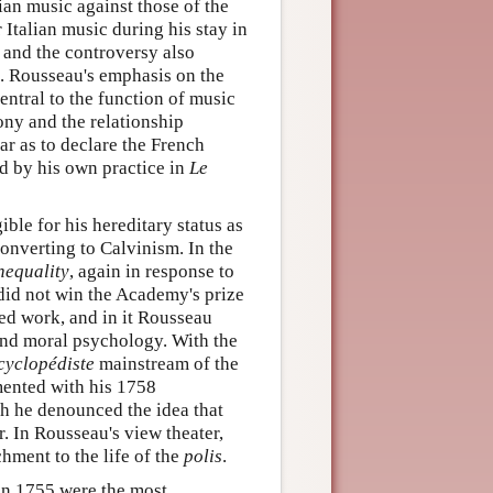
ian music against those of the
Italian music during his stay in
and the controversy also
. Rousseau's emphasis on the
ntral to the function of music
ny and the relationship
r as to declare the French
d by his own practice in
Le
ble for his hereditary status as
converting to Calvinism. In the
nequality
, again in response to
id not win the Academy's prize
ed work, and in it Rousseau
and moral psychology. With the
cyclopédiste
mainstream of the
mented with his 1758
ch he denounced the idea that
r. In Rousseau's view theater,
hment to the life of the
polis
.
n 1755 were the most