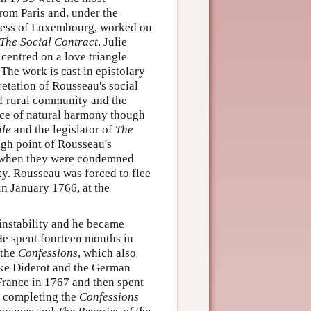
rom Paris and, under the
hess of Luxembourg, worked on
The Social Contract
. Julie
centred on a love triangle
The work is cast in epistolary
retation of Rousseau's social
of rural community and the
nce of natural harmony though
le
and the legislator of
The
igh point of Rousseau's
e when they were condemned
xy. Rousseau was forced to flee
 in January 1766, at the
instability and he became
He spent fourteen months in
 the
Confessions
, which also
like Diderot and the German
France in 1767 and then spent
s, completing the
Confessions