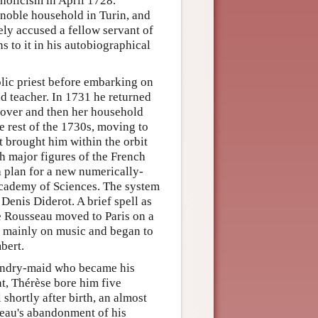
holicism in April 1728.
 noble household in Turin, and
ely accused a fellow servant of
s to it in his autobiographical
olic priest before embarking on
nd teacher. In 1731 he returned
lover and then her household
rest of the 1730s, moving to
t brought him within the orbit
th major figures of the French
a plan for a new numerically-
Academy of Sciences. The system
Denis Diderot. A brief spell as
e Rousseau moved to Paris on a
 mainly on music and began to
bert.
aundry-maid who became his
nt, Thérèse bore him five
shortly after birth, an almost
seau's abandonment of his