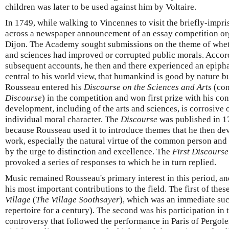
children was later to be used against him by Voltaire.
In 1749, while walking to Vincennes to visit the briefly-imp
across a newspaper announcement of an essay competition o
Dijon. The Academy sought submissions on the theme of wheth
and sciences had improved or corrupted public morals. Accor
subsequent accounts, he then and there experienced an epiph
central to his world view, that humankind is good by nature bu
Rousseau entered his
Discourse on the Sciences and Arts
(con
Discourse
) in the competition and won first prize with his cont
development, including of the arts and sciences, is corrosive 
individual moral character. The
Discourse
was published in 1
because Rousseau used it to introduce themes that he then deve
work, especially the natural virtue of the common person and 
by the urge to distinction and excellence. The
First Discourse
provoked a series of responses to which he in turn replied.
Music remained Rousseau's primary interest in this period, a
his most important contributions to the field. The first of the
Village
(
The Village Soothsayer
), which was an immediate suc
repertoire for a century). The second was his participation in 
controversy that followed the performance in Paris of Pergole