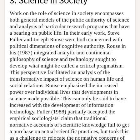
3. Science in Society
Work on the role of science in society encompasses
both general models of the public authority of science
and analysis of particular research programs that have
a bearing on public life. In their early work, Steve
Fuller and Joseph Rouse were both concerned with
political dimensions of cognitive authority. Rouse in
his (1987) integrated analytic and continental
philosophy of science and technology sought to
develop what might be called a critical pragmatism.
This perspective facilitated an analysis of the
transformative impact of science on human life and
social relations. Rouse emphasized the increased
power over individual lives that developments in
science made possible. This can only be said to have
increased with the development of information
technology. Fuller (1988) partially accepted the
empirical sociologists' claim that traditional
normative accounts of scientific knowledge fail to get
a purchase on actual scientific practices, but took this
as a challenge to relocate the normative concerns of