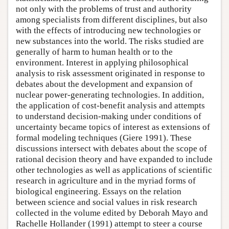
not only with the problems of trust and authority
among specialists from different disciplines, but also
with the effects of introducing new technologies or
new substances into the world. The risks studied are
generally of harm to human health or to the
environment. Interest in applying philosophical
analysis to risk assessment originated in response to
debates about the development and expansion of
nuclear power-generating technologies. In addition,
the application of cost-benefit analysis and attempts
to understand decision-making under conditions of
uncertainty became topics of interest as extensions of
formal modeling techniques (Giere 1991). These
discussions intersect with debates about the scope of
rational decision theory and have expanded to include
other technologies as well as applications of scientific
research in agriculture and in the myriad forms of
biological engineering. Essays on the relation
between science and social values in risk research
collected in the volume edited by Deborah Mayo and
Rachelle Hollander (1991) attempt to steer a course