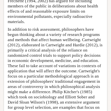
Frechette (1994, 2002) has argued for including
members of the public in deliberations about health
effects of and reasonable exposure limits on
environmental pollutants, especially radioactive
materials.
In addition to risk assessment, philosophers have
begun thinking about a variety of research programs
and methods that affect human wellbeing. Cartwright
(2012), elaborated in Cartwright and Hardie (2012), is
primarily a critical analysis of the reliance on
randomized control trials to support policy decisions
in economic development, medicine, and education.
These fail to take account of variations in contexts of
application that will affect the outcome. Cartwright's
focus on a particular methodological approach is an
extension of philosophers' traditional engagement in
areas of controversy in which philosophical analysis
might make a difference. Philip Kitcher's (1985)
which took on sociobiology and Elliott Sober and
David Sloan Wilson's (1998), an extensive argument
for group level selection, are examples that focus on