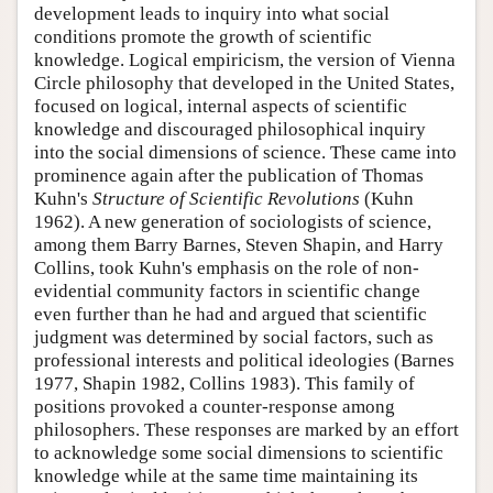
development leads to inquiry into what social
conditions promote the growth of scientific
knowledge. Logical empiricism, the version of Vienna
Circle philosophy that developed in the United States,
focused on logical, internal aspects of scientific
knowledge and discouraged philosophical inquiry
into the social dimensions of science. These came into
prominence again after the publication of Thomas
Kuhn's
Structure of Scientific Revolutions
(Kuhn
1962). A new generation of sociologists of science,
among them Barry Barnes, Steven Shapin, and Harry
Collins, took Kuhn's emphasis on the role of non-
evidential community factors in scientific change
even further than he had and argued that scientific
judgment was determined by social factors, such as
professional interests and political ideologies (Barnes
1977, Shapin 1982, Collins 1983). This family of
positions provoked a counter-response among
philosophers. These responses are marked by an effort
to acknowledge some social dimensions to scientific
knowledge while at the same time maintaining its