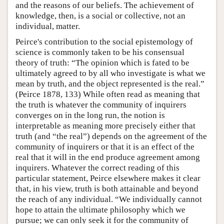
and the reasons of our beliefs. The achievement of
knowledge, then, is a social or collective, not an
individual, matter.
Peirce's contribution to the social epistemology of
science is commonly taken to be his consensual
theory of truth: “The opinion which is fated to be
ultimately agreed to by all who investigate is what we
mean by truth, and the object represented is the real.”
(Peirce 1878, 133) While often read as meaning that
the truth is whatever the community of inquirers
converges on in the long run, the notion is
interpretable as meaning more precisely either that
truth (and “the real”) depends on the agreement of the
community of inquirers or that it is an effect of the
real that it will in the end produce agreement among
inquirers. Whatever the correct reading of this
particular statement, Peirce elsewhere makes it clear
that, in his view, truth is both attainable and beyond
the reach of any individual. “We individually cannot
hope to attain the ultimate philosophy which we
pursue; we can only seek it for the community of