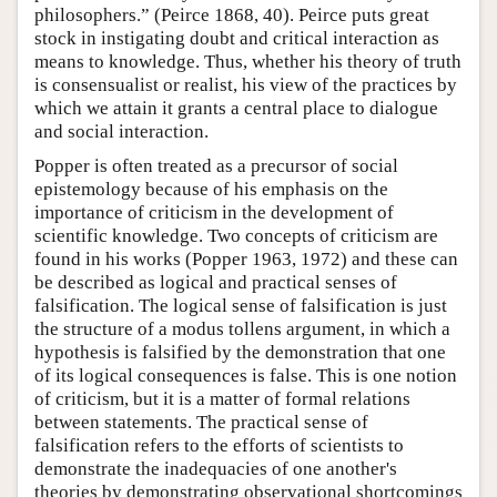
philosophers.” (Peirce 1868, 40). Peirce puts great
stock in instigating doubt and critical interaction as
means to knowledge. Thus, whether his theory of truth
is consensualist or realist, his view of the practices by
which we attain it grants a central place to dialogue
and social interaction.
Popper is often treated as a precursor of social
epistemology because of his emphasis on the
importance of criticism in the development of
scientific knowledge. Two concepts of criticism are
found in his works (Popper 1963, 1972) and these can
be described as logical and practical senses of
falsification. The logical sense of falsification is just
the structure of a modus tollens argument, in which a
hypothesis is falsified by the demonstration that one
of its logical consequences is false. This is one notion
of criticism, but it is a matter of formal relations
between statements. The practical sense of
falsification refers to the efforts of scientists to
demonstrate the inadequacies of one another's
theories by demonstrating observational shortcomings