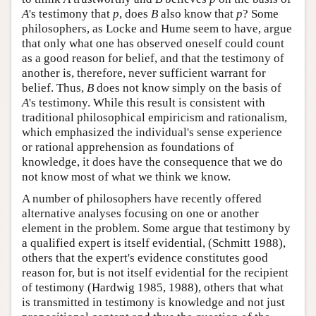
A
's testimony that
p
, does
B
also know that
p
? Some
philosophers, as Locke and Hume seem to have, argue
that only what one has observed oneself could count
as a good reason for belief, and that the testimony of
another is, therefore, never sufficient warrant for
belief. Thus,
B
does not know simply on the basis of
A
's testimony. While this result is consistent with
traditional philosophical empiricism and rationalism,
which emphasized the individual's sense experience
or rational apprehension as foundations of
knowledge, it does have the consequence that we do
not know most of what we think we know.
A number of philosophers have recently offered
alternative analyses focusing on one or another
element in the problem. Some argue that testimony by
a qualified expert is itself evidential, (Schmitt 1988),
others that the expert's evidence constitutes good
reason for, but is not itself evidential for the recipient
of testimony (Hardwig 1985, 1988), others that what
is transmitted in testimony is knowledge and not just