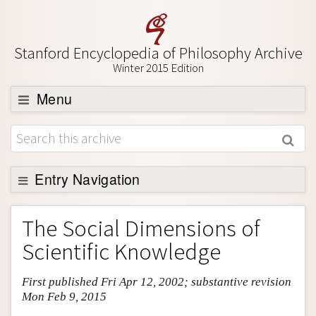
Stanford Encyclopedia of Philosophy Archive
Winter 2015 Edition
Menu
Browse
About
Support SEP
Entry Navigation
Entry Contents
The Social Dimensions of
Bibliography
Scientific Knowledge
Academic Tools
First published Fri Apr 12, 2002; substantive revision
Friends PDF Preview
Mon Feb 9, 2015
Author and Citation Info