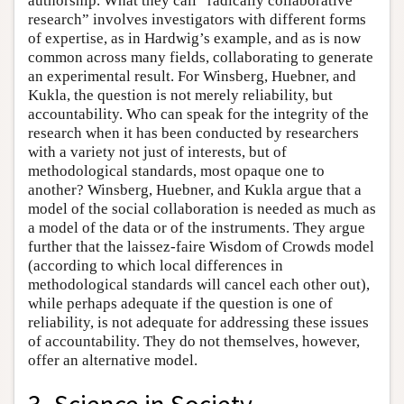
authorship. What they call “radically collaborative
research” involves investigators with different forms
of expertise, as in Hardwig’s example, and as is now
common across many fields, collaborating to generate
an experimental result. For Winsberg, Huebner, and
Kukla, the question is not merely reliability, but
accountability. Who can speak for the integrity of the
research when it has been conducted by researchers
with a variety not just of interests, but of
methodological standards, most opaque one to
another? Winsberg, Huebner, and Kukla argue that a
model of the social collaboration is needed as much as
a model of the data or of the instruments. They argue
further that the laissez-faire Wisdom of Crowds model
(according to which local differences in
methodological standards will cancel each other out),
while perhaps adequate if the question is one of
reliability, is not adequate for addressing these issues
of accountability. They do not themselves, however,
offer an alternative model.