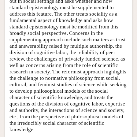
out in social settings and asks whether and how
standard epistemology must be supplemented to
address this feature. The other treats sociality as a
fundamental aspect of knowledge and asks how
standard epistemology must be modified from this
broadly social perspective. Concerns in the
supplementing approach include such matters as trust
and answerability raised by multiple authorship, the
division of cognitive labor, the reliability of peer
review, the challenges of privately funded science, as
well as concerns arising from the role of scientific
research in society. The reformist approach highlights
the challenge to normative philosophy from social,
cultural, and feminist studies of science while seeking
to develop philosophical models of the social
character of scientific knowledge, and treats the
questions of the division of cognitive labor, expertise
and authority, the interactions of science and society,
etc., from the perspective of philosophical models of
the irreducibly social character of scientific
knowledge.