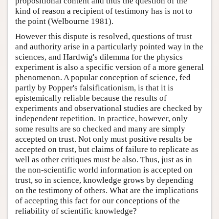
propositional content and thus the question of the
kind of reason a recipient of testimony has is not to
the point (Welbourne 1981).
However this dispute is resolved, questions of trust
and authority arise in a particularly pointed way in the
sciences, and Hardwig's dilemma for the physics
experiment is also a specific version of a more general
phenomenon. A popular conception of science, fed
partly by Popper's falsificationism, is that it is
epistemically reliable because the results of
experiments and observational studies are checked by
independent repetition. In practice, however, only
some results are so checked and many are simply
accepted on trust. Not only must positive results be
accepted on trust, but claims of failure to replicate as
well as other critiques must be also. Thus, just as in
the non-scientific world information is accepted on
trust, so in science, knowledge grows by depending
on the testimony of others. What are the implications
of accepting this fact for our conceptions of the
reliability of scientific knowledge?