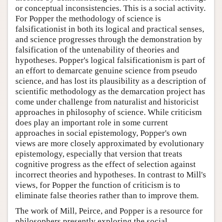
or conceptual inconsistencies. This is a social activity.
For Popper the methodology of science is
falsificationist in both its logical and practical senses,
and science progresses through the demonstration by
falsification of the untenability of theories and
hypotheses. Popper's logical falsificationism is part of
an effort to demarcate genuine science from pseudo
science, and has lost its plausibility as a description of
scientific methodology as the demarcation project has
come under challenge from naturalist and historicist
approaches in philosophy of science. While criticism
does play an important role in some current
approaches in social epistemology, Popper's own
views are more closely approximated by evolutionary
epistemology, especially that version that treats
cognitive progress as the effect of selection against
incorrect theories and hypotheses. In contrast to Mill's
views, for Popper the function of criticism is to
eliminate false theories rather than to improve them.
The work of Mill, Peirce, and Popper is a resource for
philosophers presently exploring the social