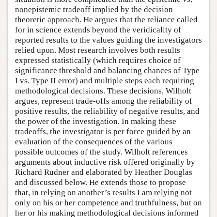
nonepistemic tradeoff implied by the decision
theoretic approach. He argues that the reliance called
for in science extends beyond the veridicality of
reported results to the values guiding the investigators
relied upon. Most research involves both results
expressed statistically (which requires choice of
significance threshold and balancing chances of Type
I vs. Type II error) and multiple steps each requiring
methodological decisions. These decisions, Wilholt
argues, represent trade-offs among the reliability of
positive results, the reliability of negative results, and
the power of the investigation. In making these
tradeoffs, the investigator is per force guided by an
evaluation of the consequences of the various
possible outcomes of the study. Wilholt references
arguments about inductive risk offered originally by
Richard Rudner and elaborated by Heather Douglas
and discussed below. He extends those to propose
that, in relying on another’s results I am relying not
only on his or her competence and truthfulness, but on
her or his making methodological decisions informed