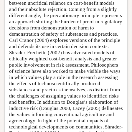
between uncritical reliance on cost-benefit models
and their absolute rejection. Coming from a slightly
different angle, the precautionary principle represents
an approach shifting the burden of proof in regulatory
decisions from demonstration of harm to
demonstration of safety of substances and practices.
Carl Cranor (2004) explores versions of the principle
and defends its use in certain decision contexts.
Shrader-Frechette (2002) has advocated models of
ethically weighted cost-benefit analysis and greater
public involvement in risk assessment. Philosophers
of science have also worked to make visible the ways
in which values play a role in the research assessing
the effects of technoscientifically produced
substances and practices themselves, as distinct from
the challenges of assigning values to identified risks
and benefits. In addition to Douglas’s elaboration of
inductive risk (Douglas 2000, Lacey (2005) delineates
the values informing conventional agriculture and
agroecology. In light of the potential impacts of
technological developments on communities, Shrader-