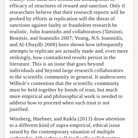
efficacy of structures of reward and sanction. Only if
researchers believe that their research reports will be
probed by efforts at replication will the threat of
sanctions against faulty or fraudulent research be
realistic. John Ioannidis and collaborators (Tatsioni,
Bonitsis, and Ioannidis 2007; Young, N.S. Ioannidis,
and Al-Ubaydli 2008) have shown how infrequently
attempts to replicate are actually made and, even more
strikingly, how contradicted results persist in the
literature. This is an issue that goes beyond
individuals and beyond large research collaborators
to the scientific community in general. It underscores
Wilholt’s contention that the scientific community
must be held together by bonds of trust, but much
more empirical and philosophical work is needed to
address how to proceed when such trust is not
justified.
Winsberg, Huebner, and Kukla (2013) draw attention
to a different kind of supra-empirical, ethical issue
raised by the contemporary situation of multiple