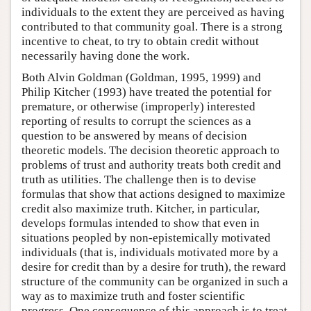
individuals to the extent they are perceived as having
contributed to that community goal. There is a strong
incentive to cheat, to try to obtain credit without
necessarily having done the work.
Both Alvin Goldman (Goldman, 1995, 1999) and
Philip Kitcher (1993) have treated the potential for
premature, or otherwise (improperly) interested
reporting of results to corrupt the sciences as a
question to be answered by means of decision
theoretic models. The decision theoretic approach to
problems of trust and authority treats both credit and
truth as utilities. The challenge then is to devise
formulas that show that actions designed to maximize
credit also maximize truth. Kitcher, in particular,
develops formulas intended to show that even in
situations peopled by non-epistemically motivated
individuals (that is, individuals motivated more by a
desire for credit than by a desire for truth), the reward
structure of the community can be organized in such a
way as to maximize truth and foster scientific
progress. One consequence of this approach is to treat