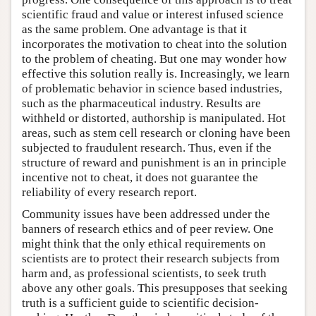
scientific fraud and value or interest infused science
as the same problem. One advantage is that it
incorporates the motivation to cheat into the solution
to the problem of cheating. But one may wonder how
effective this solution really is. Increasingly, we learn
of problematic behavior in science based industries,
such as the pharmaceutical industry. Results are
withheld or distorted, authorship is manipulated. Hot
areas, such as stem cell research or cloning have been
subjected to fraudulent research. Thus, even if the
structure of reward and punishment is an in principle
incentive not to cheat, it does not guarantee the
reliability of every research report.
Community issues have been addressed under the
banners of research ethics and of peer review. One
might think that the only ethical requirements on
scientists are to protect their research subjects from
harm and, as professional scientists, to seek truth
above any other goals. This presupposes that seeking
truth is a sufficient guide to scientific decision-