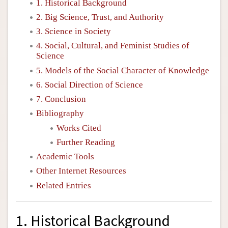
1. Historical Background
2. Big Science, Trust, and Authority
3. Science in Society
4. Social, Cultural, and Feminist Studies of
Science
5. Models of the Social Character of Knowledge
6. Social Direction of Science
7. Conclusion
Bibliography
Works Cited
Further Reading
Academic Tools
Other Internet Resources
Related Entries
1. Historical Background