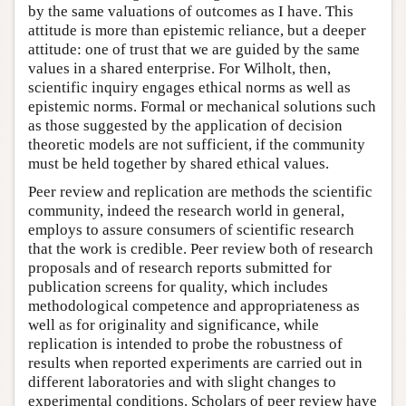
by the same valuations of outcomes as I have. This
attitude is more than epistemic reliance, but a deeper
attitude: one of trust that we are guided by the same
values in a shared enterprise. For Wilholt, then,
scientific inquiry engages ethical norms as well as
epistemic norms. Formal or mechanical solutions such
as those suggested by the application of decision
theoretic models are not sufficient, if the community
must be held together by shared ethical values.
Peer review and replication are methods the scientific
community, indeed the research world in general,
employs to assure consumers of scientific research
that the work is credible. Peer review both of research
proposals and of research reports submitted for
publication screens for quality, which includes
methodological competence and appropriateness as
well as for originality and significance, while
replication is intended to probe the robustness of
results when reported experiments are carried out in
different laboratories and with slight changes to
experimental conditions. Scholars of peer review have