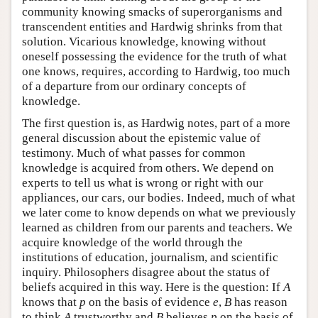
community knowing smacks of superorganisms and
transcendent entities and Hardwig shrinks from that
solution. Vicarious knowledge, knowing without
oneself possessing the evidence for the truth of what
one knows, requires, according to Hardwig, too much
of a departure from our ordinary concepts of
knowledge.
The first question is, as Hardwig notes, part of a more
general discussion about the epistemic value of
testimony. Much of what passes for common
knowledge is acquired from others. We depend on
experts to tell us what is wrong or right with our
appliances, our cars, our bodies. Indeed, much of what
we later come to know depends on what we previously
learned as children from our parents and teachers. We
acquire knowledge of the world through the
institutions of education, journalism, and scientific
inquiry. Philosophers disagree about the status of
beliefs acquired in this way. Here is the question: If
A
knows that
p
on the basis of evidence
e
,
B
has reason
to think
A
trustworthy and
B
believes
p
on the basis of