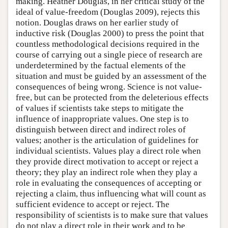
making. Heather Douglas, in her critical study of the
ideal of value-freedom (Douglas 2009), rejects this
notion. Douglas draws on her earlier study of
inductive risk (Douglas 2000) to press the point that
countless methodological decisions required in the
course of carrying out a single piece of research are
underdetermined by the factual elements of the
situation and must be guided by an assessment of the
consequences of being wrong. Science is not value-
free, but can be protected from the deleterious effects
of values if scientists take steps to mitigate the
influence of inappropriate values. One step is to
distinguish between direct and indirect roles of
values; another is the articulation of guidelines for
individual scientists. Values play a direct role when
they provide direct motivation to accept or reject a
theory; they play an indirect role when they play a
role in evaluating the consequences of accepting or
rejecting a claim, thus influencing what will count as
sufficient evidence to accept or reject. The
responsibility of scientists is to make sure that values
do not play a direct role in their work and to be