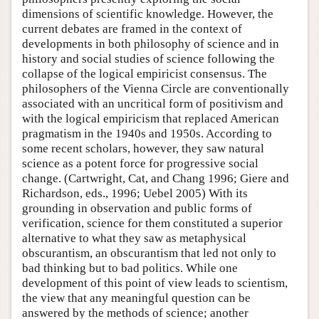
dimensions of scientific knowledge. However, the
current debates are framed in the context of
developments in both philosophy of science and in
history and social studies of science following the
collapse of the logical empiricist consensus. The
philosophers of the Vienna Circle are conventionally
associated with an uncritical form of positivism and
with the logical empiricism that replaced American
pragmatism in the 1940s and 1950s. According to
some recent scholars, however, they saw natural
science as a potent force for progressive social
change. (Cartwright, Cat, and Chang 1996; Giere and
Richardson, eds., 1996; Uebel 2005) With its
grounding in observation and public forms of
verification, science for them constituted a superior
alternative to what they saw as metaphysical
obscurantism, an obscurantism that led not only to
bad thinking but to bad politics. While one
development of this point of view leads to scientism,
the view that any meaningful question can be
answered by the methods of science; another