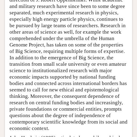
and military research have since been to some degree
separated, much experimental research in physics,
especially high energy particle physics, continues to
be pursued by large teams of researchers. Research in
other areas of science as well, for example the work
comprehended under the umbrella of the Human
Genome Project, has taken on some of the properties
of Big Science, requiring multiple forms of expertise.
In addition to the emergence of Big Science, the
transition from small scale university or even amateur
science to institutionalized research with major
economic impacts supported by national funding
bodies and connected across international borders has
seemed to call for new ethical and epistemological
thinking. Moreover, the consequent dependence of
research on central funding bodies and increasingly,
private foundations or commercial entities, prompts
questions about the degree of independence of
contemporary scientific knowledge from its social and
economic context.