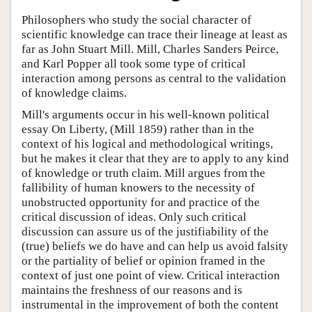
Philosophers who study the social character of
scientific knowledge can trace their lineage at least as
far as John Stuart Mill. Mill, Charles Sanders Peirce,
and Karl Popper all took some type of critical
interaction among persons as central to the validation
of knowledge claims.
Mill's arguments occur in his well-known political
essay On Liberty, (Mill 1859) rather than in the
context of his logical and methodological writings,
but he makes it clear that they are to apply to any kind
of knowledge or truth claim. Mill argues from the
fallibility of human knowers to the necessity of
unobstructed opportunity for and practice of the
critical discussion of ideas. Only such critical
discussion can assure us of the justifiability of the
(true) beliefs we do have and can help us avoid falsity
or the partiality of belief or opinion framed in the
context of just one point of view. Critical interaction
maintains the freshness of our reasons and is
instrumental in the improvement of both the content