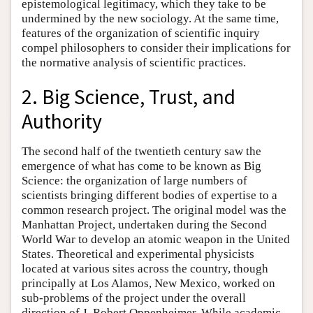
epistemological legitimacy, which they take to be
undermined by the new sociology. At the same time,
features of the organization of scientific inquiry
compel philosophers to consider their implications for
the normative analysis of scientific practices.
2. Big Science, Trust, and
Authority
The second half of the twentieth century saw the
emergence of what has come to be known as Big
Science: the organization of large numbers of
scientists bringing different bodies of expertise to a
common research project. The original model was the
Manhattan Project, undertaken during the Second
World War to develop an atomic weapon in the United
States. Theoretical and experimental physicists
located at various sites across the country, though
principally at Los Alamos, New Mexico, worked on
sub-problems of the project under the overall
direction of J. Robert Oppenheimer. While academic