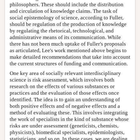
philosophers. These should include the distribution
and circulation of knowledge claims. The task of
social epistemology of science, according to Fuller,
should be regulation of the production of knowledge
by regulating the rhetorical, technological, and
administrative means of its communication. While
there has not been much uptake of Fuller's proposals
as articulated, Lee's work mentioned above begins to
make detailed recommendations that take into account
the current structures of funding and communication.
One key area of socially relevant interdisciplinary
science is risk assessment, which involves both
research on the effects of various substances or
practices and the evaluation of those effects once
identified. The idea is to gain an understanding of
both positive effects and of negative effects and a
method of evaluating these. This involves integrating
the work of specialists in the kind of substance whose
risks are under assessment (geneticists, chemists,
physicists), biomedical specialists, epidemiologists,
statisticians, and so on. In these cases, we are dealing