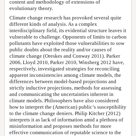
content and methodology of extensions of
evolutionary theory.
Climate change research has provoked several quite
different kinds of analysis. As a complex
interdisciplinary field, its evidential structure leaves it
vulnerable to challenge. Opponents of limits to carbon
pollutants have exploited those vulnerabilities to sow
public doubts about the reality and/or causes of
climate change (Oreskes and Conway 2011). Parker
2006, Lloyd 2010, Parker 2010, Winsberg 2012 have,
respectively, investigated strategies for reconciling
apparent inconsistencies among climate models, the
differences between model-based projections and
strictly inductive projections, methods for assessing
and communicating the uncertainties inherent in
climate models. Philosophers have also considered
how to interpret the (American) public’s susceptibility
to the climate change deniers. Philip Kitcher (2012)
interprets it as lack of information amid a plethora of
misinformation and proposes methods for more
effective communication of reputable science to the