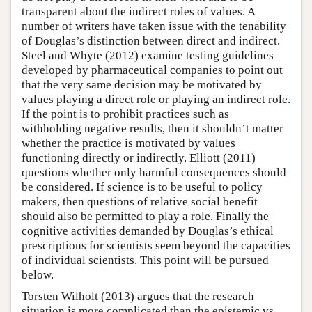
transparent about the indirect roles of values. A
number of writers have taken issue with the tenability
of Douglas’s distinction between direct and indirect.
Steel and Whyte (2012) examine testing guidelines
developed by pharmaceutical companies to point out
that the very same decision may be motivated by
values playing a direct role or playing an indirect role.
If the point is to prohibit practices such as
withholding negative results, then it shouldn’t matter
whether the practice is motivated by values
functioning directly or indirectly. Elliott (2011)
questions whether only harmful consequences should
be considered. If science is to be useful to policy
makers, then questions of relative social benefit
should also be permitted to play a role. Finally the
cognitive activities demanded by Douglas’s ethical
prescriptions for scientists seem beyond the capacities
of individual scientists. This point will be pursued
below.
Torsten Wilholt (2013) argues that the research
situation is more complicated than the epistemic vs.