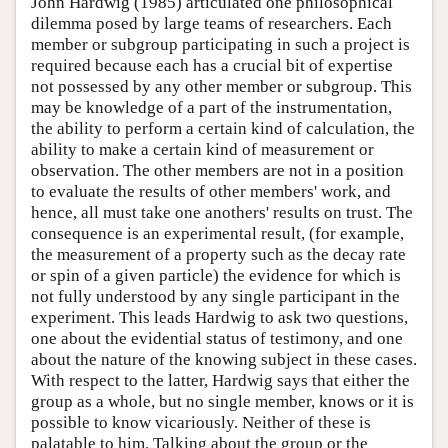
John Hardwig (1985) articulated one philosophical
dilemma posed by large teams of researchers. Each
member or subgroup participating in such a project is
required because each has a crucial bit of expertise
not possessed by any other member or subgroup. This
may be knowledge of a part of the instrumentation,
the ability to perform a certain kind of calculation, the
ability to make a certain kind of measurement or
observation. The other members are not in a position
to evaluate the results of other members' work, and
hence, all must take one anothers' results on trust. The
consequence is an experimental result, (for example,
the measurement of a property such as the decay rate
or spin of a given particle) the evidence for which is
not fully understood by any single participant in the
experiment. This leads Hardwig to ask two questions,
one about the evidential status of testimony, and one
about the nature of the knowing subject in these cases.
With respect to the latter, Hardwig says that either the
group as a whole, but no single member, knows or it is
possible to know vicariously. Neither of these is
palatable to him. Talking about the group or the