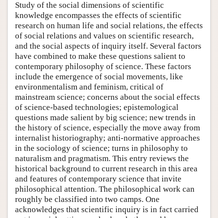
Study of the social dimensions of scientific
knowledge encompasses the effects of scientific
research on human life and social relations, the effects
of social relations and values on scientific research,
and the social aspects of inquiry itself. Several factors
have combined to make these questions salient to
contemporary philosophy of science. These factors
include the emergence of social movements, like
environmentalism and feminism, critical of
mainstream science; concerns about the social effects
of science-based technologies; epistemological
questions made salient by big science; new trends in
the history of science, especially the move away from
internalist historiography; anti-normative approaches
in the sociology of science; turns in philosophy to
naturalism and pragmatism. This entry reviews the
historical background to current research in this area
and features of contemporary science that invite
philosophical attention. The philosophical work can
roughly be classified into two camps. One
acknowledges that scientific inquiry is in fact carried