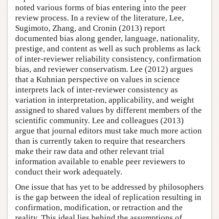
noted various forms of bias entering into the peer
review process. In a review of the literature, Lee,
Sugimoto, Zhang, and Cronin (2013) report
documented bias along gender, language, nationality,
prestige, and content as well as such problems as lack
of inter-reviewer reliability consistency, confirmation
bias, and reviewer conservatism. Lee (2012) argues
that a Kuhnian perspective on values in science
interprets lack of inter-reviewer consistency as
variation in interpretation, applicability, and weight
assigned to shared values by different members of the
scientific community. Lee and colleagues (2013)
argue that journal editors must take much more action
than is currently taken to require that researchers
make their raw data and other relevant trial
information available to enable peer reviewers to
conduct their work adequately.
One issue that has yet to be addressed by philosophers
is the gap between the ideal of replication resulting in
confirmation, modification, or retraction and the
reality. This ideal lies behind the assumptions of