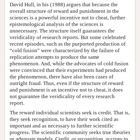
David Hull, in his (1988) argues that because the
overall structure of reward and punishment in the
sciences is a powerful incentive not to cheat, further
epistemological analysis of the sciences is
unnecessary. The structure itself guarantees the
veridicality of research reports. But some celebrated
recent episodes, such as the purported production of
“cold fusion” were characterized by the failure of
replication attempts to produce the same
phenomenon. And, while the advocates of cold fusion
were convinced that their experiments had produced
the phenomenon, there have also been cases of
outright fraud. Thus, even if the structure of reward
and punishment is an incentive not to cheat, it does
not guarantee the veridicality of every research
report.
The reward individual scientists seek is credit. That is,
they seek recognition, to have their work cited as
important and as necessary to further scientific
progress. The scientific community seeks true theories
or adequate models. Credit, or recognition, accrues to