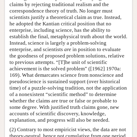
claims by rejecting traditional realism and the
correspondence theory of truth. No longer must
scientists justify a theoretical claim as true. Instead,
he adopted the Kantian critical position that no
enterprise, including science, has the ability to
establish the final, metaphysical truth about the world.
Instead, science is largely a problem-solving
enterprise, and scientists
are
in position to evaluate
the goodness of proposed problem solutions, relative
to previous attempts. “[T]he unit of scientific
achievement is the solved problem” ([1962] 1970a:
169). What demarcates science from nonscience and
pseudoscience is sustained support (over historical
time) of a puzzle-solving tradition, not the application
of a nonexistent “scientific method” to determine
whether the claims are true or false or probable to
some degree. With justified truth claims gone, new
accounts of scientific discovery, knowledge,
explanation, and progress will also be needed.
(2) Contrary to most empiricist views, the data are not
theory-neutral, hence not cumulative from one period