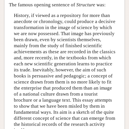
The famous opening sentence of
Structure
was:
History, if viewed as a repository for more than
anecdote or chronology, could produce a decisive
transformation in the image of science by which
we are now possessed. That image has previously
been drawn, even by scientists themselves,
mainly from the study of finished scientific
achievements as these are recorded in the classics
and, more recently, in the textbooks from which
each new scientific generation learns to practice
its trade. Inevitably, however, the aim of such
books is persuasive and pedagogic; a concept of
science drawn from them is no more likely to fit
the enterprise that produced them than an image
of a national culture drawn from a tourist
brochure or a language text. This essay attempts
to show that we have been misled by them in
fundamental ways. Its aim is a sketch of the quite
different concept of science that can emerge from
the historical records of the research activity