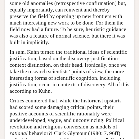
some old anomalies (retrospective confirmation) but,
equally importantly, can reinvent and thereby
preserve the field by opening up new frontiers with
much interesting new work to be done. For them the
field now had a future. To be sure, heuristic guidance
was also a feature of normal science, but there it was
built in implicitly.
In sum, Kuhn turned the traditional ideas of scientific
justification, based on the discovery-justification-
context distinction, on their head. Ironically, once we
take the research scientists’ points of view, the more
interesting forms of scientific cognition, including
justification, occur in contexts of discovery. All of this
according to Kuhn.
Critics countered that, while the historicist upstarts
had scored some damaging critical points, their
positive accounts of scientific rationality were
underdeveloped, vague, and unconvincing. Political
revolution and religious conversion as models of
rational
behavior?! Clark Glymour (1980: 7, 96ff)