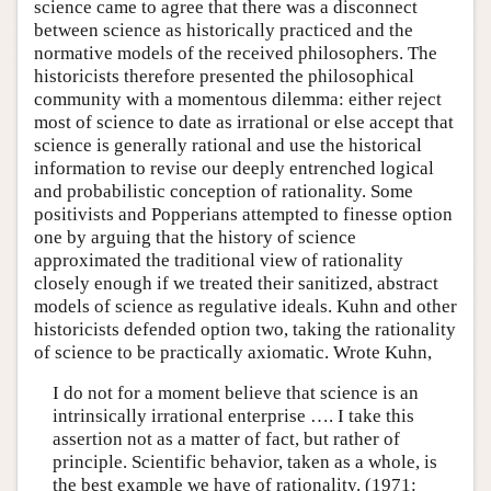
science came to agree that there was a disconnect
between science as historically practiced and the
normative models of the received philosophers. The
historicists therefore presented the philosophical
community with a momentous dilemma: either reject
most of science to date as irrational or else accept that
science is generally rational and use the historical
information to revise our deeply entrenched logical
and probabilistic conception of rationality. Some
positivists and Popperians attempted to finesse option
one by arguing that the history of science
approximated the traditional view of rationality
closely enough if we treated their sanitized, abstract
models of science as regulative ideals. Kuhn and other
historicists defended option two, taking the rationality
of science to be practically axiomatic. Wrote Kuhn,
I do not for a moment believe that science is an
intrinsically irrational enterprise …. I take this
assertion not as a matter of fact, but rather of
principle. Scientific behavior, taken as a whole, is
the best example we have of rationality. (1971: