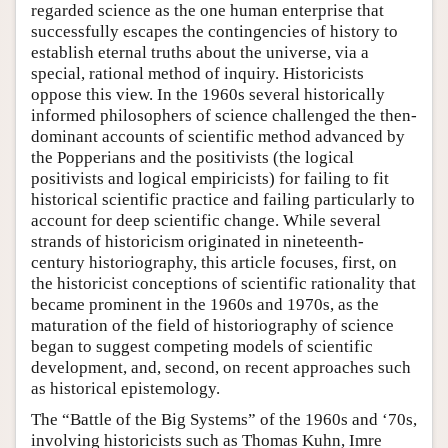
regarded science as the one human enterprise that
successfully escapes the contingencies of history to
establish eternal truths about the universe, via a
special, rational method of inquiry. Historicists
oppose this view. In the 1960s several historically
informed philosophers of science challenged the then-
dominant accounts of scientific method advanced by
the Popperians and the positivists (the logical
positivists and logical empiricists) for failing to fit
historical scientific practice and failing particularly to
account for deep scientific change. While several
strands of historicism originated in nineteenth-
century historiography, this article focuses, first, on
the historicist conceptions of scientific rationality that
became prominent in the 1960s and 1970s, as the
maturation of the field of historiography of science
began to suggest competing models of scientific
development, and, second, on recent approaches such
as historical epistemology.
The “Battle of the Big Systems” of the 1960s and ‘70s,
involving historicists such as Thomas Kuhn, Imre