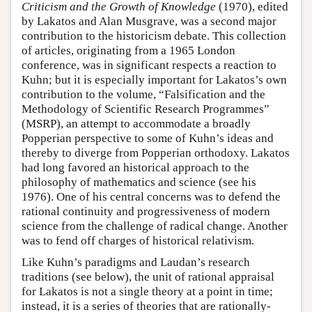
Criticism and the Growth of Knowledge
(1970), edited
by Lakatos and Alan Musgrave, was a second major
contribution to the historicism debate. This collection
of articles, originating from a 1965 London
conference, was in significant respects a reaction to
Kuhn; but it is especially important for Lakatos’s own
contribution to the volume, “Falsification and the
Methodology of Scientific Research Programmes”
(MSRP), an attempt to accommodate a broadly
Popperian perspective to some of Kuhn’s ideas and
thereby to diverge from Popperian orthodoxy. Lakatos
had long favored an historical approach to the
philosophy of mathematics and science (see his
1976). One of his central concerns was to defend the
rational continuity and progressiveness of modern
science from the challenge of radical change. Another
was to fend off charges of historical relativism.
Like Kuhn’s paradigms and Laudan’s research
traditions (see below), the unit of rational appraisal
for Lakatos is not a single theory at a point in time;
instead, it is a series of theories that are rationally-