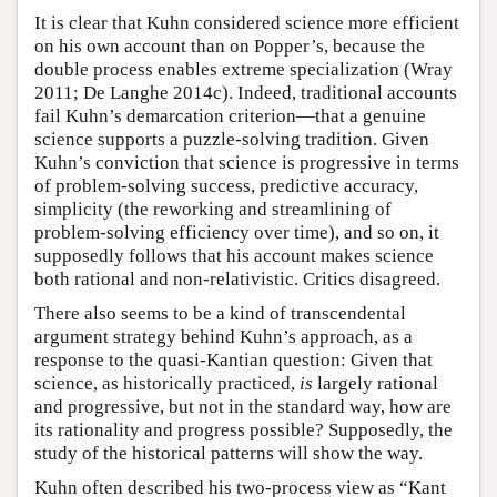
It is clear that Kuhn considered science more efficient
on his own account than on Popper’s, because the
double process enables extreme specialization (Wray
2011; De Langhe 2014c). Indeed, traditional accounts
fail Kuhn’s demarcation criterion—that a genuine
science supports a puzzle-solving tradition. Given
Kuhn’s conviction that science is progressive in terms
of problem-solving success, predictive accuracy,
simplicity (the reworking and streamlining of
problem-solving efficiency over time), and so on, it
supposedly follows that his account makes science
both rational and non-relativistic. Critics disagreed.
There also seems to be a kind of transcendental
argument strategy behind Kuhn’s approach, as a
response to the quasi-Kantian question: Given that
science, as historically practiced,
is
largely rational
and progressive, but not in the standard way, how are
its rationality and progress possible? Supposedly, the
study of the historical patterns will show the way.
Kuhn often described his two-process view as “Kant