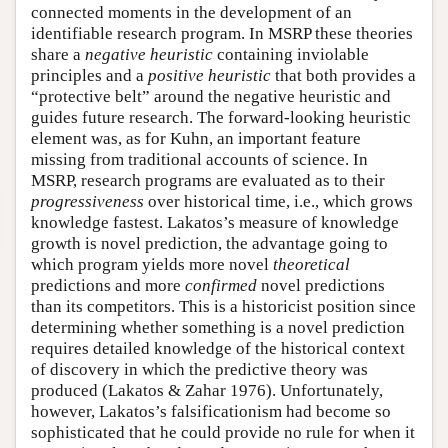
connected moments in the development of an
identifiable research program. In MSRP these theories
share a
negative heuristic
containing inviolable
principles and a
positive heuristic
that both provides a
“protective belt” around the negative heuristic and
guides future research. The forward-looking heuristic
element was, as for Kuhn, an important feature
missing from traditional accounts of science. In
MSRP, research programs are evaluated as to their
progressiveness
over historical time, i.e., which grows
knowledge fastest. Lakatos’s measure of knowledge
growth is novel prediction, the advantage going to
which program yields more novel
theoretical
predictions and more
confirmed
novel predictions
than its competitors. This is a historicist position since
determining whether something is a novel prediction
requires detailed knowledge of the historical context
of discovery in which the predictive theory was
produced (Lakatos & Zahar 1976). Unfortunately,
however, Lakatos’s falsificationism had become so
sophisticated that he could provide no rule for when it