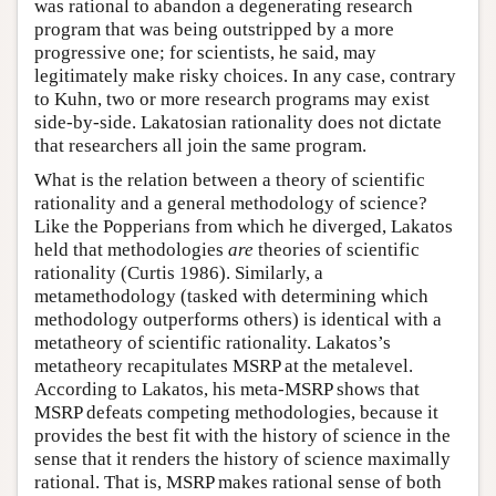
was rational to abandon a degenerating research
program that was being outstripped by a more
progressive one; for scientists, he said, may
legitimately make risky choices. In any case, contrary
to Kuhn, two or more research programs may exist
side-by-side. Lakatosian rationality does not dictate
that researchers all join the same program.
What is the relation between a theory of scientific
rationality and a general methodology of science?
Like the Popperians from which he diverged, Lakatos
held that methodologies
are
theories of scientific
rationality (Curtis 1986). Similarly, a
metamethodology (tasked with determining which
methodology outperforms others) is identical with a
metatheory of scientific rationality. Lakatos’s
metatheory recapitulates MSRP at the metalevel.
According to Lakatos, his meta-MSRP shows that
MSRP defeats competing methodologies, because it
provides the best fit with the history of science in the
sense that it renders the history of science maximally
rational. That is, MSRP makes rational sense of both