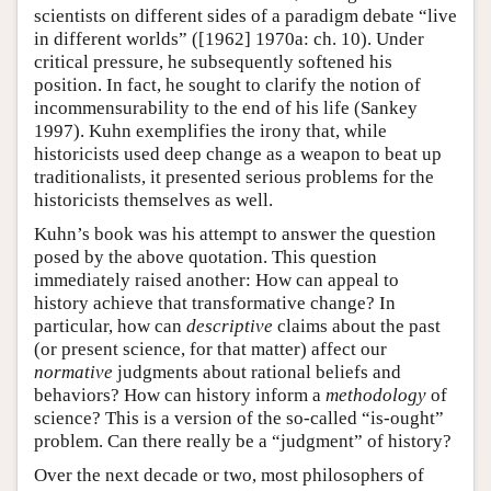
scientists on different sides of a paradigm debate “live
in different worlds” ([1962] 1970a: ch. 10). Under
critical pressure, he subsequently softened his
position. In fact, he sought to clarify the notion of
incommensurability to the end of his life (Sankey
1997). Kuhn exemplifies the irony that, while
historicists used deep change as a weapon to beat up
traditionalists, it presented serious problems for the
historicists themselves as well.
Kuhn’s book was his attempt to answer the question
posed by the above quotation. This question
immediately raised another: How can appeal to
history achieve that transformative change? In
particular, how can
descriptive
claims about the past
(or present science, for that matter) affect our
normative
judgments about rational beliefs and
behaviors? How can history inform a
methodology
of
science? This is a version of the so-called “is-ought”
problem. Can there really be a “judgment” of history?
Over the next decade or two, most philosophers of