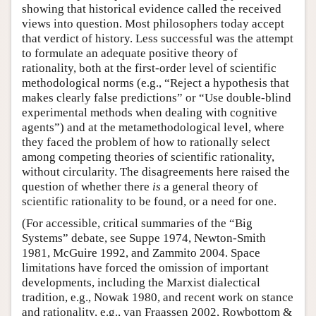
showing that historical evidence called the received
views into question. Most philosophers today accept
that verdict of history. Less successful was the attempt
to formulate an adequate positive theory of
rationality, both at the first-order level of scientific
methodological norms (e.g., “Reject a hypothesis that
makes clearly false predictions” or “Use double-blind
experimental methods when dealing with cognitive
agents”) and at the metamethodological level, where
they faced the problem of how to rationally select
among competing theories of scientific rationality,
without circularity. The disagreements here raised the
question of whether there
is
a general theory of
scientific rationality to be found, or a need for one.
(For accessible, critical summaries of the “Big
Systems” debate, see Suppe 1974, Newton-Smith
1981, McGuire 1992, and Zammito 2004. Space
limitations have forced the omission of important
developments, including the Marxist dialectical
tradition, e.g., Nowak 1980, and recent work on stance
and rationality, e.g., van Fraassen 2002, Rowbottom &