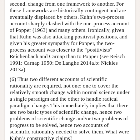
second, change from one framework to another. For
these frameworks are historically contingent and are
eventually displaced by others. Kuhn’s two-process
account sharply clashed with the one-process account
of Popper (1963) and many others. Ironically, given
that Kuhn was also attacking positivist positions, and
given his greater sympathy for Popper, the two-
process account was closer to the “positivists”
Reichenbach and Carnap than to Popper (see Reisch
1991; Carnap 1950; De Langhe 2014a,b; Nickles
2013a).
(6) Thus two different accounts of scientific
rationality are required, not one: one to cover the
relatively smooth change within normal science under
a single paradigm and the other to handle radical
paradigm change. This immediately implies that there
are two basic types of scientific change, hence two
problems of scientific change and/or two problems of
progress to be solved, hence two accounts of
scientific rationality needed to solve them. What were
Kuhn’s constructive claims?