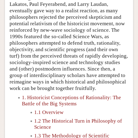
Lakatos, Paul Feyerabend, and Larry Laudan,
eventually gave way to a realist reaction, as many
philosophers rejected the perceived skepticism and
potential relativism of the historicist movement, now
reinforced by new-wave sociology of science. The
1990s featured the so-called Science Wars, as
philosophers attempted to defend truth, rationality,
objectivity, and scientific progress (and their own
turf) from the perceived threats of rapidly developing,
sociology-inspired science and technology studies
and (other) postmodern influences. Since then, a
group of interdisciplinary scholars have attempted to
reimagine ways in which historical and philosophical
work can be brought together fruitfully.
1. Historicist Conceptions of Rationality: The
Battle of the Big Systems
1.1 Overview
1.2 The Historical Turn in Philosophy of
Science
1.3 The Methodology of Scientific