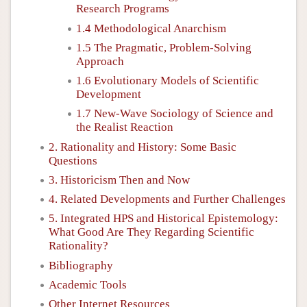
Research Programs
1.4 Methodological Anarchism
1.5 The Pragmatic, Problem-Solving
Approach
1.6 Evolutionary Models of Scientific
Development
1.7 New-Wave Sociology of Science and
the Realist Reaction
2. Rationality and History: Some Basic
Questions
3. Historicism Then and Now
4. Related Developments and Further Challenges
5. Integrated HPS and Historical Epistemology:
What Good Are They Regarding Scientific
Rationality?
Bibliography
Academic Tools
Other Internet Resources