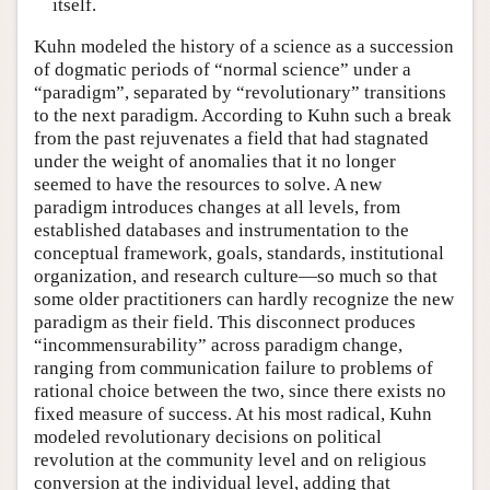
itself.
Kuhn modeled the history of a science as a succession
of dogmatic periods of “normal science” under a
“paradigm”, separated by “revolutionary” transitions
to the next paradigm. According to Kuhn such a break
from the past rejuvenates a field that had stagnated
under the weight of anomalies that it no longer
seemed to have the resources to solve. A new
paradigm introduces changes at all levels, from
established databases and instrumentation to the
conceptual framework, goals, standards, institutional
organization, and research culture—so much so that
some older practitioners can hardly recognize the new
paradigm as their field. This disconnect produces
“incommensurability” across paradigm change,
ranging from communication failure to problems of
rational choice between the two, since there exists no
fixed measure of success. At his most radical, Kuhn
modeled revolutionary decisions on political
revolution at the community level and on religious
conversion at the individual level, adding that