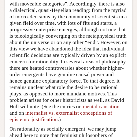
with moveable categories”. Accordingly, there is also
a dialectical, quasi-Hegelian reading: from the myriad
of micro-decisions by the community of scientists in a
given field over time, with lots of fits and starts, a
progressive enterprise emerges, although not one that
is teleologically converging on the metaphysical truth
about the universe or on any other “end”. However, on
this view we have abandoned the idea that individual
scientific decisions are typically driven by an explicit
concern for rationality. In several areas of philosophy
there are heated controversies about whether higher-
order emergents have genuine causal power and
hence genuine explanatory force. To that degree, it
remains unclear what role the desire to be rational
plays, as opposed to more mundane motives. This
problem arises for other historicists as well, as David
Hull will note. (See the entries on
mental causation
and on
internalist vs. externalist conceptions of
epistemic justification
.)
On rationality as socially emergent, we may jump
ahead here to note that feminist philosophers of