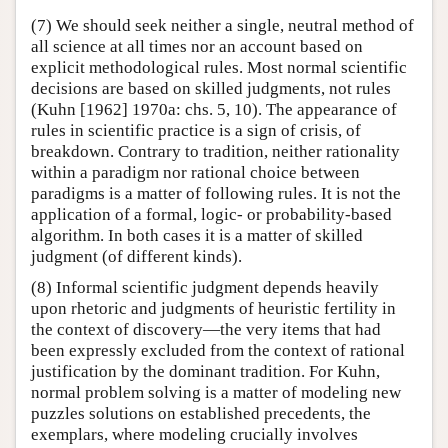
(7) We should seek neither a single, neutral method of
all science at all times nor an account based on
explicit methodological rules. Most normal scientific
decisions are based on skilled judgments, not rules
(Kuhn [1962] 1970a: chs. 5, 10). The appearance of
rules in scientific practice is a sign of crisis, of
breakdown. Contrary to tradition, neither rationality
within a paradigm nor rational choice between
paradigms is a matter of following rules. It is not the
application of a formal, logic- or probability-based
algorithm. In both cases it is a matter of skilled
judgment (of different kinds).
(8) Informal scientific judgment depends heavily
upon rhetoric and judgments of heuristic fertility in
the context of discovery—the very items that had
been expressly excluded from the context of rational
justification by the dominant tradition. For Kuhn,
normal problem solving is a matter of modeling new
puzzles solutions on established precedents, the
exemplars, where modeling crucially involves