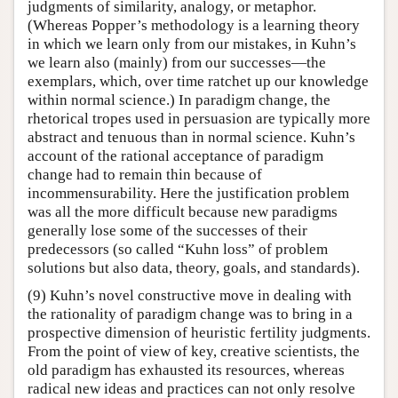
judgments of similarity, analogy, or metaphor.
(Whereas Popper’s methodology is a learning theory
in which we learn only from our mistakes, in Kuhn’s
we learn also (mainly) from our successes—the
exemplars, which, over time ratchet up our knowledge
within normal science.) In paradigm change, the
rhetorical tropes used in persuasion are typically more
abstract and tenuous than in normal science. Kuhn’s
account of the rational acceptance of paradigm
change had to remain thin because of
incommensurability. Here the justification problem
was all the more difficult because new paradigms
generally lose some of the successes of their
predecessors (so called “Kuhn loss” of problem
solutions but also data, theory, goals, and standards).
(9) Kuhn’s novel constructive move in dealing with
the rationality of paradigm change was to bring in a
prospective dimension of heuristic fertility judgments.
From the point of view of key, creative scientists, the
old paradigm has exhausted its resources, whereas
radical new ideas and practices can not only resolve