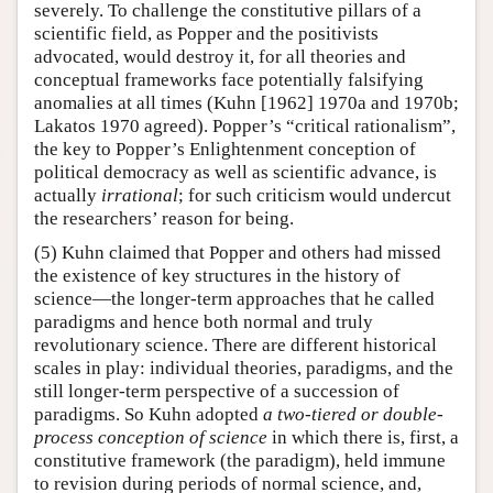
severely. To challenge the constitutive pillars of a
scientific field, as Popper and the positivists
advocated, would destroy it, for all theories and
conceptual frameworks face potentially falsifying
anomalies at all times (Kuhn [1962] 1970a and 1970b;
Lakatos 1970 agreed). Popper’s “critical rationalism”,
the key to Popper’s Enlightenment conception of
political democracy as well as scientific advance, is
actually
irrational
; for such criticism would undercut
the researchers’ reason for being.
(5) Kuhn claimed that Popper and others had missed
the existence of key structures in the history of
science—the longer-term approaches that he called
paradigms and hence both normal and truly
revolutionary science. There are different historical
scales in play: individual theories, paradigms, and the
still longer-term perspective of a succession of
paradigms. So Kuhn adopted
a two-tiered or double-
process conception of science
in which there is, first, a
constitutive framework (the paradigm), held immune
to revision during periods of normal science, and,