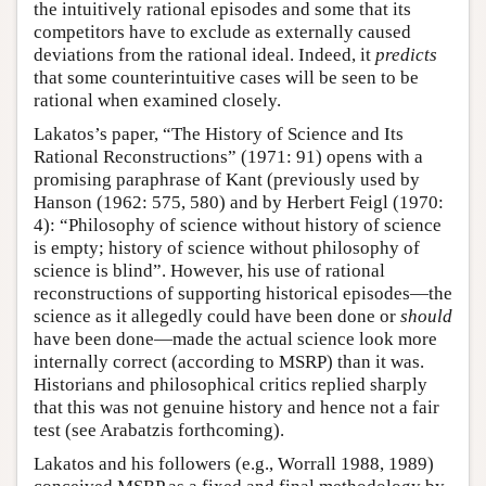
the intuitively rational episodes and some that its
competitors have to exclude as externally caused
deviations from the rational ideal. Indeed, it
predicts
that some counterintuitive cases will be seen to be
rational when examined closely.
Lakatos’s paper, “The History of Science and Its
Rational Reconstructions” (1971: 91) opens with a
promising paraphrase of Kant (previously used by
Hanson (1962: 575, 580) and by Herbert Feigl (1970:
4): “Philosophy of science without history of science
is empty; history of science without philosophy of
science is blind”. However, his use of rational
reconstructions of supporting historical episodes—the
science as it allegedly could have been done or
should
have been done—made the actual science look more
internally correct (according to MSRP) than it was.
Historians and philosophical critics replied sharply
that this was not genuine history and hence not a fair
test (see Arabatzis forthcoming).
Lakatos and his followers (e.g., Worrall 1988, 1989)