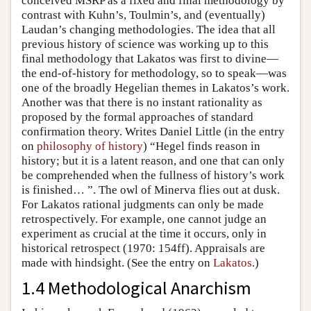
conceived MSRP as a fixed and final methodology by
contrast with Kuhn’s, Toulmin’s, and (eventually)
Laudan’s changing methodologies. The idea that all
previous history of science was working up to this
final methodology that Lakatos was first to divine—
the end-of-history for methodology, so to speak—was
one of the broadly Hegelian themes in Lakatos’s work.
Another was that there is no instant rationality as
proposed by the formal approaches of standard
confirmation theory. Writes Daniel Little (in the entry
on
philosophy of history
) “Hegel finds reason in
history; but it is a latent reason, and one that can only
be comprehended when the fullness of history’s work
is finished… ”. The owl of Minerva flies out at dusk.
For Lakatos rational judgments can only be made
retrospectively. For example, one cannot judge an
experiment as crucial at the time it occurs, only in
historical retrospect (1970: 154ff). Appraisals are
made with hindsight. (See the entry on
Lakatos
.)
1.4 Methodological Anarchism