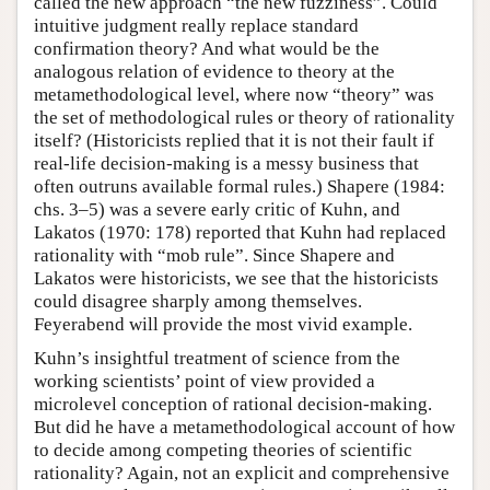
called the new approach “the new fuzziness”. Could
intuitive judgment really replace standard
confirmation theory? And what would be the
analogous relation of evidence to theory at the
metamethodological level, where now “theory” was
the set of methodological rules or theory of rationality
itself? (Historicists replied that it is not their fault if
real-life decision-making is a messy business that
often outruns available formal rules.) Shapere (1984:
chs. 3–5) was a severe early critic of Kuhn, and
Lakatos (1970: 178) reported that Kuhn had replaced
rationality with “mob rule”. Since Shapere and
Lakatos were historicists, we see that the historicists
could disagree sharply among themselves.
Feyerabend will provide the most vivid example.
Kuhn’s insightful treatment of science from the
working scientists’ point of view provided a
microlevel conception of rational decision-making.
But did he have a metamethodological account of how
to decide among competing theories of scientific
rationality? Again, not an explicit and comprehensive