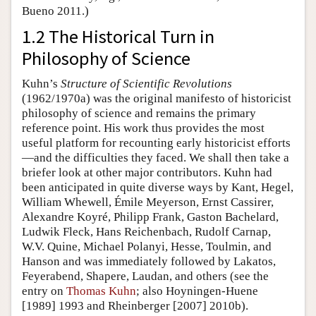
Bueno 2011.)
1.2 The Historical Turn in
Philosophy of Science
Kuhn’s
Structure of Scientific Revolutions
(1962/1970a) was the original manifesto of historicist
philosophy of science and remains the primary
reference point. His work thus provides the most
useful platform for recounting early historicist efforts
—and the difficulties they faced. We shall then take a
briefer look at other major contributors. Kuhn had
been anticipated in quite diverse ways by Kant, Hegel,
William Whewell, Émile Meyerson, Ernst Cassirer,
Alexandre Koyré, Philipp Frank, Gaston Bachelard,
Ludwik Fleck, Hans Reichenbach, Rudolf Carnap,
W.V. Quine, Michael Polanyi, Hesse, Toulmin, and
Hanson and was immediately followed by Lakatos,
Feyerabend, Shapere, Laudan, and others (see the
entry on
Thomas Kuhn
; also Hoyningen-Huene
[1989] 1993 and Rheinberger [2007] 2010b).