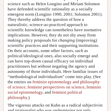
science such as Helen Longino and Miriam Solomon
have defended scientific rationality as a socially
emergent norm (Longino 1990, 2001; Solomon 2001).
They thereby address the question of how a
naturalistic, science-as-practiced approach to
scientific knowledge can nonetheless have normative
implications. However, they do not shy away from
making policy proposals for
changing
(improving)
scientific practices and their supporting institutions.
On their accounts, some other factors, such as
political/ideological ones, also socially emerge and
can have top-down causal efficacy on individual
practitioners but without negating the agency and
autonomy of those individuals. Here familiar issues of
“methodological individualism” come into play. (See
the entries on
feminist epistemology and philosophy
of science
,
feminist perspectives on science
,
feminist
social epistemology
, and
feminist political
philosophy
.)
The vigorous attacks on Kuhn as a radical subjectivist
and irrationalist who was undermining not only