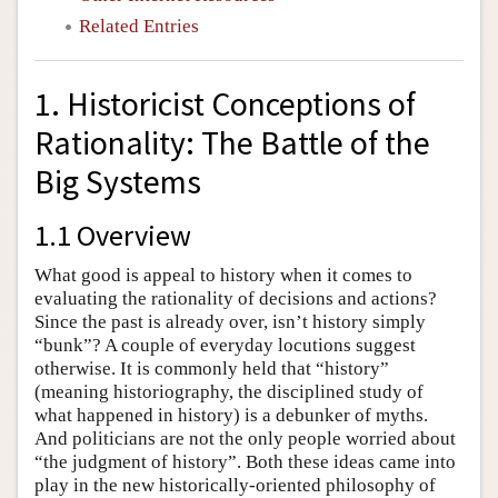
Related Entries
1. Historicist Conceptions of
Rationality: The Battle of the
Big Systems
1.1 Overview
What good is appeal to history when it comes to
evaluating the rationality of decisions and actions?
Since the past is already over, isn’t history simply
“bunk”? A couple of everyday locutions suggest
otherwise. It is commonly held that “history”
(meaning historiography, the disciplined study of
what happened in history) is a debunker of myths.
And politicians are not the only people worried about
“the judgment of history”. Both these ideas came into
play in the new historically-oriented philosophy of