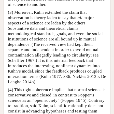
of science to another.
(3) Moreover, Kuhn extended the claim that
observation is theory laden to say that
all
major
aspects of a science are laden by the others.
Substantive data and theoretical claims,
methodological standards, goals, and even the social
institutions of science are all bound up in mutual
dependence. (The received view had kept them
separate and independent in order to avoid mutual
contamination allegedly leading to circularity; see
Scheffler 1967.) It is this internal feedback that
introduces the interesting, nonlinear dynamics into
Kuhn’s model, since the feedback produces coupled
interaction terms (Kuhn 1977: 336; Nickles 2013b; De
Langhe 2014b).
(4) This tight coherence implies that normal science is
conservative and closed, in contrast to Popper’s
science as an “open society” (Popper 1945). Contrary
to tradition, said Kuhn, scientific rationality does not
consist in advancing hypotheses and testing them