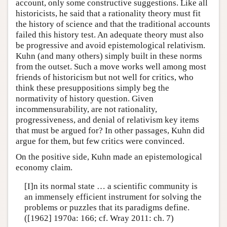
account, only some constructive suggestions. Like all
historicists, he said that a rationality theory must fit
the history of science and that the traditional accounts
failed this history test. An adequate theory must also
be progressive and avoid epistemological relativism.
Kuhn (and many others) simply built in these norms
from the outset. Such a move works well among most
friends of historicism but not well for critics, who
think these presuppositions simply beg the
normativity of history question. Given
incommensurability, are not rationality,
progressiveness, and denial of relativism key items
that must be argued for? In other passages, Kuhn did
argue for them, but few critics were convinced.
On the positive side, Kuhn made an epistemological
economy claim.
[I]n its normal state … a scientific community is
an immensely efficient instrument for solving the
problems or puzzles that its paradigms define.
([1962] 1970a: 166; cf. Wray 2011: ch. 7)