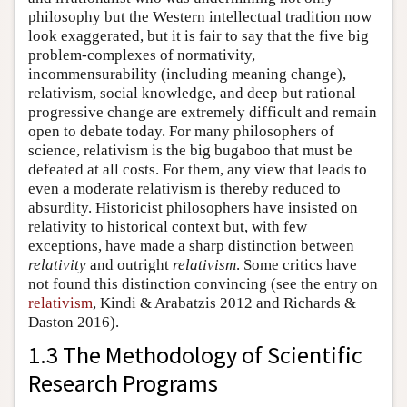
philosophy but the Western intellectual tradition now
look exaggerated, but it is fair to say that the five big
problem-complexes of normativity,
incommensurability (including meaning change),
relativism, social knowledge, and deep but rational
progressive change are extremely difficult and remain
open to debate today. For many philosophers of
science, relativism is the big bugaboo that must be
defeated at all costs. For them, any view that leads to
even a moderate relativism is thereby reduced to
absurdity. Historicist philosophers have insisted on
relativity to historical context but, with few
exceptions, have made a sharp distinction between
relativity
and outright
relativism
. Some critics have
not found this distinction convincing (see the entry on
relativism
, Kindi & Arabatzis 2012 and Richards &
Daston 2016).
1.3 The Methodology of Scientific
Research Programs