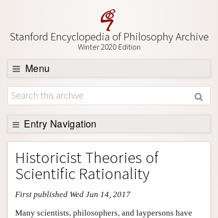
Stanford Encyclopedia of Philosophy Archive
Winter 2020 Edition
Menu
Browse
About
Support SEP
Entry Navigation
Entry Contents
Historicist Theories of
Bibliography
Scientific Rationality
Academic Tools
First published Wed Jun 14, 2017
Friends PDF Preview
Author and Citation Info
Many scientists, philosophers, and laypersons have