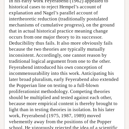
In his early work Feyerabend (1962) appealed to
historical cases to reject Hempel’s account of
explanation and Nagel’s parallel account of
intertheoretic reduction (traditionally postulated
mechanisms of cumulative progress), on the ground
that in actual historical practice meaning change
occurs from one major theory to its successor.
Deducibility thus fails. It also more obviously fails
because the two theories are typically mutually
inconsistent. Accordingly, one cannot reason by
traditional logical argument from one to the other.
Feyerabend introduced his own conception of
incommensurability into this work. Anticipating his
later broad pluralism, early Feyerabend also extended
the Popperian line on testing to a full-blown
proliferationist methodology. Competing theories
should be multiplied and tested against each other,
because more empirical content is thereby brought to
light than in testing theories in isolation. In his later
work, Feyerabend (1975, 1987, 1989) moved
vehemently away from the positions of the Popper
school. He vigorously rejected the idea of a scientific