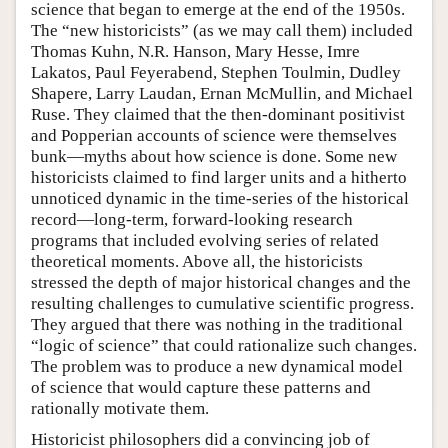
science that began to emerge at the end of the 1950s.
The “new historicists” (as we may call them) included
Thomas Kuhn, N.R. Hanson, Mary Hesse, Imre
Lakatos, Paul Feyerabend, Stephen Toulmin, Dudley
Shapere, Larry Laudan, Ernan McMullin, and Michael
Ruse. They claimed that the then-dominant positivist
and Popperian accounts of science were themselves
bunk—myths about how science is done. Some new
historicists claimed to find larger units and a hitherto
unnoticed dynamic in the time-series of the historical
record—long-term, forward-looking research
programs that included evolving series of related
theoretical moments. Above all, the historicists
stressed the depth of major historical changes and the
resulting challenges to cumulative scientific progress.
They argued that there was nothing in the traditional
“logic of science” that could rationalize such changes.
The problem was to produce a new dynamical model
of science that would capture these patterns and
rationally motivate them.
Historicist philosophers did a convincing job of