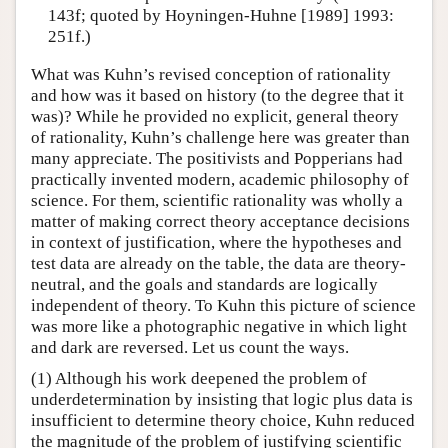
143f; quoted by Hoyningen-Huhne [1989] 1993:
251f.)
What was Kuhn’s revised conception of rationality
and how was it based on history (to the degree that it
was)? While he provided no explicit, general theory
of rationality, Kuhn’s challenge here was greater than
many appreciate. The positivists and Popperians had
practically invented modern, academic philosophy of
science. For them, scientific rationality was wholly a
matter of making correct theory acceptance decisions
in context of justification, where the hypotheses and
test data are already on the table, the data are theory-
neutral, and the goals and standards are logically
independent of theory. To Kuhn this picture of science
was more like a photographic negative in which light
and dark are reversed. Let us count the ways.
(1) Although his work deepened the problem of
underdetermination by insisting that logic plus data is
insufficient to determine theory choice, Kuhn reduced
the magnitude of the problem of justifying scientific