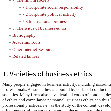
7. The firm in society
7.1 Corporate social responsibility
7.2 Corporate political activity
7.3 International business
8. The status of business ethics
Bibliography
Academic Tools
Other Internet Resources
Related Entries
1. Varieties of business ethics
Many people engaged in business activity, including accounta
professionals. As such, they are bound by codes of conduct p
societies. Many firms also have detailed codes of conduct, d
of ethics and compliance personnel. Business ethics can thus 
professional practices, i.e., as the study of the content, deve
effectiveness of the codes of conduct designed to guide the a