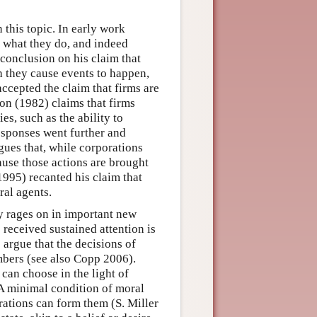
n this topic. In early work
r what they do, and indeed
 conclusion on his claim that
h they cause events to happen,
ccepted the claim that firms are
on (1982) claims that firms
s, such as the ability to
esponses went further and
gues that, while corporations
cause those actions are brought
1995) recanted his claim that
ral agents.
y rages on in important new
received sustained attention is
 argue that the decisions of
mbers (see also Copp 2006).
can choose in the light of
 A minimal condition of moral
rations can form them (S. Miller