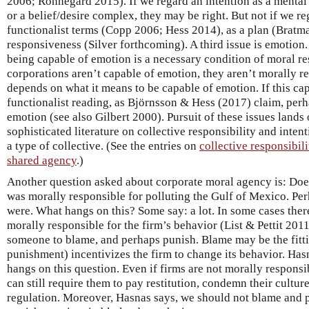
2006; Rönnegard 2015). If we regard an intention as a mental st
or a belief/desire complex, they may be right. But not if we re
functionalist terms (Copp 2006; Hess 2014), as a plan (Bratma
responsiveness (Silver forthcoming). A third issue is emotion
being capable of emotion is a necessary condition of moral re
corporations aren’t capable of emotion, they aren’t morally r
depends on what it means to be capable of emotion. If this cap
functionalist reading, as Björnsson & Hess (2017) claim, perh
emotion (see also Gilbert 2000). Pursuit of these issues lands 
sophisticated literature on collective responsibility and intent
a type of collective. (See the entries on
collective responsibili
shared agency
.)
Another question asked about corporate moral agency is: Does 
was morally responsible for polluting the Gulf of Mexico. Per
were. What hangs on this? Some say: a lot. In some cases the
morally responsible for the firm’s behavior (List & Pettit 201
someone to blame, and perhaps punish. Blame may be the fitt
punishment) incentivizes the firm to change its behavior. Hasn
hangs on this question. Even if firms are not morally responsi
can still require them to pay restitution, condemn their cultur
regulation. Moreover, Hasnas says, we should not blame and p