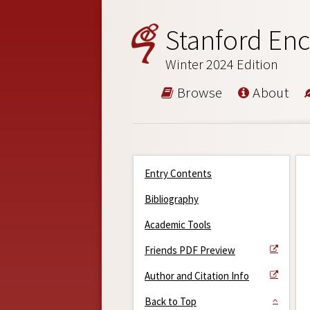
Stanford Enc
Winter 2024 Edition
Browse
About
Entry Contents
Bibliography
Academic Tools
Friends PDF Preview
Author and Citation Info
Back to Top