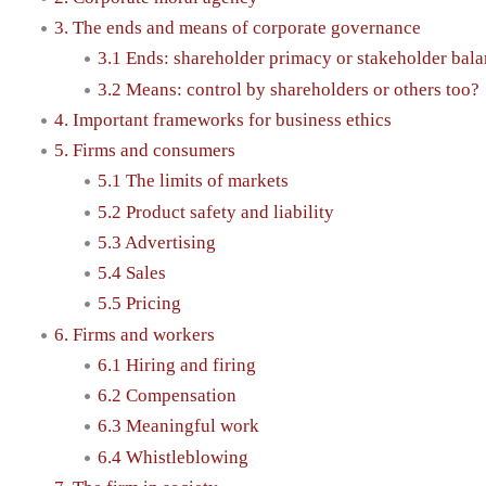
3. The ends and means of corporate governance
3.1 Ends: shareholder primacy or stakeholder bal
3.2 Means: control by shareholders or others too?
4. Important frameworks for business ethics
5. Firms and consumers
5.1 The limits of markets
5.2 Product safety and liability
5.3 Advertising
5.4 Sales
5.5 Pricing
6. Firms and workers
6.1 Hiring and firing
6.2 Compensation
6.3 Meaningful work
6.4 Whistleblowing