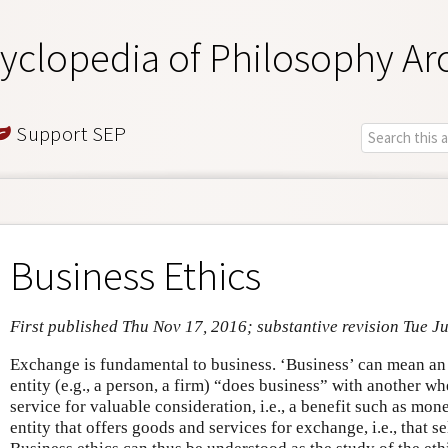
yclopedia of Philosophy Ar
Support SEP
Business Ethics
First published Thu Nov 17, 2016; substantive revision Tue J
Exchange is fundamental to business. ‘Business’ can mean an
entity (e.g., a person, a firm) “does business” with another w
service for valuable consideration, i.e., a benefit such as mo
entity that offers goods and services for exchange, i.e., that se