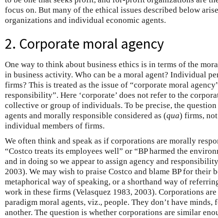
focus on. But many of the ethical issues described below arise
organizations and individual economic agents.
2. Corporate moral agency
One way to think about business ethics is in terms of the mor
in business activity. Who can be a moral agent? Individual p
firms? This is treated as the issue of “corporate moral agency
responsibility”. Here ‘corporate’ does not refer to the corporati
collective or group of individuals. To be precise, the question
agents and morally responsible considered as (
qua
) firms, no
individual members of firms.
We often think and speak as if corporations are morally respo
“Costco treats its employees well” or “BP harmed the environ
and in doing so we appear to assign agency and responsibilit
2003). We may wish to praise Costco and blame BP for their be
metaphorical way of speaking, or a shorthand way of referring
work in these firms (Velasquez 1983, 2003). Corporations are
paradigm moral agents, viz., people. They don’t have minds, fo
another. The question is whether corporations are similar eno