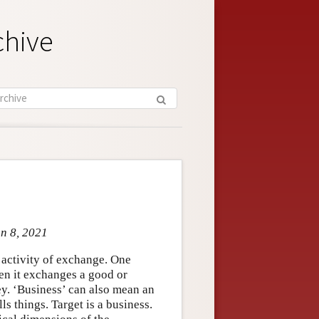
chive
un 8, 2021
 activity of exchange. One
hen it exchanges a good or
ney. ‘Business’ can also mean an
lls things. Target is a business.