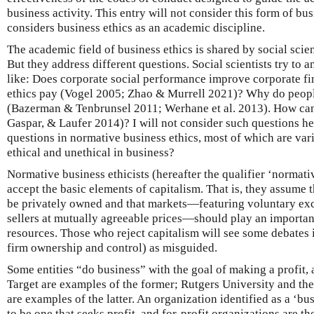
business activity. This entry will not consider this form of busi
considers business ethics as an academic discipline.
The academic field of business ethics is shared by social scien
But they address different questions. Social scientists try to 
like: Does corporate social performance improve corporate fin
ethics pay (Vogel 2005; Zhao & Murrell 2021)? Why do peopl
(Bazerman & Tenbrunsel 2011; Werhane et al. 2013). How ca
Gaspar, & Laufer 2014)? I will not consider such questions he
questions in normative business ethics, most of which are va
ethical and unethical in business?
Normative business ethicists (hereafter the qualifier ‘normati
accept the basic elements of capitalism. That is, they assume 
be privately owned and that markets—featuring voluntary e
sellers at mutually agreeable prices—should play an important 
resources. Those who reject capitalism will see some debates i
firm ownership and control) as misguided.
Some entities “do business” with the goal of making a profit,
Target are examples of the former; Rutgers University and t
are examples of the latter. An organization identified as a ‘bu
to be one that seeks profit, and for-profit organizations are th