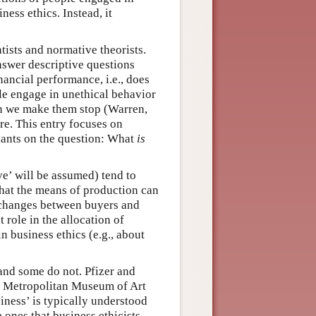
ness ethics. Instead, it
tists and normative theorists.
answer descriptive questions
ancial performance, i.e., does
e engage in unethical behavior
n we make them stop (Warren,
re. This entry focuses on
riants on the question: What
is
ve’ will be assumed) tend to
that the means of production can
xchanges between buyers and
role in the allocation of
n business ethics (e.g., about
 and some do not. Pfizer and
he Metropolitan Museum of Art
siness’ is typically understood
e ones that business ethicists