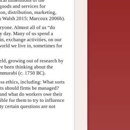
ical dimensions of the
 goods and services for
on, distribution, marketing,
 & Walsh 2015; Marcoux 2006b).
ryone. Almost all of us “do
ry day. Many of us spend a
in, exchange activities, on our
world we live in, sometimes for
ield, growing out of research by
ve been thinking about the
ammurabi (c. 1750 BC).
ss ethics, including: What sorts
sts should firms be managed?
and what do workers owe their
ible for them to try to influence
ty certain questions are not