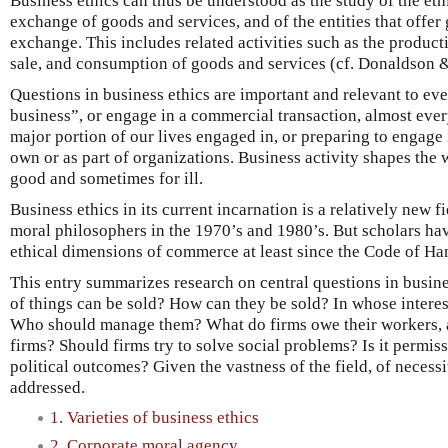
Business ethics can thus be understood as the study of the eth
exchange of goods and services, and of the entities that offer
exchange. This includes related activities such as the producti
sale, and consumption of goods and services (cf. Donaldson
Questions in business ethics are important and relevant to eve
business”, or engage in a commercial transaction, almost eve
major portion of our lives engaged in, or preparing to engage 
own or as part of organizations. Business activity shapes the 
good and sometimes for ill.
Business ethics in its current incarnation is a relatively new f
moral philosophers in the 1970’s and 1980’s. But scholars ha
ethical dimensions of commerce at least since the Code of H
This entry summarizes research on central questions in busine
of things can be sold? How can they be sold? In whose intere
Who should manage them? What do firms owe their workers, 
firms? Should firms try to solve social problems? Is it permiss
political outcomes? Given the vastness of the field, of necessi
addressed.
1. Varieties of business ethics
2. Corporate moral agency