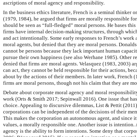
ascriptions of moral agency and responsibility.
In the business ethics literature, French is a seminal thinker o
(1979, 1984), he argued that firms are morally responsible fo
should be seen as “full-fledged” moral persons. He bases this
firms have internal decision-making structures, through whic
and act intentionally. Some early responses to French’s work a
moral agents, but denied that they are moral persons. Donalds
cannot be persons because they lack important human capacitie
pursue their own happiness (see also Werhane 1985). Other r
denied that firms are moral agents. Velasquez (1983, 2003) ar
can act, they cannot be held responsible for their actions, be
about by the actions of their members. In later work, French (
firms are moral persons, though not his claim that they are mo
Debate about corporate moral agency and moral responsibilit
work (Orts & Smith 2017; Sepinwall 2016). One issue that has 
choice. Appealing to discursive dilemmas, List & Pettit (2011)
corporations can be independent of the decisions of their me
This makes the corporation an autonomous agent, and since it 
values, a morally responsible one. Another issue is intention.
agency is the ability to form intentions. Some deny that corpo