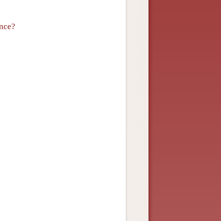
ance?