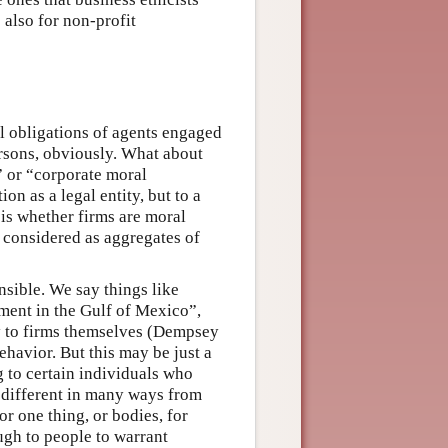
 also for non-profit
al obligations of agents engaged
ersons, obviously. What about
” or “corporate moral
on as a legal entity, but to a
 is whether firms are moral
t considered as aggregates of
nsible. We say things like
ment in the Gulf of Mexico”,
y to firms themselves (Dempsey
havior. But this may be just a
 to certain individuals who
 different in many ways from
r one thing, or bodies, for
ugh to people to warrant