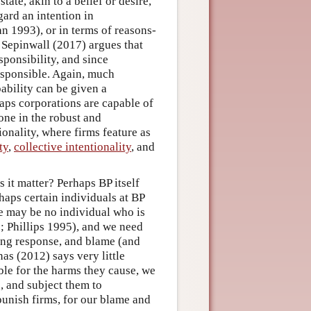
ate, akin to a belief or desire,
gard an intention in
n 1993), or in terms of reasons-
. Sepinwall (2017) argues that
sponsibility, and since
esponsible. Again, much
ability can be given a
aps corporations are capable of
one in the robust and
ionality, where firms feature as
ty
,
collective intentionality
, and
it matter? Perhaps BP itself
haps certain individuals at BP
re may be no individual who is
1; Phillips 1995), and we need
ing response, and blame (and
as (2012) says very little
ble for the harms they cause, we
e, and subject them to
unish firms, for our blame and