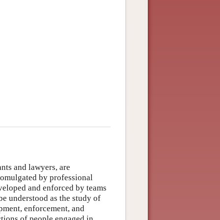
nts and lawyers, are
romulgated by professional
eveloped and enforced by teams
be understood as the study of
lopment, enforcement, and
ctions of people engaged in